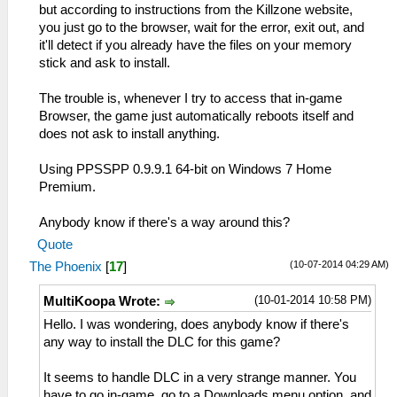
but according to instructions from the Killzone website,
you just go to the browser, wait for the error, exit out, and
it'll detect if you already have the files on your memory
stick and ask to install.
The trouble is, whenever I try to access that in-game
Browser, the game just automatically reboots itself and
does not ask to install anything.
Using PPSSPP 0.9.9.1 64-bit on Windows 7 Home
Premium.
Anybody know if there's a way around this?
Quote
(10-07-2014 04:29 AM)
The Phoenix
[
17
]
(10-01-2014 10:58 PM)
MultiKoopa Wrote:
Hello. I was wondering, does anybody know if there's
any way to install the DLC for this game?
It seems to handle DLC in a very strange manner. You
have to go in-game, go to a Downloads menu option, and