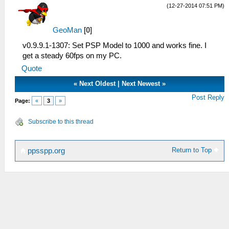
(12-27-2014 07:51 PM)
GeoMan
[
0
]
v0.9.9.1-1307: Set PSP Model to 1000 and works fine. I
get a steady 60fps on my PC.
Quote
«
Next Oldest
|
Next Newest
»
Post Reply
Page:
«
3
»
Subscribe to this thread
Return to Top
ppsspp.org