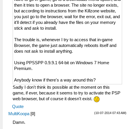
then it tries to open a browser. The site no longer exists,
but according to instructions from the Killzone website,
you just go to the browser, wait for the error, exit out, and
it'll detect if you already have the files on your memory
stick and ask to install.
The trouble is, whenever I try to access that in-game
Browser, the game just automatically reboots itself and
does not ask to install anything.
Using PPSSPP 0.9.9.1 64-bit on Windows 7 Home
Premium.
Anybody know if there's a way around this?
Sadly I don't think its possible at the moment on this
game, if ever, because it seems to try to activate the PSP
web browser, but of course it doesn't exist.
Quote
(10-07-2014 07:43 AM)
MultiKoopa
[
0
]
Damn.