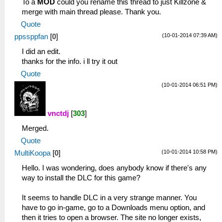
To a
MOD
could you rename this thread to just Killzone &
merge with main thread please. Thank you.
Quote
(10-01-2014 07:39 AM)
ppssppfan
[
0
]
I did an edit.
thanks for the info. i ll try it out
Quote
(10-01-2014 06:51 PM)
vnctdj
[
303
]
Merged.
Quote
(10-01-2014 10:58 PM)
MultiKoopa
[
0
]
Hello. I was wondering, does anybody know if there's any
way to install the DLC for this game?
It seems to handle DLC in a very strange manner. You
have to go in-game, go to a Downloads menu option, and
then it tries to open a browser. The site no longer exists,