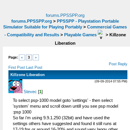
forums.PPSSPP.org
forums.PPSSPP.org
>
PPSSPP - Playstation Portable
Simulator Suitable for Playing Portably
>
Commercial Games
- Compatibility and Results
>
Playable Games
>
Killzone
Liberation
Page:
«
3
»
Post Reply
First Post
Last Post
Killzone Liberation
(09-09-2014 07:55 PM)
Stevec
[
1
]
To select psp-1000 model goto 'settings' - then select
'system' menu and scroll down untill you see psp model
:psp 1000
So far i'm using 9.9.1.250 (32bit) and have used the
settings others have suggested and found it still runs at
17-19 fps or around 16-20% and sound very laggy other