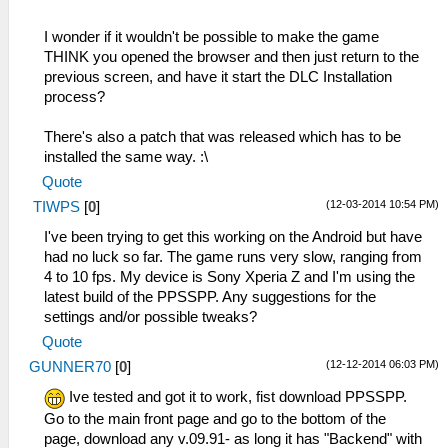
I wonder if it wouldn't be possible to make the game
THINK you opened the browser and then just return to the
previous screen, and have it start the DLC Installation
process?
There's also a patch that was released which has to be
installed the same way. :\
Quote
(12-03-2014 10:54 PM)
TIWPS
[
0
]
I've been trying to get this working on the Android but have
had no luck so far. The game runs very slow, ranging from
4 to 10 fps. My device is Sony Xperia Z and I'm using the
latest build of the PPSSPP. Any suggestions for the
settings and/or possible tweaks?
Quote
(12-12-2014 06:03 PM)
GUNNER70
[
0
]
Ive tested and got it to work, fist download PPSSPP.
Go to the main front page and go to the bottom of the
page, download any v.09.91- as long it has "Backend" with