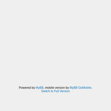
Powered by
MyBB
, mobile version by
MyBB GoMobile
.
Switch to Full Version