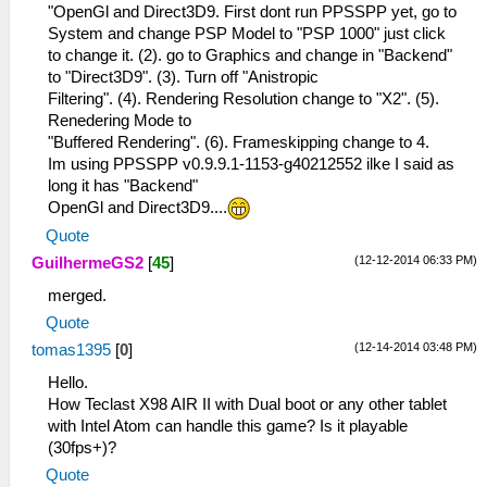
"OpenGl and Direct3D9. First dont run PPSSPP yet, go to
System and change PSP Model to "PSP 1000" just click
to change it. (2). go to Graphics and change in "Backend"
to "Direct3D9". (3). Turn off "Anistropic
Filtering". (4). Rendering Resolution change to "X2". (5).
Renedering Mode to
"Buffered Rendering". (6). Frameskipping change to 4.
Im using PPSSPP v0.9.9.1-1153-g40212552 ilke I said as
long it has "Backend"
OpenGl and Direct3D9....
Quote
(12-12-2014 06:33 PM)
GuilhermeGS2
[
45
]
merged.
Quote
(12-14-2014 03:48 PM)
tomas1395
[
0
]
Hello.
How Teclast X98 AIR II with Dual boot or any other tablet
with Intel Atom can handle this game? Is it playable
(30fps+)?
Quote