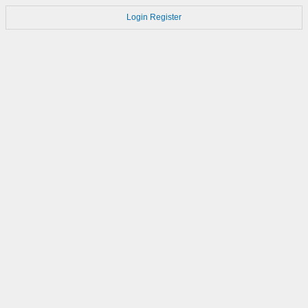
Login
Register