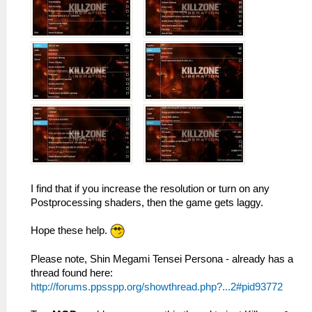
I find that if you increase the resolution or turn on any
Postprocessing shaders, then the game gets laggy.
Hope these help.
Please note, Shin Megami Tensei Persona - already has a
thread found here:
http://forums.ppsspp.org/showthread.php?...2#pid93772