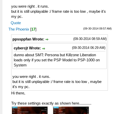
you were right . it runs.
but it is still unplayable :/ frame rate is too low , maybe it's
my pc.
Quote
(09-30-2014 09:57 AM)
The Phoenix
[
17
]
(09-30-2014 08:59 AM)
ppssppfan Wrote:
(09-30-2014 06:29 AM)
cybercjt Wrote:
dunno about SMT: Persona but Killzone Liberation
loads only if you set the PSP Model to PSP-1000 on
System
you were right . it runs.
but it is still unplayable :/ frame rate is too low , maybe
it's my pc.
Hi there,
Try these settings exactly as shown here............