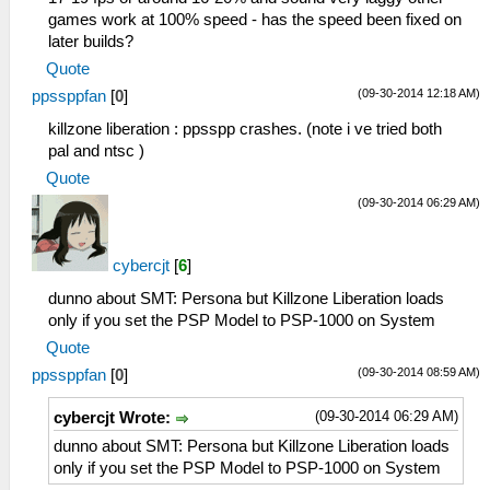
games work at 100% speed - has the speed been fixed on
later builds?
Quote
(09-30-2014 12:18 AM)
ppssppfan
[
0
]
killzone liberation : ppsspp crashes. (note i ve tried both
pal and ntsc )
Quote
(09-30-2014 06:29 AM)
cybercjt
[
6
]
dunno about SMT: Persona but Killzone Liberation loads
only if you set the PSP Model to PSP-1000 on System
Quote
(09-30-2014 08:59 AM)
ppssppfan
[
0
]
(09-30-2014 06:29 AM)
cybercjt Wrote:
dunno about SMT: Persona but Killzone Liberation loads
only if you set the PSP Model to PSP-1000 on System