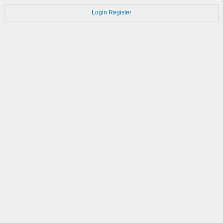
Login
Register