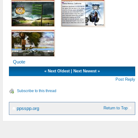
Quote
«
Next Oldest
|
Next Newest
»
Post Reply
Subscribe to this thread
Return to Top
ppsspp.org