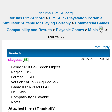
forums.PPSSPP.org
forums.PPSSPP.org
>
PPSSPP - Playstation Portable
Simulator Suitable for Playing Portably
>
Commercial Games
- Compatibility and Results
>
Playable Games
>
Minis
>
Route 66
Post Reply
Route 66
(03-27-2013 12:28 PM)
sfageas
[
53
]
Genre : Puzzle-Hidden Object
Region : US
Format : CSO
Version : v0.7-277-g86be5a6
Game ID : NPUZ00041
OS : Win
Compatibility : Playable
Notes :
Attached File(s)
Thumbnail(s)