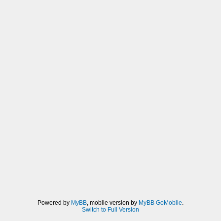
Powered by
MyBB
, mobile version by
MyBB GoMobile
.
Switch to Full Version