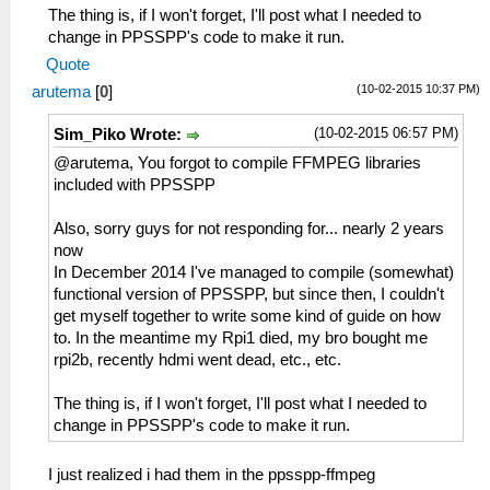
The thing is, if I won't forget, I'll post what I needed to
change in PPSSPP's code to make it run.
Quote
(10-02-2015 10:37 PM)
arutema
[
0
]
(10-02-2015 06:57 PM)
Sim_Piko Wrote:
@arutema, You forgot to compile FFMPEG libraries
included with PPSSPP
Also, sorry guys for not responding for... nearly 2 years
now
In December 2014 I've managed to compile (somewhat)
functional version of PPSSPP, but since then, I couldn't
get myself together to write some kind of guide on how
to. In the meantime my Rpi1 died, my bro bought me
rpi2b, recently hdmi went dead, etc., etc.
The thing is, if I won't forget, I'll post what I needed to
change in PPSSPP's code to make it run.
I just realized i had them in the ppsspp-ffmpeg