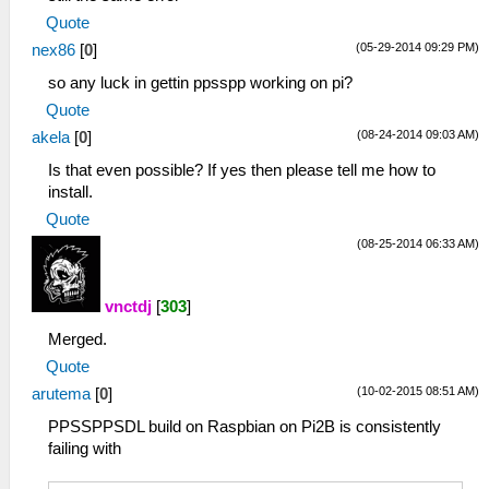
Quote
(05-29-2014 09:29 PM)
nex86
[
0
]
so any luck in gettin ppsspp working on pi?
Quote
(08-24-2014 09:03 AM)
akela
[
0
]
Is that even possible? If yes then please tell me how to
install.
Quote
(08-25-2014 06:33 AM)
vnctdj
[
303
]
Merged.
Quote
(10-02-2015 08:51 AM)
arutema
[
0
]
PPSSPPSDL build on Raspbian on Pi2B is consistently
failing with