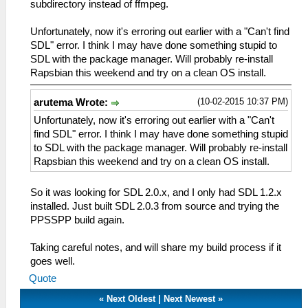
subdirectory instead of ffmpeg.
Unfortunately, now it's erroring out earlier with a "Can't find
SDL" error. I think I may have done something stupid to
SDL with the package manager. Will probably re-install
Rapsbian this weekend and try on a clean OS install.
(10-02-2015 10:37 PM)
arutema Wrote:
Unfortunately, now it's erroring out earlier with a "Can't
find SDL" error. I think I may have done something stupid
to SDL with the package manager. Will probably re-install
Rapsbian this weekend and try on a clean OS install.
So it was looking for SDL 2.0.x, and I only had SDL 1.2.x
installed. Just built SDL 2.0.3 from source and trying the
PPSSPP build again.
Taking careful notes, and will share my build process if it
goes well.
Quote
«
Next Oldest
|
Next Newest
»