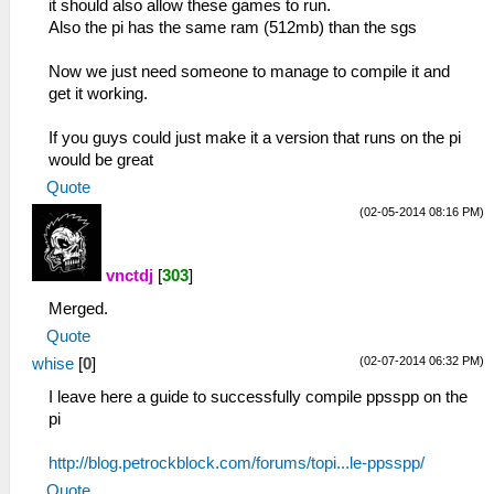
it should also allow these games to run.
Also the pi has the same ram (512mb) than the sgs
Now we just need someone to manage to compile it and
get it working.
If you guys could just make it a version that runs on the pi
would be great
Quote
(02-05-2014 08:16 PM)
vnctdj
[
303
]
Merged.
Quote
(02-07-2014 06:32 PM)
whise
[
0
]
I leave here a guide to successfully compile ppsspp on the
pi
http://blog.petrockblock.com/forums/topi...le-ppsspp/
Quote