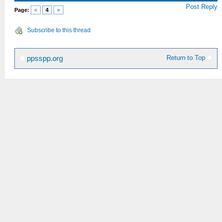
Post Reply
Page:
«
4
»
Subscribe to this thread
Return to Top
ppsspp.org