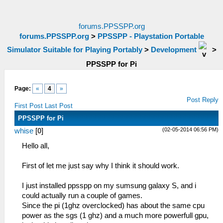
forums.PPSSPP.org
forums.PPSSPP.org
>
PPSSPP - Playstation Portable
Simulator Suitable for Playing Portably
>
Development
>
PPSSPP for Pi
Page:
«
4
»
Post Reply
First Post
Last Post
PPSSPP for Pi
(02-05-2014 06:56 PM)
whise
[
0
]
Hello all,
First of let me just say why I think it should work.
I just installed ppsspp on my sumsung galaxy S, and i
could actually run a couple of games.
Since the pi (1ghz overclocked) has about the same cpu
power as the sgs (1 ghz) and a much more powerfull gpu,