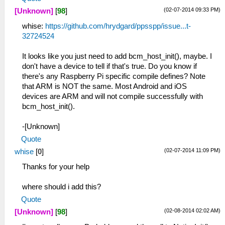
(02-07-2014 09:33 PM)
[Unknown]
[
98
]
whise:
https://github.com/hrydgard/ppsspp/issue...t-
32724524
It looks like you just need to add bcm_host_init(), maybe. I
don't have a device to tell if that's true. Do you know if
there's any Raspberry Pi specific compile defines? Note
that ARM is NOT the same. Most Android and iOS
devices are ARM and will not compile successfully with
bcm_host_init().
-[Unknown]
Quote
(02-07-2014 11:09 PM)
whise
[
0
]
Thanks for your help
where should i add this?
Quote
(02-08-2014 02:02 AM)
[Unknown]
[
98
]