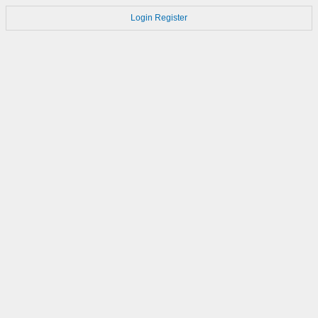
Login
Register