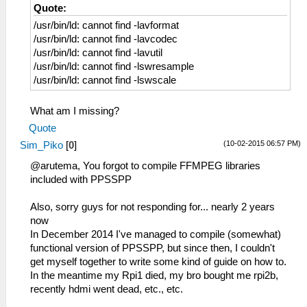
Quote:
/usr/bin/ld: cannot find -lavformat
/usr/bin/ld: cannot find -lavcodec
/usr/bin/ld: cannot find -lavutil
/usr/bin/ld: cannot find -lswresample
/usr/bin/ld: cannot find -lswscale
What am I missing?
Quote
(10-02-2015 06:57 PM)
Sim_Piko
[
0
]
@arutema, You forgot to compile FFMPEG libraries
included with PPSSPP
Also, sorry guys for not responding for... nearly 2 years
now
In December 2014 I've managed to compile (somewhat)
functional version of PPSSPP, but since then, I couldn't
get myself together to write some kind of guide on how to.
In the meantime my Rpi1 died, my bro bought me rpi2b,
recently hdmi went dead, etc., etc.