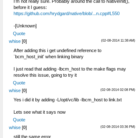
I'm not really sure. Probably around the call to NativeInit(),
before it I guess:
https://github.com/hrydgard/native/blob/...n.cpp#L550
-[Unknown]
Quote
(02-08-2014 11:38 AM)
whise
[
0
]
After adding this i get undefined reference to
`bcm_host_init' when linking binary
I just read that adding -lbcm_host to the make flags may
resolve this issue, going to try it
Quote
(02-08-2014 02:08 PM)
whise
[
0
]
Yes i did it by adding -L/opt/vc/lib -lbcm_host to link.txt
Lets see what it says now
Quote
(02-08-2014 03:36 PM)
whise
[
0
]
still the same error