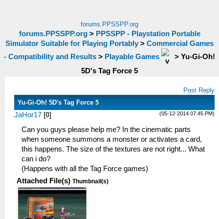
forums.PPSSPP.org
forums.PPSSPP.org
>
PPSSPP - Playstation Portable
Simulator Suitable for Playing Portably
>
Commercial Games
- Compatibility and Results
>
Playable Games
>
Yu-Gi-Oh!
5D's Tag Force 5
Post Reply
Yu-Gi-Oh! 5D's Tag Force 5
(05-12-2014 07:45 PM)
JaHor17
[
0
]
Can you guys please help me? In the cinematic parts
when someone summons a monster or activates a card,
this happens. The size of the textures are not right... What
can i do?
(Happens with all the Tag Force games)
Attached File(s)
Thumbnail(s)