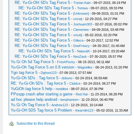
RE: Yu-Gi-Oh! 5D's Tag Force 5
-
Tristan Kain
- 09-07-2015, 06:19 PM
RE: Yu-Gi-Oh! 5D's Tag Force 5
-
Tomwa
- 09-07-2015, 09:33 PM
RE: Yu-Gi-Oh! 5D's Tag Force 5
-
[Unknown]
- 09-08-2015, 01:01 PM
RE: Yu-Gi-Oh! 5D's Tag Force 5
-
vnctdj
- 12-29-2015, 04:27 PM
RE: Yu-Gi-Oh! 5D's Tag Force 5
-
Joshuam303
- 02-07-2016, 05:02 PM
RE: Yu-Gi-Oh! 5D's Tag Force 5
-
Clementee
- 04-09-2016, 03:48 PM
RE: Yu-Gi-Oh! 5D's Tag Force 5
-
vnctdj
- 05-02-2016, 02:20 PM
RE: Yu-Gi-Oh! 5D's Tag Force 5
-
Gilteca
- 04-22-2017, 12:52 PM
RE: Yu-Gi-Oh! 5D's Tag Force 5
-
DoeFreezy
- 04-30-2017, 01:40 AM
RE: Yu-Gi-Oh! 5D's Tag Force 5
-
NaturalX
- 10-24-2017, 03:20 AM
RE: Yu-Gi-Oh! 5D's Tag Force 5
-
NeoZask
- 07-30-2020, 05:57 PM
Yu Gi Oh 5d Tag Force 5
-
FreshPocky
- 06-15-2013, 06:11 AM
Yu-Gi-Oh Tag Force 5 on 0.8 version
-
Wagnelles
- 06-24-2013, 01:20 PM
Ygo tag force 5
-
Dghost123
- 07-08-2013, 07:57 AM
Yu-Gi-Oh 5D's : Tag force 5
-
dobuno
- 02-24-2014, 06:59 AM
RE: Yu-Gi-Oh 5D's : Tag force 5
-
ClubIce
- 02-24-2014, 06:27 PM
YuGiOh tag force 5 help
-
noobibot
- 08-07-2014, 07:36 PM
PPsspp crash after starting a game
-
Red Hat
- 11-23-2014, 06:28 PM
ad hoc please help android
-
benphantom
- 11-23-2014, 06:40 PM
Yu Gi Oh Tag Force 5
-
Andrew123
- 12-29-2015, 10:14 AM
Yu-Gi-OH 5DS Tag force 5 Problem
-
thearnith123
- 05-02-2016, 11:33 AM
Subscribe to this thread