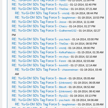
RE: Yu-Gi-Oh! 5D's Tag Force 5
-
Ydnef
- 01-12-2014, 12:05 PM
RE: Yu-Gi-Oh! 5D's Tag Force 5
-
Ryu111
- 01-12-2014, 02:40 PM
RE: Yu-Gi-Oh! 5D's Tag Force 5
-
TheDax
- 01-14-2014, 07:21 AM
RE: Yu-Gi-Oh! 5D's Tag Force 5
-
vnctdj
- 01-14-2014, 08:44 PM
RE: Yu-Gi-Oh! 5D's Tag Force 5
-
laughinman
- 01-18-2014, 10:53 PM
RE: Yu-Gi-Oh! 5D's Tag Force 5
-
Jesse
- 01-14-2014, 11:11 AM
RE: Yu-Gi-Oh! 5D's Tag Force 5
-
Chacu
- 01-14-2014, 01:27 PM
RE: Yu-Gi-Oh! 5D's Tag Force 5
-
GuilhermeGS2
- 01-14-2014, 02:27
PM
RE: Yu-Gi-Oh! 5D's Tag Force 5
-
yuu.hack
- 01-14-2014, 03:00 PM
RE: Yu-Gi-Oh! 5D's Tag Force 5
-
TheDax
- 01-14-2014, 08:50 PM
RE: Yu-Gi-Oh! 5D's Tag Force 5
-
vnctdj
- 01-14-2014, 09:00 PM
RE: Yu-Gi-Oh! 5D's Tag Force 5
-
KefkaPalazzo
- 01-15-2014, 01:35 AM
RE: Yu-Gi-Oh! 5D's Tag Force 5
-
mr.chya
- 01-15-2014, 02:10 AM
RE: Yu-Gi-Oh! 5D's Tag Force 5
-
Fenrir
- 01-16-2014, 02:03 AM
RE: Yu-Gi-Oh! 5D's Tag Force 5
-
kevin93
- 01-17-2014, 12:14 AM
RE: Yu-Gi-Oh! 5D's Tag Force 5
-
zhaseneiman
- 01-18-2014, 03:48
AM
RE: Yu-Gi-Oh! 5D's Tag Force 5
-
Bitsoft
- 01-18-2014, 05:05 AM
RE: Yu-Gi-Oh! 5D's Tag Force 5
-
[Unknown]
- 01-18-2014, 06:05 AM
RE: Yu-Gi-Oh! 5D's Tag Force 5
-
Bitsoft
- 01-18-2014, 06:52 AM
RE: Yu-Gi-Oh! 5D's Tag Force 5
-
[Unknown]
- 01-18-2014, 08:42 AM
RE: Yu-Gi-Oh! 5D's Tag Force 5
-
Ryu111
- 01-18-2014, 03:13 PM
RE: Yu-Gi-Oh! 5D's Tag Force 5
-
yuu.hack
- 01-19-2014, 04:06 AM
RE: Yu-Gi-Oh! 5D's Tag Force 5
-
laughinman
- 01-19-2014, 11:09 AM