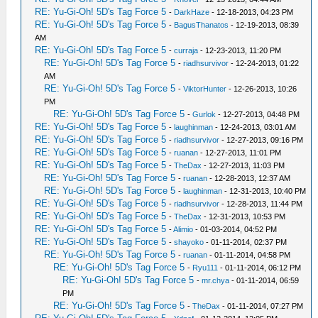
RE: Yu-Gi-Oh! 5D's Tag Force 5
-
DarkHaze
- 12-18-2013, 04:23 PM
RE: Yu-Gi-Oh! 5D's Tag Force 5
-
BagusThanatos
- 12-19-2013, 08:39
AM
RE: Yu-Gi-Oh! 5D's Tag Force 5
-
curraja
- 12-23-2013, 11:20 PM
RE: Yu-Gi-Oh! 5D's Tag Force 5
-
riadhsurvivor
- 12-24-2013, 01:22
AM
RE: Yu-Gi-Oh! 5D's Tag Force 5
-
ViktorHunter
- 12-26-2013, 10:26
PM
RE: Yu-Gi-Oh! 5D's Tag Force 5
-
Gurlok
- 12-27-2013, 04:48 PM
RE: Yu-Gi-Oh! 5D's Tag Force 5
-
laughinman
- 12-24-2013, 03:01 AM
RE: Yu-Gi-Oh! 5D's Tag Force 5
-
riadhsurvivor
- 12-27-2013, 09:16 PM
RE: Yu-Gi-Oh! 5D's Tag Force 5
-
ruanan
- 12-27-2013, 11:01 PM
RE: Yu-Gi-Oh! 5D's Tag Force 5
-
TheDax
- 12-27-2013, 11:03 PM
RE: Yu-Gi-Oh! 5D's Tag Force 5
-
ruanan
- 12-28-2013, 12:37 AM
RE: Yu-Gi-Oh! 5D's Tag Force 5
-
laughinman
- 12-31-2013, 10:40 PM
RE: Yu-Gi-Oh! 5D's Tag Force 5
-
riadhsurvivor
- 12-28-2013, 11:44 PM
RE: Yu-Gi-Oh! 5D's Tag Force 5
-
TheDax
- 12-31-2013, 10:53 PM
RE: Yu-Gi-Oh! 5D's Tag Force 5
-
Alimio
- 01-03-2014, 04:52 PM
RE: Yu-Gi-Oh! 5D's Tag Force 5
-
shayoko
- 01-11-2014, 02:37 PM
RE: Yu-Gi-Oh! 5D's Tag Force 5
-
ruanan
- 01-11-2014, 04:58 PM
RE: Yu-Gi-Oh! 5D's Tag Force 5
-
Ryu111
- 01-11-2014, 06:12 PM
RE: Yu-Gi-Oh! 5D's Tag Force 5
-
mr.chya
- 01-11-2014, 06:59
PM
RE: Yu-Gi-Oh! 5D's Tag Force 5
-
TheDax
- 01-11-2014, 07:27 PM