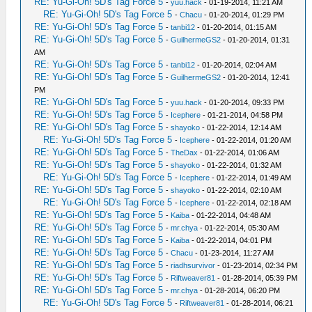
RE: Yu-Gi-Oh! 5D's Tag Force 5
-
yuu.hack
- 01-19-2014, 11:21 AM
RE: Yu-Gi-Oh! 5D's Tag Force 5
-
Chacu
- 01-20-2014, 01:29 PM
RE: Yu-Gi-Oh! 5D's Tag Force 5
-
tanbi12
- 01-20-2014, 01:15 AM
RE: Yu-Gi-Oh! 5D's Tag Force 5
-
GuilhermeGS2
- 01-20-2014, 01:31
AM
RE: Yu-Gi-Oh! 5D's Tag Force 5
-
tanbi12
- 01-20-2014, 02:04 AM
RE: Yu-Gi-Oh! 5D's Tag Force 5
-
GuilhermeGS2
- 01-20-2014, 12:41
PM
RE: Yu-Gi-Oh! 5D's Tag Force 5
-
yuu.hack
- 01-20-2014, 09:33 PM
RE: Yu-Gi-Oh! 5D's Tag Force 5
-
Icephere
- 01-21-2014, 04:58 PM
RE: Yu-Gi-Oh! 5D's Tag Force 5
-
shayoko
- 01-22-2014, 12:14 AM
RE: Yu-Gi-Oh! 5D's Tag Force 5
-
Icephere
- 01-22-2014, 01:20 AM
RE: Yu-Gi-Oh! 5D's Tag Force 5
-
TheDax
- 01-22-2014, 01:06 AM
RE: Yu-Gi-Oh! 5D's Tag Force 5
-
shayoko
- 01-22-2014, 01:32 AM
RE: Yu-Gi-Oh! 5D's Tag Force 5
-
Icephere
- 01-22-2014, 01:49 AM
RE: Yu-Gi-Oh! 5D's Tag Force 5
-
shayoko
- 01-22-2014, 02:10 AM
RE: Yu-Gi-Oh! 5D's Tag Force 5
-
Icephere
- 01-22-2014, 02:18 AM
RE: Yu-Gi-Oh! 5D's Tag Force 5
-
Kaiba
- 01-22-2014, 04:48 AM
RE: Yu-Gi-Oh! 5D's Tag Force 5
-
mr.chya
- 01-22-2014, 05:30 AM
RE: Yu-Gi-Oh! 5D's Tag Force 5
-
Kaiba
- 01-22-2014, 04:01 PM
RE: Yu-Gi-Oh! 5D's Tag Force 5
-
Chacu
- 01-23-2014, 11:27 AM
RE: Yu-Gi-Oh! 5D's Tag Force 5
-
riadhsurvivor
- 01-23-2014, 02:34 PM
RE: Yu-Gi-Oh! 5D's Tag Force 5
-
Riftweaver81
- 01-28-2014, 05:39 PM
RE: Yu-Gi-Oh! 5D's Tag Force 5
-
mr.chya
- 01-28-2014, 06:20 PM
RE: Yu-Gi-Oh! 5D's Tag Force 5
-
Riftweaver81
- 01-28-2014, 06:21