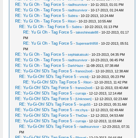
RE: Yu Gi Oh - Tag Force 5
-
riadhsurvivor
- 10-11-2013, 01:01 PM
RE: Yu Gi Oh - Tag Force 5
-
riadhsurvivor
- 10-17-2013, 01:24 AM
RE: Yu Gi Oh - Tag Force 5
-
Subtra
- 10-22-2013, 10:24 AM
RE: Yu Gi Oh - Tag Force 5
-
Ritori
- 10-22-2013, 10:55 AM
RE: Yu Gi Oh - Tag Force 5
-
Subtra
- 10-22-2013, 01:13 PM
RE: Yu Gi Oh - Tag Force 5
-
takeshineale88
- 10-22-2013, 01:17
PM
RE: Yu Gi Oh - Tag Force 5
-
Superearth958
- 10-22-2013, 05:51
PM
RE: Yu Gi Oh - Tag Force 5
-
sephiakatsuki
- 10-23-2013, 04:35 PM
RE: Yu Gi Oh - Tag Force 5
-
riadhsurvivor
- 10-23-2013, 06:45 PM
RE: Yu Gi Oh - Tag Force 5
-
DarkHaze
- 11-08-2013, 07:38 AM
RE: Yu-Gi-Oh! 5D's Tag Force 5
-
franoo2oo6
- 12-10-2013, 12:38 AM
RE: Yu-Gi-Oh! 5D's Tag Force 5
-
vnctdj
- 12-10-2013, 05:23 PM
RE: Yu-Gi-Oh! 5D's Tag Force 5
-
Ritori
- 12-10-2013, 11:42 PM
RE: Yu-Gi-Oh! 5D's Tag Force 5
-
franoo2oo6
- 12-11-2013, 03:40 AM
RE: Yu-Gi-Oh! 5D's Tag Force 5
-
curraja
- 12-12-2013, 12:14 AM
RE: Yu-Gi-Oh! 5D's Tag Force 5
-
[Unknown]
- 12-12-2013, 02:23 AM
RE: Yu-Gi-Oh! 5D's Tag Force 5
-
brujo55
- 12-13-2013, 05:31 AM
RE: Yu-Gi-Oh! 5D's Tag Force 5
-
mr.chya
- 12-12-2013, 02:49 AM
RE: Yu-Gi-Oh! 5D's Tag Force 5
-
TheDax
- 12-12-2013, 04:53 AM
RE: Yu-Gi-Oh! 5D's Tag Force 5
-
curraja
- 12-12-2013, 11:03 AM
RE: Yu-Gi-Oh! 5D's Tag Force 5
-
riadhsurvivor
- 12-23-2013, 07:31
PM
RE: Yu-Gi-Oh! 5D's Tag Force 5
-
Rhovel
- 12-13-2013, 04:44 AM