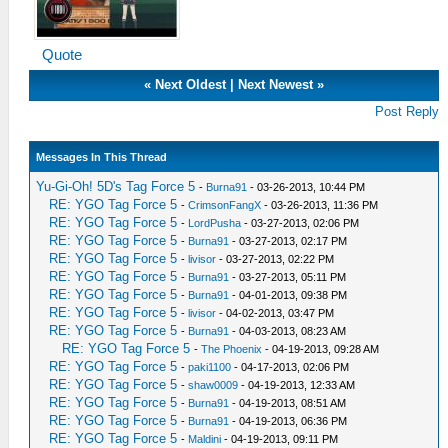
Quote
«
Next Oldest
|
Next Newest
»
Post Reply
Messages In This Thread
Yu-Gi-Oh! 5D's Tag Force 5
-
Burna91
- 03-26-2013, 10:44 PM
RE: YGO Tag Force 5
-
CrimsonFangX
- 03-26-2013, 11:36 PM
RE: YGO Tag Force 5
-
LordPusha
- 03-27-2013, 02:06 PM
RE: YGO Tag Force 5
-
Burna91
- 03-27-2013, 02:17 PM
RE: YGO Tag Force 5
-
livisor
- 03-27-2013, 02:22 PM
RE: YGO Tag Force 5
-
Burna91
- 03-27-2013, 05:11 PM
RE: YGO Tag Force 5
-
Burna91
- 04-01-2013, 09:38 PM
RE: YGO Tag Force 5
-
livisor
- 04-02-2013, 03:47 PM
RE: YGO Tag Force 5
-
Burna91
- 04-03-2013, 08:23 AM
RE: YGO Tag Force 5
-
The Phoenix
- 04-19-2013, 09:28 AM
RE: YGO Tag Force 5
-
paki1100
- 04-17-2013, 02:06 PM
RE: YGO Tag Force 5
-
shaw0009
- 04-19-2013, 12:33 AM
RE: YGO Tag Force 5
-
Burna91
- 04-19-2013, 08:51 AM
RE: YGO Tag Force 5
-
Burna91
- 04-19-2013, 06:36 PM
RE: YGO Tag Force 5
-
Maldini
- 04-19-2013, 09:11 PM