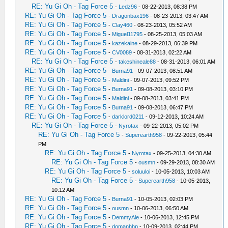
RE: Yu Gi Oh - Tag Force 5
-
Ledz96
- 08-22-2013, 08:38 PM
RE: Yu Gi Oh - Tag Force 5
-
Dragonbax196
- 08-23-2013, 03:47 AM
RE: Yu Gi Oh - Tag Force 5
-
Clay460
- 08-23-2013, 05:52 AM
RE: Yu Gi Oh - Tag Force 5
-
Miguel11795
- 08-25-2013, 05:03 AM
RE: Yu Gi Oh - Tag Force 5
-
kazekaine
- 08-29-2013, 06:39 PM
RE: Yu Gi Oh - Tag Force 5
-
CV0089
- 08-31-2013, 02:22 AM
RE: Yu Gi Oh - Tag Force 5
-
takeshineale88
- 08-31-2013, 06:01 AM
RE: Yu Gi Oh - Tag Force 5
-
Burna91
- 09-07-2013, 08:51 AM
RE: Yu Gi Oh - Tag Force 5
-
Maldini
- 09-07-2013, 09:52 PM
RE: Yu Gi Oh - Tag Force 5
-
Burna91
- 09-08-2013, 03:10 PM
RE: Yu Gi Oh - Tag Force 5
-
Maldini
- 09-08-2013, 03:41 PM
RE: Yu Gi Oh - Tag Force 5
-
Burna91
- 09-08-2013, 06:47 PM
RE: Yu Gi Oh - Tag Force 5
-
darklord0211
- 09-12-2013, 10:24 AM
RE: Yu Gi Oh - Tag Force 5
-
Nyrotax
- 09-22-2013, 05:02 PM
RE: Yu Gi Oh - Tag Force 5
-
Superearth958
- 09-22-2013, 05:44
PM
RE: Yu Gi Oh - Tag Force 5
-
Nyrotax
- 09-25-2013, 04:30 AM
RE: Yu Gi Oh - Tag Force 5
-
ousmn
- 09-29-2013, 08:30 AM
RE: Yu Gi Oh - Tag Force 5
-
soluuloi
- 10-05-2013, 10:03 AM
RE: Yu Gi Oh - Tag Force 5
-
Superearth958
- 10-05-2013,
10:12 AM
RE: Yu Gi Oh - Tag Force 5
-
Burna91
- 10-05-2013, 02:03 PM
RE: Yu Gi Oh - Tag Force 5
-
ousmn
- 10-06-2013, 06:50 AM
RE: Yu Gi Oh - Tag Force 5
-
DemmyAle
- 10-06-2013, 12:45 PM
RE: Yu Gi Oh - Tag Force 5
-
domanhhp
- 10-09-2013, 02:44 PM