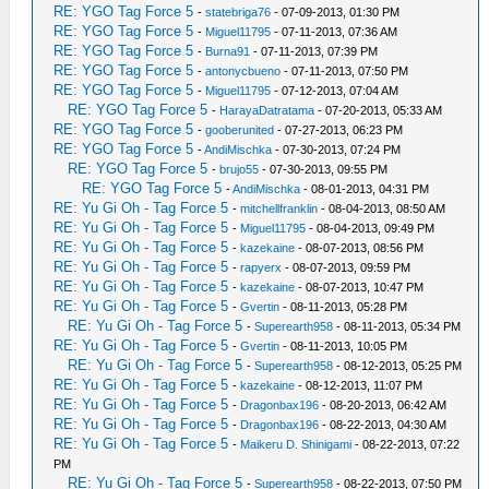
RE: YGO Tag Force 5
-
statebriga76
- 07-09-2013, 01:30 PM
RE: YGO Tag Force 5
-
Miguel11795
- 07-11-2013, 07:36 AM
RE: YGO Tag Force 5
-
Burna91
- 07-11-2013, 07:39 PM
RE: YGO Tag Force 5
-
antonycbueno
- 07-11-2013, 07:50 PM
RE: YGO Tag Force 5
-
Miguel11795
- 07-12-2013, 07:04 AM
RE: YGO Tag Force 5
-
HarayaDatratama
- 07-20-2013, 05:33 AM
RE: YGO Tag Force 5
-
gooberunited
- 07-27-2013, 06:23 PM
RE: YGO Tag Force 5
-
AndiMischka
- 07-30-2013, 07:24 PM
RE: YGO Tag Force 5
-
brujo55
- 07-30-2013, 09:55 PM
RE: YGO Tag Force 5
-
AndiMischka
- 08-01-2013, 04:31 PM
RE: Yu Gi Oh - Tag Force 5
-
mitchellfranklin
- 08-04-2013, 08:50 AM
RE: Yu Gi Oh - Tag Force 5
-
Miguel11795
- 08-04-2013, 09:49 PM
RE: Yu Gi Oh - Tag Force 5
-
kazekaine
- 08-07-2013, 08:56 PM
RE: Yu Gi Oh - Tag Force 5
-
rapyerx
- 08-07-2013, 09:59 PM
RE: Yu Gi Oh - Tag Force 5
-
kazekaine
- 08-07-2013, 10:47 PM
RE: Yu Gi Oh - Tag Force 5
-
Gvertin
- 08-11-2013, 05:28 PM
RE: Yu Gi Oh - Tag Force 5
-
Superearth958
- 08-11-2013, 05:34 PM
RE: Yu Gi Oh - Tag Force 5
-
Gvertin
- 08-11-2013, 10:05 PM
RE: Yu Gi Oh - Tag Force 5
-
Superearth958
- 08-12-2013, 05:25 PM
RE: Yu Gi Oh - Tag Force 5
-
kazekaine
- 08-12-2013, 11:07 PM
RE: Yu Gi Oh - Tag Force 5
-
Dragonbax196
- 08-20-2013, 06:42 AM
RE: Yu Gi Oh - Tag Force 5
-
Dragonbax196
- 08-22-2013, 04:30 AM
RE: Yu Gi Oh - Tag Force 5
-
Maikeru D. Shinigami
- 08-22-2013, 07:22
PM
RE: Yu Gi Oh - Tag Force 5
-
Superearth958
- 08-22-2013, 07:50 PM