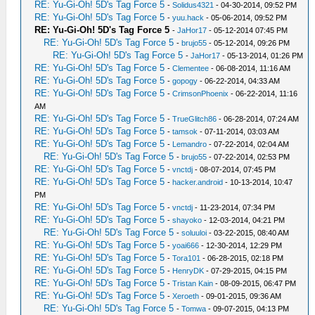
RE: Yu-Gi-Oh! 5D's Tag Force 5
-
Solidus4321
- 04-30-2014, 09:52 PM
RE: Yu-Gi-Oh! 5D's Tag Force 5
-
yuu.hack
- 05-06-2014, 09:52 PM
RE: Yu-Gi-Oh! 5D's Tag Force 5
-
JaHor17
- 05-12-2014 07:45 PM
RE: Yu-Gi-Oh! 5D's Tag Force 5
-
brujo55
- 05-12-2014, 09:26 PM
RE: Yu-Gi-Oh! 5D's Tag Force 5
-
JaHor17
- 05-13-2014, 01:26 PM
RE: Yu-Gi-Oh! 5D's Tag Force 5
-
Clementee
- 06-08-2014, 11:16 AM
RE: Yu-Gi-Oh! 5D's Tag Force 5
-
gopogy
- 06-22-2014, 04:33 AM
RE: Yu-Gi-Oh! 5D's Tag Force 5
-
CrimsonPhoenix
- 06-22-2014, 11:16
AM
RE: Yu-Gi-Oh! 5D's Tag Force 5
-
TrueGlitch86
- 06-28-2014, 07:24 AM
RE: Yu-Gi-Oh! 5D's Tag Force 5
-
tamsok
- 07-11-2014, 03:03 AM
RE: Yu-Gi-Oh! 5D's Tag Force 5
-
Lemandro
- 07-22-2014, 02:04 AM
RE: Yu-Gi-Oh! 5D's Tag Force 5
-
brujo55
- 07-22-2014, 02:53 PM
RE: Yu-Gi-Oh! 5D's Tag Force 5
-
vnctdj
- 08-07-2014, 07:45 PM
RE: Yu-Gi-Oh! 5D's Tag Force 5
-
hacker.android
- 10-13-2014, 10:47
PM
RE: Yu-Gi-Oh! 5D's Tag Force 5
-
vnctdj
- 11-23-2014, 07:34 PM
RE: Yu-Gi-Oh! 5D's Tag Force 5
-
shayoko
- 12-03-2014, 04:21 PM
RE: Yu-Gi-Oh! 5D's Tag Force 5
-
soluuloi
- 03-22-2015, 08:40 AM
RE: Yu-Gi-Oh! 5D's Tag Force 5
-
yoai666
- 12-30-2014, 12:29 PM
RE: Yu-Gi-Oh! 5D's Tag Force 5
-
Tora101
- 06-28-2015, 02:18 PM
RE: Yu-Gi-Oh! 5D's Tag Force 5
-
HenryDK
- 07-29-2015, 04:15 PM
RE: Yu-Gi-Oh! 5D's Tag Force 5
-
Tristan Kain
- 08-09-2015, 06:47 PM
RE: Yu-Gi-Oh! 5D's Tag Force 5
-
Xeroeth
- 09-01-2015, 09:36 AM
RE: Yu-Gi-Oh! 5D's Tag Force 5
-
Tomwa
- 09-07-2015, 04:13 PM