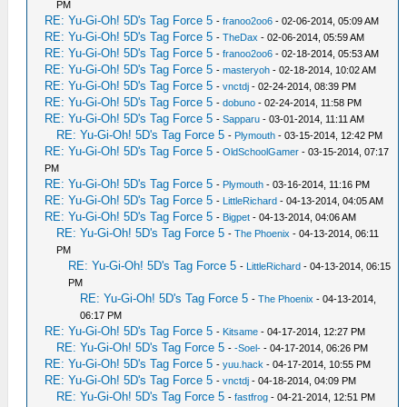
PM
RE: Yu-Gi-Oh! 5D's Tag Force 5
-
franoo2oo6
- 02-06-2014, 05:09 AM
RE: Yu-Gi-Oh! 5D's Tag Force 5
-
TheDax
- 02-06-2014, 05:59 AM
RE: Yu-Gi-Oh! 5D's Tag Force 5
-
franoo2oo6
- 02-18-2014, 05:53 AM
RE: Yu-Gi-Oh! 5D's Tag Force 5
-
masteryoh
- 02-18-2014, 10:02 AM
RE: Yu-Gi-Oh! 5D's Tag Force 5
-
vnctdj
- 02-24-2014, 08:39 PM
RE: Yu-Gi-Oh! 5D's Tag Force 5
-
dobuno
- 02-24-2014, 11:58 PM
RE: Yu-Gi-Oh! 5D's Tag Force 5
-
Sapparu
- 03-01-2014, 11:11 AM
RE: Yu-Gi-Oh! 5D's Tag Force 5
-
Plymouth
- 03-15-2014, 12:42 PM
RE: Yu-Gi-Oh! 5D's Tag Force 5
-
OldSchoolGamer
- 03-15-2014, 07:17
PM
RE: Yu-Gi-Oh! 5D's Tag Force 5
-
Plymouth
- 03-16-2014, 11:16 PM
RE: Yu-Gi-Oh! 5D's Tag Force 5
-
LittleRichard
- 04-13-2014, 04:05 AM
RE: Yu-Gi-Oh! 5D's Tag Force 5
-
Bigpet
- 04-13-2014, 04:06 AM
RE: Yu-Gi-Oh! 5D's Tag Force 5
-
The Phoenix
- 04-13-2014, 06:11
PM
RE: Yu-Gi-Oh! 5D's Tag Force 5
-
LittleRichard
- 04-13-2014, 06:15
PM
RE: Yu-Gi-Oh! 5D's Tag Force 5
-
The Phoenix
- 04-13-2014,
06:17 PM
RE: Yu-Gi-Oh! 5D's Tag Force 5
-
Kitsame
- 04-17-2014, 12:27 PM
RE: Yu-Gi-Oh! 5D's Tag Force 5
-
-Soel-
- 04-17-2014, 06:26 PM
RE: Yu-Gi-Oh! 5D's Tag Force 5
-
yuu.hack
- 04-17-2014, 10:55 PM
RE: Yu-Gi-Oh! 5D's Tag Force 5
-
vnctdj
- 04-18-2014, 04:09 PM
RE: Yu-Gi-Oh! 5D's Tag Force 5
-
fastfrog
- 04-21-2014, 12:51 PM