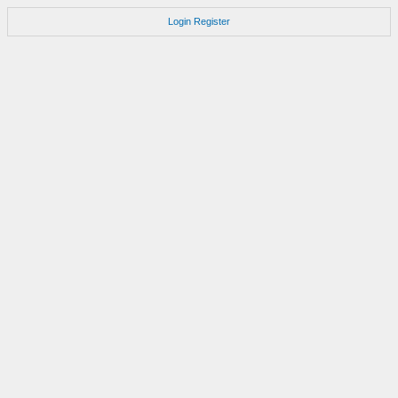
Login
Register