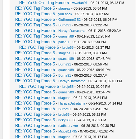
RE: Yu Gi Oh - Tag Force 5
-
wwefan91
- 08-21-2013, 08:43 PM
RE: YGO Tag Force 5
-
sfageas
- 05-26-2013, 05:54 PM
RE: YGO Tag Force 5
-
yuu.hack
- 05-27-2013, 04:07 AM
RE: YGO Tag Force 5
-
GuilhermeGS2
- 05-27-2013, 06:08 PM
RE: YGO Tag Force 5
-
Burna91
- 05-28-2013, 09:22 PM
RE: YGO Tag Force 5
-
HarayaDatratama
- 06-11-2013, 05:20 AM
RE: YGO Tag Force 5
-
quanshi89
- 06-11-2013, 12:28 PM
RE: YGO Tag Force 5
-
part211
- 06-11-2013, 02:34 PM
RE: YGO Tag Force 5
-
brujo55
- 06-11-2013, 02:37 PM
RE: YGO Tag Force 5
-
sfageas
- 06-15-2013, 08:01 AM
RE: YGO Tag Force 5
-
quanshi89
- 06-22-2013, 07:43 PM
RE: YGO Tag Force 5
-
Burna91
- 06-22-2013, 08:56 PM
RE: YGO Tag Force 5
-
quanshi89
- 06-22-2013, 09:01 PM
RE: YGO Tag Force 5
-
Burna91
- 06-23-2013, 08:23 AM
RE: YGO Tag Force 5
-
HarayaDatratama
- 06-24-2013, 02:01 PM
RE: YGO Tag Force 5
-
brujo55
- 06-24-2013, 02:04 PM
RE: YGO Tag Force 5
-
quanshi89
- 06-24-2013, 03:54 PM
RE: YGO Tag Force 5
-
sfageas
- 06-24-2013, 03:54 PM
RE: YGO Tag Force 5
-
HarayaDatratama
- 06-24-2013, 04:14 PM
RE: YGO Tag Force 5
-
Burna91
- 06-24-2013, 04:31 PM
RE: YGO Tag Force 5
-
brujo55
- 06-24-2013, 05:22 PM
RE: YGO Tag Force 5
-
ricky88
- 06-24-2013, 06:52 PM
RE: YGO Tag Force 5
-
riadhsurvivor
- 06-26-2013, 09:30 PM
RE: YGO Tag Force 5
-
Miguel11795
- 07-05-2013, 01:32 PM
RE: YGO Tag Force 5
-
sfageas
- 07-08-2013, 01:17 PM