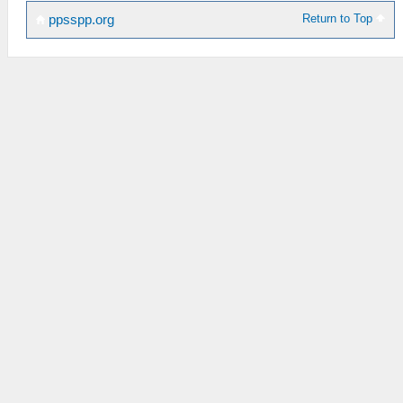
Return to Top
ppsspp.org