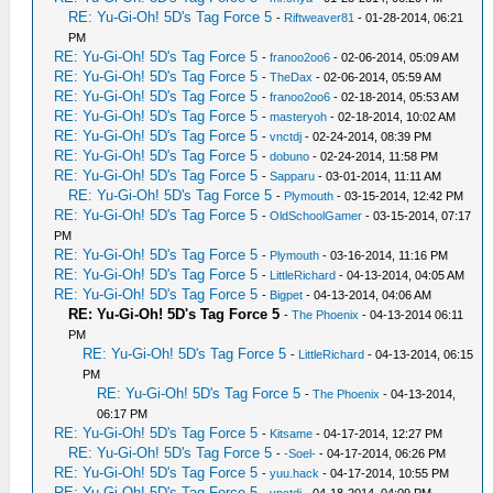
RE: Yu-Gi-Oh! 5D's Tag Force 5
-
Riftweaver81
- 01-28-2014, 06:21
PM
RE: Yu-Gi-Oh! 5D's Tag Force 5
-
franoo2oo6
- 02-06-2014, 05:09 AM
RE: Yu-Gi-Oh! 5D's Tag Force 5
-
TheDax
- 02-06-2014, 05:59 AM
RE: Yu-Gi-Oh! 5D's Tag Force 5
-
franoo2oo6
- 02-18-2014, 05:53 AM
RE: Yu-Gi-Oh! 5D's Tag Force 5
-
masteryoh
- 02-18-2014, 10:02 AM
RE: Yu-Gi-Oh! 5D's Tag Force 5
-
vnctdj
- 02-24-2014, 08:39 PM
RE: Yu-Gi-Oh! 5D's Tag Force 5
-
dobuno
- 02-24-2014, 11:58 PM
RE: Yu-Gi-Oh! 5D's Tag Force 5
-
Sapparu
- 03-01-2014, 11:11 AM
RE: Yu-Gi-Oh! 5D's Tag Force 5
-
Plymouth
- 03-15-2014, 12:42 PM
RE: Yu-Gi-Oh! 5D's Tag Force 5
-
OldSchoolGamer
- 03-15-2014, 07:17
PM
RE: Yu-Gi-Oh! 5D's Tag Force 5
-
Plymouth
- 03-16-2014, 11:16 PM
RE: Yu-Gi-Oh! 5D's Tag Force 5
-
LittleRichard
- 04-13-2014, 04:05 AM
RE: Yu-Gi-Oh! 5D's Tag Force 5
-
Bigpet
- 04-13-2014, 04:06 AM
RE: Yu-Gi-Oh! 5D's Tag Force 5
-
The Phoenix
- 04-13-2014 06:11
PM
RE: Yu-Gi-Oh! 5D's Tag Force 5
-
LittleRichard
- 04-13-2014, 06:15
PM
RE: Yu-Gi-Oh! 5D's Tag Force 5
-
The Phoenix
- 04-13-2014,
06:17 PM
RE: Yu-Gi-Oh! 5D's Tag Force 5
-
Kitsame
- 04-17-2014, 12:27 PM
RE: Yu-Gi-Oh! 5D's Tag Force 5
-
-Soel-
- 04-17-2014, 06:26 PM
RE: Yu-Gi-Oh! 5D's Tag Force 5
-
yuu.hack
- 04-17-2014, 10:55 PM
RE: Yu-Gi-Oh! 5D's Tag Force 5