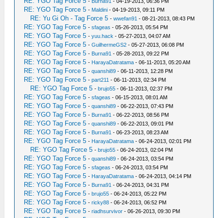
RE: YGO Tag Force 5
-
Burna91
- 04-19-2013, 06:36 PM
RE: YGO Tag Force 5
-
Maldini
- 04-19-2013, 09:11 PM
RE: Yu Gi Oh - Tag Force 5
-
wwefan91
- 08-21-2013, 08:43 PM
RE: YGO Tag Force 5
-
sfageas
- 05-26-2013, 05:54 PM
RE: YGO Tag Force 5
-
yuu.hack
- 05-27-2013, 04:07 AM
RE: YGO Tag Force 5
-
GuilhermeGS2
- 05-27-2013, 06:08 PM
RE: YGO Tag Force 5
-
Burna91
- 05-28-2013, 09:22 PM
RE: YGO Tag Force 5
-
HarayaDatratama
- 06-11-2013, 05:20 AM
RE: YGO Tag Force 5
-
quanshi89
- 06-11-2013, 12:28 PM
RE: YGO Tag Force 5
-
part211
- 06-11-2013, 02:34 PM
RE: YGO Tag Force 5
-
brujo55
- 06-11-2013, 02:37 PM
RE: YGO Tag Force 5
-
sfageas
- 06-15-2013, 08:01 AM
RE: YGO Tag Force 5
-
quanshi89
- 06-22-2013, 07:43 PM
RE: YGO Tag Force 5
-
Burna91
- 06-22-2013, 08:56 PM
RE: YGO Tag Force 5
-
quanshi89
- 06-22-2013, 09:01 PM
RE: YGO Tag Force 5
-
Burna91
- 06-23-2013, 08:23 AM
RE: YGO Tag Force 5
-
HarayaDatratama
- 06-24-2013, 02:01 PM
RE: YGO Tag Force 5
-
brujo55
- 06-24-2013, 02:04 PM
RE: YGO Tag Force 5
-
quanshi89
- 06-24-2013, 03:54 PM
RE: YGO Tag Force 5
-
sfageas
- 06-24-2013, 03:54 PM
RE: YGO Tag Force 5
-
HarayaDatratama
- 06-24-2013, 04:14 PM
RE: YGO Tag Force 5
-
Burna91
- 06-24-2013, 04:31 PM
RE: YGO Tag Force 5
-
brujo55
- 06-24-2013, 05:22 PM
RE: YGO Tag Force 5
-
ricky88
- 06-24-2013, 06:52 PM
RE: YGO Tag Force 5
-
riadhsurvivor
- 06-26-2013, 09:30 PM