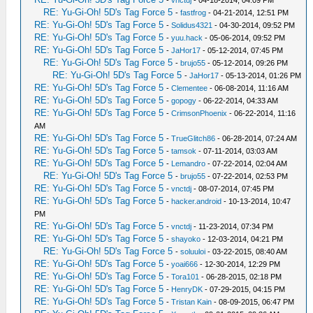
-
vnctdj
- 04-18-2014, 04:09 PM
RE: Yu-Gi-Oh! 5D's Tag Force 5
-
fastfrog
- 04-21-2014, 12:51 PM
RE: Yu-Gi-Oh! 5D's Tag Force 5
-
Solidus4321
- 04-30-2014, 09:52 PM
RE: Yu-Gi-Oh! 5D's Tag Force 5
-
yuu.hack
- 05-06-2014, 09:52 PM
RE: Yu-Gi-Oh! 5D's Tag Force 5
-
JaHor17
- 05-12-2014, 07:45 PM
RE: Yu-Gi-Oh! 5D's Tag Force 5
-
brujo55
- 05-12-2014, 09:26 PM
RE: Yu-Gi-Oh! 5D's Tag Force 5
-
JaHor17
- 05-13-2014, 01:26 PM
RE: Yu-Gi-Oh! 5D's Tag Force 5
-
Clementee
- 06-08-2014, 11:16 AM
RE: Yu-Gi-Oh! 5D's Tag Force 5
-
gopogy
- 06-22-2014, 04:33 AM
RE: Yu-Gi-Oh! 5D's Tag Force 5
-
CrimsonPhoenix
- 06-22-2014, 11:16
AM
RE: Yu-Gi-Oh! 5D's Tag Force 5
-
TrueGlitch86
- 06-28-2014, 07:24 AM
RE: Yu-Gi-Oh! 5D's Tag Force 5
-
tamsok
- 07-11-2014, 03:03 AM
RE: Yu-Gi-Oh! 5D's Tag Force 5
-
Lemandro
- 07-22-2014, 02:04 AM
RE: Yu-Gi-Oh! 5D's Tag Force 5
-
brujo55
- 07-22-2014, 02:53 PM
RE: Yu-Gi-Oh! 5D's Tag Force 5
-
vnctdj
- 08-07-2014, 07:45 PM
RE: Yu-Gi-Oh! 5D's Tag Force 5
-
hacker.android
- 10-13-2014, 10:47
PM
RE: Yu-Gi-Oh! 5D's Tag Force 5
-
vnctdj
- 11-23-2014, 07:34 PM
RE: Yu-Gi-Oh! 5D's Tag Force 5
-
shayoko
- 12-03-2014, 04:21 PM
RE: Yu-Gi-Oh! 5D's Tag Force 5
-
soluuloi
- 03-22-2015, 08:40 AM
RE: Yu-Gi-Oh! 5D's Tag Force 5
-
yoai666
- 12-30-2014, 12:29 PM
RE: Yu-Gi-Oh! 5D's Tag Force 5
-
Tora101
- 06-28-2015, 02:18 PM
RE: Yu-Gi-Oh! 5D's Tag Force 5
-
HenryDK
- 07-29-2015, 04:15 PM
RE: Yu-Gi-Oh! 5D's Tag Force 5
-
Tristan Kain
- 08-09-2015, 06:47 PM