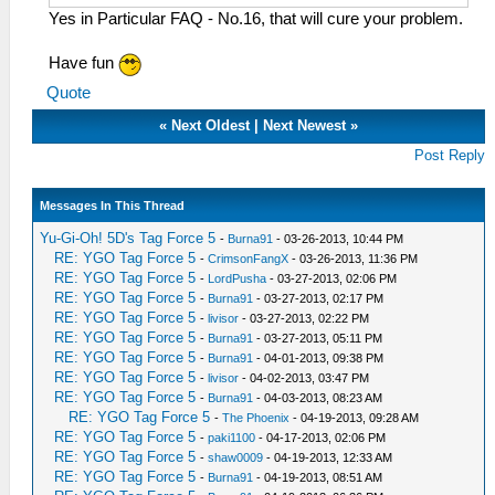
Yes in Particular FAQ - No.16, that will cure your problem.
Have fun
Quote
«
Next Oldest
|
Next Newest
»
Post Reply
Messages In This Thread
Yu-Gi-Oh! 5D's Tag Force 5
-
Burna91
- 03-26-2013, 10:44 PM
RE: YGO Tag Force 5
-
CrimsonFangX
- 03-26-2013, 11:36 PM
RE: YGO Tag Force 5
-
LordPusha
- 03-27-2013, 02:06 PM
RE: YGO Tag Force 5
-
Burna91
- 03-27-2013, 02:17 PM
RE: YGO Tag Force 5
-
livisor
- 03-27-2013, 02:22 PM
RE: YGO Tag Force 5
-
Burna91
- 03-27-2013, 05:11 PM
RE: YGO Tag Force 5
-
Burna91
- 04-01-2013, 09:38 PM
RE: YGO Tag Force 5
-
livisor
- 04-02-2013, 03:47 PM
RE: YGO Tag Force 5
-
Burna91
- 04-03-2013, 08:23 AM
RE: YGO Tag Force 5
-
The Phoenix
- 04-19-2013, 09:28 AM
RE: YGO Tag Force 5
-
paki1100
- 04-17-2013, 02:06 PM
RE: YGO Tag Force 5
-
shaw0009
- 04-19-2013, 12:33 AM
RE: YGO Tag Force 5
-
Burna91
- 04-19-2013, 08:51 AM