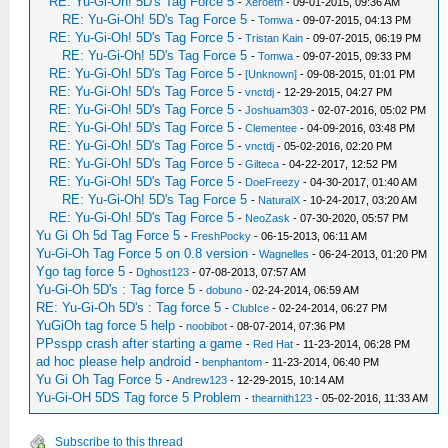
RE: Yu-Gi-Oh! 5D's Tag Force 5
-
Xeroeth
- 09-01-2015, 09:36 AM
RE: Yu-Gi-Oh! 5D's Tag Force 5
-
Tomwa
- 09-07-2015, 04:13 PM
RE: Yu-Gi-Oh! 5D's Tag Force 5
-
Tristan Kain
- 09-07-2015, 06:19 PM
RE: Yu-Gi-Oh! 5D's Tag Force 5
-
Tomwa
- 09-07-2015, 09:33 PM
RE: Yu-Gi-Oh! 5D's Tag Force 5
-
[Unknown]
- 09-08-2015, 01:01 PM
RE: Yu-Gi-Oh! 5D's Tag Force 5
-
vnctdj
- 12-29-2015, 04:27 PM
RE: Yu-Gi-Oh! 5D's Tag Force 5
-
Joshuam303
- 02-07-2016, 05:02 PM
RE: Yu-Gi-Oh! 5D's Tag Force 5
-
Clementee
- 04-09-2016, 03:48 PM
RE: Yu-Gi-Oh! 5D's Tag Force 5
-
vnctdj
- 05-02-2016, 02:20 PM
RE: Yu-Gi-Oh! 5D's Tag Force 5
-
Gilteca
- 04-22-2017, 12:52 PM
RE: Yu-Gi-Oh! 5D's Tag Force 5
-
DoeFreezy
- 04-30-2017, 01:40 AM
RE: Yu-Gi-Oh! 5D's Tag Force 5
-
NaturalX
- 10-24-2017, 03:20 AM
RE: Yu-Gi-Oh! 5D's Tag Force 5
-
NeoZask
- 07-30-2020, 05:57 PM
Yu Gi Oh 5d Tag Force 5
-
FreshPocky
- 06-15-2013, 06:11 AM
Yu-Gi-Oh Tag Force 5 on 0.8 version
-
Wagnelles
- 06-24-2013, 01:20 PM
Ygo tag force 5
-
Dghost123
- 07-08-2013, 07:57 AM
Yu-Gi-Oh 5D's : Tag force 5
-
dobuno
- 02-24-2014, 06:59 AM
RE: Yu-Gi-Oh 5D's : Tag force 5
-
ClubIce
- 02-24-2014, 06:27 PM
YuGiOh tag force 5 help
-
noobibot
- 08-07-2014, 07:36 PM
PPsspp crash after starting a game
-
Red Hat
- 11-23-2014, 06:28 PM
ad hoc please help android
-
benphantom
- 11-23-2014, 06:40 PM
Yu Gi Oh Tag Force 5
-
Andrew123
- 12-29-2015, 10:14 AM
Yu-Gi-OH 5DS Tag force 5 Problem
-
thearnith123
- 05-02-2016, 11:33 AM
Subscribe to this thread