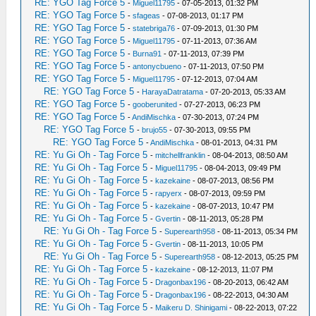
RE: YGO Tag Force 5
-
Miguel11795
- 07-05-2013, 01:32 PM
RE: YGO Tag Force 5
-
sfageas
- 07-08-2013, 01:17 PM
RE: YGO Tag Force 5
-
statebriga76
- 07-09-2013, 01:30 PM
RE: YGO Tag Force 5
-
Miguel11795
- 07-11-2013, 07:36 AM
RE: YGO Tag Force 5
-
Burna91
- 07-11-2013, 07:39 PM
RE: YGO Tag Force 5
-
antonycbueno
- 07-11-2013, 07:50 PM
RE: YGO Tag Force 5
-
Miguel11795
- 07-12-2013, 07:04 AM
RE: YGO Tag Force 5
-
HarayaDatratama
- 07-20-2013, 05:33 AM
RE: YGO Tag Force 5
-
gooberunited
- 07-27-2013, 06:23 PM
RE: YGO Tag Force 5
-
AndiMischka
- 07-30-2013, 07:24 PM
RE: YGO Tag Force 5
-
brujo55
- 07-30-2013, 09:55 PM
RE: YGO Tag Force 5
-
AndiMischka
- 08-01-2013, 04:31 PM
RE: Yu Gi Oh - Tag Force 5
-
mitchellfranklin
- 08-04-2013, 08:50 AM
RE: Yu Gi Oh - Tag Force 5
-
Miguel11795
- 08-04-2013, 09:49 PM
RE: Yu Gi Oh - Tag Force 5
-
kazekaine
- 08-07-2013, 08:56 PM
RE: Yu Gi Oh - Tag Force 5
-
rapyerx
- 08-07-2013, 09:59 PM
RE: Yu Gi Oh - Tag Force 5
-
kazekaine
- 08-07-2013, 10:47 PM
RE: Yu Gi Oh - Tag Force 5
-
Gvertin
- 08-11-2013, 05:28 PM
RE: Yu Gi Oh - Tag Force 5
-
Superearth958
- 08-11-2013, 05:34 PM
RE: Yu Gi Oh - Tag Force 5
-
Gvertin
- 08-11-2013, 10:05 PM
RE: Yu Gi Oh - Tag Force 5
-
Superearth958
- 08-12-2013, 05:25 PM
RE: Yu Gi Oh - Tag Force 5
-
kazekaine
- 08-12-2013, 11:07 PM
RE: Yu Gi Oh - Tag Force 5
-
Dragonbax196
- 08-20-2013, 06:42 AM
RE: Yu Gi Oh - Tag Force 5
-
Dragonbax196
- 08-22-2013, 04:30 AM
RE: Yu Gi Oh - Tag Force 5
-
Maikeru D. Shinigami
- 08-22-2013, 07:22