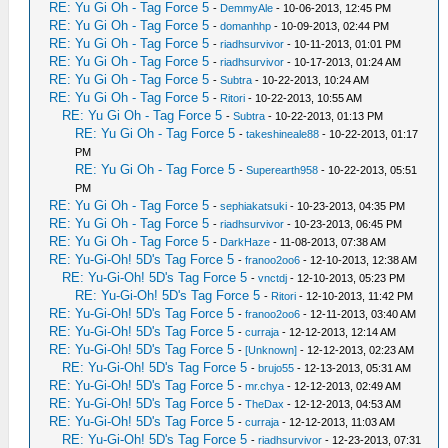
RE: Yu Gi Oh - Tag Force 5
-
DemmyAle
- 10-06-2013, 12:45 PM
RE: Yu Gi Oh - Tag Force 5
-
domanhhp
- 10-09-2013, 02:44 PM
RE: Yu Gi Oh - Tag Force 5
-
riadhsurvivor
- 10-11-2013, 01:01 PM
RE: Yu Gi Oh - Tag Force 5
-
riadhsurvivor
- 10-17-2013, 01:24 AM
RE: Yu Gi Oh - Tag Force 5
-
Subtra
- 10-22-2013, 10:24 AM
RE: Yu Gi Oh - Tag Force 5
-
Ritori
- 10-22-2013, 10:55 AM
RE: Yu Gi Oh - Tag Force 5
-
Subtra
- 10-22-2013, 01:13 PM
RE: Yu Gi Oh - Tag Force 5
-
takeshineale88
- 10-22-2013, 01:17
PM
RE: Yu Gi Oh - Tag Force 5
-
Superearth958
- 10-22-2013, 05:51
PM
RE: Yu Gi Oh - Tag Force 5
-
sephiakatsuki
- 10-23-2013, 04:35 PM
RE: Yu Gi Oh - Tag Force 5
-
riadhsurvivor
- 10-23-2013, 06:45 PM
RE: Yu Gi Oh - Tag Force 5
-
DarkHaze
- 11-08-2013, 07:38 AM
RE: Yu-Gi-Oh! 5D's Tag Force 5
-
franoo2oo6
- 12-10-2013, 12:38 AM
RE: Yu-Gi-Oh! 5D's Tag Force 5
-
vnctdj
- 12-10-2013, 05:23 PM
RE: Yu-Gi-Oh! 5D's Tag Force 5
-
Ritori
- 12-10-2013, 11:42 PM
RE: Yu-Gi-Oh! 5D's Tag Force 5
-
franoo2oo6
- 12-11-2013, 03:40 AM
RE: Yu-Gi-Oh! 5D's Tag Force 5
-
curraja
- 12-12-2013, 12:14 AM
RE: Yu-Gi-Oh! 5D's Tag Force 5
-
[Unknown]
- 12-12-2013, 02:23 AM
RE: Yu-Gi-Oh! 5D's Tag Force 5
-
brujo55
- 12-13-2013, 05:31 AM
RE: Yu-Gi-Oh! 5D's Tag Force 5
-
mr.chya
- 12-12-2013, 02:49 AM
RE: Yu-Gi-Oh! 5D's Tag Force 5
-
TheDax
- 12-12-2013, 04:53 AM
RE: Yu-Gi-Oh! 5D's Tag Force 5
-
curraja
- 12-12-2013, 11:03 AM
RE: Yu-Gi-Oh! 5D's Tag Force 5
-
riadhsurvivor
- 12-23-2013, 07:31