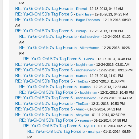
PM
RE: Yu-Gi-Oh! 5D's Tag Force 5
-
Rhovel
- 12-13-2013, 04:44 AM
RE: Yu-Gi-Oh! 5D's Tag Force 5
-
DarkHaze
- 12-18-2013, 04:23 PM
RE: Yu-Gi-Oh! 5D's Tag Force 5
-
BagusThanatos
- 12-19-2013, 08:39
AM
RE: Yu-Gi-Oh! 5D's Tag Force 5
-
curraja
- 12-23-2013, 11:20 PM
RE: Yu-Gi-Oh! 5D's Tag Force 5
-
riadhsurvivor
- 12-24-2013, 01:22
AM
RE: Yu-Gi-Oh! 5D's Tag Force 5
-
ViktorHunter
- 12-26-2013, 10:26
PM
RE: Yu-Gi-Oh! 5D's Tag Force 5
-
Gurlok
- 12-27-2013, 04:48 PM
RE: Yu-Gi-Oh! 5D's Tag Force 5
-
laughinman
- 12-24-2013, 03:01 AM
RE: Yu-Gi-Oh! 5D's Tag Force 5
-
riadhsurvivor
- 12-27-2013, 09:16 PM
RE: Yu-Gi-Oh! 5D's Tag Force 5
-
ruanan
- 12-27-2013, 11:01 PM
RE: Yu-Gi-Oh! 5D's Tag Force 5
-
TheDax
- 12-27-2013, 11:03 PM
RE: Yu-Gi-Oh! 5D's Tag Force 5
-
ruanan
- 12-28-2013, 12:37 AM
RE: Yu-Gi-Oh! 5D's Tag Force 5
-
laughinman
- 12-31-2013, 10:40 PM
RE: Yu-Gi-Oh! 5D's Tag Force 5
-
riadhsurvivor
- 12-28-2013, 11:44 PM
RE: Yu-Gi-Oh! 5D's Tag Force 5
-
TheDax
- 12-31-2013, 10:53 PM
RE: Yu-Gi-Oh! 5D's Tag Force 5
-
Alimio
- 01-03-2014, 04:52 PM
RE: Yu-Gi-Oh! 5D's Tag Force 5
-
shayoko
- 01-11-2014, 02:37 PM
RE: Yu-Gi-Oh! 5D's Tag Force 5
-
ruanan
- 01-11-2014, 04:58 PM
RE: Yu-Gi-Oh! 5D's Tag Force 5
-
Ryu111
- 01-11-2014, 06:12 PM
RE: Yu-Gi-Oh! 5D's Tag Force 5
-
mr.chya
- 01-11-2014, 06:59
PM