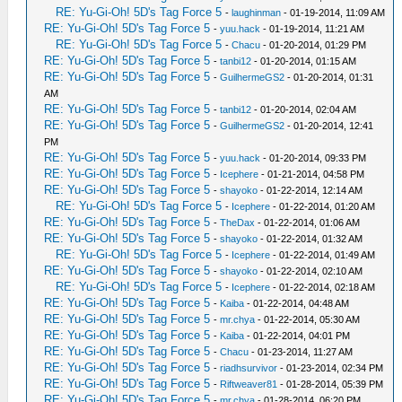
RE: Yu-Gi-Oh! 5D's Tag Force 5
-
laughinman
- 01-19-2014, 11:09 AM
RE: Yu-Gi-Oh! 5D's Tag Force 5
-
yuu.hack
- 01-19-2014, 11:21 AM
RE: Yu-Gi-Oh! 5D's Tag Force 5
-
Chacu
- 01-20-2014, 01:29 PM
RE: Yu-Gi-Oh! 5D's Tag Force 5
-
tanbi12
- 01-20-2014, 01:15 AM
RE: Yu-Gi-Oh! 5D's Tag Force 5
-
GuilhermeGS2
- 01-20-2014, 01:31
AM
RE: Yu-Gi-Oh! 5D's Tag Force 5
-
tanbi12
- 01-20-2014, 02:04 AM
RE: Yu-Gi-Oh! 5D's Tag Force 5
-
GuilhermeGS2
- 01-20-2014, 12:41
PM
RE: Yu-Gi-Oh! 5D's Tag Force 5
-
yuu.hack
- 01-20-2014, 09:33 PM
RE: Yu-Gi-Oh! 5D's Tag Force 5
-
Icephere
- 01-21-2014, 04:58 PM
RE: Yu-Gi-Oh! 5D's Tag Force 5
-
shayoko
- 01-22-2014, 12:14 AM
RE: Yu-Gi-Oh! 5D's Tag Force 5
-
Icephere
- 01-22-2014, 01:20 AM
RE: Yu-Gi-Oh! 5D's Tag Force 5
-
TheDax
- 01-22-2014, 01:06 AM
RE: Yu-Gi-Oh! 5D's Tag Force 5
-
shayoko
- 01-22-2014, 01:32 AM
RE: Yu-Gi-Oh! 5D's Tag Force 5
-
Icephere
- 01-22-2014, 01:49 AM
RE: Yu-Gi-Oh! 5D's Tag Force 5
-
shayoko
- 01-22-2014, 02:10 AM
RE: Yu-Gi-Oh! 5D's Tag Force 5
-
Icephere
- 01-22-2014, 02:18 AM
RE: Yu-Gi-Oh! 5D's Tag Force 5
-
Kaiba
- 01-22-2014, 04:48 AM
RE: Yu-Gi-Oh! 5D's Tag Force 5
-
mr.chya
- 01-22-2014, 05:30 AM
RE: Yu-Gi-Oh! 5D's Tag Force 5
-
Kaiba
- 01-22-2014, 04:01 PM
RE: Yu-Gi-Oh! 5D's Tag Force 5
-
Chacu
- 01-23-2014, 11:27 AM
RE: Yu-Gi-Oh! 5D's Tag Force 5
-
riadhsurvivor
- 01-23-2014, 02:34 PM
RE: Yu-Gi-Oh! 5D's Tag Force 5
-
Riftweaver81
- 01-28-2014, 05:39 PM
RE: Yu-Gi-Oh! 5D's Tag Force 5
-
mr.chya
- 01-28-2014, 06:20 PM