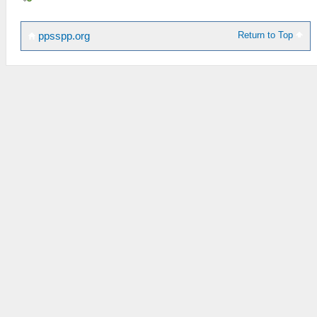
Return to Top
ppsspp.org