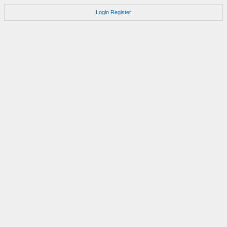
Login
Register