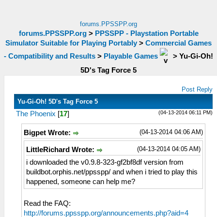
forums.PPSSPP.org
forums.PPSSPP.org
>
PPSSPP - Playstation Portable
Simulator Suitable for Playing Portably
>
Commercial Games
- Compatibility and Results
>
Playable Games
>
Yu-Gi-Oh!
5D's Tag Force 5
Post Reply
Yu-Gi-Oh! 5D's Tag Force 5
(04-13-2014 06:11 PM)
The Phoenix
[
17
]
(04-13-2014 04:06 AM)
Bigpet Wrote:
(04-13-2014 04:05 AM)
LittleRichard Wrote:
i downloaded the v0.9.8-323-gf2bf8df version from
buildbot.orphis.net/ppsspp/ and when i tried to play this
happened, someone can help me?
Read the FAQ:
http://forums.ppsspp.org/announcements.php?aid=4