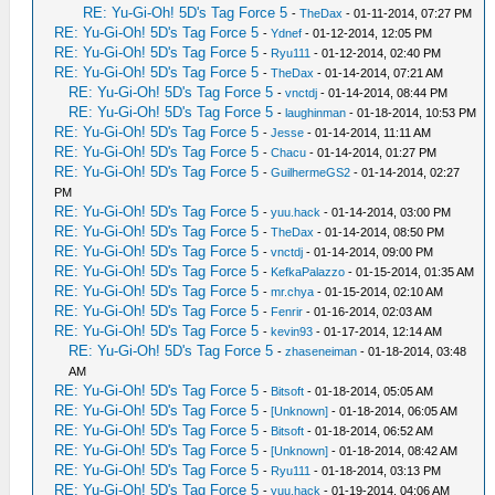
RE: Yu-Gi-Oh! 5D's Tag Force 5
-
TheDax
- 01-11-2014, 07:27 PM
RE: Yu-Gi-Oh! 5D's Tag Force 5
-
Ydnef
- 01-12-2014, 12:05 PM
RE: Yu-Gi-Oh! 5D's Tag Force 5
-
Ryu111
- 01-12-2014, 02:40 PM
RE: Yu-Gi-Oh! 5D's Tag Force 5
-
TheDax
- 01-14-2014, 07:21 AM
RE: Yu-Gi-Oh! 5D's Tag Force 5
-
vnctdj
- 01-14-2014, 08:44 PM
RE: Yu-Gi-Oh! 5D's Tag Force 5
-
laughinman
- 01-18-2014, 10:53 PM
RE: Yu-Gi-Oh! 5D's Tag Force 5
-
Jesse
- 01-14-2014, 11:11 AM
RE: Yu-Gi-Oh! 5D's Tag Force 5
-
Chacu
- 01-14-2014, 01:27 PM
RE: Yu-Gi-Oh! 5D's Tag Force 5
-
GuilhermeGS2
- 01-14-2014, 02:27
PM
RE: Yu-Gi-Oh! 5D's Tag Force 5
-
yuu.hack
- 01-14-2014, 03:00 PM
RE: Yu-Gi-Oh! 5D's Tag Force 5
-
TheDax
- 01-14-2014, 08:50 PM
RE: Yu-Gi-Oh! 5D's Tag Force 5
-
vnctdj
- 01-14-2014, 09:00 PM
RE: Yu-Gi-Oh! 5D's Tag Force 5
-
KefkaPalazzo
- 01-15-2014, 01:35 AM
RE: Yu-Gi-Oh! 5D's Tag Force 5
-
mr.chya
- 01-15-2014, 02:10 AM
RE: Yu-Gi-Oh! 5D's Tag Force 5
-
Fenrir
- 01-16-2014, 02:03 AM
RE: Yu-Gi-Oh! 5D's Tag Force 5
-
kevin93
- 01-17-2014, 12:14 AM
RE: Yu-Gi-Oh! 5D's Tag Force 5
-
zhaseneiman
- 01-18-2014, 03:48
AM
RE: Yu-Gi-Oh! 5D's Tag Force 5
-
Bitsoft
- 01-18-2014, 05:05 AM
RE: Yu-Gi-Oh! 5D's Tag Force 5
-
[Unknown]
- 01-18-2014, 06:05 AM
RE: Yu-Gi-Oh! 5D's Tag Force 5
-
Bitsoft
- 01-18-2014, 06:52 AM
RE: Yu-Gi-Oh! 5D's Tag Force 5
-
[Unknown]
- 01-18-2014, 08:42 AM
RE: Yu-Gi-Oh! 5D's Tag Force 5
-
Ryu111
- 01-18-2014, 03:13 PM
RE: Yu-Gi-Oh! 5D's Tag Force 5
-
yuu.hack
- 01-19-2014, 04:06 AM