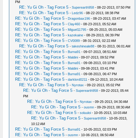
PM
RE: Yu Gi Oh - Tag Force 5
-
Superearth958
- 08-22-2013, 07:50 PM
RE: Yu Gi Oh - Tag Force 5
-
Ledz96
- 08-22-2013, 08:38 PM
RE: Yu Gi Oh - Tag Force 5
-
Dragonbax196
- 08-23-2013, 03:47 AM
RE: Yu Gi Oh - Tag Force 5
-
Clay460
- 08-23-2013, 05:52 AM
RE: Yu Gi Oh - Tag Force 5
-
Miguel11795
- 08-25-2013, 05:03 AM
RE: Yu Gi Oh - Tag Force 5
-
kazekaine
- 08-29-2013, 06:39 PM
RE: Yu Gi Oh - Tag Force 5
-
CV0089
- 08-31-2013, 02:22 AM
RE: Yu Gi Oh - Tag Force 5
-
takeshineale88
- 08-31-2013, 06:01 AM
RE: Yu Gi Oh - Tag Force 5
-
Burna91
- 09-07-2013, 08:51 AM
RE: Yu Gi Oh - Tag Force 5
-
Maldini
- 09-07-2013, 09:52 PM
RE: Yu Gi Oh - Tag Force 5
-
Burna91
- 09-08-2013, 03:10 PM
RE: Yu Gi Oh - Tag Force 5
-
Maldini
- 09-08-2013, 03:41 PM
RE: Yu Gi Oh - Tag Force 5
-
Burna91
- 09-08-2013, 06:47 PM
RE: Yu Gi Oh - Tag Force 5
-
darklord0211
- 09-12-2013, 10:24 AM
RE: Yu Gi Oh - Tag Force 5
-
Nyrotax
- 09-22-2013, 05:02 PM
RE: Yu Gi Oh - Tag Force 5
-
Superearth958
- 09-22-2013, 05:44
PM
RE: Yu Gi Oh - Tag Force 5
-
Nyrotax
- 09-25-2013, 04:30 AM
RE: Yu Gi Oh - Tag Force 5
-
ousmn
- 09-29-2013, 08:30 AM
RE: Yu Gi Oh - Tag Force 5
-
soluuloi
- 10-05-2013, 10:03 AM
RE: Yu Gi Oh - Tag Force 5
-
Superearth958
- 10-05-2013,
10:12 AM
RE: Yu Gi Oh - Tag Force 5
-
Burna91
- 10-05-2013, 02:03 PM
RE: Yu Gi Oh - Tag Force 5
-
ousmn
- 10-06-2013, 06:50 AM