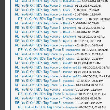
RE: Yu-Gi-Oh! 5D's Tag Force 5
-
KefkaPalazzo
- 01-15-2014, 01:35 AM
RE: Yu-Gi-Oh! 5D's Tag Force 5
-
mr.chya
- 01-15-2014, 02:10 AM
RE: Yu-Gi-Oh! 5D's Tag Force 5
-
Fenrir
- 01-16-2014, 02:03 AM
RE: Yu-Gi-Oh! 5D's Tag Force 5
-
kevin93
- 01-17-2014, 12:14 AM
RE: Yu-Gi-Oh! 5D's Tag Force 5
-
zhaseneiman
- 01-18-2014, 03:48 A
RE: Yu-Gi-Oh! 5D's Tag Force 5
-
Bitsoft
- 01-18-2014, 05:05 AM
RE: Yu-Gi-Oh! 5D's Tag Force 5
-
[Unknown]
- 01-18-2014, 06:05 AM
RE: Yu-Gi-Oh! 5D's Tag Force 5
-
Bitsoft
- 01-18-2014, 06:52 AM
RE: Yu-Gi-Oh! 5D's Tag Force 5
-
[Unknown]
- 01-18-2014, 08:42 AM
RE: Yu-Gi-Oh! 5D's Tag Force 5
-
Ryu111
- 01-18-2014, 03:13 PM
RE: Yu-Gi-Oh! 5D's Tag Force 5
-
yuu.hack
- 01-19-2014, 04:06 AM
RE: Yu-Gi-Oh! 5D's Tag Force 5
-
laughinman
- 01-19-2014, 11:09 AM
RE: Yu-Gi-Oh! 5D's Tag Force 5
-
yuu.hack
- 01-19-2014, 11:21 AM
RE: Yu-Gi-Oh! 5D's Tag Force 5
-
Chacu
- 01-20-2014, 01:29 PM
RE: Yu-Gi-Oh! 5D's Tag Force 5
-
tanbi12
- 01-20-2014, 01:15 AM
RE: Yu-Gi-Oh! 5D's Tag Force 5
-
GuilhermeGS2
- 01-20-2014, 01:31 AM
RE: Yu-Gi-Oh! 5D's Tag Force 5
-
tanbi12
- 01-20-2014, 02:04 AM
RE: Yu-Gi-Oh! 5D's Tag Force 5
-
GuilhermeGS2
- 01-20-2014, 12:41 PM
RE: Yu-Gi-Oh! 5D's Tag Force 5
-
yuu.hack
- 01-20-2014, 09:33 PM
RE: Yu-Gi-Oh! 5D's Tag Force 5
-
Icephere
- 01-21-2014, 04:58 PM
RE: Yu-Gi-Oh! 5D's Tag Force 5
-
shayoko
- 01-22-2014, 12:14 AM
RE: Yu-Gi-Oh! 5D's Tag Force 5
-
Icephere
- 01-22-2014, 01:20 AM
RE: Yu-Gi-Oh! 5D's Tag Force 5
-
TheDax
- 01-22-2014, 01:06 AM
RE: Yu-Gi-Oh! 5D's Tag Force 5
-
shayoko
- 01-22-2014, 01:32 AM
RE: Yu-Gi-Oh! 5D's Tag Force 5
-
Icephere
- 01-22-2014, 01:49 AM