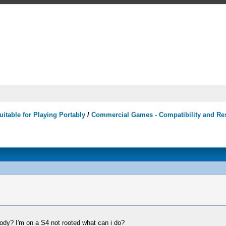
itable for Playing Portably
/
Commercial Games - Compatibility and Re
body? I'm on a S4 not rooted what can i do?