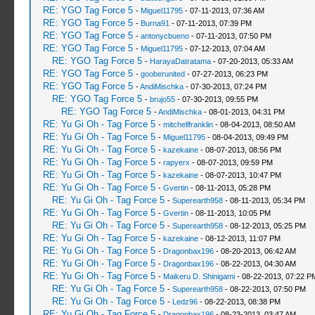
RE: YGO Tag Force 5
-
Miguel11795
- 07-11-2013, 07:36 AM
RE: YGO Tag Force 5
-
Burna91
- 07-11-2013, 07:39 PM
RE: YGO Tag Force 5
-
antonycbueno
- 07-11-2013, 07:50 PM
RE: YGO Tag Force 5
-
Miguel11795
- 07-12-2013, 07:04 AM
RE: YGO Tag Force 5
-
HarayaDatratama
- 07-20-2013, 05:33 AM
RE: YGO Tag Force 5
-
gooberunited
- 07-27-2013, 06:23 PM
RE: YGO Tag Force 5
-
AndiMischka
- 07-30-2013, 07:24 PM
RE: YGO Tag Force 5
-
brujo55
- 07-30-2013, 09:55 PM
RE: YGO Tag Force 5
-
AndiMischka
- 08-01-2013, 04:31 PM
RE: Yu Gi Oh - Tag Force 5
-
mitchellfranklin
- 08-04-2013, 08:50 AM
RE: Yu Gi Oh - Tag Force 5
-
Miguel11795
- 08-04-2013, 09:49 PM
RE: Yu Gi Oh - Tag Force 5
-
kazekaine
- 08-07-2013, 08:56 PM
RE: Yu Gi Oh - Tag Force 5
-
rapyerx
- 08-07-2013, 09:59 PM
RE: Yu Gi Oh - Tag Force 5
-
kazekaine
- 08-07-2013, 10:47 PM
RE: Yu Gi Oh - Tag Force 5
-
Gvertin
- 08-11-2013, 05:28 PM
RE: Yu Gi Oh - Tag Force 5
-
Superearth958
- 08-11-2013, 05:34 PM
RE: Yu Gi Oh - Tag Force 5
-
Gvertin
- 08-11-2013, 10:05 PM
RE: Yu Gi Oh - Tag Force 5
-
Superearth958
- 08-12-2013, 05:25 PM
RE: Yu Gi Oh - Tag Force 5
-
kazekaine
- 08-12-2013, 11:07 PM
RE: Yu Gi Oh - Tag Force 5
-
Dragonbax196
- 08-20-2013, 06:42 AM
RE: Yu Gi Oh - Tag Force 5
-
Dragonbax196
- 08-22-2013, 04:30 AM
RE: Yu Gi Oh - Tag Force 5
-
Maikeru D. Shinigami
- 08-22-2013, 07:22 P
RE: Yu Gi Oh - Tag Force 5
-
Superearth958
- 08-22-2013, 07:50 PM
RE: Yu Gi Oh - Tag Force 5
-
Ledz96
- 08-22-2013, 08:38 PM
RE: Yu Gi Oh - Tag Force 5
-
Dragonbax196
- 08-23-2013, 03:47 AM