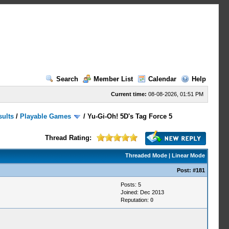
Search
Member List
Calendar
Help
Current time:
08-08-2026, 01:51 PM
sults
/
Playable Games
/
Yu-Gi-Oh! 5D's Tag Force 5
Thread Rating:
Threaded Mode
|
Linear Mode
Post:
#181
Posts: 5
Joined: Dec 2013
Reputation:
0