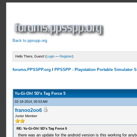
Back to ppsspp.org
Hello There, Guest! (
Login
—
Register
)
forums.PPSSPP.org
/
PPSSPP - Playstation Portable Simulator Su
9 Votes - 4.56 Average
1
2
3
4
5
Yu-Gi-Oh! 5D's Tag Force 5
02-18-2014, 05:53 AM
franoo2oo6
Junior Member
RE: Yu-Gi-Oh! 5D's Tag Force 5
there was an update for the android version is this working for any