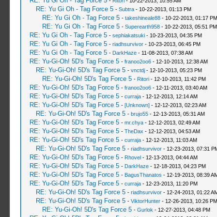
RE: Yu Gi Oh - Tag Force 5
-
Ritori
- 10-22-2013, 10:55 AM
RE: Yu Gi Oh - Tag Force 5
-
Subtra
- 10-22-2013, 01:13 PM
RE: Yu Gi Oh - Tag Force 5
-
takeshineale88
- 10-22-2013, 01:17 P
RE: Yu Gi Oh - Tag Force 5
-
Superearth958
- 10-22-2013, 05:51 PM
RE: Yu Gi Oh - Tag Force 5
-
sephiakatsuki
- 10-23-2013, 04:35 PM
RE: Yu Gi Oh - Tag Force 5
-
riadhsurvivor
- 10-23-2013, 06:45 PM
RE: Yu Gi Oh - Tag Force 5
-
DarkHaze
- 11-08-2013, 07:38 AM
RE: Yu-Gi-Oh! 5D's Tag Force 5
-
franoo2oo6
- 12-10-2013, 12:38 AM
RE: Yu-Gi-Oh! 5D's Tag Force 5
-
vnctdj
- 12-10-2013, 05:23 PM
RE: Yu-Gi-Oh! 5D's Tag Force 5
-
Ritori
- 12-10-2013, 11:42 PM
RE: Yu-Gi-Oh! 5D's Tag Force 5
-
franoo2oo6
- 12-11-2013, 03:40 AM
RE: Yu-Gi-Oh! 5D's Tag Force 5
-
curraja
- 12-12-2013, 12:14 AM
RE: Yu-Gi-Oh! 5D's Tag Force 5
-
[Unknown]
- 12-12-2013, 02:23 AM
RE: Yu-Gi-Oh! 5D's Tag Force 5
-
brujo55
- 12-13-2013, 05:31 AM
RE: Yu-Gi-Oh! 5D's Tag Force 5
-
mr.chya
- 12-12-2013, 02:49 AM
RE: Yu-Gi-Oh! 5D's Tag Force 5
-
TheDax
- 12-12-2013, 04:53 AM
RE: Yu-Gi-Oh! 5D's Tag Force 5
-
curraja
- 12-12-2013, 11:03 AM
RE: Yu-Gi-Oh! 5D's Tag Force 5
-
riadhsurvivor
- 12-23-2013, 07:31 P
RE: Yu-Gi-Oh! 5D's Tag Force 5
-
Rhovel
- 12-13-2013, 04:44 AM
RE: Yu-Gi-Oh! 5D's Tag Force 5
-
DarkHaze
- 12-18-2013, 04:23 PM
RE: Yu-Gi-Oh! 5D's Tag Force 5
-
BagusThanatos
- 12-19-2013, 08:39 A
RE: Yu-Gi-Oh! 5D's Tag Force 5
-
curraja
- 12-23-2013, 11:20 PM
RE: Yu-Gi-Oh! 5D's Tag Force 5
-
riadhsurvivor
- 12-24-2013, 01:22 A
RE: Yu-Gi-Oh! 5D's Tag Force 5
-
ViktorHunter
- 12-26-2013, 10:26 P
RE: Yu-Gi-Oh! 5D's Tag Force 5
-
Gurlok
- 12-27-2013, 04:48 PM