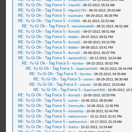
RE: Yu Gi Oh - Tag Force 5
-
Clay460
- 08-23-2013, 05:52 AM
RE: Yu Gi Oh - Tag Force 5
-
Miguel11795
- 08-25-2013, 05:03 AM
RE: Yu Gi Oh - Tag Force 5
-
kazekaine
- 08-29-2013, 06:39 PM
RE: Yu Gi Oh - Tag Force 5
-
CV0089
- 08-31-2013, 02:22 AM
RE: Yu Gi Oh - Tag Force 5
-
takeshineale88
- 08-31-2013, 06:01 AM
RE: Yu Gi Oh - Tag Force 5
-
Burna91
- 09-07-2013, 08:51 AM
RE: Yu Gi Oh - Tag Force 5
-
Maldini
- 09-07-2013, 09:52 PM
RE: Yu Gi Oh - Tag Force 5
-
Burna91
- 09-08-2013, 03:10 PM
RE: Yu Gi Oh - Tag Force 5
-
Maldini
- 09-08-2013, 03:41 PM
RE: Yu Gi Oh - Tag Force 5
-
Burna91
- 09-08-2013, 06:47 PM
RE: Yu Gi Oh - Tag Force 5
-
darklord0211
- 09-12-2013, 10:24 AM
RE: Yu Gi Oh - Tag Force 5
-
Nyrotax
- 09-22-2013, 05:02 PM
RE: Yu Gi Oh - Tag Force 5
-
Superearth958
- 09-22-2013, 05:44 PM
RE: Yu Gi Oh - Tag Force 5
-
Nyrotax
- 09-25-2013, 04:30 AM
RE: Yu Gi Oh - Tag Force 5
-
ousmn
- 09-29-2013, 08:30 AM
RE: Yu Gi Oh - Tag Force 5
-
soluuloi
- 10-05-2013, 10:03 AM
RE: Yu Gi Oh - Tag Force 5
-
Superearth958
- 10-05-2013, 10:
RE: Yu Gi Oh - Tag Force 5
-
Burna91
- 10-05-2013, 02:03 PM
RE: Yu Gi Oh - Tag Force 5
-
ousmn
- 10-06-2013, 06:50 AM
RE: Yu Gi Oh - Tag Force 5
-
DemmyAle
- 10-06-2013, 12:45 PM
RE: Yu Gi Oh - Tag Force 5
-
domanhhp
- 10-09-2013, 02:44 PM
RE: Yu Gi Oh - Tag Force 5
-
riadhsurvivor
- 10-11-2013, 01:01 PM
RE: Yu Gi Oh - Tag Force 5
-
riadhsurvivor
- 10-17-2013, 01:24 AM
RE: Yu Gi Oh - Tag Force 5
-
Subtra
- 10-22-2013, 10:24 AM