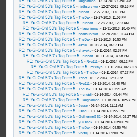
RE: Yu-Gi-Oh! 5D's Tag Force 5
-
laughinman
- 12-24-2013, 03:01 AM
RE: Yu-Gi-Oh! 5D's Tag Force 5
-
riadhsurvivor
- 12-27-2013, 09:16 PM
RE: Yu-Gi-Oh! 5D's Tag Force 5
-
ruanan
- 12-27-2013, 11:01 PM
RE: Yu-Gi-Oh! 5D's Tag Force 5
-
TheDax
- 12-27-2013, 11:03 PM
RE: Yu-Gi-Oh! 5D's Tag Force 5
-
ruanan
- 12-28-2013, 12:37 AM
RE: Yu-Gi-Oh! 5D's Tag Force 5
-
laughinman
- 12-31-2013, 10:40 PM
RE: Yu-Gi-Oh! 5D's Tag Force 5
-
riadhsurvivor
- 12-28-2013, 11:44 PM
RE: Yu-Gi-Oh! 5D's Tag Force 5
-
TheDax
- 12-31-2013, 10:53 PM
RE: Yu-Gi-Oh! 5D's Tag Force 5
-
Alimio
- 01-03-2014, 04:52 PM
RE: Yu-Gi-Oh! 5D's Tag Force 5
-
shayoko
- 01-11-2014, 02:37 PM
RE: Yu-Gi-Oh! 5D's Tag Force 5
-
ruanan
- 01-11-2014, 04:58 PM
RE: Yu-Gi-Oh! 5D's Tag Force 5
-
Ryu111
- 01-11-2014, 06:12 PM
RE: Yu-Gi-Oh! 5D's Tag Force 5
-
mr.chya
- 01-11-2014, 06:59 P
RE: Yu-Gi-Oh! 5D's Tag Force 5
-
TheDax
- 01-11-2014, 07:27 PM
RE: Yu-Gi-Oh! 5D's Tag Force 5
-
Ydnef
- 01-12-2014, 12:05 PM
RE: Yu-Gi-Oh! 5D's Tag Force 5
-
Ryu111
- 01-12-2014, 02:40 PM
RE: Yu-Gi-Oh! 5D's Tag Force 5
-
TheDax
- 01-14-2014, 07:21 AM
RE: Yu-Gi-Oh! 5D's Tag Force 5
-
vnctdj
- 01-14-2014, 08:44 PM
RE: Yu-Gi-Oh! 5D's Tag Force 5
-
laughinman
- 01-18-2014, 10:53 PM
RE: Yu-Gi-Oh! 5D's Tag Force 5
-
Jesse
- 01-14-2014, 11:11 AM
RE: Yu-Gi-Oh! 5D's Tag Force 5
-
Chacu
- 01-14-2014, 01:27 PM
RE: Yu-Gi-Oh! 5D's Tag Force 5
-
GuilhermeGS2
- 01-14-2014, 02:27 PM
RE: Yu-Gi-Oh! 5D's Tag Force 5
-
yuu.hack
- 01-14-2014, 03:00 PM
RE: Yu-Gi-Oh! 5D's Tag Force 5
-
TheDax
- 01-14-2014, 08:50 PM
RE: Yu-Gi-Oh! 5D's Tag Force 5
-
vnctdj
- 01-14-2014, 09:00 PM