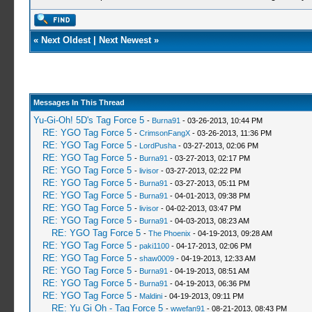
«
Next Oldest
|
Next Newest
»
Messages In This Thread
Yu-Gi-Oh! 5D's Tag Force 5
-
Burna91
- 03-26-2013, 10:44 PM
RE: YGO Tag Force 5
-
CrimsonFangX
- 03-26-2013, 11:36 PM
RE: YGO Tag Force 5
-
LordPusha
- 03-27-2013, 02:06 PM
RE: YGO Tag Force 5
-
Burna91
- 03-27-2013, 02:17 PM
RE: YGO Tag Force 5
-
livisor
- 03-27-2013, 02:22 PM
RE: YGO Tag Force 5
-
Burna91
- 03-27-2013, 05:11 PM
RE: YGO Tag Force 5
-
Burna91
- 04-01-2013, 09:38 PM
RE: YGO Tag Force 5
-
livisor
- 04-02-2013, 03:47 PM
RE: YGO Tag Force 5
-
Burna91
- 04-03-2013, 08:23 AM
RE: YGO Tag Force 5
-
The Phoenix
- 04-19-2013, 09:28 AM
RE: YGO Tag Force 5
-
paki1100
- 04-17-2013, 02:06 PM
RE: YGO Tag Force 5
-
shaw0009
- 04-19-2013, 12:33 AM
RE: YGO Tag Force 5
-
Burna91
- 04-19-2013, 08:51 AM
RE: YGO Tag Force 5
-
Burna91
- 04-19-2013, 06:36 PM
RE: YGO Tag Force 5
-
Maldini
- 04-19-2013, 09:11 PM
RE: Yu Gi Oh - Tag Force 5
-
wwefan91
- 08-21-2013, 08:43 PM