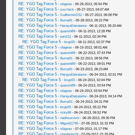
RE: YGO Tag Force 5
-
sfageas
- 05-26-2013, 05:54 PM
RE: YGO Tag Force 5
-
yuu.hack
- 05-27-2013, 04:07 AM
RE: YGO Tag Force 5
-
GuilhermeGS2
- 05-27-2013, 06:08 PM
RE: YGO Tag Force 5
-
Burna91
- 05-28-2013, 09:22 PM
RE: YGO Tag Force 5
-
HarayaDatratama
- 06-11-2013, 05:20 AM
RE: YGO Tag Force 5
-
quanshi89
- 06-11-2013, 12:28 PM
RE: YGO Tag Force 5
-
part211
- 06-11-2013, 02:34 PM
RE: YGO Tag Force 5
-
brujo55
- 06-11-2013, 02:37 PM
RE: YGO Tag Force 5
-
sfageas
- 06-15-2013, 08:01 AM
RE: YGO Tag Force 5
-
quanshi89
- 06-22-2013, 07:43 PM
RE: YGO Tag Force 5
-
Burna91
- 06-22-2013, 08:56 PM
RE: YGO Tag Force 5
-
quanshi89
- 06-22-2013, 09:01 PM
RE: YGO Tag Force 5
-
Burna91
- 06-23-2013, 08:23 AM
RE: YGO Tag Force 5
-
HarayaDatratama
- 06-24-2013, 02:01 PM
RE: YGO Tag Force 5
-
brujo55
- 06-24-2013, 02:04 PM
RE: YGO Tag Force 5
-
quanshi89
- 06-24-2013, 03:54 PM
RE: YGO Tag Force 5
-
sfageas
- 06-24-2013, 03:54 PM
RE: YGO Tag Force 5
-
HarayaDatratama
- 06-24-2013, 04:14 PM
RE: YGO Tag Force 5
-
Burna91
- 06-24-2013, 04:31 PM
RE: YGO Tag Force 5
-
brujo55
- 06-24-2013, 05:22 PM
RE: YGO Tag Force 5
-
ricky88
- 06-24-2013, 06:52 PM
RE: YGO Tag Force 5
-
riadhsurvivor
- 06-26-2013, 09:30 PM
RE: YGO Tag Force 5
-
Miguel11795
- 07-05-2013, 01:32 PM
RE: YGO Tag Force 5
-
sfageas
- 07-08-2013, 01:17 PM
RE: YGO Tag Force 5
-
statebriga76
- 07-09-2013, 01:30 PM