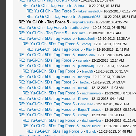
RE: Yu Gi Oh - Tag Force 5
-
Ritori
- 10-22-2013, 10:55 AM
RE: Yu Gi Oh - Tag Force 5
-
Subtra
- 10-22-2013, 01:13 PM
RE: Yu Gi Oh - Tag Force 5
-
takeshineale88
- 10-22-2013, 01:17 P
RE: Yu Gi Oh - Tag Force 5
-
Superearth958
- 10-22-2013, 05:51 PM
RE: Yu Gi Oh - Tag Force 5
-
sephiakatsuki
- 10-23-2013 04:35 PM
RE: Yu Gi Oh - Tag Force 5
-
riadhsurvivor
- 10-23-2013, 06:45 PM
RE: Yu Gi Oh - Tag Force 5
-
DarkHaze
- 11-08-2013, 07:38 AM
RE: Yu-Gi-Oh! 5D's Tag Force 5
-
franoo2oo6
- 12-10-2013, 12:38 AM
RE: Yu-Gi-Oh! 5D's Tag Force 5
-
vnctdj
- 12-10-2013, 05:23 PM
RE: Yu-Gi-Oh! 5D's Tag Force 5
-
Ritori
- 12-10-2013, 11:42 PM
RE: Yu-Gi-Oh! 5D's Tag Force 5
-
franoo2oo6
- 12-11-2013, 03:40 AM
RE: Yu-Gi-Oh! 5D's Tag Force 5
-
curraja
- 12-12-2013, 12:14 AM
RE: Yu-Gi-Oh! 5D's Tag Force 5
-
[Unknown]
- 12-12-2013, 02:23 AM
RE: Yu-Gi-Oh! 5D's Tag Force 5
-
brujo55
- 12-13-2013, 05:31 AM
RE: Yu-Gi-Oh! 5D's Tag Force 5
-
mr.chya
- 12-12-2013, 02:49 AM
RE: Yu-Gi-Oh! 5D's Tag Force 5
-
TheDax
- 12-12-2013, 04:53 AM
RE: Yu-Gi-Oh! 5D's Tag Force 5
-
curraja
- 12-12-2013, 11:03 AM
RE: Yu-Gi-Oh! 5D's Tag Force 5
-
riadhsurvivor
- 12-23-2013, 07:31 P
RE: Yu-Gi-Oh! 5D's Tag Force 5
-
Rhovel
- 12-13-2013, 04:44 AM
RE: Yu-Gi-Oh! 5D's Tag Force 5
-
DarkHaze
- 12-18-2013, 04:23 PM
RE: Yu-Gi-Oh! 5D's Tag Force 5
-
BagusThanatos
- 12-19-2013, 08:39 A
RE: Yu-Gi-Oh! 5D's Tag Force 5
-
curraja
- 12-23-2013, 11:20 PM
RE: Yu-Gi-Oh! 5D's Tag Force 5
-
riadhsurvivor
- 12-24-2013, 01:22 A
RE: Yu-Gi-Oh! 5D's Tag Force 5
-
ViktorHunter
- 12-26-2013, 10:26 P
RE: Yu-Gi-Oh! 5D's Tag Force 5
-
Gurlok
- 12-27-2013, 04:48 PM