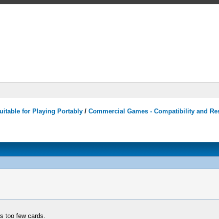
itable for Playing Portably
/
Commercial Games - Compatibility and Re
 too few cards.