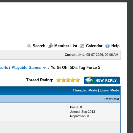
Search
Member List
Calendar
Help
Current time:
08-07-2026, 02:06 AM
sults
/
Playable Games
/
Yu-Gi-Oh! 5D's Tag Force 5
Thread Rating:
Threaded Mode
|
Linear Mode
Post:
#98
Posts: 8
Joined: Sep 2013
Reputation:
0