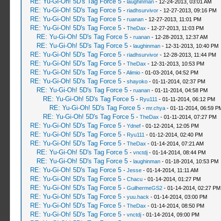
RE: Yu-Gi-Oh! 5D's Tag Force 5
-
laughinman
- 12-24-2013, 03:01 AM
RE: Yu-Gi-Oh! 5D's Tag Force 5
-
riadhsurvivor
- 12-27-2013, 09:16 PM
RE: Yu-Gi-Oh! 5D's Tag Force 5
-
ruanan
- 12-27-2013, 11:01 PM
RE: Yu-Gi-Oh! 5D's Tag Force 5
-
TheDax
- 12-27-2013, 11:03 PM
RE: Yu-Gi-Oh! 5D's Tag Force 5
-
ruanan
- 12-28-2013, 12:37 AM
RE: Yu-Gi-Oh! 5D's Tag Force 5
-
laughinman
- 12-31-2013, 10:40 PM
RE: Yu-Gi-Oh! 5D's Tag Force 5
-
riadhsurvivor
- 12-28-2013, 11:44 PM
RE: Yu-Gi-Oh! 5D's Tag Force 5
-
TheDax
- 12-31-2013, 10:53 PM
RE: Yu-Gi-Oh! 5D's Tag Force 5
-
Alimio
- 01-03-2014, 04:52 PM
RE: Yu-Gi-Oh! 5D's Tag Force 5
-
shayoko
- 01-11-2014, 02:37 PM
RE: Yu-Gi-Oh! 5D's Tag Force 5
-
ruanan
- 01-11-2014, 04:58 PM
RE: Yu-Gi-Oh! 5D's Tag Force 5
-
Ryu111
- 01-11-2014, 06:12 PM
RE: Yu-Gi-Oh! 5D's Tag Force 5
-
mr.chya
- 01-11-2014, 06:59 P
RE: Yu-Gi-Oh! 5D's Tag Force 5
-
TheDax
- 01-11-2014, 07:27 PM
RE: Yu-Gi-Oh! 5D's Tag Force 5
-
Ydnef
- 01-12-2014, 12:05 PM
RE: Yu-Gi-Oh! 5D's Tag Force 5
-
Ryu111
- 01-12-2014, 02:40 PM
RE: Yu-Gi-Oh! 5D's Tag Force 5
-
TheDax
- 01-14-2014, 07:21 AM
RE: Yu-Gi-Oh! 5D's Tag Force 5
-
vnctdj
- 01-14-2014, 08:44 PM
RE: Yu-Gi-Oh! 5D's Tag Force 5
-
laughinman
- 01-18-2014, 10:53 PM
RE: Yu-Gi-Oh! 5D's Tag Force 5
-
Jesse
- 01-14-2014, 11:11 AM
RE: Yu-Gi-Oh! 5D's Tag Force 5
-
Chacu
- 01-14-2014, 01:27 PM
RE: Yu-Gi-Oh! 5D's Tag Force 5
-
GuilhermeGS2
- 01-14-2014, 02:27 PM
RE: Yu-Gi-Oh! 5D's Tag Force 5
-
yuu.hack
- 01-14-2014, 03:00 PM
RE: Yu-Gi-Oh! 5D's Tag Force 5
-
TheDax
- 01-14-2014, 08:50 PM
RE: Yu-Gi-Oh! 5D's Tag Force 5
-
vnctdj
- 01-14-2014, 09:00 PM