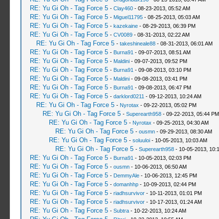
RE: Yu Gi Oh - Tag Force 5
-
Clay460
- 08-23-2013, 05:52 AM
RE: Yu Gi Oh - Tag Force 5
-
Miguel11795
- 08-25-2013, 05:03 AM
RE: Yu Gi Oh - Tag Force 5
-
kazekaine
- 08-29-2013, 06:39 PM
RE: Yu Gi Oh - Tag Force 5
-
CV0089
- 08-31-2013, 02:22 AM
RE: Yu Gi Oh - Tag Force 5
-
takeshineale88
- 08-31-2013, 06:01 AM
RE: Yu Gi Oh - Tag Force 5
-
Burna91
- 09-07-2013, 08:51 AM
RE: Yu Gi Oh - Tag Force 5
-
Maldini
- 09-07-2013, 09:52 PM
RE: Yu Gi Oh - Tag Force 5
-
Burna91
- 09-08-2013, 03:10 PM
RE: Yu Gi Oh - Tag Force 5
-
Maldini
- 09-08-2013, 03:41 PM
RE: Yu Gi Oh - Tag Force 5
-
Burna91
- 09-08-2013, 06:47 PM
RE: Yu Gi Oh - Tag Force 5
-
darklord0211
- 09-12-2013, 10:24 AM
RE: Yu Gi Oh - Tag Force 5
-
Nyrotax
- 09-22-2013, 05:02 PM
RE: Yu Gi Oh - Tag Force 5
-
Superearth958
- 09-22-2013, 05:44 PM
RE: Yu Gi Oh - Tag Force 5
-
Nyrotax
- 09-25-2013, 04:30 AM
RE: Yu Gi Oh - Tag Force 5
-
ousmn
- 09-29-2013, 08:30 AM
RE: Yu Gi Oh - Tag Force 5
-
soluuloi
- 10-05-2013, 10:03 AM
RE: Yu Gi Oh - Tag Force 5
-
Superearth958
- 10-05-2013, 10:
RE: Yu Gi Oh - Tag Force 5
-
Burna91
- 10-05-2013, 02:03 PM
RE: Yu Gi Oh - Tag Force 5
-
ousmn
- 10-06-2013, 06:50 AM
RE: Yu Gi Oh - Tag Force 5
-
DemmyAle
- 10-06-2013, 12:45 PM
RE: Yu Gi Oh - Tag Force 5
-
domanhhp
- 10-09-2013, 02:44 PM
RE: Yu Gi Oh - Tag Force 5
-
riadhsurvivor
- 10-11-2013, 01:01 PM
RE: Yu Gi Oh - Tag Force 5
-
riadhsurvivor
- 10-17-2013, 01:24 AM
RE: Yu Gi Oh - Tag Force 5
-
Subtra
- 10-22-2013, 10:24 AM