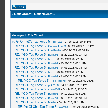
«
Next Oldest
|
Next Newest
»
Messages In This Thread
Yu-Gi-Oh! 5D's Tag Force 5
-
Burna91
- 03-26-2013, 10:44 PM
RE: YGO Tag Force 5
-
CrimsonFangX
- 03-26-2013, 11:36 PM
RE: YGO Tag Force 5
-
LordPusha
- 03-27-2013, 02:06 PM
RE: YGO Tag Force 5
-
Burna91
- 03-27-2013, 02:17 PM
RE: YGO Tag Force 5
-
livisor
- 03-27-2013, 02:22 PM
RE: YGO Tag Force 5
-
Burna91
- 03-27-2013, 05:11 PM
RE: YGO Tag Force 5
-
Burna91
- 04-01-2013, 09:38 PM
RE: YGO Tag Force 5
-
livisor
- 04-02-2013, 03:47 PM
RE: YGO Tag Force 5
-
Burna91
- 04-03-2013, 08:23 AM
RE: YGO Tag Force 5
-
The Phoenix
- 04-19-2013, 09:28 AM
RE: YGO Tag Force 5
-
paki1100
- 04-17-2013, 02:06 PM
RE: YGO Tag Force 5
-
shaw0009
- 04-19-2013, 12:33 AM
RE: YGO Tag Force 5
-
Burna91
- 04-19-2013, 08:51 AM
RE: YGO Tag Force 5
-
Burna91
- 04-19-2013, 06:36 PM
RE: YGO Tag Force 5
-
Maldini
- 04-19-2013, 09:11 PM
RE: Yu Gi Oh - Tag Force 5
-
wwefan91
- 08-21-2013, 08:43 PM