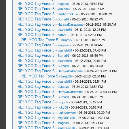
RE: YGO Tag Force 5
-
sfageas
- 05-26-2013, 05:54 PM
RE: YGO Tag Force 5
-
yuu.hack
- 05-27-2013, 04:07 AM
RE: YGO Tag Force 5
-
GuilhermeGS2
- 05-27-2013, 06:08 PM
RE: YGO Tag Force 5
-
Burna91
- 05-28-2013, 09:22 PM
RE: YGO Tag Force 5
-
HarayaDatratama
- 06-11-2013, 05:20 AM
RE: YGO Tag Force 5
-
quanshi89
- 06-11-2013, 12:28 PM
RE: YGO Tag Force 5
-
part211
- 06-11-2013, 02:34 PM
RE: YGO Tag Force 5
-
brujo55
- 06-11-2013, 02:37 PM
RE: YGO Tag Force 5
-
sfageas
- 06-15-2013, 08:01 AM
RE: YGO Tag Force 5
-
quanshi89
- 06-22-2013, 07:43 PM
RE: YGO Tag Force 5
-
Burna91
- 06-22-2013, 08:56 PM
RE: YGO Tag Force 5
-
quanshi89
- 06-22-2013, 09:01 PM
RE: YGO Tag Force 5
-
Burna91
- 06-23-2013, 08:23 AM
RE: YGO Tag Force 5
-
HarayaDatratama
- 06-24-2013, 02:01 PM
RE: YGO Tag Force 5
-
brujo55
- 06-24-2013, 02:04 PM
RE: YGO Tag Force 5
-
quanshi89
- 06-24-2013, 03:54 PM
RE: YGO Tag Force 5
-
sfageas
- 06-24-2013, 03:54 PM
RE: YGO Tag Force 5
-
HarayaDatratama
- 06-24-2013, 04:14 PM
RE: YGO Tag Force 5
-
Burna91
- 06-24-2013, 04:31 PM
RE: YGO Tag Force 5
-
brujo55
- 06-24-2013, 05:22 PM
RE: YGO Tag Force 5
-
ricky88
- 06-24-2013, 06:52 PM
RE: YGO Tag Force 5
-
riadhsurvivor
- 06-26-2013, 09:30 PM
RE: YGO Tag Force 5
-
Miguel11795
- 07-05-2013, 01:32 PM
RE: YGO Tag Force 5
-
sfageas
- 07-08-2013, 01:17 PM
RE: YGO Tag Force 5
-
statebriga76
- 07-09-2013, 01:30 PM