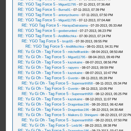
RE: YGO Tag Force 5
-
Miguel11795
- 07-11-2013, 07:36 AM
RE: YGO Tag Force 5
-
Burna91
- 07-11-2013, 07:39 PM
RE: YGO Tag Force 5
-
antonycbueno
- 07-11-2013, 07:50 PM
RE: YGO Tag Force 5
-
Miguel11795
- 07-12-2013, 07:04 AM
RE: YGO Tag Force 5
-
HarayaDatratama
- 07-20-2013, 05:33 AM
RE: YGO Tag Force 5
-
gooberunited
- 07-27-2013, 06:23 PM
RE: YGO Tag Force 5
-
AndiMischka
- 07-30-2013, 07:24 PM
RE: YGO Tag Force 5
-
brujo55
- 07-30-2013, 09:55 PM
RE: YGO Tag Force 5
-
AndiMischka
- 08-01-2013, 04:31 PM
RE: Yu Gi Oh - Tag Force 5
-
mitchellfranklin
- 08-04-2013, 08:50 AM
RE: Yu Gi Oh - Tag Force 5
-
Miguel11795
- 08-04-2013, 09:49 PM
RE: Yu Gi Oh - Tag Force 5
-
kazekaine
- 08-07-2013, 08:56 PM
RE: Yu Gi Oh - Tag Force 5
-
rapyerx
- 08-07-2013, 09:59 PM
RE: Yu Gi Oh - Tag Force 5
-
kazekaine
- 08-07-2013, 10:47 PM
RE: Yu Gi Oh - Tag Force 5
-
Gvertin
- 08-11-2013, 05:28 PM
RE: Yu Gi Oh - Tag Force 5
-
Superearth958
- 08-11-2013, 05:34 PM
RE: Yu Gi Oh - Tag Force 5
-
Gvertin
- 08-11-2013, 10:05 PM
RE: Yu Gi Oh - Tag Force 5
-
Superearth958
- 08-12-2013, 05:25 PM
RE: Yu Gi Oh - Tag Force 5
-
kazekaine
- 08-12-2013, 11:07 PM
RE: Yu Gi Oh - Tag Force 5
-
Dragonbax196
- 08-20-2013, 06:42 AM
RE: Yu Gi Oh - Tag Force 5
-
Dragonbax196
- 08-22-2013, 04:30 AM
RE: Yu Gi Oh - Tag Force 5
-
Maikeru D. Shinigami
- 08-22-2013, 07:22 P
RE: Yu Gi Oh - Tag Force 5
-
Superearth958
- 08-22-2013, 07:50 PM
RE: Yu Gi Oh - Tag Force 5
-
Ledz96
- 08-22-2013, 08:38 PM
RE: Yu Gi Oh - Tag Force 5
-
Dragonbax196
- 08-23-2013, 03:47 AM