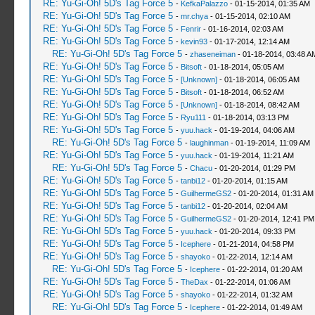
RE: Yu-Gi-Oh! 5D's Tag Force 5
-
KefkaPalazzo
- 01-15-2014, 01:35 AM
RE: Yu-Gi-Oh! 5D's Tag Force 5
-
mr.chya
- 01-15-2014, 02:10 AM
RE: Yu-Gi-Oh! 5D's Tag Force 5
-
Fenrir
- 01-16-2014, 02:03 AM
RE: Yu-Gi-Oh! 5D's Tag Force 5
-
kevin93
- 01-17-2014, 12:14 AM
RE: Yu-Gi-Oh! 5D's Tag Force 5
-
zhaseneiman
- 01-18-2014, 03:48 A
RE: Yu-Gi-Oh! 5D's Tag Force 5
-
Bitsoft
- 01-18-2014, 05:05 AM
RE: Yu-Gi-Oh! 5D's Tag Force 5
-
[Unknown]
- 01-18-2014, 06:05 AM
RE: Yu-Gi-Oh! 5D's Tag Force 5
-
Bitsoft
- 01-18-2014, 06:52 AM
RE: Yu-Gi-Oh! 5D's Tag Force 5
-
[Unknown]
- 01-18-2014, 08:42 AM
RE: Yu-Gi-Oh! 5D's Tag Force 5
-
Ryu111
- 01-18-2014, 03:13 PM
RE: Yu-Gi-Oh! 5D's Tag Force 5
-
yuu.hack
- 01-19-2014, 04:06 AM
RE: Yu-Gi-Oh! 5D's Tag Force 5
-
laughinman
- 01-19-2014, 11:09 AM
RE: Yu-Gi-Oh! 5D's Tag Force 5
-
yuu.hack
- 01-19-2014, 11:21 AM
RE: Yu-Gi-Oh! 5D's Tag Force 5
-
Chacu
- 01-20-2014, 01:29 PM
RE: Yu-Gi-Oh! 5D's Tag Force 5
-
tanbi12
- 01-20-2014, 01:15 AM
RE: Yu-Gi-Oh! 5D's Tag Force 5
-
GuilhermeGS2
- 01-20-2014, 01:31 AM
RE: Yu-Gi-Oh! 5D's Tag Force 5
-
tanbi12
- 01-20-2014, 02:04 AM
RE: Yu-Gi-Oh! 5D's Tag Force 5
-
GuilhermeGS2
- 01-20-2014, 12:41 PM
RE: Yu-Gi-Oh! 5D's Tag Force 5
-
yuu.hack
- 01-20-2014, 09:33 PM
RE: Yu-Gi-Oh! 5D's Tag Force 5
-
Icephere
- 01-21-2014, 04:58 PM
RE: Yu-Gi-Oh! 5D's Tag Force 5
-
shayoko
- 01-22-2014, 12:14 AM
RE: Yu-Gi-Oh! 5D's Tag Force 5
-
Icephere
- 01-22-2014, 01:20 AM
RE: Yu-Gi-Oh! 5D's Tag Force 5
-
TheDax
- 01-22-2014, 01:06 AM
RE: Yu-Gi-Oh! 5D's Tag Force 5
-
shayoko
- 01-22-2014, 01:32 AM
RE: Yu-Gi-Oh! 5D's Tag Force 5
-
Icephere
- 01-22-2014, 01:49 AM