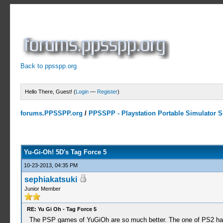
Back to ppsspp.org
Hello There, Guest! (
Login
—
Register
)
forums.PPSSPP.org
/
PPSSPP - Playstation Portable Simulator Su
9 Votes - 4.56 Average
1
2
3
4
5
Yu-Gi-Oh! 5D's Tag Force 5
10-23-2013, 04:35 PM
sephiakatsuki
Junior Member
RE: Yu Gi Oh - Tag Force 5
The PSP games of YuGiOh are so much better. The one of PS2 has