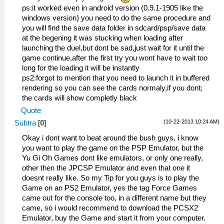
ps:it worked even in android version (0.9.1-1905 like the
windows version) you need to do the same procedure and
you will find the save data folder in sdcard/psp/save data
at the begening it was stucking when loading after
launching the duel,but dont be sad,just wait for it until the
game continue,after the first try you wont have to wait too
long for the loading it will be instantly
ps2:forgot to mention that you need to launch it in buffered
rendering so you can see the cards normaly,if you dont;
the cards will show completly black
Quote
(10-22-2013 10:24 AM)
Subtra
[
0
]
Okay i dont want to beat around the bush guys, i know
you want to play the game on the PSP Emulator, but the
Yu Gi Oh Games dont like emulators, or only one really,
other then the JPCSP Emulator and even that one it
doesnt really like. So my Tip for you guys is to play the
Game on an PS2 Emulator, yes the tag Force Games
came out for the console too, in a different name but they
came, so i would recommend to download the PCSX2
Emulator, buy the Game and start it from your computer.