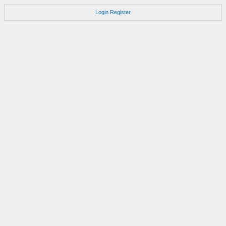
Login
Register