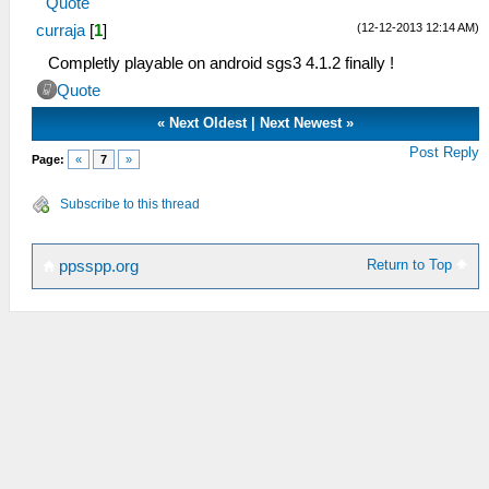
Quote
(12-12-2013 12:14 AM)
curraja
[
1
]
Completly playable on android sgs3 4.1.2 finally !
Quote
«
Next Oldest
|
Next Newest
»
Post Reply
Page:
«
7
»
Subscribe to this thread
Return to Top
ppsspp.org