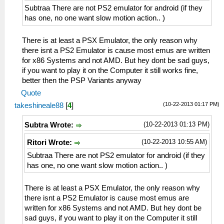
Subtraa There are not PS2 emulator for android (if they
has one, no one want slow motion action.. )
There is at least a PSX Emulator, the only reason why
there isnt a PS2 Emulator is cause most emus are written
for x86 Systems and not AMD. But hey dont be sad guys,
if you want to play it on the Computer it still works fine,
better then the PSP Variants anyway
Quote
(10-22-2013 01:17 PM)
takeshineale88
[
4
]
(10-22-2013 01:13 PM)
Subtra Wrote:
(10-22-2013 10:55 AM)
Ritori Wrote:
Subtraa There are not PS2 emulator for android (if they
has one, no one want slow motion action.. )
There is at least a PSX Emulator, the only reason why
there isnt a PS2 Emulator is cause most emus are
written for x86 Systems and not AMD. But hey dont be
sad guys, if you want to play it on the Computer it still