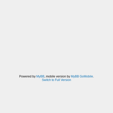
Powered by
MyBB
, mobile version by
MyBB GoMobile
.
Switch to Full Version