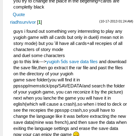
you try to change the place in the begening+cards are
completly black
Quote
(10-17-2013 01:24 AM)
riadhsurvivor
[
1
]
guys i found out something very interresting to play any
yugioh game with all cards but only in duel(i mean not in
story mode) but you 'ill have all cards+all recepies of all
characters of story mode
and duel some characters
go to this link--->
yugioh 5ds save data files
and download
the save file,then go extract the rar file and past the files
on the directory of your yugioh
game save folder(you will find it in
ppsspp/memstick/psp/SAVEDATA/and search the folder
of your yugioh game, you can reconize it by the picture)
next when you lanche the game you will have it in
eglish(which will cause a crash),so when i tried to deck or
see the recepies the ppsspp crash,so youill have to
change the language like it was before extracting the new
save data(mine was french),and then save the data when
exiting the language settings and erase the save data
now your can enjoy the game