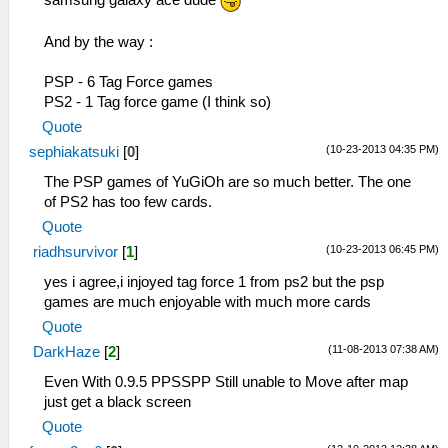
samsung galaxy ace dude
And by the way :
PSP - 6 Tag Force games
PS2 - 1 Tag force game (I think so)
Quote
(10-23-2013 04:35 PM)
sephiakatsuki
[
0
]
The PSP games of YuGiOh are so much better. The one
of PS2 has too few cards.
Quote
(10-23-2013 06:45 PM)
riadhsurvivor
[
1
]
yes i agree,i injoyed tag force 1 from ps2 but the psp
games are much enjoyable with much more cards
Quote
(11-08-2013 07:38 AM)
DarkHaze
[
2
]
Even With 0.9.5 PPSSPP Still unable to Move after map
just get a black screen
Quote