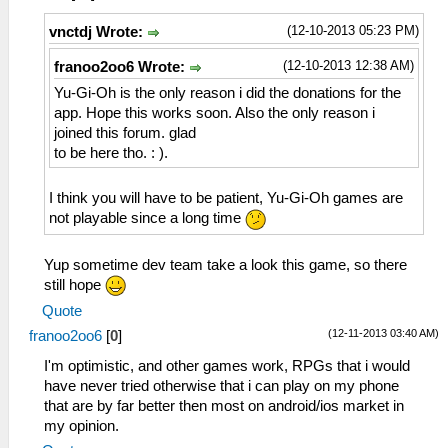
(12-10-2013 05:23 PM)
vnctdj Wrote:
(12-10-2013 12:38 AM)
franoo2oo6 Wrote:
Yu-Gi-Oh is the only reason i did the donations for the
app. Hope this works soon. Also the only reason i
joined this forum. glad
to be here tho. : ).
I think you will have to be patient, Yu-Gi-Oh games are
not playable since a long time
Yup sometime dev team take a look this game, so there
still hope
Quote
(12-11-2013 03:40 AM)
franoo2oo6
[
0
]
I'm optimistic, and other games work, RPGs that i would
have never tried otherwise that i can play on my phone
that are by far better then most on android/ios market in
my opinion.