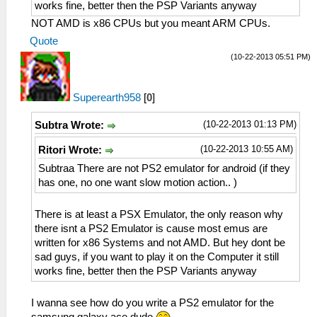
works fine, better then the PSP Variants anyway
NOT AMD is x86 CPUs but you meant ARM CPUs.
Quote
(10-22-2013 05:51 PM)
Superearth958
[
0
]
(10-22-2013 01:13 PM)
Subtra Wrote:
(10-22-2013 10:55 AM)
Ritori Wrote:
Subtraa There are not PS2 emulator for android (if they
has one, no one want slow motion action.. )
There is at least a PSX Emulator, the only reason why
there isnt a PS2 Emulator is cause most emus are
written for x86 Systems and not AMD. But hey dont be
sad guys, if you want to play it on the Computer it still
works fine, better then the PSP Variants anyway
I wanna see how do you write a PS2 emulator for the