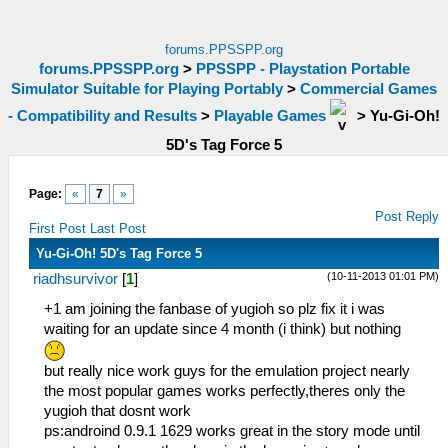
forums.PPSSPP.org
forums.PPSSPP.org
>
PPSSPP - Playstation Portable
Simulator Suitable for Playing Portably
>
Commercial Games
- Compatibility and Results
>
Playable Games
>
Yu-Gi-Oh!
5D's Tag Force 5
Page:
«
7
»
Post Reply
First Post
Last Post
Yu-Gi-Oh! 5D's Tag Force 5
(10-11-2013 01:01 PM)
riadhsurvivor
[
1
]
+1 am joining the fanbase of yugioh so plz fix it i was
waiting for an update since 4 month (i think) but nothing
but really nice work guys for the emulation project nearly
the most popular games works perfectly,theres only the
yugioh that dosnt work
ps:androind 0.9.1 1629 works great in the story mode until