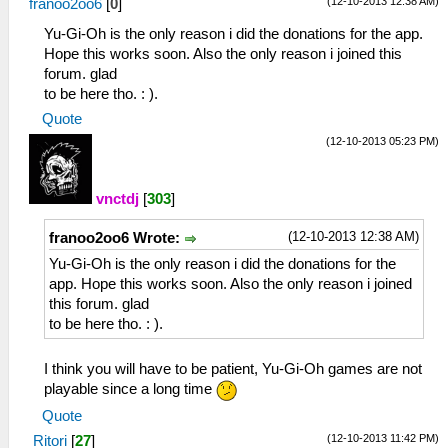
(12-10-2013 12:38 AM)
franoo2oo6
[
0
]
Yu-Gi-Oh is the only reason i did the donations for the app.
Hope this works soon. Also the only reason i joined this
forum. glad
to be here tho. : ).
Quote
(12-10-2013 05:23 PM)
vnctdj
[
303
]
(12-10-2013 12:38 AM)
franoo2oo6 Wrote:
Yu-Gi-Oh is the only reason i did the donations for the
app. Hope this works soon. Also the only reason i joined
this forum. glad
to be here tho. : ).
I think you will have to be patient, Yu-Gi-Oh games are not
playable since a long time
Quote
(12-10-2013 11:42 PM)
Ritori
[
27
]