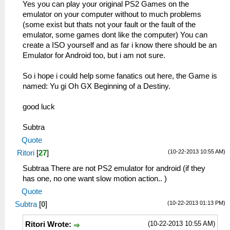
Yes you can play your original PS2 Games on the
emulator on your computer without to much problems
(some exist but thats not your fault or the fault of the
emulator, some games dont like the computer) You can
create a ISO yourself and as far i know there should be an
Emulator for Android too, but i am not sure.
So i hope i could help some fanatics out here, the Game is
named: Yu gi Oh GX Beginning of a Destiny.
good luck
Subtra
Quote
(10-22-2013 10:55 AM)
Ritori
[
27
]
Subtraa There are not PS2 emulator for android (if they
has one, no one want slow motion action.. )
Quote
(10-22-2013 01:13 PM)
Subtra
[
0
]
(10-22-2013 10:55 AM)
Ritori Wrote: