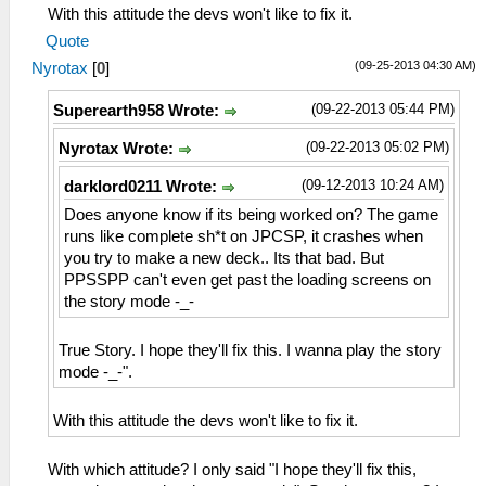
With this attitude the devs won't like to fix it.
Quote
(09-25-2013 04:30 AM)
Nyrotax
[
0
]
(09-22-2013 05:44 PM)
Superearth958 Wrote:
(09-22-2013 05:02 PM)
Nyrotax Wrote:
(09-12-2013 10:24 AM)
darklord0211 Wrote:
Does anyone know if its being worked on? The game
runs like complete sh*t on JPCSP, it crashes when
you try to make a new deck.. Its that bad. But
PPSSPP can't even get past the loading screens on
the story mode -_-
True Story. I hope they'll fix this. I wanna play the story
mode -_-".
With this attitude the devs won't like to fix it.
With which attitude? I only said "I hope they'll fix this,