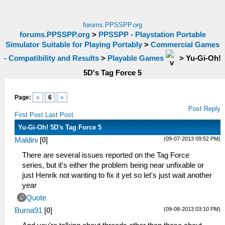
forums.PPSSPP.org
forums.PPSSPP.org
>
PPSSPP - Playstation Portable
Simulator Suitable for Playing Portably
>
Commercial Games
- Compatibility and Results
>
Playable Games
>
Yu-Gi-Oh!
5D's Tag Force 5
Page:
«
6
»
Post Reply
First Post
Last Post
Yu-Gi-Oh! 5D's Tag Force 5
(09-07-2013 09:52 PM)
Maldini
[
0
]
There are several issues reported on the Tag Force
series, but it's either the problem being near unfixable or
just Henrik not wanting to fix it yet so let's just wait another
year
Quote
(09-08-2013 03:10 PM)
Burna91
[
0
]