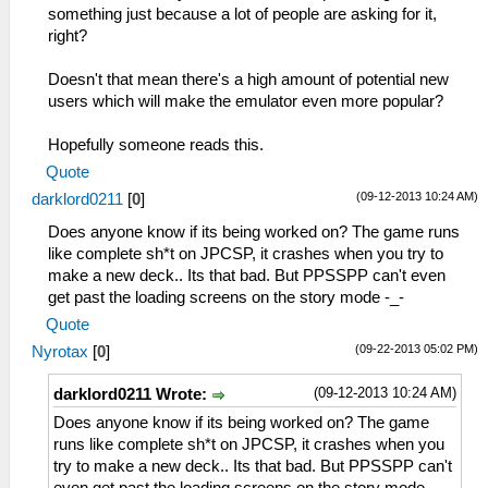
something just because a lot of people are asking for it,
right?
Doesn't that mean there's a high amount of potential new
users which will make the emulator even more popular?
Hopefully someone reads this.
Quote
(09-12-2013 10:24 AM)
darklord0211
[
0
]
Does anyone know if its being worked on? The game runs
like complete sh*t on JPCSP, it crashes when you try to
make a new deck.. Its that bad. But PPSSPP can't even
get past the loading screens on the story mode -_-
Quote
(09-22-2013 05:02 PM)
Nyrotax
[
0
]
(09-12-2013 10:24 AM)
darklord0211 Wrote:
Does anyone know if its being worked on? The game
runs like complete sh*t on JPCSP, it crashes when you
try to make a new deck.. Its that bad. But PPSSPP can't