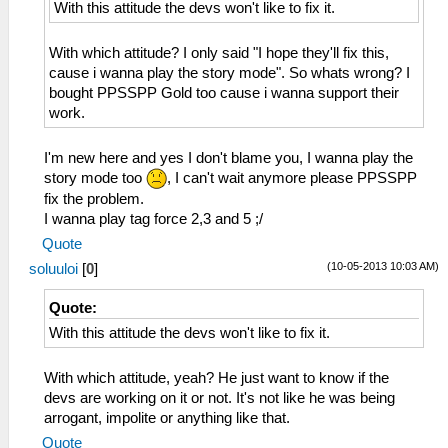
With this attitude the devs won't like to fix it.
With which attitude? I only said "I hope they'll fix this,
cause i wanna play the story mode". So whats wrong? I
bought PPSSPP Gold too cause i wanna support their
work.
I'm new here and yes I don't blame you, I wanna play the
story mode too
, I can't wait anymore please PPSSPP
fix the problem.
I wanna play tag force 2,3 and 5 ;/
Quote
(10-05-2013 10:03 AM)
soluuloi
[
0
]
Quote:
With this attitude the devs won't like to fix it.
With which attitude, yeah? He just want to know if the
devs are working on it or not. It's not like he was being
arrogant, impolite or anything like that.
Quote