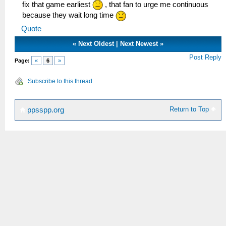
fix that game earliest
, that fan to urge me continuous
because they wait long time
Quote
«
Next Oldest
|
Next Newest
»
Post Reply
Page:
«
6
»
Subscribe to this thread
Return to Top
ppsspp.org