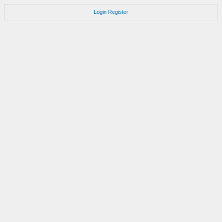
Login
Register