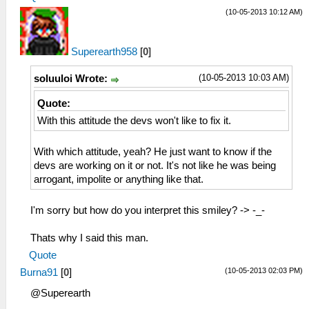
(10-05-2013 10:12 AM)
Superearth958
[
0
]
(10-05-2013 10:03 AM)
soluuloi Wrote:
Quote:
With this attitude the devs won't like to fix it.
With which attitude, yeah? He just want to know if the
devs are working on it or not. It's not like he was being
arrogant, impolite or anything like that.
I'm sorry but how do you interpret this smiley? -> -_-
Thats why I said this man.
Quote
(10-05-2013 02:03 PM)
Burna91
[
0
]
@Superearth