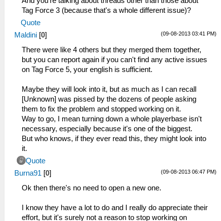
And you're talking about threads other than those about
Tag Force 3 (because that's a whole different issue)?
Quote
(09-08-2013 03:41 PM)
Maldini
[
0
]
There were like 4 others but they merged them together,
but you can report again if you can't find any active issues
on Tag Force 5, your english is sufficient.
Maybe they will look into it, but as much as I can recall
[Unknown] was pissed by the dozens of people asking
them to fix the problem and stopped working on it.
Way to go, I mean turning down a whole playerbase isn't
necessary, especially because it's one of the biggest.
But who knows, if they ever read this, they might look into
it.
Quote
(09-08-2013 06:47 PM)
Burna91
[
0
]
Ok then there's no need to open a new one.
I know they have a lot to do and I really do appreciate their
effort, but it's surely not a reason to stop working on