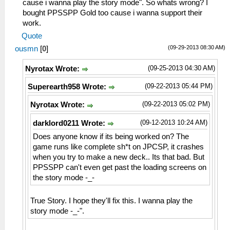
cause i wanna play the story mode". So whats wrong? I
bought PPSSPP Gold too cause i wanna support their
work.
Quote
(09-29-2013 08:30 AM)
ousmn
[
0
]
(09-25-2013 04:30 AM)
Nyrotax Wrote:
(09-22-2013 05:44 PM)
Superearth958 Wrote:
(09-22-2013 05:02 PM)
Nyrotax Wrote:
(09-12-2013 10:24 AM)
darklord0211 Wrote:
Does anyone know if its being worked on? The
game runs like complete sh*t on JPCSP, it crashes
when you try to make a new deck.. Its that bad. But
PPSSPP can't even get past the loading screens on
the story mode -_-
True Story. I hope they'll fix this. I wanna play the
story mode -_-".