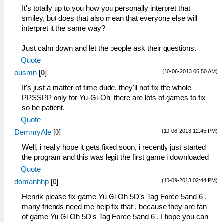
It's totally up to you how you personally interpret that
smiley, but does that also mean that everyone else will
interpret it the same way?
Just calm down and let the people ask their questions.
Quote
(10-06-2013 06:50 AM)
ousmn
[
0
]
It's just a matter of time dude, they'll not fix the whole
PPSSPP only for Yu-Gi-Oh, there are lots of games to fix
so be patient.
Quote
(10-06-2013 12:45 PM)
DemmyAle
[
0
]
Well, i really hope it gets fixed soon, i recently just started
the program and this was legit the first game i downloaded
Quote
(10-09-2013 02:44 PM)
domanhhp
[
0
]
Henrik please fix game Yu Gi Oh 5D's Tag Force 5and 6 ,
many friends need me help fix that , because they are fan
of game Yu Gi Oh 5D's Tag Force 5and 6 . I hope you can