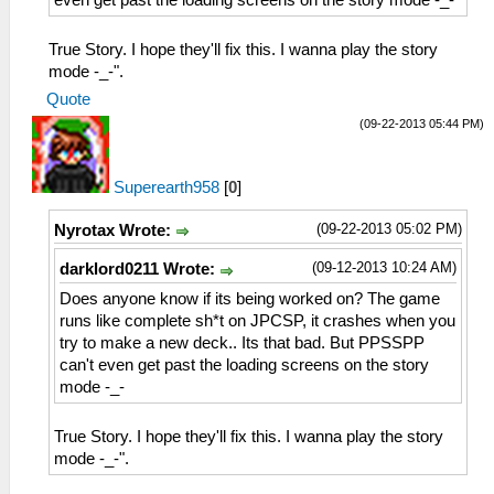
even get past the loading screens on the story mode -_-
True Story. I hope they'll fix this. I wanna play the story
mode -_-".
Quote
(09-22-2013 05:44 PM)
Superearth958
[
0
]
(09-22-2013 05:02 PM)
Nyrotax Wrote:
(09-12-2013 10:24 AM)
darklord0211 Wrote:
Does anyone know if its being worked on? The game
runs like complete sh*t on JPCSP, it crashes when you
try to make a new deck.. Its that bad. But PPSSPP
can't even get past the loading screens on the story
mode -_-
True Story. I hope they'll fix this. I wanna play the story
mode -_-".