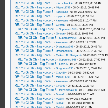
RE: Yu Gi Oh - Tag Force 5
-
mitchellfranklin
- 08-04-2013, 08:50 AM
RE: Yu Gi Oh - Tag Force 5
-
Miguel11795
- 08-04-2013, 09:49 PM
RE: Yu Gi Oh - Tag Force 5
-
kazekaine
- 08-07-2013, 08:56 PM
RE: Yu Gi Oh - Tag Force 5
-
rapyerx
- 08-07-2013, 09:59 PM
RE: Yu Gi Oh - Tag Force 5
-
kazekaine
- 08-07-2013, 10:47 PM
RE: Yu Gi Oh - Tag Force 5
-
Gvertin
- 08-11-2013, 05:28 PM
RE: Yu Gi Oh - Tag Force 5
-
Superearth958
- 08-11-2013, 05:34 PM
RE: Yu Gi Oh - Tag Force 5
-
Gvertin
- 08-11-2013, 10:05 PM
RE: Yu Gi Oh - Tag Force 5
-
Superearth958
- 08-12-2013, 05:25 PM
RE: Yu Gi Oh - Tag Force 5
-
kazekaine
- 08-12-2013, 11:07 PM
RE: Yu Gi Oh - Tag Force 5
-
Dragonbax196
- 08-20-2013, 06:42 AM
RE: Yu Gi Oh - Tag Force 5
-
Dragonbax196
- 08-22-2013, 04:30 AM
RE: Yu Gi Oh - Tag Force 5
-
Maikeru D. Shinigami
- 08-22-2013, 07:22 P
RE: Yu Gi Oh - Tag Force 5
-
Superearth958
- 08-22-2013, 07:50 PM
RE: Yu Gi Oh - Tag Force 5
-
Ledz96
- 08-22-2013, 08:38 PM
RE: Yu Gi Oh - Tag Force 5
-
Dragonbax196
- 08-23-2013, 03:47 AM
RE: Yu Gi Oh - Tag Force 5
-
Clay460
- 08-23-2013, 05:52 AM
RE: Yu Gi Oh - Tag Force 5
-
Miguel11795
- 08-25-2013, 05:03 AM
RE: Yu Gi Oh - Tag Force 5
-
kazekaine
- 08-29-2013, 06:39 PM
RE: Yu Gi Oh - Tag Force 5
-
CV0089
- 08-31-2013, 02:22 AM
RE: Yu Gi Oh - Tag Force 5
-
takeshineale88
- 08-31-2013, 06:01 AM
RE: Yu Gi Oh - Tag Force 5
-
Burna91
- 09-07-2013, 08:51 AM
RE: Yu Gi Oh - Tag Force 5
-
Maldini
- 09-07-2013, 09:52 PM
RE: Yu Gi Oh - Tag Force 5
-
Burna91
- 09-08-2013, 03:10 PM
RE: Yu Gi Oh - Tag Force 5
-
Maldini
- 09-08-2013, 03:41 PM