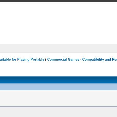
itable for Playing Portably
/
Commercial Games - Compatibility and Re