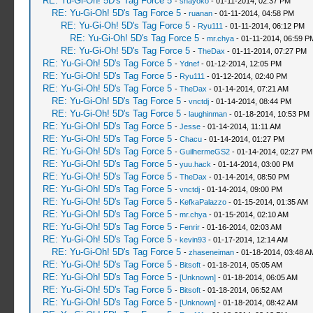
RE: Yu-Gi-Oh! 5D's Tag Force 5
-
shayoko
- 01-11-2014, 02:37 PM
RE: Yu-Gi-Oh! 5D's Tag Force 5
-
ruanan
- 01-11-2014, 04:58 PM
RE: Yu-Gi-Oh! 5D's Tag Force 5
-
Ryu111
- 01-11-2014, 06:12 PM
RE: Yu-Gi-Oh! 5D's Tag Force 5
-
mr.chya
- 01-11-2014, 06:59 P
RE: Yu-Gi-Oh! 5D's Tag Force 5
-
TheDax
- 01-11-2014, 07:27 PM
RE: Yu-Gi-Oh! 5D's Tag Force 5
-
Ydnef
- 01-12-2014, 12:05 PM
RE: Yu-Gi-Oh! 5D's Tag Force 5
-
Ryu111
- 01-12-2014, 02:40 PM
RE: Yu-Gi-Oh! 5D's Tag Force 5
-
TheDax
- 01-14-2014, 07:21 AM
RE: Yu-Gi-Oh! 5D's Tag Force 5
-
vnctdj
- 01-14-2014, 08:44 PM
RE: Yu-Gi-Oh! 5D's Tag Force 5
-
laughinman
- 01-18-2014, 10:53 PM
RE: Yu-Gi-Oh! 5D's Tag Force 5
-
Jesse
- 01-14-2014, 11:11 AM
RE: Yu-Gi-Oh! 5D's Tag Force 5
-
Chacu
- 01-14-2014, 01:27 PM
RE: Yu-Gi-Oh! 5D's Tag Force 5
-
GuilhermeGS2
- 01-14-2014, 02:27 PM
RE: Yu-Gi-Oh! 5D's Tag Force 5
-
yuu.hack
- 01-14-2014, 03:00 PM
RE: Yu-Gi-Oh! 5D's Tag Force 5
-
TheDax
- 01-14-2014, 08:50 PM
RE: Yu-Gi-Oh! 5D's Tag Force 5
-
vnctdj
- 01-14-2014, 09:00 PM
RE: Yu-Gi-Oh! 5D's Tag Force 5
-
KefkaPalazzo
- 01-15-2014, 01:35 AM
RE: Yu-Gi-Oh! 5D's Tag Force 5
-
mr.chya
- 01-15-2014, 02:10 AM
RE: Yu-Gi-Oh! 5D's Tag Force 5
-
Fenrir
- 01-16-2014, 02:03 AM
RE: Yu-Gi-Oh! 5D's Tag Force 5
-
kevin93
- 01-17-2014, 12:14 AM
RE: Yu-Gi-Oh! 5D's Tag Force 5
-
zhaseneiman
- 01-18-2014, 03:48 A
RE: Yu-Gi-Oh! 5D's Tag Force 5
-
Bitsoft
- 01-18-2014, 05:05 AM
RE: Yu-Gi-Oh! 5D's Tag Force 5
-
[Unknown]
- 01-18-2014, 06:05 AM
RE: Yu-Gi-Oh! 5D's Tag Force 5
-
Bitsoft
- 01-18-2014, 06:52 AM
RE: Yu-Gi-Oh! 5D's Tag Force 5
-
[Unknown]
- 01-18-2014, 08:42 AM