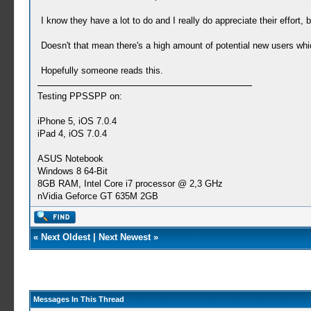
I know they have a lot to do and I really do appreciate their effort, 
Doesn't that mean there's a high amount of potential new users wh
Hopefully someone reads this.
Testing PPSSPP on:
iPhone 5, iOS 7.0.4
iPad 4, iOS 7.0.4
ASUS Notebook
Windows 8 64-Bit
8GB RAM, Intel Core i7 processor @ 2,3 GHz
nVidia Geforce GT 635M 2GB
«
Next Oldest
|
Next Newest
»
Messages In This Thread