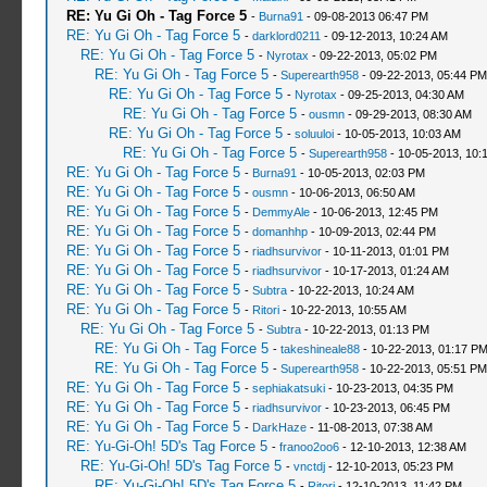
RE: Yu Gi Oh - Tag Force 5
-
Burna91
- 09-08-2013 06:47 PM
RE: Yu Gi Oh - Tag Force 5
-
darklord0211
- 09-12-2013, 10:24 AM
RE: Yu Gi Oh - Tag Force 5
-
Nyrotax
- 09-22-2013, 05:02 PM
RE: Yu Gi Oh - Tag Force 5
-
Superearth958
- 09-22-2013, 05:44 PM
RE: Yu Gi Oh - Tag Force 5
-
Nyrotax
- 09-25-2013, 04:30 AM
RE: Yu Gi Oh - Tag Force 5
-
ousmn
- 09-29-2013, 08:30 AM
RE: Yu Gi Oh - Tag Force 5
-
soluuloi
- 10-05-2013, 10:03 AM
RE: Yu Gi Oh - Tag Force 5
-
Superearth958
- 10-05-2013, 10:
RE: Yu Gi Oh - Tag Force 5
-
Burna91
- 10-05-2013, 02:03 PM
RE: Yu Gi Oh - Tag Force 5
-
ousmn
- 10-06-2013, 06:50 AM
RE: Yu Gi Oh - Tag Force 5
-
DemmyAle
- 10-06-2013, 12:45 PM
RE: Yu Gi Oh - Tag Force 5
-
domanhhp
- 10-09-2013, 02:44 PM
RE: Yu Gi Oh - Tag Force 5
-
riadhsurvivor
- 10-11-2013, 01:01 PM
RE: Yu Gi Oh - Tag Force 5
-
riadhsurvivor
- 10-17-2013, 01:24 AM
RE: Yu Gi Oh - Tag Force 5
-
Subtra
- 10-22-2013, 10:24 AM
RE: Yu Gi Oh - Tag Force 5
-
Ritori
- 10-22-2013, 10:55 AM
RE: Yu Gi Oh - Tag Force 5
-
Subtra
- 10-22-2013, 01:13 PM
RE: Yu Gi Oh - Tag Force 5
-
takeshineale88
- 10-22-2013, 01:17 P
RE: Yu Gi Oh - Tag Force 5
-
Superearth958
- 10-22-2013, 05:51 PM
RE: Yu Gi Oh - Tag Force 5
-
sephiakatsuki
- 10-23-2013, 04:35 PM
RE: Yu Gi Oh - Tag Force 5
-
riadhsurvivor
- 10-23-2013, 06:45 PM
RE: Yu Gi Oh - Tag Force 5
-
DarkHaze
- 11-08-2013, 07:38 AM
RE: Yu-Gi-Oh! 5D's Tag Force 5
-
franoo2oo6
- 12-10-2013, 12:38 AM
RE: Yu-Gi-Oh! 5D's Tag Force 5
-
vnctdj
- 12-10-2013, 05:23 PM
RE: Yu-Gi-Oh! 5D's Tag Force 5
-
Ritori
- 12-10-2013, 11:42 PM