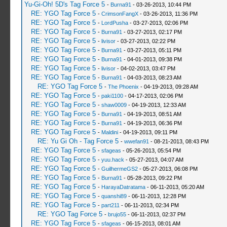
Yu-Gi-Oh! 5D's Tag Force 5
-
Burna91
- 03-26-2013, 10:44 PM
RE: YGO Tag Force 5
-
CrimsonFangX
- 03-26-2013, 11:36 PM
RE: YGO Tag Force 5
-
LordPusha
- 03-27-2013, 02:06 PM
RE: YGO Tag Force 5
-
Burna91
- 03-27-2013, 02:17 PM
RE: YGO Tag Force 5
-
livisor
- 03-27-2013, 02:22 PM
RE: YGO Tag Force 5
-
Burna91
- 03-27-2013, 05:11 PM
RE: YGO Tag Force 5
-
Burna91
- 04-01-2013, 09:38 PM
RE: YGO Tag Force 5
-
livisor
- 04-02-2013, 03:47 PM
RE: YGO Tag Force 5
-
Burna91
- 04-03-2013, 08:23 AM
RE: YGO Tag Force 5
-
The Phoenix
- 04-19-2013, 09:28 AM
RE: YGO Tag Force 5
-
paki1100
- 04-17-2013, 02:06 PM
RE: YGO Tag Force 5
-
shaw0009
- 04-19-2013, 12:33 AM
RE: YGO Tag Force 5
-
Burna91
- 04-19-2013, 08:51 AM
RE: YGO Tag Force 5
-
Burna91
- 04-19-2013, 06:36 PM
RE: YGO Tag Force 5
-
Maldini
- 04-19-2013, 09:11 PM
RE: Yu Gi Oh - Tag Force 5
-
wwefan91
- 08-21-2013, 08:43 PM
RE: YGO Tag Force 5
-
sfageas
- 05-26-2013, 05:54 PM
RE: YGO Tag Force 5
-
yuu.hack
- 05-27-2013, 04:07 AM
RE: YGO Tag Force 5
-
GuilhermeGS2
- 05-27-2013, 06:08 PM
RE: YGO Tag Force 5
-
Burna91
- 05-28-2013, 09:22 PM
RE: YGO Tag Force 5
-
HarayaDatratama
- 06-11-2013, 05:20 AM
RE: YGO Tag Force 5
-
quanshi89
- 06-11-2013, 12:28 PM
RE: YGO Tag Force 5
-
part211
- 06-11-2013, 02:34 PM
RE: YGO Tag Force 5
-
brujo55
- 06-11-2013, 02:37 PM
RE: YGO Tag Force 5
-
sfageas
- 06-15-2013, 08:01 AM