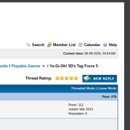
Search
Member List
Calendar
Help
Current time:
08-08-2026, 04:54 AM
sults
/
Playable Games
/
Yu-Gi-Oh! 5D's Tag Force 5
Thread Rating:
Threaded Mode
|
Linear Mode
Post:
#79
Posts: 112
Joined: Mar 2013
Reputation:
0