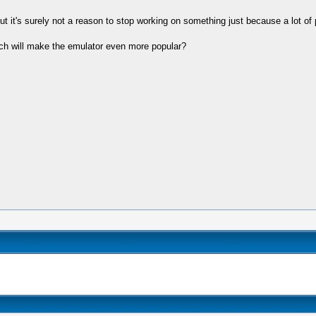
but it's surely not a reason to stop working on something just because a lot of p
ich will make the emulator even more popular?