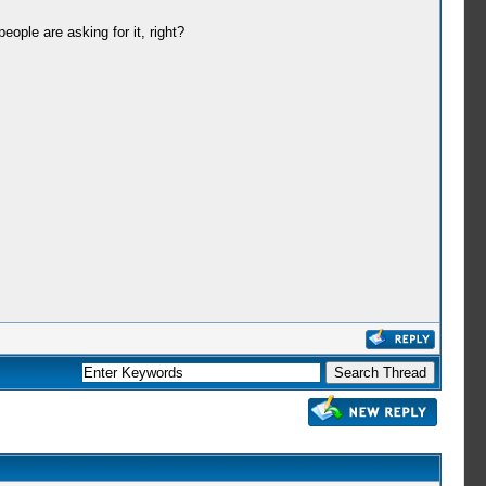
eople are asking for it, right?