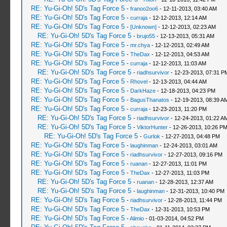
RE: Yu-Gi-Oh! 5D's Tag Force 5
-
franoo2oo6
- 12-11-2013, 03:40 AM
RE: Yu-Gi-Oh! 5D's Tag Force 5
-
curraja
- 12-12-2013, 12:14 AM
RE: Yu-Gi-Oh! 5D's Tag Force 5
-
[Unknown]
- 12-12-2013, 02:23 AM
RE: Yu-Gi-Oh! 5D's Tag Force 5
-
brujo55
- 12-13-2013, 05:31 AM
RE: Yu-Gi-Oh! 5D's Tag Force 5
-
mr.chya
- 12-12-2013, 02:49 AM
RE: Yu-Gi-Oh! 5D's Tag Force 5
-
TheDax
- 12-12-2013, 04:53 AM
RE: Yu-Gi-Oh! 5D's Tag Force 5
-
curraja
- 12-12-2013, 11:03 AM
RE: Yu-Gi-Oh! 5D's Tag Force 5
-
riadhsurvivor
- 12-23-2013, 07:31 P
RE: Yu-Gi-Oh! 5D's Tag Force 5
-
Rhovel
- 12-13-2013, 04:44 AM
RE: Yu-Gi-Oh! 5D's Tag Force 5
-
DarkHaze
- 12-18-2013, 04:23 PM
RE: Yu-Gi-Oh! 5D's Tag Force 5
-
BagusThanatos
- 12-19-2013, 08:39 A
RE: Yu-Gi-Oh! 5D's Tag Force 5
-
curraja
- 12-23-2013, 11:20 PM
RE: Yu-Gi-Oh! 5D's Tag Force 5
-
riadhsurvivor
- 12-24-2013, 01:22 A
RE: Yu-Gi-Oh! 5D's Tag Force 5
-
ViktorHunter
- 12-26-2013, 10:26 P
RE: Yu-Gi-Oh! 5D's Tag Force 5
-
Gurlok
- 12-27-2013, 04:48 PM
RE: Yu-Gi-Oh! 5D's Tag Force 5
-
laughinman
- 12-24-2013, 03:01 AM
RE: Yu-Gi-Oh! 5D's Tag Force 5
-
riadhsurvivor
- 12-27-2013, 09:16 PM
RE: Yu-Gi-Oh! 5D's Tag Force 5
-
ruanan
- 12-27-2013, 11:01 PM
RE: Yu-Gi-Oh! 5D's Tag Force 5
-
TheDax
- 12-27-2013, 11:03 PM
RE: Yu-Gi-Oh! 5D's Tag Force 5
-
ruanan
- 12-28-2013, 12:37 AM
RE: Yu-Gi-Oh! 5D's Tag Force 5
-
laughinman
- 12-31-2013, 10:40 PM
RE: Yu-Gi-Oh! 5D's Tag Force 5
-
riadhsurvivor
- 12-28-2013, 11:44 PM
RE: Yu-Gi-Oh! 5D's Tag Force 5
-
TheDax
- 12-31-2013, 10:53 PM
RE: Yu-Gi-Oh! 5D's Tag Force 5
-
Alimio
- 01-03-2014, 04:52 PM