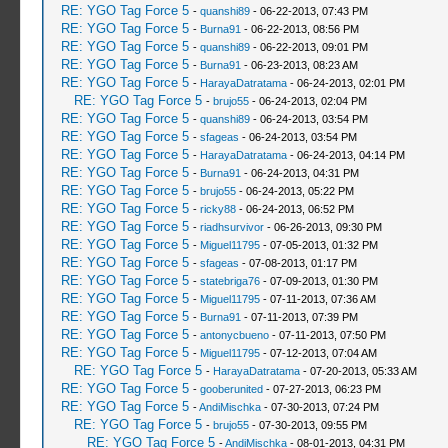
RE: YGO Tag Force 5
-
quanshi89
- 06-22-2013, 07:43 PM
RE: YGO Tag Force 5
-
Burna91
- 06-22-2013, 08:56 PM
RE: YGO Tag Force 5
-
quanshi89
- 06-22-2013, 09:01 PM
RE: YGO Tag Force 5
-
Burna91
- 06-23-2013, 08:23 AM
RE: YGO Tag Force 5
-
HarayaDatratama
- 06-24-2013, 02:01 PM
RE: YGO Tag Force 5
-
brujo55
- 06-24-2013, 02:04 PM
RE: YGO Tag Force 5
-
quanshi89
- 06-24-2013, 03:54 PM
RE: YGO Tag Force 5
-
sfageas
- 06-24-2013, 03:54 PM
RE: YGO Tag Force 5
-
HarayaDatratama
- 06-24-2013, 04:14 PM
RE: YGO Tag Force 5
-
Burna91
- 06-24-2013, 04:31 PM
RE: YGO Tag Force 5
-
brujo55
- 06-24-2013, 05:22 PM
RE: YGO Tag Force 5
-
ricky88
- 06-24-2013, 06:52 PM
RE: YGO Tag Force 5
-
riadhsurvivor
- 06-26-2013, 09:30 PM
RE: YGO Tag Force 5
-
Miguel11795
- 07-05-2013, 01:32 PM
RE: YGO Tag Force 5
-
sfageas
- 07-08-2013, 01:17 PM
RE: YGO Tag Force 5
-
statebriga76
- 07-09-2013, 01:30 PM
RE: YGO Tag Force 5
-
Miguel11795
- 07-11-2013, 07:36 AM
RE: YGO Tag Force 5
-
Burna91
- 07-11-2013, 07:39 PM
RE: YGO Tag Force 5
-
antonycbueno
- 07-11-2013, 07:50 PM
RE: YGO Tag Force 5
-
Miguel11795
- 07-12-2013, 07:04 AM
RE: YGO Tag Force 5
-
HarayaDatratama
- 07-20-2013, 05:33 AM
RE: YGO Tag Force 5
-
gooberunited
- 07-27-2013, 06:23 PM
RE: YGO Tag Force 5
-
AndiMischka
- 07-30-2013, 07:24 PM
RE: YGO Tag Force 5
-
brujo55
- 07-30-2013, 09:55 PM
RE: YGO Tag Force 5
-
AndiMischka
- 08-01-2013, 04:31 PM