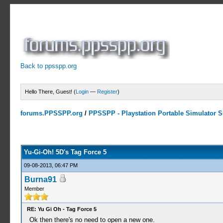
Back to ppsspp.org
Hello There, Guest! (
Login
—
Register
)
forums.PPSSPP.org
/
PPSSPP - Playstation Portable Simulator Su
9 Votes - 4.56 Average
1
2
3
4
5
Yu-Gi-Oh! 5D's Tag Force 5
09-08-2013, 06:47 PM
Burna91
Member
RE: Yu Gi Oh - Tag Force 5
Ok then there's no need to open a new one.