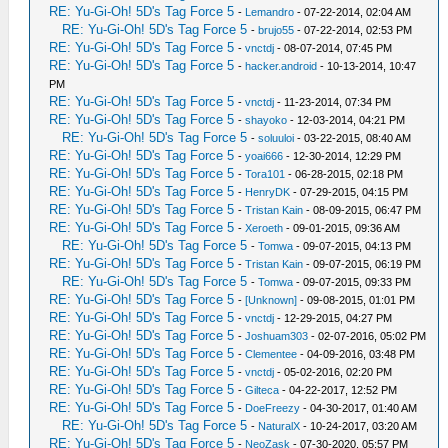
RE: Yu-Gi-Oh! 5D's Tag Force 5
-
Lemandro
- 07-22-2014, 02:04 AM
RE: Yu-Gi-Oh! 5D's Tag Force 5
-
brujo55
- 07-22-2014, 02:53 PM
RE: Yu-Gi-Oh! 5D's Tag Force 5
-
vnctdj
- 08-07-2014, 07:45 PM
RE: Yu-Gi-Oh! 5D's Tag Force 5
-
hacker.android
- 10-13-2014, 10:47
PM
RE: Yu-Gi-Oh! 5D's Tag Force 5
-
vnctdj
- 11-23-2014, 07:34 PM
RE: Yu-Gi-Oh! 5D's Tag Force 5
-
shayoko
- 12-03-2014, 04:21 PM
RE: Yu-Gi-Oh! 5D's Tag Force 5
-
soluuloi
- 03-22-2015, 08:40 AM
RE: Yu-Gi-Oh! 5D's Tag Force 5
-
yoai666
- 12-30-2014, 12:29 PM
RE: Yu-Gi-Oh! 5D's Tag Force 5
-
Tora101
- 06-28-2015, 02:18 PM
RE: Yu-Gi-Oh! 5D's Tag Force 5
-
HenryDK
- 07-29-2015, 04:15 PM
RE: Yu-Gi-Oh! 5D's Tag Force 5
-
Tristan Kain
- 08-09-2015, 06:47 PM
RE: Yu-Gi-Oh! 5D's Tag Force 5
-
Xeroeth
- 09-01-2015, 09:36 AM
RE: Yu-Gi-Oh! 5D's Tag Force 5
-
Tomwa
- 09-07-2015, 04:13 PM
RE: Yu-Gi-Oh! 5D's Tag Force 5
-
Tristan Kain
- 09-07-2015, 06:19 PM
RE: Yu-Gi-Oh! 5D's Tag Force 5
-
Tomwa
- 09-07-2015, 09:33 PM
RE: Yu-Gi-Oh! 5D's Tag Force 5
-
[Unknown]
- 09-08-2015, 01:01 PM
RE: Yu-Gi-Oh! 5D's Tag Force 5
-
vnctdj
- 12-29-2015, 04:27 PM
RE: Yu-Gi-Oh! 5D's Tag Force 5
-
Joshuam303
- 02-07-2016, 05:02 PM
RE: Yu-Gi-Oh! 5D's Tag Force 5
-
Clementee
- 04-09-2016, 03:48 PM
RE: Yu-Gi-Oh! 5D's Tag Force 5
-
vnctdj
- 05-02-2016, 02:20 PM
RE: Yu-Gi-Oh! 5D's Tag Force 5
-
Gilteca
- 04-22-2017, 12:52 PM
RE: Yu-Gi-Oh! 5D's Tag Force 5
-
DoeFreezy
- 04-30-2017, 01:40 AM
RE: Yu-Gi-Oh! 5D's Tag Force 5
-
NaturalX
- 10-24-2017, 03:20 AM
RE: Yu-Gi-Oh! 5D's Tag Force 5
-
NeoZask
- 07-30-2020, 05:57 PM