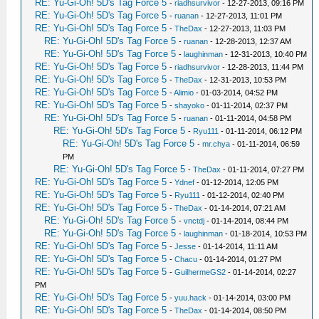
RE: Yu-Gi-Oh! 5D's Tag Force 5
-
riadhsurvivor
- 12-27-2013, 09:16 PM
RE: Yu-Gi-Oh! 5D's Tag Force 5
-
ruanan
- 12-27-2013, 11:01 PM
RE: Yu-Gi-Oh! 5D's Tag Force 5
-
TheDax
- 12-27-2013, 11:03 PM
RE: Yu-Gi-Oh! 5D's Tag Force 5
-
ruanan
- 12-28-2013, 12:37 AM
RE: Yu-Gi-Oh! 5D's Tag Force 5
-
laughinman
- 12-31-2013, 10:40 PM
RE: Yu-Gi-Oh! 5D's Tag Force 5
-
riadhsurvivor
- 12-28-2013, 11:44 PM
RE: Yu-Gi-Oh! 5D's Tag Force 5
-
TheDax
- 12-31-2013, 10:53 PM
RE: Yu-Gi-Oh! 5D's Tag Force 5
-
Alimio
- 01-03-2014, 04:52 PM
RE: Yu-Gi-Oh! 5D's Tag Force 5
-
shayoko
- 01-11-2014, 02:37 PM
RE: Yu-Gi-Oh! 5D's Tag Force 5
-
ruanan
- 01-11-2014, 04:58 PM
RE: Yu-Gi-Oh! 5D's Tag Force 5
-
Ryu111
- 01-11-2014, 06:12 PM
RE: Yu-Gi-Oh! 5D's Tag Force 5
-
mr.chya
- 01-11-2014, 06:59
PM
RE: Yu-Gi-Oh! 5D's Tag Force 5
-
TheDax
- 01-11-2014, 07:27 PM
RE: Yu-Gi-Oh! 5D's Tag Force 5
-
Ydnef
- 01-12-2014, 12:05 PM
RE: Yu-Gi-Oh! 5D's Tag Force 5
-
Ryu111
- 01-12-2014, 02:40 PM
RE: Yu-Gi-Oh! 5D's Tag Force 5
-
TheDax
- 01-14-2014, 07:21 AM
RE: Yu-Gi-Oh! 5D's Tag Force 5
-
vnctdj
- 01-14-2014, 08:44 PM
RE: Yu-Gi-Oh! 5D's Tag Force 5
-
laughinman
- 01-18-2014, 10:53 PM
RE: Yu-Gi-Oh! 5D's Tag Force 5
-
Jesse
- 01-14-2014, 11:11 AM
RE: Yu-Gi-Oh! 5D's Tag Force 5
-
Chacu
- 01-14-2014, 01:27 PM
RE: Yu-Gi-Oh! 5D's Tag Force 5
-
GuilhermeGS2
- 01-14-2014, 02:27
PM
RE: Yu-Gi-Oh! 5D's Tag Force 5
-
yuu.hack
- 01-14-2014, 03:00 PM
RE: Yu-Gi-Oh! 5D's Tag Force 5
-
TheDax
- 01-14-2014, 08:50 PM