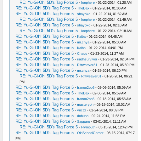
RE: Yu-Gi-Oh! 5D's Tag Force 5
-
Icephere
- 01-22-2014, 01:20 AM
RE: Yu-Gi-Oh! 5D's Tag Force 5
-
TheDax
- 01-22-2014, 01:06 AM
RE: Yu-Gi-Oh! 5D's Tag Force 5
-
shayoko
- 01-22-2014, 01:32 AM
RE: Yu-Gi-Oh! 5D's Tag Force 5
-
Icephere
- 01-22-2014, 01:49 AM
RE: Yu-Gi-Oh! 5D's Tag Force 5
-
shayoko
- 01-22-2014, 02:10 AM
RE: Yu-Gi-Oh! 5D's Tag Force 5
-
Icephere
- 01-22-2014, 02:18 AM
RE: Yu-Gi-Oh! 5D's Tag Force 5
-
Kaiba
- 01-22-2014, 04:48 AM
RE: Yu-Gi-Oh! 5D's Tag Force 5
-
mr.chya
- 01-22-2014, 05:30 AM
RE: Yu-Gi-Oh! 5D's Tag Force 5
-
Kaiba
- 01-22-2014, 04:01 PM
RE: Yu-Gi-Oh! 5D's Tag Force 5
-
Chacu
- 01-23-2014, 11:27 AM
RE: Yu-Gi-Oh! 5D's Tag Force 5
-
riadhsurvivor
- 01-23-2014, 02:34 PM
RE: Yu-Gi-Oh! 5D's Tag Force 5
-
Riftweaver81
- 01-28-2014, 05:39 PM
RE: Yu-Gi-Oh! 5D's Tag Force 5
-
mr.chya
- 01-28-2014, 06:20 PM
RE: Yu-Gi-Oh! 5D's Tag Force 5
-
Riftweaver81
- 01-28-2014, 06:21
PM
RE: Yu-Gi-Oh! 5D's Tag Force 5
-
franoo2oo6
- 02-06-2014, 05:09 AM
RE: Yu-Gi-Oh! 5D's Tag Force 5
-
TheDax
- 02-06-2014, 05:59 AM
RE: Yu-Gi-Oh! 5D's Tag Force 5
-
franoo2oo6
- 02-18-2014, 05:53 AM
RE: Yu-Gi-Oh! 5D's Tag Force 5
-
masteryoh
- 02-18-2014, 10:02 AM
RE: Yu-Gi-Oh! 5D's Tag Force 5
-
vnctdj
- 02-24-2014, 08:39 PM
RE: Yu-Gi-Oh! 5D's Tag Force 5
-
dobuno
- 02-24-2014, 11:58 PM
RE: Yu-Gi-Oh! 5D's Tag Force 5
-
Sapparu
- 03-01-2014, 11:11 AM
RE: Yu-Gi-Oh! 5D's Tag Force 5
-
Plymouth
- 03-15-2014, 12:42 PM
RE: Yu-Gi-Oh! 5D's Tag Force 5
-
OldSchoolGamer
- 03-15-2014, 07:17
PM