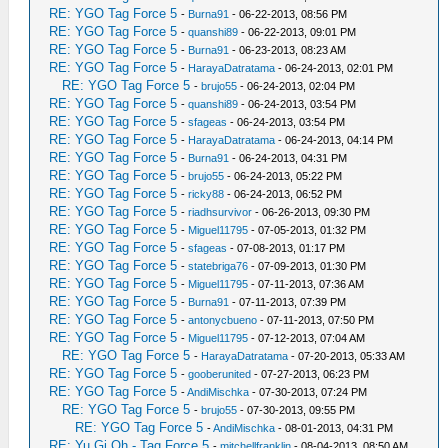
RE: YGO Tag Force 5
-
Burna91
- 06-22-2013, 08:56 PM
RE: YGO Tag Force 5
-
quanshi89
- 06-22-2013, 09:01 PM
RE: YGO Tag Force 5
-
Burna91
- 06-23-2013, 08:23 AM
RE: YGO Tag Force 5
-
HarayaDatratama
- 06-24-2013, 02:01 PM
RE: YGO Tag Force 5
-
brujo55
- 06-24-2013, 02:04 PM
RE: YGO Tag Force 5
-
quanshi89
- 06-24-2013, 03:54 PM
RE: YGO Tag Force 5
-
sfageas
- 06-24-2013, 03:54 PM
RE: YGO Tag Force 5
-
HarayaDatratama
- 06-24-2013, 04:14 PM
RE: YGO Tag Force 5
-
Burna91
- 06-24-2013, 04:31 PM
RE: YGO Tag Force 5
-
brujo55
- 06-24-2013, 05:22 PM
RE: YGO Tag Force 5
-
ricky88
- 06-24-2013, 06:52 PM
RE: YGO Tag Force 5
-
riadhsurvivor
- 06-26-2013, 09:30 PM
RE: YGO Tag Force 5
-
Miguel11795
- 07-05-2013, 01:32 PM
RE: YGO Tag Force 5
-
sfageas
- 07-08-2013, 01:17 PM
RE: YGO Tag Force 5
-
statebriga76
- 07-09-2013, 01:30 PM
RE: YGO Tag Force 5
-
Miguel11795
- 07-11-2013, 07:36 AM
RE: YGO Tag Force 5
-
Burna91
- 07-11-2013, 07:39 PM
RE: YGO Tag Force 5
-
antonycbueno
- 07-11-2013, 07:50 PM
RE: YGO Tag Force 5
-
Miguel11795
- 07-12-2013, 07:04 AM
RE: YGO Tag Force 5
-
HarayaDatratama
- 07-20-2013, 05:33 AM
RE: YGO Tag Force 5
-
gooberunited
- 07-27-2013, 06:23 PM
RE: YGO Tag Force 5
-
AndiMischka
- 07-30-2013, 07:24 PM
RE: YGO Tag Force 5
-
brujo55
- 07-30-2013, 09:55 PM
RE: YGO Tag Force 5
-
AndiMischka
- 08-01-2013, 04:31 PM
RE: Yu Gi Oh - Tag Force 5
-
mitchellfranklin
- 08-04-2013, 08:50 AM