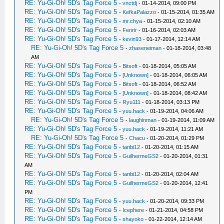
RE: Yu-Gi-Oh! 5D's Tag Force 5
-
vnctdj
- 01-14-2014, 09:00 PM
RE: Yu-Gi-Oh! 5D's Tag Force 5
-
KefkaPalazzo
- 01-15-2014, 01:35 AM
RE: Yu-Gi-Oh! 5D's Tag Force 5
-
mr.chya
- 01-15-2014, 02:10 AM
RE: Yu-Gi-Oh! 5D's Tag Force 5
-
Fenrir
- 01-16-2014, 02:03 AM
RE: Yu-Gi-Oh! 5D's Tag Force 5
-
kevin93
- 01-17-2014, 12:14 AM
RE: Yu-Gi-Oh! 5D's Tag Force 5
-
zhaseneiman
- 01-18-2014, 03:48
AM
RE: Yu-Gi-Oh! 5D's Tag Force 5
-
Bitsoft
- 01-18-2014, 05:05 AM
RE: Yu-Gi-Oh! 5D's Tag Force 5
-
[Unknown]
- 01-18-2014, 06:05 AM
RE: Yu-Gi-Oh! 5D's Tag Force 5
-
Bitsoft
- 01-18-2014, 06:52 AM
RE: Yu-Gi-Oh! 5D's Tag Force 5
-
[Unknown]
- 01-18-2014, 08:42 AM
RE: Yu-Gi-Oh! 5D's Tag Force 5
-
Ryu111
- 01-18-2014, 03:13 PM
RE: Yu-Gi-Oh! 5D's Tag Force 5
-
yuu.hack
- 01-19-2014, 04:06 AM
RE: Yu-Gi-Oh! 5D's Tag Force 5
-
laughinman
- 01-19-2014, 11:09 AM
RE: Yu-Gi-Oh! 5D's Tag Force 5
-
yuu.hack
- 01-19-2014, 11:21 AM
RE: Yu-Gi-Oh! 5D's Tag Force 5
-
Chacu
- 01-20-2014, 01:29 PM
RE: Yu-Gi-Oh! 5D's Tag Force 5
-
tanbi12
- 01-20-2014, 01:15 AM
RE: Yu-Gi-Oh! 5D's Tag Force 5
-
GuilhermeGS2
- 01-20-2014, 01:31
AM
RE: Yu-Gi-Oh! 5D's Tag Force 5
-
tanbi12
- 01-20-2014, 02:04 AM
RE: Yu-Gi-Oh! 5D's Tag Force 5
-
GuilhermeGS2
- 01-20-2014, 12:41
PM
RE: Yu-Gi-Oh! 5D's Tag Force 5
-
yuu.hack
- 01-20-2014, 09:33 PM
RE: Yu-Gi-Oh! 5D's Tag Force 5
-
Icephere
- 01-21-2014, 04:58 PM
RE: Yu-Gi-Oh! 5D's Tag Force 5
-
shayoko
- 01-22-2014, 12:14 AM