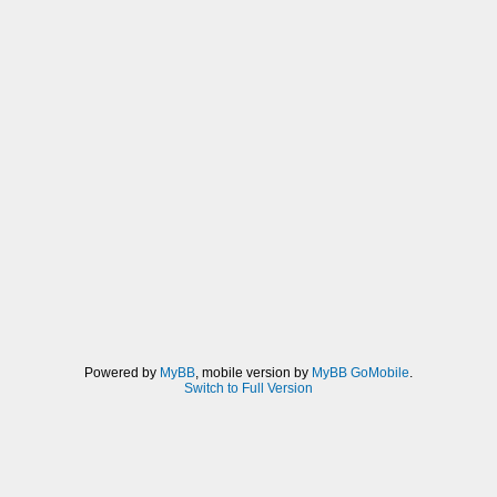
Powered by
MyBB
, mobile version by
MyBB GoMobile
.
Switch to Full Version