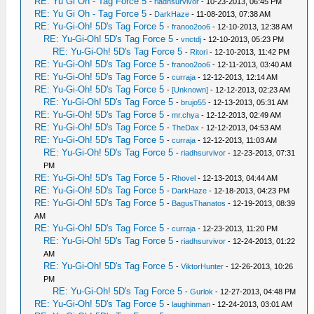
RE: Yu Gi Oh - Tag Force 5
-
riadhsurvivor
- 10-23-2013, 06:45 PM
RE: Yu Gi Oh - Tag Force 5
-
DarkHaze
- 11-08-2013, 07:38 AM
RE: Yu-Gi-Oh! 5D's Tag Force 5
-
franoo2oo6
- 12-10-2013, 12:38 AM
RE: Yu-Gi-Oh! 5D's Tag Force 5
-
vnctdj
- 12-10-2013, 05:23 PM
RE: Yu-Gi-Oh! 5D's Tag Force 5
-
Ritori
- 12-10-2013, 11:42 PM
RE: Yu-Gi-Oh! 5D's Tag Force 5
-
franoo2oo6
- 12-11-2013, 03:40 AM
RE: Yu-Gi-Oh! 5D's Tag Force 5
-
curraja
- 12-12-2013, 12:14 AM
RE: Yu-Gi-Oh! 5D's Tag Force 5
-
[Unknown]
- 12-12-2013, 02:23 AM
RE: Yu-Gi-Oh! 5D's Tag Force 5
-
brujo55
- 12-13-2013, 05:31 AM
RE: Yu-Gi-Oh! 5D's Tag Force 5
-
mr.chya
- 12-12-2013, 02:49 AM
RE: Yu-Gi-Oh! 5D's Tag Force 5
-
TheDax
- 12-12-2013, 04:53 AM
RE: Yu-Gi-Oh! 5D's Tag Force 5
-
curraja
- 12-12-2013, 11:03 AM
RE: Yu-Gi-Oh! 5D's Tag Force 5
-
riadhsurvivor
- 12-23-2013, 07:31
PM
RE: Yu-Gi-Oh! 5D's Tag Force 5
-
Rhovel
- 12-13-2013, 04:44 AM
RE: Yu-Gi-Oh! 5D's Tag Force 5
-
DarkHaze
- 12-18-2013, 04:23 PM
RE: Yu-Gi-Oh! 5D's Tag Force 5
-
BagusThanatos
- 12-19-2013, 08:39
AM
RE: Yu-Gi-Oh! 5D's Tag Force 5
-
curraja
- 12-23-2013, 11:20 PM
RE: Yu-Gi-Oh! 5D's Tag Force 5
-
riadhsurvivor
- 12-24-2013, 01:22
AM
RE: Yu-Gi-Oh! 5D's Tag Force 5
-
ViktorHunter
- 12-26-2013, 10:26
PM
RE: Yu-Gi-Oh! 5D's Tag Force 5
-
Gurlok
- 12-27-2013, 04:48 PM
RE: Yu-Gi-Oh! 5D's Tag Force 5
-
laughinman
- 12-24-2013, 03:01 AM