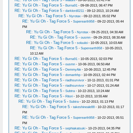
-
Maldini
- 09-08-2013, 03:41 PM
RE: Yu Gi Oh - Tag Force 5
-
Burna91
- 09-08-2013, 06:47 PM
RE: Yu Gi Oh - Tag Force 5
-
darklord0211
- 09-12-2013, 10:24 AM
RE: Yu Gi Oh - Tag Force 5
-
Nyrotax
- 09-22-2013, 05:02 PM
RE: Yu Gi Oh - Tag Force 5
-
Superearth958
- 09-22-2013, 05:44
PM
RE: Yu Gi Oh - Tag Force 5
-
Nyrotax
- 09-25-2013, 04:30 AM
RE: Yu Gi Oh - Tag Force 5
-
ousmn
- 09-29-2013, 08:30 AM
RE: Yu Gi Oh - Tag Force 5
-
soluuloi
- 10-05-2013, 10:03 AM
RE: Yu Gi Oh - Tag Force 5
-
Superearth958
- 10-05-2013,
10:12 AM
RE: Yu Gi Oh - Tag Force 5
-
Burna91
- 10-05-2013, 02:03 PM
RE: Yu Gi Oh - Tag Force 5
-
ousmn
- 10-06-2013, 06:50 AM
RE: Yu Gi Oh - Tag Force 5
-
DemmyAle
- 10-06-2013, 12:45 PM
RE: Yu Gi Oh - Tag Force 5
-
domanhhp
- 10-09-2013, 02:44 PM
RE: Yu Gi Oh - Tag Force 5
-
riadhsurvivor
- 10-11-2013, 01:01 PM
RE: Yu Gi Oh - Tag Force 5
-
riadhsurvivor
- 10-17-2013, 01:24 AM
RE: Yu Gi Oh - Tag Force 5
-
Subtra
- 10-22-2013, 10:24 AM
RE: Yu Gi Oh - Tag Force 5
-
Ritori
- 10-22-2013, 10:55 AM
RE: Yu Gi Oh - Tag Force 5
-
Subtra
- 10-22-2013, 01:13 PM
RE: Yu Gi Oh - Tag Force 5
-
takeshineale88
- 10-22-2013, 01:17
PM
RE: Yu Gi Oh - Tag Force 5
-
Superearth958
- 10-22-2013, 05:51
PM
RE: Yu Gi Oh - Tag Force 5
-
sephiakatsuki
- 10-23-2013, 04:35 PM