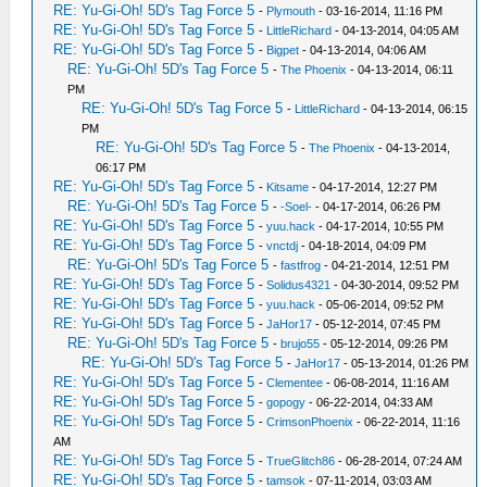
RE: Yu-Gi-Oh! 5D's Tag Force 5
-
Plymouth
- 03-16-2014, 11:16 PM
RE: Yu-Gi-Oh! 5D's Tag Force 5
-
LittleRichard
- 04-13-2014, 04:05 AM
RE: Yu-Gi-Oh! 5D's Tag Force 5
-
Bigpet
- 04-13-2014, 04:06 AM
RE: Yu-Gi-Oh! 5D's Tag Force 5
-
The Phoenix
- 04-13-2014, 06:11
PM
RE: Yu-Gi-Oh! 5D's Tag Force 5
-
LittleRichard
- 04-13-2014, 06:15
PM
RE: Yu-Gi-Oh! 5D's Tag Force 5
-
The Phoenix
- 04-13-2014,
06:17 PM
RE: Yu-Gi-Oh! 5D's Tag Force 5
-
Kitsame
- 04-17-2014, 12:27 PM
RE: Yu-Gi-Oh! 5D's Tag Force 5
-
-Soel-
- 04-17-2014, 06:26 PM
RE: Yu-Gi-Oh! 5D's Tag Force 5
-
yuu.hack
- 04-17-2014, 10:55 PM
RE: Yu-Gi-Oh! 5D's Tag Force 5
-
vnctdj
- 04-18-2014, 04:09 PM
RE: Yu-Gi-Oh! 5D's Tag Force 5
-
fastfrog
- 04-21-2014, 12:51 PM
RE: Yu-Gi-Oh! 5D's Tag Force 5
-
Solidus4321
- 04-30-2014, 09:52 PM
RE: Yu-Gi-Oh! 5D's Tag Force 5
-
yuu.hack
- 05-06-2014, 09:52 PM
RE: Yu-Gi-Oh! 5D's Tag Force 5
-
JaHor17
- 05-12-2014, 07:45 PM
RE: Yu-Gi-Oh! 5D's Tag Force 5
-
brujo55
- 05-12-2014, 09:26 PM
RE: Yu-Gi-Oh! 5D's Tag Force 5
-
JaHor17
- 05-13-2014, 01:26 PM
RE: Yu-Gi-Oh! 5D's Tag Force 5
-
Clementee
- 06-08-2014, 11:16 AM
RE: Yu-Gi-Oh! 5D's Tag Force 5
-
gopogy
- 06-22-2014, 04:33 AM
RE: Yu-Gi-Oh! 5D's Tag Force 5
-
CrimsonPhoenix
- 06-22-2014, 11:16
AM
RE: Yu-Gi-Oh! 5D's Tag Force 5
-
TrueGlitch86
- 06-28-2014, 07:24 AM
RE: Yu-Gi-Oh! 5D's Tag Force 5
-
tamsok
- 07-11-2014, 03:03 AM