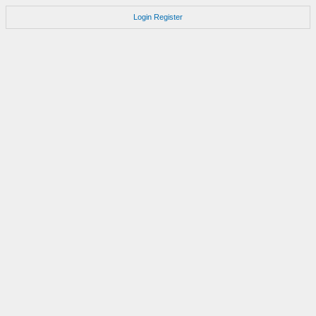
Login
Register