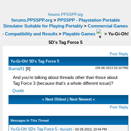
forums.PPSSPP.org
forums.PPSSPP.org
>
PPSSPP - Playstation Portable
Simulator Suitable for Playing Portably
>
Commercial Games
- Compatibility and Results
>
Playable Games
>
Yu-Gi-Oh!
5D's Tag Force 5
Post Reply
Yu-Gi-Oh! 5D's Tag Force 5
(09-08-2013 03:10 PM)
Burna91
[
0
]
And you're talking about threads other than those about
Tag Force 3 (because that's a whole different issue)?
Quote
«
Next Oldest
|
Next Newest
»
Post Reply
Messages In This Thread
Yu-Gi-Oh! 5D's Tag Force 5
-
Burna91
- 03-26-2013, 10:44 PM