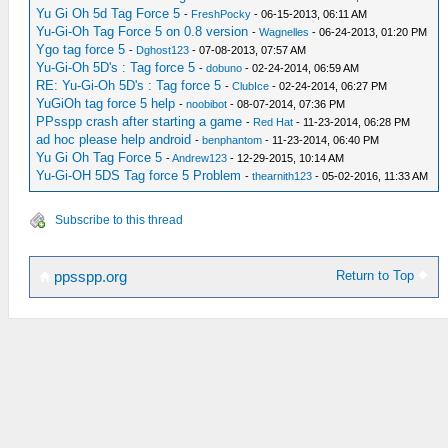
Yu Gi Oh 5d Tag Force 5
-
FreshPocky
- 06-15-2013, 06:11 AM
Yu-Gi-Oh Tag Force 5 on 0.8 version
-
Wagnelles
- 06-24-2013, 01:20 PM
Ygo tag force 5
-
Dghost123
- 07-08-2013, 07:57 AM
Yu-Gi-Oh 5D's : Tag force 5
-
dobuno
- 02-24-2014, 06:59 AM
RE: Yu-Gi-Oh 5D's : Tag force 5
-
ClubIce
- 02-24-2014, 06:27 PM
YuGiOh tag force 5 help
-
noobibot
- 08-07-2014, 07:36 PM
PPsspp crash after starting a game
-
Red Hat
- 11-23-2014, 06:28 PM
ad hoc please help android
-
benphantom
- 11-23-2014, 06:40 PM
Yu Gi Oh Tag Force 5
-
Andrew123
- 12-29-2015, 10:14 AM
Yu-Gi-OH 5DS Tag force 5 Problem
-
thearnith123
- 05-02-2016, 11:33 AM
Subscribe to this thread
Return to Top
ppsspp.org