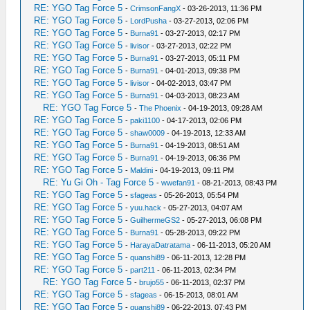
RE: YGO Tag Force 5
-
CrimsonFangX
- 03-26-2013, 11:36 PM
RE: YGO Tag Force 5
-
LordPusha
- 03-27-2013, 02:06 PM
RE: YGO Tag Force 5
-
Burna91
- 03-27-2013, 02:17 PM
RE: YGO Tag Force 5
-
livisor
- 03-27-2013, 02:22 PM
RE: YGO Tag Force 5
-
Burna91
- 03-27-2013, 05:11 PM
RE: YGO Tag Force 5
-
Burna91
- 04-01-2013, 09:38 PM
RE: YGO Tag Force 5
-
livisor
- 04-02-2013, 03:47 PM
RE: YGO Tag Force 5
-
Burna91
- 04-03-2013, 08:23 AM
RE: YGO Tag Force 5
-
The Phoenix
- 04-19-2013, 09:28 AM
RE: YGO Tag Force 5
-
paki1100
- 04-17-2013, 02:06 PM
RE: YGO Tag Force 5
-
shaw0009
- 04-19-2013, 12:33 AM
RE: YGO Tag Force 5
-
Burna91
- 04-19-2013, 08:51 AM
RE: YGO Tag Force 5
-
Burna91
- 04-19-2013, 06:36 PM
RE: YGO Tag Force 5
-
Maldini
- 04-19-2013, 09:11 PM
RE: Yu Gi Oh - Tag Force 5
-
wwefan91
- 08-21-2013, 08:43 PM
RE: YGO Tag Force 5
-
sfageas
- 05-26-2013, 05:54 PM
RE: YGO Tag Force 5
-
yuu.hack
- 05-27-2013, 04:07 AM
RE: YGO Tag Force 5
-
GuilhermeGS2
- 05-27-2013, 06:08 PM
RE: YGO Tag Force 5
-
Burna91
- 05-28-2013, 09:22 PM
RE: YGO Tag Force 5
-
HarayaDatratama
- 06-11-2013, 05:20 AM
RE: YGO Tag Force 5
-
quanshi89
- 06-11-2013, 12:28 PM
RE: YGO Tag Force 5
-
part211
- 06-11-2013, 02:34 PM
RE: YGO Tag Force 5
-
brujo55
- 06-11-2013, 02:37 PM
RE: YGO Tag Force 5
-
sfageas
- 06-15-2013, 08:01 AM
RE: YGO Tag Force 5
-
quanshi89
- 06-22-2013, 07:43 PM