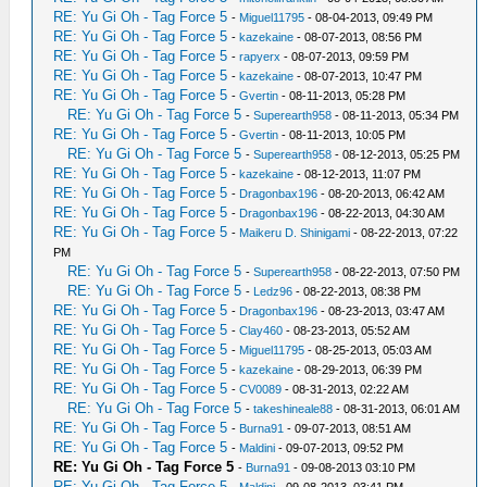
RE: Yu Gi Oh - Tag Force 5
-
Miguel11795
- 08-04-2013, 09:49 PM
RE: Yu Gi Oh - Tag Force 5
-
kazekaine
- 08-07-2013, 08:56 PM
RE: Yu Gi Oh - Tag Force 5
-
rapyerx
- 08-07-2013, 09:59 PM
RE: Yu Gi Oh - Tag Force 5
-
kazekaine
- 08-07-2013, 10:47 PM
RE: Yu Gi Oh - Tag Force 5
-
Gvertin
- 08-11-2013, 05:28 PM
RE: Yu Gi Oh - Tag Force 5
-
Superearth958
- 08-11-2013, 05:34 PM
RE: Yu Gi Oh - Tag Force 5
-
Gvertin
- 08-11-2013, 10:05 PM
RE: Yu Gi Oh - Tag Force 5
-
Superearth958
- 08-12-2013, 05:25 PM
RE: Yu Gi Oh - Tag Force 5
-
kazekaine
- 08-12-2013, 11:07 PM
RE: Yu Gi Oh - Tag Force 5
-
Dragonbax196
- 08-20-2013, 06:42 AM
RE: Yu Gi Oh - Tag Force 5
-
Dragonbax196
- 08-22-2013, 04:30 AM
RE: Yu Gi Oh - Tag Force 5
-
Maikeru D. Shinigami
- 08-22-2013, 07:22
PM
RE: Yu Gi Oh - Tag Force 5
-
Superearth958
- 08-22-2013, 07:50 PM
RE: Yu Gi Oh - Tag Force 5
-
Ledz96
- 08-22-2013, 08:38 PM
RE: Yu Gi Oh - Tag Force 5
-
Dragonbax196
- 08-23-2013, 03:47 AM
RE: Yu Gi Oh - Tag Force 5
-
Clay460
- 08-23-2013, 05:52 AM
RE: Yu Gi Oh - Tag Force 5
-
Miguel11795
- 08-25-2013, 05:03 AM
RE: Yu Gi Oh - Tag Force 5
-
kazekaine
- 08-29-2013, 06:39 PM
RE: Yu Gi Oh - Tag Force 5
-
CV0089
- 08-31-2013, 02:22 AM
RE: Yu Gi Oh - Tag Force 5
-
takeshineale88
- 08-31-2013, 06:01 AM
RE: Yu Gi Oh - Tag Force 5
-
Burna91
- 09-07-2013, 08:51 AM
RE: Yu Gi Oh - Tag Force 5
-
Maldini
- 09-07-2013, 09:52 PM
RE: Yu Gi Oh - Tag Force 5
-
Burna91
- 09-08-2013 03:10 PM
RE: Yu Gi Oh - Tag Force 5