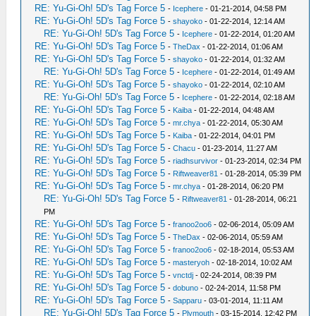
RE: Yu-Gi-Oh! 5D's Tag Force 5
-
Icephere
- 01-21-2014, 04:58 PM
RE: Yu-Gi-Oh! 5D's Tag Force 5
-
shayoko
- 01-22-2014, 12:14 AM
RE: Yu-Gi-Oh! 5D's Tag Force 5
-
Icephere
- 01-22-2014, 01:20 AM
RE: Yu-Gi-Oh! 5D's Tag Force 5
-
TheDax
- 01-22-2014, 01:06 AM
RE: Yu-Gi-Oh! 5D's Tag Force 5
-
shayoko
- 01-22-2014, 01:32 AM
RE: Yu-Gi-Oh! 5D's Tag Force 5
-
Icephere
- 01-22-2014, 01:49 AM
RE: Yu-Gi-Oh! 5D's Tag Force 5
-
shayoko
- 01-22-2014, 02:10 AM
RE: Yu-Gi-Oh! 5D's Tag Force 5
-
Icephere
- 01-22-2014, 02:18 AM
RE: Yu-Gi-Oh! 5D's Tag Force 5
-
Kaiba
- 01-22-2014, 04:48 AM
RE: Yu-Gi-Oh! 5D's Tag Force 5
-
mr.chya
- 01-22-2014, 05:30 AM
RE: Yu-Gi-Oh! 5D's Tag Force 5
-
Kaiba
- 01-22-2014, 04:01 PM
RE: Yu-Gi-Oh! 5D's Tag Force 5
-
Chacu
- 01-23-2014, 11:27 AM
RE: Yu-Gi-Oh! 5D's Tag Force 5
-
riadhsurvivor
- 01-23-2014, 02:34 PM
RE: Yu-Gi-Oh! 5D's Tag Force 5
-
Riftweaver81
- 01-28-2014, 05:39 PM
RE: Yu-Gi-Oh! 5D's Tag Force 5
-
mr.chya
- 01-28-2014, 06:20 PM
RE: Yu-Gi-Oh! 5D's Tag Force 5
-
Riftweaver81
- 01-28-2014, 06:21
PM
RE: Yu-Gi-Oh! 5D's Tag Force 5
-
franoo2oo6
- 02-06-2014, 05:09 AM
RE: Yu-Gi-Oh! 5D's Tag Force 5
-
TheDax
- 02-06-2014, 05:59 AM
RE: Yu-Gi-Oh! 5D's Tag Force 5
-
franoo2oo6
- 02-18-2014, 05:53 AM
RE: Yu-Gi-Oh! 5D's Tag Force 5
-
masteryoh
- 02-18-2014, 10:02 AM
RE: Yu-Gi-Oh! 5D's Tag Force 5
-
vnctdj
- 02-24-2014, 08:39 PM
RE: Yu-Gi-Oh! 5D's Tag Force 5
-
dobuno
- 02-24-2014, 11:58 PM
RE: Yu-Gi-Oh! 5D's Tag Force 5
-
Sapparu
- 03-01-2014, 11:11 AM
RE: Yu-Gi-Oh! 5D's Tag Force 5
-
Plymouth
- 03-15-2014, 12:42 PM