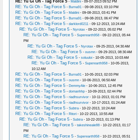
RE: Yu Gi Oh - Tag Force 5
-
Maldini
- 09-07-2013 09:52 PM
RE: Yu Gi Oh - Tag Force 5
-
Burna91
- 09-08-2013, 03:10 PM
RE: Yu Gi Oh - Tag Force 5
-
Maldini
- 09-08-2013, 03:41 PM
RE: Yu Gi Oh - Tag Force 5
-
Burna91
- 09-08-2013, 06:47 PM
RE: Yu Gi Oh - Tag Force 5
-
darklord0211
- 09-12-2013, 10:24 AM
RE: Yu Gi Oh - Tag Force 5
-
Nyrotax
- 09-22-2013, 05:02 PM
RE: Yu Gi Oh - Tag Force 5
-
Superearth958
- 09-22-2013, 05:44
PM
RE: Yu Gi Oh - Tag Force 5
-
Nyrotax
- 09-25-2013, 04:30 AM
RE: Yu Gi Oh - Tag Force 5
-
ousmn
- 09-29-2013, 08:30 AM
RE: Yu Gi Oh - Tag Force 5
-
soluuloi
- 10-05-2013, 10:03 AM
RE: Yu Gi Oh - Tag Force 5
-
Superearth958
- 10-05-2013,
10:12 AM
RE: Yu Gi Oh - Tag Force 5
-
Burna91
- 10-05-2013, 02:03 PM
RE: Yu Gi Oh - Tag Force 5
-
ousmn
- 10-06-2013, 06:50 AM
RE: Yu Gi Oh - Tag Force 5
-
DemmyAle
- 10-06-2013, 12:45 PM
RE: Yu Gi Oh - Tag Force 5
-
domanhhp
- 10-09-2013, 02:44 PM
RE: Yu Gi Oh - Tag Force 5
-
riadhsurvivor
- 10-11-2013, 01:01 PM
RE: Yu Gi Oh - Tag Force 5
-
riadhsurvivor
- 10-17-2013, 01:24 AM
RE: Yu Gi Oh - Tag Force 5
-
Subtra
- 10-22-2013, 10:24 AM
RE: Yu Gi Oh - Tag Force 5
-
Ritori
- 10-22-2013, 10:55 AM
RE: Yu Gi Oh - Tag Force 5
-
Subtra
- 10-22-2013, 01:13 PM
RE: Yu Gi Oh - Tag Force 5
-
takeshineale88
- 10-22-2013, 01:17
PM
RE: Yu Gi Oh - Tag Force 5
-
Superearth958
- 10-22-2013, 05:51