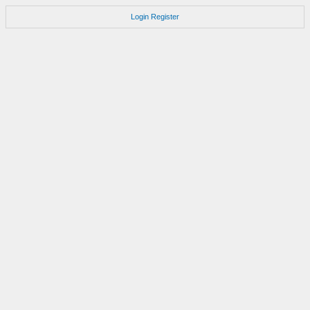
Login
Register