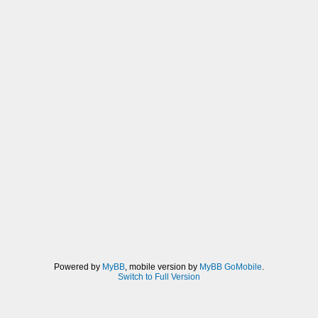
Powered by
MyBB
, mobile version by
MyBB GoMobile
.
Switch to Full Version