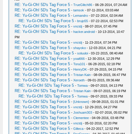
RE: Yu-Gi-Oh! 5D's Tag Force 5
-
TrueGlitch86
- 06-28-2014, 07:24 AM
RE: Yu-Gi-Oh! 5D's Tag Force 5
-
tamsok
- 07-11-2014, 03:03 AM
RE: Yu-Gi-Oh! 5D's Tag Force 5
-
Lemandro
- 07-22-2014, 02:04 AM
RE: Yu-Gi-Oh! 5D's Tag Force 5
-
brujo55
- 07-22-2014, 02:53 PM
RE: Yu-Gi-Oh! 5D's Tag Force 5
-
vnctdj
- 08-07-2014, 07:45 PM
RE: Yu-Gi-Oh! 5D's Tag Force 5
-
hacker.android
- 10-13-2014, 10:47
PM
RE: Yu-Gi-Oh! 5D's Tag Force 5
-
vnctdj
- 11-23-2014, 07:34 PM
RE: Yu-Gi-Oh! 5D's Tag Force 5
-
shayoko
- 12-03-2014, 04:21 PM
RE: Yu-Gi-Oh! 5D's Tag Force 5
-
soluuloi
- 03-22-2015, 08:40 AM
RE: Yu-Gi-Oh! 5D's Tag Force 5
-
yoai666
- 12-30-2014, 12:29 PM
RE: Yu-Gi-Oh! 5D's Tag Force 5
-
Tora101
- 06-28-2015, 02:18 PM
RE: Yu-Gi-Oh! 5D's Tag Force 5
-
HenryDK
- 07-29-2015, 04:15 PM
RE: Yu-Gi-Oh! 5D's Tag Force 5
-
Tristan Kain
- 08-09-2015, 06:47 PM
RE: Yu-Gi-Oh! 5D's Tag Force 5
-
Xeroeth
- 09-01-2015, 09:36 AM
RE: Yu-Gi-Oh! 5D's Tag Force 5
-
Tomwa
- 09-07-2015, 04:13 PM
RE: Yu-Gi-Oh! 5D's Tag Force 5
-
Tristan Kain
- 09-07-2015, 06:19 PM
RE: Yu-Gi-Oh! 5D's Tag Force 5
-
Tomwa
- 09-07-2015, 09:33 PM
RE: Yu-Gi-Oh! 5D's Tag Force 5
-
[Unknown]
- 09-08-2015, 01:01 PM
RE: Yu-Gi-Oh! 5D's Tag Force 5
-
vnctdj
- 12-29-2015, 04:27 PM
RE: Yu-Gi-Oh! 5D's Tag Force 5
-
Joshuam303
- 02-07-2016, 05:02 PM
RE: Yu-Gi-Oh! 5D's Tag Force 5
-
Clementee
- 04-09-2016, 03:48 PM
RE: Yu-Gi-Oh! 5D's Tag Force 5
-
vnctdj
- 05-02-2016, 02:20 PM
RE: Yu-Gi-Oh! 5D's Tag Force 5
-
Gilteca
- 04-22-2017, 12:52 PM
RE: Yu-Gi-Oh! 5D's Tag Force 5