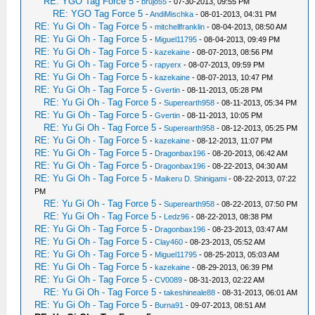
RE: YGO Tag Force 5
-
brujo55
- 07-30-2013, 09:55 PM
RE: YGO Tag Force 5
-
AndiMischka
- 08-01-2013, 04:31 PM
RE: Yu Gi Oh - Tag Force 5
-
mitchellfranklin
- 08-04-2013, 08:50 AM
RE: Yu Gi Oh - Tag Force 5
-
Miguel11795
- 08-04-2013, 09:49 PM
RE: Yu Gi Oh - Tag Force 5
-
kazekaine
- 08-07-2013, 08:56 PM
RE: Yu Gi Oh - Tag Force 5
-
rapyerx
- 08-07-2013, 09:59 PM
RE: Yu Gi Oh - Tag Force 5
-
kazekaine
- 08-07-2013, 10:47 PM
RE: Yu Gi Oh - Tag Force 5
-
Gvertin
- 08-11-2013, 05:28 PM
RE: Yu Gi Oh - Tag Force 5
-
Superearth958
- 08-11-2013, 05:34 PM
RE: Yu Gi Oh - Tag Force 5
-
Gvertin
- 08-11-2013, 10:05 PM
RE: Yu Gi Oh - Tag Force 5
-
Superearth958
- 08-12-2013, 05:25 PM
RE: Yu Gi Oh - Tag Force 5
-
kazekaine
- 08-12-2013, 11:07 PM
RE: Yu Gi Oh - Tag Force 5
-
Dragonbax196
- 08-20-2013, 06:42 AM
RE: Yu Gi Oh - Tag Force 5
-
Dragonbax196
- 08-22-2013, 04:30 AM
RE: Yu Gi Oh - Tag Force 5
-
Maikeru D. Shinigami
- 08-22-2013, 07:22
PM
RE: Yu Gi Oh - Tag Force 5
-
Superearth958
- 08-22-2013, 07:50 PM
RE: Yu Gi Oh - Tag Force 5
-
Ledz96
- 08-22-2013, 08:38 PM
RE: Yu Gi Oh - Tag Force 5
-
Dragonbax196
- 08-23-2013, 03:47 AM
RE: Yu Gi Oh - Tag Force 5
-
Clay460
- 08-23-2013, 05:52 AM
RE: Yu Gi Oh - Tag Force 5
-
Miguel11795
- 08-25-2013, 05:03 AM
RE: Yu Gi Oh - Tag Force 5
-
kazekaine
- 08-29-2013, 06:39 PM
RE: Yu Gi Oh - Tag Force 5
-
CV0089
- 08-31-2013, 02:22 AM
RE: Yu Gi Oh - Tag Force 5
-
takeshineale88
- 08-31-2013, 06:01 AM
RE: Yu Gi Oh - Tag Force 5
-
Burna91
- 09-07-2013, 08:51 AM