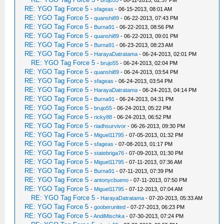
-
brujo55
- 06-11-2013, 02:37 PM
RE: YGO Tag Force 5
-
sfageas
- 06-15-2013, 08:01 AM
RE: YGO Tag Force 5
-
quanshi89
- 06-22-2013, 07:43 PM
RE: YGO Tag Force 5
-
Burna91
- 06-22-2013, 08:56 PM
RE: YGO Tag Force 5
-
quanshi89
- 06-22-2013, 09:01 PM
RE: YGO Tag Force 5
-
Burna91
- 06-23-2013, 08:23 AM
RE: YGO Tag Force 5
-
HarayaDatratama
- 06-24-2013, 02:01 PM
RE: YGO Tag Force 5
-
brujo55
- 06-24-2013, 02:04 PM
RE: YGO Tag Force 5
-
quanshi89
- 06-24-2013, 03:54 PM
RE: YGO Tag Force 5
-
sfageas
- 06-24-2013, 03:54 PM
RE: YGO Tag Force 5
-
HarayaDatratama
- 06-24-2013, 04:14 PM
RE: YGO Tag Force 5
-
Burna91
- 06-24-2013, 04:31 PM
RE: YGO Tag Force 5
-
brujo55
- 06-24-2013, 05:22 PM
RE: YGO Tag Force 5
-
ricky88
- 06-24-2013, 06:52 PM
RE: YGO Tag Force 5
-
riadhsurvivor
- 06-26-2013, 09:30 PM
RE: YGO Tag Force 5
-
Miguel11795
- 07-05-2013, 01:32 PM
RE: YGO Tag Force 5
-
sfageas
- 07-08-2013, 01:17 PM
RE: YGO Tag Force 5
-
statebriga76
- 07-09-2013, 01:30 PM
RE: YGO Tag Force 5
-
Miguel11795
- 07-11-2013, 07:36 AM
RE: YGO Tag Force 5
-
Burna91
- 07-11-2013, 07:39 PM
RE: YGO Tag Force 5
-
antonycbueno
- 07-11-2013, 07:50 PM
RE: YGO Tag Force 5
-
Miguel11795
- 07-12-2013, 07:04 AM
RE: YGO Tag Force 5
-
HarayaDatratama
- 07-20-2013, 05:33 AM
RE: YGO Tag Force 5
-
gooberunited
- 07-27-2013, 06:23 PM
RE: YGO Tag Force 5
-
AndiMischka
- 07-30-2013, 07:24 PM