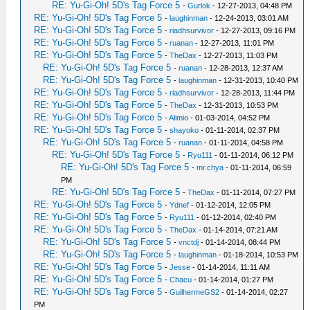
RE: Yu-Gi-Oh! 5D's Tag Force 5
-
Gurlok
- 12-27-2013, 04:48 PM
RE: Yu-Gi-Oh! 5D's Tag Force 5
-
laughinman
- 12-24-2013, 03:01 AM
RE: Yu-Gi-Oh! 5D's Tag Force 5
-
riadhsurvivor
- 12-27-2013, 09:16 PM
RE: Yu-Gi-Oh! 5D's Tag Force 5
-
ruanan
- 12-27-2013, 11:01 PM
RE: Yu-Gi-Oh! 5D's Tag Force 5
-
TheDax
- 12-27-2013, 11:03 PM
RE: Yu-Gi-Oh! 5D's Tag Force 5
-
ruanan
- 12-28-2013, 12:37 AM
RE: Yu-Gi-Oh! 5D's Tag Force 5
-
laughinman
- 12-31-2013, 10:40 PM
RE: Yu-Gi-Oh! 5D's Tag Force 5
-
riadhsurvivor
- 12-28-2013, 11:44 PM
RE: Yu-Gi-Oh! 5D's Tag Force 5
-
TheDax
- 12-31-2013, 10:53 PM
RE: Yu-Gi-Oh! 5D's Tag Force 5
-
Alimio
- 01-03-2014, 04:52 PM
RE: Yu-Gi-Oh! 5D's Tag Force 5
-
shayoko
- 01-11-2014, 02:37 PM
RE: Yu-Gi-Oh! 5D's Tag Force 5
-
ruanan
- 01-11-2014, 04:58 PM
RE: Yu-Gi-Oh! 5D's Tag Force 5
-
Ryu111
- 01-11-2014, 06:12 PM
RE: Yu-Gi-Oh! 5D's Tag Force 5
-
mr.chya
- 01-11-2014, 06:59
PM
RE: Yu-Gi-Oh! 5D's Tag Force 5
-
TheDax
- 01-11-2014, 07:27 PM
RE: Yu-Gi-Oh! 5D's Tag Force 5
-
Ydnef
- 01-12-2014, 12:05 PM
RE: Yu-Gi-Oh! 5D's Tag Force 5
-
Ryu111
- 01-12-2014, 02:40 PM
RE: Yu-Gi-Oh! 5D's Tag Force 5
-
TheDax
- 01-14-2014, 07:21 AM
RE: Yu-Gi-Oh! 5D's Tag Force 5
-
vnctdj
- 01-14-2014, 08:44 PM
RE: Yu-Gi-Oh! 5D's Tag Force 5
-
laughinman
- 01-18-2014, 10:53 PM
RE: Yu-Gi-Oh! 5D's Tag Force 5
-
Jesse
- 01-14-2014, 11:11 AM
RE: Yu-Gi-Oh! 5D's Tag Force 5
-
Chacu
- 01-14-2014, 01:27 PM
RE: Yu-Gi-Oh! 5D's Tag Force 5
-
GuilhermeGS2
- 01-14-2014, 02:27
PM