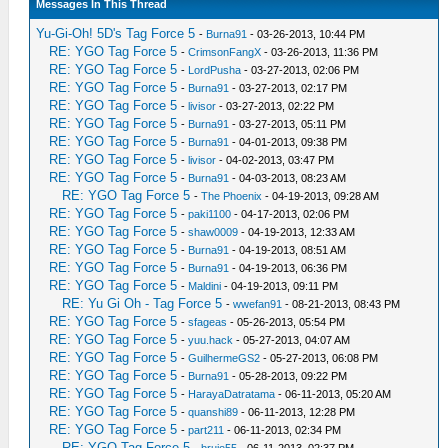
Messages In This Thread
Yu-Gi-Oh! 5D's Tag Force 5
-
Burna91
- 03-26-2013, 10:44 PM
RE: YGO Tag Force 5
-
CrimsonFangX
- 03-26-2013, 11:36 PM
RE: YGO Tag Force 5
-
LordPusha
- 03-27-2013, 02:06 PM
RE: YGO Tag Force 5
-
Burna91
- 03-27-2013, 02:17 PM
RE: YGO Tag Force 5
-
livisor
- 03-27-2013, 02:22 PM
RE: YGO Tag Force 5
-
Burna91
- 03-27-2013, 05:11 PM
RE: YGO Tag Force 5
-
Burna91
- 04-01-2013, 09:38 PM
RE: YGO Tag Force 5
-
livisor
- 04-02-2013, 03:47 PM
RE: YGO Tag Force 5
-
Burna91
- 04-03-2013, 08:23 AM
RE: YGO Tag Force 5
-
The Phoenix
- 04-19-2013, 09:28 AM
RE: YGO Tag Force 5
-
paki1100
- 04-17-2013, 02:06 PM
RE: YGO Tag Force 5
-
shaw0009
- 04-19-2013, 12:33 AM
RE: YGO Tag Force 5
-
Burna91
- 04-19-2013, 08:51 AM
RE: YGO Tag Force 5
-
Burna91
- 04-19-2013, 06:36 PM
RE: YGO Tag Force 5
-
Maldini
- 04-19-2013, 09:11 PM
RE: Yu Gi Oh - Tag Force 5
-
wwefan91
- 08-21-2013, 08:43 PM
RE: YGO Tag Force 5
-
sfageas
- 05-26-2013, 05:54 PM
RE: YGO Tag Force 5
-
yuu.hack
- 05-27-2013, 04:07 AM
RE: YGO Tag Force 5
-
GuilhermeGS2
- 05-27-2013, 06:08 PM
RE: YGO Tag Force 5
-
Burna91
- 05-28-2013, 09:22 PM
RE: YGO Tag Force 5
-
HarayaDatratama
- 06-11-2013, 05:20 AM
RE: YGO Tag Force 5
-
quanshi89
- 06-11-2013, 12:28 PM
RE: YGO Tag Force 5
-
part211
- 06-11-2013, 02:34 PM
RE: YGO Tag Force 5