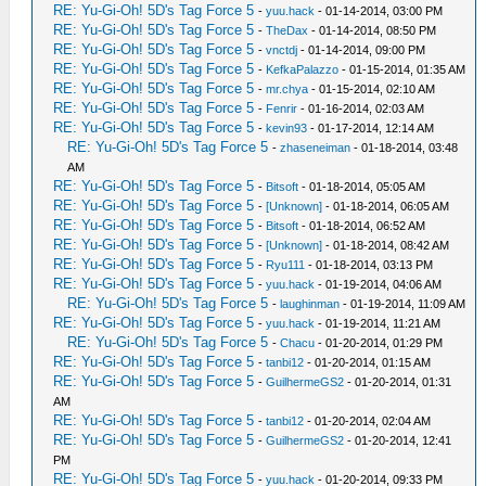
RE: Yu-Gi-Oh! 5D's Tag Force 5
-
yuu.hack
- 01-14-2014, 03:00 PM
RE: Yu-Gi-Oh! 5D's Tag Force 5
-
TheDax
- 01-14-2014, 08:50 PM
RE: Yu-Gi-Oh! 5D's Tag Force 5
-
vnctdj
- 01-14-2014, 09:00 PM
RE: Yu-Gi-Oh! 5D's Tag Force 5
-
KefkaPalazzo
- 01-15-2014, 01:35 AM
RE: Yu-Gi-Oh! 5D's Tag Force 5
-
mr.chya
- 01-15-2014, 02:10 AM
RE: Yu-Gi-Oh! 5D's Tag Force 5
-
Fenrir
- 01-16-2014, 02:03 AM
RE: Yu-Gi-Oh! 5D's Tag Force 5
-
kevin93
- 01-17-2014, 12:14 AM
RE: Yu-Gi-Oh! 5D's Tag Force 5
-
zhaseneiman
- 01-18-2014, 03:48
AM
RE: Yu-Gi-Oh! 5D's Tag Force 5
-
Bitsoft
- 01-18-2014, 05:05 AM
RE: Yu-Gi-Oh! 5D's Tag Force 5
-
[Unknown]
- 01-18-2014, 06:05 AM
RE: Yu-Gi-Oh! 5D's Tag Force 5
-
Bitsoft
- 01-18-2014, 06:52 AM
RE: Yu-Gi-Oh! 5D's Tag Force 5
-
[Unknown]
- 01-18-2014, 08:42 AM
RE: Yu-Gi-Oh! 5D's Tag Force 5
-
Ryu111
- 01-18-2014, 03:13 PM
RE: Yu-Gi-Oh! 5D's Tag Force 5
-
yuu.hack
- 01-19-2014, 04:06 AM
RE: Yu-Gi-Oh! 5D's Tag Force 5
-
laughinman
- 01-19-2014, 11:09 AM
RE: Yu-Gi-Oh! 5D's Tag Force 5
-
yuu.hack
- 01-19-2014, 11:21 AM
RE: Yu-Gi-Oh! 5D's Tag Force 5
-
Chacu
- 01-20-2014, 01:29 PM
RE: Yu-Gi-Oh! 5D's Tag Force 5
-
tanbi12
- 01-20-2014, 01:15 AM
RE: Yu-Gi-Oh! 5D's Tag Force 5
-
GuilhermeGS2
- 01-20-2014, 01:31
AM
RE: Yu-Gi-Oh! 5D's Tag Force 5
-
tanbi12
- 01-20-2014, 02:04 AM
RE: Yu-Gi-Oh! 5D's Tag Force 5
-
GuilhermeGS2
- 01-20-2014, 12:41
PM
RE: Yu-Gi-Oh! 5D's Tag Force 5
-
yuu.hack
- 01-20-2014, 09:33 PM