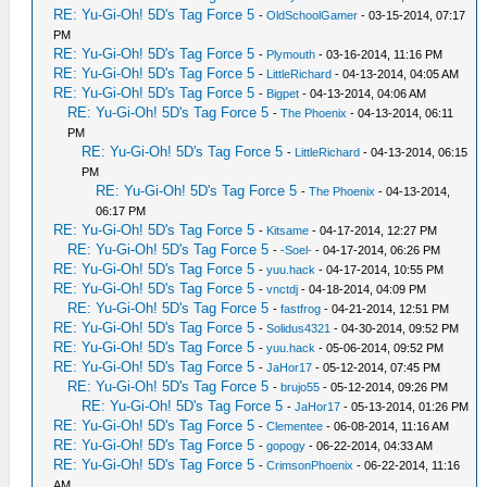
RE: Yu-Gi-Oh! 5D's Tag Force 5
-
OldSchoolGamer
- 03-15-2014, 07:17
PM
RE: Yu-Gi-Oh! 5D's Tag Force 5
-
Plymouth
- 03-16-2014, 11:16 PM
RE: Yu-Gi-Oh! 5D's Tag Force 5
-
LittleRichard
- 04-13-2014, 04:05 AM
RE: Yu-Gi-Oh! 5D's Tag Force 5
-
Bigpet
- 04-13-2014, 04:06 AM
RE: Yu-Gi-Oh! 5D's Tag Force 5
-
The Phoenix
- 04-13-2014, 06:11
PM
RE: Yu-Gi-Oh! 5D's Tag Force 5
-
LittleRichard
- 04-13-2014, 06:15
PM
RE: Yu-Gi-Oh! 5D's Tag Force 5
-
The Phoenix
- 04-13-2014,
06:17 PM
RE: Yu-Gi-Oh! 5D's Tag Force 5
-
Kitsame
- 04-17-2014, 12:27 PM
RE: Yu-Gi-Oh! 5D's Tag Force 5
-
-Soel-
- 04-17-2014, 06:26 PM
RE: Yu-Gi-Oh! 5D's Tag Force 5
-
yuu.hack
- 04-17-2014, 10:55 PM
RE: Yu-Gi-Oh! 5D's Tag Force 5
-
vnctdj
- 04-18-2014, 04:09 PM
RE: Yu-Gi-Oh! 5D's Tag Force 5
-
fastfrog
- 04-21-2014, 12:51 PM
RE: Yu-Gi-Oh! 5D's Tag Force 5
-
Solidus4321
- 04-30-2014, 09:52 PM
RE: Yu-Gi-Oh! 5D's Tag Force 5
-
yuu.hack
- 05-06-2014, 09:52 PM
RE: Yu-Gi-Oh! 5D's Tag Force 5
-
JaHor17
- 05-12-2014, 07:45 PM
RE: Yu-Gi-Oh! 5D's Tag Force 5
-
brujo55
- 05-12-2014, 09:26 PM
RE: Yu-Gi-Oh! 5D's Tag Force 5
-
JaHor17
- 05-13-2014, 01:26 PM
RE: Yu-Gi-Oh! 5D's Tag Force 5
-
Clementee
- 06-08-2014, 11:16 AM
RE: Yu-Gi-Oh! 5D's Tag Force 5
-
gopogy
- 06-22-2014, 04:33 AM
RE: Yu-Gi-Oh! 5D's Tag Force 5
-
CrimsonPhoenix
- 06-22-2014, 11:16
AM