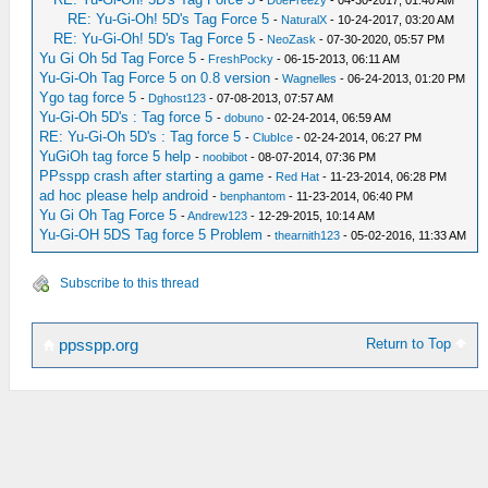
-
DoeFreezy
- 04-30-2017, 01:40 AM
RE: Yu-Gi-Oh! 5D's Tag Force 5
-
NaturalX
- 10-24-2017, 03:20 AM
RE: Yu-Gi-Oh! 5D's Tag Force 5
-
NeoZask
- 07-30-2020, 05:57 PM
Yu Gi Oh 5d Tag Force 5
-
FreshPocky
- 06-15-2013, 06:11 AM
Yu-Gi-Oh Tag Force 5 on 0.8 version
-
Wagnelles
- 06-24-2013, 01:20 PM
Ygo tag force 5
-
Dghost123
- 07-08-2013, 07:57 AM
Yu-Gi-Oh 5D's : Tag force 5
-
dobuno
- 02-24-2014, 06:59 AM
RE: Yu-Gi-Oh 5D's : Tag force 5
-
ClubIce
- 02-24-2014, 06:27 PM
YuGiOh tag force 5 help
-
noobibot
- 08-07-2014, 07:36 PM
PPsspp crash after starting a game
-
Red Hat
- 11-23-2014, 06:28 PM
ad hoc please help android
-
benphantom
- 11-23-2014, 06:40 PM
Yu Gi Oh Tag Force 5
-
Andrew123
- 12-29-2015, 10:14 AM
Yu-Gi-OH 5DS Tag force 5 Problem
-
thearnith123
- 05-02-2016, 11:33 AM
Subscribe to this thread
Return to Top
ppsspp.org