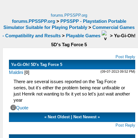
forums.PPSSPP.org
forums.PPSSPP.org
>
PPSSPP - Playstation Portable
Simulator Suitable for Playing Portably
>
Commercial Games
- Compatibility and Results
>
Playable Games
>
Yu-Gi-Oh!
5D's Tag Force 5
Post Reply
Yu-Gi-Oh! 5D's Tag Force 5
(09-07-2013 09:52 PM)
Maldini
[
0
]
There are several issues reported on the Tag Force
series, but it's either the problem being near unfixable or
just Henrik not wanting to fix it yet so let's just wait another
year
Quote
«
Next Oldest
|
Next Newest
»
Post Reply