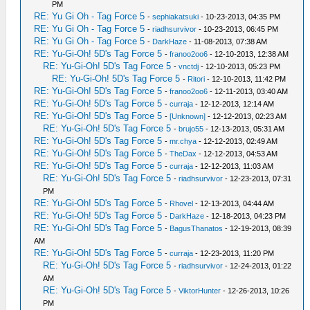
PM
RE: Yu Gi Oh - Tag Force 5
-
sephiakatsuki
- 10-23-2013, 04:35 PM
RE: Yu Gi Oh - Tag Force 5
-
riadhsurvivor
- 10-23-2013, 06:45 PM
RE: Yu Gi Oh - Tag Force 5
-
DarkHaze
- 11-08-2013, 07:38 AM
RE: Yu-Gi-Oh! 5D's Tag Force 5
-
franoo2oo6
- 12-10-2013, 12:38 AM
RE: Yu-Gi-Oh! 5D's Tag Force 5
-
vnctdj
- 12-10-2013, 05:23 PM
RE: Yu-Gi-Oh! 5D's Tag Force 5
-
Ritori
- 12-10-2013, 11:42 PM
RE: Yu-Gi-Oh! 5D's Tag Force 5
-
franoo2oo6
- 12-11-2013, 03:40 AM
RE: Yu-Gi-Oh! 5D's Tag Force 5
-
curraja
- 12-12-2013, 12:14 AM
RE: Yu-Gi-Oh! 5D's Tag Force 5
-
[Unknown]
- 12-12-2013, 02:23 AM
RE: Yu-Gi-Oh! 5D's Tag Force 5
-
brujo55
- 12-13-2013, 05:31 AM
RE: Yu-Gi-Oh! 5D's Tag Force 5
-
mr.chya
- 12-12-2013, 02:49 AM
RE: Yu-Gi-Oh! 5D's Tag Force 5
-
TheDax
- 12-12-2013, 04:53 AM
RE: Yu-Gi-Oh! 5D's Tag Force 5
-
curraja
- 12-12-2013, 11:03 AM
RE: Yu-Gi-Oh! 5D's Tag Force 5
-
riadhsurvivor
- 12-23-2013, 07:31
PM
RE: Yu-Gi-Oh! 5D's Tag Force 5
-
Rhovel
- 12-13-2013, 04:44 AM
RE: Yu-Gi-Oh! 5D's Tag Force 5
-
DarkHaze
- 12-18-2013, 04:23 PM
RE: Yu-Gi-Oh! 5D's Tag Force 5
-
BagusThanatos
- 12-19-2013, 08:39
AM
RE: Yu-Gi-Oh! 5D's Tag Force 5
-
curraja
- 12-23-2013, 11:20 PM
RE: Yu-Gi-Oh! 5D's Tag Force 5
-
riadhsurvivor
- 12-24-2013, 01:22
AM
RE: Yu-Gi-Oh! 5D's Tag Force 5
-
ViktorHunter
- 12-26-2013, 10:26
PM