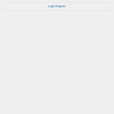
Login
Register