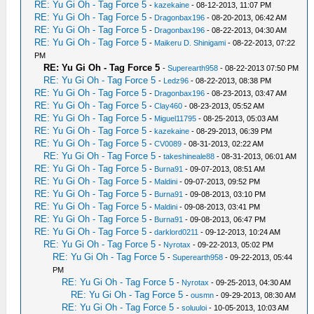
RE: Yu Gi Oh - Tag Force 5
-
kazekaine
- 08-12-2013, 11:07 PM
RE: Yu Gi Oh - Tag Force 5
-
Dragonbax196
- 08-20-2013, 06:42 AM
RE: Yu Gi Oh - Tag Force 5
-
Dragonbax196
- 08-22-2013, 04:30 AM
RE: Yu Gi Oh - Tag Force 5
-
Maikeru D. Shinigami
- 08-22-2013, 07:22
PM
RE: Yu Gi Oh - Tag Force 5
-
Superearth958
- 08-22-2013 07:50 PM
RE: Yu Gi Oh - Tag Force 5
-
Ledz96
- 08-22-2013, 08:38 PM
RE: Yu Gi Oh - Tag Force 5
-
Dragonbax196
- 08-23-2013, 03:47 AM
RE: Yu Gi Oh - Tag Force 5
-
Clay460
- 08-23-2013, 05:52 AM
RE: Yu Gi Oh - Tag Force 5
-
Miguel11795
- 08-25-2013, 05:03 AM
RE: Yu Gi Oh - Tag Force 5
-
kazekaine
- 08-29-2013, 06:39 PM
RE: Yu Gi Oh - Tag Force 5
-
CV0089
- 08-31-2013, 02:22 AM
RE: Yu Gi Oh - Tag Force 5
-
takeshineale88
- 08-31-2013, 06:01 AM
RE: Yu Gi Oh - Tag Force 5
-
Burna91
- 09-07-2013, 08:51 AM
RE: Yu Gi Oh - Tag Force 5
-
Maldini
- 09-07-2013, 09:52 PM
RE: Yu Gi Oh - Tag Force 5
-
Burna91
- 09-08-2013, 03:10 PM
RE: Yu Gi Oh - Tag Force 5
-
Maldini
- 09-08-2013, 03:41 PM
RE: Yu Gi Oh - Tag Force 5
-
Burna91
- 09-08-2013, 06:47 PM
RE: Yu Gi Oh - Tag Force 5
-
darklord0211
- 09-12-2013, 10:24 AM
RE: Yu Gi Oh - Tag Force 5
-
Nyrotax
- 09-22-2013, 05:02 PM
RE: Yu Gi Oh - Tag Force 5
-
Superearth958
- 09-22-2013, 05:44
PM
RE: Yu Gi Oh - Tag Force 5
-
Nyrotax
- 09-25-2013, 04:30 AM
RE: Yu Gi Oh - Tag Force 5
-
ousmn
- 09-29-2013, 08:30 AM
RE: Yu Gi Oh - Tag Force 5
-
soluuloi
- 10-05-2013, 10:03 AM