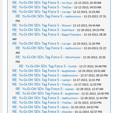
RE: Yu-Gi-Oh! 5D's Tag Force 5
-
mr.chya
- 12-12-2013, 02:49 AM
RE: Yu-Gi-Oh! 5D's Tag Force 5
-
TheDax
- 12-12-2013, 04:53 AM
RE: Yu-Gi-Oh! 5D's Tag Force 5
-
curraja
- 12-12-2013, 11:03 AM
RE: Yu-Gi-Oh! 5D's Tag Force 5
-
riadhsurvivor
- 12-23-2013, 07:31
PM
RE: Yu-Gi-Oh! 5D's Tag Force 5
-
Rhovel
- 12-13-2013, 04:44 AM
RE: Yu-Gi-Oh! 5D's Tag Force 5
-
DarkHaze
- 12-18-2013, 04:23 PM
RE: Yu-Gi-Oh! 5D's Tag Force 5
-
BagusThanatos
- 12-19-2013, 08:39
AM
RE: Yu-Gi-Oh! 5D's Tag Force 5
-
curraja
- 12-23-2013, 11:20 PM
RE: Yu-Gi-Oh! 5D's Tag Force 5
-
riadhsurvivor
- 12-24-2013, 01:22
AM
RE: Yu-Gi-Oh! 5D's Tag Force 5
-
ViktorHunter
- 12-26-2013, 10:26
PM
RE: Yu-Gi-Oh! 5D's Tag Force 5
-
Gurlok
- 12-27-2013, 04:48 PM
RE: Yu-Gi-Oh! 5D's Tag Force 5
-
laughinman
- 12-24-2013, 03:01 AM
RE: Yu-Gi-Oh! 5D's Tag Force 5
-
riadhsurvivor
- 12-27-2013, 09:16 PM
RE: Yu-Gi-Oh! 5D's Tag Force 5
-
ruanan
- 12-27-2013, 11:01 PM
RE: Yu-Gi-Oh! 5D's Tag Force 5
-
TheDax
- 12-27-2013, 11:03 PM
RE: Yu-Gi-Oh! 5D's Tag Force 5
-
ruanan
- 12-28-2013, 12:37 AM
RE: Yu-Gi-Oh! 5D's Tag Force 5
-
laughinman
- 12-31-2013, 10:40 PM
RE: Yu-Gi-Oh! 5D's Tag Force 5
-
riadhsurvivor
- 12-28-2013, 11:44 PM
RE: Yu-Gi-Oh! 5D's Tag Force 5
-
TheDax
- 12-31-2013, 10:53 PM
RE: Yu-Gi-Oh! 5D's Tag Force 5
-
Alimio
- 01-03-2014, 04:52 PM
RE: Yu-Gi-Oh! 5D's Tag Force 5
-
shayoko
- 01-11-2014, 02:37 PM