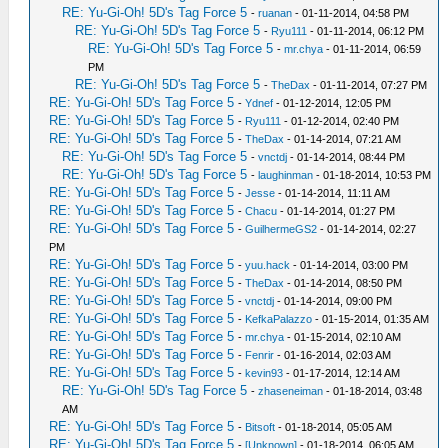
RE: Yu-Gi-Oh! 5D's Tag Force 5
-
ruanan
- 01-11-2014, 04:58 PM
RE: Yu-Gi-Oh! 5D's Tag Force 5
-
Ryu111
- 01-11-2014, 06:12 PM
RE: Yu-Gi-Oh! 5D's Tag Force 5
-
mr.chya
- 01-11-2014, 06:59
PM
RE: Yu-Gi-Oh! 5D's Tag Force 5
-
TheDax
- 01-11-2014, 07:27 PM
RE: Yu-Gi-Oh! 5D's Tag Force 5
-
Ydnef
- 01-12-2014, 12:05 PM
RE: Yu-Gi-Oh! 5D's Tag Force 5
-
Ryu111
- 01-12-2014, 02:40 PM
RE: Yu-Gi-Oh! 5D's Tag Force 5
-
TheDax
- 01-14-2014, 07:21 AM
RE: Yu-Gi-Oh! 5D's Tag Force 5
-
vnctdj
- 01-14-2014, 08:44 PM
RE: Yu-Gi-Oh! 5D's Tag Force 5
-
laughinman
- 01-18-2014, 10:53 PM
RE: Yu-Gi-Oh! 5D's Tag Force 5
-
Jesse
- 01-14-2014, 11:11 AM
RE: Yu-Gi-Oh! 5D's Tag Force 5
-
Chacu
- 01-14-2014, 01:27 PM
RE: Yu-Gi-Oh! 5D's Tag Force 5
-
GuilhermeGS2
- 01-14-2014, 02:27
PM
RE: Yu-Gi-Oh! 5D's Tag Force 5
-
yuu.hack
- 01-14-2014, 03:00 PM
RE: Yu-Gi-Oh! 5D's Tag Force 5
-
TheDax
- 01-14-2014, 08:50 PM
RE: Yu-Gi-Oh! 5D's Tag Force 5
-
vnctdj
- 01-14-2014, 09:00 PM
RE: Yu-Gi-Oh! 5D's Tag Force 5
-
KefkaPalazzo
- 01-15-2014, 01:35 AM
RE: Yu-Gi-Oh! 5D's Tag Force 5
-
mr.chya
- 01-15-2014, 02:10 AM
RE: Yu-Gi-Oh! 5D's Tag Force 5
-
Fenrir
- 01-16-2014, 02:03 AM
RE: Yu-Gi-Oh! 5D's Tag Force 5
-
kevin93
- 01-17-2014, 12:14 AM
RE: Yu-Gi-Oh! 5D's Tag Force 5
-
zhaseneiman
- 01-18-2014, 03:48
AM
RE: Yu-Gi-Oh! 5D's Tag Force 5
-
Bitsoft
- 01-18-2014, 05:05 AM
RE: Yu-Gi-Oh! 5D's Tag Force 5
-
[Unknown]
- 01-18-2014, 06:05 AM