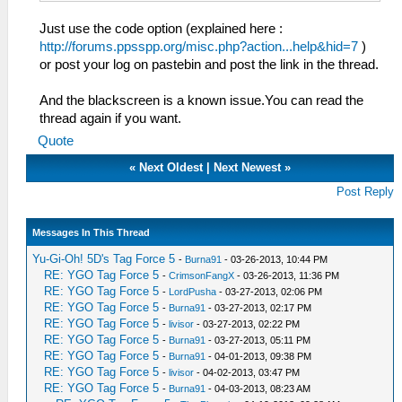
Just use the code option (explained here :
http://forums.ppsspp.org/misc.php?action...help&hid=7
)
or post your log on pastebin and post the link in the thread.
And the blackscreen is a known issue.You can read the
thread again if you want.
Quote
«
Next Oldest
|
Next Newest
»
Post Reply
Messages In This Thread
Yu-Gi-Oh! 5D's Tag Force 5
-
Burna91
- 03-26-2013, 10:44 PM
RE: YGO Tag Force 5
-
CrimsonFangX
- 03-26-2013, 11:36 PM
RE: YGO Tag Force 5
-
LordPusha
- 03-27-2013, 02:06 PM
RE: YGO Tag Force 5
-
Burna91
- 03-27-2013, 02:17 PM
RE: YGO Tag Force 5
-
livisor
- 03-27-2013, 02:22 PM
RE: YGO Tag Force 5
-
Burna91
- 03-27-2013, 05:11 PM
RE: YGO Tag Force 5
-
Burna91
- 04-01-2013, 09:38 PM
RE: YGO Tag Force 5
-
livisor
- 04-02-2013, 03:47 PM
RE: YGO Tag Force 5
-
Burna91
- 04-03-2013, 08:23 AM