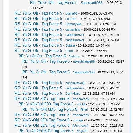
RE: Yu Gi Oh - Tag Force 5
-
Superearth958
- 10-05-2013,
10:12 AM
RE: Yu Gi Oh - Tag Force 5
-
Burna91
- 10-05-2013, 02:03 PM
RE: Yu Gi Oh - Tag Force 5
-
ousmn
- 10-06-2013, 06:50 AM
RE: Yu Gi Oh - Tag Force 5
-
DemmyAle
- 10-06-2013, 12:45 PM
RE: Yu Gi Oh - Tag Force 5
-
domanhhp
- 10-09-2013, 02:44 PM
RE: Yu Gi Oh - Tag Force 5
-
riadhsurvivor
- 10-11-2013, 01:01 PM
RE: Yu Gi Oh - Tag Force 5
-
riadhsurvivor
- 10-17-2013, 01:24 AM
RE: Yu Gi Oh - Tag Force 5
-
Subtra
- 10-22-2013, 10:24 AM
RE: Yu Gi Oh - Tag Force 5
-
Ritori
- 10-22-2013, 10:55 AM
RE: Yu Gi Oh - Tag Force 5
-
Subtra
- 10-22-2013, 01:13 PM
RE: Yu Gi Oh - Tag Force 5
-
takeshineale88
- 10-22-2013, 01:17
PM
RE: Yu Gi Oh - Tag Force 5
-
Superearth958
- 10-22-2013, 05:51
PM
RE: Yu Gi Oh - Tag Force 5
-
sephiakatsuki
- 10-23-2013, 04:35 PM
RE: Yu Gi Oh - Tag Force 5
-
riadhsurvivor
- 10-23-2013, 06:45 PM
RE: Yu Gi Oh - Tag Force 5
-
DarkHaze
- 11-08-2013, 07:38 AM
RE: Yu-Gi-Oh! 5D's Tag Force 5
-
franoo2oo6
- 12-10-2013, 12:38 AM
RE: Yu-Gi-Oh! 5D's Tag Force 5
-
vnctdj
- 12-10-2013, 05:23 PM
RE: Yu-Gi-Oh! 5D's Tag Force 5
-
Ritori
- 12-10-2013, 11:42 PM
RE: Yu-Gi-Oh! 5D's Tag Force 5
-
franoo2oo6
- 12-11-2013, 03:40 AM
RE: Yu-Gi-Oh! 5D's Tag Force 5
-
curraja
- 12-12-2013, 12:14 AM
RE: Yu-Gi-Oh! 5D's Tag Force 5
-
[Unknown]
- 12-12-2013, 02:23 AM
RE: Yu-Gi-Oh! 5D's Tag Force 5
-
brujo55
- 12-13-2013, 05:31 AM