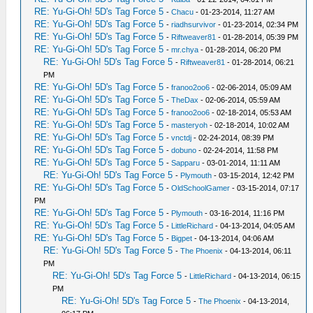
RE: Yu-Gi-Oh! 5D's Tag Force 5
-
Chacu
- 01-23-2014, 11:27 AM
RE: Yu-Gi-Oh! 5D's Tag Force 5
-
riadhsurvivor
- 01-23-2014, 02:34 PM
RE: Yu-Gi-Oh! 5D's Tag Force 5
-
Riftweaver81
- 01-28-2014, 05:39 PM
RE: Yu-Gi-Oh! 5D's Tag Force 5
-
mr.chya
- 01-28-2014, 06:20 PM
RE: Yu-Gi-Oh! 5D's Tag Force 5
-
Riftweaver81
- 01-28-2014, 06:21
PM
RE: Yu-Gi-Oh! 5D's Tag Force 5
-
franoo2oo6
- 02-06-2014, 05:09 AM
RE: Yu-Gi-Oh! 5D's Tag Force 5
-
TheDax
- 02-06-2014, 05:59 AM
RE: Yu-Gi-Oh! 5D's Tag Force 5
-
franoo2oo6
- 02-18-2014, 05:53 AM
RE: Yu-Gi-Oh! 5D's Tag Force 5
-
masteryoh
- 02-18-2014, 10:02 AM
RE: Yu-Gi-Oh! 5D's Tag Force 5
-
vnctdj
- 02-24-2014, 08:39 PM
RE: Yu-Gi-Oh! 5D's Tag Force 5
-
dobuno
- 02-24-2014, 11:58 PM
RE: Yu-Gi-Oh! 5D's Tag Force 5
-
Sapparu
- 03-01-2014, 11:11 AM
RE: Yu-Gi-Oh! 5D's Tag Force 5
-
Plymouth
- 03-15-2014, 12:42 PM
RE: Yu-Gi-Oh! 5D's Tag Force 5
-
OldSchoolGamer
- 03-15-2014, 07:17
PM
RE: Yu-Gi-Oh! 5D's Tag Force 5
-
Plymouth
- 03-16-2014, 11:16 PM
RE: Yu-Gi-Oh! 5D's Tag Force 5
-
LittleRichard
- 04-13-2014, 04:05 AM
RE: Yu-Gi-Oh! 5D's Tag Force 5
-
Bigpet
- 04-13-2014, 04:06 AM
RE: Yu-Gi-Oh! 5D's Tag Force 5
-
The Phoenix
- 04-13-2014, 06:11
PM
RE: Yu-Gi-Oh! 5D's Tag Force 5
-
LittleRichard
- 04-13-2014, 06:15
PM
RE: Yu-Gi-Oh! 5D's Tag Force 5
-
The Phoenix
- 04-13-2014,