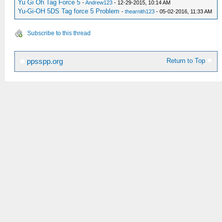
Yu Gi Oh Tag Force 5
-
Andrew123
- 12-29-2015, 10:14 AM
Yu-Gi-OH 5DS Tag force 5 Problem
-
thearnith123
- 05-02-2016, 11:33 AM
Subscribe to this thread
Return to Top
ppsspp.org