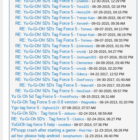
RE: Yu-Gi-Oh! 5D's Tag Force 5
-
yoai666
- 12-30-2014, 12:29 PM
RE: Yu-Gi-Oh! 5D's Tag Force 5
-
Tora101
- 06-28-2015, 02:18 PM
RE: Yu-Gi-Oh! 5D's Tag Force 5
-
HenryDK
- 07-29-2015, 04:15 PM
RE: Yu-Gi-Oh! 5D's Tag Force 5
-
Tristan Kain
- 08-09-2015, 06:47 PM
RE: Yu-Gi-Oh! 5D's Tag Force 5
-
Xeroeth
- 09-01-2015, 09:36 AM
RE: Yu-Gi-Oh! 5D's Tag Force 5
-
Tomwa
- 09-07-2015, 04:13 PM
RE: Yu-Gi-Oh! 5D's Tag Force 5
-
Tristan Kain
- 09-07-2015, 06:19 PM
RE: Yu-Gi-Oh! 5D's Tag Force 5
-
Tomwa
- 09-07-2015, 09:33 PM
RE: Yu-Gi-Oh! 5D's Tag Force 5
-
[Unknown]
- 09-08-2015, 01:01 PM
RE: Yu-Gi-Oh! 5D's Tag Force 5
-
vnctdj
- 12-29-2015, 04:27 PM
RE: Yu-Gi-Oh! 5D's Tag Force 5
-
Joshuam303
- 02-07-2016, 05:02 PM
RE: Yu-Gi-Oh! 5D's Tag Force 5
-
Clementee
- 04-09-2016, 03:48 PM
RE: Yu-Gi-Oh! 5D's Tag Force 5
-
vnctdj
- 05-02-2016, 02:20 PM
RE: Yu-Gi-Oh! 5D's Tag Force 5
-
Gilteca
- 04-22-2017, 12:52 PM
RE: Yu-Gi-Oh! 5D's Tag Force 5
-
DoeFreezy
- 04-30-2017, 01:40 AM
RE: Yu-Gi-Oh! 5D's Tag Force 5
-
NaturalX
- 10-24-2017, 03:20 AM
RE: Yu-Gi-Oh! 5D's Tag Force 5
-
NeoZask
- 07-30-2020, 05:57 PM
Yu Gi Oh 5d Tag Force 5
-
FreshPocky
- 06-15-2013, 06:11 AM
Yu-Gi-Oh Tag Force 5 on 0.8 version
-
Wagnelles
- 06-24-2013, 01:20 PM
Ygo tag force 5
-
Dghost123
- 07-08-2013, 07:57 AM
Yu-Gi-Oh 5D's : Tag force 5
-
dobuno
- 02-24-2014, 06:59 AM
RE: Yu-Gi-Oh 5D's : Tag force 5
-
ClubIce
- 02-24-2014, 06:27 PM
YuGiOh tag force 5 help
-
noobibot
- 08-07-2014, 07:36 PM
PPsspp crash after starting a game
-
Red Hat
- 11-23-2014, 06:28 PM
ad hoc please help android
-
benphantom
- 11-23-2014, 06:40 PM