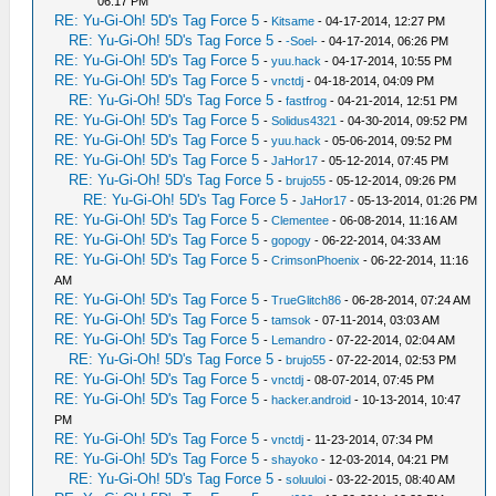
06:17 PM
RE: Yu-Gi-Oh! 5D's Tag Force 5
-
Kitsame
- 04-17-2014, 12:27 PM
RE: Yu-Gi-Oh! 5D's Tag Force 5
-
-Soel-
- 04-17-2014, 06:26 PM
RE: Yu-Gi-Oh! 5D's Tag Force 5
-
yuu.hack
- 04-17-2014, 10:55 PM
RE: Yu-Gi-Oh! 5D's Tag Force 5
-
vnctdj
- 04-18-2014, 04:09 PM
RE: Yu-Gi-Oh! 5D's Tag Force 5
-
fastfrog
- 04-21-2014, 12:51 PM
RE: Yu-Gi-Oh! 5D's Tag Force 5
-
Solidus4321
- 04-30-2014, 09:52 PM
RE: Yu-Gi-Oh! 5D's Tag Force 5
-
yuu.hack
- 05-06-2014, 09:52 PM
RE: Yu-Gi-Oh! 5D's Tag Force 5
-
JaHor17
- 05-12-2014, 07:45 PM
RE: Yu-Gi-Oh! 5D's Tag Force 5
-
brujo55
- 05-12-2014, 09:26 PM
RE: Yu-Gi-Oh! 5D's Tag Force 5
-
JaHor17
- 05-13-2014, 01:26 PM
RE: Yu-Gi-Oh! 5D's Tag Force 5
-
Clementee
- 06-08-2014, 11:16 AM
RE: Yu-Gi-Oh! 5D's Tag Force 5
-
gopogy
- 06-22-2014, 04:33 AM
RE: Yu-Gi-Oh! 5D's Tag Force 5
-
CrimsonPhoenix
- 06-22-2014, 11:16
AM
RE: Yu-Gi-Oh! 5D's Tag Force 5
-
TrueGlitch86
- 06-28-2014, 07:24 AM
RE: Yu-Gi-Oh! 5D's Tag Force 5
-
tamsok
- 07-11-2014, 03:03 AM
RE: Yu-Gi-Oh! 5D's Tag Force 5
-
Lemandro
- 07-22-2014, 02:04 AM
RE: Yu-Gi-Oh! 5D's Tag Force 5
-
brujo55
- 07-22-2014, 02:53 PM
RE: Yu-Gi-Oh! 5D's Tag Force 5
-
vnctdj
- 08-07-2014, 07:45 PM
RE: Yu-Gi-Oh! 5D's Tag Force 5
-
hacker.android
- 10-13-2014, 10:47
PM
RE: Yu-Gi-Oh! 5D's Tag Force 5
-
vnctdj
- 11-23-2014, 07:34 PM
RE: Yu-Gi-Oh! 5D's Tag Force 5
-
shayoko
- 12-03-2014, 04:21 PM
RE: Yu-Gi-Oh! 5D's Tag Force 5
-
soluuloi
- 03-22-2015, 08:40 AM