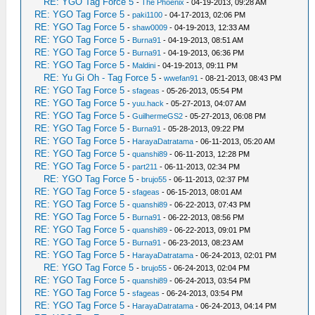
RE: YGO Tag Force 5
-
The Phoenix
- 04-19-2013, 09:28 AM
RE: YGO Tag Force 5
-
paki1100
- 04-17-2013, 02:06 PM
RE: YGO Tag Force 5
-
shaw0009
- 04-19-2013, 12:33 AM
RE: YGO Tag Force 5
-
Burna91
- 04-19-2013, 08:51 AM
RE: YGO Tag Force 5
-
Burna91
- 04-19-2013, 06:36 PM
RE: YGO Tag Force 5
-
Maldini
- 04-19-2013, 09:11 PM
RE: Yu Gi Oh - Tag Force 5
-
wwefan91
- 08-21-2013, 08:43 PM
RE: YGO Tag Force 5
-
sfageas
- 05-26-2013, 05:54 PM
RE: YGO Tag Force 5
-
yuu.hack
- 05-27-2013, 04:07 AM
RE: YGO Tag Force 5
-
GuilhermeGS2
- 05-27-2013, 06:08 PM
RE: YGO Tag Force 5
-
Burna91
- 05-28-2013, 09:22 PM
RE: YGO Tag Force 5
-
HarayaDatratama
- 06-11-2013, 05:20 AM
RE: YGO Tag Force 5
-
quanshi89
- 06-11-2013, 12:28 PM
RE: YGO Tag Force 5
-
part211
- 06-11-2013, 02:34 PM
RE: YGO Tag Force 5
-
brujo55
- 06-11-2013, 02:37 PM
RE: YGO Tag Force 5
-
sfageas
- 06-15-2013, 08:01 AM
RE: YGO Tag Force 5
-
quanshi89
- 06-22-2013, 07:43 PM
RE: YGO Tag Force 5
-
Burna91
- 06-22-2013, 08:56 PM
RE: YGO Tag Force 5
-
quanshi89
- 06-22-2013, 09:01 PM
RE: YGO Tag Force 5
-
Burna91
- 06-23-2013, 08:23 AM
RE: YGO Tag Force 5
-
HarayaDatratama
- 06-24-2013, 02:01 PM
RE: YGO Tag Force 5
-
brujo55
- 06-24-2013, 02:04 PM
RE: YGO Tag Force 5
-
quanshi89
- 06-24-2013, 03:54 PM
RE: YGO Tag Force 5
-
sfageas
- 06-24-2013, 03:54 PM
RE: YGO Tag Force 5
-
HarayaDatratama
- 06-24-2013, 04:14 PM