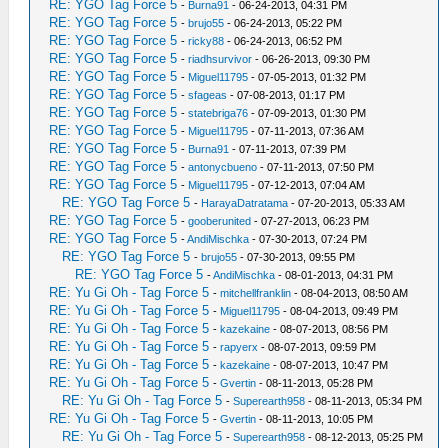
RE: YGO Tag Force 5
-
Burna91
- 06-24-2013, 04:31 PM
RE: YGO Tag Force 5
-
brujo55
- 06-24-2013, 05:22 PM
RE: YGO Tag Force 5
-
ricky88
- 06-24-2013, 06:52 PM
RE: YGO Tag Force 5
-
riadhsurvivor
- 06-26-2013, 09:30 PM
RE: YGO Tag Force 5
-
Miguel11795
- 07-05-2013, 01:32 PM
RE: YGO Tag Force 5
-
sfageas
- 07-08-2013, 01:17 PM
RE: YGO Tag Force 5
-
statebriga76
- 07-09-2013, 01:30 PM
RE: YGO Tag Force 5
-
Miguel11795
- 07-11-2013, 07:36 AM
RE: YGO Tag Force 5
-
Burna91
- 07-11-2013, 07:39 PM
RE: YGO Tag Force 5
-
antonycbueno
- 07-11-2013, 07:50 PM
RE: YGO Tag Force 5
-
Miguel11795
- 07-12-2013, 07:04 AM
RE: YGO Tag Force 5
-
HarayaDatratama
- 07-20-2013, 05:33 AM
RE: YGO Tag Force 5
-
gooberunited
- 07-27-2013, 06:23 PM
RE: YGO Tag Force 5
-
AndiMischka
- 07-30-2013, 07:24 PM
RE: YGO Tag Force 5
-
brujo55
- 07-30-2013, 09:55 PM
RE: YGO Tag Force 5
-
AndiMischka
- 08-01-2013, 04:31 PM
RE: Yu Gi Oh - Tag Force 5
-
mitchellfranklin
- 08-04-2013, 08:50 AM
RE: Yu Gi Oh - Tag Force 5
-
Miguel11795
- 08-04-2013, 09:49 PM
RE: Yu Gi Oh - Tag Force 5
-
kazekaine
- 08-07-2013, 08:56 PM
RE: Yu Gi Oh - Tag Force 5
-
rapyerx
- 08-07-2013, 09:59 PM
RE: Yu Gi Oh - Tag Force 5
-
kazekaine
- 08-07-2013, 10:47 PM
RE: Yu Gi Oh - Tag Force 5
-
Gvertin
- 08-11-2013, 05:28 PM
RE: Yu Gi Oh - Tag Force 5
-
Superearth958
- 08-11-2013, 05:34 PM
RE: Yu Gi Oh - Tag Force 5
-
Gvertin
- 08-11-2013, 10:05 PM
RE: Yu Gi Oh - Tag Force 5
-
Superearth958
- 08-12-2013, 05:25 PM