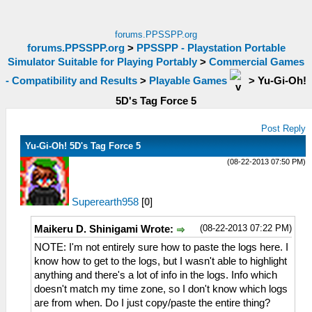
forums.PPSSPP.org
forums.PPSSPP.org
>
PPSSPP - Playstation Portable
Simulator Suitable for Playing Portably
>
Commercial Games
- Compatibility and Results
>
Playable Games
>
Yu-Gi-Oh!
5D's Tag Force 5
Post Reply
Yu-Gi-Oh! 5D's Tag Force 5
(08-22-2013 07:50 PM)
Superearth958
[
0
]
(08-22-2013 07:22 PM)
Maikeru D. Shinigami Wrote:
NOTE: I'm not entirely sure how to paste the logs here. I
know how to get to the logs, but I wasn't able to highlight
anything and there's a lot of info in the logs. Info which
doesn't match my time zone, so I don't know which logs
are from when. Do I just copy/paste the entire thing?