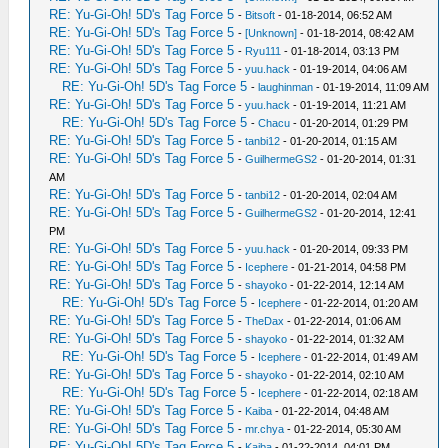
RE: Yu-Gi-Oh! 5D's Tag Force 5
-
Bitsoft
- 01-18-2014, 06:52 AM
RE: Yu-Gi-Oh! 5D's Tag Force 5
-
[Unknown]
- 01-18-2014, 08:42 AM
RE: Yu-Gi-Oh! 5D's Tag Force 5
-
Ryu111
- 01-18-2014, 03:13 PM
RE: Yu-Gi-Oh! 5D's Tag Force 5
-
yuu.hack
- 01-19-2014, 04:06 AM
RE: Yu-Gi-Oh! 5D's Tag Force 5
-
laughinman
- 01-19-2014, 11:09 AM
RE: Yu-Gi-Oh! 5D's Tag Force 5
-
yuu.hack
- 01-19-2014, 11:21 AM
RE: Yu-Gi-Oh! 5D's Tag Force 5
-
Chacu
- 01-20-2014, 01:29 PM
RE: Yu-Gi-Oh! 5D's Tag Force 5
-
tanbi12
- 01-20-2014, 01:15 AM
RE: Yu-Gi-Oh! 5D's Tag Force 5
-
GuilhermeGS2
- 01-20-2014, 01:31
AM
RE: Yu-Gi-Oh! 5D's Tag Force 5
-
tanbi12
- 01-20-2014, 02:04 AM
RE: Yu-Gi-Oh! 5D's Tag Force 5
-
GuilhermeGS2
- 01-20-2014, 12:41
PM
RE: Yu-Gi-Oh! 5D's Tag Force 5
-
yuu.hack
- 01-20-2014, 09:33 PM
RE: Yu-Gi-Oh! 5D's Tag Force 5
-
Icephere
- 01-21-2014, 04:58 PM
RE: Yu-Gi-Oh! 5D's Tag Force 5
-
shayoko
- 01-22-2014, 12:14 AM
RE: Yu-Gi-Oh! 5D's Tag Force 5
-
Icephere
- 01-22-2014, 01:20 AM
RE: Yu-Gi-Oh! 5D's Tag Force 5
-
TheDax
- 01-22-2014, 01:06 AM
RE: Yu-Gi-Oh! 5D's Tag Force 5
-
shayoko
- 01-22-2014, 01:32 AM
RE: Yu-Gi-Oh! 5D's Tag Force 5
-
Icephere
- 01-22-2014, 01:49 AM
RE: Yu-Gi-Oh! 5D's Tag Force 5
-
shayoko
- 01-22-2014, 02:10 AM
RE: Yu-Gi-Oh! 5D's Tag Force 5
-
Icephere
- 01-22-2014, 02:18 AM
RE: Yu-Gi-Oh! 5D's Tag Force 5
-
Kaiba
- 01-22-2014, 04:48 AM
RE: Yu-Gi-Oh! 5D's Tag Force 5
-
mr.chya
- 01-22-2014, 05:30 AM
RE: Yu-Gi-Oh! 5D's Tag Force 5
-
Kaiba
- 01-22-2014, 04:01 PM