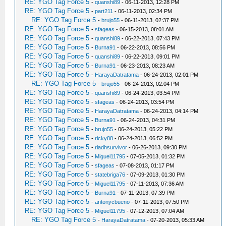
RE: YGO Tag Force 5
-
quanshi89
- 06-11-2013, 12:28 PM
RE: YGO Tag Force 5
-
part211
- 06-11-2013, 02:34 PM
RE: YGO Tag Force 5
-
brujo55
- 06-11-2013, 02:37 PM
RE: YGO Tag Force 5
-
sfageas
- 06-15-2013, 08:01 AM
RE: YGO Tag Force 5
-
quanshi89
- 06-22-2013, 07:43 PM
RE: YGO Tag Force 5
-
Burna91
- 06-22-2013, 08:56 PM
RE: YGO Tag Force 5
-
quanshi89
- 06-22-2013, 09:01 PM
RE: YGO Tag Force 5
-
Burna91
- 06-23-2013, 08:23 AM
RE: YGO Tag Force 5
-
HarayaDatratama
- 06-24-2013, 02:01 PM
RE: YGO Tag Force 5
-
brujo55
- 06-24-2013, 02:04 PM
RE: YGO Tag Force 5
-
quanshi89
- 06-24-2013, 03:54 PM
RE: YGO Tag Force 5
-
sfageas
- 06-24-2013, 03:54 PM
RE: YGO Tag Force 5
-
HarayaDatratama
- 06-24-2013, 04:14 PM
RE: YGO Tag Force 5
-
Burna91
- 06-24-2013, 04:31 PM
RE: YGO Tag Force 5
-
brujo55
- 06-24-2013, 05:22 PM
RE: YGO Tag Force 5
-
ricky88
- 06-24-2013, 06:52 PM
RE: YGO Tag Force 5
-
riadhsurvivor
- 06-26-2013, 09:30 PM
RE: YGO Tag Force 5
-
Miguel11795
- 07-05-2013, 01:32 PM
RE: YGO Tag Force 5
-
sfageas
- 07-08-2013, 01:17 PM
RE: YGO Tag Force 5
-
statebriga76
- 07-09-2013, 01:30 PM
RE: YGO Tag Force 5
-
Miguel11795
- 07-11-2013, 07:36 AM
RE: YGO Tag Force 5
-
Burna91
- 07-11-2013, 07:39 PM
RE: YGO Tag Force 5
-
antonycbueno
- 07-11-2013, 07:50 PM
RE: YGO Tag Force 5
-
Miguel11795
- 07-12-2013, 07:04 AM
RE: YGO Tag Force 5
-
HarayaDatratama
- 07-20-2013, 05:33 AM