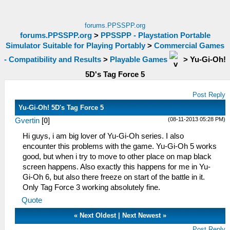
forums.PPSSPP.org
forums.PPSSPP.org
>
PPSSPP - Playstation Portable
Simulator Suitable for Playing Portably
>
Commercial Games
- Compatibility and Results
>
Playable Games
>
Yu-Gi-Oh!
5D's Tag Force 5
Post Reply
Yu-Gi-Oh! 5D's Tag Force 5
(08-11-2013 05:28 PM)
Gvertin
[
0
]
Hi guys, i am big lover of Yu-Gi-Oh series. I also
encounter this problems with the game. Yu-Gi-Oh 5 works
good, but when i try to move to other place on map black
screen happens. Also exactly this happens for me in Yu-
Gi-Oh 6, but also there freeze on start of the battle in it.
Only Tag Force 3 working absolutely fine.
Quote
«
Next Oldest
|
Next Newest
»
Post Reply