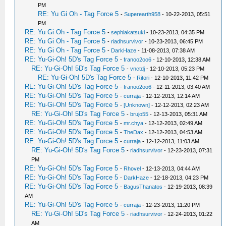
PM
RE: Yu Gi Oh - Tag Force 5
-
Superearth958
- 10-22-2013, 05:51
PM
RE: Yu Gi Oh - Tag Force 5
-
sephiakatsuki
- 10-23-2013, 04:35 PM
RE: Yu Gi Oh - Tag Force 5
-
riadhsurvivor
- 10-23-2013, 06:45 PM
RE: Yu Gi Oh - Tag Force 5
-
DarkHaze
- 11-08-2013, 07:38 AM
RE: Yu-Gi-Oh! 5D's Tag Force 5
-
franoo2oo6
- 12-10-2013, 12:38 AM
RE: Yu-Gi-Oh! 5D's Tag Force 5
-
vnctdj
- 12-10-2013, 05:23 PM
RE: Yu-Gi-Oh! 5D's Tag Force 5
-
Ritori
- 12-10-2013, 11:42 PM
RE: Yu-Gi-Oh! 5D's Tag Force 5
-
franoo2oo6
- 12-11-2013, 03:40 AM
RE: Yu-Gi-Oh! 5D's Tag Force 5
-
curraja
- 12-12-2013, 12:14 AM
RE: Yu-Gi-Oh! 5D's Tag Force 5
-
[Unknown]
- 12-12-2013, 02:23 AM
RE: Yu-Gi-Oh! 5D's Tag Force 5
-
brujo55
- 12-13-2013, 05:31 AM
RE: Yu-Gi-Oh! 5D's Tag Force 5
-
mr.chya
- 12-12-2013, 02:49 AM
RE: Yu-Gi-Oh! 5D's Tag Force 5
-
TheDax
- 12-12-2013, 04:53 AM
RE: Yu-Gi-Oh! 5D's Tag Force 5
-
curraja
- 12-12-2013, 11:03 AM
RE: Yu-Gi-Oh! 5D's Tag Force 5
-
riadhsurvivor
- 12-23-2013, 07:31
PM
RE: Yu-Gi-Oh! 5D's Tag Force 5
-
Rhovel
- 12-13-2013, 04:44 AM
RE: Yu-Gi-Oh! 5D's Tag Force 5
-
DarkHaze
- 12-18-2013, 04:23 PM
RE: Yu-Gi-Oh! 5D's Tag Force 5
-
BagusThanatos
- 12-19-2013, 08:39
AM
RE: Yu-Gi-Oh! 5D's Tag Force 5
-
curraja
- 12-23-2013, 11:20 PM
RE: Yu-Gi-Oh! 5D's Tag Force 5
-
riadhsurvivor
- 12-24-2013, 01:22
AM