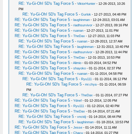
RE: Yu-Gi-Oh! 5D's Tag Force 5
-
ViktorHunter
- 12-26-2013, 10:26
PM
RE: Yu-Gi-Oh! 5D's Tag Force 5
-
Gurlok
- 12-27-2013, 04:48 PM
RE: Yu-Gi-Oh! 5D's Tag Force 5
-
laughinman
- 12-24-2013, 03:01 AM
RE: Yu-Gi-Oh! 5D's Tag Force 5
-
riadhsurvivor
- 12-27-2013, 09:16 PM
RE: Yu-Gi-Oh! 5D's Tag Force 5
-
ruanan
- 12-27-2013, 11:01 PM
RE: Yu-Gi-Oh! 5D's Tag Force 5
-
TheDax
- 12-27-2013, 11:03 PM
RE: Yu-Gi-Oh! 5D's Tag Force 5
-
ruanan
- 12-28-2013, 12:37 AM
RE: Yu-Gi-Oh! 5D's Tag Force 5
-
laughinman
- 12-31-2013, 10:40 PM
RE: Yu-Gi-Oh! 5D's Tag Force 5
-
riadhsurvivor
- 12-28-2013, 11:44 PM
RE: Yu-Gi-Oh! 5D's Tag Force 5
-
TheDax
- 12-31-2013, 10:53 PM
RE: Yu-Gi-Oh! 5D's Tag Force 5
-
Alimio
- 01-03-2014, 04:52 PM
RE: Yu-Gi-Oh! 5D's Tag Force 5
-
shayoko
- 01-11-2014, 02:37 PM
RE: Yu-Gi-Oh! 5D's Tag Force 5
-
ruanan
- 01-11-2014, 04:58 PM
RE: Yu-Gi-Oh! 5D's Tag Force 5
-
Ryu111
- 01-11-2014, 06:12 PM
RE: Yu-Gi-Oh! 5D's Tag Force 5
-
mr.chya
- 01-11-2014, 06:59
PM
RE: Yu-Gi-Oh! 5D's Tag Force 5
-
TheDax
- 01-11-2014, 07:27 PM
RE: Yu-Gi-Oh! 5D's Tag Force 5
-
Ydnef
- 01-12-2014, 12:05 PM
RE: Yu-Gi-Oh! 5D's Tag Force 5
-
Ryu111
- 01-12-2014, 02:40 PM
RE: Yu-Gi-Oh! 5D's Tag Force 5
-
TheDax
- 01-14-2014, 07:21 AM
RE: Yu-Gi-Oh! 5D's Tag Force 5
-
vnctdj
- 01-14-2014, 08:44 PM
RE: Yu-Gi-Oh! 5D's Tag Force 5
-
laughinman
- 01-18-2014, 10:53 PM
RE: Yu-Gi-Oh! 5D's Tag Force 5
-
Jesse
- 01-14-2014, 11:11 AM
RE: Yu-Gi-Oh! 5D's Tag Force 5
-
Chacu
- 01-14-2014, 01:27 PM