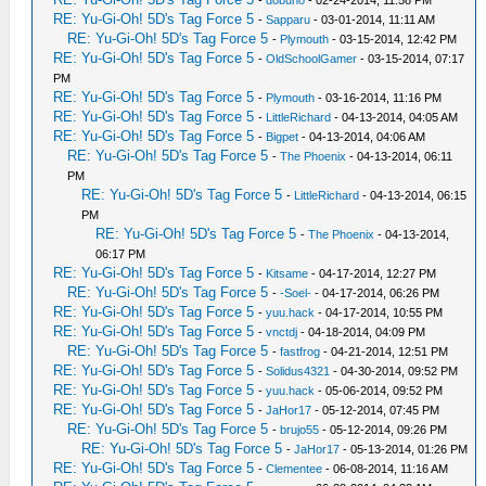
-
dobuno
- 02-24-2014, 11:58 PM
RE: Yu-Gi-Oh! 5D's Tag Force 5
-
Sapparu
- 03-01-2014, 11:11 AM
RE: Yu-Gi-Oh! 5D's Tag Force 5
-
Plymouth
- 03-15-2014, 12:42 PM
RE: Yu-Gi-Oh! 5D's Tag Force 5
-
OldSchoolGamer
- 03-15-2014, 07:17
PM
RE: Yu-Gi-Oh! 5D's Tag Force 5
-
Plymouth
- 03-16-2014, 11:16 PM
RE: Yu-Gi-Oh! 5D's Tag Force 5
-
LittleRichard
- 04-13-2014, 04:05 AM
RE: Yu-Gi-Oh! 5D's Tag Force 5
-
Bigpet
- 04-13-2014, 04:06 AM
RE: Yu-Gi-Oh! 5D's Tag Force 5
-
The Phoenix
- 04-13-2014, 06:11
PM
RE: Yu-Gi-Oh! 5D's Tag Force 5
-
LittleRichard
- 04-13-2014, 06:15
PM
RE: Yu-Gi-Oh! 5D's Tag Force 5
-
The Phoenix
- 04-13-2014,
06:17 PM
RE: Yu-Gi-Oh! 5D's Tag Force 5
-
Kitsame
- 04-17-2014, 12:27 PM
RE: Yu-Gi-Oh! 5D's Tag Force 5
-
-Soel-
- 04-17-2014, 06:26 PM
RE: Yu-Gi-Oh! 5D's Tag Force 5
-
yuu.hack
- 04-17-2014, 10:55 PM
RE: Yu-Gi-Oh! 5D's Tag Force 5
-
vnctdj
- 04-18-2014, 04:09 PM
RE: Yu-Gi-Oh! 5D's Tag Force 5
-
fastfrog
- 04-21-2014, 12:51 PM
RE: Yu-Gi-Oh! 5D's Tag Force 5
-
Solidus4321
- 04-30-2014, 09:52 PM
RE: Yu-Gi-Oh! 5D's Tag Force 5
-
yuu.hack
- 05-06-2014, 09:52 PM
RE: Yu-Gi-Oh! 5D's Tag Force 5
-
JaHor17
- 05-12-2014, 07:45 PM
RE: Yu-Gi-Oh! 5D's Tag Force 5
-
brujo55
- 05-12-2014, 09:26 PM
RE: Yu-Gi-Oh! 5D's Tag Force 5
-
JaHor17
- 05-13-2014, 01:26 PM
RE: Yu-Gi-Oh! 5D's Tag Force 5
-
Clementee
- 06-08-2014, 11:16 AM