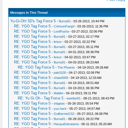
Messages In This Thread
Yu-Gi-Oh! 5D's Tag Force 5
-
Burna91
- 03-26-2013, 10:44 PM
RE: YGO Tag Force 5
-
CrimsonFangX
- 03-26-2013, 11:36 PM
RE: YGO Tag Force 5
-
LordPusha
- 03-27-2013, 02:06 PM
RE: YGO Tag Force 5
-
Burna91
- 03-27-2013, 02:17 PM
RE: YGO Tag Force 5
-
livisor
- 03-27-2013, 02:22 PM
RE: YGO Tag Force 5
-
Burna91
- 03-27-2013, 05:11 PM
RE: YGO Tag Force 5
-
Burna91
- 04-01-2013, 09:38 PM
RE: YGO Tag Force 5
-
livisor
- 04-02-2013, 03:47 PM
RE: YGO Tag Force 5
-
Burna91
- 04-03-2013, 08:23 AM
RE: YGO Tag Force 5
-
The Phoenix
- 04-19-2013, 09:28 AM
RE: YGO Tag Force 5
-
paki1100
- 04-17-2013, 02:06 PM
RE: YGO Tag Force 5
-
shaw0009
- 04-19-2013, 12:33 AM
RE: YGO Tag Force 5
-
Burna91
- 04-19-2013, 08:51 AM
RE: YGO Tag Force 5
-
Burna91
- 04-19-2013, 06:36 PM
RE: YGO Tag Force 5
-
Maldini
- 04-19-2013, 09:11 PM
RE: Yu Gi Oh - Tag Force 5
-
wwefan91
- 08-21-2013, 08:43 PM
RE: YGO Tag Force 5
-
sfageas
- 05-26-2013, 05:54 PM
RE: YGO Tag Force 5
-
yuu.hack
- 05-27-2013, 04:07 AM
RE: YGO Tag Force 5
-
GuilhermeGS2
- 05-27-2013, 06:08 PM
RE: YGO Tag Force 5
-
Burna91
- 05-28-2013, 09:22 PM
RE: YGO Tag Force 5
-
HarayaDatratama
- 06-11-2013, 05:20 AM