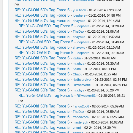
PM
RE: Yu-Gi-Oh! 5D's Tag Force 5
-
yuu.hack
- 01-20-2014, 09:33 PM
RE: Yu-Gi-Oh! 5D's Tag Force 5
-
Icephere
- 01-21-2014, 04:58 PM
RE: Yu-Gi-Oh! 5D's Tag Force 5
-
shayoko
- 01-22-2014, 12:14 AM
RE: Yu-Gi-Oh! 5D's Tag Force 5
-
Icephere
- 01-22-2014, 01:20 AM
RE: Yu-Gi-Oh! 5D's Tag Force 5
-
TheDax
- 01-22-2014, 01:06 AM
RE: Yu-Gi-Oh! 5D's Tag Force 5
-
shayoko
- 01-22-2014, 01:32 AM
RE: Yu-Gi-Oh! 5D's Tag Force 5
-
Icephere
- 01-22-2014, 01:49 AM
RE: Yu-Gi-Oh! 5D's Tag Force 5
-
shayoko
- 01-22-2014, 02:10 AM
RE: Yu-Gi-Oh! 5D's Tag Force 5
-
Icephere
- 01-22-2014, 02:18 AM
RE: Yu-Gi-Oh! 5D's Tag Force 5
-
Kaiba
- 01-22-2014, 04:48 AM
RE: Yu-Gi-Oh! 5D's Tag Force 5
-
mr.chya
- 01-22-2014, 05:30 AM
RE: Yu-Gi-Oh! 5D's Tag Force 5
-
Kaiba
- 01-22-2014, 04:01 PM
RE: Yu-Gi-Oh! 5D's Tag Force 5
-
Chacu
- 01-23-2014, 11:27 AM
RE: Yu-Gi-Oh! 5D's Tag Force 5
-
riadhsurvivor
- 01-23-2014, 02:34 PM
RE: Yu-Gi-Oh! 5D's Tag Force 5
-
Riftweaver81
- 01-28-2014, 05:39 PM
RE: Yu-Gi-Oh! 5D's Tag Force 5
-
mr.chya
- 01-28-2014, 06:20 PM
RE: Yu-Gi-Oh! 5D's Tag Force 5
-
Riftweaver81
- 01-28-2014, 06:21
PM
RE: Yu-Gi-Oh! 5D's Tag Force 5
-
franoo2oo6
- 02-06-2014, 05:09 AM
RE: Yu-Gi-Oh! 5D's Tag Force 5
-
TheDax
- 02-06-2014, 05:59 AM
RE: Yu-Gi-Oh! 5D's Tag Force 5
-
franoo2oo6
- 02-18-2014, 05:53 AM
RE: Yu-Gi-Oh! 5D's Tag Force 5
-
masteryoh
- 02-18-2014, 10:02 AM
RE: Yu-Gi-Oh! 5D's Tag Force 5
-
vnctdj
- 02-24-2014, 08:39 PM
RE: Yu-Gi-Oh! 5D's Tag Force 5