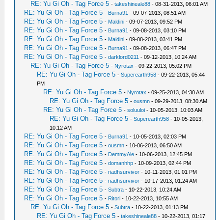
RE: Yu Gi Oh - Tag Force 5
-
takeshineale88
- 08-31-2013, 06:01 AM
RE: Yu Gi Oh - Tag Force 5
-
Burna91
- 09-07-2013, 08:51 AM
RE: Yu Gi Oh - Tag Force 5
-
Maldini
- 09-07-2013, 09:52 PM
RE: Yu Gi Oh - Tag Force 5
-
Burna91
- 09-08-2013, 03:10 PM
RE: Yu Gi Oh - Tag Force 5
-
Maldini
- 09-08-2013, 03:41 PM
RE: Yu Gi Oh - Tag Force 5
-
Burna91
- 09-08-2013, 06:47 PM
RE: Yu Gi Oh - Tag Force 5
-
darklord0211
- 09-12-2013, 10:24 AM
RE: Yu Gi Oh - Tag Force 5
-
Nyrotax
- 09-22-2013, 05:02 PM
RE: Yu Gi Oh - Tag Force 5
-
Superearth958
- 09-22-2013, 05:44
PM
RE: Yu Gi Oh - Tag Force 5
-
Nyrotax
- 09-25-2013, 04:30 AM
RE: Yu Gi Oh - Tag Force 5
-
ousmn
- 09-29-2013, 08:30 AM
RE: Yu Gi Oh - Tag Force 5
-
soluuloi
- 10-05-2013, 10:03 AM
RE: Yu Gi Oh - Tag Force 5
-
Superearth958
- 10-05-2013,
10:12 AM
RE: Yu Gi Oh - Tag Force 5
-
Burna91
- 10-05-2013, 02:03 PM
RE: Yu Gi Oh - Tag Force 5
-
ousmn
- 10-06-2013, 06:50 AM
RE: Yu Gi Oh - Tag Force 5
-
DemmyAle
- 10-06-2013, 12:45 PM
RE: Yu Gi Oh - Tag Force 5
-
domanhhp
- 10-09-2013, 02:44 PM
RE: Yu Gi Oh - Tag Force 5
-
riadhsurvivor
- 10-11-2013, 01:01 PM
RE: Yu Gi Oh - Tag Force 5
-
riadhsurvivor
- 10-17-2013, 01:24 AM
RE: Yu Gi Oh - Tag Force 5
-
Subtra
- 10-22-2013, 10:24 AM
RE: Yu Gi Oh - Tag Force 5
-
Ritori
- 10-22-2013, 10:55 AM
RE: Yu Gi Oh - Tag Force 5
-
Subtra
- 10-22-2013, 01:13 PM
RE: Yu Gi Oh - Tag Force 5
-
takeshineale88
- 10-22-2013, 01:17