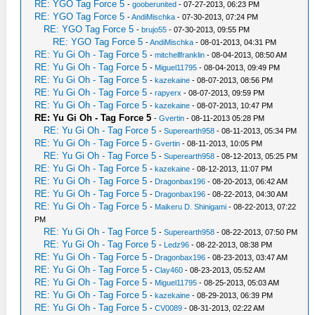
RE: YGO Tag Force 5
-
gooberunited
- 07-27-2013, 06:23 PM
RE: YGO Tag Force 5
-
AndiMischka
- 07-30-2013, 07:24 PM
RE: YGO Tag Force 5
-
brujo55
- 07-30-2013, 09:55 PM
RE: YGO Tag Force 5
-
AndiMischka
- 08-01-2013, 04:31 PM
RE: Yu Gi Oh - Tag Force 5
-
mitchellfranklin
- 08-04-2013, 08:50 AM
RE: Yu Gi Oh - Tag Force 5
-
Miguel11795
- 08-04-2013, 09:49 PM
RE: Yu Gi Oh - Tag Force 5
-
kazekaine
- 08-07-2013, 08:56 PM
RE: Yu Gi Oh - Tag Force 5
-
rapyerx
- 08-07-2013, 09:59 PM
RE: Yu Gi Oh - Tag Force 5
-
kazekaine
- 08-07-2013, 10:47 PM
RE: Yu Gi Oh - Tag Force 5
-
Gvertin
- 08-11-2013 05:28 PM
RE: Yu Gi Oh - Tag Force 5
-
Superearth958
- 08-11-2013, 05:34 PM
RE: Yu Gi Oh - Tag Force 5
-
Gvertin
- 08-11-2013, 10:05 PM
RE: Yu Gi Oh - Tag Force 5
-
Superearth958
- 08-12-2013, 05:25 PM
RE: Yu Gi Oh - Tag Force 5
-
kazekaine
- 08-12-2013, 11:07 PM
RE: Yu Gi Oh - Tag Force 5
-
Dragonbax196
- 08-20-2013, 06:42 AM
RE: Yu Gi Oh - Tag Force 5
-
Dragonbax196
- 08-22-2013, 04:30 AM
RE: Yu Gi Oh - Tag Force 5
-
Maikeru D. Shinigami
- 08-22-2013, 07:22
PM
RE: Yu Gi Oh - Tag Force 5
-
Superearth958
- 08-22-2013, 07:50 PM
RE: Yu Gi Oh - Tag Force 5
-
Ledz96
- 08-22-2013, 08:38 PM
RE: Yu Gi Oh - Tag Force 5
-
Dragonbax196
- 08-23-2013, 03:47 AM
RE: Yu Gi Oh - Tag Force 5
-
Clay460
- 08-23-2013, 05:52 AM
RE: Yu Gi Oh - Tag Force 5
-
Miguel11795
- 08-25-2013, 05:03 AM
RE: Yu Gi Oh - Tag Force 5
-
kazekaine
- 08-29-2013, 06:39 PM
RE: Yu Gi Oh - Tag Force 5
-
CV0089
- 08-31-2013, 02:22 AM