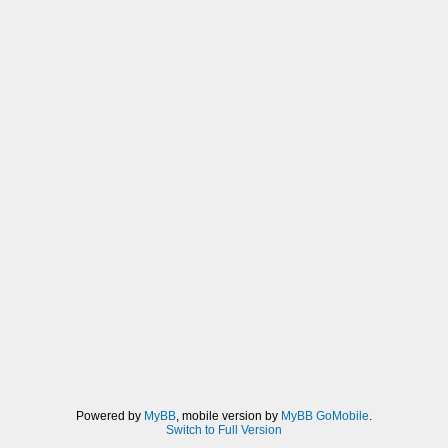
Powered by
MyBB
, mobile version by
MyBB GoMobile
.
Switch to Full Version