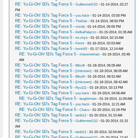
RE: Yu-Gi-Oh! 5D's Tag Force 5
-
GuilhermeGS2
- 01-14-2014, 02:27
PM
RE: Yu-Gi-Oh! 5D's Tag Force 5
-
yuu.hack
- 01-14-2014, 03:00 PM
RE: Yu-Gi-Oh! 5D's Tag Force 5
-
TheDax
- 01-14-2014, 08:50 PM
RE: Yu-Gi-Oh! 5D's Tag Force 5
-
vnctdj
- 01-14-2014, 09:00 PM
RE: Yu-Gi-Oh! 5D's Tag Force 5
-
KefkaPalazzo
- 01-15-2014, 01:35 AM
RE: Yu-Gi-Oh! 5D's Tag Force 5
-
mr.chya
- 01-15-2014, 02:10 AM
RE: Yu-Gi-Oh! 5D's Tag Force 5
-
Fenrir
- 01-16-2014, 02:03 AM
RE: Yu-Gi-Oh! 5D's Tag Force 5
-
kevin93
- 01-17-2014, 12:14 AM
RE: Yu-Gi-Oh! 5D's Tag Force 5
-
zhaseneiman
- 01-18-2014, 03:48
AM
RE: Yu-Gi-Oh! 5D's Tag Force 5
-
Bitsoft
- 01-18-2014, 05:05 AM
RE: Yu-Gi-Oh! 5D's Tag Force 5
-
[Unknown]
- 01-18-2014, 06:05 AM
RE: Yu-Gi-Oh! 5D's Tag Force 5
-
Bitsoft
- 01-18-2014, 06:52 AM
RE: Yu-Gi-Oh! 5D's Tag Force 5
-
[Unknown]
- 01-18-2014, 08:42 AM
RE: Yu-Gi-Oh! 5D's Tag Force 5
-
Ryu111
- 01-18-2014, 03:13 PM
RE: Yu-Gi-Oh! 5D's Tag Force 5
-
yuu.hack
- 01-19-2014, 04:06 AM
RE: Yu-Gi-Oh! 5D's Tag Force 5
-
laughinman
- 01-19-2014, 11:09 AM
RE: Yu-Gi-Oh! 5D's Tag Force 5
-
yuu.hack
- 01-19-2014, 11:21 AM
RE: Yu-Gi-Oh! 5D's Tag Force 5
-
Chacu
- 01-20-2014, 01:29 PM
RE: Yu-Gi-Oh! 5D's Tag Force 5
-
tanbi12
- 01-20-2014, 01:15 AM
RE: Yu-Gi-Oh! 5D's Tag Force 5
-
GuilhermeGS2
- 01-20-2014, 01:31
AM
RE: Yu-Gi-Oh! 5D's Tag Force 5
-
tanbi12
- 01-20-2014, 02:04 AM
RE: Yu-Gi-Oh! 5D's Tag Force 5
-
GuilhermeGS2
- 01-20-2014, 12:41