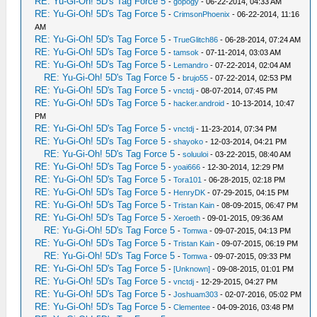
RE: Yu-Gi-Oh! 5D's Tag Force 5
-
gopogy
- 06-22-2014, 04:33 AM
RE: Yu-Gi-Oh! 5D's Tag Force 5
-
CrimsonPhoenix
- 06-22-2014, 11:16
AM
RE: Yu-Gi-Oh! 5D's Tag Force 5
-
TrueGlitch86
- 06-28-2014, 07:24 AM
RE: Yu-Gi-Oh! 5D's Tag Force 5
-
tamsok
- 07-11-2014, 03:03 AM
RE: Yu-Gi-Oh! 5D's Tag Force 5
-
Lemandro
- 07-22-2014, 02:04 AM
RE: Yu-Gi-Oh! 5D's Tag Force 5
-
brujo55
- 07-22-2014, 02:53 PM
RE: Yu-Gi-Oh! 5D's Tag Force 5
-
vnctdj
- 08-07-2014, 07:45 PM
RE: Yu-Gi-Oh! 5D's Tag Force 5
-
hacker.android
- 10-13-2014, 10:47
PM
RE: Yu-Gi-Oh! 5D's Tag Force 5
-
vnctdj
- 11-23-2014, 07:34 PM
RE: Yu-Gi-Oh! 5D's Tag Force 5
-
shayoko
- 12-03-2014, 04:21 PM
RE: Yu-Gi-Oh! 5D's Tag Force 5
-
soluuloi
- 03-22-2015, 08:40 AM
RE: Yu-Gi-Oh! 5D's Tag Force 5
-
yoai666
- 12-30-2014, 12:29 PM
RE: Yu-Gi-Oh! 5D's Tag Force 5
-
Tora101
- 06-28-2015, 02:18 PM
RE: Yu-Gi-Oh! 5D's Tag Force 5
-
HenryDK
- 07-29-2015, 04:15 PM
RE: Yu-Gi-Oh! 5D's Tag Force 5
-
Tristan Kain
- 08-09-2015, 06:47 PM
RE: Yu-Gi-Oh! 5D's Tag Force 5
-
Xeroeth
- 09-01-2015, 09:36 AM
RE: Yu-Gi-Oh! 5D's Tag Force 5
-
Tomwa
- 09-07-2015, 04:13 PM
RE: Yu-Gi-Oh! 5D's Tag Force 5
-
Tristan Kain
- 09-07-2015, 06:19 PM
RE: Yu-Gi-Oh! 5D's Tag Force 5
-
Tomwa
- 09-07-2015, 09:33 PM
RE: Yu-Gi-Oh! 5D's Tag Force 5
-
[Unknown]
- 09-08-2015, 01:01 PM
RE: Yu-Gi-Oh! 5D's Tag Force 5
-
vnctdj
- 12-29-2015, 04:27 PM
RE: Yu-Gi-Oh! 5D's Tag Force 5
-
Joshuam303
- 02-07-2016, 05:02 PM
RE: Yu-Gi-Oh! 5D's Tag Force 5
-
Clementee
- 04-09-2016, 03:48 PM