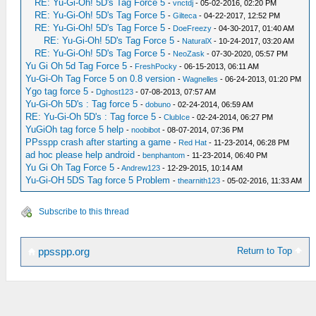
RE: Yu-Gi-Oh! 5D's Tag Force 5
-
vnctdj
- 05-02-2016, 02:20 PM
RE: Yu-Gi-Oh! 5D's Tag Force 5
-
Gilteca
- 04-22-2017, 12:52 PM
RE: Yu-Gi-Oh! 5D's Tag Force 5
-
DoeFreezy
- 04-30-2017, 01:40 AM
RE: Yu-Gi-Oh! 5D's Tag Force 5
-
NaturalX
- 10-24-2017, 03:20 AM
RE: Yu-Gi-Oh! 5D's Tag Force 5
-
NeoZask
- 07-30-2020, 05:57 PM
Yu Gi Oh 5d Tag Force 5
-
FreshPocky
- 06-15-2013, 06:11 AM
Yu-Gi-Oh Tag Force 5 on 0.8 version
-
Wagnelles
- 06-24-2013, 01:20 PM
Ygo tag force 5
-
Dghost123
- 07-08-2013, 07:57 AM
Yu-Gi-Oh 5D's : Tag force 5
-
dobuno
- 02-24-2014, 06:59 AM
RE: Yu-Gi-Oh 5D's : Tag force 5
-
ClubIce
- 02-24-2014, 06:27 PM
YuGiOh tag force 5 help
-
noobibot
- 08-07-2014, 07:36 PM
PPsspp crash after starting a game
-
Red Hat
- 11-23-2014, 06:28 PM
ad hoc please help android
-
benphantom
- 11-23-2014, 06:40 PM
Yu Gi Oh Tag Force 5
-
Andrew123
- 12-29-2015, 10:14 AM
Yu-Gi-OH 5DS Tag force 5 Problem
-
thearnith123
- 05-02-2016, 11:33 AM
Subscribe to this thread
Return to Top
ppsspp.org