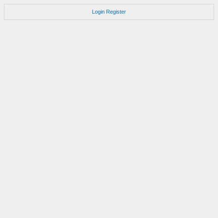
Login
Register