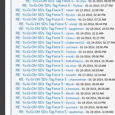
RE: Yu-Gi-Oh! 5D's Tag Force 5
-
mr.chya
- 01-11-2014, 06:59 P
RE: Yu-Gi-Oh! 5D's Tag Force 5
-
TheDax
- 01-11-2014, 07:27 PM
RE: Yu-Gi-Oh! 5D's Tag Force 5
-
Ydnef
- 01-12-2014, 12:05 PM
RE: Yu-Gi-Oh! 5D's Tag Force 5
-
Ryu111
- 01-12-2014, 02:40 PM
RE: Yu-Gi-Oh! 5D's Tag Force 5
-
TheDax
- 01-14-2014, 07:21 AM
RE: Yu-Gi-Oh! 5D's Tag Force 5
-
vnctdj
- 01-14-2014, 08:44 PM
RE: Yu-Gi-Oh! 5D's Tag Force 5
-
laughinman
- 01-18-2014, 10:53 PM
RE: Yu-Gi-Oh! 5D's Tag Force 5
-
Jesse
- 01-14-2014, 11:11 AM
RE: Yu-Gi-Oh! 5D's Tag Force 5
-
Chacu
- 01-14-2014, 01:27 PM
RE: Yu-Gi-Oh! 5D's Tag Force 5
-
GuilhermeGS2
- 01-14-2014, 02:27 PM
RE: Yu-Gi-Oh! 5D's Tag Force 5
-
yuu.hack
- 01-14-2014, 03:00 PM
RE: Yu-Gi-Oh! 5D's Tag Force 5
-
TheDax
- 01-14-2014, 08:50 PM
RE: Yu-Gi-Oh! 5D's Tag Force 5
-
vnctdj
- 01-14-2014, 09:00 PM
RE: Yu-Gi-Oh! 5D's Tag Force 5
-
KefkaPalazzo
- 01-15-2014, 01:35 AM
RE: Yu-Gi-Oh! 5D's Tag Force 5
-
mr.chya
- 01-15-2014, 02:10 AM
RE: Yu-Gi-Oh! 5D's Tag Force 5
-
Fenrir
- 01-16-2014, 02:03 AM
RE: Yu-Gi-Oh! 5D's Tag Force 5
-
kevin93
- 01-17-2014, 12:14 AM
RE: Yu-Gi-Oh! 5D's Tag Force 5
-
zhaseneiman
- 01-18-2014, 03:48 A
RE: Yu-Gi-Oh! 5D's Tag Force 5
-
Bitsoft
- 01-18-2014, 05:05 AM
RE: Yu-Gi-Oh! 5D's Tag Force 5
-
[Unknown]
- 01-18-2014, 06:05 AM
RE: Yu-Gi-Oh! 5D's Tag Force 5
-
Bitsoft
- 01-18-2014, 06:52 AM
RE: Yu-Gi-Oh! 5D's Tag Force 5
-
[Unknown]
- 01-18-2014, 08:42 AM
RE: Yu-Gi-Oh! 5D's Tag Force 5
-
Ryu111
- 01-18-2014, 03:13 PM
RE: Yu-Gi-Oh! 5D's Tag Force 5
-
yuu.hack
- 01-19-2014, 04:06 AM
RE: Yu-Gi-Oh! 5D's Tag Force 5
-
laughinman
- 01-19-2014, 11:09 AM