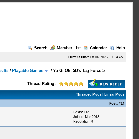
Search
Member List
Calendar
Help
Current time:
08-06-2026, 07:14 AM
sults
/
Playable Games
/
Yu-Gi-Oh! 5D's Tag Force 5
Thread Rating:
Threaded Mode
|
Linear Mode
Post:
#14
Posts: 112
Joined: Mar 2013
Reputation:
0