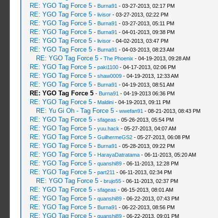
RE: YGO Tag Force 5
-
Burna91
- 03-27-2013, 02:17 PM
RE: YGO Tag Force 5
-
livisor
- 03-27-2013, 02:22 PM
RE: YGO Tag Force 5
-
Burna91
- 03-27-2013, 05:11 PM
RE: YGO Tag Force 5
-
Burna91
- 04-01-2013, 09:38 PM
RE: YGO Tag Force 5
-
livisor
- 04-02-2013, 03:47 PM
RE: YGO Tag Force 5
-
Burna91
- 04-03-2013, 08:23 AM
RE: YGO Tag Force 5
-
The Phoenix
- 04-19-2013, 09:28 AM
RE: YGO Tag Force 5
-
paki1100
- 04-17-2013, 02:06 PM
RE: YGO Tag Force 5
-
shaw0009
- 04-19-2013, 12:33 AM
RE: YGO Tag Force 5
-
Burna91
- 04-19-2013, 08:51 AM
RE: YGO Tag Force 5
-
Burna91
- 04-19-2013 06:36 PM
RE: YGO Tag Force 5
-
Maldini
- 04-19-2013, 09:11 PM
RE: Yu Gi Oh - Tag Force 5
-
wwefan91
- 08-21-2013, 08:43 PM
RE: YGO Tag Force 5
-
sfageas
- 05-26-2013, 05:54 PM
RE: YGO Tag Force 5
-
yuu.hack
- 05-27-2013, 04:07 AM
RE: YGO Tag Force 5
-
GuilhermeGS2
- 05-27-2013, 06:08 PM
RE: YGO Tag Force 5
-
Burna91
- 05-28-2013, 09:22 PM
RE: YGO Tag Force 5
-
HarayaDatratama
- 06-11-2013, 05:20 AM
RE: YGO Tag Force 5
-
quanshi89
- 06-11-2013, 12:28 PM
RE: YGO Tag Force 5
-
part211
- 06-11-2013, 02:34 PM
RE: YGO Tag Force 5
-
brujo55
- 06-11-2013, 02:37 PM
RE: YGO Tag Force 5
-
sfageas
- 06-15-2013, 08:01 AM
RE: YGO Tag Force 5
-
quanshi89
- 06-22-2013, 07:43 PM
RE: YGO Tag Force 5
-
Burna91
- 06-22-2013, 08:56 PM
RE: YGO Tag Force 5
-
quanshi89
- 06-22-2013, 09:01 PM