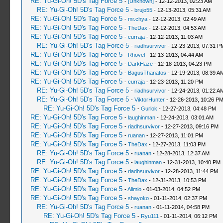
RE: Yu-Gi-Oh! 5D's Tag Force 5
-
[Unknown]
- 12-12-2013, 02:23 AM
RE: Yu-Gi-Oh! 5D's Tag Force 5
-
brujo55
- 12-13-2013, 05:31 AM
RE: Yu-Gi-Oh! 5D's Tag Force 5
-
mr.chya
- 12-12-2013, 02:49 AM
RE: Yu-Gi-Oh! 5D's Tag Force 5
-
TheDax
- 12-12-2013, 04:53 AM
RE: Yu-Gi-Oh! 5D's Tag Force 5
-
curraja
- 12-12-2013, 11:03 AM
RE: Yu-Gi-Oh! 5D's Tag Force 5
-
riadhsurvivor
- 12-23-2013, 07:31 P
RE: Yu-Gi-Oh! 5D's Tag Force 5
-
Rhovel
- 12-13-2013, 04:44 AM
RE: Yu-Gi-Oh! 5D's Tag Force 5
-
DarkHaze
- 12-18-2013, 04:23 PM
RE: Yu-Gi-Oh! 5D's Tag Force 5
-
BagusThanatos
- 12-19-2013, 08:39 A
RE: Yu-Gi-Oh! 5D's Tag Force 5
-
curraja
- 12-23-2013, 11:20 PM
RE: Yu-Gi-Oh! 5D's Tag Force 5
-
riadhsurvivor
- 12-24-2013, 01:22 A
RE: Yu-Gi-Oh! 5D's Tag Force 5
-
ViktorHunter
- 12-26-2013, 10:26 P
RE: Yu-Gi-Oh! 5D's Tag Force 5
-
Gurlok
- 12-27-2013, 04:48 PM
RE: Yu-Gi-Oh! 5D's Tag Force 5
-
laughinman
- 12-24-2013, 03:01 AM
RE: Yu-Gi-Oh! 5D's Tag Force 5
-
riadhsurvivor
- 12-27-2013, 09:16 PM
RE: Yu-Gi-Oh! 5D's Tag Force 5
-
ruanan
- 12-27-2013, 11:01 PM
RE: Yu-Gi-Oh! 5D's Tag Force 5
-
TheDax
- 12-27-2013, 11:03 PM
RE: Yu-Gi-Oh! 5D's Tag Force 5
-
ruanan
- 12-28-2013, 12:37 AM
RE: Yu-Gi-Oh! 5D's Tag Force 5
-
laughinman
- 12-31-2013, 10:40 PM
RE: Yu-Gi-Oh! 5D's Tag Force 5
-
riadhsurvivor
- 12-28-2013, 11:44 PM
RE: Yu-Gi-Oh! 5D's Tag Force 5
-
TheDax
- 12-31-2013, 10:53 PM
RE: Yu-Gi-Oh! 5D's Tag Force 5
-
Alimio
- 01-03-2014, 04:52 PM
RE: Yu-Gi-Oh! 5D's Tag Force 5
-
shayoko
- 01-11-2014, 02:37 PM
RE: Yu-Gi-Oh! 5D's Tag Force 5
-
ruanan
- 01-11-2014, 04:58 PM
RE: Yu-Gi-Oh! 5D's Tag Force 5
-
Ryu111
- 01-11-2014, 06:12 PM