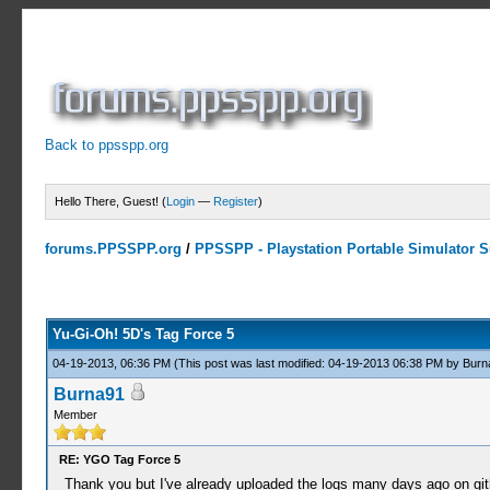
Back to ppsspp.org
Hello There, Guest! (
Login
—
Register
)
forums.PPSSPP.org
/
PPSSPP - Playstation Portable Simulator Su
9 Votes - 4.56 Average
1
2
3
4
5
Yu-Gi-Oh! 5D's Tag Force 5
04-19-2013, 06:36 PM
(This post was last modified: 04-19-2013 06:38 PM by
Burn
Burna91
Member
RE: YGO Tag Force 5
Thank you but I've already uploaded the logs many days ago on gi