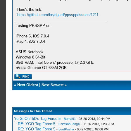
Here's the link:
https://github.com/hrydgard/ppsspp/issues/1211
Testing PPSSPP on:
iPhone 5, iOS 7.0.4
iPad 4, iOS 7.0.4
ASUS Notebook
Windows 8 64-Bit
8GB RAM, Intel Core i7 processor @ 2,3 GHz
nVidia Geforce GT 635M 2GB
«
Next Oldest
|
Next Newest
»
Messages In This Thread
Yu-Gi-Oh! 5D's Tag Force 5
-
Burna91
- 03-26-2013, 10:44 PM
RE: YGO Tag Force 5
-
CrimsonFangX
- 03-26-2013, 11:36 PM
RE: YGO Tag Force 5
-
LordPusha
- 03-27-2013, 02:06 PM