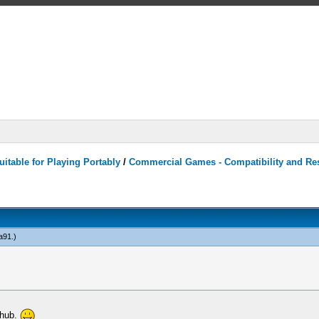
itable for Playing Portably
/
Commercial Games - Compatibility and Re
a91
.)
thub.