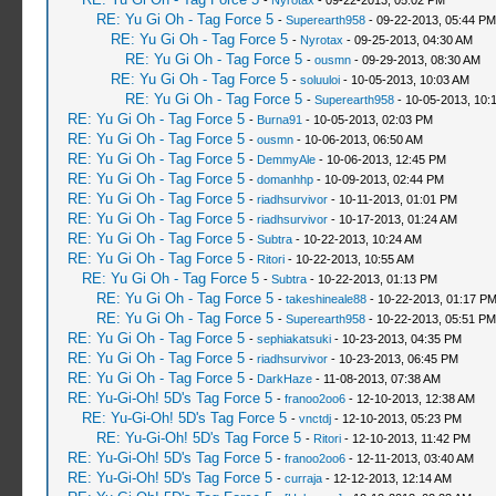
-
Nyrotax
- 09-22-2013, 05:02 PM
RE: Yu Gi Oh - Tag Force 5
-
Superearth958
- 09-22-2013, 05:44 PM
RE: Yu Gi Oh - Tag Force 5
-
Nyrotax
- 09-25-2013, 04:30 AM
RE: Yu Gi Oh - Tag Force 5
-
ousmn
- 09-29-2013, 08:30 AM
RE: Yu Gi Oh - Tag Force 5
-
soluuloi
- 10-05-2013, 10:03 AM
RE: Yu Gi Oh - Tag Force 5
-
Superearth958
- 10-05-2013, 10:
RE: Yu Gi Oh - Tag Force 5
-
Burna91
- 10-05-2013, 02:03 PM
RE: Yu Gi Oh - Tag Force 5
-
ousmn
- 10-06-2013, 06:50 AM
RE: Yu Gi Oh - Tag Force 5
-
DemmyAle
- 10-06-2013, 12:45 PM
RE: Yu Gi Oh - Tag Force 5
-
domanhhp
- 10-09-2013, 02:44 PM
RE: Yu Gi Oh - Tag Force 5
-
riadhsurvivor
- 10-11-2013, 01:01 PM
RE: Yu Gi Oh - Tag Force 5
-
riadhsurvivor
- 10-17-2013, 01:24 AM
RE: Yu Gi Oh - Tag Force 5
-
Subtra
- 10-22-2013, 10:24 AM
RE: Yu Gi Oh - Tag Force 5
-
Ritori
- 10-22-2013, 10:55 AM
RE: Yu Gi Oh - Tag Force 5
-
Subtra
- 10-22-2013, 01:13 PM
RE: Yu Gi Oh - Tag Force 5
-
takeshineale88
- 10-22-2013, 01:17 P
RE: Yu Gi Oh - Tag Force 5
-
Superearth958
- 10-22-2013, 05:51 PM
RE: Yu Gi Oh - Tag Force 5
-
sephiakatsuki
- 10-23-2013, 04:35 PM
RE: Yu Gi Oh - Tag Force 5
-
riadhsurvivor
- 10-23-2013, 06:45 PM
RE: Yu Gi Oh - Tag Force 5
-
DarkHaze
- 11-08-2013, 07:38 AM
RE: Yu-Gi-Oh! 5D's Tag Force 5
-
franoo2oo6
- 12-10-2013, 12:38 AM
RE: Yu-Gi-Oh! 5D's Tag Force 5
-
vnctdj
- 12-10-2013, 05:23 PM
RE: Yu-Gi-Oh! 5D's Tag Force 5
-
Ritori
- 12-10-2013, 11:42 PM
RE: Yu-Gi-Oh! 5D's Tag Force 5
-
franoo2oo6
- 12-11-2013, 03:40 AM
RE: Yu-Gi-Oh! 5D's Tag Force 5
-
curraja
- 12-12-2013, 12:14 AM