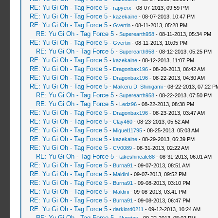
RE: Yu Gi Oh - Tag Force 5
-
rapyerx
- 08-07-2013, 09:59 PM
RE: Yu Gi Oh - Tag Force 5
-
kazekaine
- 08-07-2013, 10:47 PM
RE: Yu Gi Oh - Tag Force 5
-
Gvertin
- 08-11-2013, 05:28 PM
RE: Yu Gi Oh - Tag Force 5
-
Superearth958
- 08-11-2013, 05:34 PM
RE: Yu Gi Oh - Tag Force 5
-
Gvertin
- 08-11-2013, 10:05 PM
RE: Yu Gi Oh - Tag Force 5
-
Superearth958
- 08-12-2013, 05:25 PM
RE: Yu Gi Oh - Tag Force 5
-
kazekaine
- 08-12-2013, 11:07 PM
RE: Yu Gi Oh - Tag Force 5
-
Dragonbax196
- 08-20-2013, 06:42 AM
RE: Yu Gi Oh - Tag Force 5
-
Dragonbax196
- 08-22-2013, 04:30 AM
RE: Yu Gi Oh - Tag Force 5
-
Maikeru D. Shinigami
- 08-22-2013, 07:22 P
RE: Yu Gi Oh - Tag Force 5
-
Superearth958
- 08-22-2013, 07:50 PM
RE: Yu Gi Oh - Tag Force 5
-
Ledz96
- 08-22-2013, 08:38 PM
RE: Yu Gi Oh - Tag Force 5
-
Dragonbax196
- 08-23-2013, 03:47 AM
RE: Yu Gi Oh - Tag Force 5
-
Clay460
- 08-23-2013, 05:52 AM
RE: Yu Gi Oh - Tag Force 5
-
Miguel11795
- 08-25-2013, 05:03 AM
RE: Yu Gi Oh - Tag Force 5
-
kazekaine
- 08-29-2013, 06:39 PM
RE: Yu Gi Oh - Tag Force 5
-
CV0089
- 08-31-2013, 02:22 AM
RE: Yu Gi Oh - Tag Force 5
-
takeshineale88
- 08-31-2013, 06:01 AM
RE: Yu Gi Oh - Tag Force 5
-
Burna91
- 09-07-2013, 08:51 AM
RE: Yu Gi Oh - Tag Force 5
-
Maldini
- 09-07-2013, 09:52 PM
RE: Yu Gi Oh - Tag Force 5
-
Burna91
- 09-08-2013, 03:10 PM
RE: Yu Gi Oh - Tag Force 5
-
Maldini
- 09-08-2013, 03:41 PM
RE: Yu Gi Oh - Tag Force 5
-
Burna91
- 09-08-2013, 06:47 PM
RE: Yu Gi Oh - Tag Force 5
-
darklord0211
- 09-12-2013, 10:24 AM
RE: Yu Gi Oh - Tag Force 5