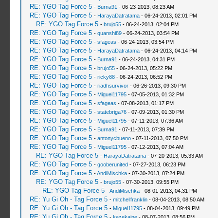
RE: YGO Tag Force 5
-
Burna91
- 06-23-2013, 08:23 AM
RE: YGO Tag Force 5
-
HarayaDatratama
- 06-24-2013, 02:01 PM
RE: YGO Tag Force 5
-
brujo55
- 06-24-2013, 02:04 PM
RE: YGO Tag Force 5
-
quanshi89
- 06-24-2013, 03:54 PM
RE: YGO Tag Force 5
-
sfageas
- 06-24-2013, 03:54 PM
RE: YGO Tag Force 5
-
HarayaDatratama
- 06-24-2013, 04:14 PM
RE: YGO Tag Force 5
-
Burna91
- 06-24-2013, 04:31 PM
RE: YGO Tag Force 5
-
brujo55
- 06-24-2013, 05:22 PM
RE: YGO Tag Force 5
-
ricky88
- 06-24-2013, 06:52 PM
RE: YGO Tag Force 5
-
riadhsurvivor
- 06-26-2013, 09:30 PM
RE: YGO Tag Force 5
-
Miguel11795
- 07-05-2013, 01:32 PM
RE: YGO Tag Force 5
-
sfageas
- 07-08-2013, 01:17 PM
RE: YGO Tag Force 5
-
statebriga76
- 07-09-2013, 01:30 PM
RE: YGO Tag Force 5
-
Miguel11795
- 07-11-2013, 07:36 AM
RE: YGO Tag Force 5
-
Burna91
- 07-11-2013, 07:39 PM
RE: YGO Tag Force 5
-
antonycbueno
- 07-11-2013, 07:50 PM
RE: YGO Tag Force 5
-
Miguel11795
- 07-12-2013, 07:04 AM
RE: YGO Tag Force 5
-
HarayaDatratama
- 07-20-2013, 05:33 AM
RE: YGO Tag Force 5
-
gooberunited
- 07-27-2013, 06:23 PM
RE: YGO Tag Force 5
-
AndiMischka
- 07-30-2013, 07:24 PM
RE: YGO Tag Force 5
-
brujo55
- 07-30-2013, 09:55 PM
RE: YGO Tag Force 5
-
AndiMischka
- 08-01-2013, 04:31 PM
RE: Yu Gi Oh - Tag Force 5
-
mitchellfranklin
- 08-04-2013, 08:50 AM
RE: Yu Gi Oh - Tag Force 5
-
Miguel11795
- 08-04-2013, 09:49 PM
RE: Yu Gi Oh - Tag Force 5
-
kazekaine
- 08-07-2013, 08:56 PM