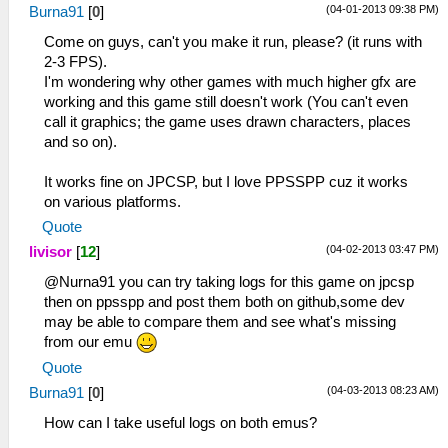
(04-01-2013 09:38 PM)
Burna91
[
0
]
Come on guys, can't you make it run, please? (it runs with
2-3 FPS).
I'm wondering why other games with much higher gfx are
working and this game still doesn't work (You can't even
call it graphics; the game uses drawn characters, places
and so on).
It works fine on JPCSP, but I love PPSSPP cuz it works
on various platforms.
Quote
(04-02-2013 03:47 PM)
livisor
[
12
]
@Nurna91 you can try taking logs for this game on jpcsp
then on ppsspp and post them both on github,some dev
may be able to compare them and see what's missing
from our emu
Quote
(04-03-2013 08:23 AM)
Burna91
[
0
]
How can I take useful logs on both emus?