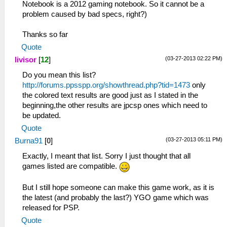
Notebook is a 2012 gaming notebook. So it cannot be a
problem caused by bad specs, right?)
Thanks so far
Quote
(03-27-2013 02:22 PM)
livisor
[
12
]
Do you mean this list?
http://forums.ppsspp.org/showthread.php?tid=1473
only
the colored text results are good just as I stated in the
beginning,the other results are jpcsp ones which need to
be updated.
Quote
(03-27-2013 05:11 PM)
Burna91
[
0
]
Exactly, I meant that list. Sorry I just thought that all
games listed are compatible.
But I still hope someone can make this game work, as it is
the latest (and probably the last?) YGO game which was
released for PSP.
Quote