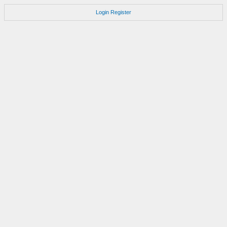
Login
Register