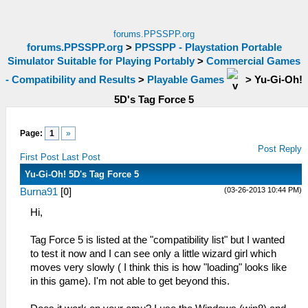
forums.PPSSPP.org
forums.PPSSPP.org
>
PPSSPP - Playstation Portable
Simulator Suitable for Playing Portably
>
Commercial Games
- Compatibility and Results
>
Playable Games
>
Yu-Gi-Oh!
5D's Tag Force 5
Page:
1
»
Post Reply
First Post
Last Post
Yu-Gi-Oh! 5D's Tag Force 5
(03-26-2013 10:44 PM)
Burna91
[
0
]
Hi,
Tag Force 5 is listed at the "compatibility list" but I wanted
to test it now and I can see only a little wizard girl which
moves very slowly ( I think this is how "loading" looks like
in this game). I'm not able to get beyond this.