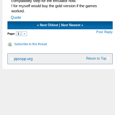
compatibility step for the emulator now.
I for myself would buy the gold version if the games
worked.
Quote
«
Next Oldest
|
Next Newest
»
Post Reply
Page:
1
»
Subscribe to this thread
Return to Top
ppsspp.org