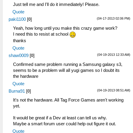
Just tell me and I'll do it immediately! Please.
Quote
(04-17-2013 02:06 PM)
paki1100
[
0
]
Yeah, how long until you make this crazy game work?
I need this to resist at school
thanks
Quote
(04-19-2013 12:33 AM)
shaw0009
[
0
]
Confirmed same problem running a Samsung galaxy s3,
seems to be a problem will all yugi games so I doubt its
the hardware
Quote
(04-19-2013 08:51 AM)
Burna91
[
0
]
It's not the hardware. All Tag Force Games aren't working
yet.
It would be great if a Dev at least can tell us why.
Maybe a smart forum user could help out figure it out.
Quote