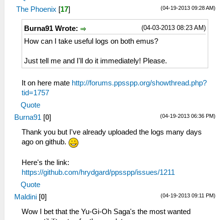
(04-19-2013 09:28 AM)
The Phoenix
[
17
]
(04-03-2013 08:23 AM)
Burna91 Wrote:
How can I take useful logs on both emus?
Just tell me and I'll do it immediately! Please.
It on here mate
http://forums.ppsspp.org/showthread.php?
tid=1757
Quote
(04-19-2013 06:36 PM)
Burna91
[
0
]
Thank you but I've already uploaded the logs many days
ago on github.
Here's the link:
https://github.com/hrydgard/ppsspp/issues/1211
Quote
(04-19-2013 09:11 PM)
Maldini
[
0
]
Wow I bet that the Yu-Gi-Oh Saga's the most wanted