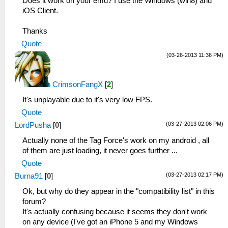
Does it work on your emu? I use the Windows (win8) and
iOS Client.
Thanks
Quote
(03-26-2013 11:36 PM)
CrimsonFangX
[
2
]
It's unplayable due to it's very low FPS.
Quote
(03-27-2013 02:06 PM)
LordPusha
[
0
]
Actually none of the Tag Force's work on my android , all
of them are just loading, it never goes further ...
Quote
(03-27-2013 02:17 PM)
Burna91
[
0
]
Ok, but why do they appear in the "compatibility list" in this
forum?
It's actually confusing because it seems they don't work
on any device (I've got an iPhone 5 and my Windows