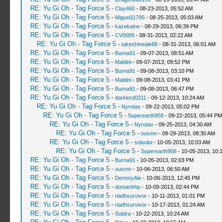
RE: Yu Gi Oh - Tag Force 5
-
Clay460
- 08-23-2013, 05:52 AM
RE: Yu Gi Oh - Tag Force 5
-
Miguel11795
- 08-25-2013, 05:03 AM
RE: Yu Gi Oh - Tag Force 5
-
kazekaine
- 08-29-2013, 06:39 PM
RE: Yu Gi Oh - Tag Force 5
-
CV0089
- 08-31-2013, 02:22 AM
RE: Yu Gi Oh - Tag Force 5
-
takeshineale88
- 08-31-2013, 06:01 AM
RE: Yu Gi Oh - Tag Force 5
-
Burna91
- 09-07-2013, 08:51 AM
RE: Yu Gi Oh - Tag Force 5
-
Maldini
- 09-07-2013, 09:52 PM
RE: Yu Gi Oh - Tag Force 5
-
Burna91
- 09-08-2013, 03:10 PM
RE: Yu Gi Oh - Tag Force 5
-
Maldini
- 09-08-2013, 03:41 PM
RE: Yu Gi Oh - Tag Force 5
-
Burna91
- 09-08-2013, 06:47 PM
RE: Yu Gi Oh - Tag Force 5
-
darklord0211
- 09-12-2013, 10:24 AM
RE: Yu Gi Oh - Tag Force 5
-
Nyrotax
- 09-22-2013, 05:02 PM
RE: Yu Gi Oh - Tag Force 5
-
Superearth958
- 09-22-2013, 05:44 PM
RE: Yu Gi Oh - Tag Force 5
-
Nyrotax
- 09-25-2013, 04:30 AM
RE: Yu Gi Oh - Tag Force 5
-
ousmn
- 09-29-2013, 08:30 AM
RE: Yu Gi Oh - Tag Force 5
-
soluuloi
- 10-05-2013, 10:03 AM
RE: Yu Gi Oh - Tag Force 5
-
Superearth958
- 10-05-2013, 10:
RE: Yu Gi Oh - Tag Force 5
-
Burna91
- 10-05-2013, 02:03 PM
RE: Yu Gi Oh - Tag Force 5
-
ousmn
- 10-06-2013, 06:50 AM
RE: Yu Gi Oh - Tag Force 5
-
DemmyAle
- 10-06-2013, 12:45 PM
RE: Yu Gi Oh - Tag Force 5
-
domanhhp
- 10-09-2013, 02:44 PM
RE: Yu Gi Oh - Tag Force 5
-
riadhsurvivor
- 10-11-2013, 01:01 PM
RE: Yu Gi Oh - Tag Force 5
-
riadhsurvivor
- 10-17-2013, 01:24 AM
RE: Yu Gi Oh - Tag Force 5
-
Subtra
- 10-22-2013, 10:24 AM