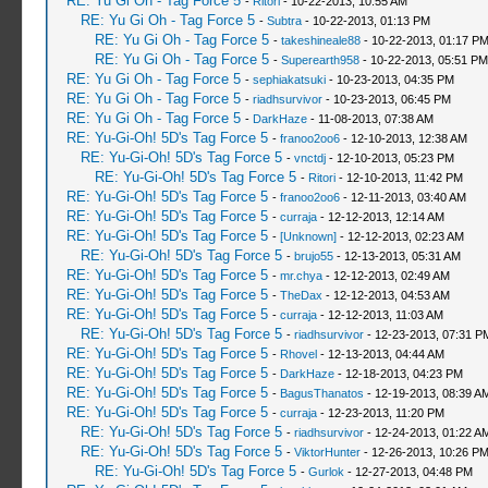
RE: Yu Gi Oh - Tag Force 5
-
Ritori
- 10-22-2013, 10:55 AM
RE: Yu Gi Oh - Tag Force 5
-
Subtra
- 10-22-2013, 01:13 PM
RE: Yu Gi Oh - Tag Force 5
-
takeshineale88
- 10-22-2013, 01:17 P
RE: Yu Gi Oh - Tag Force 5
-
Superearth958
- 10-22-2013, 05:51 PM
RE: Yu Gi Oh - Tag Force 5
-
sephiakatsuki
- 10-23-2013, 04:35 PM
RE: Yu Gi Oh - Tag Force 5
-
riadhsurvivor
- 10-23-2013, 06:45 PM
RE: Yu Gi Oh - Tag Force 5
-
DarkHaze
- 11-08-2013, 07:38 AM
RE: Yu-Gi-Oh! 5D's Tag Force 5
-
franoo2oo6
- 12-10-2013, 12:38 AM
RE: Yu-Gi-Oh! 5D's Tag Force 5
-
vnctdj
- 12-10-2013, 05:23 PM
RE: Yu-Gi-Oh! 5D's Tag Force 5
-
Ritori
- 12-10-2013, 11:42 PM
RE: Yu-Gi-Oh! 5D's Tag Force 5
-
franoo2oo6
- 12-11-2013, 03:40 AM
RE: Yu-Gi-Oh! 5D's Tag Force 5
-
curraja
- 12-12-2013, 12:14 AM
RE: Yu-Gi-Oh! 5D's Tag Force 5
-
[Unknown]
- 12-12-2013, 02:23 AM
RE: Yu-Gi-Oh! 5D's Tag Force 5
-
brujo55
- 12-13-2013, 05:31 AM
RE: Yu-Gi-Oh! 5D's Tag Force 5
-
mr.chya
- 12-12-2013, 02:49 AM
RE: Yu-Gi-Oh! 5D's Tag Force 5
-
TheDax
- 12-12-2013, 04:53 AM
RE: Yu-Gi-Oh! 5D's Tag Force 5
-
curraja
- 12-12-2013, 11:03 AM
RE: Yu-Gi-Oh! 5D's Tag Force 5
-
riadhsurvivor
- 12-23-2013, 07:31 P
RE: Yu-Gi-Oh! 5D's Tag Force 5
-
Rhovel
- 12-13-2013, 04:44 AM
RE: Yu-Gi-Oh! 5D's Tag Force 5
-
DarkHaze
- 12-18-2013, 04:23 PM
RE: Yu-Gi-Oh! 5D's Tag Force 5
-
BagusThanatos
- 12-19-2013, 08:39 A
RE: Yu-Gi-Oh! 5D's Tag Force 5
-
curraja
- 12-23-2013, 11:20 PM
RE: Yu-Gi-Oh! 5D's Tag Force 5
-
riadhsurvivor
- 12-24-2013, 01:22 A
RE: Yu-Gi-Oh! 5D's Tag Force 5
-
ViktorHunter
- 12-26-2013, 10:26 P
RE: Yu-Gi-Oh! 5D's Tag Force 5
-
Gurlok
- 12-27-2013, 04:48 PM