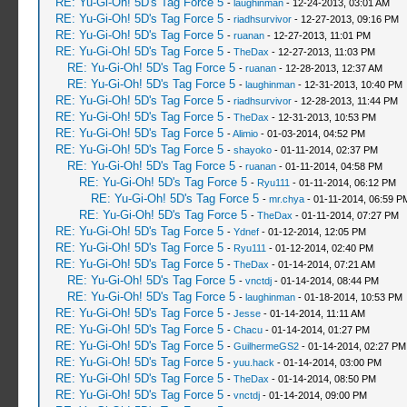
RE: Yu-Gi-Oh! 5D's Tag Force 5
-
laughinman
- 12-24-2013, 03:01 AM
RE: Yu-Gi-Oh! 5D's Tag Force 5
-
riadhsurvivor
- 12-27-2013, 09:16 PM
RE: Yu-Gi-Oh! 5D's Tag Force 5
-
ruanan
- 12-27-2013, 11:01 PM
RE: Yu-Gi-Oh! 5D's Tag Force 5
-
TheDax
- 12-27-2013, 11:03 PM
RE: Yu-Gi-Oh! 5D's Tag Force 5
-
ruanan
- 12-28-2013, 12:37 AM
RE: Yu-Gi-Oh! 5D's Tag Force 5
-
laughinman
- 12-31-2013, 10:40 PM
RE: Yu-Gi-Oh! 5D's Tag Force 5
-
riadhsurvivor
- 12-28-2013, 11:44 PM
RE: Yu-Gi-Oh! 5D's Tag Force 5
-
TheDax
- 12-31-2013, 10:53 PM
RE: Yu-Gi-Oh! 5D's Tag Force 5
-
Alimio
- 01-03-2014, 04:52 PM
RE: Yu-Gi-Oh! 5D's Tag Force 5
-
shayoko
- 01-11-2014, 02:37 PM
RE: Yu-Gi-Oh! 5D's Tag Force 5
-
ruanan
- 01-11-2014, 04:58 PM
RE: Yu-Gi-Oh! 5D's Tag Force 5
-
Ryu111
- 01-11-2014, 06:12 PM
RE: Yu-Gi-Oh! 5D's Tag Force 5
-
mr.chya
- 01-11-2014, 06:59 P
RE: Yu-Gi-Oh! 5D's Tag Force 5
-
TheDax
- 01-11-2014, 07:27 PM
RE: Yu-Gi-Oh! 5D's Tag Force 5
-
Ydnef
- 01-12-2014, 12:05 PM
RE: Yu-Gi-Oh! 5D's Tag Force 5
-
Ryu111
- 01-12-2014, 02:40 PM
RE: Yu-Gi-Oh! 5D's Tag Force 5
-
TheDax
- 01-14-2014, 07:21 AM
RE: Yu-Gi-Oh! 5D's Tag Force 5
-
vnctdj
- 01-14-2014, 08:44 PM
RE: Yu-Gi-Oh! 5D's Tag Force 5
-
laughinman
- 01-18-2014, 10:53 PM
RE: Yu-Gi-Oh! 5D's Tag Force 5
-
Jesse
- 01-14-2014, 11:11 AM
RE: Yu-Gi-Oh! 5D's Tag Force 5
-
Chacu
- 01-14-2014, 01:27 PM
RE: Yu-Gi-Oh! 5D's Tag Force 5
-
GuilhermeGS2
- 01-14-2014, 02:27 PM
RE: Yu-Gi-Oh! 5D's Tag Force 5
-
yuu.hack
- 01-14-2014, 03:00 PM
RE: Yu-Gi-Oh! 5D's Tag Force 5
-
TheDax
- 01-14-2014, 08:50 PM
RE: Yu-Gi-Oh! 5D's Tag Force 5
-
vnctdj
- 01-14-2014, 09:00 PM