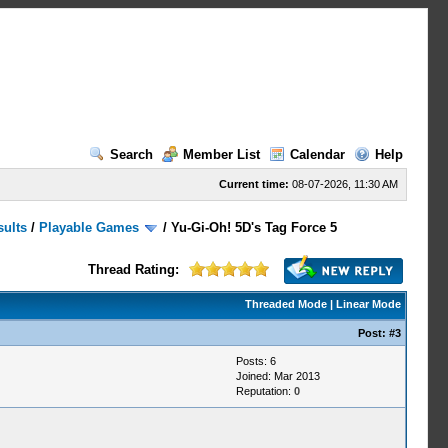
Search
Member List
Calendar
Help
Current time:
08-07-2026, 11:30 AM
sults
/
Playable Games
/
Yu-Gi-Oh! 5D's Tag Force 5
Thread Rating:
Threaded Mode
|
Linear Mode
Post:
#3
Posts: 6
Joined: Mar 2013
Reputation:
0