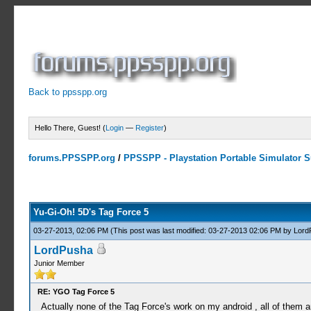
Back to ppsspp.org
Hello There, Guest! (
Login
—
Register
)
forums.PPSSPP.org
/
PPSSPP - Playstation Portable Simulator Su
9 Votes - 4.56 Average
1
2
3
4
5
Yu-Gi-Oh! 5D's Tag Force 5
03-27-2013, 02:06 PM
(This post was last modified: 03-27-2013 02:06 PM by
Lord
LordPusha
Junior Member
RE: YGO Tag Force 5
Actually none of the Tag Force's work on my android , all of them are