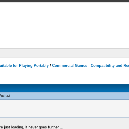
itable for Playing Portably
/
Commercial Games - Compatibility and Re
Pusha
.)
 just loading, it never goes further ...