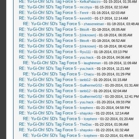
RE: Yu-Gi-Oh! 5D's Tag Force 5
-
KefkaPalazzo
- 01-15-2014, 01:35 AM
RE: Yu-Gi-Oh! 5D's Tag Force 5
-
mr.chya
- 01-15-2014, 02:10 AM
RE: Yu-Gi-Oh! 5D's Tag Force 5
-
Fenrir
- 01-16-2014, 02:03 AM
RE: Yu-Gi-Oh! 5D's Tag Force 5
-
kevin93
- 01-17-2014, 12:14 AM
RE: Yu-Gi-Oh! 5D's Tag Force 5
-
zhaseneiman
- 01-18-2014, 03:48 A
RE: Yu-Gi-Oh! 5D's Tag Force 5
-
Bitsoft
- 01-18-2014, 05:05 AM
RE: Yu-Gi-Oh! 5D's Tag Force 5
-
[Unknown]
- 01-18-2014, 06:05 AM
RE: Yu-Gi-Oh! 5D's Tag Force 5
-
Bitsoft
- 01-18-2014, 06:52 AM
RE: Yu-Gi-Oh! 5D's Tag Force 5
-
[Unknown]
- 01-18-2014, 08:42 AM
RE: Yu-Gi-Oh! 5D's Tag Force 5
-
Ryu111
- 01-18-2014, 03:13 PM
RE: Yu-Gi-Oh! 5D's Tag Force 5
-
yuu.hack
- 01-19-2014, 04:06 AM
RE: Yu-Gi-Oh! 5D's Tag Force 5
-
laughinman
- 01-19-2014, 11:09 AM
RE: Yu-Gi-Oh! 5D's Tag Force 5
-
yuu.hack
- 01-19-2014, 11:21 AM
RE: Yu-Gi-Oh! 5D's Tag Force 5
-
Chacu
- 01-20-2014, 01:29 PM
RE: Yu-Gi-Oh! 5D's Tag Force 5
-
tanbi12
- 01-20-2014, 01:15 AM
RE: Yu-Gi-Oh! 5D's Tag Force 5
-
GuilhermeGS2
- 01-20-2014, 01:31 AM
RE: Yu-Gi-Oh! 5D's Tag Force 5
-
tanbi12
- 01-20-2014, 02:04 AM
RE: Yu-Gi-Oh! 5D's Tag Force 5
-
GuilhermeGS2
- 01-20-2014, 12:41 PM
RE: Yu-Gi-Oh! 5D's Tag Force 5
-
yuu.hack
- 01-20-2014, 09:33 PM
RE: Yu-Gi-Oh! 5D's Tag Force 5
-
Icephere
- 01-21-2014, 04:58 PM
RE: Yu-Gi-Oh! 5D's Tag Force 5
-
shayoko
- 01-22-2014, 12:14 AM
RE: Yu-Gi-Oh! 5D's Tag Force 5
-
Icephere
- 01-22-2014, 01:20 AM
RE: Yu-Gi-Oh! 5D's Tag Force 5
-
TheDax
- 01-22-2014, 01:06 AM
RE: Yu-Gi-Oh! 5D's Tag Force 5
-
shayoko
- 01-22-2014, 01:32 AM
RE: Yu-Gi-Oh! 5D's Tag Force 5
-
Icephere
- 01-22-2014, 01:49 AM