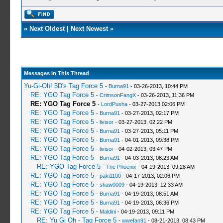
«
Next Oldest
|
Next Newest
»
Messages In This Thread
Yu-Gi-Oh! 5D's Tag Force 5
-
Burna91
- 03-26-2013, 10:44 PM
RE: YGO Tag Force 5
-
CrimsonFangX
- 03-26-2013, 11:36 PM
RE: YGO Tag Force 5
-
LordPusha
- 03-27-2013 02:06 PM
RE: YGO Tag Force 5
-
Burna91
- 03-27-2013, 02:17 PM
RE: YGO Tag Force 5
-
livisor
- 03-27-2013, 02:22 PM
RE: YGO Tag Force 5
-
Burna91
- 03-27-2013, 05:11 PM
RE: YGO Tag Force 5
-
Burna91
- 04-01-2013, 09:38 PM
RE: YGO Tag Force 5
-
livisor
- 04-02-2013, 03:47 PM
RE: YGO Tag Force 5
-
Burna91
- 04-03-2013, 08:23 AM
RE: YGO Tag Force 5
-
The Phoenix
- 04-19-2013, 09:28 AM
RE: YGO Tag Force 5
-
paki1100
- 04-17-2013, 02:06 PM
RE: YGO Tag Force 5
-
shaw0009
- 04-19-2013, 12:33 AM
RE: YGO Tag Force 5
-
Burna91
- 04-19-2013, 08:51 AM
RE: YGO Tag Force 5
-
Burna91
- 04-19-2013, 06:36 PM
RE: YGO Tag Force 5
-
Maldini
- 04-19-2013, 09:11 PM
RE: Yu Gi Oh - Tag Force 5
-
wwefan91
- 08-21-2013, 08:43 PM