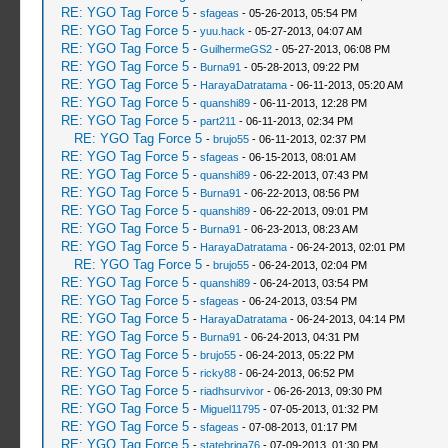
RE: YGO Tag Force 5
-
sfageas
- 05-26-2013, 05:54 PM
RE: YGO Tag Force 5
-
yuu.hack
- 05-27-2013, 04:07 AM
RE: YGO Tag Force 5
-
GuilhermeGS2
- 05-27-2013, 06:08 PM
RE: YGO Tag Force 5
-
Burna91
- 05-28-2013, 09:22 PM
RE: YGO Tag Force 5
-
HarayaDatratama
- 06-11-2013, 05:20 AM
RE: YGO Tag Force 5
-
quanshi89
- 06-11-2013, 12:28 PM
RE: YGO Tag Force 5
-
part211
- 06-11-2013, 02:34 PM
RE: YGO Tag Force 5
-
brujo55
- 06-11-2013, 02:37 PM
RE: YGO Tag Force 5
-
sfageas
- 06-15-2013, 08:01 AM
RE: YGO Tag Force 5
-
quanshi89
- 06-22-2013, 07:43 PM
RE: YGO Tag Force 5
-
Burna91
- 06-22-2013, 08:56 PM
RE: YGO Tag Force 5
-
quanshi89
- 06-22-2013, 09:01 PM
RE: YGO Tag Force 5
-
Burna91
- 06-23-2013, 08:23 AM
RE: YGO Tag Force 5
-
HarayaDatratama
- 06-24-2013, 02:01 PM
RE: YGO Tag Force 5
-
brujo55
- 06-24-2013, 02:04 PM
RE: YGO Tag Force 5
-
quanshi89
- 06-24-2013, 03:54 PM
RE: YGO Tag Force 5
-
sfageas
- 06-24-2013, 03:54 PM
RE: YGO Tag Force 5
-
HarayaDatratama
- 06-24-2013, 04:14 PM
RE: YGO Tag Force 5
-
Burna91
- 06-24-2013, 04:31 PM
RE: YGO Tag Force 5
-
brujo55
- 06-24-2013, 05:22 PM
RE: YGO Tag Force 5
-
ricky88
- 06-24-2013, 06:52 PM
RE: YGO Tag Force 5
-
riadhsurvivor
- 06-26-2013, 09:30 PM
RE: YGO Tag Force 5
-
Miguel11795
- 07-05-2013, 01:32 PM
RE: YGO Tag Force 5
-
sfageas
- 07-08-2013, 01:17 PM
RE: YGO Tag Force 5
-
statebriga76
- 07-09-2013, 01:30 PM