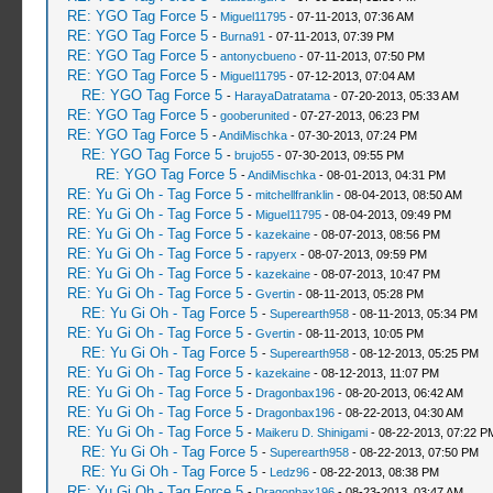
RE: YGO Tag Force 5
-
Miguel11795
- 07-11-2013, 07:36 AM
RE: YGO Tag Force 5
-
Burna91
- 07-11-2013, 07:39 PM
RE: YGO Tag Force 5
-
antonycbueno
- 07-11-2013, 07:50 PM
RE: YGO Tag Force 5
-
Miguel11795
- 07-12-2013, 07:04 AM
RE: YGO Tag Force 5
-
HarayaDatratama
- 07-20-2013, 05:33 AM
RE: YGO Tag Force 5
-
gooberunited
- 07-27-2013, 06:23 PM
RE: YGO Tag Force 5
-
AndiMischka
- 07-30-2013, 07:24 PM
RE: YGO Tag Force 5
-
brujo55
- 07-30-2013, 09:55 PM
RE: YGO Tag Force 5
-
AndiMischka
- 08-01-2013, 04:31 PM
RE: Yu Gi Oh - Tag Force 5
-
mitchellfranklin
- 08-04-2013, 08:50 AM
RE: Yu Gi Oh - Tag Force 5
-
Miguel11795
- 08-04-2013, 09:49 PM
RE: Yu Gi Oh - Tag Force 5
-
kazekaine
- 08-07-2013, 08:56 PM
RE: Yu Gi Oh - Tag Force 5
-
rapyerx
- 08-07-2013, 09:59 PM
RE: Yu Gi Oh - Tag Force 5
-
kazekaine
- 08-07-2013, 10:47 PM
RE: Yu Gi Oh - Tag Force 5
-
Gvertin
- 08-11-2013, 05:28 PM
RE: Yu Gi Oh - Tag Force 5
-
Superearth958
- 08-11-2013, 05:34 PM
RE: Yu Gi Oh - Tag Force 5
-
Gvertin
- 08-11-2013, 10:05 PM
RE: Yu Gi Oh - Tag Force 5
-
Superearth958
- 08-12-2013, 05:25 PM
RE: Yu Gi Oh - Tag Force 5
-
kazekaine
- 08-12-2013, 11:07 PM
RE: Yu Gi Oh - Tag Force 5
-
Dragonbax196
- 08-20-2013, 06:42 AM
RE: Yu Gi Oh - Tag Force 5
-
Dragonbax196
- 08-22-2013, 04:30 AM
RE: Yu Gi Oh - Tag Force 5
-
Maikeru D. Shinigami
- 08-22-2013, 07:22 P
RE: Yu Gi Oh - Tag Force 5
-
Superearth958
- 08-22-2013, 07:50 PM
RE: Yu Gi Oh - Tag Force 5
-
Ledz96
- 08-22-2013, 08:38 PM
RE: Yu Gi Oh - Tag Force 5
-
Dragonbax196
- 08-23-2013, 03:47 AM