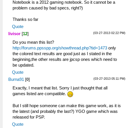
Notebook is a 2012 gaming notebook. So it cannot be a
problem caused by bad specs, right?)
Thanks so far
Quote
(03-27-2013 02:22 PM)
livisor
[
12
]
Do you mean this list?
http://forums.ppsspp.org/showthread.php?tid=1473
only
the colored text results are good just as I stated in the
beginning,the other results are jpcsp ones which need to
be updated.
Quote
(03-27-2013 05:11 PM)
Burna91
[
0
]
Exactly, I meant that list. Sorry I just thought that all
games listed are compatible.
But I still hope someone can make this game work, as it is
the latest (and probably the last?) YGO game which was
released for PSP.
Quote