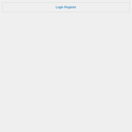
Login
Register