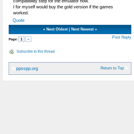
compatibility step for the emulator now.
I for myself would buy the gold version if the games
worked.
Quote
«
Next Oldest
|
Next Newest
»
Post Reply
Page:
1
»
Subscribe to this thread
Return to Top
ppsspp.org