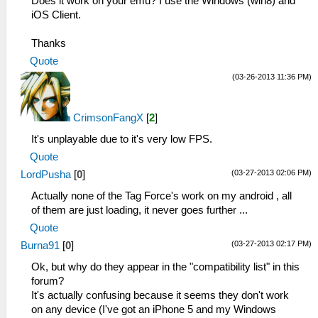
Does it work on your emu? I use the Windows (win8) and
iOS Client.
Thanks
Quote
(03-26-2013 11:36 PM)
CrimsonFangX
[
2
]
It's unplayable due to it's very low FPS.
Quote
(03-27-2013 02:06 PM)
LordPusha
[
0
]
Actually none of the Tag Force's work on my android , all
of them are just loading, it never goes further ...
Quote
(03-27-2013 02:17 PM)
Burna91
[
0
]
Ok, but why do they appear in the "compatibility list" in this
forum?
It's actually confusing because it seems they don't work
on any device (I've got an iPhone 5 and my Windows