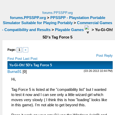
forums.PPSSPP.org
forums.PPSSPP.org
>
PPSSPP - Playstation Portable
Simulator Suitable for Playing Portably
>
Commercial Games
- Compatibility and Results
>
Playable Games
>
Yu-Gi-Oh!
5D's Tag Force 5
Page:
1
»
Post Reply
First Post
Last Post
Yu-Gi-Oh! 5D's Tag Force 5
(03-26-2013 10:44 PM)
Burna91
[
0
]
Hi,
Tag Force 5 is listed at the "compatibility list" but I wanted
to test it now and I can see only a little wizard girl which
moves very slowly ( I think this is how "loading" looks like
in this game). I'm not able to get beyond this.