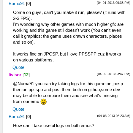
(04-01-2013 09:38 PM)
Burna91
[
0
]
Come on guys, can't you make it run, please? (it runs with
2-3 FPS).
I'm wondering why other games with much higher gfx are
working and this game still doesn't work (You can't even
call it graphics; the game uses drawn characters, places
and so on).
It works fine on JPCSP, but I love PPSSPP cuz it works
on various platforms.
Quote
(04-02-2013 03:47 PM)
livisor
[
12
]
@Nurna91 you can try taking logs for this game on jpcsp
then on ppsspp and post them both on github,some dev
may be able to compare them and see what's missing
from our emu
Quote
(04-03-2013 08:23 AM)
Burna91
[
0
]
How can I take useful logs on both emus?