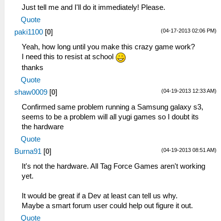
Just tell me and I'll do it immediately! Please.
Quote
(04-17-2013 02:06 PM)
paki1100
[
0
]
Yeah, how long until you make this crazy game work?
I need this to resist at school
thanks
Quote
(04-19-2013 12:33 AM)
shaw0009
[
0
]
Confirmed same problem running a Samsung galaxy s3,
seems to be a problem will all yugi games so I doubt its
the hardware
Quote
(04-19-2013 08:51 AM)
Burna91
[
0
]
It's not the hardware. All Tag Force Games aren't working
yet.
It would be great if a Dev at least can tell us why.
Maybe a smart forum user could help out figure it out.
Quote