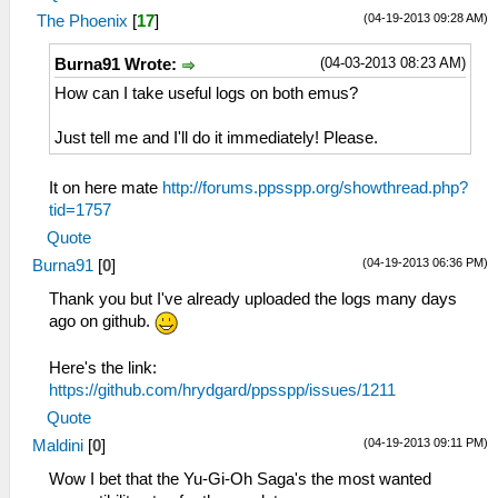
(04-19-2013 09:28 AM)
The Phoenix
[
17
]
(04-03-2013 08:23 AM)
Burna91 Wrote:
How can I take useful logs on both emus?
Just tell me and I'll do it immediately! Please.
It on here mate
http://forums.ppsspp.org/showthread.php?
tid=1757
Quote
(04-19-2013 06:36 PM)
Burna91
[
0
]
Thank you but I've already uploaded the logs many days
ago on github.
Here's the link:
https://github.com/hrydgard/ppsspp/issues/1211
Quote
(04-19-2013 09:11 PM)
Maldini
[
0
]
Wow I bet that the Yu-Gi-Oh Saga's the most wanted