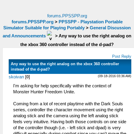
forums.PPSSPP.org
forums.PPSSPP.org
>
PPSSPP - Playstation Portable
Simulator Suitable for Playing Portably
>
General Discussion
and Announcements
>
Any way to use the right analog on
the xbox 360 controller instead of the d-pad?
Post Reply
Any way to use the right analog on the xbox 360 controller
instead of the d-pad?
(09-18-2016 03:36 AM)
skoivan
[
0
]
I'm asking for help specifically within the context of
Monster Hunter Freedom Unite.
Coming from a lot of recent playtime with the Dark Souls
series, controller the character movement using the right
analog stick and the camera using the left analog stick
feels very intuitive. Having both those controls on one side
of the controller though (i.e. - left stick and dpad) is very
difficult especially during combat since you can't move the