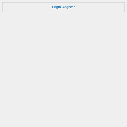
Login
Register