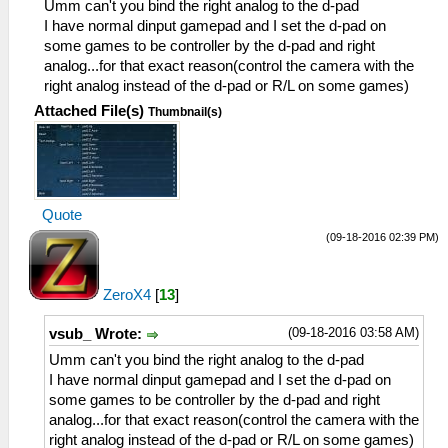
Umm can't you bind the right analog to the d-pad
I have normal dinput gamepad and I set the d-pad on
some games to be controller by the d-pad and right
analog...for that exact reason(control the camera with the
right analog instead of the d-pad or R/L on some games)
Attached File(s)
Thumbnail(s)
Quote
(09-18-2016 02:39 PM)
ZeroX4
[
13
]
(09-18-2016 03:58 AM)
vsub_ Wrote:
Umm can't you bind the right analog to the d-pad
I have normal dinput gamepad and I set the d-pad on
some games to be controller by the d-pad and right
analog...for that exact reason(control the camera with the
right analog instead of the d-pad or R/L on some games)