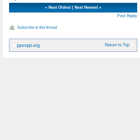
«
Next Oldest
|
Next Newest
»
Post Reply
Subscribe to this thread
Return to Top
ppsspp.org