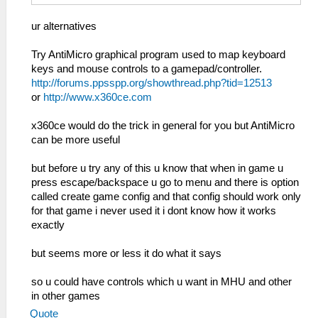
ur alternatives
Try AntiMicro graphical program used to map keyboard
keys and mouse controls to a gamepad/controller.
http://forums.ppsspp.org/showthread.php?tid=12513
or
http://www.x360ce.com
x360ce would do the trick in general for you but AntiMicro
can be more useful
but before u try any of this u know that when in game u
press escape/backspace u go to menu and there is option
called create game config and that config should work only
for that game i never used it i dont know how it works
exactly
but seems more or less it do what it says
so u could have controls which u want in MHU and other
in other games
Quote