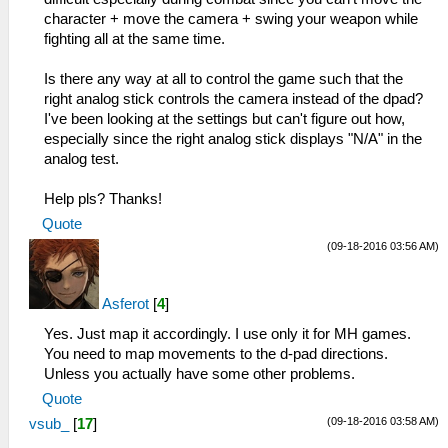
character + move the camera + swing your weapon while
fighting all at the same time.
Is there any way at all to control the game such that the
right analog stick controls the camera instead of the dpad?
I've been looking at the settings but can't figure out how,
especially since the right analog stick displays "N/A" in the
analog test.
Help pls? Thanks!
Quote
(09-18-2016 03:56 AM)
Asferot
[
4
]
Yes. Just map it accordingly. I use only it for MH games.
You need to map movements to the d-pad directions.
Unless you actually have some other problems.
Quote
(09-18-2016 03:58 AM)
vsub_
[
17
]