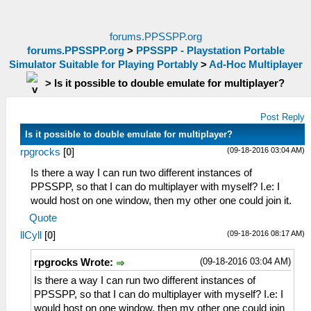
forums.PPSSPP.org
forums.PPSSPP.org
>
PPSSPP - Playstation Portable
Simulator Suitable for Playing Portably
>
Ad-Hoc Multiplayer
>
Is it possible to double emulate for multiplayer?
Post Reply
Is it possible to double emulate for multiplayer?
(09-18-2016 03:04 AM)
rpgrocks
[
0
]
Is there a way I can run two different instances of
PPSSPP, so that I can do multiplayer with myself? I.e: I
would host on one window, then my other one could join it.
Quote
(09-18-2016 08:17 AM)
llCyll
[
0
]
(09-18-2016 03:04 AM)
rpgrocks Wrote:
Is there a way I can run two different instances of
PPSSPP, so that I can do multiplayer with myself? I.e: I
would host on one window, then my other one could join