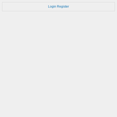
Login
Register