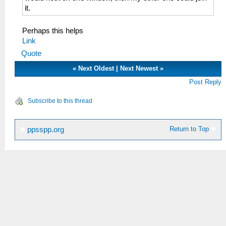
it.
Perhaps this helps
Link
Quote
«
Next Oldest
|
Next Newest
»
Post Reply
Subscribe to this thread
Return to Top
ppsspp.org