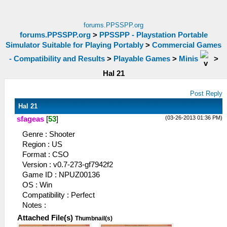
forums.PPSSPP.org
forums.PPSSPP.org
>
PPSSPP - Playstation Portable
Simulator Suitable for Playing Portably
>
Commercial Games
- Compatibility and Results
>
Playable Games
>
Minis
>
Hal 21
Post Reply
Hal 21
(03-26-2013 01:36 PM)
sfageas
[
53
]
Genre : Shooter
Region : US
Format : CSO
Version : v0.7-273-gf7942f2
Game ID : NPUZ00136
OS : Win
Compatibility : Perfect
Notes :
Attached File(s)
Thumbnail(s)