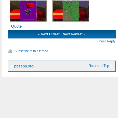
Quote
«
Next Oldest
|
Next Newest
»
Post Reply
Subscribe to this thread
Return to Top
ppsspp.org