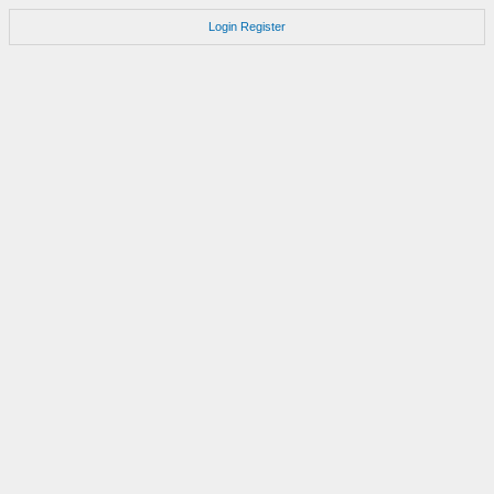
Login
Register