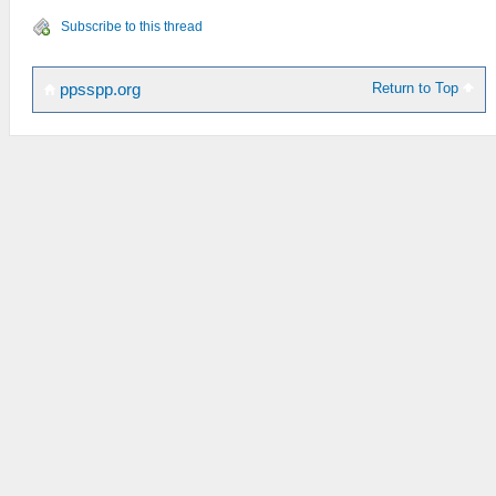
Subscribe to this thread
Return to Top
ppsspp.org