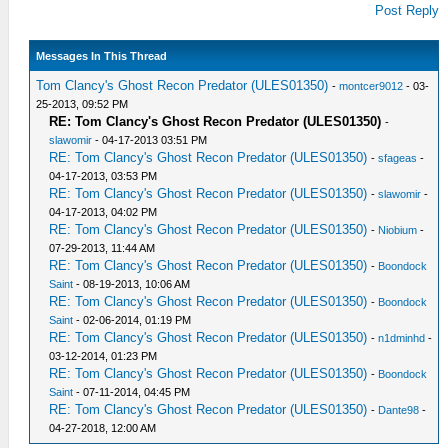
Post Reply
Messages In This Thread
Tom Clancy's Ghost Recon Predator (ULES01350)
-
montcer9012
- 03-
25-2013, 09:52 PM
RE: Tom Clancy's Ghost Recon Predator (ULES01350)
-
slawomir
- 04-17-2013 03:51 PM
RE: Tom Clancy's Ghost Recon Predator (ULES01350)
-
sfageas
-
04-17-2013, 03:53 PM
RE: Tom Clancy's Ghost Recon Predator (ULES01350)
-
slawomir
-
04-17-2013, 04:02 PM
RE: Tom Clancy's Ghost Recon Predator (ULES01350)
-
Niobium
-
07-29-2013, 11:44 AM
RE: Tom Clancy's Ghost Recon Predator (ULES01350)
-
Boondock
Saint
- 08-19-2013, 10:06 AM
RE: Tom Clancy's Ghost Recon Predator (ULES01350)
-
Boondock
Saint
- 02-06-2014, 01:19 PM
RE: Tom Clancy's Ghost Recon Predator (ULES01350)
-
n1dminhd
-
03-12-2014, 01:23 PM
RE: Tom Clancy's Ghost Recon Predator (ULES01350)
-
Boondock
Saint
- 07-11-2014, 04:45 PM
RE: Tom Clancy's Ghost Recon Predator (ULES01350)
-
Dante98
-
04-27-2018, 12:00 AM