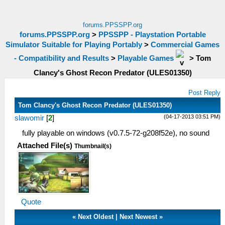
forums.PPSSPP.org
forums.PPSSPP.org
>
PPSSPP - Playstation Portable
Simulator Suitable for Playing Portably
>
Commercial Games
- Compatibility and Results
>
Playable Games
>
Tom
Clancy's Ghost Recon Predator (ULES01350)
Post Reply
Tom Clancy's Ghost Recon Predator (ULES01350)
(04-17-2013 03:51 PM)
slawomir
[
2
]
fully playable on windows (v0.7.5-72-g208f52e), no sound
Attached File(s)
Thumbnail(s)
Quote
«
Next Oldest
|
Next Newest
»