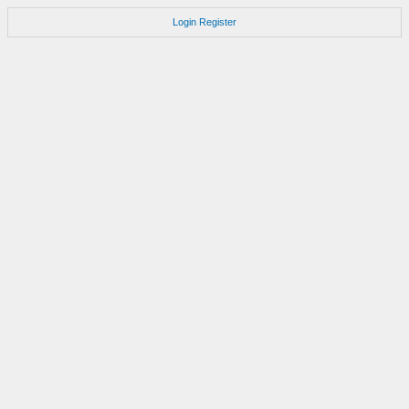
Login
Register