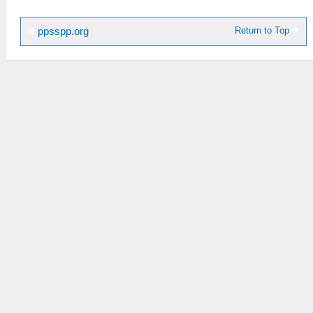
Return to Top
ppsspp.org