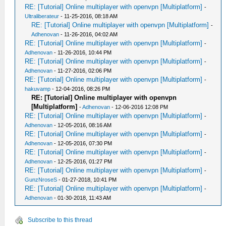
RE: [Tutorial] Online multiplayer with openvpn [Multiplatform]
-
Ultraliberateur
- 11-25-2016, 08:18 AM
RE: [Tutorial] Online multiplayer with openvpn [Multiplatform]
-
Adhenovan
- 11-26-2016, 04:02 AM
RE: [Tutorial] Online multiplayer with openvpn [Multiplatform]
-
Adhenovan
- 11-26-2016, 10:44 PM
RE: [Tutorial] Online multiplayer with openvpn [Multiplatform]
-
Adhenovan
- 11-27-2016, 02:06 PM
RE: [Tutorial] Online multiplayer with openvpn [Multiplatform]
-
hakuvamp
- 12-04-2016, 08:26 PM
RE: [Tutorial] Online multiplayer with openvpn
[Multiplatform]
-
Adhenovan
- 12-06-2016 12:08 PM
RE: [Tutorial] Online multiplayer with openvpn [Multiplatform]
-
Adhenovan
- 12-05-2016, 08:16 AM
RE: [Tutorial] Online multiplayer with openvpn [Multiplatform]
-
Adhenovan
- 12-05-2016, 07:30 PM
RE: [Tutorial] Online multiplayer with openvpn [Multiplatform]
-
Adhenovan
- 12-25-2016, 01:27 PM
RE: [Tutorial] Online multiplayer with openvpn [Multiplatform]
-
GunzNroseS
- 01-27-2018, 10:41 PM
RE: [Tutorial] Online multiplayer with openvpn [Multiplatform]
-
Adhenovan
- 01-30-2018, 11:43 AM
Subscribe to this thread