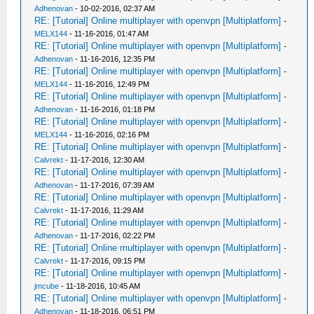
Adhenovan
- 10-02-2016, 02:37 AM
RE: [Tutorial] Online multiplayer with openvpn [Multiplatform]
-
MELX144
- 11-16-2016, 01:47 AM
RE: [Tutorial] Online multiplayer with openvpn [Multiplatform]
-
Adhenovan
- 11-16-2016, 12:35 PM
RE: [Tutorial] Online multiplayer with openvpn [Multiplatform]
-
MELX144
- 11-16-2016, 12:49 PM
RE: [Tutorial] Online multiplayer with openvpn [Multiplatform]
-
Adhenovan
- 11-16-2016, 01:18 PM
RE: [Tutorial] Online multiplayer with openvpn [Multiplatform]
-
MELX144
- 11-16-2016, 02:16 PM
RE: [Tutorial] Online multiplayer with openvpn [Multiplatform]
-
Calvrekt
- 11-17-2016, 12:30 AM
RE: [Tutorial] Online multiplayer with openvpn [Multiplatform]
-
Adhenovan
- 11-17-2016, 07:39 AM
RE: [Tutorial] Online multiplayer with openvpn [Multiplatform]
-
Calvrekt
- 11-17-2016, 11:29 AM
RE: [Tutorial] Online multiplayer with openvpn [Multiplatform]
-
Adhenovan
- 11-17-2016, 02:22 PM
RE: [Tutorial] Online multiplayer with openvpn [Multiplatform]
-
Calvrekt
- 11-17-2016, 09:15 PM
RE: [Tutorial] Online multiplayer with openvpn [Multiplatform]
-
jmcube
- 11-18-2016, 10:45 AM
RE: [Tutorial] Online multiplayer with openvpn [Multiplatform]
-
Adhenovan
- 11-18-2016, 06:51 PM