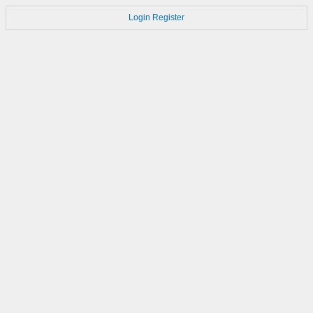
Login
Register