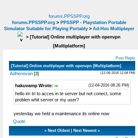
forums.PPSSPP.org
forums.PPSSPP.org
>
PPSSPP - Playstation Portable
Simulator Suitable for Playing Portably
>
Ad-Hoc Multiplayer
>
[Tutorial] Online multiplayer with openvpn
[Multiplatform]
Post Reply
[Tutorial] Online multiplayer with openvpn [Multiplatform]
(12-06-2016 12:08 PM)
Adhenovan
[
3
]
(12-04-2016 08:26 PM)
hakuvamp Wrote:
hello im tri to acces in te server but not conect, some
problen whit server or my user?
yesterday we held a maintenance its online now
Quote
«
Next Oldest
|
Next Newest
»