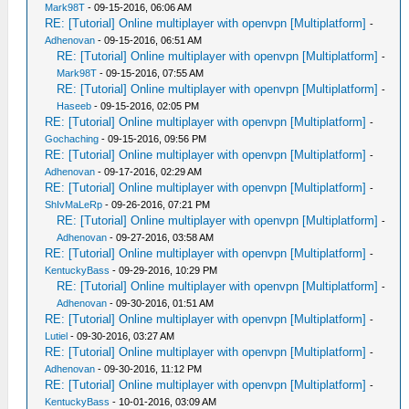
Mark98T
- 09-15-2016, 06:06 AM
RE: [Tutorial] Online multiplayer with openvpn [Multiplatform]
-
Adhenovan
- 09-15-2016, 06:51 AM
RE: [Tutorial] Online multiplayer with openvpn [Multiplatform]
-
Mark98T
- 09-15-2016, 07:55 AM
RE: [Tutorial] Online multiplayer with openvpn [Multiplatform]
-
Haseeb
- 09-15-2016, 02:05 PM
RE: [Tutorial] Online multiplayer with openvpn [Multiplatform]
-
Gochaching
- 09-15-2016, 09:56 PM
RE: [Tutorial] Online multiplayer with openvpn [Multiplatform]
-
Adhenovan
- 09-17-2016, 02:29 AM
RE: [Tutorial] Online multiplayer with openvpn [Multiplatform]
-
ShIvMaLeRp
- 09-26-2016, 07:21 PM
RE: [Tutorial] Online multiplayer with openvpn [Multiplatform]
-
Adhenovan
- 09-27-2016, 03:58 AM
RE: [Tutorial] Online multiplayer with openvpn [Multiplatform]
-
KentuckyBass
- 09-29-2016, 10:29 PM
RE: [Tutorial] Online multiplayer with openvpn [Multiplatform]
-
Adhenovan
- 09-30-2016, 01:51 AM
RE: [Tutorial] Online multiplayer with openvpn [Multiplatform]
-
Lutiel
- 09-30-2016, 03:27 AM
RE: [Tutorial] Online multiplayer with openvpn [Multiplatform]
-
Adhenovan
- 09-30-2016, 11:12 PM
RE: [Tutorial] Online multiplayer with openvpn [Multiplatform]
-
KentuckyBass
- 10-01-2016, 03:09 AM