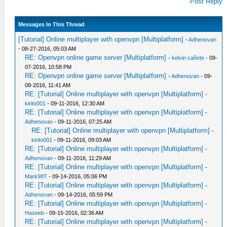
Post Reply
Messages In This Thread
[Tutorial] Online multiplayer with openvpn [Multiplatform]
-
Adhenovan
- 08-27-2016, 05:03 AM
RE: Openvpn online game server [Multiplatform]
-
kelvin cañete
- 09-
07-2016, 10:58 PM
RE: Openvpn online game server [Multiplatform]
-
Adhenovan
- 09-
08-2016, 11:41 AM
RE: [Tutorial] Online multiplayer with openvpn [Multiplatform]
-
kirito001
- 09-11-2016, 12:30 AM
RE: [Tutorial] Online multiplayer with openvpn [Multiplatform]
-
Adhenovan
- 09-11-2016, 07:25 AM
RE: [Tutorial] Online multiplayer with openvpn [Multiplatform]
-
kirito001
- 09-11-2016, 09:03 AM
RE: [Tutorial] Online multiplayer with openvpn [Multiplatform]
-
Adhenovan
- 09-11-2016, 11:29 AM
RE: [Tutorial] Online multiplayer with openvpn [Multiplatform]
-
Mark98T
- 09-14-2016, 05:06 PM
RE: [Tutorial] Online multiplayer with openvpn [Multiplatform]
-
Adhenovan
- 09-14-2016, 05:59 PM
RE: [Tutorial] Online multiplayer with openvpn [Multiplatform]
-
Haseeb
- 09-15-2016, 02:36 AM
RE: [Tutorial] Online multiplayer with openvpn [Multiplatform]
-