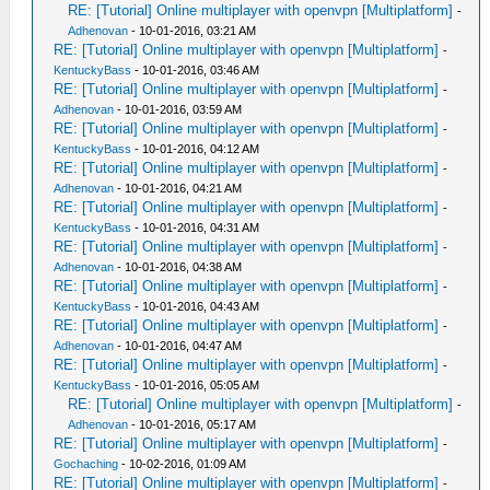
RE: [Tutorial] Online multiplayer with openvpn [Multiplatform]
-
Adhenovan
- 10-01-2016, 03:21 AM
RE: [Tutorial] Online multiplayer with openvpn [Multiplatform]
-
KentuckyBass
- 10-01-2016, 03:46 AM
RE: [Tutorial] Online multiplayer with openvpn [Multiplatform]
-
Adhenovan
- 10-01-2016, 03:59 AM
RE: [Tutorial] Online multiplayer with openvpn [Multiplatform]
-
KentuckyBass
- 10-01-2016, 04:12 AM
RE: [Tutorial] Online multiplayer with openvpn [Multiplatform]
-
Adhenovan
- 10-01-2016, 04:21 AM
RE: [Tutorial] Online multiplayer with openvpn [Multiplatform]
-
KentuckyBass
- 10-01-2016, 04:31 AM
RE: [Tutorial] Online multiplayer with openvpn [Multiplatform]
-
Adhenovan
- 10-01-2016, 04:38 AM
RE: [Tutorial] Online multiplayer with openvpn [Multiplatform]
-
KentuckyBass
- 10-01-2016, 04:43 AM
RE: [Tutorial] Online multiplayer with openvpn [Multiplatform]
-
Adhenovan
- 10-01-2016, 04:47 AM
RE: [Tutorial] Online multiplayer with openvpn [Multiplatform]
-
KentuckyBass
- 10-01-2016, 05:05 AM
RE: [Tutorial] Online multiplayer with openvpn [Multiplatform]
-
Adhenovan
- 10-01-2016, 05:17 AM
RE: [Tutorial] Online multiplayer with openvpn [Multiplatform]
-
Gochaching
- 10-02-2016, 01:09 AM
RE: [Tutorial] Online multiplayer with openvpn [Multiplatform]
-