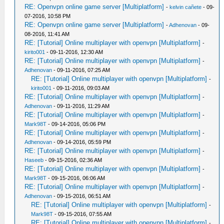
RE: Openvpn online game server [Multiplatform]
-
kelvin cañete
- 09-
07-2016, 10:58 PM
RE: Openvpn online game server [Multiplatform]
-
Adhenovan
- 09-
08-2016, 11:41 AM
RE: [Tutorial] Online multiplayer with openvpn [Multiplatform]
-
kirito001
- 09-11-2016, 12:30 AM
RE: [Tutorial] Online multiplayer with openvpn [Multiplatform]
-
Adhenovan
- 09-11-2016, 07:25 AM
RE: [Tutorial] Online multiplayer with openvpn [Multiplatform]
-
kirito001
- 09-11-2016, 09:03 AM
RE: [Tutorial] Online multiplayer with openvpn [Multiplatform]
-
Adhenovan
- 09-11-2016, 11:29 AM
RE: [Tutorial] Online multiplayer with openvpn [Multiplatform]
-
Mark98T
- 09-14-2016, 05:06 PM
RE: [Tutorial] Online multiplayer with openvpn [Multiplatform]
-
Adhenovan
- 09-14-2016, 05:59 PM
RE: [Tutorial] Online multiplayer with openvpn [Multiplatform]
-
Haseeb
- 09-15-2016, 02:36 AM
RE: [Tutorial] Online multiplayer with openvpn [Multiplatform]
-
Mark98T
- 09-15-2016, 06:06 AM
RE: [Tutorial] Online multiplayer with openvpn [Multiplatform]
-
Adhenovan
- 09-15-2016, 06:51 AM
RE: [Tutorial] Online multiplayer with openvpn [Multiplatform]
-
Mark98T
- 09-15-2016, 07:55 AM
RE: [Tutorial] Online multiplayer with openvpn [Multiplatform]
-