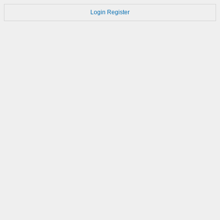
Login
Register