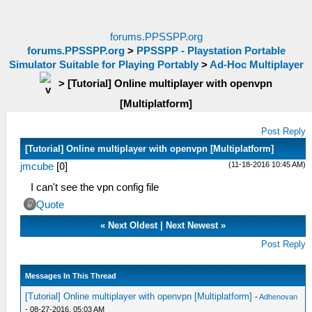
forums.PPSSPP.org
forums.PPSSPP.org
>
PPSSPP - Playstation Portable
Simulator Suitable for Playing Portably
>
Ad-Hoc Multiplayer
>
[Tutorial] Online multiplayer with openvpn
[Multiplatform]
Post Reply
[Tutorial] Online multiplayer with openvpn [Multiplatform]
(11-18-2016 10:45 AM)
jmcube
[
0
]
I can't see the vpn config file
Quote
«
Next Oldest
|
Next Newest
»
Post Reply
Messages In This Thread
[Tutorial] Online multiplayer with openvpn [Multiplatform]
-
Adhenovan
- 08-27-2016, 05:03 AM