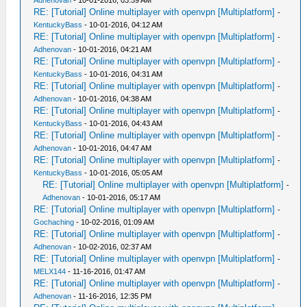
Adhenovan
- 10-01-2016, 03:59 AM
RE: [Tutorial] Online multiplayer with openvpn [Multiplatform]
-
KentuckyBass
- 10-01-2016, 04:12 AM
RE: [Tutorial] Online multiplayer with openvpn [Multiplatform]
-
Adhenovan
- 10-01-2016, 04:21 AM
RE: [Tutorial] Online multiplayer with openvpn [Multiplatform]
-
KentuckyBass
- 10-01-2016, 04:31 AM
RE: [Tutorial] Online multiplayer with openvpn [Multiplatform]
-
Adhenovan
- 10-01-2016, 04:38 AM
RE: [Tutorial] Online multiplayer with openvpn [Multiplatform]
-
KentuckyBass
- 10-01-2016, 04:43 AM
RE: [Tutorial] Online multiplayer with openvpn [Multiplatform]
-
Adhenovan
- 10-01-2016, 04:47 AM
RE: [Tutorial] Online multiplayer with openvpn [Multiplatform]
-
KentuckyBass
- 10-01-2016, 05:05 AM
RE: [Tutorial] Online multiplayer with openvpn [Multiplatform]
-
Adhenovan
- 10-01-2016, 05:17 AM
RE: [Tutorial] Online multiplayer with openvpn [Multiplatform]
-
Gochaching
- 10-02-2016, 01:09 AM
RE: [Tutorial] Online multiplayer with openvpn [Multiplatform]
-
Adhenovan
- 10-02-2016, 02:37 AM
RE: [Tutorial] Online multiplayer with openvpn [Multiplatform]
-
MELX144
- 11-16-2016, 01:47 AM
RE: [Tutorial] Online multiplayer with openvpn [Multiplatform]
-
Adhenovan
- 11-16-2016, 12:35 PM