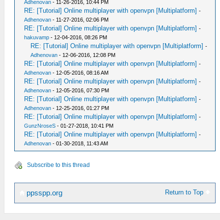
Adhenovan
- 11-26-2016, 10:44 PM
RE: [Tutorial] Online multiplayer with openvpn [Multiplatform]
-
Adhenovan
- 11-27-2016, 02:06 PM
RE: [Tutorial] Online multiplayer with openvpn [Multiplatform]
-
hakuvamp
- 12-04-2016, 08:26 PM
RE: [Tutorial] Online multiplayer with openvpn [Multiplatform]
-
Adhenovan
- 12-06-2016, 12:08 PM
RE: [Tutorial] Online multiplayer with openvpn [Multiplatform]
-
Adhenovan
- 12-05-2016, 08:16 AM
RE: [Tutorial] Online multiplayer with openvpn [Multiplatform]
-
Adhenovan
- 12-05-2016, 07:30 PM
RE: [Tutorial] Online multiplayer with openvpn [Multiplatform]
-
Adhenovan
- 12-25-2016, 01:27 PM
RE: [Tutorial] Online multiplayer with openvpn [Multiplatform]
-
GunzNroseS
- 01-27-2018, 10:41 PM
RE: [Tutorial] Online multiplayer with openvpn [Multiplatform]
-
Adhenovan
- 01-30-2018, 11:43 AM
Subscribe to this thread
Return to Top
ppsspp.org