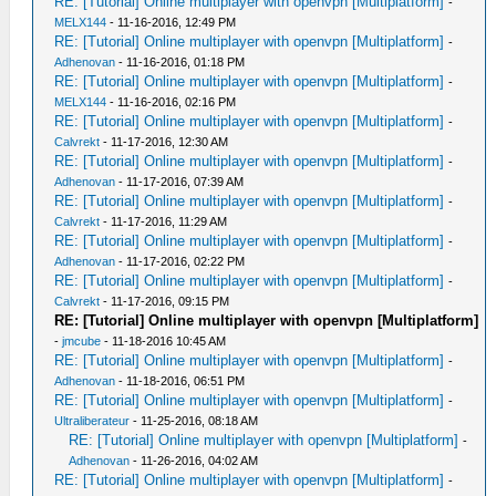
RE: [Tutorial] Online multiplayer with openvpn [Multiplatform]
-
MELX144
- 11-16-2016, 12:49 PM
RE: [Tutorial] Online multiplayer with openvpn [Multiplatform]
-
Adhenovan
- 11-16-2016, 01:18 PM
RE: [Tutorial] Online multiplayer with openvpn [Multiplatform]
-
MELX144
- 11-16-2016, 02:16 PM
RE: [Tutorial] Online multiplayer with openvpn [Multiplatform]
-
Calvrekt
- 11-17-2016, 12:30 AM
RE: [Tutorial] Online multiplayer with openvpn [Multiplatform]
-
Adhenovan
- 11-17-2016, 07:39 AM
RE: [Tutorial] Online multiplayer with openvpn [Multiplatform]
-
Calvrekt
- 11-17-2016, 11:29 AM
RE: [Tutorial] Online multiplayer with openvpn [Multiplatform]
-
Adhenovan
- 11-17-2016, 02:22 PM
RE: [Tutorial] Online multiplayer with openvpn [Multiplatform]
-
Calvrekt
- 11-17-2016, 09:15 PM
RE: [Tutorial] Online multiplayer with openvpn [Multiplatform]
-
jmcube
- 11-18-2016 10:45 AM
RE: [Tutorial] Online multiplayer with openvpn [Multiplatform]
-
Adhenovan
- 11-18-2016, 06:51 PM
RE: [Tutorial] Online multiplayer with openvpn [Multiplatform]
-
Ultraliberateur
- 11-25-2016, 08:18 AM
RE: [Tutorial] Online multiplayer with openvpn [Multiplatform]
-
Adhenovan
- 11-26-2016, 04:02 AM
RE: [Tutorial] Online multiplayer with openvpn [Multiplatform]
-