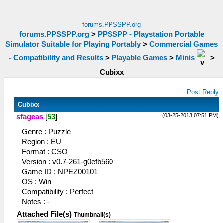
forums.PPSSPP.org
forums.PPSSPP.org
>
PPSSPP - Playstation Portable
Simulator Suitable for Playing Portably
>
Commercial Games
- Compatibility and Results
>
Playable Games
>
Minis
>
Cubixx
Post Reply
Cubixx
(03-25-2013 07:51 PM)
sfageas
[
53
]
Genre : Puzzle
Region : EU
Format : CSO
Version : v0.7-261-g0efb560
Game ID : NPEZ00101
OS : Win
Compatibility : Perfect
Notes : -
Attached File(s)
Thumbnail(s)