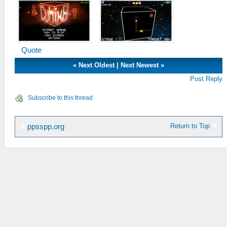
Quote
«
Next Oldest
|
Next Newest
»
Post Reply
Subscribe to this thread
Return to Top
ppsspp.org