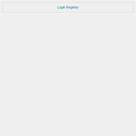
Login
Register