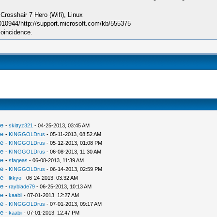
sshair 7 Hero (Wifi), Linux
010944/http://support.microsoft.com/kb/555375
coincidence.
le
-
skittyz321
- 04-25-2013, 03:45 AM
le
-
KINGGOLDrus
- 05-11-2013, 08:52 AM
le
-
KINGGOLDrus
- 05-12-2013, 01:08 PM
le
-
KINGGOLDrus
- 06-08-2013, 11:30 AM
le
-
sfageas
- 06-08-2013, 11:39 AM
le
-
KINGGOLDrus
- 06-14-2013, 02:59 PM
le
-
lkkyo
- 06-24-2013, 03:32 AM
le
-
rayblade79
- 06-25-2013, 10:13 AM
le
-
kaabii
- 07-01-2013, 12:27 AM
le
-
KINGGOLDrus
- 07-01-2013, 09:17 AM
le
-
kaabii
- 07-01-2013, 12:47 PM