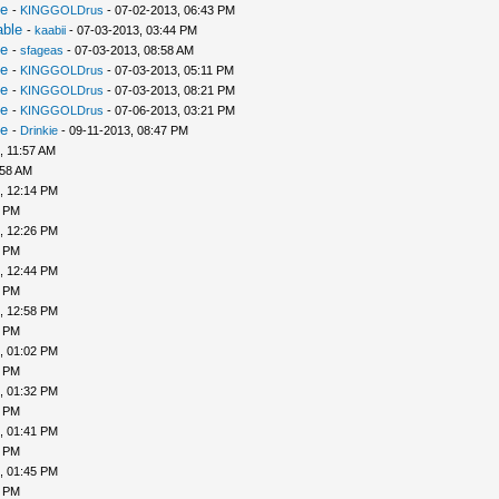
le
-
KINGGOLDrus
- 07-02-2013, 06:43 PM
able
-
kaabii
- 07-03-2013, 03:44 PM
le
-
sfageas
- 07-03-2013, 08:58 AM
le
-
KINGGOLDrus
- 07-03-2013, 05:11 PM
le
-
KINGGOLDrus
- 07-03-2013, 08:21 PM
le
-
KINGGOLDrus
- 07-06-2013, 03:21 PM
le
-
Drinkie
- 09-11-2013, 08:47 PM
, 11:57 AM
:58 AM
, 12:14 PM
6 PM
, 12:26 PM
1 PM
, 12:44 PM
6 PM
, 12:58 PM
9 PM
, 01:02 PM
5 PM
, 01:32 PM
8 PM
, 01:41 PM
4 PM
, 01:45 PM
7 PM