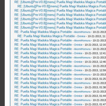
RE: [Ubuntu][Pre-V0.8][menu] Puella Magi Madoka Magica Portab
RE: [Ubuntu][Pre-V0.8][menu] Puella Magi Madoka Magica Port
RE: [Ubuntu][Pre-V0.8][menu] Puella Magi Madoka Magica Portab
RE: [Ubuntu][Pre-V0.8][menu] Puella Magi Madoka Magica Portab
RE: [Ubuntu][Pre-V0.8][menu] Puella Magi Madoka Magica Portab
RE: [Ubuntu][Pre-V0.8][menu] Puella Magi Madoka Magica Portab
RE: [Ubuntu][Pre-V0.8][menu] Puella Magi Madoka Magica Portab
RE: Puella Magi Madoka Magica Portable
-
AkemiHomura
- 10-21-2013
RE: Puella Magi Madoka Magica Portable
-
Drinkie
- 10-21-2013, 11
RE: Puella Magi Madoka Magica Portable
-
AkemiHomura
- 10-21-2013
RE: Puella Magi Madoka Magica Portable
-
Drinkie
- 10-21-2013, 12:1
RE: Puella Magi Madoka Magica Portable
-
AkemiHomura
- 10-21-2013
RE: Puella Magi Madoka Magica Portable
-
Drinkie
- 10-21-2013, 12:4
RE: Puella Magi Madoka Magica Portable
-
AkemiHomura
- 10-21-2013
RE: Puella Magi Madoka Magica Portable
-
Drinkie
- 10-21-2013, 12:4
RE: Puella Magi Madoka Magica Portable
-
AkemiHomura
- 10-21-2013
RE: Puella Magi Madoka Magica Portable
-
Drinkie
- 10-21-2013, 12:5
RE: Puella Magi Madoka Magica Portable
-
AkemiHomura
- 10-21-2013
RE: Puella Magi Madoka Magica Portable
-
Drinkie
- 10-21-2013, 01:2
RE: Puella Magi Madoka Magica Portable
-
AkemiHomura
- 10-21-2013
RE: Puella Magi Madoka Magica Portable
-
Drinkie
- 10-21-2013, 01:3
RE: Puella Magi Madoka Magica Portable
-
AkemiHomura
- 10-21-2013
RE: Puella Magi Madoka Magica Portable
-
Drinkie
- 10-21-2013, 01:4
RE: Puella Magi Madoka Magica Portable
-
AkemiHomura
- 10-21-2013
RE: Puella Magi Madoka Magica Portable
-
Drinkie
- 10-21-2013, 01:4