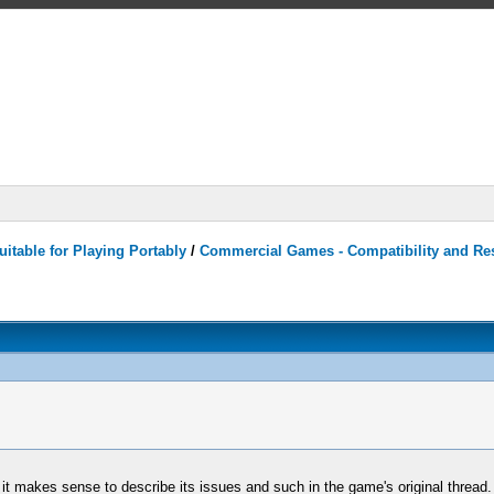
itable for Playing Portably
/
Commercial Games - Compatibility and Re
o it makes sense to describe its issues and such in the game's original thread.