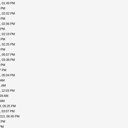
, 01:49 PM
0 PM
, 02:02 PM
3 PM
, 02:06 PM
1 PM
, 02:19 PM
0 PM
, 02:25 PM
1 PM
, 05:07 PM
, 03:38 PM
9 PM
17 PM
, 05:04 PM
 AM
1 AM
, 12:03 PM
:26 AM
 AM
3, 05:25 PM
, 03:07 PM
013, 06:45 PM
1 PM
 PM