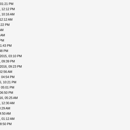
 01:21 PM
, 12:12 PM
, 10:16 AM
12:12 AM
:22 PM
 AM
1 AM
 PM
01:43 PM
:48 PM
2015, 03:10 PM
, 09:39 PM
2016, 09:23 PM
02:56 AM
, 04:54 PM
6, 10:21 PM
, 05:01 PM
 06:50 PM
16, 05:25 AM
, 12:30 AM
3:29 AM
4:50 AM
, 01:12 AM
08:50 PM