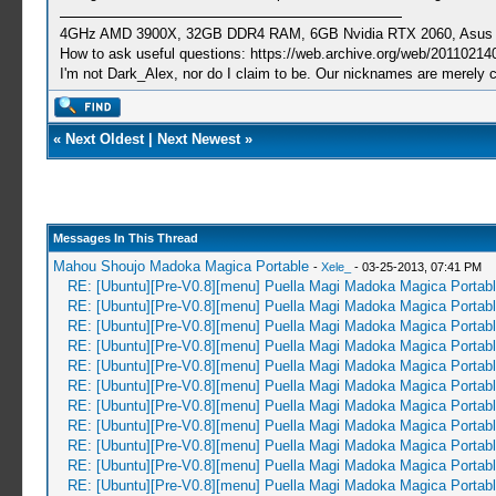
4GHz AMD 3900X, 32GB DDR4 RAM, 6GB Nvidia RTX 2060, Asus Cro
How to ask useful questions: https://web.archive.org/web/20110214
I'm not Dark_Alex, nor do I claim to be. Our nicknames are merely 
«
Next Oldest
|
Next Newest
»
Messages In This Thread
Mahou Shoujo Madoka Magica Portable
-
Xele_
- 03-25-2013, 07:41 PM
RE: [Ubuntu][Pre-V0.8][menu] Puella Magi Madoka Magica Portab
RE: [Ubuntu][Pre-V0.8][menu] Puella Magi Madoka Magica Portab
RE: [Ubuntu][Pre-V0.8][menu] Puella Magi Madoka Magica Portab
RE: [Ubuntu][Pre-V0.8][menu] Puella Magi Madoka Magica Portab
RE: [Ubuntu][Pre-V0.8][menu] Puella Magi Madoka Magica Portab
RE: [Ubuntu][Pre-V0.8][menu] Puella Magi Madoka Magica Portab
RE: [Ubuntu][Pre-V0.8][menu] Puella Magi Madoka Magica Portab
RE: [Ubuntu][Pre-V0.8][menu] Puella Magi Madoka Magica Portab
RE: [Ubuntu][Pre-V0.8][menu] Puella Magi Madoka Magica Portab
RE: [Ubuntu][Pre-V0.8][menu] Puella Magi Madoka Magica Portab
RE: [Ubuntu][Pre-V0.8][menu] Puella Magi Madoka Magica Portab