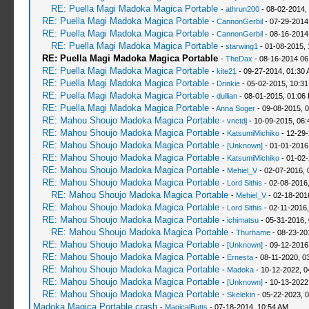
RE: Puella Magi Madoka Magica Portable
-
athrun200
- 08-02-2014,
RE: Puella Magi Madoka Magica Portable
-
CannonGerbil
- 07-29-2014
RE: Puella Magi Madoka Magica Portable
-
CannonGerbil
- 08-16-2014
RE: Puella Magi Madoka Magica Portable
-
starwing1
- 01-08-2015, 
RE: Puella Magi Madoka Magica Portable
-
TheDax
- 08-16-2014 06
RE: Puella Magi Madoka Magica Portable
-
kite21
- 09-27-2014, 01:30
RE: Puella Magi Madoka Magica Portable
-
Drinkie
- 05-02-2015, 10:3
RE: Puella Magi Madoka Magica Portable
-
dullian
- 08-01-2015, 01:06
RE: Puella Magi Madoka Magica Portable
-
Anna Soger
- 09-08-2015, 
RE: Mahou Shoujo Madoka Magica Portable
-
vnctdj
- 10-09-2015, 06
RE: Mahou Shoujo Madoka Magica Portable
-
KatsumiMichiko
- 12-29-
RE: Mahou Shoujo Madoka Magica Portable
-
[Unknown]
- 01-01-2016
RE: Mahou Shoujo Madoka Magica Portable
-
KatsumiMichiko
- 01-02-
RE: Mahou Shoujo Madoka Magica Portable
-
Mehiel_V
- 02-07-2016, 
RE: Mahou Shoujo Madoka Magica Portable
-
Lord Sithis
- 02-08-2016
RE: Mahou Shoujo Madoka Magica Portable
-
Mehiel_V
- 02-18-201
RE: Mahou Shoujo Madoka Magica Portable
-
Lord Sithis
- 02-11-2016
RE: Mahou Shoujo Madoka Magica Portable
-
ichimatsu
- 05-31-2016,
RE: Mahou Shoujo Madoka Magica Portable
-
Thurhame
- 08-23-20
RE: Mahou Shoujo Madoka Magica Portable
-
[Unknown]
- 09-12-2016
RE: Mahou Shoujo Madoka Magica Portable
-
Ernesta
- 08-11-2020, 0
RE: Mahou Shoujo Madoka Magica Portable
-
Madoka
- 10-12-2022, 0
RE: Mahou Shoujo Madoka Magica Portable
-
[Unknown]
- 10-13-2022
RE: Mahou Shoujo Madoka Magica Portable
-
Skelekin
- 05-22-2023, 
Madoka Magica Portable crash
-
MagicalButts
- 07-18-2014, 10:54 AM