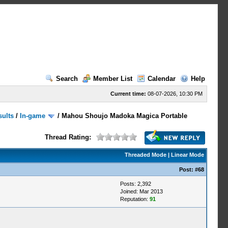
Search
Member List
Calendar
Help
Current time:
08-07-2026, 10:30 PM
sults
/
In-game
/
Mahou Shoujo Madoka Magica Portable
Thread Rating:
Threaded Mode
|
Linear Mode
Post:
#68
Posts: 2,392
Joined: Mar 2013
Reputation:
91