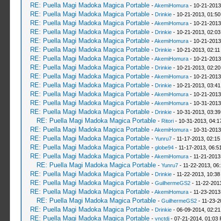
RE: Puella Magi Madoka Magica Portable
-
AkemiHomura
- 10-21-2013
RE: Puella Magi Madoka Magica Portable
-
Drinkie
- 10-21-2013, 01:5
RE: Puella Magi Madoka Magica Portable
-
AkemiHomura
- 10-21-2013
RE: Puella Magi Madoka Magica Portable
-
Drinkie
- 10-21-2013, 02:0
RE: Puella Magi Madoka Magica Portable
-
AkemiHomura
- 10-21-2013
RE: Puella Magi Madoka Magica Portable
-
Drinkie
- 10-21-2013, 02:1
RE: Puella Magi Madoka Magica Portable
-
AkemiHomura
- 10-21-2013
RE: Puella Magi Madoka Magica Portable
-
Drinkie
- 10-21-2013, 02:2
RE: Puella Magi Madoka Magica Portable
-
AkemiHomura
- 10-21-2013
RE: Puella Magi Madoka Magica Portable
-
Drinkie
- 10-21-2013, 03:4
RE: Puella Magi Madoka Magica Portable
-
AkemiHomura
- 10-21-2013
RE: Puella Magi Madoka Magica Portable
-
AkemiHomura
- 10-31-2013
RE: Puella Magi Madoka Magica Portable
-
Drinkie
- 10-31-2013, 03:3
RE: Puella Magi Madoka Magica Portable
-
Ritori
- 10-31-2013, 04:
RE: Puella Magi Madoka Magica Portable
-
AkemiHomura
- 10-31-2013
RE: Puella Magi Madoka Magica Portable
-
Yunru7
- 11-17-2013, 02:15
RE: Puella Magi Madoka Magica Portable
-
globe94
- 11-17-2013, 06:5
RE: Puella Magi Madoka Magica Portable
-
AkemiHomura
- 11-21-2013
RE: Puella Magi Madoka Magica Portable
-
Yunru7
- 11-22-2013, 06
RE: Puella Magi Madoka Magica Portable
-
Drinkie
- 11-22-2013, 10:38
RE: Puella Magi Madoka Magica Portable
-
GuilhermeGS2
- 11-22-201
RE: Puella Magi Madoka Magica Portable
-
AkemiHomura
- 11-23-2013
RE: Puella Magi Madoka Magica Portable
-
GuilhermeGS2
- 11-23-2
RE: Puella Magi Madoka Magica Portable
-
Drinkie
- 06-09-2014, 02:2
RE: Puella Magi Madoka Magica Portable
-
vnctdj
- 07-21-2014, 01:03