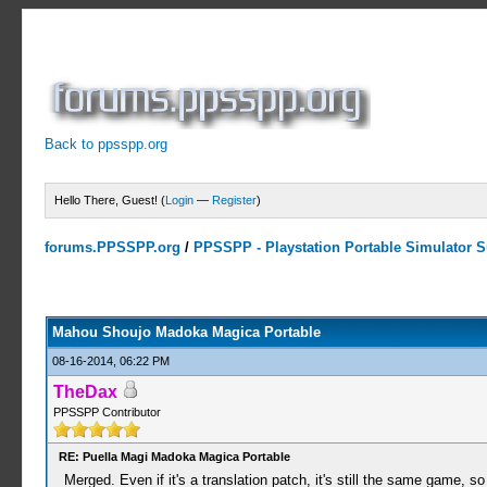
Back to ppsspp.org
Hello There, Guest! (
Login
—
Register
)
forums.PPSSPP.org
/
PPSSPP - Playstation Portable Simulator Su
0 Votes - 0 Average
1
2
3
4
5
Mahou Shoujo Madoka Magica Portable
08-16-2014, 06:22 PM
TheDax
PPSSPP Contributor
RE: Puella Magi Madoka Magica Portable
Merged. Even if it's a translation patch, it's still the same game, s