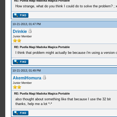
RE: Puella Magi Madoka Magica Portable
How strange, what do you think I could do to solve the problem? ; 
10-21-2013, 01:47 PM
Drinkie
Junior Member
RE: Puella Magi Madoka Magica Portable
I think that problem might actually be because i'm using a version of
10-21-2013, 01:49 PM
AkemiHomura
Junior Member
RE: Puella Magi Madoka Magica Portable
also thought about something like that because I use the 32 bit
thanks, help me a lot *-*