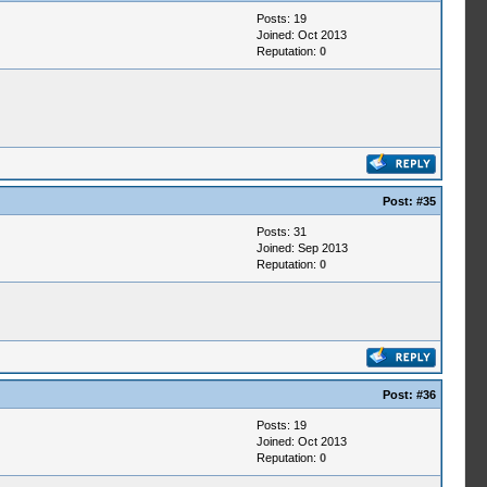
Posts: 19
Joined: Oct 2013
Reputation:
0
Post:
#35
Posts: 31
Joined: Sep 2013
Reputation:
0
Post:
#36
Posts: 19
Joined: Oct 2013
Reputation:
0