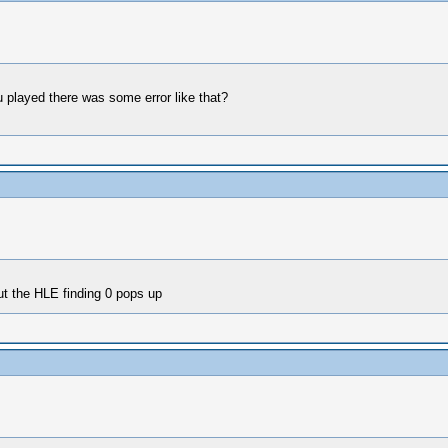
 played there was some error like that?
t the HLE finding 0 pops up