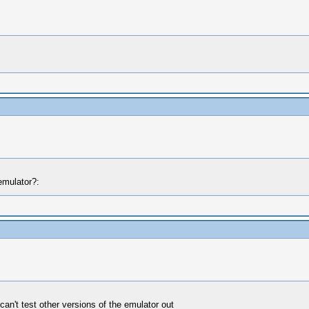
emulator?:
 can't test other versions of the emulator out