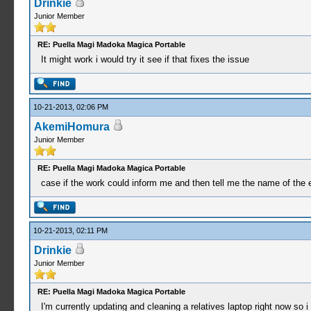
Drinkie
Junior Member
RE: Puella Magi Madoka Magica Portable
It might work i would try it see if that fixes the issue
10-21-2013, 02:06 PM
AkemiHomura
Junior Member
RE: Puella Magi Madoka Magica Portable
case if the work could inform me and then tell me the name of the 
10-21-2013, 02:11 PM
Drinkie
Junior Member
RE: Puella Magi Madoka Magica Portable
I'm currently updating and cleaning a relatives laptop right now so i