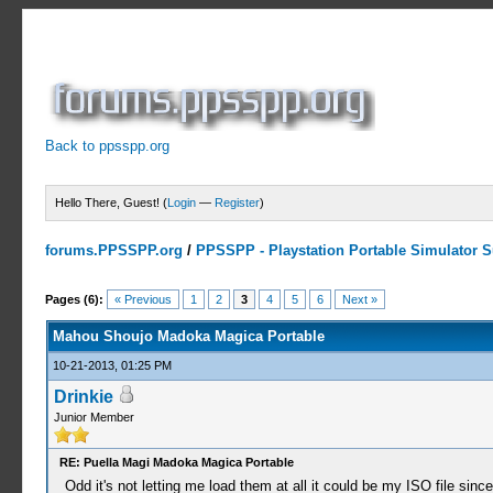
Back to ppsspp.org
Hello There, Guest! (
Login
—
Register
)
forums.PPSSPP.org
/
PPSSPP - Playstation Portable Simulator Su
0 Votes - 0 Average
1
2
3
4
5
Pages (6):
« Previous
1
2
3
4
5
6
Next »
Mahou Shoujo Madoka Magica Portable
10-21-2013, 01:25 PM
Drinkie
Junior Member
RE: Puella Magi Madoka Magica Portable
Odd it's not letting me load them at all it could be my ISO file sin