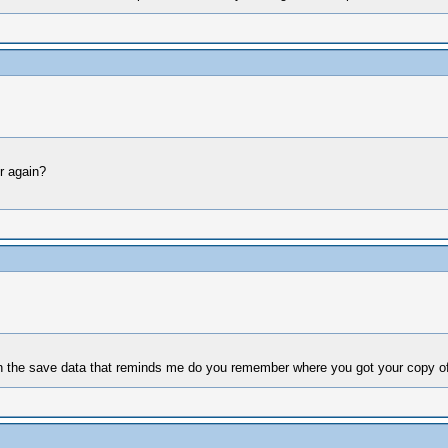
r again?
in the save data that reminds me do you remember where you got your copy o