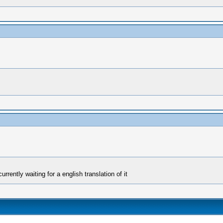
rrently waiting for a english translation of it