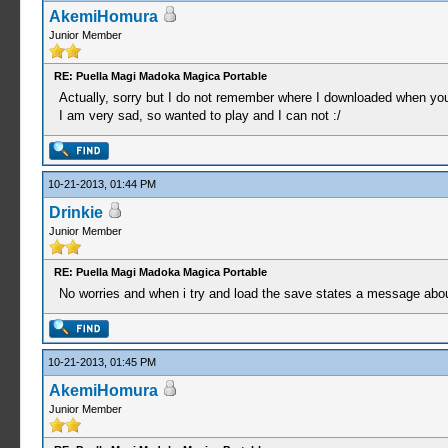
AkemiHomura
Junior Member
RE: Puella Magi Madoka Magica Portable
Actually, sorry but I do not remember where I downloaded when you
I am very sad, so wanted to play and I can not :/
10-21-2013, 01:44 PM
Drinkie
Junior Member
RE: Puella Magi Madoka Magica Portable
No worries and when i try and load the save states a message abou
10-21-2013, 01:45 PM
AkemiHomura
Junior Member