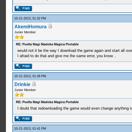
10-21-2013, 01:32 PM
AkemiHomura
Junior Member
RE: Puella Magi Madoka Magica Portable
would not it be the way I download the game again and start all ove
I afraid to do that and give me the same error, you know ..
10-21-2013, 01:38 PM
Drinkie
Junior Member
RE: Puella Magi Madoka Magica Portable
I doubt that redownloading the game would even change anything 
10-21-2013, 01:41 PM