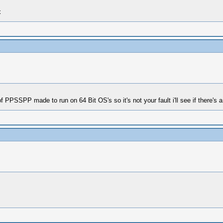
x
 PPSSPP made to run on 64 Bit OS's so it's not your fault i'll see if there's a 