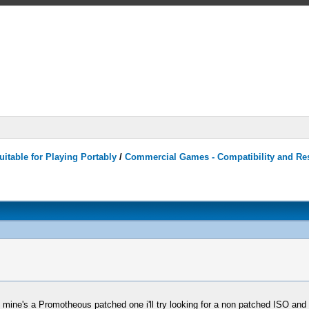
itable for Playing Portably
/
Commercial Games - Compatibility and Re
ce mine's a Promotheous patched one i'll try looking for a non patched ISO and 