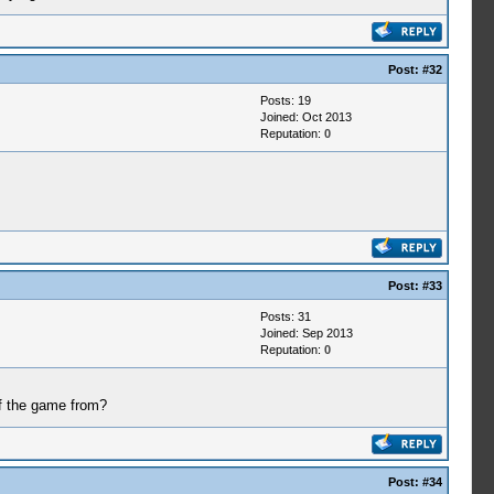
Post:
#32
Posts: 19
Joined: Oct 2013
Reputation:
0
Post:
#33
Posts: 31
Joined: Sep 2013
Reputation:
0
f the game from?
Post:
#34