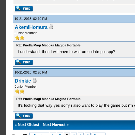
10-21-2013, 02:19 PM
AkemiHomura
Junior Member
RE: Puella Magi Madoka Magica Portable
I understand, then I will have to wait an update ppsspp?
10-21-2013, 02:20 PM
Drinkie
Junior Member
RE: Puella Magi Madoka Magica Portable
It's looking that way yes sorry i also want to play the game but i'm cu
«
Next Oldest
|
Next Newest
»