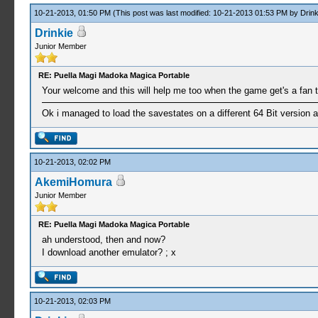
10-21-2013, 01:50 PM
(This post was last modified: 10-21-2013 01:53 PM by
Drink
Drinkie
Junior Member
RE: Puella Magi Madoka Magica Portable
Your welcome and this will help me too when the game get's a fan t
Ok i managed to load the savestates on a different 64 Bit version a
10-21-2013, 02:02 PM
AkemiHomura
Junior Member
RE: Puella Magi Madoka Magica Portable
ah understood, then and now?
I download another emulator? ; x
10-21-2013, 02:03 PM