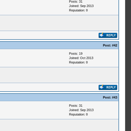
Posts: 31
Joined: Sep 2013
Reputation:
0
Post:
#42
Posts: 19
Joined: Oct 2013
Reputation:
0
Post:
#43
Posts: 31
Joined: Sep 2013
Reputation:
0