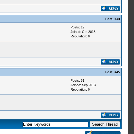
Post:
#44
Posts: 19
Joined: Oct 2013
Reputation:
0
Post:
#45
Posts: 31
Joined: Sep 2013
Reputation:
0