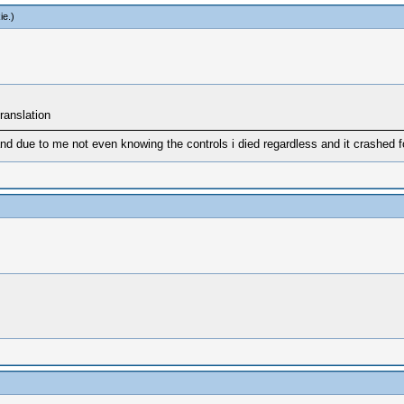
ie
.)
ranslation
nd due to me not even knowing the controls i died regardless and it crashed fo