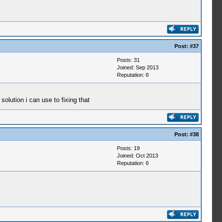
Post:
#37
Posts: 31
Joined: Sep 2013
Reputation:
0
solution i can use to fixing that
Post:
#38
Posts: 19
Joined: Oct 2013
Reputation:
0