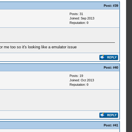
Post:
#39
Posts: 31
Joined: Sep 2013
Reputation:
0
r me too so it's looking like a emulator issue
Post:
#40
Posts: 19
Joined: Oct 2013
Reputation:
0
Post:
#41