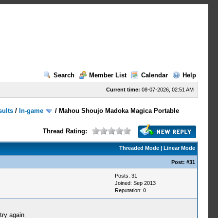
Search
Member List
Calendar
Help
Current time:
08-07-2026, 02:51 AM
sults
/
In-game
/
Mahou Shoujo Madoka Magica Portable
Thread Rating:
Threaded Mode
|
Linear Mode
Post:
#31
Posts: 31
Joined: Sep 2013
Reputation:
0
try again