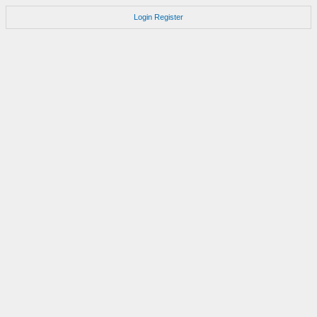
Login
Register