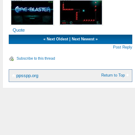
Quote
«
Next Oldest
|
Next Newest
»
Post Reply
Subscribe to this thread
Return to Top
ppsspp.org