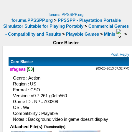
forums.PPSSPP.org
forums.PPSSPP.org
>
PPSSPP - Playstation Portable
Simulator Suitable for Playing Portably
>
Commercial Games
- Compatibility and Results
>
Playable Games
>
Minis
>
Core Blaster
Post Reply
Core Blaster
(03-25-2013 07:32 PM)
sfageas
[
53
]
Genre : Action
Region : US
Format : CSO
Version : v0.7-261-g0efb560
Game ID : NPUZ00209
OS : Win
Compatibility : Playable
Notes : Background video in game doesnt display
Attached File(s)
Thumbnail(s)