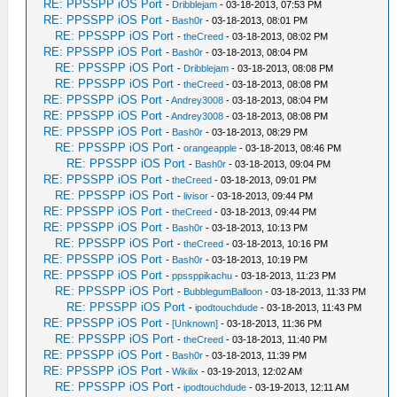
RE: PPSSPP iOS Port
-
Dribblejam
- 03-18-2013, 07:53 PM
RE: PPSSPP iOS Port
-
Bash0r
- 03-18-2013, 08:01 PM
RE: PPSSPP iOS Port
-
theCreed
- 03-18-2013, 08:02 PM
RE: PPSSPP iOS Port
-
Bash0r
- 03-18-2013, 08:04 PM
RE: PPSSPP iOS Port
-
Dribblejam
- 03-18-2013, 08:08 PM
RE: PPSSPP iOS Port
-
theCreed
- 03-18-2013, 08:08 PM
RE: PPSSPP iOS Port
-
Andrey3008
- 03-18-2013, 08:04 PM
RE: PPSSPP iOS Port
-
Andrey3008
- 03-18-2013, 08:08 PM
RE: PPSSPP iOS Port
-
Bash0r
- 03-18-2013, 08:29 PM
RE: PPSSPP iOS Port
-
orangeapple
- 03-18-2013, 08:46 PM
RE: PPSSPP iOS Port
-
Bash0r
- 03-18-2013, 09:04 PM
RE: PPSSPP iOS Port
-
theCreed
- 03-18-2013, 09:01 PM
RE: PPSSPP iOS Port
-
livisor
- 03-18-2013, 09:44 PM
RE: PPSSPP iOS Port
-
theCreed
- 03-18-2013, 09:44 PM
RE: PPSSPP iOS Port
-
Bash0r
- 03-18-2013, 10:13 PM
RE: PPSSPP iOS Port
-
theCreed
- 03-18-2013, 10:16 PM
RE: PPSSPP iOS Port
-
Bash0r
- 03-18-2013, 10:19 PM
RE: PPSSPP iOS Port
-
ppssppikachu
- 03-18-2013, 11:23 PM
RE: PPSSPP iOS Port
-
BubblegumBalloon
- 03-18-2013, 11:33 PM
RE: PPSSPP iOS Port
-
ipodtouchdude
- 03-18-2013, 11:43 PM
RE: PPSSPP iOS Port
-
[Unknown]
- 03-18-2013, 11:36 PM
RE: PPSSPP iOS Port
-
theCreed
- 03-18-2013, 11:40 PM
RE: PPSSPP iOS Port
-
Bash0r
- 03-18-2013, 11:39 PM
RE: PPSSPP iOS Port
-
Wikilix
- 03-19-2013, 12:02 AM
RE: PPSSPP iOS Port
-
ipodtouchdude
- 03-19-2013, 12:11 AM