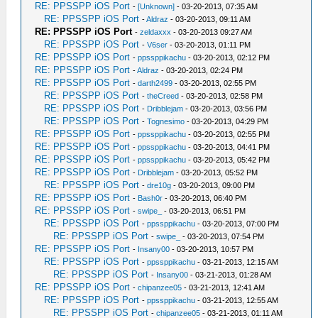
RE: PPSSPP iOS Port
-
[Unknown]
- 03-20-2013, 07:35 AM
RE: PPSSPP iOS Port
-
Aldraz
- 03-20-2013, 09:11 AM
RE: PPSSPP iOS Port
-
zeldaxxx
- 03-20-2013 09:27 AM
RE: PPSSPP iOS Port
-
V6ser
- 03-20-2013, 01:11 PM
RE: PPSSPP iOS Port
-
ppssppikachu
- 03-20-2013, 02:12 PM
RE: PPSSPP iOS Port
-
Aldraz
- 03-20-2013, 02:24 PM
RE: PPSSPP iOS Port
-
darth2499
- 03-20-2013, 02:55 PM
RE: PPSSPP iOS Port
-
theCreed
- 03-20-2013, 02:58 PM
RE: PPSSPP iOS Port
-
Dribblejam
- 03-20-2013, 03:56 PM
RE: PPSSPP iOS Port
-
Tognesimo
- 03-20-2013, 04:29 PM
RE: PPSSPP iOS Port
-
ppssppikachu
- 03-20-2013, 02:55 PM
RE: PPSSPP iOS Port
-
ppssppikachu
- 03-20-2013, 04:41 PM
RE: PPSSPP iOS Port
-
ppssppikachu
- 03-20-2013, 05:42 PM
RE: PPSSPP iOS Port
-
Dribblejam
- 03-20-2013, 05:52 PM
RE: PPSSPP iOS Port
-
dre10g
- 03-20-2013, 09:00 PM
RE: PPSSPP iOS Port
-
Bash0r
- 03-20-2013, 06:40 PM
RE: PPSSPP iOS Port
-
swipe_
- 03-20-2013, 06:51 PM
RE: PPSSPP iOS Port
-
ppssppikachu
- 03-20-2013, 07:00 PM
RE: PPSSPP iOS Port
-
swipe_
- 03-20-2013, 07:54 PM
RE: PPSSPP iOS Port
-
Insany00
- 03-20-2013, 10:57 PM
RE: PPSSPP iOS Port
-
ppssppikachu
- 03-21-2013, 12:15 AM
RE: PPSSPP iOS Port
-
Insany00
- 03-21-2013, 01:28 AM
RE: PPSSPP iOS Port
-
chipanzee05
- 03-21-2013, 12:41 AM
RE: PPSSPP iOS Port
-
ppssppikachu
- 03-21-2013, 12:55 AM
RE: PPSSPP iOS Port
-
chipanzee05
- 03-21-2013, 01:11 AM