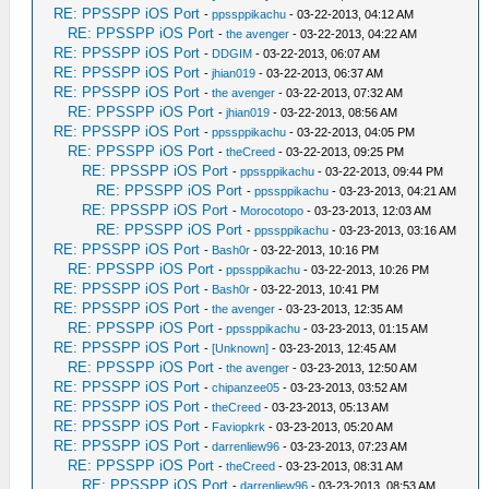
RE: PPSSPP iOS Port
-
ppssppikachu
- 03-22-2013, 04:12 AM
RE: PPSSPP iOS Port
-
the avenger
- 03-22-2013, 04:22 AM
RE: PPSSPP iOS Port
-
DDGIM
- 03-22-2013, 06:07 AM
RE: PPSSPP iOS Port
-
jhian019
- 03-22-2013, 06:37 AM
RE: PPSSPP iOS Port
-
the avenger
- 03-22-2013, 07:32 AM
RE: PPSSPP iOS Port
-
jhian019
- 03-22-2013, 08:56 AM
RE: PPSSPP iOS Port
-
ppssppikachu
- 03-22-2013, 04:05 PM
RE: PPSSPP iOS Port
-
theCreed
- 03-22-2013, 09:25 PM
RE: PPSSPP iOS Port
-
ppssppikachu
- 03-22-2013, 09:44 PM
RE: PPSSPP iOS Port
-
ppssppikachu
- 03-23-2013, 04:21 AM
RE: PPSSPP iOS Port
-
Morocotopo
- 03-23-2013, 12:03 AM
RE: PPSSPP iOS Port
-
ppssppikachu
- 03-23-2013, 03:16 AM
RE: PPSSPP iOS Port
-
Bash0r
- 03-22-2013, 10:16 PM
RE: PPSSPP iOS Port
-
ppssppikachu
- 03-22-2013, 10:26 PM
RE: PPSSPP iOS Port
-
Bash0r
- 03-22-2013, 10:41 PM
RE: PPSSPP iOS Port
-
the avenger
- 03-23-2013, 12:35 AM
RE: PPSSPP iOS Port
-
ppssppikachu
- 03-23-2013, 01:15 AM
RE: PPSSPP iOS Port
-
[Unknown]
- 03-23-2013, 12:45 AM
RE: PPSSPP iOS Port
-
the avenger
- 03-23-2013, 12:50 AM
RE: PPSSPP iOS Port
-
chipanzee05
- 03-23-2013, 03:52 AM
RE: PPSSPP iOS Port
-
theCreed
- 03-23-2013, 05:13 AM
RE: PPSSPP iOS Port
-
Faviopkrk
- 03-23-2013, 05:20 AM
RE: PPSSPP iOS Port
-
darrenliew96
- 03-23-2013, 07:23 AM
RE: PPSSPP iOS Port
-
theCreed
- 03-23-2013, 08:31 AM
RE: PPSSPP iOS Port
-
darrenliew96
- 03-23-2013, 08:53 AM