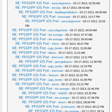
RE: PPSSPP iOS Port
-
auriculogenesis
- 03-17-2013, 02:55 AM
RE: PPSSPP iOS Port
-
dre10g
- 03-17-2013, 08:43 AM
RE: PPSSPP iOS Port
-
BubblegumBalloon
- 03-17-2013, 09:39 AM
RE: PPSSPP iOS Port
-
bsauvage
- 03-17-2013, 10:17 PM
RE: PPSSPP iOS Port
-
auriculogenesis
- 03-17-2013, 10:26
PM
RE: PPSSPP iOS Port
-
auriculogenesis
- 03-17-2013, 04:04 AM
RE: PPSSPP iOS Port
-
the avenger
- 03-17-2013, 07:47 AM
RE: PPSSPP iOS Port
-
the avenger
- 03-17-2013, 09:40 AM
RE: PPSSPP iOS Port
-
V6ser
- 03-17-2013, 05:07 PM
RE: PPSSPP iOS Port
-
joga_bonito
- 03-17-2013, 11:00 AM
RE: PPSSPP iOS Port
-
Aldraz
- 03-17-2013, 11:51 AM
RE: PPSSPP iOS Port
-
theCreed
- 03-17-2013, 12:11 PM
RE: PPSSPP iOS Port
-
ppssppikachu
- 03-17-2013, 12:39 PM
RE: PPSSPP iOS Port
-
joga_bonito
- 03-17-2013, 12:19 PM
RE: PPSSPP iOS Port
-
theCreed
- 03-17-2013, 12:21 PM
RE: PPSSPP iOS Port
-
Yeknom
- 03-17-2013, 01:02 PM
RE: PPSSPP iOS Port
-
joga_bonito
- 03-17-2013, 01:09 PM
RE: PPSSPP iOS Port
-
elmon
- 03-17-2013, 01:21 PM
RE: PPSSPP iOS Port
-
the avenger
- 03-17-2013, 02:46 PM
RE: PPSSPP iOS Port
-
Hdi200
- 03-17-2013, 03:25 PM
RE: PPSSPP iOS Port
-
the avenger
- 03-17-2013, 07:36 PM
RE: PPSSPP iOS Port
-
elmon
- 03-17-2013, 08:08 PM
RE: PPSSPP iOS Port
-
[Unknown]
- 03-17-2013, 08:12 PM
RE: PPSSPP iOS Port
-
the avenger
- 03-17-2013, 08:24