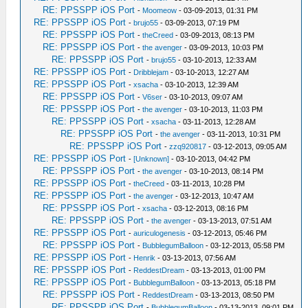
RE: PPSSPP iOS Port
-
Moomeow
- 03-09-2013, 01:31 PM
RE: PPSSPP iOS Port
-
brujo55
- 03-09-2013, 07:19 PM
RE: PPSSPP iOS Port
-
theCreed
- 03-09-2013, 08:13 PM
RE: PPSSPP iOS Port
-
the avenger
- 03-09-2013, 10:03 PM
RE: PPSSPP iOS Port
-
brujo55
- 03-10-2013, 12:33 AM
RE: PPSSPP iOS Port
-
Dribblejam
- 03-10-2013, 12:27 AM
RE: PPSSPP iOS Port
-
xsacha
- 03-10-2013, 12:39 AM
RE: PPSSPP iOS Port
-
V6ser
- 03-10-2013, 09:07 AM
RE: PPSSPP iOS Port
-
the avenger
- 03-10-2013, 11:03 PM
RE: PPSSPP iOS Port
-
xsacha
- 03-11-2013, 12:28 AM
RE: PPSSPP iOS Port
-
the avenger
- 03-11-2013, 10:31 PM
RE: PPSSPP iOS Port
-
zzq920817
- 03-12-2013, 09:05 AM
RE: PPSSPP iOS Port
-
[Unknown]
- 03-10-2013, 04:42 PM
RE: PPSSPP iOS Port
-
the avenger
- 03-10-2013, 08:14 PM
RE: PPSSPP iOS Port
-
theCreed
- 03-11-2013, 10:28 PM
RE: PPSSPP iOS Port
-
the avenger
- 03-12-2013, 10:47 AM
RE: PPSSPP iOS Port
-
xsacha
- 03-12-2013, 08:16 PM
RE: PPSSPP iOS Port
-
the avenger
- 03-13-2013, 07:51 AM
RE: PPSSPP iOS Port
-
auriculogenesis
- 03-12-2013, 05:46 PM
RE: PPSSPP iOS Port
-
BubblegumBalloon
- 03-12-2013, 05:58 PM
RE: PPSSPP iOS Port
-
Henrik
- 03-13-2013, 07:56 AM
RE: PPSSPP iOS Port
-
ReddestDream
- 03-13-2013, 01:00 PM
RE: PPSSPP iOS Port
-
BubblegumBalloon
- 03-13-2013, 05:18 PM
RE: PPSSPP iOS Port
-
ReddestDream
- 03-13-2013, 08:50 PM
RE: PPSSPP iOS Port
-
BubblegumBalloon
- 03-13-2013, 09:01 PM