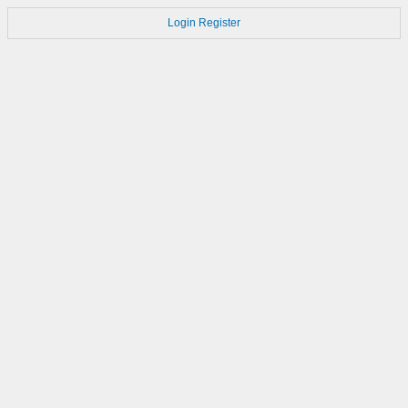
Login
Register