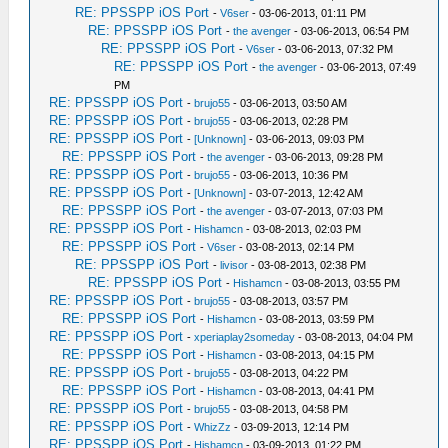
RE: PPSSPP iOS Port
-
V6ser
- 03-06-2013, 01:11 PM
RE: PPSSPP iOS Port
-
the avenger
- 03-06-2013, 06:54 PM
RE: PPSSPP iOS Port
-
V6ser
- 03-06-2013, 07:32 PM
RE: PPSSPP iOS Port
-
the avenger
- 03-06-2013, 07:49
PM
RE: PPSSPP iOS Port
-
brujo55
- 03-06-2013, 03:50 AM
RE: PPSSPP iOS Port
-
brujo55
- 03-06-2013, 02:28 PM
RE: PPSSPP iOS Port
-
[Unknown]
- 03-06-2013, 09:03 PM
RE: PPSSPP iOS Port
-
the avenger
- 03-06-2013, 09:28 PM
RE: PPSSPP iOS Port
-
brujo55
- 03-06-2013, 10:36 PM
RE: PPSSPP iOS Port
-
[Unknown]
- 03-07-2013, 12:42 AM
RE: PPSSPP iOS Port
-
the avenger
- 03-07-2013, 07:03 PM
RE: PPSSPP iOS Port
-
Hishamcn
- 03-08-2013, 02:03 PM
RE: PPSSPP iOS Port
-
V6ser
- 03-08-2013, 02:14 PM
RE: PPSSPP iOS Port
-
livisor
- 03-08-2013, 02:38 PM
RE: PPSSPP iOS Port
-
Hishamcn
- 03-08-2013, 03:55 PM
RE: PPSSPP iOS Port
-
brujo55
- 03-08-2013, 03:57 PM
RE: PPSSPP iOS Port
-
Hishamcn
- 03-08-2013, 03:59 PM
RE: PPSSPP iOS Port
-
xperiaplay2someday
- 03-08-2013, 04:04 PM
RE: PPSSPP iOS Port
-
Hishamcn
- 03-08-2013, 04:15 PM
RE: PPSSPP iOS Port
-
brujo55
- 03-08-2013, 04:22 PM
RE: PPSSPP iOS Port
-
Hishamcn
- 03-08-2013, 04:41 PM
RE: PPSSPP iOS Port
-
brujo55
- 03-08-2013, 04:58 PM
RE: PPSSPP iOS Port
-
WhizZz
- 03-09-2013, 12:14 PM
RE: PPSSPP iOS Port
-
Hishamcn
- 03-09-2013, 01:22 PM