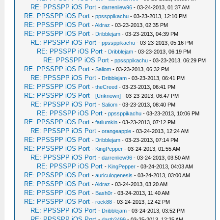
RE: PPSSPP iOS Port
-
darrenliew96
- 03-24-2013, 01:37 AM
RE: PPSSPP iOS Port
-
ppssppikachu
- 03-23-2013, 12:10 PM
RE: PPSSPP iOS Port
-
Aldraz
- 03-23-2013, 02:35 PM
RE: PPSSPP iOS Port
-
Dribblejam
- 03-23-2013, 04:39 PM
RE: PPSSPP iOS Port
-
ppssppikachu
- 03-23-2013, 05:16 PM
RE: PPSSPP iOS Port
-
Dribblejam
- 03-23-2013, 06:19 PM
RE: PPSSPP iOS Port
-
ppssppikachu
- 03-23-2013, 06:29 PM
RE: PPSSPP iOS Port
-
Saliom
- 03-23-2013, 06:32 PM
RE: PPSSPP iOS Port
-
Dribblejam
- 03-23-2013, 06:41 PM
RE: PPSSPP iOS Port
-
theCreed
- 03-23-2013, 06:41 PM
RE: PPSSPP iOS Port
-
[Unknown]
- 03-23-2013, 06:47 PM
RE: PPSSPP iOS Port
-
Saliom
- 03-23-2013, 08:40 PM
RE: PPSSPP iOS Port
-
ppssppikachu
- 03-23-2013, 10:06 PM
RE: PPSSPP iOS Port
-
fatilumkin
- 03-23-2013, 07:12 PM
RE: PPSSPP iOS Port
-
orangeapple
- 03-24-2013, 12:24 AM
RE: PPSSPP iOS Port
-
Dribblejam
- 03-23-2013, 07:14 PM
RE: PPSSPP iOS Port
-
KingPepper
- 03-24-2013, 01:55 AM
RE: PPSSPP iOS Port
-
darrenliew96
- 03-24-2013, 03:50 AM
RE: PPSSPP iOS Port
-
KingPepper
- 03-24-2013, 04:03 AM
RE: PPSSPP iOS Port
-
auriculogenesis
- 03-24-2013, 03:00 AM
RE: PPSSPP iOS Port
-
Aldraz
- 03-24-2013, 03:20 AM
RE: PPSSPP iOS Port
-
Bash0r
- 03-24-2013, 11:40 AM
RE: PPSSPP iOS Port
-
rock88
- 03-24-2013, 12:42 PM
RE: PPSSPP iOS Port
-
Dribblejam
- 03-24-2013, 03:52 PM
RE: PPSSPP iOS Port
-
darth2499
- 03-25-2013, 12:25 AM