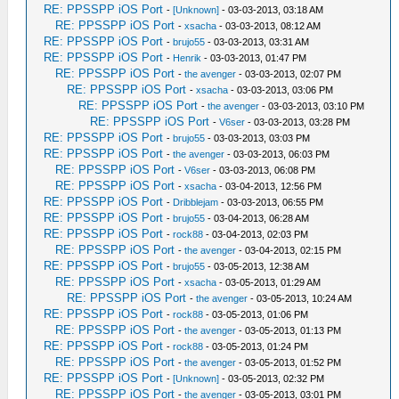
RE: PPSSPP iOS Port
-
[Unknown]
- 03-03-2013, 03:18 AM
RE: PPSSPP iOS Port
-
xsacha
- 03-03-2013, 08:12 AM
RE: PPSSPP iOS Port
-
brujo55
- 03-03-2013, 03:31 AM
RE: PPSSPP iOS Port
-
Henrik
- 03-03-2013, 01:47 PM
RE: PPSSPP iOS Port
-
the avenger
- 03-03-2013, 02:07 PM
RE: PPSSPP iOS Port
-
xsacha
- 03-03-2013, 03:06 PM
RE: PPSSPP iOS Port
-
the avenger
- 03-03-2013, 03:10 PM
RE: PPSSPP iOS Port
-
V6ser
- 03-03-2013, 03:28 PM
RE: PPSSPP iOS Port
-
brujo55
- 03-03-2013, 03:03 PM
RE: PPSSPP iOS Port
-
the avenger
- 03-03-2013, 06:03 PM
RE: PPSSPP iOS Port
-
V6ser
- 03-03-2013, 06:08 PM
RE: PPSSPP iOS Port
-
xsacha
- 03-04-2013, 12:56 PM
RE: PPSSPP iOS Port
-
Dribblejam
- 03-03-2013, 06:55 PM
RE: PPSSPP iOS Port
-
brujo55
- 03-04-2013, 06:28 AM
RE: PPSSPP iOS Port
-
rock88
- 03-04-2013, 02:03 PM
RE: PPSSPP iOS Port
-
the avenger
- 03-04-2013, 02:15 PM
RE: PPSSPP iOS Port
-
brujo55
- 03-05-2013, 12:38 AM
RE: PPSSPP iOS Port
-
xsacha
- 03-05-2013, 01:29 AM
RE: PPSSPP iOS Port
-
the avenger
- 03-05-2013, 10:24 AM
RE: PPSSPP iOS Port
-
rock88
- 03-05-2013, 01:06 PM
RE: PPSSPP iOS Port
-
the avenger
- 03-05-2013, 01:13 PM
RE: PPSSPP iOS Port
-
rock88
- 03-05-2013, 01:24 PM
RE: PPSSPP iOS Port
-
the avenger
- 03-05-2013, 01:52 PM
RE: PPSSPP iOS Port
-
[Unknown]
- 03-05-2013, 02:32 PM
RE: PPSSPP iOS Port
-
the avenger
- 03-05-2013, 03:01 PM