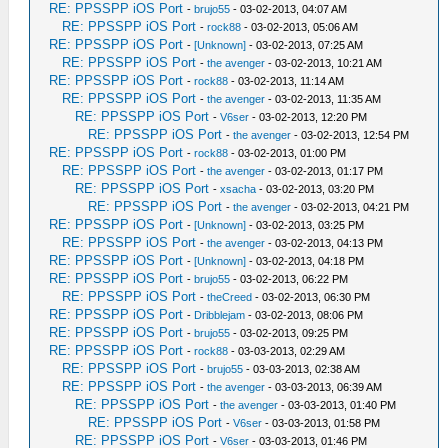
RE: PPSSPP iOS Port
-
brujo55
- 03-02-2013, 04:07 AM
RE: PPSSPP iOS Port
-
rock88
- 03-02-2013, 05:06 AM
RE: PPSSPP iOS Port
-
[Unknown]
- 03-02-2013, 07:25 AM
RE: PPSSPP iOS Port
-
the avenger
- 03-02-2013, 10:21 AM
RE: PPSSPP iOS Port
-
rock88
- 03-02-2013, 11:14 AM
RE: PPSSPP iOS Port
-
the avenger
- 03-02-2013, 11:35 AM
RE: PPSSPP iOS Port
-
V6ser
- 03-02-2013, 12:20 PM
RE: PPSSPP iOS Port
-
the avenger
- 03-02-2013, 12:54 PM
RE: PPSSPP iOS Port
-
rock88
- 03-02-2013, 01:00 PM
RE: PPSSPP iOS Port
-
the avenger
- 03-02-2013, 01:17 PM
RE: PPSSPP iOS Port
-
xsacha
- 03-02-2013, 03:20 PM
RE: PPSSPP iOS Port
-
the avenger
- 03-02-2013, 04:21 PM
RE: PPSSPP iOS Port
-
[Unknown]
- 03-02-2013, 03:25 PM
RE: PPSSPP iOS Port
-
the avenger
- 03-02-2013, 04:13 PM
RE: PPSSPP iOS Port
-
[Unknown]
- 03-02-2013, 04:18 PM
RE: PPSSPP iOS Port
-
brujo55
- 03-02-2013, 06:22 PM
RE: PPSSPP iOS Port
-
theCreed
- 03-02-2013, 06:30 PM
RE: PPSSPP iOS Port
-
Dribblejam
- 03-02-2013, 08:06 PM
RE: PPSSPP iOS Port
-
brujo55
- 03-02-2013, 09:25 PM
RE: PPSSPP iOS Port
-
rock88
- 03-03-2013, 02:29 AM
RE: PPSSPP iOS Port
-
brujo55
- 03-03-2013, 02:38 AM
RE: PPSSPP iOS Port
-
the avenger
- 03-03-2013, 06:39 AM
RE: PPSSPP iOS Port
-
the avenger
- 03-03-2013, 01:40 PM
RE: PPSSPP iOS Port
-
V6ser
- 03-03-2013, 01:58 PM
RE: PPSSPP iOS Port
-
V6ser
- 03-03-2013, 01:46 PM