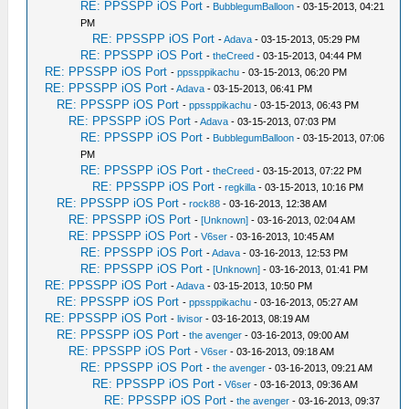
RE: PPSSPP iOS Port
-
BubblegumBalloon
- 03-15-2013, 04:21
PM
RE: PPSSPP iOS Port
-
Adava
- 03-15-2013, 05:29 PM
RE: PPSSPP iOS Port
-
theCreed
- 03-15-2013, 04:44 PM
RE: PPSSPP iOS Port
-
ppssppikachu
- 03-15-2013, 06:20 PM
RE: PPSSPP iOS Port
-
Adava
- 03-15-2013, 06:41 PM
RE: PPSSPP iOS Port
-
ppssppikachu
- 03-15-2013, 06:43 PM
RE: PPSSPP iOS Port
-
Adava
- 03-15-2013, 07:03 PM
RE: PPSSPP iOS Port
-
BubblegumBalloon
- 03-15-2013, 07:06
PM
RE: PPSSPP iOS Port
-
theCreed
- 03-15-2013, 07:22 PM
RE: PPSSPP iOS Port
-
regkilla
- 03-15-2013, 10:16 PM
RE: PPSSPP iOS Port
-
rock88
- 03-16-2013, 12:38 AM
RE: PPSSPP iOS Port
-
[Unknown]
- 03-16-2013, 02:04 AM
RE: PPSSPP iOS Port
-
V6ser
- 03-16-2013, 10:45 AM
RE: PPSSPP iOS Port
-
Adava
- 03-16-2013, 12:53 PM
RE: PPSSPP iOS Port
-
[Unknown]
- 03-16-2013, 01:41 PM
RE: PPSSPP iOS Port
-
Adava
- 03-15-2013, 10:50 PM
RE: PPSSPP iOS Port
-
ppssppikachu
- 03-16-2013, 05:27 AM
RE: PPSSPP iOS Port
-
livisor
- 03-16-2013, 08:19 AM
RE: PPSSPP iOS Port
-
the avenger
- 03-16-2013, 09:00 AM
RE: PPSSPP iOS Port
-
V6ser
- 03-16-2013, 09:18 AM
RE: PPSSPP iOS Port
-
the avenger
- 03-16-2013, 09:21 AM
RE: PPSSPP iOS Port
-
V6ser
- 03-16-2013, 09:36 AM
RE: PPSSPP iOS Port
-
the avenger
- 03-16-2013, 09:37