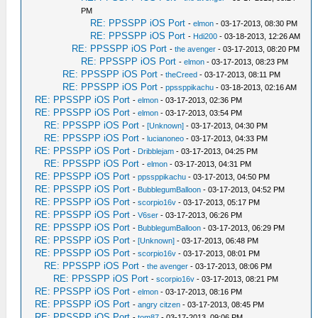
PM
RE: PPSSPP iOS Port
-
elmon
- 03-17-2013, 08:30 PM
RE: PPSSPP iOS Port
-
Hdi200
- 03-18-2013, 12:26 AM
RE: PPSSPP iOS Port
-
the avenger
- 03-17-2013, 08:20 PM
RE: PPSSPP iOS Port
-
elmon
- 03-17-2013, 08:23 PM
RE: PPSSPP iOS Port
-
theCreed
- 03-17-2013, 08:11 PM
RE: PPSSPP iOS Port
-
ppssppikachu
- 03-18-2013, 02:16 AM
RE: PPSSPP iOS Port
-
elmon
- 03-17-2013, 02:36 PM
RE: PPSSPP iOS Port
-
elmon
- 03-17-2013, 03:54 PM
RE: PPSSPP iOS Port
-
[Unknown]
- 03-17-2013, 04:30 PM
RE: PPSSPP iOS Port
-
lucianoneo
- 03-17-2013, 04:33 PM
RE: PPSSPP iOS Port
-
Dribblejam
- 03-17-2013, 04:25 PM
RE: PPSSPP iOS Port
-
elmon
- 03-17-2013, 04:31 PM
RE: PPSSPP iOS Port
-
ppssppikachu
- 03-17-2013, 04:50 PM
RE: PPSSPP iOS Port
-
BubblegumBalloon
- 03-17-2013, 04:52 PM
RE: PPSSPP iOS Port
-
scorpio16v
- 03-17-2013, 05:17 PM
RE: PPSSPP iOS Port
-
V6ser
- 03-17-2013, 06:26 PM
RE: PPSSPP iOS Port
-
BubblegumBalloon
- 03-17-2013, 06:29 PM
RE: PPSSPP iOS Port
-
[Unknown]
- 03-17-2013, 06:48 PM
RE: PPSSPP iOS Port
-
scorpio16v
- 03-17-2013, 08:01 PM
RE: PPSSPP iOS Port
-
the avenger
- 03-17-2013, 08:06 PM
RE: PPSSPP iOS Port
-
scorpio16v
- 03-17-2013, 08:21 PM
RE: PPSSPP iOS Port
-
elmon
- 03-17-2013, 08:16 PM
RE: PPSSPP iOS Port
-
angry citzen
- 03-17-2013, 08:45 PM
RE: PPSSPP iOS Port
-
tom87
- 03-17-2013, 09:06 PM