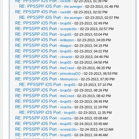
RE: PPSSPP iOS Port
-
rock88
- 02-23-2013, 01:39 PM
RE: PPSSPP iOS Port
-
the avenger
- 02-23-2013, 01:48 PM
RE: PPSSPP iOS Port
-
rock88
- 02-23-2013, 02:02 PM
RE: PPSSPP iOS Port
-
the avenger
- 02-23-2013, 02:07 PM
RE: PPSSPP iOS Port
-
brujo55
- 02-23-2013, 02:49 PM
RE: PPSSPP iOS Port
-
scorpio16v
- 02-23-2013, 02:57 PM
RE: PPSSPP iOS Port
-
brujo55
- 02-23-2013, 03:04 PM
RE: PPSSPP iOS Port
-
kirillsptsn
- 02-23-2013, 04:09 PM
RE: PPSSPP iOS Port
-
Abagun
- 02-23-2013, 04:19 PM
RE: PPSSPP iOS Port
-
brujo55
- 02-23-2013, 04:22 PM
RE: PPSSPP iOS Port
-
ckraziel
- 02-23-2013, 04:46 PM
RE: PPSSPP iOS Port
-
brujo55
- 02-23-2013, 04:56 PM
RE: PPSSPP iOS Port
-
theCreed
- 02-23-2013, 06:20 PM
RE: PPSSPP iOS Port
-
princeksaOO
- 02-23-2013, 06:53 PM
RE: PPSSPP iOS Port
-
Mmmyesss
- 02-23-2013, 07:00 PM
RE: PPSSPP iOS Port
-
brujo55
- 02-23-2013, 07:10 PM
RE: PPSSPP iOS Port
-
brujo55
- 02-23-2013, 08:16 PM
RE: PPSSPP iOS Port
-
theCreed
- 02-23-2013, 08:42 PM
RE: PPSSPP iOS Port
-
brujo55
- 02-23-2013, 08:49 PM
RE: PPSSPP iOS Port
-
xsacha
- 02-23-2013, 11:19 PM
RE: PPSSPP iOS Port
-
brujo55
- 02-23-2013, 11:35 PM
RE: PPSSPP iOS Port
-
xsacha
- 02-24-2013, 03:08 AM
RE: PPSSPP iOS Port
-
brujo55
- 02-24-2013, 03:45 AM
RE: PPSSPP iOS Port
-
scorpio16v
- 02-24-2013, 04:12 AM
RE: PPSSPP iOS Port
-
brujo55
- 02-24-2013, 04:46 AM