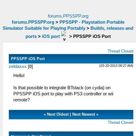
forums.PPSSPP.org
forums.PPSSPP.org
>
PPSSPP - Playstation Portable
Simulator Suitable for Playing Portably
>
Builds, releases and
ports
>
iOS port
>
PPSSPP iOS Port
Thread Closed
PPSSPP iOS Port
(03-20-2013 09:27 AM)
zeldaxxx
[
0
]
Hello!
Is that possible to integrate BTstack (on cydia) on
PPSSPP iOS port to play with PS3 controller or wii
remote?
«
Next Oldest
|
Next Newest
»
Thread Closed