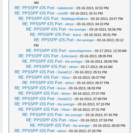
AM
RE: PPSSPP iOS Port
-
halobender
- 03-16-2013, 02:02 PM
RE: PPSSPP iOS Port
-
rock88
- 03-16-2013, 02:41 PM
RE: PPSSPP iOS Port
-
BubblegumBalloon
- 03-16-2013, 03:57 PM
RE: PPSSPP iOS Port
-
elmon
- 03-16-2013, 04:10 PM
RE: PPSSPP iOS Port
-
the avenger
- 03-16-2013, 04:56 PM
RE: PPSSPP iOS Port
-
livisor
- 03-16-2013, 05:01 PM
RE: PPSSPP iOS Port
-
the avenger
- 03-16-2013, 05:12
PM
RE: PPSSPP iOS Port
-
auriculogenesis
- 03-17-2013, 12:26 AM
RE: PPSSPP iOS Port
-
[Unknown]
- 03-16-2013, 08:05 PM
RE: PPSSPP iOS Port
-
the avenger
- 03-16-2013, 09:06 PM
RE: PPSSPP iOS Port
-
elmon
- 03-17-2013, 08:16 AM
RE: PPSSPP iOS Port
-
Daniel212
- 03-16-2013, 05:51 PM
RE: PPSSPP iOS Port
-
V6ser
- 03-16-2013, 06:37 PM
RE: PPSSPP iOS Port
-
elmon
- 03-16-2013, 06:57 PM
RE: PPSSPP iOS Port
-
livisor
- 03-16-2013, 06:59 PM
RE: PPSSPP iOS Port
-
elmon
- 03-16-2013, 07:07 PM
RE: PPSSPP iOS Port
-
Daniel212
- 03-16-2013, 07:08 PM
RE: PPSSPP iOS Port
-
the avenger
- 03-16-2013, 07:10 PM
RE: PPSSPP iOS Port
-
V6ser
- 03-16-2013, 07:31 PM
RE: PPSSPP iOS Port
-
the avenger
- 03-16-2013, 07:34 PM
RE: PPSSPP iOS Port
-
V6ser
- 03-16-2013, 07:59 PM
RE: PPSSPP iOS Port
-
the avenger
- 03-16-2013, 08:00 PM
RE: PPSSPP iOS Port
-
elmon
- 03-16-2013, 07:26 PM