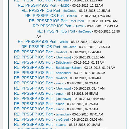
RE: PPSSPP iOS Port
-
theCreed
- 03-18-2013, 12:27 AM
RE: PPSSPP iOS Port
-
Hdi200
- 03-18-2013, 12:32 AM
RE: PPSSPP iOS Port
-
theCreed
- 03-18-2013, 12:35 AM
RE: PPSSPP iOS Port
-
Hdi200
- 03-18-2013, 12:37 AM
RE: PPSSPP iOS Port
-
theCreed
- 03-18-2013, 12:40 AM
RE: PPSSPP iOS Port
-
Hdi200
- 03-18-2013, 12:43 AM
RE: PPSSPP iOS Port
-
theCreed
- 03-18-2013, 12:50
AM
RE: PPSSPP iOS Port
-
Wikilix
- 03-18-2013, 12:52 AM
RE: PPSSPP iOS Port
-
theCreed
- 03-18-2013, 12:55 AM
RE: PPSSPP iOS Port
-
rowboat
- 03-18-2013, 12:42 AM
RE: PPSSPP iOS Port
-
[Unknown]
- 03-18-2013, 01:10 AM
RE: PPSSPP iOS Port
-
Dribblejam
- 03-18-2013, 01:13 AM
RE: PPSSPP iOS Port
-
BubblegumBalloon
- 03-18-2013, 01:24 AM
RE: PPSSPP iOS Port
-
halobender
- 03-18-2013, 01:45 AM
RE: PPSSPP iOS Port
-
rowboat
- 03-18-2013, 02:06 AM
RE: PPSSPP iOS Port
-
elmon
- 03-18-2013, 04:23 AM
RE: PPSSPP iOS Port
-
[Unknown]
- 03-18-2013, 05:44 AM
RE: PPSSPP iOS Port
-
elmon
- 03-18-2013, 05:55 AM
RE: PPSSPP iOS Port
-
[Unknown]
- 03-18-2013, 06:08 AM
RE: PPSSPP iOS Port
-
elmon
- 03-18-2013, 06:25 AM
RE: PPSSPP iOS Port
-
elmon
- 03-18-2013, 07:37 AM
RE: PPSSPP iOS Port
-
tammukul
- 03-18-2013, 07:41 AM
RE: PPSSPP iOS Port
-
theCreed
- 03-18-2013, 09:09 AM
RE: PPSSPP iOS Port
-
xsacha
- 03-18-2013, 09:19 AM