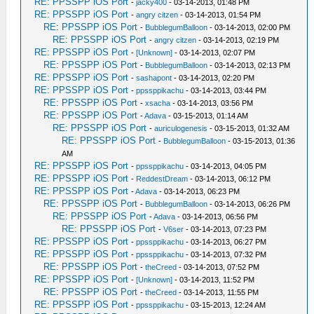
RE: PPSSPP iOS Port
-
jacky400
- 03-14-2013, 01:48 PM
RE: PPSSPP iOS Port
-
angry citzen
- 03-14-2013, 01:54 PM
RE: PPSSPP iOS Port
-
BubblegumBalloon
- 03-14-2013, 02:00 PM
RE: PPSSPP iOS Port
-
angry citzen
- 03-14-2013, 02:19 PM
RE: PPSSPP iOS Port
-
[Unknown]
- 03-14-2013, 02:07 PM
RE: PPSSPP iOS Port
-
BubblegumBalloon
- 03-14-2013, 02:13 PM
RE: PPSSPP iOS Port
-
sashapont
- 03-14-2013, 02:20 PM
RE: PPSSPP iOS Port
-
ppssppikachu
- 03-14-2013, 03:44 PM
RE: PPSSPP iOS Port
-
xsacha
- 03-14-2013, 03:56 PM
RE: PPSSPP iOS Port
-
Adava
- 03-15-2013, 01:14 AM
RE: PPSSPP iOS Port
-
auriculogenesis
- 03-15-2013, 01:32 AM
RE: PPSSPP iOS Port
-
BubblegumBalloon
- 03-15-2013, 01:36
AM
RE: PPSSPP iOS Port
-
ppssppikachu
- 03-14-2013, 04:05 PM
RE: PPSSPP iOS Port
-
ReddestDream
- 03-14-2013, 06:12 PM
RE: PPSSPP iOS Port
-
Adava
- 03-14-2013, 06:23 PM
RE: PPSSPP iOS Port
-
BubblegumBalloon
- 03-14-2013, 06:26 PM
RE: PPSSPP iOS Port
-
Adava
- 03-14-2013, 06:56 PM
RE: PPSSPP iOS Port
-
V6ser
- 03-14-2013, 07:23 PM
RE: PPSSPP iOS Port
-
ppssppikachu
- 03-14-2013, 06:27 PM
RE: PPSSPP iOS Port
-
ppssppikachu
- 03-14-2013, 07:32 PM
RE: PPSSPP iOS Port
-
theCreed
- 03-14-2013, 07:52 PM
RE: PPSSPP iOS Port
-
[Unknown]
- 03-14-2013, 11:52 PM
RE: PPSSPP iOS Port
-
theCreed
- 03-14-2013, 11:55 PM
RE: PPSSPP iOS Port
-
ppssppikachu
- 03-15-2013, 12:24 AM