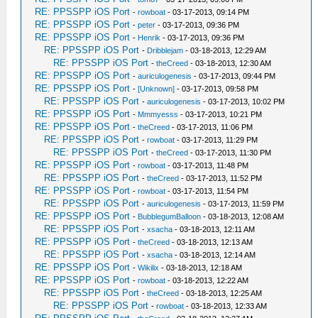
RE: PPSSPP iOS Port
-
rowboat
- 03-17-2013, 09:14 PM
RE: PPSSPP iOS Port
-
peter
- 03-17-2013, 09:36 PM
RE: PPSSPP iOS Port
-
Henrik
- 03-17-2013, 09:36 PM
RE: PPSSPP iOS Port
-
Dribblejam
- 03-18-2013, 12:29 AM
RE: PPSSPP iOS Port
-
theCreed
- 03-18-2013, 12:30 AM
RE: PPSSPP iOS Port
-
auriculogenesis
- 03-17-2013, 09:44 PM
RE: PPSSPP iOS Port
-
[Unknown]
- 03-17-2013, 09:58 PM
RE: PPSSPP iOS Port
-
auriculogenesis
- 03-17-2013, 10:02 PM
RE: PPSSPP iOS Port
-
Mmmyesss
- 03-17-2013, 10:21 PM
RE: PPSSPP iOS Port
-
theCreed
- 03-17-2013, 11:06 PM
RE: PPSSPP iOS Port
-
rowboat
- 03-17-2013, 11:29 PM
RE: PPSSPP iOS Port
-
theCreed
- 03-17-2013, 11:30 PM
RE: PPSSPP iOS Port
-
rowboat
- 03-17-2013, 11:48 PM
RE: PPSSPP iOS Port
-
theCreed
- 03-17-2013, 11:52 PM
RE: PPSSPP iOS Port
-
rowboat
- 03-17-2013, 11:54 PM
RE: PPSSPP iOS Port
-
auriculogenesis
- 03-17-2013, 11:59 PM
RE: PPSSPP iOS Port
-
BubblegumBalloon
- 03-18-2013, 12:08 AM
RE: PPSSPP iOS Port
-
xsacha
- 03-18-2013, 12:11 AM
RE: PPSSPP iOS Port
-
theCreed
- 03-18-2013, 12:13 AM
RE: PPSSPP iOS Port
-
xsacha
- 03-18-2013, 12:14 AM
RE: PPSSPP iOS Port
-
Wikilix
- 03-18-2013, 12:18 AM
RE: PPSSPP iOS Port
-
rowboat
- 03-18-2013, 12:22 AM
RE: PPSSPP iOS Port
-
theCreed
- 03-18-2013, 12:25 AM
RE: PPSSPP iOS Port
-
rowboat
- 03-18-2013, 12:33 AM