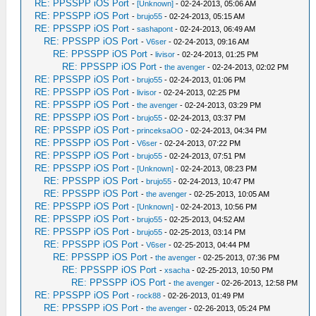
RE: PPSSPP iOS Port
-
[Unknown]
- 02-24-2013, 05:06 AM
RE: PPSSPP iOS Port
-
brujo55
- 02-24-2013, 05:15 AM
RE: PPSSPP iOS Port
-
sashapont
- 02-24-2013, 06:49 AM
RE: PPSSPP iOS Port
-
V6ser
- 02-24-2013, 09:16 AM
RE: PPSSPP iOS Port
-
livisor
- 02-24-2013, 01:25 PM
RE: PPSSPP iOS Port
-
the avenger
- 02-24-2013, 02:02 PM
RE: PPSSPP iOS Port
-
brujo55
- 02-24-2013, 01:06 PM
RE: PPSSPP iOS Port
-
livisor
- 02-24-2013, 02:25 PM
RE: PPSSPP iOS Port
-
the avenger
- 02-24-2013, 03:29 PM
RE: PPSSPP iOS Port
-
brujo55
- 02-24-2013, 03:37 PM
RE: PPSSPP iOS Port
-
princeksaOO
- 02-24-2013, 04:34 PM
RE: PPSSPP iOS Port
-
V6ser
- 02-24-2013, 07:22 PM
RE: PPSSPP iOS Port
-
brujo55
- 02-24-2013, 07:51 PM
RE: PPSSPP iOS Port
-
[Unknown]
- 02-24-2013, 08:23 PM
RE: PPSSPP iOS Port
-
brujo55
- 02-24-2013, 10:47 PM
RE: PPSSPP iOS Port
-
the avenger
- 02-25-2013, 10:05 AM
RE: PPSSPP iOS Port
-
[Unknown]
- 02-24-2013, 10:56 PM
RE: PPSSPP iOS Port
-
brujo55
- 02-25-2013, 04:52 AM
RE: PPSSPP iOS Port
-
brujo55
- 02-25-2013, 03:14 PM
RE: PPSSPP iOS Port
-
V6ser
- 02-25-2013, 04:44 PM
RE: PPSSPP iOS Port
-
the avenger
- 02-25-2013, 07:36 PM
RE: PPSSPP iOS Port
-
xsacha
- 02-25-2013, 10:50 PM
RE: PPSSPP iOS Port
-
the avenger
- 02-26-2013, 12:58 PM
RE: PPSSPP iOS Port
-
rock88
- 02-26-2013, 01:49 PM
RE: PPSSPP iOS Port
-
the avenger
- 02-26-2013, 05:24 PM