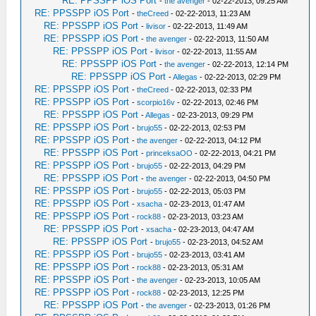
RE: PPSSPP iOS Port
-
the avenger
- 02-22-2013, 09:25 AM
RE: PPSSPP iOS Port
-
theCreed
- 02-22-2013, 11:23 AM
RE: PPSSPP iOS Port
-
livisor
- 02-22-2013, 11:49 AM
RE: PPSSPP iOS Port
-
the avenger
- 02-22-2013, 11:50 AM
RE: PPSSPP iOS Port
-
livisor
- 02-22-2013, 11:55 AM
RE: PPSSPP iOS Port
-
the avenger
- 02-22-2013, 12:14 PM
RE: PPSSPP iOS Port
-
Allegas
- 02-22-2013, 02:29 PM
RE: PPSSPP iOS Port
-
theCreed
- 02-22-2013, 02:33 PM
RE: PPSSPP iOS Port
-
scorpio16v
- 02-22-2013, 02:46 PM
RE: PPSSPP iOS Port
-
Allegas
- 02-23-2013, 09:29 PM
RE: PPSSPP iOS Port
-
brujo55
- 02-22-2013, 02:53 PM
RE: PPSSPP iOS Port
-
the avenger
- 02-22-2013, 04:12 PM
RE: PPSSPP iOS Port
-
princeksaOO
- 02-22-2013, 04:21 PM
RE: PPSSPP iOS Port
-
brujo55
- 02-22-2013, 04:29 PM
RE: PPSSPP iOS Port
-
the avenger
- 02-22-2013, 04:50 PM
RE: PPSSPP iOS Port
-
brujo55
- 02-22-2013, 05:03 PM
RE: PPSSPP iOS Port
-
xsacha
- 02-23-2013, 01:47 AM
RE: PPSSPP iOS Port
-
rock88
- 02-23-2013, 03:23 AM
RE: PPSSPP iOS Port
-
xsacha
- 02-23-2013, 04:47 AM
RE: PPSSPP iOS Port
-
brujo55
- 02-23-2013, 04:52 AM
RE: PPSSPP iOS Port
-
brujo55
- 02-23-2013, 03:41 AM
RE: PPSSPP iOS Port
-
rock88
- 02-23-2013, 05:31 AM
RE: PPSSPP iOS Port
-
the avenger
- 02-23-2013, 10:05 AM
RE: PPSSPP iOS Port
-
rock88
- 02-23-2013, 12:25 PM
RE: PPSSPP iOS Port
-
the avenger
- 02-23-2013, 01:26 PM