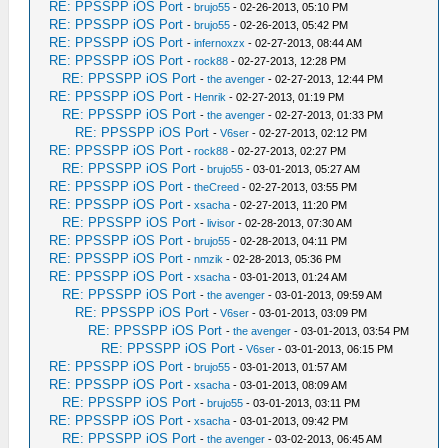
RE: PPSSPP iOS Port
-
brujo55
- 02-26-2013, 05:10 PM
RE: PPSSPP iOS Port
-
brujo55
- 02-26-2013, 05:42 PM
RE: PPSSPP iOS Port
-
infernoxzx
- 02-27-2013, 08:44 AM
RE: PPSSPP iOS Port
-
rock88
- 02-27-2013, 12:28 PM
RE: PPSSPP iOS Port
-
the avenger
- 02-27-2013, 12:44 PM
RE: PPSSPP iOS Port
-
Henrik
- 02-27-2013, 01:19 PM
RE: PPSSPP iOS Port
-
the avenger
- 02-27-2013, 01:33 PM
RE: PPSSPP iOS Port
-
V6ser
- 02-27-2013, 02:12 PM
RE: PPSSPP iOS Port
-
rock88
- 02-27-2013, 02:27 PM
RE: PPSSPP iOS Port
-
brujo55
- 03-01-2013, 05:27 AM
RE: PPSSPP iOS Port
-
theCreed
- 02-27-2013, 03:55 PM
RE: PPSSPP iOS Port
-
xsacha
- 02-27-2013, 11:20 PM
RE: PPSSPP iOS Port
-
livisor
- 02-28-2013, 07:30 AM
RE: PPSSPP iOS Port
-
brujo55
- 02-28-2013, 04:11 PM
RE: PPSSPP iOS Port
-
nmzik
- 02-28-2013, 05:36 PM
RE: PPSSPP iOS Port
-
xsacha
- 03-01-2013, 01:24 AM
RE: PPSSPP iOS Port
-
the avenger
- 03-01-2013, 09:59 AM
RE: PPSSPP iOS Port
-
V6ser
- 03-01-2013, 03:09 PM
RE: PPSSPP iOS Port
-
the avenger
- 03-01-2013, 03:54 PM
RE: PPSSPP iOS Port
-
V6ser
- 03-01-2013, 06:15 PM
RE: PPSSPP iOS Port
-
brujo55
- 03-01-2013, 01:57 AM
RE: PPSSPP iOS Port
-
xsacha
- 03-01-2013, 08:09 AM
RE: PPSSPP iOS Port
-
brujo55
- 03-01-2013, 03:11 PM
RE: PPSSPP iOS Port
-
xsacha
- 03-01-2013, 09:42 PM
RE: PPSSPP iOS Port
-
the avenger
- 03-02-2013, 06:45 AM