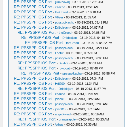
RE: PPSSPP iOS Port
-
[Unknown]
- 03-19-2013, 12:21 AM
RE: PPSSPP iOS Port
-
xsacha
- 03-19-2013, 12:28 AM
RE: PPSSPP iOS Port
-
theCreed
- 03-19-2013, 10:18 AM
RE: PPSSPP iOS Port
-
V6ser
- 03-19-2013, 11:35 AM
RE: PPSSPP iOS Port
-
ppssppikachu
- 03-19-2013, 03:42 PM
RE: PPSSPP iOS Port
-
Dribblejam
- 03-19-2013, 04:07 PM
RE: PPSSPP iOS Port
-
theCreed
- 03-19-2013, 04:08 PM
RE: PPSSPP iOS Port
-
Dribblejam
- 03-19-2013, 04:18 PM
RE: PPSSPP iOS Port
-
theCreed
- 03-19-2013, 04:22 PM
RE: PPSSPP iOS Port
-
ppssppikachu
- 03-19-2013, 04:24 PM
RE: PPSSPP iOS Port
-
Leetut
- 03-19-2013, 05:59 PM
RE: PPSSPP iOS Port
-
ppssppikachu
- 03-19-2013, 06:06 PM
RE: PPSSPP iOS Port
-
Bash0r
- 03-19-2013, 06:11 PM
RE: PPSSPP iOS Port
-
rowboat
- 03-19-2013, 07:40 PM
RE: PPSSPP iOS Port
-
ppssppikachu
- 03-19-2013, 08:58 PM
RE: PPSSPP iOS Port
-
Dribblejam
- 03-19-2013, 07:34 PM
RE: PPSSPP iOS Port
-
Hdi200
- 03-19-2013, 11:34 PM
RE: PPSSPP iOS Port
-
Dribblejam
- 03-19-2013, 11:57 PM
RE: PPSSPP iOS Port
-
xsacha
- 03-20-2013, 01:04 AM
RE: PPSSPP iOS Port
-
jhian019
- 03-20-2013, 01:58 AM
RE: PPSSPP iOS Port
-
ppssppikachu
- 03-20-2013, 02:05 AM
RE: PPSSPP iOS Port
-
jhian019
- 03-20-2013, 05:16 AM
RE: PPSSPP iOS Port
-
angelXwind
- 03-20-2013, 05:19 AM
RE: PPSSPP iOS Port
-
orangeapple
- 03-20-2013, 05:23 AM
RE: PPSSPP iOS Port
-
Aldraz
- 03-20-2013, 06:33 AM