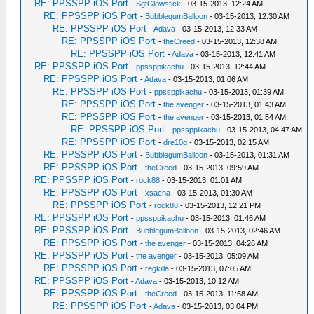
RE: PPSSPP iOS Port
-
SgtGlowstick
- 03-15-2013, 12:24 AM
RE: PPSSPP iOS Port
-
BubblegumBalloon
- 03-15-2013, 12:30 AM
RE: PPSSPP iOS Port
-
Adava
- 03-15-2013, 12:33 AM
RE: PPSSPP iOS Port
-
theCreed
- 03-15-2013, 12:38 AM
RE: PPSSPP iOS Port
-
Adava
- 03-15-2013, 12:41 AM
RE: PPSSPP iOS Port
-
ppssppikachu
- 03-15-2013, 12:44 AM
RE: PPSSPP iOS Port
-
Adava
- 03-15-2013, 01:06 AM
RE: PPSSPP iOS Port
-
ppssppikachu
- 03-15-2013, 01:39 AM
RE: PPSSPP iOS Port
-
the avenger
- 03-15-2013, 01:43 AM
RE: PPSSPP iOS Port
-
the avenger
- 03-15-2013, 01:54 AM
RE: PPSSPP iOS Port
-
ppssppikachu
- 03-15-2013, 04:47 AM
RE: PPSSPP iOS Port
-
dre10g
- 03-15-2013, 02:15 AM
RE: PPSSPP iOS Port
-
BubblegumBalloon
- 03-15-2013, 01:31 AM
RE: PPSSPP iOS Port
-
theCreed
- 03-15-2013, 09:59 AM
RE: PPSSPP iOS Port
-
rock88
- 03-15-2013, 01:01 AM
RE: PPSSPP iOS Port
-
xsacha
- 03-15-2013, 01:30 AM
RE: PPSSPP iOS Port
-
rock88
- 03-15-2013, 12:21 PM
RE: PPSSPP iOS Port
-
ppssppikachu
- 03-15-2013, 01:46 AM
RE: PPSSPP iOS Port
-
BubblegumBalloon
- 03-15-2013, 02:46 AM
RE: PPSSPP iOS Port
-
the avenger
- 03-15-2013, 04:26 AM
RE: PPSSPP iOS Port
-
the avenger
- 03-15-2013, 05:09 AM
RE: PPSSPP iOS Port
-
regkilla
- 03-15-2013, 07:05 AM
RE: PPSSPP iOS Port
-
Adava
- 03-15-2013, 10:12 AM
RE: PPSSPP iOS Port
-
theCreed
- 03-15-2013, 11:58 AM
RE: PPSSPP iOS Port
-
Adava
- 03-15-2013, 03:04 PM