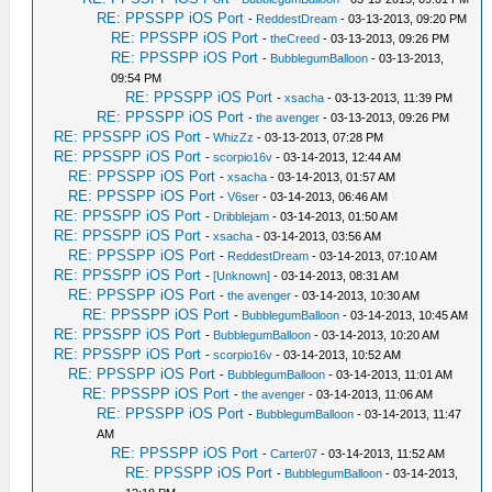
RE: PPSSPP iOS Port
-
ReddestDream
- 03-13-2013, 09:20 PM
RE: PPSSPP iOS Port
-
theCreed
- 03-13-2013, 09:26 PM
RE: PPSSPP iOS Port
-
BubblegumBalloon
- 03-13-2013,
09:54 PM
RE: PPSSPP iOS Port
-
xsacha
- 03-13-2013, 11:39 PM
RE: PPSSPP iOS Port
-
the avenger
- 03-13-2013, 09:26 PM
RE: PPSSPP iOS Port
-
WhizZz
- 03-13-2013, 07:28 PM
RE: PPSSPP iOS Port
-
scorpio16v
- 03-14-2013, 12:44 AM
RE: PPSSPP iOS Port
-
xsacha
- 03-14-2013, 01:57 AM
RE: PPSSPP iOS Port
-
V6ser
- 03-14-2013, 06:46 AM
RE: PPSSPP iOS Port
-
Dribblejam
- 03-14-2013, 01:50 AM
RE: PPSSPP iOS Port
-
xsacha
- 03-14-2013, 03:56 AM
RE: PPSSPP iOS Port
-
ReddestDream
- 03-14-2013, 07:10 AM
RE: PPSSPP iOS Port
-
[Unknown]
- 03-14-2013, 08:31 AM
RE: PPSSPP iOS Port
-
the avenger
- 03-14-2013, 10:30 AM
RE: PPSSPP iOS Port
-
BubblegumBalloon
- 03-14-2013, 10:45 AM
RE: PPSSPP iOS Port
-
BubblegumBalloon
- 03-14-2013, 10:20 AM
RE: PPSSPP iOS Port
-
scorpio16v
- 03-14-2013, 10:52 AM
RE: PPSSPP iOS Port
-
BubblegumBalloon
- 03-14-2013, 11:01 AM
RE: PPSSPP iOS Port
-
the avenger
- 03-14-2013, 11:06 AM
RE: PPSSPP iOS Port
-
BubblegumBalloon
- 03-14-2013, 11:47
AM
RE: PPSSPP iOS Port
-
Carter07
- 03-14-2013, 11:52 AM
RE: PPSSPP iOS Port
-
BubblegumBalloon
- 03-14-2013,