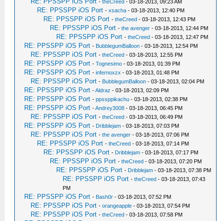
RE: PPSSPP iOS Port
-
theCreed
- 03-18-2013, 09:23 AM
RE: PPSSPP iOS Port
-
xsacha
- 03-18-2013, 12:40 PM
RE: PPSSPP iOS Port
-
theCreed
- 03-18-2013, 12:43 PM
RE: PPSSPP iOS Port
-
the avenger
- 03-18-2013, 12:44 PM
RE: PPSSPP iOS Port
-
theCreed
- 03-18-2013, 12:47 PM
RE: PPSSPP iOS Port
-
BubblegumBalloon
- 03-18-2013, 12:54 PM
RE: PPSSPP iOS Port
-
theCreed
- 03-18-2013, 12:55 PM
RE: PPSSPP iOS Port
-
Tognesimo
- 03-18-2013, 01:39 PM
RE: PPSSPP iOS Port
-
infernoxzx
- 03-18-2013, 01:48 PM
RE: PPSSPP iOS Port
-
BubblegumBalloon
- 03-18-2013, 02:04 PM
RE: PPSSPP iOS Port
-
Aldraz
- 03-18-2013, 02:09 PM
RE: PPSSPP iOS Port
-
ppssppikachu
- 03-18-2013, 02:38 PM
RE: PPSSPP iOS Port
-
Andrey3008
- 03-18-2013, 06:45 PM
RE: PPSSPP iOS Port
-
theCreed
- 03-18-2013, 06:49 PM
RE: PPSSPP iOS Port
-
Dribblejam
- 03-18-2013, 07:03 PM
RE: PPSSPP iOS Port
-
the avenger
- 03-18-2013, 07:06 PM
RE: PPSSPP iOS Port
-
theCreed
- 03-18-2013, 07:14 PM
RE: PPSSPP iOS Port
-
Dribblejam
- 03-18-2013, 07:17 PM
RE: PPSSPP iOS Port
-
theCreed
- 03-18-2013, 07:20 PM
RE: PPSSPP iOS Port
-
Dribblejam
- 03-18-2013, 07:38 PM
RE: PPSSPP iOS Port
-
theCreed
- 03-18-2013, 07:43
PM
RE: PPSSPP iOS Port
-
Bash0r
- 03-18-2013, 07:52 PM
RE: PPSSPP iOS Port
-
orangeapple
- 03-18-2013, 07:54 PM
RE: PPSSPP iOS Port
-
theCreed
- 03-18-2013, 07:58 PM