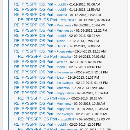
RE: PPSSPP IOS Port
-
rock88
- 01-11-2013, 01:06 AM
RE: PPSSPP IOS Port
-
rock88
- 01-11-2013, 11:59 AM
RE: PPSSPP IOS Port
-
xsacha
- 01-12-2013, 11:35 PM
RE: PPSSPP IOS Port
-
zzq920817
- 01-13-2013, 02:36 AM
RE: PPSSPP IOS Port
-
Moomeow
- 02-08-2013, 10:04 PM
RE: PPSSPP IOS Port
-
Mmmyesss
- 02-08-2013, 11:22 PM
RE: PPSSPP IOS Port
-
rock88
- 02-09-2013, 08:24 AM
RE: PPSSPP IOS Port
-
livisor
- 02-12-2013, 07:07 PM
RE: PPSSPP IOS Port
-
Henrik
- 02-12-2013, 07:08 PM
RE: PPSSPP IOS Port
-
Fugazzeta
- 02-14-2013, 12:13 AM
RE: PPSSPP IOS Port
-
xsacha
- 02-14-2013, 04:01 AM
RE: PPSSPP IOS Port
-
WhizZz
- 02-17-2013, 02:40 PM
RE: PPSSPP IOS Port
-
rock88
- 02-17-2013, 03:48 PM
RE: PPSSPP IOS Port
-
the avenger
- 02-19-2013, 12:51 PM
RE: PPSSPP IOS Port
-
livisor
- 02-19-2013, 01:37 PM
RE: PPSSPP IOS Port
-
the avenger
- 02-19-2013, 01:48 PM
RE: PPSSPP IOS Port
-
kirillsptsn
- 02-20-2013, 09:05 AM
RE: PPSSPP IOS Port
-
angry citzen
- 02-20-2013, 10:14 AM
RE: PPSSPP IOS Port
-
livisor
- 02-20-2013, 10:28 AM
RE: PPSSPP IOS Port
-
Moomeow
- 02-20-2013, 10:20 AM
RE: PPSSPP IOS Port
-
angry citzen
- 02-20-2013, 10:34 AM
RE: PPSSPP IOS Port
-
the avenger
- 02-20-2013, 10:59 AM
RE: PPSSPP IOS Port
-
zzq920817
- 02-20-2013, 12:03 PM
RE: PPSSPP IOS Port
-
rock88
- 02-20-2013, 12:09 PM
RE: PPSSPP IOS Port
-
the avenger
- 02-20-2013, 12:21 PM