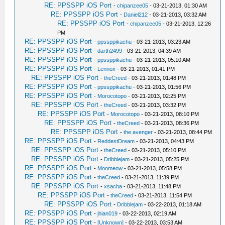
RE: PPSSPP iOS Port
-
chipanzee05
- 03-21-2013, 01:30 AM
RE: PPSSPP iOS Port
-
Daniel212
- 03-21-2013, 03:32 AM
RE: PPSSPP iOS Port
-
chipanzee05
- 03-21-2013, 12:26
PM
RE: PPSSPP iOS Port
-
ppssppikachu
- 03-21-2013, 03:23 AM
RE: PPSSPP iOS Port
-
darth2499
- 03-21-2013, 04:39 AM
RE: PPSSPP iOS Port
-
ppssppikachu
- 03-21-2013, 05:10 AM
RE: PPSSPP iOS Port
-
Lennox
- 03-21-2013, 01:41 PM
RE: PPSSPP iOS Port
-
theCreed
- 03-21-2013, 01:48 PM
RE: PPSSPP iOS Port
-
ppssppikachu
- 03-21-2013, 01:56 PM
RE: PPSSPP iOS Port
-
Morocotopo
- 03-21-2013, 02:25 PM
RE: PPSSPP iOS Port
-
theCreed
- 03-21-2013, 03:32 PM
RE: PPSSPP iOS Port
-
Morocotopo
- 03-21-2013, 08:10 PM
RE: PPSSPP iOS Port
-
theCreed
- 03-21-2013, 08:36 PM
RE: PPSSPP iOS Port
-
the avenger
- 03-21-2013, 08:44 PM
RE: PPSSPP iOS Port
-
ReddestDream
- 03-21-2013, 04:43 PM
RE: PPSSPP iOS Port
-
theCreed
- 03-21-2013, 05:10 PM
RE: PPSSPP iOS Port
-
Dribblejam
- 03-21-2013, 05:25 PM
RE: PPSSPP iOS Port
-
Moomeow
- 03-21-2013, 05:58 PM
RE: PPSSPP iOS Port
-
theCreed
- 03-21-2013, 11:39 PM
RE: PPSSPP iOS Port
-
xsacha
- 03-21-2013, 11:48 PM
RE: PPSSPP iOS Port
-
theCreed
- 03-21-2013, 11:54 PM
RE: PPSSPP iOS Port
-
Dribblejam
- 03-22-2013, 01:18 AM
RE: PPSSPP iOS Port
-
jhian019
- 03-22-2013, 02:19 AM
RE: PPSSPP iOS Port
-
[Unknown]
- 03-22-2013, 03:53 AM