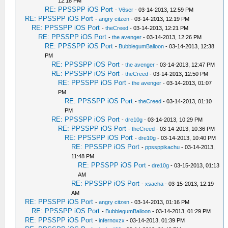
12:18 PM
RE: PPSSPP iOS Port
-
V6ser
- 03-14-2013, 12:59 PM
RE: PPSSPP iOS Port
-
angry citzen
- 03-14-2013, 12:19 PM
RE: PPSSPP iOS Port
-
theCreed
- 03-14-2013, 12:21 PM
RE: PPSSPP iOS Port
-
the avenger
- 03-14-2013, 12:26 PM
RE: PPSSPP iOS Port
-
BubblegumBalloon
- 03-14-2013, 12:38
PM
RE: PPSSPP iOS Port
-
the avenger
- 03-14-2013, 12:47 PM
RE: PPSSPP iOS Port
-
theCreed
- 03-14-2013, 12:50 PM
RE: PPSSPP iOS Port
-
the avenger
- 03-14-2013, 01:07
PM
RE: PPSSPP iOS Port
-
theCreed
- 03-14-2013, 01:10
PM
RE: PPSSPP iOS Port
-
dre10g
- 03-14-2013, 10:29 PM
RE: PPSSPP iOS Port
-
theCreed
- 03-14-2013, 10:36 PM
RE: PPSSPP iOS Port
-
dre10g
- 03-14-2013, 10:40 PM
RE: PPSSPP iOS Port
-
ppssppikachu
- 03-14-2013,
11:48 PM
RE: PPSSPP iOS Port
-
dre10g
- 03-15-2013, 01:13
AM
RE: PPSSPP iOS Port
-
xsacha
- 03-15-2013, 12:19
AM
RE: PPSSPP iOS Port
-
angry citzen
- 03-14-2013, 01:16 PM
RE: PPSSPP iOS Port
-
BubblegumBalloon
- 03-14-2013, 01:29 PM
RE: PPSSPP iOS Port
-
infernoxzx
- 03-14-2013, 01:39 PM