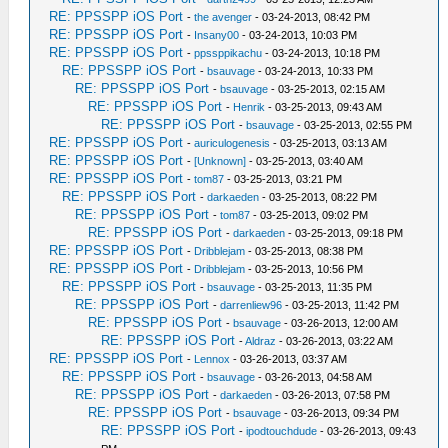
RE: PPSSPP iOS Port
-
the avenger
- 03-24-2013, 08:42 PM
RE: PPSSPP iOS Port
-
Insany00
- 03-24-2013, 10:03 PM
RE: PPSSPP iOS Port
-
ppssppikachu
- 03-24-2013, 10:18 PM
RE: PPSSPP iOS Port
-
bsauvage
- 03-24-2013, 10:33 PM
RE: PPSSPP iOS Port
-
bsauvage
- 03-25-2013, 02:15 AM
RE: PPSSPP iOS Port
-
Henrik
- 03-25-2013, 09:43 AM
RE: PPSSPP iOS Port
-
bsauvage
- 03-25-2013, 02:55 PM
RE: PPSSPP iOS Port
-
auriculogenesis
- 03-25-2013, 03:13 AM
RE: PPSSPP iOS Port
-
[Unknown]
- 03-25-2013, 03:40 AM
RE: PPSSPP iOS Port
-
tom87
- 03-25-2013, 03:21 PM
RE: PPSSPP iOS Port
-
darkaeden
- 03-25-2013, 08:22 PM
RE: PPSSPP iOS Port
-
tom87
- 03-25-2013, 09:02 PM
RE: PPSSPP iOS Port
-
darkaeden
- 03-25-2013, 09:18 PM
RE: PPSSPP iOS Port
-
Dribblejam
- 03-25-2013, 08:38 PM
RE: PPSSPP iOS Port
-
Dribblejam
- 03-25-2013, 10:56 PM
RE: PPSSPP iOS Port
-
bsauvage
- 03-25-2013, 11:35 PM
RE: PPSSPP iOS Port
-
darrenliew96
- 03-25-2013, 11:42 PM
RE: PPSSPP iOS Port
-
bsauvage
- 03-26-2013, 12:00 AM
RE: PPSSPP iOS Port
-
Aldraz
- 03-26-2013, 03:22 AM
RE: PPSSPP iOS Port
-
Lennox
- 03-26-2013, 03:37 AM
RE: PPSSPP iOS Port
-
bsauvage
- 03-26-2013, 04:58 AM
RE: PPSSPP iOS Port
-
darkaeden
- 03-26-2013, 07:58 PM
RE: PPSSPP iOS Port
-
bsauvage
- 03-26-2013, 09:34 PM
RE: PPSSPP iOS Port
-
ipodtouchdude
- 03-26-2013, 09:43