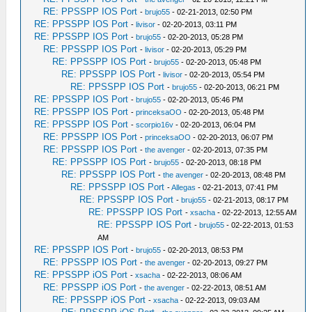
RE: PPSSPP IOS Port
-
brujo55
- 02-21-2013, 02:50 PM
RE: PPSSPP IOS Port
-
livisor
- 02-20-2013, 03:11 PM
RE: PPSSPP IOS Port
-
brujo55
- 02-20-2013, 05:28 PM
RE: PPSSPP IOS Port
-
livisor
- 02-20-2013, 05:29 PM
RE: PPSSPP IOS Port
-
brujo55
- 02-20-2013, 05:48 PM
RE: PPSSPP IOS Port
-
livisor
- 02-20-2013, 05:54 PM
RE: PPSSPP IOS Port
-
brujo55
- 02-20-2013, 06:21 PM
RE: PPSSPP IOS Port
-
brujo55
- 02-20-2013, 05:46 PM
RE: PPSSPP IOS Port
-
princeksaOO
- 02-20-2013, 05:48 PM
RE: PPSSPP IOS Port
-
scorpio16v
- 02-20-2013, 06:04 PM
RE: PPSSPP IOS Port
-
princeksaOO
- 02-20-2013, 06:07 PM
RE: PPSSPP IOS Port
-
the avenger
- 02-20-2013, 07:35 PM
RE: PPSSPP IOS Port
-
brujo55
- 02-20-2013, 08:18 PM
RE: PPSSPP IOS Port
-
the avenger
- 02-20-2013, 08:48 PM
RE: PPSSPP IOS Port
-
Allegas
- 02-21-2013, 07:41 PM
RE: PPSSPP IOS Port
-
brujo55
- 02-21-2013, 08:17 PM
RE: PPSSPP IOS Port
-
xsacha
- 02-22-2013, 12:55 AM
RE: PPSSPP IOS Port
-
brujo55
- 02-22-2013, 01:53
AM
RE: PPSSPP IOS Port
-
brujo55
- 02-20-2013, 08:53 PM
RE: PPSSPP IOS Port
-
the avenger
- 02-20-2013, 09:27 PM
RE: PPSSPP iOS Port
-
xsacha
- 02-22-2013, 08:06 AM
RE: PPSSPP iOS Port
-
the avenger
- 02-22-2013, 08:51 AM
RE: PPSSPP iOS Port
-
xsacha
- 02-22-2013, 09:03 AM