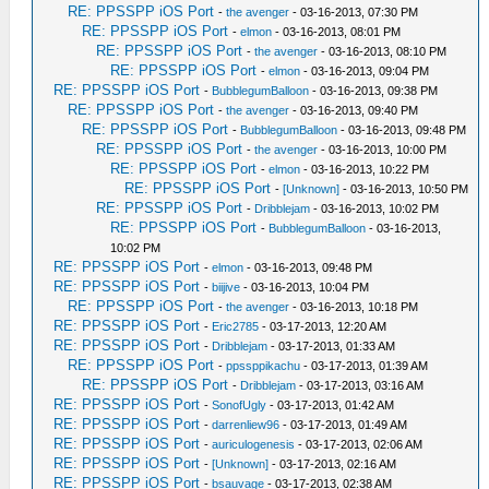
RE: PPSSPP iOS Port
-
the avenger
- 03-16-2013, 07:30 PM
RE: PPSSPP iOS Port
-
elmon
- 03-16-2013, 08:01 PM
RE: PPSSPP iOS Port
-
the avenger
- 03-16-2013, 08:10 PM
RE: PPSSPP iOS Port
-
elmon
- 03-16-2013, 09:04 PM
RE: PPSSPP iOS Port
-
BubblegumBalloon
- 03-16-2013, 09:38 PM
RE: PPSSPP iOS Port
-
the avenger
- 03-16-2013, 09:40 PM
RE: PPSSPP iOS Port
-
BubblegumBalloon
- 03-16-2013, 09:48 PM
RE: PPSSPP iOS Port
-
the avenger
- 03-16-2013, 10:00 PM
RE: PPSSPP iOS Port
-
elmon
- 03-16-2013, 10:22 PM
RE: PPSSPP iOS Port
-
[Unknown]
- 03-16-2013, 10:50 PM
RE: PPSSPP iOS Port
-
Dribblejam
- 03-16-2013, 10:02 PM
RE: PPSSPP iOS Port
-
BubblegumBalloon
- 03-16-2013,
10:02 PM
RE: PPSSPP iOS Port
-
elmon
- 03-16-2013, 09:48 PM
RE: PPSSPP iOS Port
-
biijive
- 03-16-2013, 10:04 PM
RE: PPSSPP iOS Port
-
the avenger
- 03-16-2013, 10:18 PM
RE: PPSSPP iOS Port
-
Eric2785
- 03-17-2013, 12:20 AM
RE: PPSSPP iOS Port
-
Dribblejam
- 03-17-2013, 01:33 AM
RE: PPSSPP iOS Port
-
ppssppikachu
- 03-17-2013, 01:39 AM
RE: PPSSPP iOS Port
-
Dribblejam
- 03-17-2013, 03:16 AM
RE: PPSSPP iOS Port
-
SonofUgly
- 03-17-2013, 01:42 AM
RE: PPSSPP iOS Port
-
darrenliew96
- 03-17-2013, 01:49 AM
RE: PPSSPP iOS Port
-
auriculogenesis
- 03-17-2013, 02:06 AM
RE: PPSSPP iOS Port
-
[Unknown]
- 03-17-2013, 02:16 AM
RE: PPSSPP iOS Port
-
bsauvage
- 03-17-2013, 02:38 AM