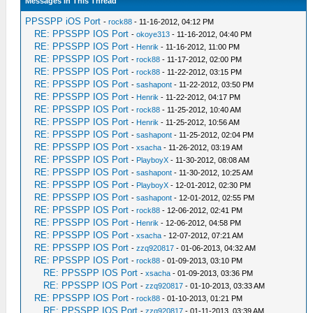
Messages In This Thread
PPSSPP iOS Port
-
rock88
- 11-16-2012, 04:12 PM
RE: PPSSPP IOS Port
-
okoye313
- 11-16-2012, 04:40 PM
RE: PPSSPP IOS Port
-
Henrik
- 11-16-2012, 11:00 PM
RE: PPSSPP IOS Port
-
rock88
- 11-17-2012, 02:00 PM
RE: PPSSPP IOS Port
-
rock88
- 11-22-2012, 03:15 PM
RE: PPSSPP IOS Port
-
sashapont
- 11-22-2012, 03:50 PM
RE: PPSSPP IOS Port
-
Henrik
- 11-22-2012, 04:17 PM
RE: PPSSPP IOS Port
-
rock88
- 11-25-2012, 10:40 AM
RE: PPSSPP IOS Port
-
Henrik
- 11-25-2012, 10:56 AM
RE: PPSSPP IOS Port
-
sashapont
- 11-25-2012, 02:04 PM
RE: PPSSPP IOS Port
-
xsacha
- 11-26-2012, 03:19 AM
RE: PPSSPP IOS Port
-
PlayboyX
- 11-30-2012, 08:08 AM
RE: PPSSPP IOS Port
-
sashapont
- 11-30-2012, 10:25 AM
RE: PPSSPP IOS Port
-
PlayboyX
- 12-01-2012, 02:30 PM
RE: PPSSPP IOS Port
-
sashapont
- 12-01-2012, 02:55 PM
RE: PPSSPP IOS Port
-
rock88
- 12-06-2012, 02:41 PM
RE: PPSSPP IOS Port
-
Henrik
- 12-06-2012, 04:58 PM
RE: PPSSPP IOS Port
-
xsacha
- 12-07-2012, 07:21 AM
RE: PPSSPP IOS Port
-
zzq920817
- 01-06-2013, 04:32 AM
RE: PPSSPP IOS Port
-
rock88
- 01-09-2013, 03:10 PM
RE: PPSSPP IOS Port
-
xsacha
- 01-09-2013, 03:36 PM
RE: PPSSPP IOS Port
-
zzq920817
- 01-10-2013, 03:33 AM
RE: PPSSPP IOS Port
-
rock88
- 01-10-2013, 01:21 PM
RE: PPSSPP IOS Port
-
zzq920817
- 01-11-2013, 03:39 AM