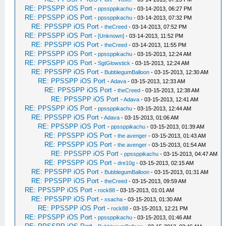
RE: PPSSPP iOS Port
-
ppssppikachu
- 03-14-2013, 06:27 PM
RE: PPSSPP iOS Port
-
ppssppikachu
- 03-14-2013, 07:32 PM
RE: PPSSPP iOS Port
-
theCreed
- 03-14-2013, 07:52 PM
RE: PPSSPP iOS Port
-
[Unknown]
- 03-14-2013, 11:52 PM
RE: PPSSPP iOS Port
-
theCreed
- 03-14-2013, 11:55 PM
RE: PPSSPP iOS Port
-
ppssppikachu
- 03-15-2013, 12:24 AM
RE: PPSSPP iOS Port
-
SgtGlowstick
- 03-15-2013, 12:24 AM
RE: PPSSPP iOS Port
-
BubblegumBalloon
- 03-15-2013, 12:30 AM
RE: PPSSPP iOS Port
-
Adava
- 03-15-2013, 12:33 AM
RE: PPSSPP iOS Port
-
theCreed
- 03-15-2013, 12:38 AM
RE: PPSSPP iOS Port
-
Adava
- 03-15-2013, 12:41 AM
RE: PPSSPP iOS Port
-
ppssppikachu
- 03-15-2013, 12:44 AM
RE: PPSSPP iOS Port
-
Adava
- 03-15-2013, 01:06 AM
RE: PPSSPP iOS Port
-
ppssppikachu
- 03-15-2013, 01:39 AM
RE: PPSSPP iOS Port
-
the avenger
- 03-15-2013, 01:43 AM
RE: PPSSPP iOS Port
-
the avenger
- 03-15-2013, 01:54 AM
RE: PPSSPP iOS Port
-
ppssppikachu
- 03-15-2013, 04:47 AM
RE: PPSSPP iOS Port
-
dre10g
- 03-15-2013, 02:15 AM
RE: PPSSPP iOS Port
-
BubblegumBalloon
- 03-15-2013, 01:31 AM
RE: PPSSPP iOS Port
-
theCreed
- 03-15-2013, 09:59 AM
RE: PPSSPP iOS Port
-
rock88
- 03-15-2013, 01:01 AM
RE: PPSSPP iOS Port
-
xsacha
- 03-15-2013, 01:30 AM
RE: PPSSPP iOS Port
-
rock88
- 03-15-2013, 12:21 PM
RE: PPSSPP iOS Port
-
ppssppikachu
- 03-15-2013, 01:46 AM