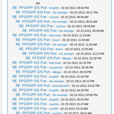
AM
RE: PPSSPP IOS Port
-
brujo55
- 02-20-2013, 08:53 PM
RE: PPSSPP IOS Port
-
the avenger
- 02-20-2013, 09:27 PM
RE: PPSSPP iOS Port
-
xsacha
- 02-22-2013, 08:06 AM
RE: PPSSPP iOS Port
-
the avenger
- 02-22-2013, 08:51 AM
RE: PPSSPP iOS Port
-
xsacha
- 02-22-2013, 09:03 AM
RE: PPSSPP iOS Port
-
the avenger
- 02-22-2013, 09:25 AM
RE: PPSSPP iOS Port
-
theCreed
- 02-22-2013, 11:23 AM
RE: PPSSPP iOS Port
-
livisor
- 02-22-2013, 11:49 AM
RE: PPSSPP iOS Port
-
the avenger
- 02-22-2013, 11:50 AM
RE: PPSSPP iOS Port
-
livisor
- 02-22-2013, 11:55 AM
RE: PPSSPP iOS Port
-
the avenger
- 02-22-2013, 12:14 PM
RE: PPSSPP iOS Port
-
Allegas
- 02-22-2013, 02:29 PM
RE: PPSSPP iOS Port
-
theCreed
- 02-22-2013, 02:33 PM
RE: PPSSPP iOS Port
-
scorpio16v
- 02-22-2013, 02:46 PM
RE: PPSSPP iOS Port
-
Allegas
- 02-23-2013, 09:29 PM
RE: PPSSPP iOS Port
-
brujo55
- 02-22-2013, 02:53 PM
RE: PPSSPP iOS Port
-
the avenger
- 02-22-2013, 04:12 PM
RE: PPSSPP iOS Port
-
princeksaOO
- 02-22-2013, 04:21 PM
RE: PPSSPP iOS Port
-
brujo55
- 02-22-2013, 04:29 PM
RE: PPSSPP iOS Port
-
the avenger
- 02-22-2013, 04:50 PM
RE: PPSSPP iOS Port
-
brujo55
- 02-22-2013, 05:03 PM
RE: PPSSPP iOS Port
-
xsacha
- 02-23-2013, 01:47 AM
RE: PPSSPP iOS Port
-
rock88
- 02-23-2013, 03:23 AM
RE: PPSSPP iOS Port
-
xsacha
- 02-23-2013, 04:47 AM