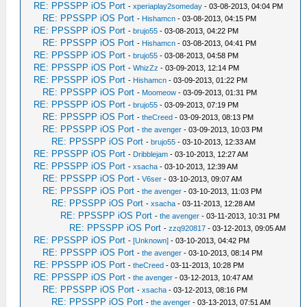
RE: PPSSPP iOS Port
-
xperiaplay2someday
- 03-08-2013, 04:04 PM
RE: PPSSPP iOS Port
-
Hishamcn
- 03-08-2013, 04:15 PM
RE: PPSSPP iOS Port
-
brujo55
- 03-08-2013, 04:22 PM
RE: PPSSPP iOS Port
-
Hishamcn
- 03-08-2013, 04:41 PM
RE: PPSSPP iOS Port
-
brujo55
- 03-08-2013, 04:58 PM
RE: PPSSPP iOS Port
-
WhizZz
- 03-09-2013, 12:14 PM
RE: PPSSPP iOS Port
-
Hishamcn
- 03-09-2013, 01:22 PM
RE: PPSSPP iOS Port
-
Moomeow
- 03-09-2013, 01:31 PM
RE: PPSSPP iOS Port
-
brujo55
- 03-09-2013, 07:19 PM
RE: PPSSPP iOS Port
-
theCreed
- 03-09-2013, 08:13 PM
RE: PPSSPP iOS Port
-
the avenger
- 03-09-2013, 10:03 PM
RE: PPSSPP iOS Port
-
brujo55
- 03-10-2013, 12:33 AM
RE: PPSSPP iOS Port
-
Dribblejam
- 03-10-2013, 12:27 AM
RE: PPSSPP iOS Port
-
xsacha
- 03-10-2013, 12:39 AM
RE: PPSSPP iOS Port
-
V6ser
- 03-10-2013, 09:07 AM
RE: PPSSPP iOS Port
-
the avenger
- 03-10-2013, 11:03 PM
RE: PPSSPP iOS Port
-
xsacha
- 03-11-2013, 12:28 AM
RE: PPSSPP iOS Port
-
the avenger
- 03-11-2013, 10:31 PM
RE: PPSSPP iOS Port
-
zzq920817
- 03-12-2013, 09:05 AM
RE: PPSSPP iOS Port
-
[Unknown]
- 03-10-2013, 04:42 PM
RE: PPSSPP iOS Port
-
the avenger
- 03-10-2013, 08:14 PM
RE: PPSSPP iOS Port
-
theCreed
- 03-11-2013, 10:28 PM
RE: PPSSPP iOS Port
-
the avenger
- 03-12-2013, 10:47 AM
RE: PPSSPP iOS Port
-
xsacha
- 03-12-2013, 08:16 PM
RE: PPSSPP iOS Port
-
the avenger
- 03-13-2013, 07:51 AM