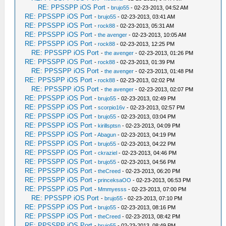
RE: PPSSPP iOS Port
-
brujo55
- 02-23-2013, 04:52 AM
RE: PPSSPP iOS Port
-
brujo55
- 02-23-2013, 03:41 AM
RE: PPSSPP iOS Port
-
rock88
- 02-23-2013, 05:31 AM
RE: PPSSPP iOS Port
-
the avenger
- 02-23-2013, 10:05 AM
RE: PPSSPP iOS Port
-
rock88
- 02-23-2013, 12:25 PM
RE: PPSSPP iOS Port
-
the avenger
- 02-23-2013, 01:26 PM
RE: PPSSPP iOS Port
-
rock88
- 02-23-2013, 01:39 PM
RE: PPSSPP iOS Port
-
the avenger
- 02-23-2013, 01:48 PM
RE: PPSSPP iOS Port
-
rock88
- 02-23-2013, 02:02 PM
RE: PPSSPP iOS Port
-
the avenger
- 02-23-2013, 02:07 PM
RE: PPSSPP iOS Port
-
brujo55
- 02-23-2013, 02:49 PM
RE: PPSSPP iOS Port
-
scorpio16v
- 02-23-2013, 02:57 PM
RE: PPSSPP iOS Port
-
brujo55
- 02-23-2013, 03:04 PM
RE: PPSSPP iOS Port
-
kirillsptsn
- 02-23-2013, 04:09 PM
RE: PPSSPP iOS Port
-
Abagun
- 02-23-2013, 04:19 PM
RE: PPSSPP iOS Port
-
brujo55
- 02-23-2013, 04:22 PM
RE: PPSSPP iOS Port
-
ckraziel
- 02-23-2013, 04:46 PM
RE: PPSSPP iOS Port
-
brujo55
- 02-23-2013, 04:56 PM
RE: PPSSPP iOS Port
-
theCreed
- 02-23-2013, 06:20 PM
RE: PPSSPP iOS Port
-
princeksaOO
- 02-23-2013, 06:53 PM
RE: PPSSPP iOS Port
-
Mmmyesss
- 02-23-2013, 07:00 PM
RE: PPSSPP iOS Port
-
brujo55
- 02-23-2013, 07:10 PM
RE: PPSSPP iOS Port
-
brujo55
- 02-23-2013, 08:16 PM
RE: PPSSPP iOS Port
-
theCreed
- 02-23-2013, 08:42 PM
RE: PPSSPP iOS Port
-
brujo55
- 02-23-2013, 08:49 PM