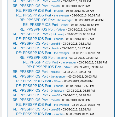
RE: PPSSPP iOS Port
-
brujo55
- 03-02-2013, 09:25 PM
RE: PPSSPP iOS Port
-
rock88
- 03-03-2013, 02:29 AM
RE: PPSSPP iOS Port
-
brujo55
- 03-03-2013, 02:38 AM
RE: PPSSPP iOS Port
-
the avenger
- 03-03-2013, 06:39 AM
RE: PPSSPP iOS Port
-
the avenger
- 03-03-2013, 01:40 PM
RE: PPSSPP iOS Port
-
V6ser
- 03-03-2013, 01:58 PM
RE: PPSSPP iOS Port
-
V6ser
- 03-03-2013, 01:46 PM
RE: PPSSPP iOS Port
-
[Unknown]
- 03-03-2013, 03:18 AM
RE: PPSSPP iOS Port
-
xsacha
- 03-03-2013, 08:12 AM
RE: PPSSPP iOS Port
-
brujo55
- 03-03-2013, 03:31 AM
RE: PPSSPP iOS Port
-
Henrik
- 03-03-2013, 01:47 PM
RE: PPSSPP iOS Port
-
the avenger
- 03-03-2013, 02:07 PM
RE: PPSSPP iOS Port
-
xsacha
- 03-03-2013, 03:06 PM
RE: PPSSPP iOS Port
-
the avenger
- 03-03-2013, 03:10 PM
RE: PPSSPP iOS Port
-
V6ser
- 03-03-2013, 03:28 PM
RE: PPSSPP iOS Port
-
brujo55
- 03-03-2013, 03:03 PM
RE: PPSSPP iOS Port
-
the avenger
- 03-03-2013, 06:03 PM
RE: PPSSPP iOS Port
-
V6ser
- 03-03-2013, 06:08 PM
RE: PPSSPP iOS Port
-
xsacha
- 03-04-2013, 12:56 PM
RE: PPSSPP iOS Port
-
Dribblejam
- 03-03-2013, 06:55 PM
RE: PPSSPP iOS Port
-
brujo55
- 03-04-2013, 06:28 AM
RE: PPSSPP iOS Port
-
rock88
- 03-04-2013, 02:03 PM
RE: PPSSPP iOS Port
-
the avenger
- 03-04-2013, 02:15 PM
RE: PPSSPP iOS Port
-
brujo55
- 03-05-2013, 12:38 AM
RE: PPSSPP iOS Port
-
xsacha
- 03-05-2013, 01:29 AM