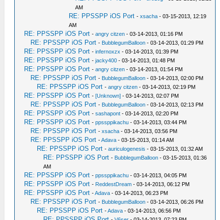
AM
RE: PPSSPP iOS Port
-
xsacha
- 03-15-2013, 12:19
AM
RE: PPSSPP iOS Port
-
angry citzen
- 03-14-2013, 01:16 PM
RE: PPSSPP iOS Port
-
BubblegumBalloon
- 03-14-2013, 01:29 PM
RE: PPSSPP iOS Port
-
infernoxzx
- 03-14-2013, 01:39 PM
RE: PPSSPP iOS Port
-
jacky400
- 03-14-2013, 01:48 PM
RE: PPSSPP iOS Port
-
angry citzen
- 03-14-2013, 01:54 PM
RE: PPSSPP iOS Port
-
BubblegumBalloon
- 03-14-2013, 02:00 PM
RE: PPSSPP iOS Port
-
angry citzen
- 03-14-2013, 02:19 PM
RE: PPSSPP iOS Port
-
[Unknown]
- 03-14-2013, 02:07 PM
RE: PPSSPP iOS Port
-
BubblegumBalloon
- 03-14-2013, 02:13 PM
RE: PPSSPP iOS Port
-
sashapont
- 03-14-2013, 02:20 PM
RE: PPSSPP iOS Port
-
ppssppikachu
- 03-14-2013, 03:44 PM
RE: PPSSPP iOS Port
-
xsacha
- 03-14-2013, 03:56 PM
RE: PPSSPP iOS Port
-
Adava
- 03-15-2013, 01:14 AM
RE: PPSSPP iOS Port
-
auriculogenesis
- 03-15-2013, 01:32 AM
RE: PPSSPP iOS Port
-
BubblegumBalloon
- 03-15-2013, 01:36
AM
RE: PPSSPP iOS Port
-
ppssppikachu
- 03-14-2013, 04:05 PM
RE: PPSSPP iOS Port
-
ReddestDream
- 03-14-2013, 06:12 PM
RE: PPSSPP iOS Port
-
Adava
- 03-14-2013, 06:23 PM
RE: PPSSPP iOS Port
-
BubblegumBalloon
- 03-14-2013, 06:26 PM
RE: PPSSPP iOS Port
-
Adava
- 03-14-2013, 06:56 PM
RE: PPSSPP iOS Port
-
V6ser
- 03-14-2013, 07:23 PM