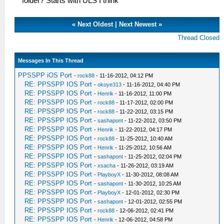
folder? Starts with ULS I think
«
Next Oldest
|
Next Newest
»
Thread Closed
Messages In This Thread
PPSSPP iOS Port
-
rock88
- 11-16-2012, 04:12 PM
RE: PPSSPP IOS Port
-
okoye313
- 11-16-2012, 04:40 PM
RE: PPSSPP IOS Port
-
Henrik
- 11-16-2012, 11:00 PM
RE: PPSSPP IOS Port
-
rock88
- 11-17-2012, 02:00 PM
RE: PPSSPP IOS Port
-
rock88
- 11-22-2012, 03:15 PM
RE: PPSSPP IOS Port
-
sashapont
- 11-22-2012, 03:50 PM
RE: PPSSPP IOS Port
-
Henrik
- 11-22-2012, 04:17 PM
RE: PPSSPP IOS Port
-
rock88
- 11-25-2012, 10:40 AM
RE: PPSSPP IOS Port
-
Henrik
- 11-25-2012, 10:56 AM
RE: PPSSPP IOS Port
-
sashapont
- 11-25-2012, 02:04 PM
RE: PPSSPP IOS Port
-
xsacha
- 11-26-2012, 03:19 AM
RE: PPSSPP IOS Port
-
PlayboyX
- 11-30-2012, 08:08 AM
RE: PPSSPP IOS Port
-
sashapont
- 11-30-2012, 10:25 AM
RE: PPSSPP IOS Port
-
PlayboyX
- 12-01-2012, 02:30 PM
RE: PPSSPP IOS Port
-
sashapont
- 12-01-2012, 02:55 PM
RE: PPSSPP IOS Port
-
rock88
- 12-06-2012, 02:41 PM
RE: PPSSPP IOS Port
-
Henrik
- 12-06-2012, 04:58 PM