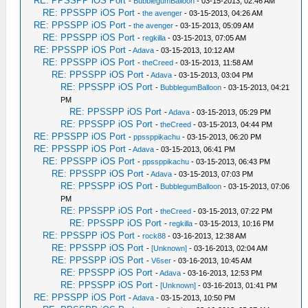
RE: PPSSPP iOS Port
-
BubblegumBalloon
- 03-15-2013, 02:46 AM
RE: PPSSPP iOS Port
-
the avenger
- 03-15-2013, 04:26 AM
RE: PPSSPP iOS Port
-
the avenger
- 03-15-2013, 05:09 AM
RE: PPSSPP iOS Port
-
regkilla
- 03-15-2013, 07:05 AM
RE: PPSSPP iOS Port
-
Adava
- 03-15-2013, 10:12 AM
RE: PPSSPP iOS Port
-
theCreed
- 03-15-2013, 11:58 AM
RE: PPSSPP iOS Port
-
Adava
- 03-15-2013, 03:04 PM
RE: PPSSPP iOS Port
-
BubblegumBalloon
- 03-15-2013, 04:21
PM
RE: PPSSPP iOS Port
-
Adava
- 03-15-2013, 05:29 PM
RE: PPSSPP iOS Port
-
theCreed
- 03-15-2013, 04:44 PM
RE: PPSSPP iOS Port
-
ppssppikachu
- 03-15-2013, 06:20 PM
RE: PPSSPP iOS Port
-
Adava
- 03-15-2013, 06:41 PM
RE: PPSSPP iOS Port
-
ppssppikachu
- 03-15-2013, 06:43 PM
RE: PPSSPP iOS Port
-
Adava
- 03-15-2013, 07:03 PM
RE: PPSSPP iOS Port
-
BubblegumBalloon
- 03-15-2013, 07:06
PM
RE: PPSSPP iOS Port
-
theCreed
- 03-15-2013, 07:22 PM
RE: PPSSPP iOS Port
-
regkilla
- 03-15-2013, 10:16 PM
RE: PPSSPP iOS Port
-
rock88
- 03-16-2013, 12:38 AM
RE: PPSSPP iOS Port
-
[Unknown]
- 03-16-2013, 02:04 AM
RE: PPSSPP iOS Port
-
V6ser
- 03-16-2013, 10:45 AM
RE: PPSSPP iOS Port
-
Adava
- 03-16-2013, 12:53 PM
RE: PPSSPP iOS Port
-
[Unknown]
- 03-16-2013, 01:41 PM
RE: PPSSPP iOS Port
-
Adava
- 03-15-2013, 10:50 PM