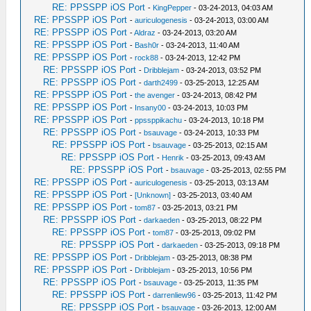
RE: PPSSPP iOS Port
-
KingPepper
- 03-24-2013, 04:03 AM
RE: PPSSPP iOS Port
-
auriculogenesis
- 03-24-2013, 03:00 AM
RE: PPSSPP iOS Port
-
Aldraz
- 03-24-2013, 03:20 AM
RE: PPSSPP iOS Port
-
Bash0r
- 03-24-2013, 11:40 AM
RE: PPSSPP iOS Port
-
rock88
- 03-24-2013, 12:42 PM
RE: PPSSPP iOS Port
-
Dribblejam
- 03-24-2013, 03:52 PM
RE: PPSSPP iOS Port
-
darth2499
- 03-25-2013, 12:25 AM
RE: PPSSPP iOS Port
-
the avenger
- 03-24-2013, 08:42 PM
RE: PPSSPP iOS Port
-
Insany00
- 03-24-2013, 10:03 PM
RE: PPSSPP iOS Port
-
ppssppikachu
- 03-24-2013, 10:18 PM
RE: PPSSPP iOS Port
-
bsauvage
- 03-24-2013, 10:33 PM
RE: PPSSPP iOS Port
-
bsauvage
- 03-25-2013, 02:15 AM
RE: PPSSPP iOS Port
-
Henrik
- 03-25-2013, 09:43 AM
RE: PPSSPP iOS Port
-
bsauvage
- 03-25-2013, 02:55 PM
RE: PPSSPP iOS Port
-
auriculogenesis
- 03-25-2013, 03:13 AM
RE: PPSSPP iOS Port
-
[Unknown]
- 03-25-2013, 03:40 AM
RE: PPSSPP iOS Port
-
tom87
- 03-25-2013, 03:21 PM
RE: PPSSPP iOS Port
-
darkaeden
- 03-25-2013, 08:22 PM
RE: PPSSPP iOS Port
-
tom87
- 03-25-2013, 09:02 PM
RE: PPSSPP iOS Port
-
darkaeden
- 03-25-2013, 09:18 PM
RE: PPSSPP iOS Port
-
Dribblejam
- 03-25-2013, 08:38 PM
RE: PPSSPP iOS Port
-
Dribblejam
- 03-25-2013, 10:56 PM
RE: PPSSPP iOS Port
-
bsauvage
- 03-25-2013, 11:35 PM
RE: PPSSPP iOS Port
-
darrenliew96
- 03-25-2013, 11:42 PM
RE: PPSSPP iOS Port
-
bsauvage
- 03-26-2013, 12:00 AM