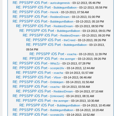
RE: PPSSPP iOS Port
-
auriculogenesis
- 03-12-2013, 05:46 PM
RE: PPSSPP iOS Port
-
BubblegumBalloon
- 03-12-2013, 05:58 PM
RE: PPSSPP iOS Port
-
Henrik
- 03-13-2013, 07:56 AM
RE: PPSSPP iOS Port
-
ReddestDream
- 03-13-2013, 01:00 PM
RE: PPSSPP iOS Port
-
BubblegumBalloon
- 03-13-2013, 05:18 PM
RE: PPSSPP iOS Port
-
ReddestDream
- 03-13-2013, 08:50 PM
RE: PPSSPP iOS Port
-
BubblegumBalloon
- 03-13-2013, 09:01 PM
RE: PPSSPP iOS Port
-
ReddestDream
- 03-13-2013, 09:20 PM
RE: PPSSPP iOS Port
-
theCreed
- 03-13-2013, 09:26 PM
RE: PPSSPP iOS Port
-
BubblegumBalloon
- 03-13-2013,
09:54 PM
RE: PPSSPP iOS Port
-
xsacha
- 03-13-2013, 11:39 PM
RE: PPSSPP iOS Port
-
the avenger
- 03-13-2013, 09:26 PM
RE: PPSSPP iOS Port
-
WhizZz
- 03-13-2013, 07:28 PM
RE: PPSSPP iOS Port
-
scorpio16v
- 03-14-2013, 12:44 AM
RE: PPSSPP iOS Port
-
xsacha
- 03-14-2013, 01:57 AM
RE: PPSSPP iOS Port
-
V6ser
- 03-14-2013, 06:46 AM
RE: PPSSPP iOS Port
-
Dribblejam
- 03-14-2013, 01:50 AM
RE: PPSSPP iOS Port
-
xsacha
- 03-14-2013, 03:56 AM
RE: PPSSPP iOS Port
-
ReddestDream
- 03-14-2013, 07:10 AM
RE: PPSSPP iOS Port
-
[Unknown]
- 03-14-2013, 08:31 AM
RE: PPSSPP iOS Port
-
the avenger
- 03-14-2013, 10:30 AM
RE: PPSSPP iOS Port
-
BubblegumBalloon
- 03-14-2013, 10:45 AM
RE: PPSSPP iOS Port
-
BubblegumBalloon
- 03-14-2013, 10:20 AM
RE: PPSSPP iOS Port
-
scorpio16v
- 03-14-2013, 10:52 AM