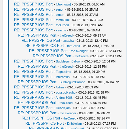
RE: PPSSPP iOS Port
-
[Unknown]
- 03-18-2013, 06:08 AM
RE: PPSSPP iOS Port
-
elmon
- 03-18-2013, 06:25 AM
RE: PPSSPP iOS Port
-
elmon
- 03-18-2013, 07:37 AM
RE: PPSSPP iOS Port
-
tammukul
- 03-18-2013, 07:41 AM
RE: PPSSPP iOS Port
-
theCreed
- 03-18-2013, 09:09 AM
RE: PPSSPP iOS Port
-
xsacha
- 03-18-2013, 09:19 AM
RE: PPSSPP iOS Port
-
theCreed
- 03-18-2013, 09:23 AM
RE: PPSSPP iOS Port
-
xsacha
- 03-18-2013, 12:40 PM
RE: PPSSPP iOS Port
-
theCreed
- 03-18-2013, 12:43 PM
RE: PPSSPP iOS Port
-
the avenger
- 03-18-2013, 12:44 PM
RE: PPSSPP iOS Port
-
theCreed
- 03-18-2013, 12:47 PM
RE: PPSSPP iOS Port
-
BubblegumBalloon
- 03-18-2013, 12:54 PM
RE: PPSSPP iOS Port
-
theCreed
- 03-18-2013, 12:55 PM
RE: PPSSPP iOS Port
-
Tognesimo
- 03-18-2013, 01:39 PM
RE: PPSSPP iOS Port
-
infernoxzx
- 03-18-2013, 01:48 PM
RE: PPSSPP iOS Port
-
BubblegumBalloon
- 03-18-2013, 02:04 PM
RE: PPSSPP iOS Port
-
Aldraz
- 03-18-2013, 02:09 PM
RE: PPSSPP iOS Port
-
ppssppikachu
- 03-18-2013, 02:38 PM
RE: PPSSPP iOS Port
-
Andrey3008
- 03-18-2013, 06:45 PM
RE: PPSSPP iOS Port
-
theCreed
- 03-18-2013, 06:49 PM
RE: PPSSPP iOS Port
-
Dribblejam
- 03-18-2013, 07:03 PM
RE: PPSSPP iOS Port
-
the avenger
- 03-18-2013, 07:06 PM
RE: PPSSPP iOS Port
-
theCreed
- 03-18-2013, 07:14 PM
RE: PPSSPP iOS Port
-
Dribblejam
- 03-18-2013, 07:17 PM
RE: PPSSPP iOS Port
-
theCreed
- 03-18-2013, 07:20 PM