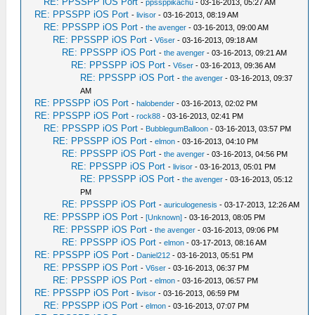
RE: PPSSPP iOS Port
-
ppssppikachu
- 03-16-2013, 05:27 AM
RE: PPSSPP iOS Port
-
livisor
- 03-16-2013, 08:19 AM
RE: PPSSPP iOS Port
-
the avenger
- 03-16-2013, 09:00 AM
RE: PPSSPP iOS Port
-
V6ser
- 03-16-2013, 09:18 AM
RE: PPSSPP iOS Port
-
the avenger
- 03-16-2013, 09:21 AM
RE: PPSSPP iOS Port
-
V6ser
- 03-16-2013, 09:36 AM
RE: PPSSPP iOS Port
-
the avenger
- 03-16-2013, 09:37
AM
RE: PPSSPP iOS Port
-
halobender
- 03-16-2013, 02:02 PM
RE: PPSSPP iOS Port
-
rock88
- 03-16-2013, 02:41 PM
RE: PPSSPP iOS Port
-
BubblegumBalloon
- 03-16-2013, 03:57 PM
RE: PPSSPP iOS Port
-
elmon
- 03-16-2013, 04:10 PM
RE: PPSSPP iOS Port
-
the avenger
- 03-16-2013, 04:56 PM
RE: PPSSPP iOS Port
-
livisor
- 03-16-2013, 05:01 PM
RE: PPSSPP iOS Port
-
the avenger
- 03-16-2013, 05:12
PM
RE: PPSSPP iOS Port
-
auriculogenesis
- 03-17-2013, 12:26 AM
RE: PPSSPP iOS Port
-
[Unknown]
- 03-16-2013, 08:05 PM
RE: PPSSPP iOS Port
-
the avenger
- 03-16-2013, 09:06 PM
RE: PPSSPP iOS Port
-
elmon
- 03-17-2013, 08:16 AM
RE: PPSSPP iOS Port
-
Daniel212
- 03-16-2013, 05:51 PM
RE: PPSSPP iOS Port
-
V6ser
- 03-16-2013, 06:37 PM
RE: PPSSPP iOS Port
-
elmon
- 03-16-2013, 06:57 PM
RE: PPSSPP iOS Port
-
livisor
- 03-16-2013, 06:59 PM
RE: PPSSPP iOS Port
-
elmon
- 03-16-2013, 07:07 PM