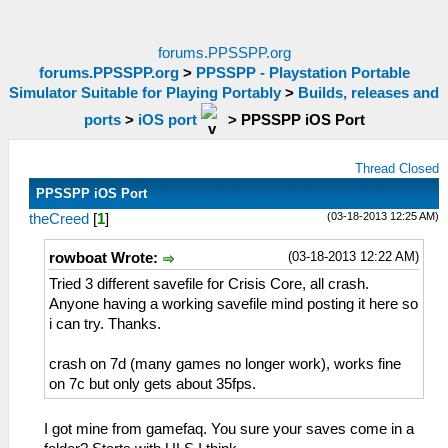
forums.PPSSPP.org
forums.PPSSPP.org
>
PPSSPP - Playstation Portable
Simulator Suitable for Playing Portably
>
Builds, releases and
ports
>
iOS port
>
PPSSPP iOS Port
Thread Closed
PPSSPP iOS Port
(03-18-2013 12:25 AM)
theCreed
[
1
]
(03-18-2013 12:22 AM)
rowboat Wrote:
Tried 3 different savefile for Crisis Core, all crash.
Anyone having a working savefile mind posting it here so
i can try. Thanks.
crash on 7d (many games no longer work), works fine
on 7c but only gets about 35fps.
I got mine from gamefaq. You sure your saves come in a