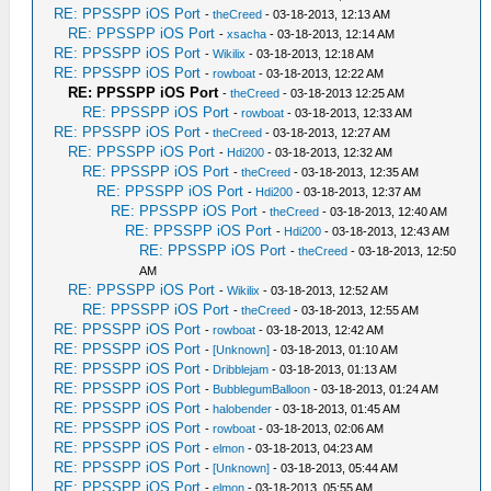
RE: PPSSPP iOS Port
-
theCreed
- 03-18-2013, 12:13 AM
RE: PPSSPP iOS Port
-
xsacha
- 03-18-2013, 12:14 AM
RE: PPSSPP iOS Port
-
Wikilix
- 03-18-2013, 12:18 AM
RE: PPSSPP iOS Port
-
rowboat
- 03-18-2013, 12:22 AM
RE: PPSSPP iOS Port
-
theCreed
- 03-18-2013 12:25 AM
RE: PPSSPP iOS Port
-
rowboat
- 03-18-2013, 12:33 AM
RE: PPSSPP iOS Port
-
theCreed
- 03-18-2013, 12:27 AM
RE: PPSSPP iOS Port
-
Hdi200
- 03-18-2013, 12:32 AM
RE: PPSSPP iOS Port
-
theCreed
- 03-18-2013, 12:35 AM
RE: PPSSPP iOS Port
-
Hdi200
- 03-18-2013, 12:37 AM
RE: PPSSPP iOS Port
-
theCreed
- 03-18-2013, 12:40 AM
RE: PPSSPP iOS Port
-
Hdi200
- 03-18-2013, 12:43 AM
RE: PPSSPP iOS Port
-
theCreed
- 03-18-2013, 12:50
AM
RE: PPSSPP iOS Port
-
Wikilix
- 03-18-2013, 12:52 AM
RE: PPSSPP iOS Port
-
theCreed
- 03-18-2013, 12:55 AM
RE: PPSSPP iOS Port
-
rowboat
- 03-18-2013, 12:42 AM
RE: PPSSPP iOS Port
-
[Unknown]
- 03-18-2013, 01:10 AM
RE: PPSSPP iOS Port
-
Dribblejam
- 03-18-2013, 01:13 AM
RE: PPSSPP iOS Port
-
BubblegumBalloon
- 03-18-2013, 01:24 AM
RE: PPSSPP iOS Port
-
halobender
- 03-18-2013, 01:45 AM
RE: PPSSPP iOS Port
-
rowboat
- 03-18-2013, 02:06 AM
RE: PPSSPP iOS Port
-
elmon
- 03-18-2013, 04:23 AM
RE: PPSSPP iOS Port
-
[Unknown]
- 03-18-2013, 05:44 AM
RE: PPSSPP iOS Port
-
elmon
- 03-18-2013, 05:55 AM