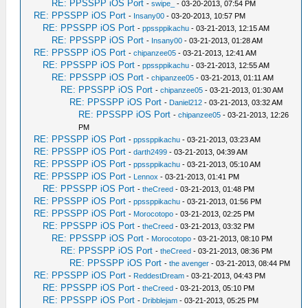
RE: PPSSPP iOS Port
-
swipe_
- 03-20-2013, 07:54 PM
RE: PPSSPP iOS Port
-
Insany00
- 03-20-2013, 10:57 PM
RE: PPSSPP iOS Port
-
ppssppikachu
- 03-21-2013, 12:15 AM
RE: PPSSPP iOS Port
-
Insany00
- 03-21-2013, 01:28 AM
RE: PPSSPP iOS Port
-
chipanzee05
- 03-21-2013, 12:41 AM
RE: PPSSPP iOS Port
-
ppssppikachu
- 03-21-2013, 12:55 AM
RE: PPSSPP iOS Port
-
chipanzee05
- 03-21-2013, 01:11 AM
RE: PPSSPP iOS Port
-
chipanzee05
- 03-21-2013, 01:30 AM
RE: PPSSPP iOS Port
-
Daniel212
- 03-21-2013, 03:32 AM
RE: PPSSPP iOS Port
-
chipanzee05
- 03-21-2013, 12:26
PM
RE: PPSSPP iOS Port
-
ppssppikachu
- 03-21-2013, 03:23 AM
RE: PPSSPP iOS Port
-
darth2499
- 03-21-2013, 04:39 AM
RE: PPSSPP iOS Port
-
ppssppikachu
- 03-21-2013, 05:10 AM
RE: PPSSPP iOS Port
-
Lennox
- 03-21-2013, 01:41 PM
RE: PPSSPP iOS Port
-
theCreed
- 03-21-2013, 01:48 PM
RE: PPSSPP iOS Port
-
ppssppikachu
- 03-21-2013, 01:56 PM
RE: PPSSPP iOS Port
-
Morocotopo
- 03-21-2013, 02:25 PM
RE: PPSSPP iOS Port
-
theCreed
- 03-21-2013, 03:32 PM
RE: PPSSPP iOS Port
-
Morocotopo
- 03-21-2013, 08:10 PM
RE: PPSSPP iOS Port
-
theCreed
- 03-21-2013, 08:36 PM
RE: PPSSPP iOS Port
-
the avenger
- 03-21-2013, 08:44 PM
RE: PPSSPP iOS Port
-
ReddestDream
- 03-21-2013, 04:43 PM
RE: PPSSPP iOS Port
-
theCreed
- 03-21-2013, 05:10 PM
RE: PPSSPP iOS Port
-
Dribblejam
- 03-21-2013, 05:25 PM