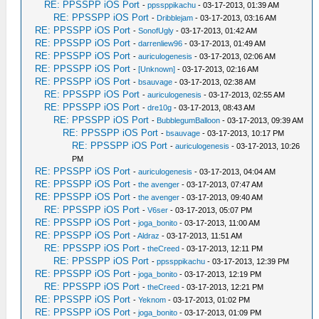
RE: PPSSPP iOS Port
-
ppssppikachu
- 03-17-2013, 01:39 AM
RE: PPSSPP iOS Port
-
Dribblejam
- 03-17-2013, 03:16 AM
RE: PPSSPP iOS Port
-
SonofUgly
- 03-17-2013, 01:42 AM
RE: PPSSPP iOS Port
-
darrenliew96
- 03-17-2013, 01:49 AM
RE: PPSSPP iOS Port
-
auriculogenesis
- 03-17-2013, 02:06 AM
RE: PPSSPP iOS Port
-
[Unknown]
- 03-17-2013, 02:16 AM
RE: PPSSPP iOS Port
-
bsauvage
- 03-17-2013, 02:38 AM
RE: PPSSPP iOS Port
-
auriculogenesis
- 03-17-2013, 02:55 AM
RE: PPSSPP iOS Port
-
dre10g
- 03-17-2013, 08:43 AM
RE: PPSSPP iOS Port
-
BubblegumBalloon
- 03-17-2013, 09:39 AM
RE: PPSSPP iOS Port
-
bsauvage
- 03-17-2013, 10:17 PM
RE: PPSSPP iOS Port
-
auriculogenesis
- 03-17-2013, 10:26
PM
RE: PPSSPP iOS Port
-
auriculogenesis
- 03-17-2013, 04:04 AM
RE: PPSSPP iOS Port
-
the avenger
- 03-17-2013, 07:47 AM
RE: PPSSPP iOS Port
-
the avenger
- 03-17-2013, 09:40 AM
RE: PPSSPP iOS Port
-
V6ser
- 03-17-2013, 05:07 PM
RE: PPSSPP iOS Port
-
joga_bonito
- 03-17-2013, 11:00 AM
RE: PPSSPP iOS Port
-
Aldraz
- 03-17-2013, 11:51 AM
RE: PPSSPP iOS Port
-
theCreed
- 03-17-2013, 12:11 PM
RE: PPSSPP iOS Port
-
ppssppikachu
- 03-17-2013, 12:39 PM
RE: PPSSPP iOS Port
-
joga_bonito
- 03-17-2013, 12:19 PM
RE: PPSSPP iOS Port
-
theCreed
- 03-17-2013, 12:21 PM
RE: PPSSPP iOS Port
-
Yeknom
- 03-17-2013, 01:02 PM
RE: PPSSPP iOS Port
-
joga_bonito
- 03-17-2013, 01:09 PM