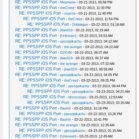
RE: PPSSPP iOS Port
-
Moomeow
- 03-21-2013, 05:58 PM
RE: PPSSPP iOS Port
-
theCreed
- 03-21-2013, 11:39 PM
RE: PPSSPP iOS Port
-
xsacha
- 03-21-2013, 11:48 PM
RE: PPSSPP iOS Port
-
theCreed
- 03-21-2013, 11:54 PM
RE: PPSSPP iOS Port
-
Dribblejam
- 03-22-2013, 01:18 AM
RE: PPSSPP iOS Port
-
jhian019
- 03-22-2013, 02:19 AM
RE: PPSSPP iOS Port
-
[Unknown]
- 03-22-2013, 03:53 AM
RE: PPSSPP iOS Port
-
ppssppikachu
- 03-22-2013, 04:12 AM
RE: PPSSPP iOS Port
-
the avenger
- 03-22-2013, 04:22 AM
RE: PPSSPP iOS Port
-
DDGIM
- 03-22-2013, 06:07 AM
RE: PPSSPP iOS Port
-
jhian019
- 03-22-2013, 06:37 AM
RE: PPSSPP iOS Port
-
the avenger
- 03-22-2013, 07:32 AM
RE: PPSSPP iOS Port
-
jhian019
- 03-22-2013, 08:56 AM
RE: PPSSPP iOS Port
-
ppssppikachu
- 03-22-2013, 04:05 PM
RE: PPSSPP iOS Port
-
theCreed
- 03-22-2013, 09:25 PM
RE: PPSSPP iOS Port
-
ppssppikachu
- 03-22-2013, 09:44 PM
RE: PPSSPP iOS Port
-
ppssppikachu
- 03-23-2013, 04:21 AM
RE: PPSSPP iOS Port
-
Morocotopo
- 03-23-2013, 12:03 AM
RE: PPSSPP iOS Port
-
ppssppikachu
- 03-23-2013, 03:16 AM
RE: PPSSPP iOS Port
-
Bash0r
- 03-22-2013, 10:16 PM
RE: PPSSPP iOS Port
-
ppssppikachu
- 03-22-2013, 10:26 PM
RE: PPSSPP iOS Port
-
Bash0r
- 03-22-2013, 10:41 PM
RE: PPSSPP iOS Port
-
the avenger
- 03-23-2013, 12:35 AM
RE: PPSSPP iOS Port
-
ppssppikachu
- 03-23-2013, 01:15 AM
RE: PPSSPP iOS Port
-
[Unknown]
- 03-23-2013, 12:45 AM