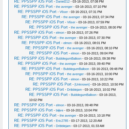
RE: PPSSPP iOS Port
-
Daniel212
- 03-16-2013, 07:08 PM
RE: PPSSPP iOS Port
-
the avenger
- 03-16-2013, 07:10 PM
RE: PPSSPP iOS Port
-
V6ser
- 03-16-2013, 07:31 PM
RE: PPSSPP iOS Port
-
the avenger
- 03-16-2013, 07:34 PM
RE: PPSSPP iOS Port
-
V6ser
- 03-16-2013, 07:59 PM
RE: PPSSPP iOS Port
-
the avenger
- 03-16-2013, 08:00 PM
RE: PPSSPP iOS Port
-
elmon
- 03-16-2013, 07:26 PM
RE: PPSSPP iOS Port
-
the avenger
- 03-16-2013, 07:30 PM
RE: PPSSPP iOS Port
-
elmon
- 03-16-2013, 08:01 PM
RE: PPSSPP iOS Port
-
the avenger
- 03-16-2013, 08:10 PM
RE: PPSSPP iOS Port
-
elmon
- 03-16-2013, 09:04 PM
RE: PPSSPP iOS Port
-
BubblegumBalloon
- 03-16-2013, 09:38 PM
RE: PPSSPP iOS Port
-
the avenger
- 03-16-2013, 09:40 PM
RE: PPSSPP iOS Port
-
BubblegumBalloon
- 03-16-2013, 09:48 PM
RE: PPSSPP iOS Port
-
the avenger
- 03-16-2013, 10:00 PM
RE: PPSSPP iOS Port
-
elmon
- 03-16-2013, 10:22 PM
RE: PPSSPP iOS Port
-
[Unknown]
- 03-16-2013, 10:50 PM
RE: PPSSPP iOS Port
-
Dribblejam
- 03-16-2013, 10:02 PM
RE: PPSSPP iOS Port
-
BubblegumBalloon
- 03-16-2013,
10:02 PM
RE: PPSSPP iOS Port
-
elmon
- 03-16-2013, 09:48 PM
RE: PPSSPP iOS Port
-
biijive
- 03-16-2013, 10:04 PM
RE: PPSSPP iOS Port
-
the avenger
- 03-16-2013, 10:18 PM
RE: PPSSPP iOS Port
-
Eric2785
- 03-17-2013, 12:20 AM
RE: PPSSPP iOS Port
-
Dribblejam
- 03-17-2013, 01:33 AM