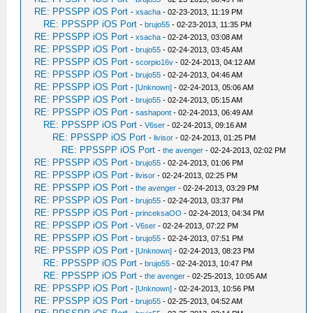
RE: PPSSPP iOS Port
-
xsacha
- 02-23-2013, 11:19 PM
RE: PPSSPP iOS Port
-
brujo55
- 02-23-2013, 11:35 PM
RE: PPSSPP iOS Port
-
xsacha
- 02-24-2013, 03:08 AM
RE: PPSSPP iOS Port
-
brujo55
- 02-24-2013, 03:45 AM
RE: PPSSPP iOS Port
-
scorpio16v
- 02-24-2013, 04:12 AM
RE: PPSSPP iOS Port
-
brujo55
- 02-24-2013, 04:46 AM
RE: PPSSPP iOS Port
-
[Unknown]
- 02-24-2013, 05:06 AM
RE: PPSSPP iOS Port
-
brujo55
- 02-24-2013, 05:15 AM
RE: PPSSPP iOS Port
-
sashapont
- 02-24-2013, 06:49 AM
RE: PPSSPP iOS Port
-
V6ser
- 02-24-2013, 09:16 AM
RE: PPSSPP iOS Port
-
livisor
- 02-24-2013, 01:25 PM
RE: PPSSPP iOS Port
-
the avenger
- 02-24-2013, 02:02 PM
RE: PPSSPP iOS Port
-
brujo55
- 02-24-2013, 01:06 PM
RE: PPSSPP iOS Port
-
livisor
- 02-24-2013, 02:25 PM
RE: PPSSPP iOS Port
-
the avenger
- 02-24-2013, 03:29 PM
RE: PPSSPP iOS Port
-
brujo55
- 02-24-2013, 03:37 PM
RE: PPSSPP iOS Port
-
princeksaOO
- 02-24-2013, 04:34 PM
RE: PPSSPP iOS Port
-
V6ser
- 02-24-2013, 07:22 PM
RE: PPSSPP iOS Port
-
brujo55
- 02-24-2013, 07:51 PM
RE: PPSSPP iOS Port
-
[Unknown]
- 02-24-2013, 08:23 PM
RE: PPSSPP iOS Port
-
brujo55
- 02-24-2013, 10:47 PM
RE: PPSSPP iOS Port
-
the avenger
- 02-25-2013, 10:05 AM
RE: PPSSPP iOS Port
-
[Unknown]
- 02-24-2013, 10:56 PM
RE: PPSSPP iOS Port
-
brujo55
- 02-25-2013, 04:52 AM