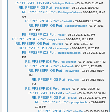
RE: PPSSPP iOS Port
-
BubblegumBalloon
- 03-14-2013, 11:01 AM
RE: PPSSPP iOS Port
-
the avenger
- 03-14-2013, 11:06 AM
RE: PPSSPP iOS Port
-
BubblegumBalloon
- 03-14-2013, 11:47
AM
RE: PPSSPP iOS Port
-
Carter07
- 03-14-2013, 11:52 AM
RE: PPSSPP iOS Port
-
BubblegumBalloon
- 03-14-2013,
12:18 PM
RE: PPSSPP iOS Port
-
V6ser
- 03-14-2013, 12:59 PM
RE: PPSSPP iOS Port
-
angry citzen
- 03-14-2013, 12:19 PM
RE: PPSSPP iOS Port
-
theCreed
- 03-14-2013, 12:21 PM
RE: PPSSPP iOS Port
-
the avenger
- 03-14-2013, 12:26 PM
RE: PPSSPP iOS Port
-
BubblegumBalloon
- 03-14-2013, 12:38
PM
RE: PPSSPP iOS Port
-
the avenger
- 03-14-2013, 12:47 PM
RE: PPSSPP iOS Port
-
theCreed
- 03-14-2013, 12:50 PM
RE: PPSSPP iOS Port
-
the avenger
- 03-14-2013, 01:07
PM
RE: PPSSPP iOS Port
-
theCreed
- 03-14-2013, 01:10
PM
RE: PPSSPP iOS Port
-
dre10g
- 03-14-2013, 10:29 PM
RE: PPSSPP iOS Port
-
theCreed
- 03-14-2013, 10:36 PM
RE: PPSSPP iOS Port
-
dre10g
- 03-14-2013, 10:40 PM
RE: PPSSPP iOS Port
-
ppssppikachu
- 03-14-2013,
11:48 PM
RE: PPSSPP iOS Port
-
dre10g
- 03-15-2013, 01:13