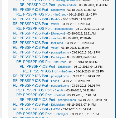
RE: PPSSPP iOS Port
-
BubblegumBalloon
- 03-18-2013, 11:33 PM
RE: PPSSPP iOS Port
-
ipodtouchdude
- 03-18-2013, 11:43 PM
RE: PPSSPP iOS Port
-
[Unknown]
- 03-18-2013, 11:36 PM
RE: PPSSPP iOS Port
-
theCreed
- 03-18-2013, 11:40 PM
RE: PPSSPP iOS Port
-
Bash0r
- 03-18-2013, 11:39 PM
RE: PPSSPP iOS Port
-
Wikilix
- 03-19-2013, 12:02 AM
RE: PPSSPP iOS Port
-
ipodtouchdude
- 03-19-2013, 12:11 AM
RE: PPSSPP iOS Port
-
[Unknown]
- 03-19-2013, 12:21 AM
RE: PPSSPP iOS Port
-
xsacha
- 03-19-2013, 12:28 AM
RE: PPSSPP iOS Port
-
theCreed
- 03-19-2013, 10:18 AM
RE: PPSSPP iOS Port
-
V6ser
- 03-19-2013, 11:35 AM
RE: PPSSPP iOS Port
-
ppssppikachu
- 03-19-2013, 03:42 PM
RE: PPSSPP iOS Port
-
Dribblejam
- 03-19-2013, 04:07 PM
RE: PPSSPP iOS Port
-
theCreed
- 03-19-2013, 04:08 PM
RE: PPSSPP iOS Port
-
Dribblejam
- 03-19-2013, 04:18 PM
RE: PPSSPP iOS Port
-
theCreed
- 03-19-2013, 04:22 PM
RE: PPSSPP iOS Port
-
ppssppikachu
- 03-19-2013, 04:24 PM
RE: PPSSPP iOS Port
-
Leetut
- 03-19-2013, 05:59 PM
RE: PPSSPP iOS Port
-
ppssppikachu
- 03-19-2013, 06:06 PM
RE: PPSSPP iOS Port
-
Bash0r
- 03-19-2013, 06:11 PM
RE: PPSSPP iOS Port
-
rowboat
- 03-19-2013, 07:40 PM
RE: PPSSPP iOS Port
-
ppssppikachu
- 03-19-2013, 08:58 PM
RE: PPSSPP iOS Port
-
Dribblejam
- 03-19-2013, 07:34 PM
RE: PPSSPP iOS Port
-
Hdi200
- 03-19-2013, 11:34 PM
RE: PPSSPP iOS Port
-
Dribblejam
- 03-19-2013, 11:57 PM