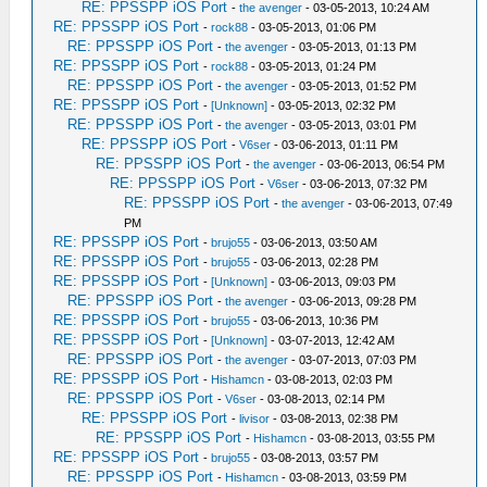
RE: PPSSPP iOS Port
-
the avenger
- 03-05-2013, 10:24 AM
RE: PPSSPP iOS Port
-
rock88
- 03-05-2013, 01:06 PM
RE: PPSSPP iOS Port
-
the avenger
- 03-05-2013, 01:13 PM
RE: PPSSPP iOS Port
-
rock88
- 03-05-2013, 01:24 PM
RE: PPSSPP iOS Port
-
the avenger
- 03-05-2013, 01:52 PM
RE: PPSSPP iOS Port
-
[Unknown]
- 03-05-2013, 02:32 PM
RE: PPSSPP iOS Port
-
the avenger
- 03-05-2013, 03:01 PM
RE: PPSSPP iOS Port
-
V6ser
- 03-06-2013, 01:11 PM
RE: PPSSPP iOS Port
-
the avenger
- 03-06-2013, 06:54 PM
RE: PPSSPP iOS Port
-
V6ser
- 03-06-2013, 07:32 PM
RE: PPSSPP iOS Port
-
the avenger
- 03-06-2013, 07:49
PM
RE: PPSSPP iOS Port
-
brujo55
- 03-06-2013, 03:50 AM
RE: PPSSPP iOS Port
-
brujo55
- 03-06-2013, 02:28 PM
RE: PPSSPP iOS Port
-
[Unknown]
- 03-06-2013, 09:03 PM
RE: PPSSPP iOS Port
-
the avenger
- 03-06-2013, 09:28 PM
RE: PPSSPP iOS Port
-
brujo55
- 03-06-2013, 10:36 PM
RE: PPSSPP iOS Port
-
[Unknown]
- 03-07-2013, 12:42 AM
RE: PPSSPP iOS Port
-
the avenger
- 03-07-2013, 07:03 PM
RE: PPSSPP iOS Port
-
Hishamcn
- 03-08-2013, 02:03 PM
RE: PPSSPP iOS Port
-
V6ser
- 03-08-2013, 02:14 PM
RE: PPSSPP iOS Port
-
livisor
- 03-08-2013, 02:38 PM
RE: PPSSPP iOS Port
-
Hishamcn
- 03-08-2013, 03:55 PM
RE: PPSSPP iOS Port
-
brujo55
- 03-08-2013, 03:57 PM
RE: PPSSPP iOS Port
-
Hishamcn
- 03-08-2013, 03:59 PM