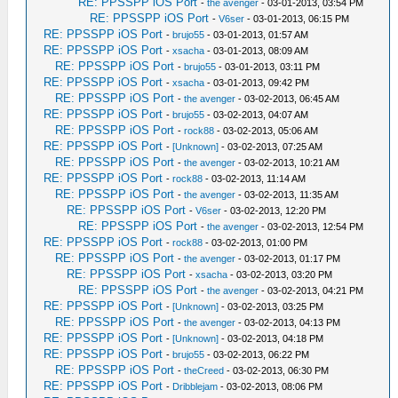
RE: PPSSPP iOS Port
-
the avenger
- 03-01-2013, 03:54 PM
RE: PPSSPP iOS Port
-
V6ser
- 03-01-2013, 06:15 PM
RE: PPSSPP iOS Port
-
brujo55
- 03-01-2013, 01:57 AM
RE: PPSSPP iOS Port
-
xsacha
- 03-01-2013, 08:09 AM
RE: PPSSPP iOS Port
-
brujo55
- 03-01-2013, 03:11 PM
RE: PPSSPP iOS Port
-
xsacha
- 03-01-2013, 09:42 PM
RE: PPSSPP iOS Port
-
the avenger
- 03-02-2013, 06:45 AM
RE: PPSSPP iOS Port
-
brujo55
- 03-02-2013, 04:07 AM
RE: PPSSPP iOS Port
-
rock88
- 03-02-2013, 05:06 AM
RE: PPSSPP iOS Port
-
[Unknown]
- 03-02-2013, 07:25 AM
RE: PPSSPP iOS Port
-
the avenger
- 03-02-2013, 10:21 AM
RE: PPSSPP iOS Port
-
rock88
- 03-02-2013, 11:14 AM
RE: PPSSPP iOS Port
-
the avenger
- 03-02-2013, 11:35 AM
RE: PPSSPP iOS Port
-
V6ser
- 03-02-2013, 12:20 PM
RE: PPSSPP iOS Port
-
the avenger
- 03-02-2013, 12:54 PM
RE: PPSSPP iOS Port
-
rock88
- 03-02-2013, 01:00 PM
RE: PPSSPP iOS Port
-
the avenger
- 03-02-2013, 01:17 PM
RE: PPSSPP iOS Port
-
xsacha
- 03-02-2013, 03:20 PM
RE: PPSSPP iOS Port
-
the avenger
- 03-02-2013, 04:21 PM
RE: PPSSPP iOS Port
-
[Unknown]
- 03-02-2013, 03:25 PM
RE: PPSSPP iOS Port
-
the avenger
- 03-02-2013, 04:13 PM
RE: PPSSPP iOS Port
-
[Unknown]
- 03-02-2013, 04:18 PM
RE: PPSSPP iOS Port
-
brujo55
- 03-02-2013, 06:22 PM
RE: PPSSPP iOS Port
-
theCreed
- 03-02-2013, 06:30 PM
RE: PPSSPP iOS Port
-
Dribblejam
- 03-02-2013, 08:06 PM