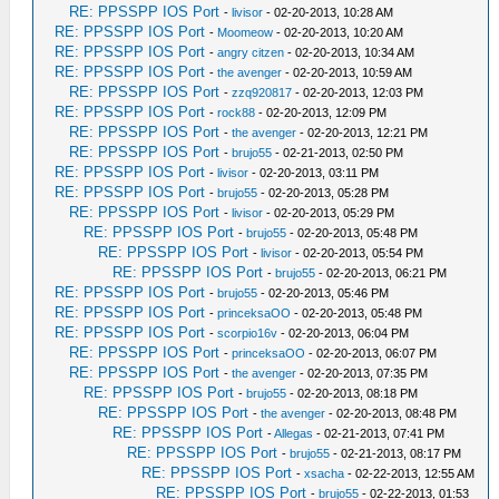
RE: PPSSPP IOS Port
-
livisor
- 02-20-2013, 10:28 AM
RE: PPSSPP IOS Port
-
Moomeow
- 02-20-2013, 10:20 AM
RE: PPSSPP IOS Port
-
angry citzen
- 02-20-2013, 10:34 AM
RE: PPSSPP IOS Port
-
the avenger
- 02-20-2013, 10:59 AM
RE: PPSSPP IOS Port
-
zzq920817
- 02-20-2013, 12:03 PM
RE: PPSSPP IOS Port
-
rock88
- 02-20-2013, 12:09 PM
RE: PPSSPP IOS Port
-
the avenger
- 02-20-2013, 12:21 PM
RE: PPSSPP IOS Port
-
brujo55
- 02-21-2013, 02:50 PM
RE: PPSSPP IOS Port
-
livisor
- 02-20-2013, 03:11 PM
RE: PPSSPP IOS Port
-
brujo55
- 02-20-2013, 05:28 PM
RE: PPSSPP IOS Port
-
livisor
- 02-20-2013, 05:29 PM
RE: PPSSPP IOS Port
-
brujo55
- 02-20-2013, 05:48 PM
RE: PPSSPP IOS Port
-
livisor
- 02-20-2013, 05:54 PM
RE: PPSSPP IOS Port
-
brujo55
- 02-20-2013, 06:21 PM
RE: PPSSPP IOS Port
-
brujo55
- 02-20-2013, 05:46 PM
RE: PPSSPP IOS Port
-
princeksaOO
- 02-20-2013, 05:48 PM
RE: PPSSPP IOS Port
-
scorpio16v
- 02-20-2013, 06:04 PM
RE: PPSSPP IOS Port
-
princeksaOO
- 02-20-2013, 06:07 PM
RE: PPSSPP IOS Port
-
the avenger
- 02-20-2013, 07:35 PM
RE: PPSSPP IOS Port
-
brujo55
- 02-20-2013, 08:18 PM
RE: PPSSPP IOS Port
-
the avenger
- 02-20-2013, 08:48 PM
RE: PPSSPP IOS Port
-
Allegas
- 02-21-2013, 07:41 PM
RE: PPSSPP IOS Port
-
brujo55
- 02-21-2013, 08:17 PM
RE: PPSSPP IOS Port
-
xsacha
- 02-22-2013, 12:55 AM
RE: PPSSPP IOS Port
-
brujo55
- 02-22-2013, 01:53