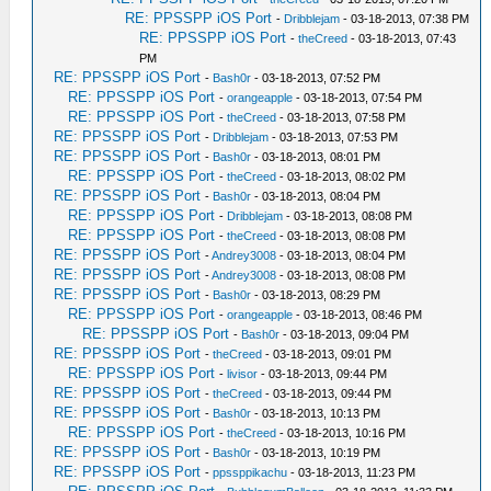
RE: PPSSPP iOS Port
-
Dribblejam
- 03-18-2013, 07:38 PM
RE: PPSSPP iOS Port
-
theCreed
- 03-18-2013, 07:43
PM
RE: PPSSPP iOS Port
-
Bash0r
- 03-18-2013, 07:52 PM
RE: PPSSPP iOS Port
-
orangeapple
- 03-18-2013, 07:54 PM
RE: PPSSPP iOS Port
-
theCreed
- 03-18-2013, 07:58 PM
RE: PPSSPP iOS Port
-
Dribblejam
- 03-18-2013, 07:53 PM
RE: PPSSPP iOS Port
-
Bash0r
- 03-18-2013, 08:01 PM
RE: PPSSPP iOS Port
-
theCreed
- 03-18-2013, 08:02 PM
RE: PPSSPP iOS Port
-
Bash0r
- 03-18-2013, 08:04 PM
RE: PPSSPP iOS Port
-
Dribblejam
- 03-18-2013, 08:08 PM
RE: PPSSPP iOS Port
-
theCreed
- 03-18-2013, 08:08 PM
RE: PPSSPP iOS Port
-
Andrey3008
- 03-18-2013, 08:04 PM
RE: PPSSPP iOS Port
-
Andrey3008
- 03-18-2013, 08:08 PM
RE: PPSSPP iOS Port
-
Bash0r
- 03-18-2013, 08:29 PM
RE: PPSSPP iOS Port
-
orangeapple
- 03-18-2013, 08:46 PM
RE: PPSSPP iOS Port
-
Bash0r
- 03-18-2013, 09:04 PM
RE: PPSSPP iOS Port
-
theCreed
- 03-18-2013, 09:01 PM
RE: PPSSPP iOS Port
-
livisor
- 03-18-2013, 09:44 PM
RE: PPSSPP iOS Port
-
theCreed
- 03-18-2013, 09:44 PM
RE: PPSSPP iOS Port
-
Bash0r
- 03-18-2013, 10:13 PM
RE: PPSSPP iOS Port
-
theCreed
- 03-18-2013, 10:16 PM
RE: PPSSPP iOS Port
-
Bash0r
- 03-18-2013, 10:19 PM
RE: PPSSPP iOS Port
-
ppssppikachu
- 03-18-2013, 11:23 PM