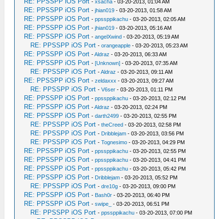
RE: PPSSPP iOS Port
-
xsacha
- 03-20-2013, 01:04 AM
RE: PPSSPP iOS Port
-
jhian019
- 03-20-2013, 01:58 AM
RE: PPSSPP iOS Port
-
ppssppikachu
- 03-20-2013, 02:05 AM
RE: PPSSPP iOS Port
-
jhian019
- 03-20-2013, 05:16 AM
RE: PPSSPP iOS Port
-
angelXwind
- 03-20-2013, 05:19 AM
RE: PPSSPP iOS Port
-
orangeapple
- 03-20-2013, 05:23 AM
RE: PPSSPP iOS Port
-
Aldraz
- 03-20-2013, 06:33 AM
RE: PPSSPP iOS Port
-
[Unknown]
- 03-20-2013, 07:35 AM
RE: PPSSPP iOS Port
-
Aldraz
- 03-20-2013, 09:11 AM
RE: PPSSPP iOS Port
-
zeldaxxx
- 03-20-2013, 09:27 AM
RE: PPSSPP iOS Port
-
V6ser
- 03-20-2013, 01:11 PM
RE: PPSSPP iOS Port
-
ppssppikachu
- 03-20-2013, 02:12 PM
RE: PPSSPP iOS Port
-
Aldraz
- 03-20-2013, 02:24 PM
RE: PPSSPP iOS Port
-
darth2499
- 03-20-2013, 02:55 PM
RE: PPSSPP iOS Port
-
theCreed
- 03-20-2013, 02:58 PM
RE: PPSSPP iOS Port
-
Dribblejam
- 03-20-2013, 03:56 PM
RE: PPSSPP iOS Port
-
Tognesimo
- 03-20-2013, 04:29 PM
RE: PPSSPP iOS Port
-
ppssppikachu
- 03-20-2013, 02:55 PM
RE: PPSSPP iOS Port
-
ppssppikachu
- 03-20-2013, 04:41 PM
RE: PPSSPP iOS Port
-
ppssppikachu
- 03-20-2013, 05:42 PM
RE: PPSSPP iOS Port
-
Dribblejam
- 03-20-2013, 05:52 PM
RE: PPSSPP iOS Port
-
dre10g
- 03-20-2013, 09:00 PM
RE: PPSSPP iOS Port
-
Bash0r
- 03-20-2013, 06:40 PM
RE: PPSSPP iOS Port
-
swipe_
- 03-20-2013, 06:51 PM
RE: PPSSPP iOS Port
-
ppssppikachu
- 03-20-2013, 07:00 PM