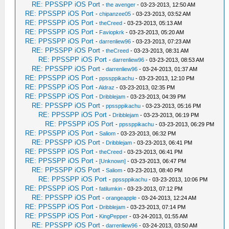
RE: PPSSPP iOS Port
-
the avenger
- 03-23-2013, 12:50 AM
RE: PPSSPP iOS Port
-
chipanzee05
- 03-23-2013, 03:52 AM
RE: PPSSPP iOS Port
-
theCreed
- 03-23-2013, 05:13 AM
RE: PPSSPP iOS Port
-
Faviopkrk
- 03-23-2013, 05:20 AM
RE: PPSSPP iOS Port
-
darrenliew96
- 03-23-2013, 07:23 AM
RE: PPSSPP iOS Port
-
theCreed
- 03-23-2013, 08:31 AM
RE: PPSSPP iOS Port
-
darrenliew96
- 03-23-2013, 08:53 AM
RE: PPSSPP iOS Port
-
darrenliew96
- 03-24-2013, 01:37 AM
RE: PPSSPP iOS Port
-
ppssppikachu
- 03-23-2013, 12:10 PM
RE: PPSSPP iOS Port
-
Aldraz
- 03-23-2013, 02:35 PM
RE: PPSSPP iOS Port
-
Dribblejam
- 03-23-2013, 04:39 PM
RE: PPSSPP iOS Port
-
ppssppikachu
- 03-23-2013, 05:16 PM
RE: PPSSPP iOS Port
-
Dribblejam
- 03-23-2013, 06:19 PM
RE: PPSSPP iOS Port
-
ppssppikachu
- 03-23-2013, 06:29 PM
RE: PPSSPP iOS Port
-
Saliom
- 03-23-2013, 06:32 PM
RE: PPSSPP iOS Port
-
Dribblejam
- 03-23-2013, 06:41 PM
RE: PPSSPP iOS Port
-
theCreed
- 03-23-2013, 06:41 PM
RE: PPSSPP iOS Port
-
[Unknown]
- 03-23-2013, 06:47 PM
RE: PPSSPP iOS Port
-
Saliom
- 03-23-2013, 08:40 PM
RE: PPSSPP iOS Port
-
ppssppikachu
- 03-23-2013, 10:06 PM
RE: PPSSPP iOS Port
-
fatilumkin
- 03-23-2013, 07:12 PM
RE: PPSSPP iOS Port
-
orangeapple
- 03-24-2013, 12:24 AM
RE: PPSSPP iOS Port
-
Dribblejam
- 03-23-2013, 07:14 PM
RE: PPSSPP iOS Port
-
KingPepper
- 03-24-2013, 01:55 AM
RE: PPSSPP iOS Port
-
darrenliew96
- 03-24-2013, 03:50 AM