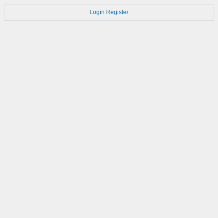
Login
Register