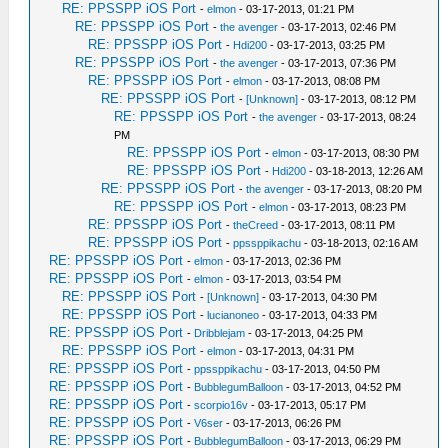
RE: PPSSPP iOS Port
-
elmon
- 03-17-2013, 01:21 PM
RE: PPSSPP iOS Port
-
the avenger
- 03-17-2013, 02:46 PM
RE: PPSSPP iOS Port
-
Hdi200
- 03-17-2013, 03:25 PM
RE: PPSSPP iOS Port
-
the avenger
- 03-17-2013, 07:36 PM
RE: PPSSPP iOS Port
-
elmon
- 03-17-2013, 08:08 PM
RE: PPSSPP iOS Port
-
[Unknown]
- 03-17-2013, 08:12 PM
RE: PPSSPP iOS Port
-
the avenger
- 03-17-2013, 08:24
PM
RE: PPSSPP iOS Port
-
elmon
- 03-17-2013, 08:30 PM
RE: PPSSPP iOS Port
-
Hdi200
- 03-18-2013, 12:26 AM
RE: PPSSPP iOS Port
-
the avenger
- 03-17-2013, 08:20 PM
RE: PPSSPP iOS Port
-
elmon
- 03-17-2013, 08:23 PM
RE: PPSSPP iOS Port
-
theCreed
- 03-17-2013, 08:11 PM
RE: PPSSPP iOS Port
-
ppssppikachu
- 03-18-2013, 02:16 AM
RE: PPSSPP iOS Port
-
elmon
- 03-17-2013, 02:36 PM
RE: PPSSPP iOS Port
-
elmon
- 03-17-2013, 03:54 PM
RE: PPSSPP iOS Port
-
[Unknown]
- 03-17-2013, 04:30 PM
RE: PPSSPP iOS Port
-
lucianoneo
- 03-17-2013, 04:33 PM
RE: PPSSPP iOS Port
-
Dribblejam
- 03-17-2013, 04:25 PM
RE: PPSSPP iOS Port
-
elmon
- 03-17-2013, 04:31 PM
RE: PPSSPP iOS Port
-
ppssppikachu
- 03-17-2013, 04:50 PM
RE: PPSSPP iOS Port
-
BubblegumBalloon
- 03-17-2013, 04:52 PM
RE: PPSSPP iOS Port
-
scorpio16v
- 03-17-2013, 05:17 PM
RE: PPSSPP iOS Port
-
V6ser
- 03-17-2013, 06:26 PM
RE: PPSSPP iOS Port
-
BubblegumBalloon
- 03-17-2013, 06:29 PM