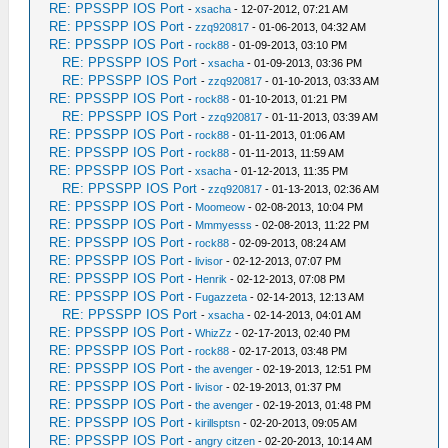
RE: PPSSPP IOS Port
-
xsacha
- 12-07-2012, 07:21 AM
RE: PPSSPP IOS Port
-
zzq920817
- 01-06-2013, 04:32 AM
RE: PPSSPP IOS Port
-
rock88
- 01-09-2013, 03:10 PM
RE: PPSSPP IOS Port
-
xsacha
- 01-09-2013, 03:36 PM
RE: PPSSPP IOS Port
-
zzq920817
- 01-10-2013, 03:33 AM
RE: PPSSPP IOS Port
-
rock88
- 01-10-2013, 01:21 PM
RE: PPSSPP IOS Port
-
zzq920817
- 01-11-2013, 03:39 AM
RE: PPSSPP IOS Port
-
rock88
- 01-11-2013, 01:06 AM
RE: PPSSPP IOS Port
-
rock88
- 01-11-2013, 11:59 AM
RE: PPSSPP IOS Port
-
xsacha
- 01-12-2013, 11:35 PM
RE: PPSSPP IOS Port
-
zzq920817
- 01-13-2013, 02:36 AM
RE: PPSSPP IOS Port
-
Moomeow
- 02-08-2013, 10:04 PM
RE: PPSSPP IOS Port
-
Mmmyesss
- 02-08-2013, 11:22 PM
RE: PPSSPP IOS Port
-
rock88
- 02-09-2013, 08:24 AM
RE: PPSSPP IOS Port
-
livisor
- 02-12-2013, 07:07 PM
RE: PPSSPP IOS Port
-
Henrik
- 02-12-2013, 07:08 PM
RE: PPSSPP IOS Port
-
Fugazzeta
- 02-14-2013, 12:13 AM
RE: PPSSPP IOS Port
-
xsacha
- 02-14-2013, 04:01 AM
RE: PPSSPP IOS Port
-
WhizZz
- 02-17-2013, 02:40 PM
RE: PPSSPP IOS Port
-
rock88
- 02-17-2013, 03:48 PM
RE: PPSSPP IOS Port
-
the avenger
- 02-19-2013, 12:51 PM
RE: PPSSPP IOS Port
-
livisor
- 02-19-2013, 01:37 PM
RE: PPSSPP IOS Port
-
the avenger
- 02-19-2013, 01:48 PM
RE: PPSSPP IOS Port
-
kirillsptsn
- 02-20-2013, 09:05 AM
RE: PPSSPP IOS Port
-
angry citzen
- 02-20-2013, 10:14 AM