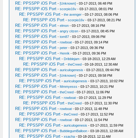
RE: PPSSPP iOS Port
-
[Unknown]
- 03-17-2013, 06:48 PM
RE: PPSSPP iOS Port
-
scorpio16v
- 03-17-2013, 08:01 PM
RE: PPSSPP iOS Port
-
the avenger
- 03-17-2013, 08:06 PM
RE: PPSSPP iOS Port
-
scorpio16v
- 03-17-2013, 08:21 PM
RE: PPSSPP iOS Port
-
elmon
- 03-17-2013, 08:16 PM
RE: PPSSPP iOS Port
-
angry citzen
- 03-17-2013, 08:45 PM
RE: PPSSPP iOS Port
-
tom87
- 03-17-2013, 09:06 PM
RE: PPSSPP iOS Port
-
rowboat
- 03-17-2013, 09:14 PM
RE: PPSSPP iOS Port
-
peter
- 03-17-2013, 09:36 PM
RE: PPSSPP iOS Port
-
Henrik
- 03-17-2013, 09:36 PM
RE: PPSSPP iOS Port
-
Dribblejam
- 03-18-2013, 12:29 AM
RE: PPSSPP iOS Port
-
theCreed
- 03-18-2013, 12:30 AM
RE: PPSSPP iOS Port
-
auriculogenesis
- 03-17-2013, 09:44 PM
RE: PPSSPP iOS Port
-
[Unknown]
- 03-17-2013, 09:58 PM
RE: PPSSPP iOS Port
-
auriculogenesis
- 03-17-2013, 10:02 PM
RE: PPSSPP iOS Port
-
Mmmyesss
- 03-17-2013, 10:21 PM
RE: PPSSPP iOS Port
-
theCreed
- 03-17-2013, 11:06 PM
RE: PPSSPP iOS Port
-
rowboat
- 03-17-2013, 11:29 PM
RE: PPSSPP iOS Port
-
theCreed
- 03-17-2013, 11:30 PM
RE: PPSSPP iOS Port
-
rowboat
- 03-17-2013, 11:48 PM
RE: PPSSPP iOS Port
-
theCreed
- 03-17-2013, 11:52 PM
RE: PPSSPP iOS Port
-
rowboat
- 03-17-2013, 11:54 PM
RE: PPSSPP iOS Port
-
auriculogenesis
- 03-17-2013, 11:59 PM
RE: PPSSPP iOS Port
-
BubblegumBalloon
- 03-18-2013, 12:08 AM
RE: PPSSPP iOS Port
-
xsacha
- 03-18-2013, 12:11 AM