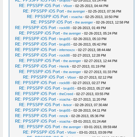
RE: PPSSPP iOS Port
-
brujo55
- 02-25-2013, 03:14 PM
RE: PPSSPP iOS Port
-
V6ser
- 02-25-2013, 04:44 PM
RE: PPSSPP iOS Port
-
the avenger
- 02-25-2013, 07:36 PM
RE: PPSSPP iOS Port
-
xsacha
- 02-25-2013, 10:50 PM
RE: PPSSPP iOS Port
-
the avenger
- 02-26-2013, 12:58 PM
RE: PPSSPP iOS Port
-
rock88
- 02-26-2013, 01:49 PM
RE: PPSSPP iOS Port
-
the avenger
- 02-26-2013, 05:24 PM
RE: PPSSPP iOS Port
-
brujo55
- 02-26-2013, 05:10 PM
RE: PPSSPP iOS Port
-
brujo55
- 02-26-2013, 05:42 PM
RE: PPSSPP iOS Port
-
infernoxzx
- 02-27-2013, 08:44 AM
RE: PPSSPP iOS Port
-
rock88
- 02-27-2013, 12:28 PM
RE: PPSSPP iOS Port
-
the avenger
- 02-27-2013, 12:44 PM
RE: PPSSPP iOS Port
-
Henrik
- 02-27-2013, 01:19 PM
RE: PPSSPP iOS Port
-
the avenger
- 02-27-2013, 01:33 PM
RE: PPSSPP iOS Port
-
V6ser
- 02-27-2013, 02:12 PM
RE: PPSSPP iOS Port
-
rock88
- 02-27-2013, 02:27 PM
RE: PPSSPP iOS Port
-
brujo55
- 03-01-2013, 05:27 AM
RE: PPSSPP iOS Port
-
theCreed
- 02-27-2013, 03:55 PM
RE: PPSSPP iOS Port
-
xsacha
- 02-27-2013, 11:20 PM
RE: PPSSPP iOS Port
-
livisor
- 02-28-2013, 07:30 AM
RE: PPSSPP iOS Port
-
brujo55
- 02-28-2013, 04:11 PM
RE: PPSSPP iOS Port
-
nmzik
- 02-28-2013, 05:36 PM
RE: PPSSPP iOS Port
-
xsacha
- 03-01-2013, 01:24 AM
RE: PPSSPP iOS Port
-
the avenger
- 03-01-2013, 09:59 AM
RE: PPSSPP iOS Port
-
V6ser
- 03-01-2013, 03:09 PM