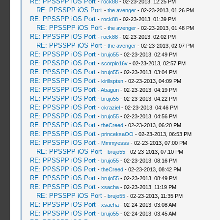
RE: PPSSPP iOS Port
-
rock88
- 02-23-2013, 12:25 PM
RE: PPSSPP iOS Port
-
the avenger
- 02-23-2013, 01:26 PM
RE: PPSSPP iOS Port
-
rock88
- 02-23-2013, 01:39 PM
RE: PPSSPP iOS Port
-
the avenger
- 02-23-2013, 01:48 PM
RE: PPSSPP iOS Port
-
rock88
- 02-23-2013, 02:02 PM
RE: PPSSPP iOS Port
-
the avenger
- 02-23-2013, 02:07 PM
RE: PPSSPP iOS Port
-
brujo55
- 02-23-2013, 02:49 PM
RE: PPSSPP iOS Port
-
scorpio16v
- 02-23-2013, 02:57 PM
RE: PPSSPP iOS Port
-
brujo55
- 02-23-2013, 03:04 PM
RE: PPSSPP iOS Port
-
kirillsptsn
- 02-23-2013, 04:09 PM
RE: PPSSPP iOS Port
-
Abagun
- 02-23-2013, 04:19 PM
RE: PPSSPP iOS Port
-
brujo55
- 02-23-2013, 04:22 PM
RE: PPSSPP iOS Port
-
ckraziel
- 02-23-2013, 04:46 PM
RE: PPSSPP iOS Port
-
brujo55
- 02-23-2013, 04:56 PM
RE: PPSSPP iOS Port
-
theCreed
- 02-23-2013, 06:20 PM
RE: PPSSPP iOS Port
-
princeksaOO
- 02-23-2013, 06:53 PM
RE: PPSSPP iOS Port
-
Mmmyesss
- 02-23-2013, 07:00 PM
RE: PPSSPP iOS Port
-
brujo55
- 02-23-2013, 07:10 PM
RE: PPSSPP iOS Port
-
brujo55
- 02-23-2013, 08:16 PM
RE: PPSSPP iOS Port
-
theCreed
- 02-23-2013, 08:42 PM
RE: PPSSPP iOS Port
-
brujo55
- 02-23-2013, 08:49 PM
RE: PPSSPP iOS Port
-
xsacha
- 02-23-2013, 11:19 PM
RE: PPSSPP iOS Port
-
brujo55
- 02-23-2013, 11:35 PM
RE: PPSSPP iOS Port
-
xsacha
- 02-24-2013, 03:08 AM
RE: PPSSPP iOS Port
-
brujo55
- 02-24-2013, 03:45 AM