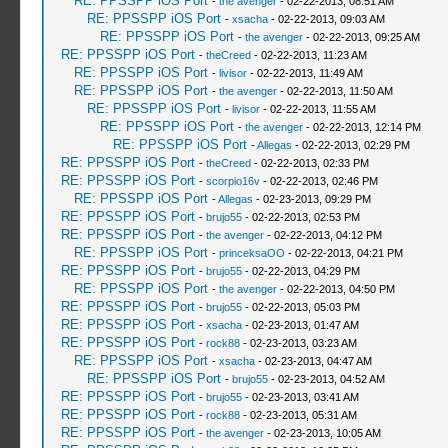
RE: PPSSPP iOS Port
-
the avenger
- 02-22-2013, 08:51 AM
RE: PPSSPP iOS Port
-
xsacha
- 02-22-2013, 09:03 AM
RE: PPSSPP iOS Port
-
the avenger
- 02-22-2013, 09:25 AM
RE: PPSSPP iOS Port
-
theCreed
- 02-22-2013, 11:23 AM
RE: PPSSPP iOS Port
-
livisor
- 02-22-2013, 11:49 AM
RE: PPSSPP iOS Port
-
the avenger
- 02-22-2013, 11:50 AM
RE: PPSSPP iOS Port
-
livisor
- 02-22-2013, 11:55 AM
RE: PPSSPP iOS Port
-
the avenger
- 02-22-2013, 12:14 PM
RE: PPSSPP iOS Port
-
Allegas
- 02-22-2013, 02:29 PM
RE: PPSSPP iOS Port
-
theCreed
- 02-22-2013, 02:33 PM
RE: PPSSPP iOS Port
-
scorpio16v
- 02-22-2013, 02:46 PM
RE: PPSSPP iOS Port
-
Allegas
- 02-23-2013, 09:29 PM
RE: PPSSPP iOS Port
-
brujo55
- 02-22-2013, 02:53 PM
RE: PPSSPP iOS Port
-
the avenger
- 02-22-2013, 04:12 PM
RE: PPSSPP iOS Port
-
princeksaOO
- 02-22-2013, 04:21 PM
RE: PPSSPP iOS Port
-
brujo55
- 02-22-2013, 04:29 PM
RE: PPSSPP iOS Port
-
the avenger
- 02-22-2013, 04:50 PM
RE: PPSSPP iOS Port
-
brujo55
- 02-22-2013, 05:03 PM
RE: PPSSPP iOS Port
-
xsacha
- 02-23-2013, 01:47 AM
RE: PPSSPP iOS Port
-
rock88
- 02-23-2013, 03:23 AM
RE: PPSSPP iOS Port
-
xsacha
- 02-23-2013, 04:47 AM
RE: PPSSPP iOS Port
-
brujo55
- 02-23-2013, 04:52 AM
RE: PPSSPP iOS Port
-
brujo55
- 02-23-2013, 03:41 AM
RE: PPSSPP iOS Port
-
rock88
- 02-23-2013, 05:31 AM
RE: PPSSPP iOS Port
-
the avenger
- 02-23-2013, 10:05 AM