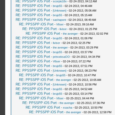
RE: PPSSPP iOS Port
-
scorpio16v
- 02-24-2013, 04:12 AM
RE: PPSSPP iOS Port
-
brujo55
- 02-24-2013, 04:46 AM
RE: PPSSPP iOS Port
-
[Unknown]
- 02-24-2013, 05:06 AM
RE: PPSSPP iOS Port
-
brujo55
- 02-24-2013, 05:15 AM
RE: PPSSPP iOS Port
-
sashapont
- 02-24-2013, 06:49 AM
RE: PPSSPP iOS Port
-
V6ser
- 02-24-2013, 09:16 AM
RE: PPSSPP iOS Port
-
livisor
- 02-24-2013, 01:25 PM
RE: PPSSPP iOS Port
-
the avenger
- 02-24-2013, 02:02 PM
RE: PPSSPP iOS Port
-
brujo55
- 02-24-2013, 01:06 PM
RE: PPSSPP iOS Port
-
livisor
- 02-24-2013, 02:25 PM
RE: PPSSPP iOS Port
-
the avenger
- 02-24-2013, 03:29 PM
RE: PPSSPP iOS Port
-
brujo55
- 02-24-2013, 03:37 PM
RE: PPSSPP iOS Port
-
princeksaOO
- 02-24-2013, 04:34 PM
RE: PPSSPP iOS Port
-
V6ser
- 02-24-2013, 07:22 PM
RE: PPSSPP iOS Port
-
brujo55
- 02-24-2013, 07:51 PM
RE: PPSSPP iOS Port
-
[Unknown]
- 02-24-2013, 08:23 PM
RE: PPSSPP iOS Port
-
brujo55
- 02-24-2013, 10:47 PM
RE: PPSSPP iOS Port
-
the avenger
- 02-25-2013, 10:05 AM
RE: PPSSPP iOS Port
-
[Unknown]
- 02-24-2013, 10:56 PM
RE: PPSSPP iOS Port
-
brujo55
- 02-25-2013, 04:52 AM
RE: PPSSPP iOS Port
-
brujo55
- 02-25-2013, 03:14 PM
RE: PPSSPP iOS Port
-
V6ser
- 02-25-2013, 04:44 PM
RE: PPSSPP iOS Port
-
the avenger
- 02-25-2013, 07:36 PM
RE: PPSSPP iOS Port
-
xsacha
- 02-25-2013, 10:50 PM
RE: PPSSPP iOS Port
-
the avenger
- 02-26-2013, 12:58 PM