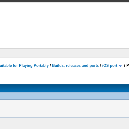
itable for Playing Portably
/
Builds, releases and ports
/
iOS port
/
P