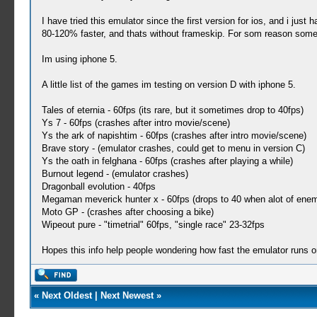
I have tried this emulator since the first version for ios, and i ju
80-120% faster, and thats without frameskip. For som reason some g
Im using iphone 5.
A little list of the games im testing on version D with iphone 5.
Tales of eternia - 60fps (its rare, but it sometimes drop to 40fps)
Ys 7 - 60fps (crashes after intro movie/scene)
Ys the ark of napishtim - 60fps (crashes after intro movie/scene)
Brave story - (emulator crashes, could get to menu in version C)
Ys the oath in felghana - 60fps (crashes after playing a while)
Burnout legend - (emulator crashes)
Dragonball evolution - 40fps
Megaman meverick hunter x - 60fps (drops to 40 when alot of ene
Moto GP - (crashes after choosing a bike)
Wipeout pure - "timetrial" 60fps, "single race" 23-32fps
Hopes this info help people wondering how fast the emulator runs o
«
Next Oldest
|
Next Newest
»