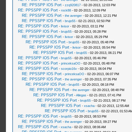
RE: PPSSPP IOS Port
-
zzq920817
- 02-20-2013, 12:03 PM
RE: PPSSPP IOS Port
-
rock88
- 02-20-2013, 12:09 PM
RE: PPSSPP IOS Port
-
the avenger
- 02-20-2013, 12:21 PM
RE: PPSSPP IOS Port
-
brujo55
- 02-21-2013, 02:50 PM
RE: PPSSPP IOS Port
-
livisor
- 02-20-2013, 03:11 PM
RE: PPSSPP IOS Port
-
brujo55
- 02-20-2013, 05:28 PM
RE: PPSSPP IOS Port
-
livisor
- 02-20-2013, 05:29 PM
RE: PPSSPP IOS Port
-
brujo55
- 02-20-2013, 05:48 PM
RE: PPSSPP IOS Port
-
livisor
- 02-20-2013, 05:54 PM
RE: PPSSPP IOS Port
-
brujo55
- 02-20-2013, 06:21 PM
RE: PPSSPP IOS Port
-
brujo55
- 02-20-2013, 05:46 PM
RE: PPSSPP IOS Port
-
princeksaOO
- 02-20-2013, 05:48 PM
RE: PPSSPP IOS Port
-
scorpio16v
- 02-20-2013, 06:04 PM
RE: PPSSPP IOS Port
-
princeksaOO
- 02-20-2013, 06:07 PM
RE: PPSSPP IOS Port
-
the avenger
- 02-20-2013, 07:35 PM
RE: PPSSPP IOS Port
-
brujo55
- 02-20-2013, 08:18 PM
RE: PPSSPP IOS Port
-
the avenger
- 02-20-2013, 08:48 PM
RE: PPSSPP IOS Port
-
Allegas
- 02-21-2013, 07:41 PM
RE: PPSSPP IOS Port
-
brujo55
- 02-21-2013, 08:17 PM
RE: PPSSPP IOS Port
-
xsacha
- 02-22-2013, 12:55 AM
RE: PPSSPP IOS Port
-
brujo55
- 02-22-2013, 01:53 A
RE: PPSSPP IOS Port
-
brujo55
- 02-20-2013, 08:53 PM
RE: PPSSPP IOS Port
-
the avenger
- 02-20-2013, 09:27 PM
RE: PPSSPP iOS Port
-
xsacha
- 02-22-2013, 08:06 AM