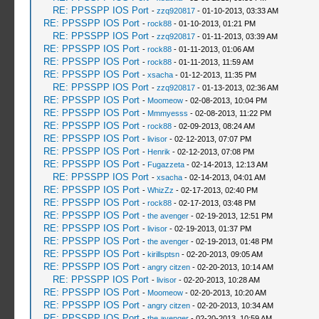
RE: PPSSPP IOS Port
-
zzq920817
- 01-10-2013, 03:33 AM
RE: PPSSPP IOS Port
-
rock88
- 01-10-2013, 01:21 PM
RE: PPSSPP IOS Port
-
zzq920817
- 01-11-2013, 03:39 AM
RE: PPSSPP IOS Port
-
rock88
- 01-11-2013, 01:06 AM
RE: PPSSPP IOS Port
-
rock88
- 01-11-2013, 11:59 AM
RE: PPSSPP IOS Port
-
xsacha
- 01-12-2013, 11:35 PM
RE: PPSSPP IOS Port
-
zzq920817
- 01-13-2013, 02:36 AM
RE: PPSSPP IOS Port
-
Moomeow
- 02-08-2013, 10:04 PM
RE: PPSSPP IOS Port
-
Mmmyesss
- 02-08-2013, 11:22 PM
RE: PPSSPP IOS Port
-
rock88
- 02-09-2013, 08:24 AM
RE: PPSSPP IOS Port
-
livisor
- 02-12-2013, 07:07 PM
RE: PPSSPP IOS Port
-
Henrik
- 02-12-2013, 07:08 PM
RE: PPSSPP IOS Port
-
Fugazzeta
- 02-14-2013, 12:13 AM
RE: PPSSPP IOS Port
-
xsacha
- 02-14-2013, 04:01 AM
RE: PPSSPP IOS Port
-
WhizZz
- 02-17-2013, 02:40 PM
RE: PPSSPP IOS Port
-
rock88
- 02-17-2013, 03:48 PM
RE: PPSSPP IOS Port
-
the avenger
- 02-19-2013, 12:51 PM
RE: PPSSPP IOS Port
-
livisor
- 02-19-2013, 01:37 PM
RE: PPSSPP IOS Port
-
the avenger
- 02-19-2013, 01:48 PM
RE: PPSSPP IOS Port
-
kirillsptsn
- 02-20-2013, 09:05 AM
RE: PPSSPP IOS Port
-
angry citzen
- 02-20-2013, 10:14 AM
RE: PPSSPP IOS Port
-
livisor
- 02-20-2013, 10:28 AM
RE: PPSSPP IOS Port
-
Moomeow
- 02-20-2013, 10:20 AM
RE: PPSSPP IOS Port
-
angry citzen
- 02-20-2013, 10:34 AM
RE: PPSSPP IOS Port
-
the avenger
- 02-20-2013, 10:59 AM