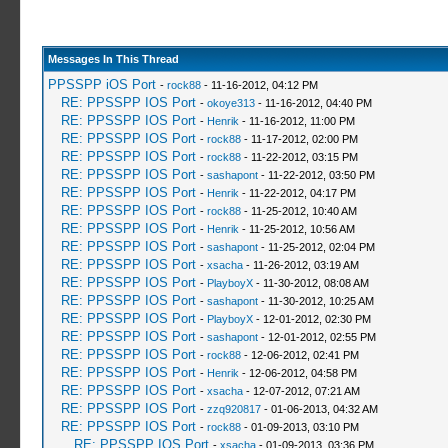
Messages In This Thread
PPSSPP iOS Port
-
rock88
- 11-16-2012, 04:12 PM
RE: PPSSPP IOS Port
-
okoye313
- 11-16-2012, 04:40 PM
RE: PPSSPP IOS Port
-
Henrik
- 11-16-2012, 11:00 PM
RE: PPSSPP IOS Port
-
rock88
- 11-17-2012, 02:00 PM
RE: PPSSPP IOS Port
-
rock88
- 11-22-2012, 03:15 PM
RE: PPSSPP IOS Port
-
sashapont
- 11-22-2012, 03:50 PM
RE: PPSSPP IOS Port
-
Henrik
- 11-22-2012, 04:17 PM
RE: PPSSPP IOS Port
-
rock88
- 11-25-2012, 10:40 AM
RE: PPSSPP IOS Port
-
Henrik
- 11-25-2012, 10:56 AM
RE: PPSSPP IOS Port
-
sashapont
- 11-25-2012, 02:04 PM
RE: PPSSPP IOS Port
-
xsacha
- 11-26-2012, 03:19 AM
RE: PPSSPP IOS Port
-
PlayboyX
- 11-30-2012, 08:08 AM
RE: PPSSPP IOS Port
-
sashapont
- 11-30-2012, 10:25 AM
RE: PPSSPP IOS Port
-
PlayboyX
- 12-01-2012, 02:30 PM
RE: PPSSPP IOS Port
-
sashapont
- 12-01-2012, 02:55 PM
RE: PPSSPP IOS Port
-
rock88
- 12-06-2012, 02:41 PM
RE: PPSSPP IOS Port
-
Henrik
- 12-06-2012, 04:58 PM
RE: PPSSPP IOS Port
-
xsacha
- 12-07-2012, 07:21 AM
RE: PPSSPP IOS Port
-
zzq920817
- 01-06-2013, 04:32 AM
RE: PPSSPP IOS Port
-
rock88
- 01-09-2013, 03:10 PM
RE: PPSSPP IOS Port
-
xsacha
- 01-09-2013, 03:36 PM