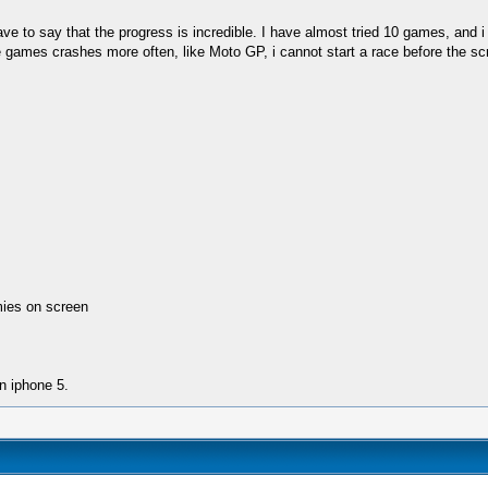
st have to say that the progress is incredible. I have almost tried 10 games, a
ames crashes more often, like Moto GP, i cannot start a race before the scre
mies on screen
n iphone 5.