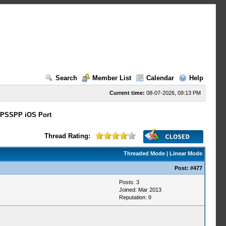
Search
Member List
Calendar
Help
Current time:
08-07-2026, 09:13 PM
PSSPP iOS Port
Thread Rating:
Threaded Mode
|
Linear Mode
Post:
#477
Posts: 3
Joined: Mar 2013
Reputation:
0