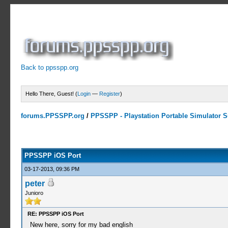
Back to ppsspp.org
Hello There, Guest! (
Login
—
Register
)
forums.PPSSPP.org
/
PPSSPP - Playstation Portable Simulator Su
14 Votes - 4.07 Average
1
2
3
4
5
PPSSPP iOS Port
03-17-2013, 09:36 PM
peter
Junioro
RE: PPSSPP iOS Port
New here, sorry for my bad english