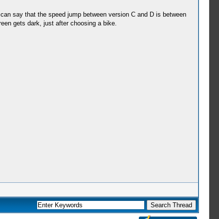
nd i can say that the speed jump between version C and D is between
en gets dark, just after choosing a bike.