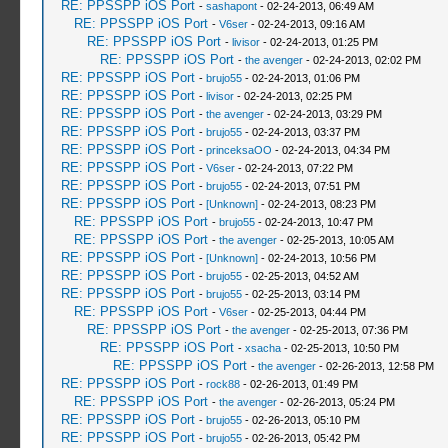
RE: PPSSPP iOS Port
-
sashapont
- 02-24-2013, 06:49 AM
RE: PPSSPP iOS Port
-
V6ser
- 02-24-2013, 09:16 AM
RE: PPSSPP iOS Port
-
livisor
- 02-24-2013, 01:25 PM
RE: PPSSPP iOS Port
-
the avenger
- 02-24-2013, 02:02 PM
RE: PPSSPP iOS Port
-
brujo55
- 02-24-2013, 01:06 PM
RE: PPSSPP iOS Port
-
livisor
- 02-24-2013, 02:25 PM
RE: PPSSPP iOS Port
-
the avenger
- 02-24-2013, 03:29 PM
RE: PPSSPP iOS Port
-
brujo55
- 02-24-2013, 03:37 PM
RE: PPSSPP iOS Port
-
princeksaOO
- 02-24-2013, 04:34 PM
RE: PPSSPP iOS Port
-
V6ser
- 02-24-2013, 07:22 PM
RE: PPSSPP iOS Port
-
brujo55
- 02-24-2013, 07:51 PM
RE: PPSSPP iOS Port
-
[Unknown]
- 02-24-2013, 08:23 PM
RE: PPSSPP iOS Port
-
brujo55
- 02-24-2013, 10:47 PM
RE: PPSSPP iOS Port
-
the avenger
- 02-25-2013, 10:05 AM
RE: PPSSPP iOS Port
-
[Unknown]
- 02-24-2013, 10:56 PM
RE: PPSSPP iOS Port
-
brujo55
- 02-25-2013, 04:52 AM
RE: PPSSPP iOS Port
-
brujo55
- 02-25-2013, 03:14 PM
RE: PPSSPP iOS Port
-
V6ser
- 02-25-2013, 04:44 PM
RE: PPSSPP iOS Port
-
the avenger
- 02-25-2013, 07:36 PM
RE: PPSSPP iOS Port
-
xsacha
- 02-25-2013, 10:50 PM
RE: PPSSPP iOS Port
-
the avenger
- 02-26-2013, 12:58 PM
RE: PPSSPP iOS Port
-
rock88
- 02-26-2013, 01:49 PM
RE: PPSSPP iOS Port
-
the avenger
- 02-26-2013, 05:24 PM
RE: PPSSPP iOS Port
-
brujo55
- 02-26-2013, 05:10 PM
RE: PPSSPP iOS Port
-
brujo55
- 02-26-2013, 05:42 PM