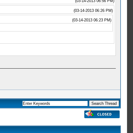
(03-14-2013 06:56 PM)
(03-14-2013 06:26 PM)
(03-14-2013 06:23 PM)