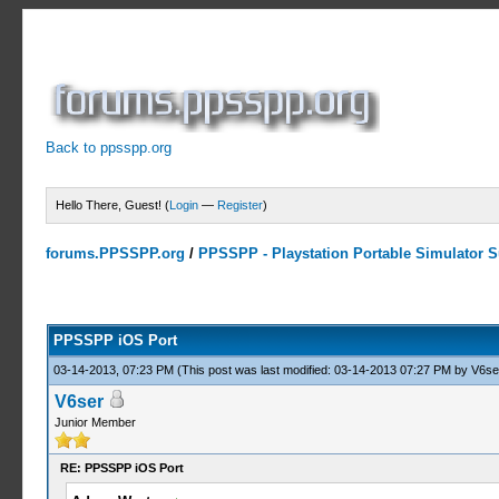
Back to ppsspp.org
Hello There, Guest! (
Login
—
Register
)
forums.PPSSPP.org
/
PPSSPP - Playstation Portable Simulator Su
14 Votes - 4.07 Average
1
2
3
4
5
PPSSPP iOS Port
03-14-2013, 07:23 PM
(This post was last modified: 03-14-2013 07:27 PM by
V6se
V6ser
Junior Member
RE: PPSSPP iOS Port