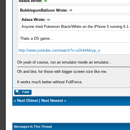
Adava Wrote:
BubblegumBalloon Wrote:
Adava Wrote:
Anyone tried Pokemon Black/White on the iPhone 5 running 6.1.
Thats a DS game...
http://www.youtube.com/watch?v=uOnhHdxyp_o
Oh yeah of course, run an emulator inside an emulator...
Oh and btw, for those with bigger screen size like me.
It works much better without FullForce.
«
Next Oldest
|
Next Newest
»
Messages In This Thread