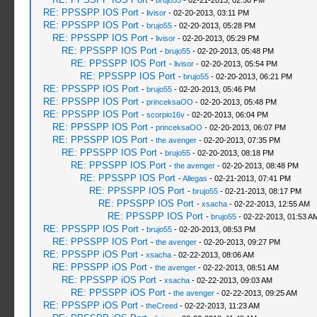
-
brujo55
- 02-21-2013, 02:50 PM
RE: PPSSPP IOS Port
-
livisor
- 02-20-2013, 03:11 PM
RE: PPSSPP IOS Port
-
brujo55
- 02-20-2013, 05:28 PM
RE: PPSSPP IOS Port
-
livisor
- 02-20-2013, 05:29 PM
RE: PPSSPP IOS Port
-
brujo55
- 02-20-2013, 05:48 PM
RE: PPSSPP IOS Port
-
livisor
- 02-20-2013, 05:54 PM
RE: PPSSPP IOS Port
-
brujo55
- 02-20-2013, 06:21 PM
RE: PPSSPP IOS Port
-
brujo55
- 02-20-2013, 05:46 PM
RE: PPSSPP IOS Port
-
princeksaOO
- 02-20-2013, 05:48 PM
RE: PPSSPP IOS Port
-
scorpio16v
- 02-20-2013, 06:04 PM
RE: PPSSPP IOS Port
-
princeksaOO
- 02-20-2013, 06:07 PM
RE: PPSSPP IOS Port
-
the avenger
- 02-20-2013, 07:35 PM
RE: PPSSPP IOS Port
-
brujo55
- 02-20-2013, 08:18 PM
RE: PPSSPP IOS Port
-
the avenger
- 02-20-2013, 08:48 PM
RE: PPSSPP IOS Port
-
Allegas
- 02-21-2013, 07:41 PM
RE: PPSSPP IOS Port
-
brujo55
- 02-21-2013, 08:17 PM
RE: PPSSPP IOS Port
-
xsacha
- 02-22-2013, 12:55 AM
RE: PPSSPP IOS Port
-
brujo55
- 02-22-2013, 01:53 A
RE: PPSSPP IOS Port
-
brujo55
- 02-20-2013, 08:53 PM
RE: PPSSPP IOS Port
-
the avenger
- 02-20-2013, 09:27 PM
RE: PPSSPP iOS Port
-
xsacha
- 02-22-2013, 08:06 AM
RE: PPSSPP iOS Port
-
the avenger
- 02-22-2013, 08:51 AM
RE: PPSSPP iOS Port
-
xsacha
- 02-22-2013, 09:03 AM
RE: PPSSPP iOS Port
-
the avenger
- 02-22-2013, 09:25 AM
RE: PPSSPP iOS Port
-
theCreed
- 02-22-2013, 11:23 AM