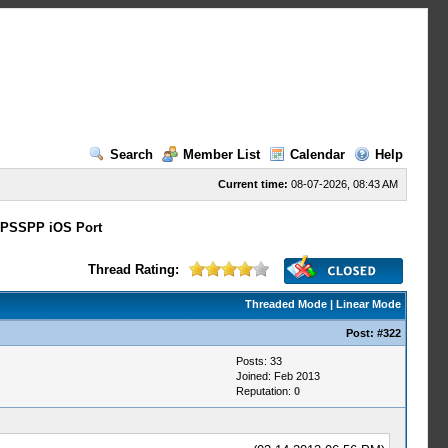
Search
Member List
Calendar
Help
Current time:
08-07-2026, 08:43 AM
PSSPP iOS Port
Thread Rating:
Threaded Mode
|
Linear Mode
Post:
#322
Posts: 33
Joined: Feb 2013
Reputation:
0