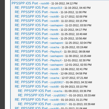
PPSSPP iOS Port
-
rock88
- 11-16-2012, 04:12 PM
RE: PPSSPP IOS Port
-
okoye313
- 11-16-2012, 04:40 PM
RE: PPSSPP IOS Port
-
Henrik
- 11-16-2012, 11:00 PM
RE: PPSSPP IOS Port
-
rock88
- 11-17-2012, 02:00 PM
RE: PPSSPP IOS Port
-
rock88
- 11-22-2012, 03:15 PM
RE: PPSSPP IOS Port
-
sashapont
- 11-22-2012, 03:50 PM
RE: PPSSPP IOS Port
-
Henrik
- 11-22-2012, 04:17 PM
RE: PPSSPP IOS Port
-
rock88
- 11-25-2012, 10:40 AM
RE: PPSSPP IOS Port
-
Henrik
- 11-25-2012, 10:56 AM
RE: PPSSPP IOS Port
-
sashapont
- 11-25-2012, 02:04 PM
RE: PPSSPP IOS Port
-
xsacha
- 11-26-2012, 03:19 AM
RE: PPSSPP IOS Port
-
PlayboyX
- 11-30-2012, 08:08 AM
RE: PPSSPP IOS Port
-
sashapont
- 11-30-2012, 10:25 AM
RE: PPSSPP IOS Port
-
PlayboyX
- 12-01-2012, 02:30 PM
RE: PPSSPP IOS Port
-
sashapont
- 12-01-2012, 02:55 PM
RE: PPSSPP IOS Port
-
rock88
- 12-06-2012, 02:41 PM
RE: PPSSPP IOS Port
-
Henrik
- 12-06-2012, 04:58 PM
RE: PPSSPP IOS Port
-
xsacha
- 12-07-2012, 07:21 AM
RE: PPSSPP IOS Port
-
zzq920817
- 01-06-2013, 04:32 AM
RE: PPSSPP IOS Port
-
rock88
- 01-09-2013, 03:10 PM
RE: PPSSPP IOS Port
-
xsacha
- 01-09-2013, 03:36 PM
RE: PPSSPP IOS Port
-
zzq920817
- 01-10-2013, 03:33 AM
RE: PPSSPP IOS Port
-
rock88
- 01-10-2013, 01:21 PM
RE: PPSSPP IOS Port
-
zzq920817
- 01-11-2013, 03:39 AM
RE: PPSSPP IOS Port
-
rock88
- 01-11-2013, 01:06 AM