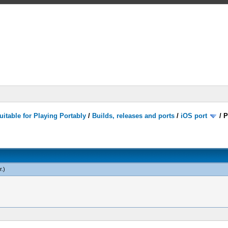
itable for Playing Portably
/
Builds, releases and ports
/
iOS port
/
P
r
.)