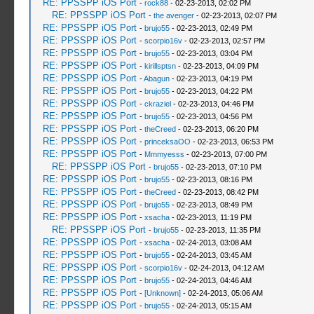
RE: PPSSPP iOS Port
-
rock88
- 02-23-2013, 02:02 PM
RE: PPSSPP iOS Port
-
the avenger
- 02-23-2013, 02:07 PM
RE: PPSSPP iOS Port
-
brujo55
- 02-23-2013, 02:49 PM
RE: PPSSPP iOS Port
-
scorpio16v
- 02-23-2013, 02:57 PM
RE: PPSSPP iOS Port
-
brujo55
- 02-23-2013, 03:04 PM
RE: PPSSPP iOS Port
-
kirillsptsn
- 02-23-2013, 04:09 PM
RE: PPSSPP iOS Port
-
Abagun
- 02-23-2013, 04:19 PM
RE: PPSSPP iOS Port
-
brujo55
- 02-23-2013, 04:22 PM
RE: PPSSPP iOS Port
-
ckraziel
- 02-23-2013, 04:46 PM
RE: PPSSPP iOS Port
-
brujo55
- 02-23-2013, 04:56 PM
RE: PPSSPP iOS Port
-
theCreed
- 02-23-2013, 06:20 PM
RE: PPSSPP iOS Port
-
princeksaOO
- 02-23-2013, 06:53 PM
RE: PPSSPP iOS Port
-
Mmmyesss
- 02-23-2013, 07:00 PM
RE: PPSSPP iOS Port
-
brujo55
- 02-23-2013, 07:10 PM
RE: PPSSPP iOS Port
-
brujo55
- 02-23-2013, 08:16 PM
RE: PPSSPP iOS Port
-
theCreed
- 02-23-2013, 08:42 PM
RE: PPSSPP iOS Port
-
brujo55
- 02-23-2013, 08:49 PM
RE: PPSSPP iOS Port
-
xsacha
- 02-23-2013, 11:19 PM
RE: PPSSPP iOS Port
-
brujo55
- 02-23-2013, 11:35 PM
RE: PPSSPP iOS Port
-
xsacha
- 02-24-2013, 03:08 AM
RE: PPSSPP iOS Port
-
brujo55
- 02-24-2013, 03:45 AM
RE: PPSSPP iOS Port
-
scorpio16v
- 02-24-2013, 04:12 AM
RE: PPSSPP iOS Port
-
brujo55
- 02-24-2013, 04:46 AM
RE: PPSSPP iOS Port
-
[Unknown]
- 02-24-2013, 05:06 AM
RE: PPSSPP iOS Port
-
brujo55
- 02-24-2013, 05:15 AM