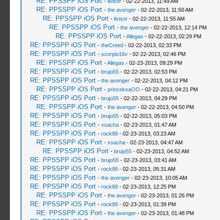
RE: PPSSPP iOS Port
-
livisor
- 02-22-2013, 11:49 AM
RE: PPSSPP iOS Port
-
the avenger
- 02-22-2013, 11:50 AM
RE: PPSSPP iOS Port
-
livisor
- 02-22-2013, 11:55 AM
RE: PPSSPP iOS Port
-
the avenger
- 02-22-2013, 12:14 PM
RE: PPSSPP iOS Port
-
Allegas
- 02-22-2013, 02:29 PM
RE: PPSSPP iOS Port
-
theCreed
- 02-22-2013, 02:33 PM
RE: PPSSPP iOS Port
-
scorpio16v
- 02-22-2013, 02:46 PM
RE: PPSSPP iOS Port
-
Allegas
- 02-23-2013, 09:29 PM
RE: PPSSPP iOS Port
-
brujo55
- 02-22-2013, 02:53 PM
RE: PPSSPP iOS Port
-
the avenger
- 02-22-2013, 04:12 PM
RE: PPSSPP iOS Port
-
princeksaOO
- 02-22-2013, 04:21 PM
RE: PPSSPP iOS Port
-
brujo55
- 02-22-2013, 04:29 PM
RE: PPSSPP iOS Port
-
the avenger
- 02-22-2013, 04:50 PM
RE: PPSSPP iOS Port
-
brujo55
- 02-22-2013, 05:03 PM
RE: PPSSPP iOS Port
-
xsacha
- 02-23-2013, 01:47 AM
RE: PPSSPP iOS Port
-
rock88
- 02-23-2013, 03:23 AM
RE: PPSSPP iOS Port
-
xsacha
- 02-23-2013, 04:47 AM
RE: PPSSPP iOS Port
-
brujo55
- 02-23-2013, 04:52 AM
RE: PPSSPP iOS Port
-
brujo55
- 02-23-2013, 03:41 AM
RE: PPSSPP iOS Port
-
rock88
- 02-23-2013, 05:31 AM
RE: PPSSPP iOS Port
-
the avenger
- 02-23-2013, 10:05 AM
RE: PPSSPP iOS Port
-
rock88
- 02-23-2013, 12:25 PM
RE: PPSSPP iOS Port
-
the avenger
- 02-23-2013, 01:26 PM
RE: PPSSPP iOS Port
-
rock88
- 02-23-2013, 01:39 PM
RE: PPSSPP iOS Port
-
the avenger
- 02-23-2013, 01:48 PM