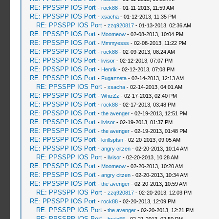
RE: PPSSPP IOS Port
-
rock88
- 01-11-2013, 11:59 AM
RE: PPSSPP IOS Port
-
xsacha
- 01-12-2013, 11:35 PM
RE: PPSSPP IOS Port
-
zzq920817
- 01-13-2013, 02:36 AM
RE: PPSSPP IOS Port
-
Moomeow
- 02-08-2013, 10:04 PM
RE: PPSSPP IOS Port
-
Mmmyesss
- 02-08-2013, 11:22 PM
RE: PPSSPP IOS Port
-
rock88
- 02-09-2013, 08:24 AM
RE: PPSSPP IOS Port
-
livisor
- 02-12-2013, 07:07 PM
RE: PPSSPP IOS Port
-
Henrik
- 02-12-2013, 07:08 PM
RE: PPSSPP IOS Port
-
Fugazzeta
- 02-14-2013, 12:13 AM
RE: PPSSPP IOS Port
-
xsacha
- 02-14-2013, 04:01 AM
RE: PPSSPP IOS Port
-
WhizZz
- 02-17-2013, 02:40 PM
RE: PPSSPP IOS Port
-
rock88
- 02-17-2013, 03:48 PM
RE: PPSSPP IOS Port
-
the avenger
- 02-19-2013, 12:51 PM
RE: PPSSPP IOS Port
-
livisor
- 02-19-2013, 01:37 PM
RE: PPSSPP IOS Port
-
the avenger
- 02-19-2013, 01:48 PM
RE: PPSSPP IOS Port
-
kirillsptsn
- 02-20-2013, 09:05 AM
RE: PPSSPP IOS Port
-
angry citzen
- 02-20-2013, 10:14 AM
RE: PPSSPP IOS Port
-
livisor
- 02-20-2013, 10:28 AM
RE: PPSSPP IOS Port
-
Moomeow
- 02-20-2013, 10:20 AM
RE: PPSSPP IOS Port
-
angry citzen
- 02-20-2013, 10:34 AM
RE: PPSSPP IOS Port
-
the avenger
- 02-20-2013, 10:59 AM
RE: PPSSPP IOS Port
-
zzq920817
- 02-20-2013, 12:03 PM
RE: PPSSPP IOS Port
-
rock88
- 02-20-2013, 12:09 PM
RE: PPSSPP IOS Port
-
the avenger
- 02-20-2013, 12:21 PM
RE: PPSSPP IOS Port