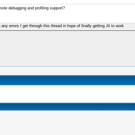
emote debugging and profiling support?
 any errors I get through this thread in hope of finally getting Jit to work