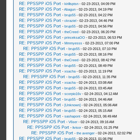
RE: PPSSPP iOS Port
-
kirillsptsn
- 02-23-2013, 04:09 PM
RE: PPSSPP iOS Port
-
Abagun
- 02-23-2013, 04:19 PM
RE: PPSSPP iOS Port
-
brujo55
- 02-23-2013, 04:22 PM
RE: PPSSPP iOS Port
-
ckraziel
- 02-23-2013, 04:46 PM
RE: PPSSPP iOS Port
-
brujo55
- 02-23-2013, 04:56 PM
RE: PPSSPP iOS Port
-
theCreed
- 02-23-2013, 06:20 PM
RE: PPSSPP iOS Port
-
princeksaOO
- 02-23-2013, 06:53 PM
RE: PPSSPP iOS Port
-
Mmmyesss
- 02-23-2013, 07:00 PM
RE: PPSSPP iOS Port
-
brujo55
- 02-23-2013, 07:10 PM
RE: PPSSPP iOS Port
-
brujo55
- 02-23-2013, 08:16 PM
RE: PPSSPP iOS Port
-
theCreed
- 02-23-2013, 08:42 PM
RE: PPSSPP iOS Port
-
brujo55
- 02-23-2013, 08:49 PM
RE: PPSSPP iOS Port
-
xsacha
- 02-23-2013, 11:19 PM
RE: PPSSPP iOS Port
-
brujo55
- 02-23-2013, 11:35 PM
RE: PPSSPP iOS Port
-
xsacha
- 02-24-2013, 03:08 AM
RE: PPSSPP iOS Port
-
brujo55
- 02-24-2013, 03:45 AM
RE: PPSSPP iOS Port
-
scorpio16v
- 02-24-2013, 04:12 AM
RE: PPSSPP iOS Port
-
brujo55
- 02-24-2013, 04:46 AM
RE: PPSSPP iOS Port
-
[Unknown]
- 02-24-2013, 05:06 AM
RE: PPSSPP iOS Port
-
brujo55
- 02-24-2013, 05:15 AM
RE: PPSSPP iOS Port
-
sashapont
- 02-24-2013, 06:49 AM
RE: PPSSPP iOS Port
-
V6ser
- 02-24-2013, 09:16 AM
RE: PPSSPP iOS Port
-
livisor
- 02-24-2013, 01:25 PM
RE: PPSSPP iOS Port
-
the avenger
- 02-24-2013, 02:02 PM
RE: PPSSPP iOS Port
-
brujo55
- 02-24-2013, 01:06 PM