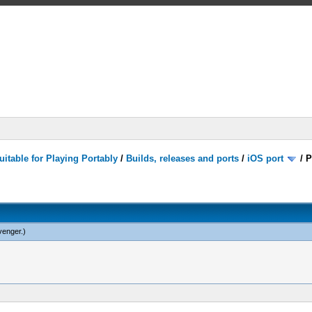
itable for Playing Portably
/
Builds, releases and ports
/
iOS port
/
P
venger
.)