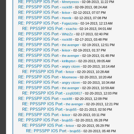
RE: PPSSPP IOS Port
-
Mmmyesss
- 02-08-2013, 11:22 PM
RE: PPSSPP IOS Port
-
rock88
- 02-09-2013, 08:24 AM
RE: PPSSPP IOS Port
-
livisor
- 02-12-2013, 07:07 PM
RE: PPSSPP IOS Port
-
Henrik
- 02-12-2013, 07:08 PM
RE: PPSSPP IOS Port
-
Fugazzeta
- 02-14-2013, 12:13 AM
RE: PPSSPP IOS Port
-
xsacha
- 02-14-2013, 04:01 AM
RE: PPSSPP IOS Port
-
WhizZz
- 02-17-2013, 02:40 PM
RE: PPSSPP IOS Port
-
rock88
- 02-17-2013, 03:48 PM
RE: PPSSPP IOS Port
-
the avenger
- 02-19-2013, 12:51 PM
RE: PPSSPP IOS Port
-
livisor
- 02-19-2013, 01:37 PM
RE: PPSSPP IOS Port
-
the avenger
- 02-19-2013, 01:48 PM
RE: PPSSPP IOS Port
-
kirillsptsn
- 02-20-2013, 09:05 AM
RE: PPSSPP IOS Port
-
angry citzen
- 02-20-2013, 10:14 AM
RE: PPSSPP IOS Port
-
livisor
- 02-20-2013, 10:28 AM
RE: PPSSPP IOS Port
-
Moomeow
- 02-20-2013, 10:20 AM
RE: PPSSPP IOS Port
-
angry citzen
- 02-20-2013, 10:34 AM
RE: PPSSPP IOS Port
-
the avenger
- 02-20-2013, 10:59 AM
RE: PPSSPP IOS Port
-
zzq920817
- 02-20-2013, 12:03 PM
RE: PPSSPP IOS Port
-
rock88
- 02-20-2013, 12:09 PM
RE: PPSSPP IOS Port
-
the avenger
- 02-20-2013, 12:21 PM
RE: PPSSPP IOS Port
-
brujo55
- 02-21-2013, 02:50 PM
RE: PPSSPP IOS Port
-
livisor
- 02-20-2013, 03:11 PM
RE: PPSSPP IOS Port
-
brujo55
- 02-20-2013, 05:28 PM
RE: PPSSPP IOS Port
-
livisor
- 02-20-2013, 05:29 PM
RE: PPSSPP IOS Port
-
brujo55
- 02-20-2013, 05:48 PM