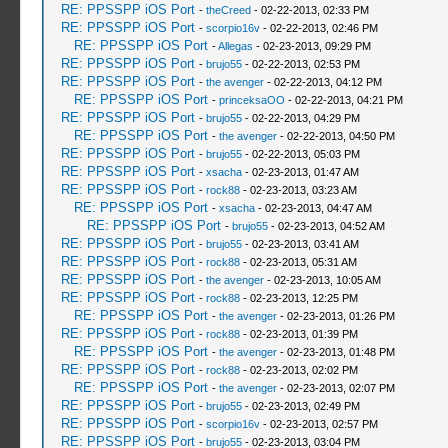
RE: PPSSPP iOS Port
-
theCreed
- 02-22-2013, 02:33 PM
RE: PPSSPP iOS Port
-
scorpio16v
- 02-22-2013, 02:46 PM
RE: PPSSPP iOS Port
-
Allegas
- 02-23-2013, 09:29 PM
RE: PPSSPP iOS Port
-
brujo55
- 02-22-2013, 02:53 PM
RE: PPSSPP iOS Port
-
the avenger
- 02-22-2013, 04:12 PM
RE: PPSSPP iOS Port
-
princeksaOO
- 02-22-2013, 04:21 PM
RE: PPSSPP iOS Port
-
brujo55
- 02-22-2013, 04:29 PM
RE: PPSSPP iOS Port
-
the avenger
- 02-22-2013, 04:50 PM
RE: PPSSPP iOS Port
-
brujo55
- 02-22-2013, 05:03 PM
RE: PPSSPP iOS Port
-
xsacha
- 02-23-2013, 01:47 AM
RE: PPSSPP iOS Port
-
rock88
- 02-23-2013, 03:23 AM
RE: PPSSPP iOS Port
-
xsacha
- 02-23-2013, 04:47 AM
RE: PPSSPP iOS Port
-
brujo55
- 02-23-2013, 04:52 AM
RE: PPSSPP iOS Port
-
brujo55
- 02-23-2013, 03:41 AM
RE: PPSSPP iOS Port
-
rock88
- 02-23-2013, 05:31 AM
RE: PPSSPP iOS Port
-
the avenger
- 02-23-2013, 10:05 AM
RE: PPSSPP iOS Port
-
rock88
- 02-23-2013, 12:25 PM
RE: PPSSPP iOS Port
-
the avenger
- 02-23-2013, 01:26 PM
RE: PPSSPP iOS Port
-
rock88
- 02-23-2013, 01:39 PM
RE: PPSSPP iOS Port
-
the avenger
- 02-23-2013, 01:48 PM
RE: PPSSPP iOS Port
-
rock88
- 02-23-2013, 02:02 PM
RE: PPSSPP iOS Port
-
the avenger
- 02-23-2013, 02:07 PM
RE: PPSSPP iOS Port
-
brujo55
- 02-23-2013, 02:49 PM
RE: PPSSPP iOS Port
-
scorpio16v
- 02-23-2013, 02:57 PM
RE: PPSSPP iOS Port
-
brujo55
- 02-23-2013, 03:04 PM