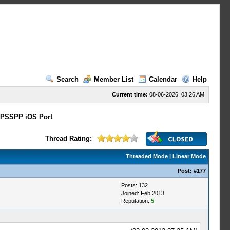
Search
Member List
Calendar
Help
Current time:
08-06-2026, 03:26 AM
PSSPP iOS Port
Thread Rating:
Threaded Mode
|
Linear Mode
Post:
#177
Posts: 132
Joined: Feb 2013
Reputation:
5