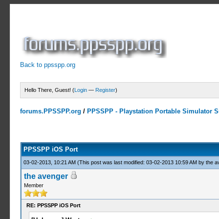
Back to ppsspp.org
Hello There, Guest! (
Login
—
Register
)
forums.PPSSPP.org
/
PPSSPP - Playstation Portable Simulator Su
14 Votes - 4.07 Average
1
2
3
4
5
PPSSPP iOS Port
03-02-2013, 10:21 AM
(This post was last modified: 03-02-2013 10:59 AM by
the a
the avenger
Member
RE: PPSSPP iOS Port