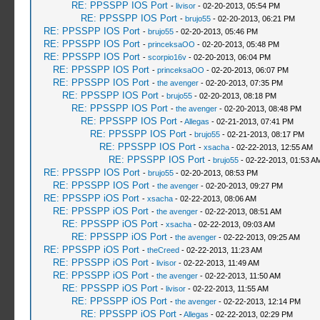
RE: PPSSPP IOS Port
-
livisor
- 02-20-2013, 05:54 PM
RE: PPSSPP IOS Port
-
brujo55
- 02-20-2013, 06:21 PM
RE: PPSSPP IOS Port
-
brujo55
- 02-20-2013, 05:46 PM
RE: PPSSPP IOS Port
-
princeksaOO
- 02-20-2013, 05:48 PM
RE: PPSSPP IOS Port
-
scorpio16v
- 02-20-2013, 06:04 PM
RE: PPSSPP IOS Port
-
princeksaOO
- 02-20-2013, 06:07 PM
RE: PPSSPP IOS Port
-
the avenger
- 02-20-2013, 07:35 PM
RE: PPSSPP IOS Port
-
brujo55
- 02-20-2013, 08:18 PM
RE: PPSSPP IOS Port
-
the avenger
- 02-20-2013, 08:48 PM
RE: PPSSPP IOS Port
-
Allegas
- 02-21-2013, 07:41 PM
RE: PPSSPP IOS Port
-
brujo55
- 02-21-2013, 08:17 PM
RE: PPSSPP IOS Port
-
xsacha
- 02-22-2013, 12:55 AM
RE: PPSSPP IOS Port
-
brujo55
- 02-22-2013, 01:53 A
RE: PPSSPP IOS Port
-
brujo55
- 02-20-2013, 08:53 PM
RE: PPSSPP IOS Port
-
the avenger
- 02-20-2013, 09:27 PM
RE: PPSSPP iOS Port
-
xsacha
- 02-22-2013, 08:06 AM
RE: PPSSPP iOS Port
-
the avenger
- 02-22-2013, 08:51 AM
RE: PPSSPP iOS Port
-
xsacha
- 02-22-2013, 09:03 AM
RE: PPSSPP iOS Port
-
the avenger
- 02-22-2013, 09:25 AM
RE: PPSSPP iOS Port
-
theCreed
- 02-22-2013, 11:23 AM
RE: PPSSPP iOS Port
-
livisor
- 02-22-2013, 11:49 AM
RE: PPSSPP iOS Port
-
the avenger
- 02-22-2013, 11:50 AM
RE: PPSSPP iOS Port
-
livisor
- 02-22-2013, 11:55 AM
RE: PPSSPP iOS Port
-
the avenger
- 02-22-2013, 12:14 PM
RE: PPSSPP iOS Port
-
Allegas
- 02-22-2013, 02:29 PM