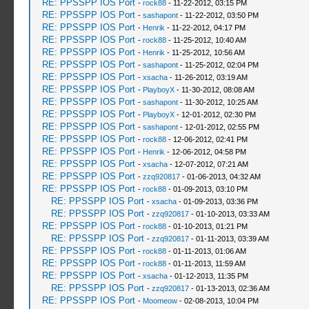
RE: PPSSPP IOS Port
-
rock88
- 11-22-2012, 03:15 PM
RE: PPSSPP IOS Port
-
sashapont
- 11-22-2012, 03:50 PM
RE: PPSSPP IOS Port
-
Henrik
- 11-22-2012, 04:17 PM
RE: PPSSPP IOS Port
-
rock88
- 11-25-2012, 10:40 AM
RE: PPSSPP IOS Port
-
Henrik
- 11-25-2012, 10:56 AM
RE: PPSSPP IOS Port
-
sashapont
- 11-25-2012, 02:04 PM
RE: PPSSPP IOS Port
-
xsacha
- 11-26-2012, 03:19 AM
RE: PPSSPP IOS Port
-
PlayboyX
- 11-30-2012, 08:08 AM
RE: PPSSPP IOS Port
-
sashapont
- 11-30-2012, 10:25 AM
RE: PPSSPP IOS Port
-
PlayboyX
- 12-01-2012, 02:30 PM
RE: PPSSPP IOS Port
-
sashapont
- 12-01-2012, 02:55 PM
RE: PPSSPP IOS Port
-
rock88
- 12-06-2012, 02:41 PM
RE: PPSSPP IOS Port
-
Henrik
- 12-06-2012, 04:58 PM
RE: PPSSPP IOS Port
-
xsacha
- 12-07-2012, 07:21 AM
RE: PPSSPP IOS Port
-
zzq920817
- 01-06-2013, 04:32 AM
RE: PPSSPP IOS Port
-
rock88
- 01-09-2013, 03:10 PM
RE: PPSSPP IOS Port
-
xsacha
- 01-09-2013, 03:36 PM
RE: PPSSPP IOS Port
-
zzq920817
- 01-10-2013, 03:33 AM
RE: PPSSPP IOS Port
-
rock88
- 01-10-2013, 01:21 PM
RE: PPSSPP IOS Port
-
zzq920817
- 01-11-2013, 03:39 AM
RE: PPSSPP IOS Port
-
rock88
- 01-11-2013, 01:06 AM
RE: PPSSPP IOS Port
-
rock88
- 01-11-2013, 11:59 AM
RE: PPSSPP IOS Port
-
xsacha
- 01-12-2013, 11:35 PM
RE: PPSSPP IOS Port
-
zzq920817
- 01-13-2013, 02:36 AM
RE: PPSSPP IOS Port
-
Moomeow
- 02-08-2013, 10:04 PM