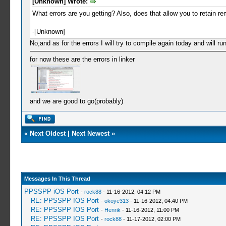
[Unknown] Wrote:
What errors are you getting? Also, does that allow you to retain r
-[Unknown]
No,and as for the errors I will try to compile again today and will run
for now these are the errors in linker
and we are good to go(probably)
«
Next Oldest
|
Next Newest
»
Messages In This Thread
PPSSPP iOS Port
-
rock88
- 11-16-2012, 04:12 PM
RE: PPSSPP IOS Port
-
okoye313
- 11-16-2012, 04:40 PM
RE: PPSSPP IOS Port
-
Henrik
- 11-16-2012, 11:00 PM
RE: PPSSPP IOS Port
-
rock88
- 11-17-2012, 02:00 PM