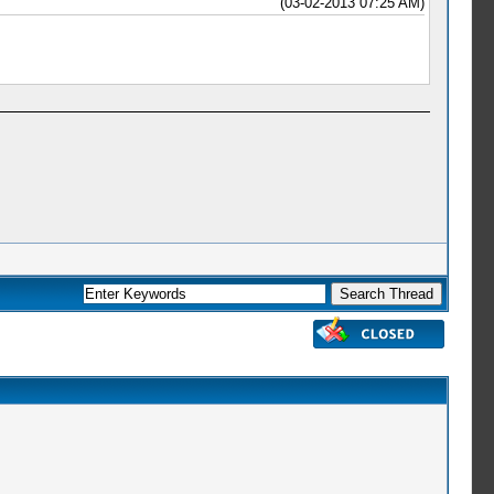
(03-02-2013 07:25 AM)