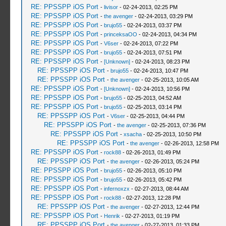
RE: PPSSPP iOS Port
-
livisor
- 02-24-2013, 02:25 PM
RE: PPSSPP iOS Port
-
the avenger
- 02-24-2013, 03:29 PM
RE: PPSSPP iOS Port
-
brujo55
- 02-24-2013, 03:37 PM
RE: PPSSPP iOS Port
-
princeksaOO
- 02-24-2013, 04:34 PM
RE: PPSSPP iOS Port
-
V6ser
- 02-24-2013, 07:22 PM
RE: PPSSPP iOS Port
-
brujo55
- 02-24-2013, 07:51 PM
RE: PPSSPP iOS Port
-
[Unknown]
- 02-24-2013, 08:23 PM
RE: PPSSPP iOS Port
-
brujo55
- 02-24-2013, 10:47 PM
RE: PPSSPP iOS Port
-
the avenger
- 02-25-2013, 10:05 AM
RE: PPSSPP iOS Port
-
[Unknown]
- 02-24-2013, 10:56 PM
RE: PPSSPP iOS Port
-
brujo55
- 02-25-2013, 04:52 AM
RE: PPSSPP iOS Port
-
brujo55
- 02-25-2013, 03:14 PM
RE: PPSSPP iOS Port
-
V6ser
- 02-25-2013, 04:44 PM
RE: PPSSPP iOS Port
-
the avenger
- 02-25-2013, 07:36 PM
RE: PPSSPP iOS Port
-
xsacha
- 02-25-2013, 10:50 PM
RE: PPSSPP iOS Port
-
the avenger
- 02-26-2013, 12:58 PM
RE: PPSSPP iOS Port
-
rock88
- 02-26-2013, 01:49 PM
RE: PPSSPP iOS Port
-
the avenger
- 02-26-2013, 05:24 PM
RE: PPSSPP iOS Port
-
brujo55
- 02-26-2013, 05:10 PM
RE: PPSSPP iOS Port
-
brujo55
- 02-26-2013, 05:42 PM
RE: PPSSPP iOS Port
-
infernoxzx
- 02-27-2013, 08:44 AM
RE: PPSSPP iOS Port
-
rock88
- 02-27-2013, 12:28 PM
RE: PPSSPP iOS Port
-
the avenger
- 02-27-2013, 12:44 PM
RE: PPSSPP iOS Port
-
Henrik
- 02-27-2013, 01:19 PM
RE: PPSSPP iOS Port
-
the avenger
- 02-27-2013, 01:33 PM