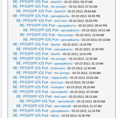
RE: PPSSPP iOS Port
-
jhian019
- 03-22-2013, 06:37 AM
RE: PPSSPP iOS Port
-
the avenger
- 03-22-2013, 07:32 AM
RE: PPSSPP iOS Port
-
jhian019
- 03-22-2013, 08:56 AM
RE: PPSSPP iOS Port
-
ppssppikachu
- 03-22-2013, 04:05 PM
RE: PPSSPP iOS Port
-
theCreed
- 03-22-2013, 09:25 PM
RE: PPSSPP iOS Port
-
ppssppikachu
- 03-22-2013, 09:44 PM
RE: PPSSPP iOS Port
-
ppssppikachu
- 03-23-2013, 04:21 AM
RE: PPSSPP iOS Port
-
Morocotopo
- 03-23-2013, 12:03 AM
RE: PPSSPP iOS Port
-
ppssppikachu
- 03-23-2013, 03:16 AM
RE: PPSSPP iOS Port
-
Bash0r
- 03-22-2013, 10:16 PM
RE: PPSSPP iOS Port
-
ppssppikachu
- 03-22-2013, 10:26 PM
RE: PPSSPP iOS Port
-
Bash0r
- 03-22-2013, 10:41 PM
RE: PPSSPP iOS Port
-
the avenger
- 03-23-2013, 12:35 AM
RE: PPSSPP iOS Port
-
ppssppikachu
- 03-23-2013, 01:15 AM
RE: PPSSPP iOS Port
-
[Unknown]
- 03-23-2013, 12:45 AM
RE: PPSSPP iOS Port
-
the avenger
- 03-23-2013, 12:50 AM
RE: PPSSPP iOS Port
-
chipanzee05
- 03-23-2013, 03:52 AM
RE: PPSSPP iOS Port
-
theCreed
- 03-23-2013, 05:13 AM
RE: PPSSPP iOS Port
-
Faviopkrk
- 03-23-2013, 05:20 AM
RE: PPSSPP iOS Port
-
darrenliew96
- 03-23-2013, 07:23 AM
RE: PPSSPP iOS Port
-
theCreed
- 03-23-2013, 08:31 AM
RE: PPSSPP iOS Port
-
darrenliew96
- 03-23-2013, 08:53 AM
RE: PPSSPP iOS Port
-
darrenliew96
- 03-24-2013, 01:37 AM
RE: PPSSPP iOS Port
-
ppssppikachu
- 03-23-2013, 12:10 PM
RE: PPSSPP iOS Port
-
Aldraz
- 03-23-2013, 02:35 PM