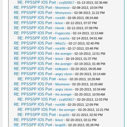
RE: PPSSPP IOS Port
-
zzq920817
- 01-13-2013, 02:36 AM
RE: PPSSPP IOS Port
-
Moomeow
- 02-08-2013, 10:04 PM
RE: PPSSPP IOS Port
-
Mmmyesss
- 02-08-2013, 11:22 PM
RE: PPSSPP IOS Port
-
rock88
- 02-09-2013, 08:24 AM
RE: PPSSPP IOS Port
-
livisor
- 02-12-2013, 07:07 PM
RE: PPSSPP IOS Port
-
Henrik
- 02-12-2013, 07:08 PM
RE: PPSSPP IOS Port
-
Fugazzeta
- 02-14-2013, 12:13 AM
RE: PPSSPP IOS Port
-
xsacha
- 02-14-2013, 04:01 AM
RE: PPSSPP IOS Port
-
WhizZz
- 02-17-2013, 02:40 PM
RE: PPSSPP IOS Port
-
rock88
- 02-17-2013, 03:48 PM
RE: PPSSPP IOS Port
-
the avenger
- 02-19-2013, 12:51 PM
RE: PPSSPP IOS Port
-
livisor
- 02-19-2013, 01:37 PM
RE: PPSSPP IOS Port
-
the avenger
- 02-19-2013, 01:48 PM
RE: PPSSPP IOS Port
-
kirillsptsn
- 02-20-2013, 09:05 AM
RE: PPSSPP IOS Port
-
angry citzen
- 02-20-2013, 10:14 AM
RE: PPSSPP IOS Port
-
livisor
- 02-20-2013, 10:28 AM
RE: PPSSPP IOS Port
-
Moomeow
- 02-20-2013, 10:20 AM
RE: PPSSPP IOS Port
-
angry citzen
- 02-20-2013, 10:34 AM
RE: PPSSPP IOS Port
-
the avenger
- 02-20-2013, 10:59 AM
RE: PPSSPP IOS Port
-
zzq920817
- 02-20-2013, 12:03 PM
RE: PPSSPP IOS Port
-
rock88
- 02-20-2013, 12:09 PM
RE: PPSSPP IOS Port
-
the avenger
- 02-20-2013, 12:21 PM
RE: PPSSPP IOS Port
-
brujo55
- 02-21-2013, 02:50 PM
RE: PPSSPP IOS Port
-
livisor
- 02-20-2013, 03:11 PM
RE: PPSSPP IOS Port
-
brujo55
- 02-20-2013, 05:28 PM