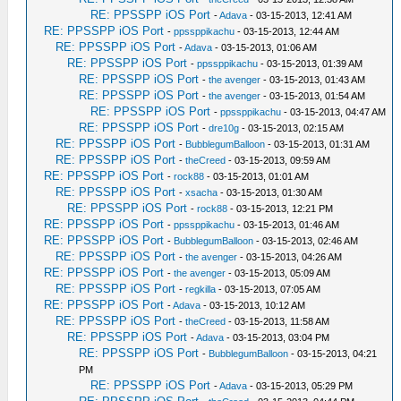
RE: PPSSPP iOS Port
-
Adava
- 03-15-2013, 12:41 AM
RE: PPSSPP iOS Port
-
ppssppikachu
- 03-15-2013, 12:44 AM
RE: PPSSPP iOS Port
-
Adava
- 03-15-2013, 01:06 AM
RE: PPSSPP iOS Port
-
ppssppikachu
- 03-15-2013, 01:39 AM
RE: PPSSPP iOS Port
-
the avenger
- 03-15-2013, 01:43 AM
RE: PPSSPP iOS Port
-
the avenger
- 03-15-2013, 01:54 AM
RE: PPSSPP iOS Port
-
ppssppikachu
- 03-15-2013, 04:47 AM
RE: PPSSPP iOS Port
-
dre10g
- 03-15-2013, 02:15 AM
RE: PPSSPP iOS Port
-
BubblegumBalloon
- 03-15-2013, 01:31 AM
RE: PPSSPP iOS Port
-
theCreed
- 03-15-2013, 09:59 AM
RE: PPSSPP iOS Port
-
rock88
- 03-15-2013, 01:01 AM
RE: PPSSPP iOS Port
-
xsacha
- 03-15-2013, 01:30 AM
RE: PPSSPP iOS Port
-
rock88
- 03-15-2013, 12:21 PM
RE: PPSSPP iOS Port
-
ppssppikachu
- 03-15-2013, 01:46 AM
RE: PPSSPP iOS Port
-
BubblegumBalloon
- 03-15-2013, 02:46 AM
RE: PPSSPP iOS Port
-
the avenger
- 03-15-2013, 04:26 AM
RE: PPSSPP iOS Port
-
the avenger
- 03-15-2013, 05:09 AM
RE: PPSSPP iOS Port
-
regkilla
- 03-15-2013, 07:05 AM
RE: PPSSPP iOS Port
-
Adava
- 03-15-2013, 10:12 AM
RE: PPSSPP iOS Port
-
theCreed
- 03-15-2013, 11:58 AM
RE: PPSSPP iOS Port
-
Adava
- 03-15-2013, 03:04 PM
RE: PPSSPP iOS Port
-
BubblegumBalloon
- 03-15-2013, 04:21
PM
RE: PPSSPP iOS Port
-
Adava
- 03-15-2013, 05:29 PM