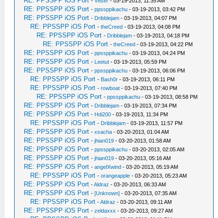
RE: PPSSPP iOS Port
-
V6ser
- 03-19-2013, 11:35 AM
RE: PPSSPP iOS Port
-
ppssppikachu
- 03-19-2013, 03:42 PM
RE: PPSSPP iOS Port
-
Dribblejam
- 03-19-2013, 04:07 PM
RE: PPSSPP iOS Port
-
theCreed
- 03-19-2013, 04:08 PM
RE: PPSSPP iOS Port
-
Dribblejam
- 03-19-2013, 04:18 PM
RE: PPSSPP iOS Port
-
theCreed
- 03-19-2013, 04:22 PM
RE: PPSSPP iOS Port
-
ppssppikachu
- 03-19-2013, 04:24 PM
RE: PPSSPP iOS Port
-
Leetut
- 03-19-2013, 05:59 PM
RE: PPSSPP iOS Port
-
ppssppikachu
- 03-19-2013, 06:06 PM
RE: PPSSPP iOS Port
-
Bash0r
- 03-19-2013, 06:11 PM
RE: PPSSPP iOS Port
-
rowboat
- 03-19-2013, 07:40 PM
RE: PPSSPP iOS Port
-
ppssppikachu
- 03-19-2013, 08:58 PM
RE: PPSSPP iOS Port
-
Dribblejam
- 03-19-2013, 07:34 PM
RE: PPSSPP iOS Port
-
Hdi200
- 03-19-2013, 11:34 PM
RE: PPSSPP iOS Port
-
Dribblejam
- 03-19-2013, 11:57 PM
RE: PPSSPP iOS Port
-
xsacha
- 03-20-2013, 01:04 AM
RE: PPSSPP iOS Port
-
jhian019
- 03-20-2013, 01:58 AM
RE: PPSSPP iOS Port
-
ppssppikachu
- 03-20-2013, 02:05 AM
RE: PPSSPP iOS Port
-
jhian019
- 03-20-2013, 05:16 AM
RE: PPSSPP iOS Port
-
angelXwind
- 03-20-2013, 05:19 AM
RE: PPSSPP iOS Port
-
orangeapple
- 03-20-2013, 05:23 AM
RE: PPSSPP iOS Port
-
Aldraz
- 03-20-2013, 06:33 AM
RE: PPSSPP iOS Port
-
[Unknown]
- 03-20-2013, 07:35 AM
RE: PPSSPP iOS Port
-
Aldraz
- 03-20-2013, 09:11 AM
RE: PPSSPP iOS Port
-
zeldaxxx
- 03-20-2013, 09:27 AM