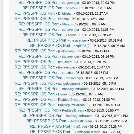
RE: PPSSPP iOS Port
-
the avenger
- 03-09-2013, 10:03 PM
RE: PPSSPP iOS Port
-
brujo55
- 03-10-2013, 12:33 AM
RE: PPSSPP iOS Port
-
Dribblejam
- 03-10-2013, 12:27 AM
RE: PPSSPP iOS Port
-
xsacha
- 03-10-2013, 12:39 AM
RE: PPSSPP iOS Port
-
V6ser
- 03-10-2013, 09:07 AM
RE: PPSSPP iOS Port
-
the avenger
- 03-10-2013, 11:03 PM
RE: PPSSPP iOS Port
-
xsacha
- 03-11-2013, 12:28 AM
RE: PPSSPP iOS Port
-
the avenger
- 03-11-2013, 10:31 PM
RE: PPSSPP iOS Port
-
zzq920817
- 03-12-2013, 09:05 AM
RE: PPSSPP iOS Port
-
[Unknown]
- 03-10-2013, 04:42 PM
RE: PPSSPP iOS Port
-
the avenger
- 03-10-2013, 08:14 PM
RE: PPSSPP iOS Port
-
theCreed
- 03-11-2013, 10:28 PM
RE: PPSSPP iOS Port
-
the avenger
- 03-12-2013, 10:47 AM
RE: PPSSPP iOS Port
-
xsacha
- 03-12-2013, 08:16 PM
RE: PPSSPP iOS Port
-
the avenger
- 03-13-2013, 07:51 AM
RE: PPSSPP iOS Port
-
auriculogenesis
- 03-12-2013, 05:46 PM
RE: PPSSPP iOS Port
-
BubblegumBalloon
- 03-12-2013, 05:58 PM
RE: PPSSPP iOS Port
-
Henrik
- 03-13-2013, 07:56 AM
RE: PPSSPP iOS Port
-
ReddestDream
- 03-13-2013, 01:00 PM
RE: PPSSPP iOS Port
-
BubblegumBalloon
- 03-13-2013, 05:18 PM
RE: PPSSPP iOS Port
-
ReddestDream
- 03-13-2013, 08:50 PM
RE: PPSSPP iOS Port
-
BubblegumBalloon
- 03-13-2013, 09:01 PM
RE: PPSSPP iOS Port
-
ReddestDream
- 03-13-2013, 09:20 PM
RE: PPSSPP iOS Port
-
theCreed
- 03-13-2013, 09:26 PM
RE: PPSSPP iOS Port
-
BubblegumBalloon
- 03-13-2013,