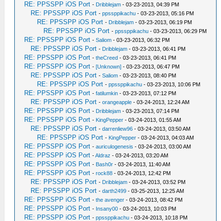
RE: PPSSPP iOS Port
-
Dribblejam
- 03-23-2013, 04:39 PM
RE: PPSSPP iOS Port
-
ppssppikachu
- 03-23-2013, 05:16 PM
RE: PPSSPP iOS Port
-
Dribblejam
- 03-23-2013, 06:19 PM
RE: PPSSPP iOS Port
-
ppssppikachu
- 03-23-2013, 06:29 PM
RE: PPSSPP iOS Port
-
Saliom
- 03-23-2013, 06:32 PM
RE: PPSSPP iOS Port
-
Dribblejam
- 03-23-2013, 06:41 PM
RE: PPSSPP iOS Port
-
theCreed
- 03-23-2013, 06:41 PM
RE: PPSSPP iOS Port
-
[Unknown]
- 03-23-2013, 06:47 PM
RE: PPSSPP iOS Port
-
Saliom
- 03-23-2013, 08:40 PM
RE: PPSSPP iOS Port
-
ppssppikachu
- 03-23-2013, 10:06 PM
RE: PPSSPP iOS Port
-
fatilumkin
- 03-23-2013, 07:12 PM
RE: PPSSPP iOS Port
-
orangeapple
- 03-24-2013, 12:24 AM
RE: PPSSPP iOS Port
-
Dribblejam
- 03-23-2013, 07:14 PM
RE: PPSSPP iOS Port
-
KingPepper
- 03-24-2013, 01:55 AM
RE: PPSSPP iOS Port
-
darrenliew96
- 03-24-2013, 03:50 AM
RE: PPSSPP iOS Port
-
KingPepper
- 03-24-2013, 04:03 AM
RE: PPSSPP iOS Port
-
auriculogenesis
- 03-24-2013, 03:00 AM
RE: PPSSPP iOS Port
-
Aldraz
- 03-24-2013, 03:20 AM
RE: PPSSPP iOS Port
-
Bash0r
- 03-24-2013, 11:40 AM
RE: PPSSPP iOS Port
-
rock88
- 03-24-2013, 12:42 PM
RE: PPSSPP iOS Port
-
Dribblejam
- 03-24-2013, 03:52 PM
RE: PPSSPP iOS Port
-
darth2499
- 03-25-2013, 12:25 AM
RE: PPSSPP iOS Port
-
the avenger
- 03-24-2013, 08:42 PM
RE: PPSSPP iOS Port
-
Insany00
- 03-24-2013, 10:03 PM
RE: PPSSPP iOS Port
-
ppssppikachu
- 03-24-2013, 10:18 PM