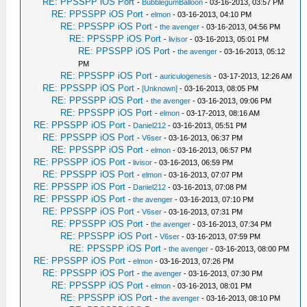
RE: PPSSPP iOS Port
-
BubblegumBalloon
- 03-16-2013, 03:57 PM
RE: PPSSPP iOS Port
-
elmon
- 03-16-2013, 04:10 PM
RE: PPSSPP iOS Port
-
the avenger
- 03-16-2013, 04:56 PM
RE: PPSSPP iOS Port
-
livisor
- 03-16-2013, 05:01 PM
RE: PPSSPP iOS Port
-
the avenger
- 03-16-2013, 05:12
PM
RE: PPSSPP iOS Port
-
auriculogenesis
- 03-17-2013, 12:26 AM
RE: PPSSPP iOS Port
-
[Unknown]
- 03-16-2013, 08:05 PM
RE: PPSSPP iOS Port
-
the avenger
- 03-16-2013, 09:06 PM
RE: PPSSPP iOS Port
-
elmon
- 03-17-2013, 08:16 AM
RE: PPSSPP iOS Port
-
Daniel212
- 03-16-2013, 05:51 PM
RE: PPSSPP iOS Port
-
V6ser
- 03-16-2013, 06:37 PM
RE: PPSSPP iOS Port
-
elmon
- 03-16-2013, 06:57 PM
RE: PPSSPP iOS Port
-
livisor
- 03-16-2013, 06:59 PM
RE: PPSSPP iOS Port
-
elmon
- 03-16-2013, 07:07 PM
RE: PPSSPP iOS Port
-
Daniel212
- 03-16-2013, 07:08 PM
RE: PPSSPP iOS Port
-
the avenger
- 03-16-2013, 07:10 PM
RE: PPSSPP iOS Port
-
V6ser
- 03-16-2013, 07:31 PM
RE: PPSSPP iOS Port
-
the avenger
- 03-16-2013, 07:34 PM
RE: PPSSPP iOS Port
-
V6ser
- 03-16-2013, 07:59 PM
RE: PPSSPP iOS Port
-
the avenger
- 03-16-2013, 08:00 PM
RE: PPSSPP iOS Port
-
elmon
- 03-16-2013, 07:26 PM
RE: PPSSPP iOS Port
-
the avenger
- 03-16-2013, 07:30 PM
RE: PPSSPP iOS Port
-
elmon
- 03-16-2013, 08:01 PM
RE: PPSSPP iOS Port
-
the avenger
- 03-16-2013, 08:10 PM