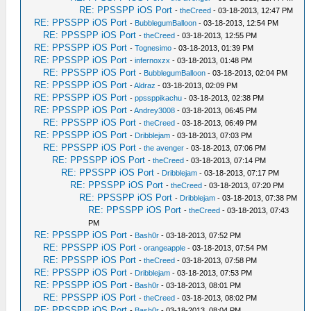
RE: PPSSPP iOS Port
-
theCreed
- 03-18-2013, 12:47 PM
RE: PPSSPP iOS Port
-
BubblegumBalloon
- 03-18-2013, 12:54 PM
RE: PPSSPP iOS Port
-
theCreed
- 03-18-2013, 12:55 PM
RE: PPSSPP iOS Port
-
Tognesimo
- 03-18-2013, 01:39 PM
RE: PPSSPP iOS Port
-
infernoxzx
- 03-18-2013, 01:48 PM
RE: PPSSPP iOS Port
-
BubblegumBalloon
- 03-18-2013, 02:04 PM
RE: PPSSPP iOS Port
-
Aldraz
- 03-18-2013, 02:09 PM
RE: PPSSPP iOS Port
-
ppssppikachu
- 03-18-2013, 02:38 PM
RE: PPSSPP iOS Port
-
Andrey3008
- 03-18-2013, 06:45 PM
RE: PPSSPP iOS Port
-
theCreed
- 03-18-2013, 06:49 PM
RE: PPSSPP iOS Port
-
Dribblejam
- 03-18-2013, 07:03 PM
RE: PPSSPP iOS Port
-
the avenger
- 03-18-2013, 07:06 PM
RE: PPSSPP iOS Port
-
theCreed
- 03-18-2013, 07:14 PM
RE: PPSSPP iOS Port
-
Dribblejam
- 03-18-2013, 07:17 PM
RE: PPSSPP iOS Port
-
theCreed
- 03-18-2013, 07:20 PM
RE: PPSSPP iOS Port
-
Dribblejam
- 03-18-2013, 07:38 PM
RE: PPSSPP iOS Port
-
theCreed
- 03-18-2013, 07:43
PM
RE: PPSSPP iOS Port
-
Bash0r
- 03-18-2013, 07:52 PM
RE: PPSSPP iOS Port
-
orangeapple
- 03-18-2013, 07:54 PM
RE: PPSSPP iOS Port
-
theCreed
- 03-18-2013, 07:58 PM
RE: PPSSPP iOS Port
-
Dribblejam
- 03-18-2013, 07:53 PM
RE: PPSSPP iOS Port
-
Bash0r
- 03-18-2013, 08:01 PM
RE: PPSSPP iOS Port
-
theCreed
- 03-18-2013, 08:02 PM
RE: PPSSPP iOS Port
-
Bash0r
- 03-18-2013, 08:04 PM