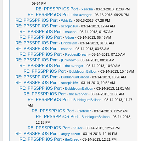
09:54 PM
RE: PPSSPP iOS Port
-
xsacha
- 03-13-2013, 11:39 PM
RE: PPSSPP iOS Port
-
the avenger
- 03-13-2013, 09:26 PM
RE: PPSSPP iOS Port
-
WhizZz
- 03-13-2013, 07:28 PM
RE: PPSSPP iOS Port
-
scorpio16v
- 03-14-2013, 12:44 AM
RE: PPSSPP iOS Port
-
xsacha
- 03-14-2013, 01:57 AM
RE: PPSSPP iOS Port
-
V6ser
- 03-14-2013, 06:46 AM
RE: PPSSPP iOS Port
-
Dribblejam
- 03-14-2013, 01:50 AM
RE: PPSSPP iOS Port
-
xsacha
- 03-14-2013, 03:56 AM
RE: PPSSPP iOS Port
-
ReddestDream
- 03-14-2013, 07:10 AM
RE: PPSSPP iOS Port
-
[Unknown]
- 03-14-2013, 08:31 AM
RE: PPSSPP iOS Port
-
the avenger
- 03-14-2013, 10:30 AM
RE: PPSSPP iOS Port
-
BubblegumBalloon
- 03-14-2013, 10:45 AM
RE: PPSSPP iOS Port
-
BubblegumBalloon
- 03-14-2013, 10:20 AM
RE: PPSSPP iOS Port
-
scorpio16v
- 03-14-2013, 10:52 AM
RE: PPSSPP iOS Port
-
BubblegumBalloon
- 03-14-2013, 11:01 AM
RE: PPSSPP iOS Port
-
the avenger
- 03-14-2013, 11:06 AM
RE: PPSSPP iOS Port
-
BubblegumBalloon
- 03-14-2013, 11:47
AM
RE: PPSSPP iOS Port
-
Carter07
- 03-14-2013, 11:52 AM
RE: PPSSPP iOS Port
-
BubblegumBalloon
- 03-14-2013,
12:18 PM
RE: PPSSPP iOS Port
-
V6ser
- 03-14-2013, 12:59 PM
RE: PPSSPP iOS Port
-
angry citzen
- 03-14-2013, 12:19 PM
RE: PPSSPP iOS Port
-
theCreed
- 03-14-2013, 12:21 PM