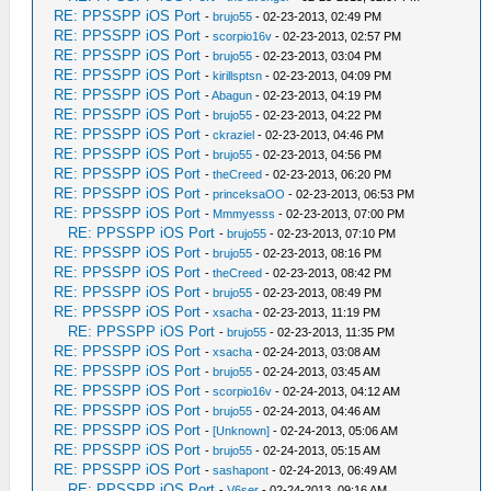
RE: PPSSPP iOS Port
-
brujo55
- 02-23-2013, 02:49 PM
RE: PPSSPP iOS Port
-
scorpio16v
- 02-23-2013, 02:57 PM
RE: PPSSPP iOS Port
-
brujo55
- 02-23-2013, 03:04 PM
RE: PPSSPP iOS Port
-
kirillsptsn
- 02-23-2013, 04:09 PM
RE: PPSSPP iOS Port
-
Abagun
- 02-23-2013, 04:19 PM
RE: PPSSPP iOS Port
-
brujo55
- 02-23-2013, 04:22 PM
RE: PPSSPP iOS Port
-
ckraziel
- 02-23-2013, 04:46 PM
RE: PPSSPP iOS Port
-
brujo55
- 02-23-2013, 04:56 PM
RE: PPSSPP iOS Port
-
theCreed
- 02-23-2013, 06:20 PM
RE: PPSSPP iOS Port
-
princeksaOO
- 02-23-2013, 06:53 PM
RE: PPSSPP iOS Port
-
Mmmyesss
- 02-23-2013, 07:00 PM
RE: PPSSPP iOS Port
-
brujo55
- 02-23-2013, 07:10 PM
RE: PPSSPP iOS Port
-
brujo55
- 02-23-2013, 08:16 PM
RE: PPSSPP iOS Port
-
theCreed
- 02-23-2013, 08:42 PM
RE: PPSSPP iOS Port
-
brujo55
- 02-23-2013, 08:49 PM
RE: PPSSPP iOS Port
-
xsacha
- 02-23-2013, 11:19 PM
RE: PPSSPP iOS Port
-
brujo55
- 02-23-2013, 11:35 PM
RE: PPSSPP iOS Port
-
xsacha
- 02-24-2013, 03:08 AM
RE: PPSSPP iOS Port
-
brujo55
- 02-24-2013, 03:45 AM
RE: PPSSPP iOS Port
-
scorpio16v
- 02-24-2013, 04:12 AM
RE: PPSSPP iOS Port
-
brujo55
- 02-24-2013, 04:46 AM
RE: PPSSPP iOS Port
-
[Unknown]
- 02-24-2013, 05:06 AM
RE: PPSSPP iOS Port
-
brujo55
- 02-24-2013, 05:15 AM
RE: PPSSPP iOS Port
-
sashapont
- 02-24-2013, 06:49 AM
RE: PPSSPP iOS Port
-
V6ser
- 02-24-2013, 09:16 AM