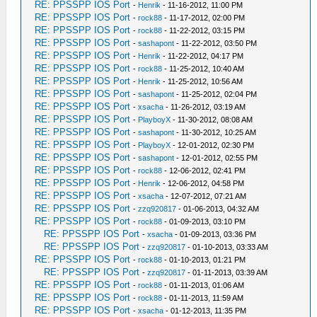
RE: PPSSPP IOS Port
-
Henrik
- 11-16-2012, 11:00 PM
RE: PPSSPP IOS Port
-
rock88
- 11-17-2012, 02:00 PM
RE: PPSSPP IOS Port
-
rock88
- 11-22-2012, 03:15 PM
RE: PPSSPP IOS Port
-
sashapont
- 11-22-2012, 03:50 PM
RE: PPSSPP IOS Port
-
Henrik
- 11-22-2012, 04:17 PM
RE: PPSSPP IOS Port
-
rock88
- 11-25-2012, 10:40 AM
RE: PPSSPP IOS Port
-
Henrik
- 11-25-2012, 10:56 AM
RE: PPSSPP IOS Port
-
sashapont
- 11-25-2012, 02:04 PM
RE: PPSSPP IOS Port
-
xsacha
- 11-26-2012, 03:19 AM
RE: PPSSPP IOS Port
-
PlayboyX
- 11-30-2012, 08:08 AM
RE: PPSSPP IOS Port
-
sashapont
- 11-30-2012, 10:25 AM
RE: PPSSPP IOS Port
-
PlayboyX
- 12-01-2012, 02:30 PM
RE: PPSSPP IOS Port
-
sashapont
- 12-01-2012, 02:55 PM
RE: PPSSPP IOS Port
-
rock88
- 12-06-2012, 02:41 PM
RE: PPSSPP IOS Port
-
Henrik
- 12-06-2012, 04:58 PM
RE: PPSSPP IOS Port
-
xsacha
- 12-07-2012, 07:21 AM
RE: PPSSPP IOS Port
-
zzq920817
- 01-06-2013, 04:32 AM
RE: PPSSPP IOS Port
-
rock88
- 01-09-2013, 03:10 PM
RE: PPSSPP IOS Port
-
xsacha
- 01-09-2013, 03:36 PM
RE: PPSSPP IOS Port
-
zzq920817
- 01-10-2013, 03:33 AM
RE: PPSSPP IOS Port
-
rock88
- 01-10-2013, 01:21 PM
RE: PPSSPP IOS Port
-
zzq920817
- 01-11-2013, 03:39 AM
RE: PPSSPP IOS Port
-
rock88
- 01-11-2013, 01:06 AM
RE: PPSSPP IOS Port
-
rock88
- 01-11-2013, 11:59 AM
RE: PPSSPP IOS Port
-
xsacha
- 01-12-2013, 11:35 PM