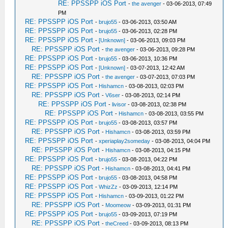
RE: PPSSPP iOS Port
-
the avenger
- 03-06-2013, 07:49
PM
RE: PPSSPP iOS Port
-
brujo55
- 03-06-2013, 03:50 AM
RE: PPSSPP iOS Port
-
brujo55
- 03-06-2013, 02:28 PM
RE: PPSSPP iOS Port
-
[Unknown]
- 03-06-2013, 09:03 PM
RE: PPSSPP iOS Port
-
the avenger
- 03-06-2013, 09:28 PM
RE: PPSSPP iOS Port
-
brujo55
- 03-06-2013, 10:36 PM
RE: PPSSPP iOS Port
-
[Unknown]
- 03-07-2013, 12:42 AM
RE: PPSSPP iOS Port
-
the avenger
- 03-07-2013, 07:03 PM
RE: PPSSPP iOS Port
-
Hishamcn
- 03-08-2013, 02:03 PM
RE: PPSSPP iOS Port
-
V6ser
- 03-08-2013, 02:14 PM
RE: PPSSPP iOS Port
-
livisor
- 03-08-2013, 02:38 PM
RE: PPSSPP iOS Port
-
Hishamcn
- 03-08-2013, 03:55 PM
RE: PPSSPP iOS Port
-
brujo55
- 03-08-2013, 03:57 PM
RE: PPSSPP iOS Port
-
Hishamcn
- 03-08-2013, 03:59 PM
RE: PPSSPP iOS Port
-
xperiaplay2someday
- 03-08-2013, 04:04 PM
RE: PPSSPP iOS Port
-
Hishamcn
- 03-08-2013, 04:15 PM
RE: PPSSPP iOS Port
-
brujo55
- 03-08-2013, 04:22 PM
RE: PPSSPP iOS Port
-
Hishamcn
- 03-08-2013, 04:41 PM
RE: PPSSPP iOS Port
-
brujo55
- 03-08-2013, 04:58 PM
RE: PPSSPP iOS Port
-
WhizZz
- 03-09-2013, 12:14 PM
RE: PPSSPP iOS Port
-
Hishamcn
- 03-09-2013, 01:22 PM
RE: PPSSPP iOS Port
-
Moomeow
- 03-09-2013, 01:31 PM
RE: PPSSPP iOS Port
-
brujo55
- 03-09-2013, 07:19 PM
RE: PPSSPP iOS Port
-
theCreed
- 03-09-2013, 08:13 PM