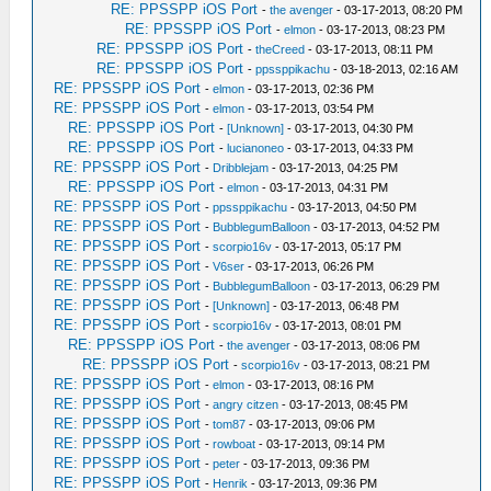
RE: PPSSPP iOS Port
-
the avenger
- 03-17-2013, 08:20 PM
RE: PPSSPP iOS Port
-
elmon
- 03-17-2013, 08:23 PM
RE: PPSSPP iOS Port
-
theCreed
- 03-17-2013, 08:11 PM
RE: PPSSPP iOS Port
-
ppssppikachu
- 03-18-2013, 02:16 AM
RE: PPSSPP iOS Port
-
elmon
- 03-17-2013, 02:36 PM
RE: PPSSPP iOS Port
-
elmon
- 03-17-2013, 03:54 PM
RE: PPSSPP iOS Port
-
[Unknown]
- 03-17-2013, 04:30 PM
RE: PPSSPP iOS Port
-
lucianoneo
- 03-17-2013, 04:33 PM
RE: PPSSPP iOS Port
-
Dribblejam
- 03-17-2013, 04:25 PM
RE: PPSSPP iOS Port
-
elmon
- 03-17-2013, 04:31 PM
RE: PPSSPP iOS Port
-
ppssppikachu
- 03-17-2013, 04:50 PM
RE: PPSSPP iOS Port
-
BubblegumBalloon
- 03-17-2013, 04:52 PM
RE: PPSSPP iOS Port
-
scorpio16v
- 03-17-2013, 05:17 PM
RE: PPSSPP iOS Port
-
V6ser
- 03-17-2013, 06:26 PM
RE: PPSSPP iOS Port
-
BubblegumBalloon
- 03-17-2013, 06:29 PM
RE: PPSSPP iOS Port
-
[Unknown]
- 03-17-2013, 06:48 PM
RE: PPSSPP iOS Port
-
scorpio16v
- 03-17-2013, 08:01 PM
RE: PPSSPP iOS Port
-
the avenger
- 03-17-2013, 08:06 PM
RE: PPSSPP iOS Port
-
scorpio16v
- 03-17-2013, 08:21 PM
RE: PPSSPP iOS Port
-
elmon
- 03-17-2013, 08:16 PM
RE: PPSSPP iOS Port
-
angry citzen
- 03-17-2013, 08:45 PM
RE: PPSSPP iOS Port
-
tom87
- 03-17-2013, 09:06 PM
RE: PPSSPP iOS Port
-
rowboat
- 03-17-2013, 09:14 PM
RE: PPSSPP iOS Port
-
peter
- 03-17-2013, 09:36 PM
RE: PPSSPP iOS Port
-
Henrik
- 03-17-2013, 09:36 PM