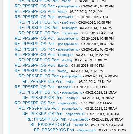
RE: PPSSPP iOS Port
-
V6ser
- 03-20-2013, 01:11 PM
RE: PPSSPP iOS Port
-
ppssppikachu
- 03-20-2013, 02:12 PM
RE: PPSSPP iOS Port
-
Aldraz
- 03-20-2013, 02:24 PM
RE: PPSSPP iOS Port
-
darth2499
- 03-20-2013, 02:55 PM
RE: PPSSPP iOS Port
-
theCreed
- 03-20-2013, 02:58 PM
RE: PPSSPP iOS Port
-
Dribblejam
- 03-20-2013, 03:56 PM
RE: PPSSPP iOS Port
-
Tognesimo
- 03-20-2013, 04:29 PM
RE: PPSSPP iOS Port
-
ppssppikachu
- 03-20-2013, 02:55 PM
RE: PPSSPP iOS Port
-
ppssppikachu
- 03-20-2013, 04:41 PM
RE: PPSSPP iOS Port
-
ppssppikachu
- 03-20-2013, 05:42 PM
RE: PPSSPP iOS Port
-
Dribblejam
- 03-20-2013, 05:52 PM
RE: PPSSPP iOS Port
-
dre10g
- 03-20-2013, 09:00 PM
RE: PPSSPP iOS Port
-
Bash0r
- 03-20-2013, 06:40 PM
RE: PPSSPP iOS Port
-
swipe_
- 03-20-2013, 06:51 PM
RE: PPSSPP iOS Port
-
ppssppikachu
- 03-20-2013, 07:00 PM
RE: PPSSPP iOS Port
-
swipe_
- 03-20-2013, 07:54 PM
RE: PPSSPP iOS Port
-
Insany00
- 03-20-2013, 10:57 PM
RE: PPSSPP iOS Port
-
ppssppikachu
- 03-21-2013, 12:15 AM
RE: PPSSPP iOS Port
-
Insany00
- 03-21-2013, 01:28 AM
RE: PPSSPP iOS Port
-
chipanzee05
- 03-21-2013, 12:41 AM
RE: PPSSPP iOS Port
-
ppssppikachu
- 03-21-2013, 12:55 AM
RE: PPSSPP iOS Port
-
chipanzee05
- 03-21-2013, 01:11 AM
RE: PPSSPP iOS Port
-
chipanzee05
- 03-21-2013, 01:30 AM
RE: PPSSPP iOS Port
-
Daniel212
- 03-21-2013, 03:32 AM
RE: PPSSPP iOS Port
-
chipanzee05
- 03-21-2013, 12:26