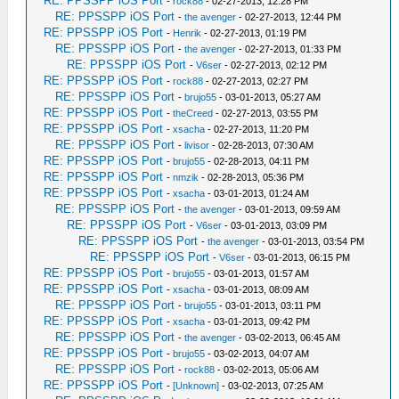
RE: PPSSPP iOS Port
-
rock88
- 02-27-2013, 12:28 PM
RE: PPSSPP iOS Port
-
the avenger
- 02-27-2013, 12:44 PM
RE: PPSSPP iOS Port
-
Henrik
- 02-27-2013, 01:19 PM
RE: PPSSPP iOS Port
-
the avenger
- 02-27-2013, 01:33 PM
RE: PPSSPP iOS Port
-
V6ser
- 02-27-2013, 02:12 PM
RE: PPSSPP iOS Port
-
rock88
- 02-27-2013, 02:27 PM
RE: PPSSPP iOS Port
-
brujo55
- 03-01-2013, 05:27 AM
RE: PPSSPP iOS Port
-
theCreed
- 02-27-2013, 03:55 PM
RE: PPSSPP iOS Port
-
xsacha
- 02-27-2013, 11:20 PM
RE: PPSSPP iOS Port
-
livisor
- 02-28-2013, 07:30 AM
RE: PPSSPP iOS Port
-
brujo55
- 02-28-2013, 04:11 PM
RE: PPSSPP iOS Port
-
nmzik
- 02-28-2013, 05:36 PM
RE: PPSSPP iOS Port
-
xsacha
- 03-01-2013, 01:24 AM
RE: PPSSPP iOS Port
-
the avenger
- 03-01-2013, 09:59 AM
RE: PPSSPP iOS Port
-
V6ser
- 03-01-2013, 03:09 PM
RE: PPSSPP iOS Port
-
the avenger
- 03-01-2013, 03:54 PM
RE: PPSSPP iOS Port
-
V6ser
- 03-01-2013, 06:15 PM
RE: PPSSPP iOS Port
-
brujo55
- 03-01-2013, 01:57 AM
RE: PPSSPP iOS Port
-
xsacha
- 03-01-2013, 08:09 AM
RE: PPSSPP iOS Port
-
brujo55
- 03-01-2013, 03:11 PM
RE: PPSSPP iOS Port
-
xsacha
- 03-01-2013, 09:42 PM
RE: PPSSPP iOS Port
-
the avenger
- 03-02-2013, 06:45 AM
RE: PPSSPP iOS Port
-
brujo55
- 03-02-2013, 04:07 AM
RE: PPSSPP iOS Port
-
rock88
- 03-02-2013, 05:06 AM
RE: PPSSPP iOS Port
-
[Unknown]
- 03-02-2013, 07:25 AM