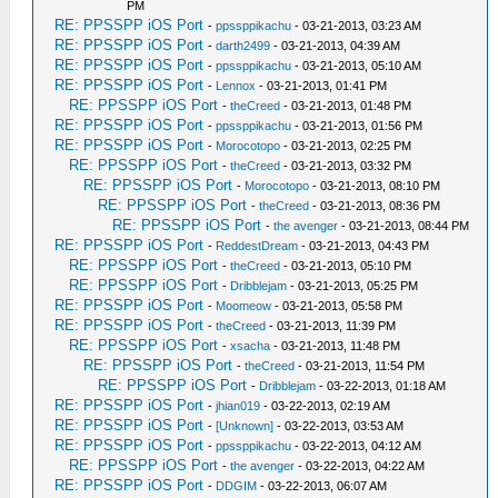
PM
RE: PPSSPP iOS Port
-
ppssppikachu
- 03-21-2013, 03:23 AM
RE: PPSSPP iOS Port
-
darth2499
- 03-21-2013, 04:39 AM
RE: PPSSPP iOS Port
-
ppssppikachu
- 03-21-2013, 05:10 AM
RE: PPSSPP iOS Port
-
Lennox
- 03-21-2013, 01:41 PM
RE: PPSSPP iOS Port
-
theCreed
- 03-21-2013, 01:48 PM
RE: PPSSPP iOS Port
-
ppssppikachu
- 03-21-2013, 01:56 PM
RE: PPSSPP iOS Port
-
Morocotopo
- 03-21-2013, 02:25 PM
RE: PPSSPP iOS Port
-
theCreed
- 03-21-2013, 03:32 PM
RE: PPSSPP iOS Port
-
Morocotopo
- 03-21-2013, 08:10 PM
RE: PPSSPP iOS Port
-
theCreed
- 03-21-2013, 08:36 PM
RE: PPSSPP iOS Port
-
the avenger
- 03-21-2013, 08:44 PM
RE: PPSSPP iOS Port
-
ReddestDream
- 03-21-2013, 04:43 PM
RE: PPSSPP iOS Port
-
theCreed
- 03-21-2013, 05:10 PM
RE: PPSSPP iOS Port
-
Dribblejam
- 03-21-2013, 05:25 PM
RE: PPSSPP iOS Port
-
Moomeow
- 03-21-2013, 05:58 PM
RE: PPSSPP iOS Port
-
theCreed
- 03-21-2013, 11:39 PM
RE: PPSSPP iOS Port
-
xsacha
- 03-21-2013, 11:48 PM
RE: PPSSPP iOS Port
-
theCreed
- 03-21-2013, 11:54 PM
RE: PPSSPP iOS Port
-
Dribblejam
- 03-22-2013, 01:18 AM
RE: PPSSPP iOS Port
-
jhian019
- 03-22-2013, 02:19 AM
RE: PPSSPP iOS Port
-
[Unknown]
- 03-22-2013, 03:53 AM
RE: PPSSPP iOS Port
-
ppssppikachu
- 03-22-2013, 04:12 AM
RE: PPSSPP iOS Port
-
the avenger
- 03-22-2013, 04:22 AM
RE: PPSSPP iOS Port
-
DDGIM
- 03-22-2013, 06:07 AM