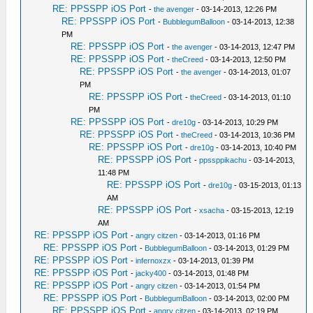
RE: PPSSPP iOS Port
-
the avenger
- 03-14-2013, 12:26 PM
RE: PPSSPP iOS Port
-
BubblegumBalloon
- 03-14-2013, 12:38
PM
RE: PPSSPP iOS Port
-
the avenger
- 03-14-2013, 12:47 PM
RE: PPSSPP iOS Port
-
theCreed
- 03-14-2013, 12:50 PM
RE: PPSSPP iOS Port
-
the avenger
- 03-14-2013, 01:07
PM
RE: PPSSPP iOS Port
-
theCreed
- 03-14-2013, 01:10
PM
RE: PPSSPP iOS Port
-
dre10g
- 03-14-2013, 10:29 PM
RE: PPSSPP iOS Port
-
theCreed
- 03-14-2013, 10:36 PM
RE: PPSSPP iOS Port
-
dre10g
- 03-14-2013, 10:40 PM
RE: PPSSPP iOS Port
-
ppssppikachu
- 03-14-2013,
11:48 PM
RE: PPSSPP iOS Port
-
dre10g
- 03-15-2013, 01:13
AM
RE: PPSSPP iOS Port
-
xsacha
- 03-15-2013, 12:19
AM
RE: PPSSPP iOS Port
-
angry citzen
- 03-14-2013, 01:16 PM
RE: PPSSPP iOS Port
-
BubblegumBalloon
- 03-14-2013, 01:29 PM
RE: PPSSPP iOS Port
-
infernoxzx
- 03-14-2013, 01:39 PM
RE: PPSSPP iOS Port
-
jacky400
- 03-14-2013, 01:48 PM
RE: PPSSPP iOS Port
-
angry citzen
- 03-14-2013, 01:54 PM
RE: PPSSPP iOS Port
-
BubblegumBalloon
- 03-14-2013, 02:00 PM
RE: PPSSPP iOS Port
-
angry citzen
- 03-14-2013, 02:19 PM