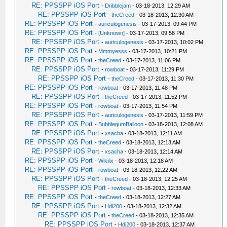
RE: PPSSPP iOS Port
-
Dribblejam
- 03-18-2013, 12:29 AM
RE: PPSSPP iOS Port
-
theCreed
- 03-18-2013, 12:30 AM
RE: PPSSPP iOS Port
-
auriculogenesis
- 03-17-2013, 09:44 PM
RE: PPSSPP iOS Port
-
[Unknown]
- 03-17-2013, 09:58 PM
RE: PPSSPP iOS Port
-
auriculogenesis
- 03-17-2013, 10:02 PM
RE: PPSSPP iOS Port
-
Mmmyesss
- 03-17-2013, 10:21 PM
RE: PPSSPP iOS Port
-
theCreed
- 03-17-2013, 11:06 PM
RE: PPSSPP iOS Port
-
rowboat
- 03-17-2013, 11:29 PM
RE: PPSSPP iOS Port
-
theCreed
- 03-17-2013, 11:30 PM
RE: PPSSPP iOS Port
-
rowboat
- 03-17-2013, 11:48 PM
RE: PPSSPP iOS Port
-
theCreed
- 03-17-2013, 11:52 PM
RE: PPSSPP iOS Port
-
rowboat
- 03-17-2013, 11:54 PM
RE: PPSSPP iOS Port
-
auriculogenesis
- 03-17-2013, 11:59 PM
RE: PPSSPP iOS Port
-
BubblegumBalloon
- 03-18-2013, 12:08 AM
RE: PPSSPP iOS Port
-
xsacha
- 03-18-2013, 12:11 AM
RE: PPSSPP iOS Port
-
theCreed
- 03-18-2013, 12:13 AM
RE: PPSSPP iOS Port
-
xsacha
- 03-18-2013, 12:14 AM
RE: PPSSPP iOS Port
-
Wikilix
- 03-18-2013, 12:18 AM
RE: PPSSPP iOS Port
-
rowboat
- 03-18-2013, 12:22 AM
RE: PPSSPP iOS Port
-
theCreed
- 03-18-2013, 12:25 AM
RE: PPSSPP iOS Port
-
rowboat
- 03-18-2013, 12:33 AM
RE: PPSSPP iOS Port
-
theCreed
- 03-18-2013, 12:27 AM
RE: PPSSPP iOS Port
-
Hdi200
- 03-18-2013, 12:32 AM
RE: PPSSPP iOS Port
-
theCreed
- 03-18-2013, 12:35 AM
RE: PPSSPP iOS Port
-
Hdi200
- 03-18-2013, 12:37 AM