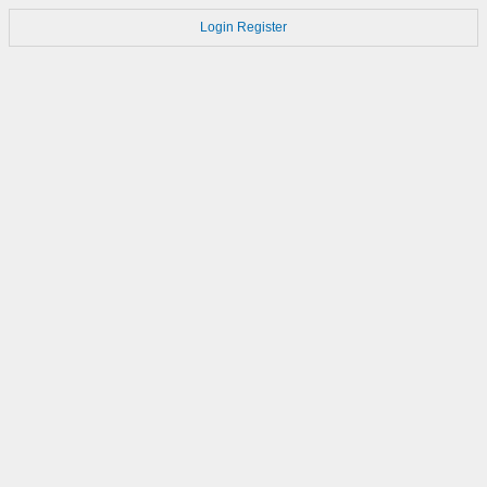
Login
Register