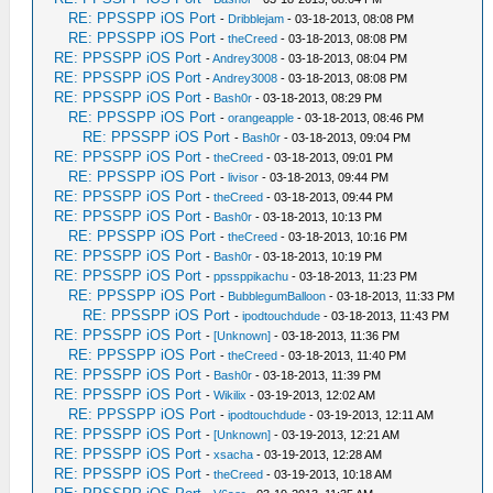
RE: PPSSPP iOS Port
-
Dribblejam
- 03-18-2013, 08:08 PM
RE: PPSSPP iOS Port
-
theCreed
- 03-18-2013, 08:08 PM
RE: PPSSPP iOS Port
-
Andrey3008
- 03-18-2013, 08:04 PM
RE: PPSSPP iOS Port
-
Andrey3008
- 03-18-2013, 08:08 PM
RE: PPSSPP iOS Port
-
Bash0r
- 03-18-2013, 08:29 PM
RE: PPSSPP iOS Port
-
orangeapple
- 03-18-2013, 08:46 PM
RE: PPSSPP iOS Port
-
Bash0r
- 03-18-2013, 09:04 PM
RE: PPSSPP iOS Port
-
theCreed
- 03-18-2013, 09:01 PM
RE: PPSSPP iOS Port
-
livisor
- 03-18-2013, 09:44 PM
RE: PPSSPP iOS Port
-
theCreed
- 03-18-2013, 09:44 PM
RE: PPSSPP iOS Port
-
Bash0r
- 03-18-2013, 10:13 PM
RE: PPSSPP iOS Port
-
theCreed
- 03-18-2013, 10:16 PM
RE: PPSSPP iOS Port
-
Bash0r
- 03-18-2013, 10:19 PM
RE: PPSSPP iOS Port
-
ppssppikachu
- 03-18-2013, 11:23 PM
RE: PPSSPP iOS Port
-
BubblegumBalloon
- 03-18-2013, 11:33 PM
RE: PPSSPP iOS Port
-
ipodtouchdude
- 03-18-2013, 11:43 PM
RE: PPSSPP iOS Port
-
[Unknown]
- 03-18-2013, 11:36 PM
RE: PPSSPP iOS Port
-
theCreed
- 03-18-2013, 11:40 PM
RE: PPSSPP iOS Port
-
Bash0r
- 03-18-2013, 11:39 PM
RE: PPSSPP iOS Port
-
Wikilix
- 03-19-2013, 12:02 AM
RE: PPSSPP iOS Port
-
ipodtouchdude
- 03-19-2013, 12:11 AM
RE: PPSSPP iOS Port
-
[Unknown]
- 03-19-2013, 12:21 AM
RE: PPSSPP iOS Port
-
xsacha
- 03-19-2013, 12:28 AM
RE: PPSSPP iOS Port
-
theCreed
- 03-19-2013, 10:18 AM