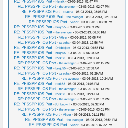
RE: PPSSPP iOS Port
-
Henrik
- 03-03-2013, 01:47 PM
RE: PPSSPP iOS Port
-
the avenger
- 03-03-2013, 02:07 PM
RE: PPSSPP iOS Port
-
xsacha
- 03-03-2013, 03:06 PM
RE: PPSSPP iOS Port
-
the avenger
- 03-03-2013, 03:10 PM
RE: PPSSPP iOS Port
-
V6ser
- 03-03-2013, 03:28 PM
RE: PPSSPP iOS Port
-
brujo55
- 03-03-2013, 03:03 PM
RE: PPSSPP iOS Port
-
the avenger
- 03-03-2013, 06:03 PM
RE: PPSSPP iOS Port
-
V6ser
- 03-03-2013, 06:08 PM
RE: PPSSPP iOS Port
-
xsacha
- 03-04-2013, 12:56 PM
RE: PPSSPP iOS Port
-
Dribblejam
- 03-03-2013, 06:55 PM
RE: PPSSPP iOS Port
-
brujo55
- 03-04-2013, 06:28 AM
RE: PPSSPP iOS Port
-
rock88
- 03-04-2013, 02:03 PM
RE: PPSSPP iOS Port
-
the avenger
- 03-04-2013, 02:15 PM
RE: PPSSPP iOS Port
-
brujo55
- 03-05-2013, 12:38 AM
RE: PPSSPP iOS Port
-
xsacha
- 03-05-2013, 01:29 AM
RE: PPSSPP iOS Port
-
the avenger
- 03-05-2013, 10:24 AM
RE: PPSSPP iOS Port
-
rock88
- 03-05-2013, 01:06 PM
RE: PPSSPP iOS Port
-
the avenger
- 03-05-2013, 01:13 PM
RE: PPSSPP iOS Port
-
rock88
- 03-05-2013, 01:24 PM
RE: PPSSPP iOS Port
-
the avenger
- 03-05-2013, 01:52 PM
RE: PPSSPP iOS Port
-
[Unknown]
- 03-05-2013, 02:32 PM
RE: PPSSPP iOS Port
-
the avenger
- 03-05-2013, 03:01 PM
RE: PPSSPP iOS Port
-
V6ser
- 03-06-2013, 01:11 PM
RE: PPSSPP iOS Port
-
the avenger
- 03-06-2013, 06:54 PM
RE: PPSSPP iOS Port
-
V6ser
- 03-06-2013, 07:32 PM