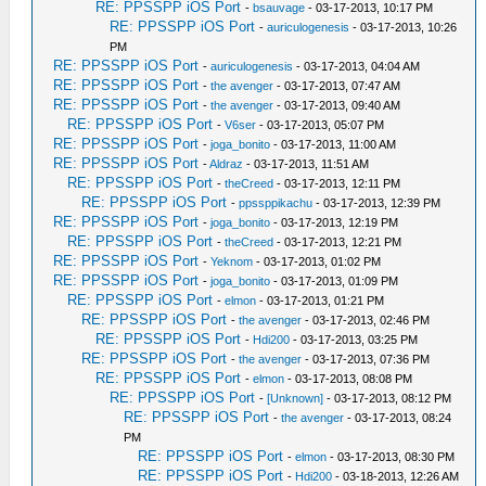
RE: PPSSPP iOS Port
-
bsauvage
- 03-17-2013, 10:17 PM
RE: PPSSPP iOS Port
-
auriculogenesis
- 03-17-2013, 10:26
PM
RE: PPSSPP iOS Port
-
auriculogenesis
- 03-17-2013, 04:04 AM
RE: PPSSPP iOS Port
-
the avenger
- 03-17-2013, 07:47 AM
RE: PPSSPP iOS Port
-
the avenger
- 03-17-2013, 09:40 AM
RE: PPSSPP iOS Port
-
V6ser
- 03-17-2013, 05:07 PM
RE: PPSSPP iOS Port
-
joga_bonito
- 03-17-2013, 11:00 AM
RE: PPSSPP iOS Port
-
Aldraz
- 03-17-2013, 11:51 AM
RE: PPSSPP iOS Port
-
theCreed
- 03-17-2013, 12:11 PM
RE: PPSSPP iOS Port
-
ppssppikachu
- 03-17-2013, 12:39 PM
RE: PPSSPP iOS Port
-
joga_bonito
- 03-17-2013, 12:19 PM
RE: PPSSPP iOS Port
-
theCreed
- 03-17-2013, 12:21 PM
RE: PPSSPP iOS Port
-
Yeknom
- 03-17-2013, 01:02 PM
RE: PPSSPP iOS Port
-
joga_bonito
- 03-17-2013, 01:09 PM
RE: PPSSPP iOS Port
-
elmon
- 03-17-2013, 01:21 PM
RE: PPSSPP iOS Port
-
the avenger
- 03-17-2013, 02:46 PM
RE: PPSSPP iOS Port
-
Hdi200
- 03-17-2013, 03:25 PM
RE: PPSSPP iOS Port
-
the avenger
- 03-17-2013, 07:36 PM
RE: PPSSPP iOS Port
-
elmon
- 03-17-2013, 08:08 PM
RE: PPSSPP iOS Port
-
[Unknown]
- 03-17-2013, 08:12 PM
RE: PPSSPP iOS Port
-
the avenger
- 03-17-2013, 08:24
PM
RE: PPSSPP iOS Port
-
elmon
- 03-17-2013, 08:30 PM
RE: PPSSPP iOS Port
-
Hdi200
- 03-18-2013, 12:26 AM