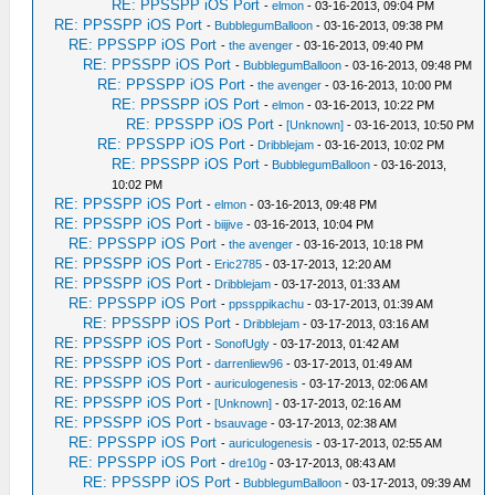
RE: PPSSPP iOS Port
-
elmon
- 03-16-2013, 09:04 PM
RE: PPSSPP iOS Port
-
BubblegumBalloon
- 03-16-2013, 09:38 PM
RE: PPSSPP iOS Port
-
the avenger
- 03-16-2013, 09:40 PM
RE: PPSSPP iOS Port
-
BubblegumBalloon
- 03-16-2013, 09:48 PM
RE: PPSSPP iOS Port
-
the avenger
- 03-16-2013, 10:00 PM
RE: PPSSPP iOS Port
-
elmon
- 03-16-2013, 10:22 PM
RE: PPSSPP iOS Port
-
[Unknown]
- 03-16-2013, 10:50 PM
RE: PPSSPP iOS Port
-
Dribblejam
- 03-16-2013, 10:02 PM
RE: PPSSPP iOS Port
-
BubblegumBalloon
- 03-16-2013,
10:02 PM
RE: PPSSPP iOS Port
-
elmon
- 03-16-2013, 09:48 PM
RE: PPSSPP iOS Port
-
biijive
- 03-16-2013, 10:04 PM
RE: PPSSPP iOS Port
-
the avenger
- 03-16-2013, 10:18 PM
RE: PPSSPP iOS Port
-
Eric2785
- 03-17-2013, 12:20 AM
RE: PPSSPP iOS Port
-
Dribblejam
- 03-17-2013, 01:33 AM
RE: PPSSPP iOS Port
-
ppssppikachu
- 03-17-2013, 01:39 AM
RE: PPSSPP iOS Port
-
Dribblejam
- 03-17-2013, 03:16 AM
RE: PPSSPP iOS Port
-
SonofUgly
- 03-17-2013, 01:42 AM
RE: PPSSPP iOS Port
-
darrenliew96
- 03-17-2013, 01:49 AM
RE: PPSSPP iOS Port
-
auriculogenesis
- 03-17-2013, 02:06 AM
RE: PPSSPP iOS Port
-
[Unknown]
- 03-17-2013, 02:16 AM
RE: PPSSPP iOS Port
-
bsauvage
- 03-17-2013, 02:38 AM
RE: PPSSPP iOS Port
-
auriculogenesis
- 03-17-2013, 02:55 AM
RE: PPSSPP iOS Port
-
dre10g
- 03-17-2013, 08:43 AM
RE: PPSSPP iOS Port
-
BubblegumBalloon
- 03-17-2013, 09:39 AM