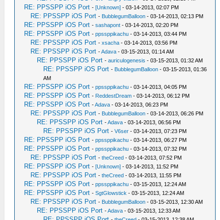
RE: PPSSPP iOS Port
-
[Unknown]
- 03-14-2013, 02:07 PM
RE: PPSSPP iOS Port
-
BubblegumBalloon
- 03-14-2013, 02:13 PM
RE: PPSSPP iOS Port
-
sashapont
- 03-14-2013, 02:20 PM
RE: PPSSPP iOS Port
-
ppssppikachu
- 03-14-2013, 03:44 PM
RE: PPSSPP iOS Port
-
xsacha
- 03-14-2013, 03:56 PM
RE: PPSSPP iOS Port
-
Adava
- 03-15-2013, 01:14 AM
RE: PPSSPP iOS Port
-
auriculogenesis
- 03-15-2013, 01:32 AM
RE: PPSSPP iOS Port
-
BubblegumBalloon
- 03-15-2013, 01:36
AM
RE: PPSSPP iOS Port
-
ppssppikachu
- 03-14-2013, 04:05 PM
RE: PPSSPP iOS Port
-
ReddestDream
- 03-14-2013, 06:12 PM
RE: PPSSPP iOS Port
-
Adava
- 03-14-2013, 06:23 PM
RE: PPSSPP iOS Port
-
BubblegumBalloon
- 03-14-2013, 06:26 PM
RE: PPSSPP iOS Port
-
Adava
- 03-14-2013, 06:56 PM
RE: PPSSPP iOS Port
-
V6ser
- 03-14-2013, 07:23 PM
RE: PPSSPP iOS Port
-
ppssppikachu
- 03-14-2013, 06:27 PM
RE: PPSSPP iOS Port
-
ppssppikachu
- 03-14-2013, 07:32 PM
RE: PPSSPP iOS Port
-
theCreed
- 03-14-2013, 07:52 PM
RE: PPSSPP iOS Port
-
[Unknown]
- 03-14-2013, 11:52 PM
RE: PPSSPP iOS Port
-
theCreed
- 03-14-2013, 11:55 PM
RE: PPSSPP iOS Port
-
ppssppikachu
- 03-15-2013, 12:24 AM
RE: PPSSPP iOS Port
-
SgtGlowstick
- 03-15-2013, 12:24 AM
RE: PPSSPP iOS Port
-
BubblegumBalloon
- 03-15-2013, 12:30 AM
RE: PPSSPP iOS Port
-
Adava
- 03-15-2013, 12:33 AM
RE: PPSSPP iOS Port
-
theCreed
- 03-15-2013, 12:38 AM