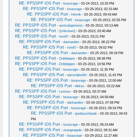
RE: PPSSPP iOS Port
-
bsauvage
- 03-24-2013, 10:33 PM
RE: PPSSPP iOS Port
-
bsauvage
- 03-25-2013, 02:15 AM
RE: PPSSPP iOS Port
-
Henrik
- 03-25-2013, 09:43 AM
RE: PPSSPP iOS Port
-
bsauvage
- 03-25-2013, 02:55 PM
RE: PPSSPP iOS Port
-
auriculogenesis
- 03-25-2013, 03:13 AM
RE: PPSSPP iOS Port
-
[Unknown]
- 03-25-2013, 03:40 AM
RE: PPSSPP iOS Port
-
tom87
- 03-25-2013, 03:21 PM
RE: PPSSPP iOS Port
-
darkaeden
- 03-25-2013, 08:22 PM
RE: PPSSPP iOS Port
-
tom87
- 03-25-2013, 09:02 PM
RE: PPSSPP iOS Port
-
darkaeden
- 03-25-2013, 09:18 PM
RE: PPSSPP iOS Port
-
Dribblejam
- 03-25-2013, 08:38 PM
RE: PPSSPP iOS Port
-
Dribblejam
- 03-25-2013, 10:56 PM
RE: PPSSPP iOS Port
-
bsauvage
- 03-25-2013, 11:35 PM
RE: PPSSPP iOS Port
-
darrenliew96
- 03-25-2013, 11:42 PM
RE: PPSSPP iOS Port
-
bsauvage
- 03-26-2013, 12:00 AM
RE: PPSSPP iOS Port
-
Aldraz
- 03-26-2013, 03:22 AM
RE: PPSSPP iOS Port
-
Lennox
- 03-26-2013, 03:37 AM
RE: PPSSPP iOS Port
-
bsauvage
- 03-26-2013, 04:58 AM
RE: PPSSPP iOS Port
-
darkaeden
- 03-26-2013, 07:58 PM
RE: PPSSPP iOS Port
-
bsauvage
- 03-26-2013, 09:34 PM
RE: PPSSPP iOS Port
-
ipodtouchdude
- 03-26-2013, 09:43
PM
RE: PPSSPP iOS Port
-
bsauvage
- 03-29-2013, 05:24 AM
RE: PPSSPP iOS Port
-
orangeapple
- 03-29-2013, 09:31 AM
RE: PPSSPP iOS Port
-
bsauvage
- 03-29-2013, 11:27 AM