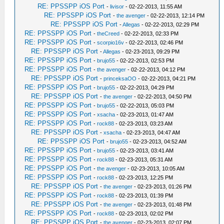
RE: PPSSPP iOS Port
-
livisor
- 02-22-2013, 11:55 AM
RE: PPSSPP iOS Port
-
the avenger
- 02-22-2013, 12:14 PM
RE: PPSSPP iOS Port
-
Allegas
- 02-22-2013, 02:29 PM
RE: PPSSPP iOS Port
-
theCreed
- 02-22-2013, 02:33 PM
RE: PPSSPP iOS Port
-
scorpio16v
- 02-22-2013, 02:46 PM
RE: PPSSPP iOS Port
-
Allegas
- 02-23-2013, 09:29 PM
RE: PPSSPP iOS Port
-
brujo55
- 02-22-2013, 02:53 PM
RE: PPSSPP iOS Port
-
the avenger
- 02-22-2013, 04:12 PM
RE: PPSSPP iOS Port
-
princeksaOO
- 02-22-2013, 04:21 PM
RE: PPSSPP iOS Port
-
brujo55
- 02-22-2013, 04:29 PM
RE: PPSSPP iOS Port
-
the avenger
- 02-22-2013, 04:50 PM
RE: PPSSPP iOS Port
-
brujo55
- 02-22-2013, 05:03 PM
RE: PPSSPP iOS Port
-
xsacha
- 02-23-2013, 01:47 AM
RE: PPSSPP iOS Port
-
rock88
- 02-23-2013, 03:23 AM
RE: PPSSPP iOS Port
-
xsacha
- 02-23-2013, 04:47 AM
RE: PPSSPP iOS Port
-
brujo55
- 02-23-2013, 04:52 AM
RE: PPSSPP iOS Port
-
brujo55
- 02-23-2013, 03:41 AM
RE: PPSSPP iOS Port
-
rock88
- 02-23-2013, 05:31 AM
RE: PPSSPP iOS Port
-
the avenger
- 02-23-2013, 10:05 AM
RE: PPSSPP iOS Port
-
rock88
- 02-23-2013, 12:25 PM
RE: PPSSPP iOS Port
-
the avenger
- 02-23-2013, 01:26 PM
RE: PPSSPP iOS Port
-
rock88
- 02-23-2013, 01:39 PM
RE: PPSSPP iOS Port
-
the avenger
- 02-23-2013, 01:48 PM
RE: PPSSPP iOS Port
-
rock88
- 02-23-2013, 02:02 PM
RE: PPSSPP iOS Port
-
the avenger
- 02-23-2013, 02:07 PM