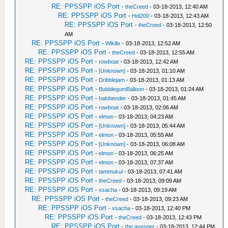
RE: PPSSPP iOS Port
-
theCreed
- 03-18-2013, 12:40 AM
RE: PPSSPP iOS Port
-
Hdi200
- 03-18-2013, 12:43 AM
RE: PPSSPP iOS Port
-
theCreed
- 03-18-2013, 12:50
AM
RE: PPSSPP iOS Port
-
Wikilix
- 03-18-2013, 12:52 AM
RE: PPSSPP iOS Port
-
theCreed
- 03-18-2013, 12:55 AM
RE: PPSSPP iOS Port
-
rowboat
- 03-18-2013, 12:42 AM
RE: PPSSPP iOS Port
-
[Unknown]
- 03-18-2013, 01:10 AM
RE: PPSSPP iOS Port
-
Dribblejam
- 03-18-2013, 01:13 AM
RE: PPSSPP iOS Port
-
BubblegumBalloon
- 03-18-2013, 01:24 AM
RE: PPSSPP iOS Port
-
halobender
- 03-18-2013, 01:45 AM
RE: PPSSPP iOS Port
-
rowboat
- 03-18-2013, 02:06 AM
RE: PPSSPP iOS Port
-
elmon
- 03-18-2013, 04:23 AM
RE: PPSSPP iOS Port
-
[Unknown]
- 03-18-2013, 05:44 AM
RE: PPSSPP iOS Port
-
elmon
- 03-18-2013, 05:55 AM
RE: PPSSPP iOS Port
-
[Unknown]
- 03-18-2013, 06:08 AM
RE: PPSSPP iOS Port
-
elmon
- 03-18-2013, 06:25 AM
RE: PPSSPP iOS Port
-
elmon
- 03-18-2013, 07:37 AM
RE: PPSSPP iOS Port
-
tammukul
- 03-18-2013, 07:41 AM
RE: PPSSPP iOS Port
-
theCreed
- 03-18-2013, 09:09 AM
RE: PPSSPP iOS Port
-
xsacha
- 03-18-2013, 09:19 AM
RE: PPSSPP iOS Port
-
theCreed
- 03-18-2013, 09:23 AM
RE: PPSSPP iOS Port
-
xsacha
- 03-18-2013, 12:40 PM
RE: PPSSPP iOS Port
-
theCreed
- 03-18-2013, 12:43 PM
RE: PPSSPP iOS Port
-
the avenger
- 03-18-2013, 12:44 PM