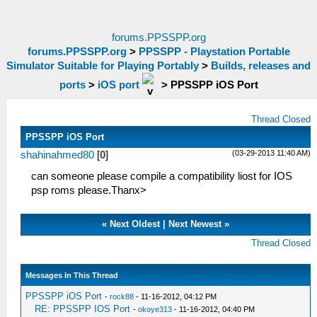
forums.PPSSPP.org
forums.PPSSPP.org
>
PPSSPP - Playstation Portable
Simulator Suitable for Playing Portably
>
Builds, releases and
ports
>
iOS port
>
PPSSPP iOS Port
Thread Closed
PPSSPP iOS Port
(03-29-2013 11:40 AM)
shahinahmed80
[
0
]
can someone please compile a compatibility liost for IOS
psp roms please.Thanx>
«
Next Oldest
|
Next Newest
»
Thread Closed
Messages In This Thread
PPSSPP iOS Port
-
rock88
- 11-16-2012, 04:12 PM
RE: PPSSPP IOS Port
-
okoye313
- 11-16-2012, 04:40 PM