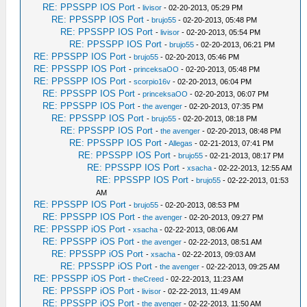
RE: PPSSPP IOS Port
-
livisor
- 02-20-2013, 05:29 PM
RE: PPSSPP IOS Port
-
brujo55
- 02-20-2013, 05:48 PM
RE: PPSSPP IOS Port
-
livisor
- 02-20-2013, 05:54 PM
RE: PPSSPP IOS Port
-
brujo55
- 02-20-2013, 06:21 PM
RE: PPSSPP IOS Port
-
brujo55
- 02-20-2013, 05:46 PM
RE: PPSSPP IOS Port
-
princeksaOO
- 02-20-2013, 05:48 PM
RE: PPSSPP IOS Port
-
scorpio16v
- 02-20-2013, 06:04 PM
RE: PPSSPP IOS Port
-
princeksaOO
- 02-20-2013, 06:07 PM
RE: PPSSPP IOS Port
-
the avenger
- 02-20-2013, 07:35 PM
RE: PPSSPP IOS Port
-
brujo55
- 02-20-2013, 08:18 PM
RE: PPSSPP IOS Port
-
the avenger
- 02-20-2013, 08:48 PM
RE: PPSSPP IOS Port
-
Allegas
- 02-21-2013, 07:41 PM
RE: PPSSPP IOS Port
-
brujo55
- 02-21-2013, 08:17 PM
RE: PPSSPP IOS Port
-
xsacha
- 02-22-2013, 12:55 AM
RE: PPSSPP IOS Port
-
brujo55
- 02-22-2013, 01:53
AM
RE: PPSSPP IOS Port
-
brujo55
- 02-20-2013, 08:53 PM
RE: PPSSPP IOS Port
-
the avenger
- 02-20-2013, 09:27 PM
RE: PPSSPP iOS Port
-
xsacha
- 02-22-2013, 08:06 AM
RE: PPSSPP iOS Port
-
the avenger
- 02-22-2013, 08:51 AM
RE: PPSSPP iOS Port
-
xsacha
- 02-22-2013, 09:03 AM
RE: PPSSPP iOS Port
-
the avenger
- 02-22-2013, 09:25 AM
RE: PPSSPP iOS Port
-
theCreed
- 02-22-2013, 11:23 AM
RE: PPSSPP iOS Port
-
livisor
- 02-22-2013, 11:49 AM
RE: PPSSPP iOS Port
-
the avenger
- 02-22-2013, 11:50 AM