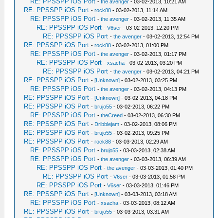
RE: PPSSPP iOS Port
-
the avenger
- 03-02-2013, 10:21 AM
RE: PPSSPP iOS Port
-
rock88
- 03-02-2013, 11:14 AM
RE: PPSSPP iOS Port
-
the avenger
- 03-02-2013, 11:35 AM
RE: PPSSPP iOS Port
-
V6ser
- 03-02-2013, 12:20 PM
RE: PPSSPP iOS Port
-
the avenger
- 03-02-2013, 12:54 PM
RE: PPSSPP iOS Port
-
rock88
- 03-02-2013, 01:00 PM
RE: PPSSPP iOS Port
-
the avenger
- 03-02-2013, 01:17 PM
RE: PPSSPP iOS Port
-
xsacha
- 03-02-2013, 03:20 PM
RE: PPSSPP iOS Port
-
the avenger
- 03-02-2013, 04:21 PM
RE: PPSSPP iOS Port
-
[Unknown]
- 03-02-2013, 03:25 PM
RE: PPSSPP iOS Port
-
the avenger
- 03-02-2013, 04:13 PM
RE: PPSSPP iOS Port
-
[Unknown]
- 03-02-2013, 04:18 PM
RE: PPSSPP iOS Port
-
brujo55
- 03-02-2013, 06:22 PM
RE: PPSSPP iOS Port
-
theCreed
- 03-02-2013, 06:30 PM
RE: PPSSPP iOS Port
-
Dribblejam
- 03-02-2013, 08:06 PM
RE: PPSSPP iOS Port
-
brujo55
- 03-02-2013, 09:25 PM
RE: PPSSPP iOS Port
-
rock88
- 03-03-2013, 02:29 AM
RE: PPSSPP iOS Port
-
brujo55
- 03-03-2013, 02:38 AM
RE: PPSSPP iOS Port
-
the avenger
- 03-03-2013, 06:39 AM
RE: PPSSPP iOS Port
-
the avenger
- 03-03-2013, 01:40 PM
RE: PPSSPP iOS Port
-
V6ser
- 03-03-2013, 01:58 PM
RE: PPSSPP iOS Port
-
V6ser
- 03-03-2013, 01:46 PM
RE: PPSSPP iOS Port
-
[Unknown]
- 03-03-2013, 03:18 AM
RE: PPSSPP iOS Port
-
xsacha
- 03-03-2013, 08:12 AM
RE: PPSSPP iOS Port
-
brujo55
- 03-03-2013, 03:31 AM