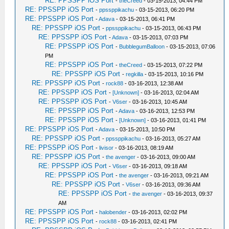
RE: PPSSPP iOS Port
-
theCreed
- 03-15-2013, 04:44 PM
RE: PPSSPP iOS Port
-
ppssppikachu
- 03-15-2013, 06:20 PM
RE: PPSSPP iOS Port
-
Adava
- 03-15-2013, 06:41 PM
RE: PPSSPP iOS Port
-
ppssppikachu
- 03-15-2013, 06:43 PM
RE: PPSSPP iOS Port
-
Adava
- 03-15-2013, 07:03 PM
RE: PPSSPP iOS Port
-
BubblegumBalloon
- 03-15-2013, 07:06
PM
RE: PPSSPP iOS Port
-
theCreed
- 03-15-2013, 07:22 PM
RE: PPSSPP iOS Port
-
regkilla
- 03-15-2013, 10:16 PM
RE: PPSSPP iOS Port
-
rock88
- 03-16-2013, 12:38 AM
RE: PPSSPP iOS Port
-
[Unknown]
- 03-16-2013, 02:04 AM
RE: PPSSPP iOS Port
-
V6ser
- 03-16-2013, 10:45 AM
RE: PPSSPP iOS Port
-
Adava
- 03-16-2013, 12:53 PM
RE: PPSSPP iOS Port
-
[Unknown]
- 03-16-2013, 01:41 PM
RE: PPSSPP iOS Port
-
Adava
- 03-15-2013, 10:50 PM
RE: PPSSPP iOS Port
-
ppssppikachu
- 03-16-2013, 05:27 AM
RE: PPSSPP iOS Port
-
livisor
- 03-16-2013, 08:19 AM
RE: PPSSPP iOS Port
-
the avenger
- 03-16-2013, 09:00 AM
RE: PPSSPP iOS Port
-
V6ser
- 03-16-2013, 09:18 AM
RE: PPSSPP iOS Port
-
the avenger
- 03-16-2013, 09:21 AM
RE: PPSSPP iOS Port
-
V6ser
- 03-16-2013, 09:36 AM
RE: PPSSPP iOS Port
-
the avenger
- 03-16-2013, 09:37
AM
RE: PPSSPP iOS Port
-
halobender
- 03-16-2013, 02:02 PM
RE: PPSSPP iOS Port
-
rock88
- 03-16-2013, 02:41 PM