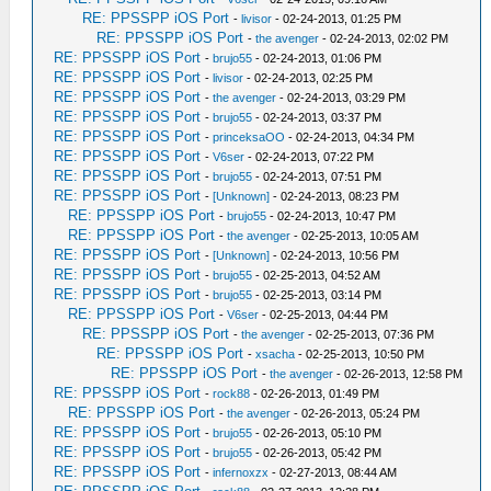
RE: PPSSPP iOS Port
-
livisor
- 02-24-2013, 01:25 PM
RE: PPSSPP iOS Port
-
the avenger
- 02-24-2013, 02:02 PM
RE: PPSSPP iOS Port
-
brujo55
- 02-24-2013, 01:06 PM
RE: PPSSPP iOS Port
-
livisor
- 02-24-2013, 02:25 PM
RE: PPSSPP iOS Port
-
the avenger
- 02-24-2013, 03:29 PM
RE: PPSSPP iOS Port
-
brujo55
- 02-24-2013, 03:37 PM
RE: PPSSPP iOS Port
-
princeksaOO
- 02-24-2013, 04:34 PM
RE: PPSSPP iOS Port
-
V6ser
- 02-24-2013, 07:22 PM
RE: PPSSPP iOS Port
-
brujo55
- 02-24-2013, 07:51 PM
RE: PPSSPP iOS Port
-
[Unknown]
- 02-24-2013, 08:23 PM
RE: PPSSPP iOS Port
-
brujo55
- 02-24-2013, 10:47 PM
RE: PPSSPP iOS Port
-
the avenger
- 02-25-2013, 10:05 AM
RE: PPSSPP iOS Port
-
[Unknown]
- 02-24-2013, 10:56 PM
RE: PPSSPP iOS Port
-
brujo55
- 02-25-2013, 04:52 AM
RE: PPSSPP iOS Port
-
brujo55
- 02-25-2013, 03:14 PM
RE: PPSSPP iOS Port
-
V6ser
- 02-25-2013, 04:44 PM
RE: PPSSPP iOS Port
-
the avenger
- 02-25-2013, 07:36 PM
RE: PPSSPP iOS Port
-
xsacha
- 02-25-2013, 10:50 PM
RE: PPSSPP iOS Port
-
the avenger
- 02-26-2013, 12:58 PM
RE: PPSSPP iOS Port
-
rock88
- 02-26-2013, 01:49 PM
RE: PPSSPP iOS Port
-
the avenger
- 02-26-2013, 05:24 PM
RE: PPSSPP iOS Port
-
brujo55
- 02-26-2013, 05:10 PM
RE: PPSSPP iOS Port
-
brujo55
- 02-26-2013, 05:42 PM
RE: PPSSPP iOS Port
-
infernoxzx
- 02-27-2013, 08:44 AM