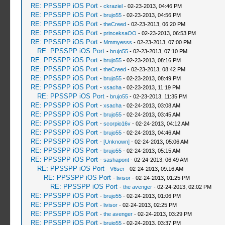
RE: PPSSPP iOS Port
-
ckraziel
- 02-23-2013, 04:46 PM
RE: PPSSPP iOS Port
-
brujo55
- 02-23-2013, 04:56 PM
RE: PPSSPP iOS Port
-
theCreed
- 02-23-2013, 06:20 PM
RE: PPSSPP iOS Port
-
princeksaOO
- 02-23-2013, 06:53 PM
RE: PPSSPP iOS Port
-
Mmmyesss
- 02-23-2013, 07:00 PM
RE: PPSSPP iOS Port
-
brujo55
- 02-23-2013, 07:10 PM
RE: PPSSPP iOS Port
-
brujo55
- 02-23-2013, 08:16 PM
RE: PPSSPP iOS Port
-
theCreed
- 02-23-2013, 08:42 PM
RE: PPSSPP iOS Port
-
brujo55
- 02-23-2013, 08:49 PM
RE: PPSSPP iOS Port
-
xsacha
- 02-23-2013, 11:19 PM
RE: PPSSPP iOS Port
-
brujo55
- 02-23-2013, 11:35 PM
RE: PPSSPP iOS Port
-
xsacha
- 02-24-2013, 03:08 AM
RE: PPSSPP iOS Port
-
brujo55
- 02-24-2013, 03:45 AM
RE: PPSSPP iOS Port
-
scorpio16v
- 02-24-2013, 04:12 AM
RE: PPSSPP iOS Port
-
brujo55
- 02-24-2013, 04:46 AM
RE: PPSSPP iOS Port
-
[Unknown]
- 02-24-2013, 05:06 AM
RE: PPSSPP iOS Port
-
brujo55
- 02-24-2013, 05:15 AM
RE: PPSSPP iOS Port
-
sashapont
- 02-24-2013, 06:49 AM
RE: PPSSPP iOS Port
-
V6ser
- 02-24-2013, 09:16 AM
RE: PPSSPP iOS Port
-
livisor
- 02-24-2013, 01:25 PM
RE: PPSSPP iOS Port
-
the avenger
- 02-24-2013, 02:02 PM
RE: PPSSPP iOS Port
-
brujo55
- 02-24-2013, 01:06 PM
RE: PPSSPP iOS Port
-
livisor
- 02-24-2013, 02:25 PM
RE: PPSSPP iOS Port
-
the avenger
- 02-24-2013, 03:29 PM
RE: PPSSPP iOS Port
-
brujo55
- 02-24-2013, 03:37 PM