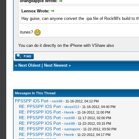
orangeapple Wrote:
Lennox Wrote:
Hay guise, can anyone convert the .ipa file of Rock88's build to th
itunes?
You can do it directly on the iPhone with VShare also
«
Next Oldest
|
Next Newest
»
Messages In This Thread
PPSSPP iOS Port
-
rock88
- 11-16-2012, 04:12 PM
RE: PPSSPP IOS Port
-
okoye313
- 11-16-2012, 04:40 PM
RE: PPSSPP IOS Port
-
Henrik
- 11-16-2012, 11:00 PM
RE: PPSSPP IOS Port
-
rock88
- 11-17-2012, 02:00 PM
RE: PPSSPP IOS Port
-
rock88
- 11-22-2012, 03:15 PM
RE: PPSSPP IOS Port
-
sashapont
- 11-22-2012, 03:50 PM
RE: PPSSPP IOS Port
-
Henrik
- 11-22-2012, 04:17 PM