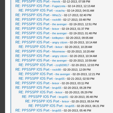
RE: PPSSPP IOS Port
-
Henrik
- 02-12-2013, 07:08 PM
RE: PPSSPP IOS Port
-
Fugazzeta
- 02-14-2013, 12:13 AM
RE: PPSSPP IOS Port
-
xsacha
- 02-14-2013, 04:01 AM
RE: PPSSPP IOS Port
-
WhizZz
- 02-17-2013, 02:40 PM
RE: PPSSPP IOS Port
-
rock88
- 02-17-2013, 03:48 PM
RE: PPSSPP IOS Port
-
the avenger
- 02-19-2013, 12:51 PM
RE: PPSSPP IOS Port
-
livisor
- 02-19-2013, 01:37 PM
RE: PPSSPP IOS Port
-
the avenger
- 02-19-2013, 01:48 PM
RE: PPSSPP IOS Port
-
kirillsptsn
- 02-20-2013, 09:05 AM
RE: PPSSPP IOS Port
-
angry citzen
- 02-20-2013, 10:14 AM
RE: PPSSPP IOS Port
-
livisor
- 02-20-2013, 10:28 AM
RE: PPSSPP IOS Port
-
Moomeow
- 02-20-2013, 10:20 AM
RE: PPSSPP IOS Port
-
angry citzen
- 02-20-2013, 10:34 AM
RE: PPSSPP IOS Port
-
the avenger
- 02-20-2013, 10:59 AM
RE: PPSSPP IOS Port
-
zzq920817
- 02-20-2013, 12:03 PM
RE: PPSSPP IOS Port
-
rock88
- 02-20-2013, 12:09 PM
RE: PPSSPP IOS Port
-
the avenger
- 02-20-2013, 12:21 PM
RE: PPSSPP IOS Port
-
brujo55
- 02-21-2013, 02:50 PM
RE: PPSSPP IOS Port
-
livisor
- 02-20-2013, 03:11 PM
RE: PPSSPP IOS Port
-
brujo55
- 02-20-2013, 05:28 PM
RE: PPSSPP IOS Port
-
livisor
- 02-20-2013, 05:29 PM
RE: PPSSPP IOS Port
-
brujo55
- 02-20-2013, 05:48 PM
RE: PPSSPP IOS Port
-
livisor
- 02-20-2013, 05:54 PM
RE: PPSSPP IOS Port
-
brujo55
- 02-20-2013, 06:21 PM
RE: PPSSPP IOS Port
-
brujo55
- 02-20-2013, 05:46 PM