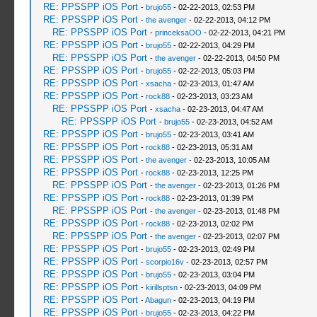
RE: PPSSPP iOS Port
-
brujo55
- 02-22-2013, 02:53 PM
RE: PPSSPP iOS Port
-
the avenger
- 02-22-2013, 04:12 PM
RE: PPSSPP iOS Port
-
princeksaOO
- 02-22-2013, 04:21 PM
RE: PPSSPP iOS Port
-
brujo55
- 02-22-2013, 04:29 PM
RE: PPSSPP iOS Port
-
the avenger
- 02-22-2013, 04:50 PM
RE: PPSSPP iOS Port
-
brujo55
- 02-22-2013, 05:03 PM
RE: PPSSPP iOS Port
-
xsacha
- 02-23-2013, 01:47 AM
RE: PPSSPP iOS Port
-
rock88
- 02-23-2013, 03:23 AM
RE: PPSSPP iOS Port
-
xsacha
- 02-23-2013, 04:47 AM
RE: PPSSPP iOS Port
-
brujo55
- 02-23-2013, 04:52 AM
RE: PPSSPP iOS Port
-
brujo55
- 02-23-2013, 03:41 AM
RE: PPSSPP iOS Port
-
rock88
- 02-23-2013, 05:31 AM
RE: PPSSPP iOS Port
-
the avenger
- 02-23-2013, 10:05 AM
RE: PPSSPP iOS Port
-
rock88
- 02-23-2013, 12:25 PM
RE: PPSSPP iOS Port
-
the avenger
- 02-23-2013, 01:26 PM
RE: PPSSPP iOS Port
-
rock88
- 02-23-2013, 01:39 PM
RE: PPSSPP iOS Port
-
the avenger
- 02-23-2013, 01:48 PM
RE: PPSSPP iOS Port
-
rock88
- 02-23-2013, 02:02 PM
RE: PPSSPP iOS Port
-
the avenger
- 02-23-2013, 02:07 PM
RE: PPSSPP iOS Port
-
brujo55
- 02-23-2013, 02:49 PM
RE: PPSSPP iOS Port
-
scorpio16v
- 02-23-2013, 02:57 PM
RE: PPSSPP iOS Port
-
brujo55
- 02-23-2013, 03:04 PM
RE: PPSSPP iOS Port
-
kirillsptsn
- 02-23-2013, 04:09 PM
RE: PPSSPP iOS Port
-
Abagun
- 02-23-2013, 04:19 PM
RE: PPSSPP iOS Port
-
brujo55
- 02-23-2013, 04:22 PM