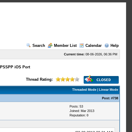
Search
Member List
Calendar
Help
Current time:
08-06-2026, 06:36 PM
PSSPP iOS Port
Thread Rating:
Threaded Mode
|
Linear Mode
Post:
#738
Posts: 53
Joined: Mar 2013
Reputation:
0