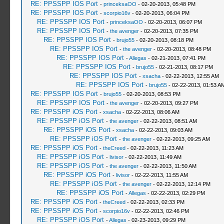
RE: PPSSPP IOS Port
-
princeksaOO
- 02-20-2013, 05:48 PM
RE: PPSSPP IOS Port
-
scorpio16v
- 02-20-2013, 06:04 PM
RE: PPSSPP IOS Port
-
princeksaOO
- 02-20-2013, 06:07 PM
RE: PPSSPP IOS Port
-
the avenger
- 02-20-2013, 07:35 PM
RE: PPSSPP IOS Port
-
brujo55
- 02-20-2013, 08:18 PM
RE: PPSSPP IOS Port
-
the avenger
- 02-20-2013, 08:48 PM
RE: PPSSPP IOS Port
-
Allegas
- 02-21-2013, 07:41 PM
RE: PPSSPP IOS Port
-
brujo55
- 02-21-2013, 08:17 PM
RE: PPSSPP IOS Port
-
xsacha
- 02-22-2013, 12:55 AM
RE: PPSSPP IOS Port
-
brujo55
- 02-22-2013, 01:53 A
RE: PPSSPP IOS Port
-
brujo55
- 02-20-2013, 08:53 PM
RE: PPSSPP IOS Port
-
the avenger
- 02-20-2013, 09:27 PM
RE: PPSSPP iOS Port
-
xsacha
- 02-22-2013, 08:06 AM
RE: PPSSPP iOS Port
-
the avenger
- 02-22-2013, 08:51 AM
RE: PPSSPP iOS Port
-
xsacha
- 02-22-2013, 09:03 AM
RE: PPSSPP iOS Port
-
the avenger
- 02-22-2013, 09:25 AM
RE: PPSSPP iOS Port
-
theCreed
- 02-22-2013, 11:23 AM
RE: PPSSPP iOS Port
-
livisor
- 02-22-2013, 11:49 AM
RE: PPSSPP iOS Port
-
the avenger
- 02-22-2013, 11:50 AM
RE: PPSSPP iOS Port
-
livisor
- 02-22-2013, 11:55 AM
RE: PPSSPP iOS Port
-
the avenger
- 02-22-2013, 12:14 PM
RE: PPSSPP iOS Port
-
Allegas
- 02-22-2013, 02:29 PM
RE: PPSSPP iOS Port
-
theCreed
- 02-22-2013, 02:33 PM
RE: PPSSPP iOS Port
-
scorpio16v
- 02-22-2013, 02:46 PM
RE: PPSSPP iOS Port
-
Allegas
- 02-23-2013, 09:29 PM