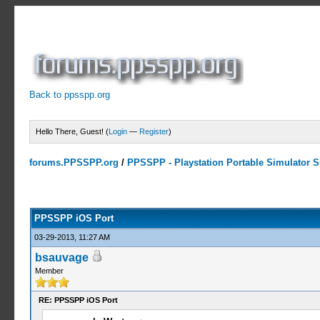
Back to ppsspp.org
Hello There, Guest! (
Login
—
Register
)
forums.PPSSPP.org
/
PPSSPP - Playstation Portable Simulator Su
14 Votes - 4.07 Average
1
2
3
4
5
PPSSPP iOS Port
03-29-2013, 11:27 AM
bsauvage
Member
RE: PPSSPP iOS Port