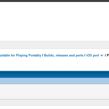
itable for Playing Portably
/
Builds, releases and ports
/
iOS port
/
P