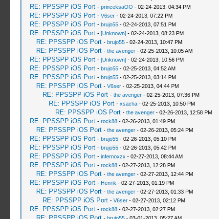
RE: PPSSPP iOS Port
-
princeksaOO
- 02-24-2013, 04:34 PM
RE: PPSSPP iOS Port
-
V6ser
- 02-24-2013, 07:22 PM
RE: PPSSPP iOS Port
-
brujo55
- 02-24-2013, 07:51 PM
RE: PPSSPP iOS Port
-
[Unknown]
- 02-24-2013, 08:23 PM
RE: PPSSPP iOS Port
-
brujo55
- 02-24-2013, 10:47 PM
RE: PPSSPP iOS Port
-
the avenger
- 02-25-2013, 10:05 AM
RE: PPSSPP iOS Port
-
[Unknown]
- 02-24-2013, 10:56 PM
RE: PPSSPP iOS Port
-
brujo55
- 02-25-2013, 04:52 AM
RE: PPSSPP iOS Port
-
brujo55
- 02-25-2013, 03:14 PM
RE: PPSSPP iOS Port
-
V6ser
- 02-25-2013, 04:44 PM
RE: PPSSPP iOS Port
-
the avenger
- 02-25-2013, 07:36 PM
RE: PPSSPP iOS Port
-
xsacha
- 02-25-2013, 10:50 PM
RE: PPSSPP iOS Port
-
the avenger
- 02-26-2013, 12:58 PM
RE: PPSSPP iOS Port
-
rock88
- 02-26-2013, 01:49 PM
RE: PPSSPP iOS Port
-
the avenger
- 02-26-2013, 05:24 PM
RE: PPSSPP iOS Port
-
brujo55
- 02-26-2013, 05:10 PM
RE: PPSSPP iOS Port
-
brujo55
- 02-26-2013, 05:42 PM
RE: PPSSPP iOS Port
-
infernoxzx
- 02-27-2013, 08:44 AM
RE: PPSSPP iOS Port
-
rock88
- 02-27-2013, 12:28 PM
RE: PPSSPP iOS Port
-
the avenger
- 02-27-2013, 12:44 PM
RE: PPSSPP iOS Port
-
Henrik
- 02-27-2013, 01:19 PM
RE: PPSSPP iOS Port
-
the avenger
- 02-27-2013, 01:33 PM
RE: PPSSPP iOS Port
-
V6ser
- 02-27-2013, 02:12 PM
RE: PPSSPP iOS Port
-
rock88
- 02-27-2013, 02:27 PM
RE: PPSSPP iOS Port
-
brujo55
- 03-01-2013, 05:27 AM