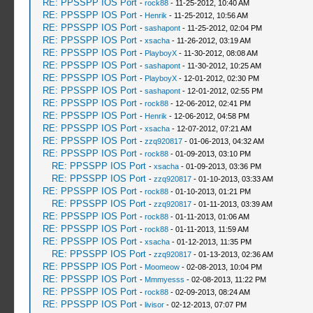
RE: PPSSPP IOS Port
-
rock88
- 11-25-2012, 10:40 AM
RE: PPSSPP IOS Port
-
Henrik
- 11-25-2012, 10:56 AM
RE: PPSSPP IOS Port
-
sashapont
- 11-25-2012, 02:04 PM
RE: PPSSPP IOS Port
-
xsacha
- 11-26-2012, 03:19 AM
RE: PPSSPP IOS Port
-
PlayboyX
- 11-30-2012, 08:08 AM
RE: PPSSPP IOS Port
-
sashapont
- 11-30-2012, 10:25 AM
RE: PPSSPP IOS Port
-
PlayboyX
- 12-01-2012, 02:30 PM
RE: PPSSPP IOS Port
-
sashapont
- 12-01-2012, 02:55 PM
RE: PPSSPP IOS Port
-
rock88
- 12-06-2012, 02:41 PM
RE: PPSSPP IOS Port
-
Henrik
- 12-06-2012, 04:58 PM
RE: PPSSPP IOS Port
-
xsacha
- 12-07-2012, 07:21 AM
RE: PPSSPP IOS Port
-
zzq920817
- 01-06-2013, 04:32 AM
RE: PPSSPP IOS Port
-
rock88
- 01-09-2013, 03:10 PM
RE: PPSSPP IOS Port
-
xsacha
- 01-09-2013, 03:36 PM
RE: PPSSPP IOS Port
-
zzq920817
- 01-10-2013, 03:33 AM
RE: PPSSPP IOS Port
-
rock88
- 01-10-2013, 01:21 PM
RE: PPSSPP IOS Port
-
zzq920817
- 01-11-2013, 03:39 AM
RE: PPSSPP IOS Port
-
rock88
- 01-11-2013, 01:06 AM
RE: PPSSPP IOS Port
-
rock88
- 01-11-2013, 11:59 AM
RE: PPSSPP IOS Port
-
xsacha
- 01-12-2013, 11:35 PM
RE: PPSSPP IOS Port
-
zzq920817
- 01-13-2013, 02:36 AM
RE: PPSSPP IOS Port
-
Moomeow
- 02-08-2013, 10:04 PM
RE: PPSSPP IOS Port
-
Mmmyesss
- 02-08-2013, 11:22 PM
RE: PPSSPP IOS Port
-
rock88
- 02-09-2013, 08:24 AM
RE: PPSSPP IOS Port
-
livisor
- 02-12-2013, 07:07 PM