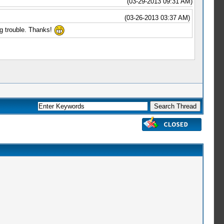
(03-29-2013 09:31 AM)
(03-26-2013 03:37 AM)
ing trouble. Thanks!