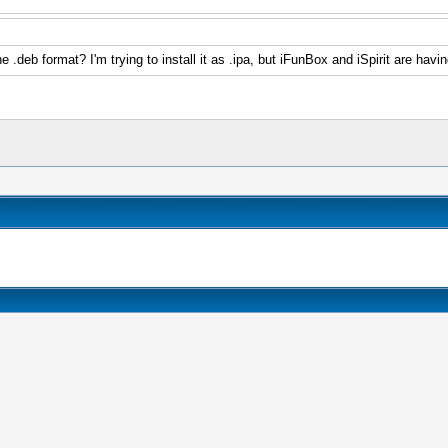
e .deb format? I'm trying to install it as .ipa, but iFunBox and iSpirit are hav