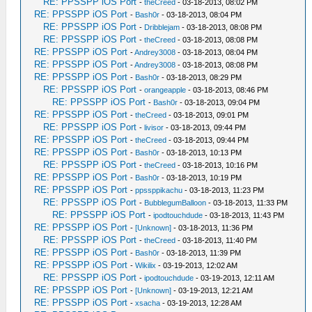
RE: PPSSPP iOS Port
-
theCreed
- 03-18-2013, 08:02 PM
RE: PPSSPP iOS Port
-
Bash0r
- 03-18-2013, 08:04 PM
RE: PPSSPP iOS Port
-
Dribblejam
- 03-18-2013, 08:08 PM
RE: PPSSPP iOS Port
-
theCreed
- 03-18-2013, 08:08 PM
RE: PPSSPP iOS Port
-
Andrey3008
- 03-18-2013, 08:04 PM
RE: PPSSPP iOS Port
-
Andrey3008
- 03-18-2013, 08:08 PM
RE: PPSSPP iOS Port
-
Bash0r
- 03-18-2013, 08:29 PM
RE: PPSSPP iOS Port
-
orangeapple
- 03-18-2013, 08:46 PM
RE: PPSSPP iOS Port
-
Bash0r
- 03-18-2013, 09:04 PM
RE: PPSSPP iOS Port
-
theCreed
- 03-18-2013, 09:01 PM
RE: PPSSPP iOS Port
-
livisor
- 03-18-2013, 09:44 PM
RE: PPSSPP iOS Port
-
theCreed
- 03-18-2013, 09:44 PM
RE: PPSSPP iOS Port
-
Bash0r
- 03-18-2013, 10:13 PM
RE: PPSSPP iOS Port
-
theCreed
- 03-18-2013, 10:16 PM
RE: PPSSPP iOS Port
-
Bash0r
- 03-18-2013, 10:19 PM
RE: PPSSPP iOS Port
-
ppssppikachu
- 03-18-2013, 11:23 PM
RE: PPSSPP iOS Port
-
BubblegumBalloon
- 03-18-2013, 11:33 PM
RE: PPSSPP iOS Port
-
ipodtouchdude
- 03-18-2013, 11:43 PM
RE: PPSSPP iOS Port
-
[Unknown]
- 03-18-2013, 11:36 PM
RE: PPSSPP iOS Port
-
theCreed
- 03-18-2013, 11:40 PM
RE: PPSSPP iOS Port
-
Bash0r
- 03-18-2013, 11:39 PM
RE: PPSSPP iOS Port
-
Wikilix
- 03-19-2013, 12:02 AM
RE: PPSSPP iOS Port
-
ipodtouchdude
- 03-19-2013, 12:11 AM
RE: PPSSPP iOS Port
-
[Unknown]
- 03-19-2013, 12:21 AM
RE: PPSSPP iOS Port
-
xsacha
- 03-19-2013, 12:28 AM