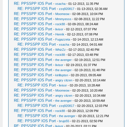
RE: PPSSPP IOS Port
-
xsacha
- 01-12-2013, 11:35 PM
RE: PPSSPP IOS Port
-
zzq920817
- 01-13-2013, 02:36 AM
RE: PPSSPP IOS Port
-
Moomeow
- 02-08-2013, 10:04 PM
RE: PPSSPP IOS Port
-
Mmmyesss
- 02-08-2013, 11:22 PM
RE: PPSSPP IOS Port
-
rock88
- 02-09-2013, 08:24 AM
RE: PPSSPP IOS Port
-
livisor
- 02-12-2013, 07:07 PM
RE: PPSSPP IOS Port
-
Henrik
- 02-12-2013, 07:08 PM
RE: PPSSPP IOS Port
-
Fugazzeta
- 02-14-2013, 12:13 AM
RE: PPSSPP IOS Port
-
xsacha
- 02-14-2013, 04:01 AM
RE: PPSSPP IOS Port
-
WhizZz
- 02-17-2013, 02:40 PM
RE: PPSSPP IOS Port
-
rock88
- 02-17-2013, 03:48 PM
RE: PPSSPP IOS Port
-
the avenger
- 02-19-2013, 12:51 PM
RE: PPSSPP IOS Port
-
livisor
- 02-19-2013, 01:37 PM
RE: PPSSPP IOS Port
-
the avenger
- 02-19-2013, 01:48 PM
RE: PPSSPP IOS Port
-
kirillsptsn
- 02-20-2013, 09:05 AM
RE: PPSSPP IOS Port
-
angry citzen
- 02-20-2013, 10:14 AM
RE: PPSSPP IOS Port
-
livisor
- 02-20-2013, 10:28 AM
RE: PPSSPP IOS Port
-
Moomeow
- 02-20-2013, 10:20 AM
RE: PPSSPP IOS Port
-
angry citzen
- 02-20-2013, 10:34 AM
RE: PPSSPP IOS Port
-
the avenger
- 02-20-2013, 10:59 AM
RE: PPSSPP IOS Port
-
zzq920817
- 02-20-2013, 12:03 PM
RE: PPSSPP IOS Port
-
rock88
- 02-20-2013, 12:09 PM
RE: PPSSPP IOS Port
-
the avenger
- 02-20-2013, 12:21 PM
RE: PPSSPP IOS Port
-
brujo55
- 02-21-2013, 02:50 PM
RE: PPSSPP IOS Port
-
livisor
- 02-20-2013, 03:11 PM