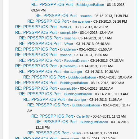
RE: PPSSPP iOS Port
-
BubblegumBalloon
- 03-13-2013,
09:54 PM
RE: PPSSPP iOS Port
-
xsacha
- 03-13-2013, 11:39 PM
RE: PPSSPP iOS Port
-
the avenger
- 03-13-2013, 09:26 PM
RE: PPSSPP iOS Port
-
WhizZz
- 03-13-2013, 07:28 PM
RE: PPSSPP iOS Port
-
scorpio16v
- 03-14-2013, 12:44 AM
RE: PPSSPP iOS Port
-
xsacha
- 03-14-2013, 01:57 AM
RE: PPSSPP iOS Port
-
V6ser
- 03-14-2013, 06:46 AM
RE: PPSSPP iOS Port
-
Dribblejam
- 03-14-2013, 01:50 AM
RE: PPSSPP iOS Port
-
xsacha
- 03-14-2013, 03:56 AM
RE: PPSSPP iOS Port
-
ReddestDream
- 03-14-2013, 07:10 AM
RE: PPSSPP iOS Port
-
[Unknown]
- 03-14-2013, 08:31 AM
RE: PPSSPP iOS Port
-
the avenger
- 03-14-2013, 10:30 AM
RE: PPSSPP iOS Port
-
BubblegumBalloon
- 03-14-2013, 10:45 AM
RE: PPSSPP iOS Port
-
BubblegumBalloon
- 03-14-2013, 10:20 AM
RE: PPSSPP iOS Port
-
scorpio16v
- 03-14-2013, 10:52 AM
RE: PPSSPP iOS Port
-
BubblegumBalloon
- 03-14-2013, 11:01 AM
RE: PPSSPP iOS Port
-
the avenger
- 03-14-2013, 11:06 AM
RE: PPSSPP iOS Port
-
BubblegumBalloon
- 03-14-2013, 11:47
AM
RE: PPSSPP iOS Port
-
Carter07
- 03-14-2013, 11:52 AM
RE: PPSSPP iOS Port
-
BubblegumBalloon
- 03-14-2013,
12:18 PM
RE: PPSSPP iOS Port
-
V6ser
- 03-14-2013, 12:59 PM
RE: PPSSPP iOS Port
-
angry citzen
- 03-14-2013, 12:19 PM