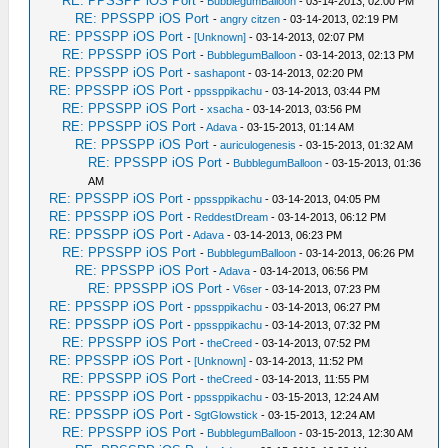
RE: PPSSPP iOS Port
-
BubblegumBalloon
- 03-14-2013, 02:00 PM
RE: PPSSPP iOS Port
-
angry citzen
- 03-14-2013, 02:19 PM
RE: PPSSPP iOS Port
-
[Unknown]
- 03-14-2013, 02:07 PM
RE: PPSSPP iOS Port
-
BubblegumBalloon
- 03-14-2013, 02:13 PM
RE: PPSSPP iOS Port
-
sashapont
- 03-14-2013, 02:20 PM
RE: PPSSPP iOS Port
-
ppssppikachu
- 03-14-2013, 03:44 PM
RE: PPSSPP iOS Port
-
xsacha
- 03-14-2013, 03:56 PM
RE: PPSSPP iOS Port
-
Adava
- 03-15-2013, 01:14 AM
RE: PPSSPP iOS Port
-
auriculogenesis
- 03-15-2013, 01:32 AM
RE: PPSSPP iOS Port
-
BubblegumBalloon
- 03-15-2013, 01:36
AM
RE: PPSSPP iOS Port
-
ppssppikachu
- 03-14-2013, 04:05 PM
RE: PPSSPP iOS Port
-
ReddestDream
- 03-14-2013, 06:12 PM
RE: PPSSPP iOS Port
-
Adava
- 03-14-2013, 06:23 PM
RE: PPSSPP iOS Port
-
BubblegumBalloon
- 03-14-2013, 06:26 PM
RE: PPSSPP iOS Port
-
Adava
- 03-14-2013, 06:56 PM
RE: PPSSPP iOS Port
-
V6ser
- 03-14-2013, 07:23 PM
RE: PPSSPP iOS Port
-
ppssppikachu
- 03-14-2013, 06:27 PM
RE: PPSSPP iOS Port
-
ppssppikachu
- 03-14-2013, 07:32 PM
RE: PPSSPP iOS Port
-
theCreed
- 03-14-2013, 07:52 PM
RE: PPSSPP iOS Port
-
[Unknown]
- 03-14-2013, 11:52 PM
RE: PPSSPP iOS Port
-
theCreed
- 03-14-2013, 11:55 PM
RE: PPSSPP iOS Port
-
ppssppikachu
- 03-15-2013, 12:24 AM
RE: PPSSPP iOS Port
-
SgtGlowstick
- 03-15-2013, 12:24 AM
RE: PPSSPP iOS Port
-
BubblegumBalloon
- 03-15-2013, 12:30 AM