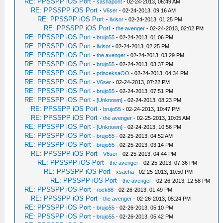
RE: PPSSPP iOS Port
-
sashapont
- 02-24-2013, 06:49 AM
RE: PPSSPP iOS Port
-
V6ser
- 02-24-2013, 09:16 AM
RE: PPSSPP iOS Port
-
livisor
- 02-24-2013, 01:25 PM
RE: PPSSPP iOS Port
-
the avenger
- 02-24-2013, 02:02 PM
RE: PPSSPP iOS Port
-
brujo55
- 02-24-2013, 01:06 PM
RE: PPSSPP iOS Port
-
livisor
- 02-24-2013, 02:25 PM
RE: PPSSPP iOS Port
-
the avenger
- 02-24-2013, 03:29 PM
RE: PPSSPP iOS Port
-
brujo55
- 02-24-2013, 03:37 PM
RE: PPSSPP iOS Port
-
princeksaOO
- 02-24-2013, 04:34 PM
RE: PPSSPP iOS Port
-
V6ser
- 02-24-2013, 07:22 PM
RE: PPSSPP iOS Port
-
brujo55
- 02-24-2013, 07:51 PM
RE: PPSSPP iOS Port
-
[Unknown]
- 02-24-2013, 08:23 PM
RE: PPSSPP iOS Port
-
brujo55
- 02-24-2013, 10:47 PM
RE: PPSSPP iOS Port
-
the avenger
- 02-25-2013, 10:05 AM
RE: PPSSPP iOS Port
-
[Unknown]
- 02-24-2013, 10:56 PM
RE: PPSSPP iOS Port
-
brujo55
- 02-25-2013, 04:52 AM
RE: PPSSPP iOS Port
-
brujo55
- 02-25-2013, 03:14 PM
RE: PPSSPP iOS Port
-
V6ser
- 02-25-2013, 04:44 PM
RE: PPSSPP iOS Port
-
the avenger
- 02-25-2013, 07:36 PM
RE: PPSSPP iOS Port
-
xsacha
- 02-25-2013, 10:50 PM
RE: PPSSPP iOS Port
-
the avenger
- 02-26-2013, 12:58 PM
RE: PPSSPP iOS Port
-
rock88
- 02-26-2013, 01:49 PM
RE: PPSSPP iOS Port
-
the avenger
- 02-26-2013, 05:24 PM
RE: PPSSPP iOS Port
-
brujo55
- 02-26-2013, 05:10 PM
RE: PPSSPP iOS Port
-
brujo55
- 02-26-2013, 05:42 PM