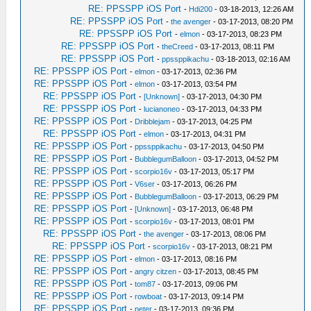
RE: PPSSPP iOS Port
-
Hdi200
- 03-18-2013, 12:26 AM
RE: PPSSPP iOS Port
-
the avenger
- 03-17-2013, 08:20 PM
RE: PPSSPP iOS Port
-
elmon
- 03-17-2013, 08:23 PM
RE: PPSSPP iOS Port
-
theCreed
- 03-17-2013, 08:11 PM
RE: PPSSPP iOS Port
-
ppssppikachu
- 03-18-2013, 02:16 AM
RE: PPSSPP iOS Port
-
elmon
- 03-17-2013, 02:36 PM
RE: PPSSPP iOS Port
-
elmon
- 03-17-2013, 03:54 PM
RE: PPSSPP iOS Port
-
[Unknown]
- 03-17-2013, 04:30 PM
RE: PPSSPP iOS Port
-
lucianoneo
- 03-17-2013, 04:33 PM
RE: PPSSPP iOS Port
-
Dribblejam
- 03-17-2013, 04:25 PM
RE: PPSSPP iOS Port
-
elmon
- 03-17-2013, 04:31 PM
RE: PPSSPP iOS Port
-
ppssppikachu
- 03-17-2013, 04:50 PM
RE: PPSSPP iOS Port
-
BubblegumBalloon
- 03-17-2013, 04:52 PM
RE: PPSSPP iOS Port
-
scorpio16v
- 03-17-2013, 05:17 PM
RE: PPSSPP iOS Port
-
V6ser
- 03-17-2013, 06:26 PM
RE: PPSSPP iOS Port
-
BubblegumBalloon
- 03-17-2013, 06:29 PM
RE: PPSSPP iOS Port
-
[Unknown]
- 03-17-2013, 06:48 PM
RE: PPSSPP iOS Port
-
scorpio16v
- 03-17-2013, 08:01 PM
RE: PPSSPP iOS Port
-
the avenger
- 03-17-2013, 08:06 PM
RE: PPSSPP iOS Port
-
scorpio16v
- 03-17-2013, 08:21 PM
RE: PPSSPP iOS Port
-
elmon
- 03-17-2013, 08:16 PM
RE: PPSSPP iOS Port
-
angry citzen
- 03-17-2013, 08:45 PM
RE: PPSSPP iOS Port
-
tom87
- 03-17-2013, 09:06 PM
RE: PPSSPP iOS Port
-
rowboat
- 03-17-2013, 09:14 PM
RE: PPSSPP iOS Port
-
peter
- 03-17-2013, 09:36 PM