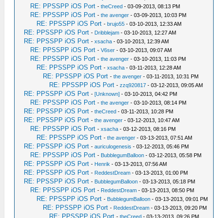
RE: PPSSPP iOS Port
-
theCreed
- 03-09-2013, 08:13 PM
RE: PPSSPP iOS Port
-
the avenger
- 03-09-2013, 10:03 PM
RE: PPSSPP iOS Port
-
brujo55
- 03-10-2013, 12:33 AM
RE: PPSSPP iOS Port
-
Dribblejam
- 03-10-2013, 12:27 AM
RE: PPSSPP iOS Port
-
xsacha
- 03-10-2013, 12:39 AM
RE: PPSSPP iOS Port
-
V6ser
- 03-10-2013, 09:07 AM
RE: PPSSPP iOS Port
-
the avenger
- 03-10-2013, 11:03 PM
RE: PPSSPP iOS Port
-
xsacha
- 03-11-2013, 12:28 AM
RE: PPSSPP iOS Port
-
the avenger
- 03-11-2013, 10:31 PM
RE: PPSSPP iOS Port
-
zzq920817
- 03-12-2013, 09:05 AM
RE: PPSSPP iOS Port
-
[Unknown]
- 03-10-2013, 04:42 PM
RE: PPSSPP iOS Port
-
the avenger
- 03-10-2013, 08:14 PM
RE: PPSSPP iOS Port
-
theCreed
- 03-11-2013, 10:28 PM
RE: PPSSPP iOS Port
-
the avenger
- 03-12-2013, 10:47 AM
RE: PPSSPP iOS Port
-
xsacha
- 03-12-2013, 08:16 PM
RE: PPSSPP iOS Port
-
the avenger
- 03-13-2013, 07:51 AM
RE: PPSSPP iOS Port
-
auriculogenesis
- 03-12-2013, 05:46 PM
RE: PPSSPP iOS Port
-
BubblegumBalloon
- 03-12-2013, 05:58 PM
RE: PPSSPP iOS Port
-
Henrik
- 03-13-2013, 07:56 AM
RE: PPSSPP iOS Port
-
ReddestDream
- 03-13-2013, 01:00 PM
RE: PPSSPP iOS Port
-
BubblegumBalloon
- 03-13-2013, 05:18 PM
RE: PPSSPP iOS Port
-
ReddestDream
- 03-13-2013, 08:50 PM
RE: PPSSPP iOS Port
-
BubblegumBalloon
- 03-13-2013, 09:01 PM
RE: PPSSPP iOS Port
-
ReddestDream
- 03-13-2013, 09:20 PM
RE: PPSSPP iOS Port
-
theCreed
- 03-13-2013, 09:26 PM