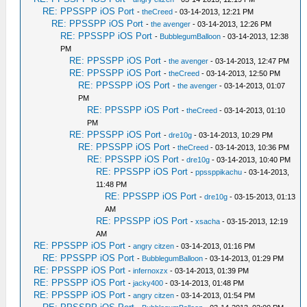
RE: PPSSPP iOS Port
-
theCreed
- 03-14-2013, 12:21 PM
RE: PPSSPP iOS Port
-
the avenger
- 03-14-2013, 12:26 PM
RE: PPSSPP iOS Port
-
BubblegumBalloon
- 03-14-2013, 12:38
PM
RE: PPSSPP iOS Port
-
the avenger
- 03-14-2013, 12:47 PM
RE: PPSSPP iOS Port
-
theCreed
- 03-14-2013, 12:50 PM
RE: PPSSPP iOS Port
-
the avenger
- 03-14-2013, 01:07
PM
RE: PPSSPP iOS Port
-
theCreed
- 03-14-2013, 01:10
PM
RE: PPSSPP iOS Port
-
dre10g
- 03-14-2013, 10:29 PM
RE: PPSSPP iOS Port
-
theCreed
- 03-14-2013, 10:36 PM
RE: PPSSPP iOS Port
-
dre10g
- 03-14-2013, 10:40 PM
RE: PPSSPP iOS Port
-
ppssppikachu
- 03-14-2013,
11:48 PM
RE: PPSSPP iOS Port
-
dre10g
- 03-15-2013, 01:13
AM
RE: PPSSPP iOS Port
-
xsacha
- 03-15-2013, 12:19
AM
RE: PPSSPP iOS Port
-
angry citzen
- 03-14-2013, 01:16 PM
RE: PPSSPP iOS Port
-
BubblegumBalloon
- 03-14-2013, 01:29 PM
RE: PPSSPP iOS Port
-
infernoxzx
- 03-14-2013, 01:39 PM
RE: PPSSPP iOS Port
-
jacky400
- 03-14-2013, 01:48 PM
RE: PPSSPP iOS Port
-
angry citzen
- 03-14-2013, 01:54 PM