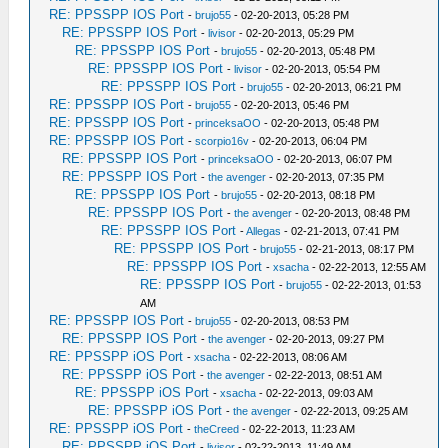
RE: PPSSPP IOS Port
-
brujo55
- 02-20-2013, 05:28 PM
RE: PPSSPP IOS Port
-
livisor
- 02-20-2013, 05:29 PM
RE: PPSSPP IOS Port
-
brujo55
- 02-20-2013, 05:48 PM
RE: PPSSPP IOS Port
-
livisor
- 02-20-2013, 05:54 PM
RE: PPSSPP IOS Port
-
brujo55
- 02-20-2013, 06:21 PM
RE: PPSSPP IOS Port
-
brujo55
- 02-20-2013, 05:46 PM
RE: PPSSPP IOS Port
-
princeksaOO
- 02-20-2013, 05:48 PM
RE: PPSSPP IOS Port
-
scorpio16v
- 02-20-2013, 06:04 PM
RE: PPSSPP IOS Port
-
princeksaOO
- 02-20-2013, 06:07 PM
RE: PPSSPP IOS Port
-
the avenger
- 02-20-2013, 07:35 PM
RE: PPSSPP IOS Port
-
brujo55
- 02-20-2013, 08:18 PM
RE: PPSSPP IOS Port
-
the avenger
- 02-20-2013, 08:48 PM
RE: PPSSPP IOS Port
-
Allegas
- 02-21-2013, 07:41 PM
RE: PPSSPP IOS Port
-
brujo55
- 02-21-2013, 08:17 PM
RE: PPSSPP IOS Port
-
xsacha
- 02-22-2013, 12:55 AM
RE: PPSSPP IOS Port
-
brujo55
- 02-22-2013, 01:53
AM
RE: PPSSPP IOS Port
-
brujo55
- 02-20-2013, 08:53 PM
RE: PPSSPP IOS Port
-
the avenger
- 02-20-2013, 09:27 PM
RE: PPSSPP iOS Port
-
xsacha
- 02-22-2013, 08:06 AM
RE: PPSSPP iOS Port
-
the avenger
- 02-22-2013, 08:51 AM
RE: PPSSPP iOS Port
-
xsacha
- 02-22-2013, 09:03 AM
RE: PPSSPP iOS Port
-
the avenger
- 02-22-2013, 09:25 AM
RE: PPSSPP iOS Port
-
theCreed
- 02-22-2013, 11:23 AM
RE: PPSSPP iOS Port
-
livisor
- 02-22-2013, 11:49 AM