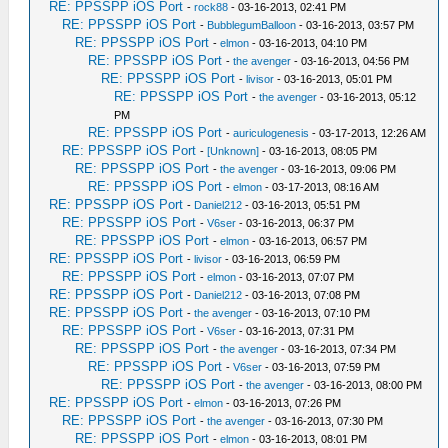
RE: PPSSPP iOS Port
-
rock88
- 03-16-2013, 02:41 PM
RE: PPSSPP iOS Port
-
BubblegumBalloon
- 03-16-2013, 03:57 PM
RE: PPSSPP iOS Port
-
elmon
- 03-16-2013, 04:10 PM
RE: PPSSPP iOS Port
-
the avenger
- 03-16-2013, 04:56 PM
RE: PPSSPP iOS Port
-
livisor
- 03-16-2013, 05:01 PM
RE: PPSSPP iOS Port
-
the avenger
- 03-16-2013, 05:12
PM
RE: PPSSPP iOS Port
-
auriculogenesis
- 03-17-2013, 12:26 AM
RE: PPSSPP iOS Port
-
[Unknown]
- 03-16-2013, 08:05 PM
RE: PPSSPP iOS Port
-
the avenger
- 03-16-2013, 09:06 PM
RE: PPSSPP iOS Port
-
elmon
- 03-17-2013, 08:16 AM
RE: PPSSPP iOS Port
-
Daniel212
- 03-16-2013, 05:51 PM
RE: PPSSPP iOS Port
-
V6ser
- 03-16-2013, 06:37 PM
RE: PPSSPP iOS Port
-
elmon
- 03-16-2013, 06:57 PM
RE: PPSSPP iOS Port
-
livisor
- 03-16-2013, 06:59 PM
RE: PPSSPP iOS Port
-
elmon
- 03-16-2013, 07:07 PM
RE: PPSSPP iOS Port
-
Daniel212
- 03-16-2013, 07:08 PM
RE: PPSSPP iOS Port
-
the avenger
- 03-16-2013, 07:10 PM
RE: PPSSPP iOS Port
-
V6ser
- 03-16-2013, 07:31 PM
RE: PPSSPP iOS Port
-
the avenger
- 03-16-2013, 07:34 PM
RE: PPSSPP iOS Port
-
V6ser
- 03-16-2013, 07:59 PM
RE: PPSSPP iOS Port
-
the avenger
- 03-16-2013, 08:00 PM
RE: PPSSPP iOS Port
-
elmon
- 03-16-2013, 07:26 PM
RE: PPSSPP iOS Port
-
the avenger
- 03-16-2013, 07:30 PM
RE: PPSSPP iOS Port
-
elmon
- 03-16-2013, 08:01 PM