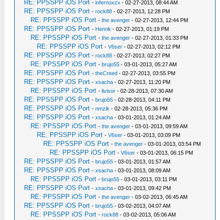
RE: PPSSPP iOS Port
-
infernoxzx
- 02-27-2013, 08:44 AM
RE: PPSSPP iOS Port
-
rock88
- 02-27-2013, 12:28 PM
RE: PPSSPP iOS Port
-
the avenger
- 02-27-2013, 12:44 PM
RE: PPSSPP iOS Port
-
Henrik
- 02-27-2013, 01:19 PM
RE: PPSSPP iOS Port
-
the avenger
- 02-27-2013, 01:33 PM
RE: PPSSPP iOS Port
-
V6ser
- 02-27-2013, 02:12 PM
RE: PPSSPP iOS Port
-
rock88
- 02-27-2013, 02:27 PM
RE: PPSSPP iOS Port
-
brujo55
- 03-01-2013, 05:27 AM
RE: PPSSPP iOS Port
-
theCreed
- 02-27-2013, 03:55 PM
RE: PPSSPP iOS Port
-
xsacha
- 02-27-2013, 11:20 PM
RE: PPSSPP iOS Port
-
livisor
- 02-28-2013, 07:30 AM
RE: PPSSPP iOS Port
-
brujo55
- 02-28-2013, 04:11 PM
RE: PPSSPP iOS Port
-
nmzik
- 02-28-2013, 05:36 PM
RE: PPSSPP iOS Port
-
xsacha
- 03-01-2013, 01:24 AM
RE: PPSSPP iOS Port
-
the avenger
- 03-01-2013, 09:59 AM
RE: PPSSPP iOS Port
-
V6ser
- 03-01-2013, 03:09 PM
RE: PPSSPP iOS Port
-
the avenger
- 03-01-2013, 03:54 PM
RE: PPSSPP iOS Port
-
V6ser
- 03-01-2013, 06:15 PM
RE: PPSSPP iOS Port
-
brujo55
- 03-01-2013, 01:57 AM
RE: PPSSPP iOS Port
-
xsacha
- 03-01-2013, 08:09 AM
RE: PPSSPP iOS Port
-
brujo55
- 03-01-2013, 03:11 PM
RE: PPSSPP iOS Port
-
xsacha
- 03-01-2013, 09:42 PM
RE: PPSSPP iOS Port
-
the avenger
- 03-02-2013, 06:45 AM
RE: PPSSPP iOS Port
-
brujo55
- 03-02-2013, 04:07 AM
RE: PPSSPP iOS Port
-
rock88
- 03-02-2013, 05:06 AM