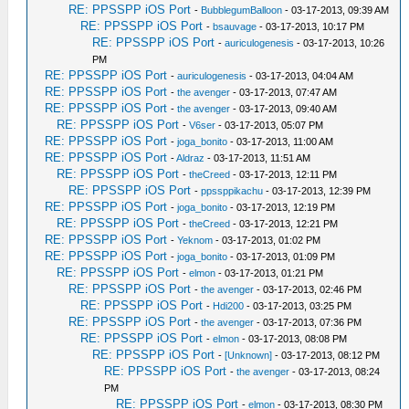
RE: PPSSPP iOS Port
-
BubblegumBalloon
- 03-17-2013, 09:39 AM
RE: PPSSPP iOS Port
-
bsauvage
- 03-17-2013, 10:17 PM
RE: PPSSPP iOS Port
-
auriculogenesis
- 03-17-2013, 10:26
PM
RE: PPSSPP iOS Port
-
auriculogenesis
- 03-17-2013, 04:04 AM
RE: PPSSPP iOS Port
-
the avenger
- 03-17-2013, 07:47 AM
RE: PPSSPP iOS Port
-
the avenger
- 03-17-2013, 09:40 AM
RE: PPSSPP iOS Port
-
V6ser
- 03-17-2013, 05:07 PM
RE: PPSSPP iOS Port
-
joga_bonito
- 03-17-2013, 11:00 AM
RE: PPSSPP iOS Port
-
Aldraz
- 03-17-2013, 11:51 AM
RE: PPSSPP iOS Port
-
theCreed
- 03-17-2013, 12:11 PM
RE: PPSSPP iOS Port
-
ppssppikachu
- 03-17-2013, 12:39 PM
RE: PPSSPP iOS Port
-
joga_bonito
- 03-17-2013, 12:19 PM
RE: PPSSPP iOS Port
-
theCreed
- 03-17-2013, 12:21 PM
RE: PPSSPP iOS Port
-
Yeknom
- 03-17-2013, 01:02 PM
RE: PPSSPP iOS Port
-
joga_bonito
- 03-17-2013, 01:09 PM
RE: PPSSPP iOS Port
-
elmon
- 03-17-2013, 01:21 PM
RE: PPSSPP iOS Port
-
the avenger
- 03-17-2013, 02:46 PM
RE: PPSSPP iOS Port
-
Hdi200
- 03-17-2013, 03:25 PM
RE: PPSSPP iOS Port
-
the avenger
- 03-17-2013, 07:36 PM
RE: PPSSPP iOS Port
-
elmon
- 03-17-2013, 08:08 PM
RE: PPSSPP iOS Port
-
[Unknown]
- 03-17-2013, 08:12 PM
RE: PPSSPP iOS Port
-
the avenger
- 03-17-2013, 08:24
PM
RE: PPSSPP iOS Port
-
elmon
- 03-17-2013, 08:30 PM