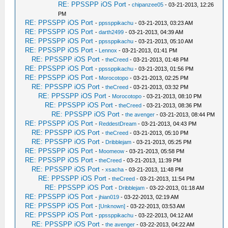
RE: PPSSPP iOS Port
-
chipanzee05
- 03-21-2013, 12:26
PM
RE: PPSSPP iOS Port
-
ppssppikachu
- 03-21-2013, 03:23 AM
RE: PPSSPP iOS Port
-
darth2499
- 03-21-2013, 04:39 AM
RE: PPSSPP iOS Port
-
ppssppikachu
- 03-21-2013, 05:10 AM
RE: PPSSPP iOS Port
-
Lennox
- 03-21-2013, 01:41 PM
RE: PPSSPP iOS Port
-
theCreed
- 03-21-2013, 01:48 PM
RE: PPSSPP iOS Port
-
ppssppikachu
- 03-21-2013, 01:56 PM
RE: PPSSPP iOS Port
-
Morocotopo
- 03-21-2013, 02:25 PM
RE: PPSSPP iOS Port
-
theCreed
- 03-21-2013, 03:32 PM
RE: PPSSPP iOS Port
-
Morocotopo
- 03-21-2013, 08:10 PM
RE: PPSSPP iOS Port
-
theCreed
- 03-21-2013, 08:36 PM
RE: PPSSPP iOS Port
-
the avenger
- 03-21-2013, 08:44 PM
RE: PPSSPP iOS Port
-
ReddestDream
- 03-21-2013, 04:43 PM
RE: PPSSPP iOS Port
-
theCreed
- 03-21-2013, 05:10 PM
RE: PPSSPP iOS Port
-
Dribblejam
- 03-21-2013, 05:25 PM
RE: PPSSPP iOS Port
-
Moomeow
- 03-21-2013, 05:58 PM
RE: PPSSPP iOS Port
-
theCreed
- 03-21-2013, 11:39 PM
RE: PPSSPP iOS Port
-
xsacha
- 03-21-2013, 11:48 PM
RE: PPSSPP iOS Port
-
theCreed
- 03-21-2013, 11:54 PM
RE: PPSSPP iOS Port
-
Dribblejam
- 03-22-2013, 01:18 AM
RE: PPSSPP iOS Port
-
jhian019
- 03-22-2013, 02:19 AM
RE: PPSSPP iOS Port
-
[Unknown]
- 03-22-2013, 03:53 AM
RE: PPSSPP iOS Port
-
ppssppikachu
- 03-22-2013, 04:12 AM
RE: PPSSPP iOS Port
-
the avenger
- 03-22-2013, 04:22 AM