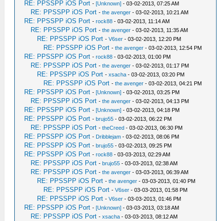
RE: PPSSPP iOS Port
-
[Unknown]
- 03-02-2013, 07:25 AM
RE: PPSSPP iOS Port
-
the avenger
- 03-02-2013, 10:21 AM
RE: PPSSPP iOS Port
-
rock88
- 03-02-2013, 11:14 AM
RE: PPSSPP iOS Port
-
the avenger
- 03-02-2013, 11:35 AM
RE: PPSSPP iOS Port
-
V6ser
- 03-02-2013, 12:20 PM
RE: PPSSPP iOS Port
-
the avenger
- 03-02-2013, 12:54 PM
RE: PPSSPP iOS Port
-
rock88
- 03-02-2013, 01:00 PM
RE: PPSSPP iOS Port
-
the avenger
- 03-02-2013, 01:17 PM
RE: PPSSPP iOS Port
-
xsacha
- 03-02-2013, 03:20 PM
RE: PPSSPP iOS Port
-
the avenger
- 03-02-2013, 04:21 PM
RE: PPSSPP iOS Port
-
[Unknown]
- 03-02-2013, 03:25 PM
RE: PPSSPP iOS Port
-
the avenger
- 03-02-2013, 04:13 PM
RE: PPSSPP iOS Port
-
[Unknown]
- 03-02-2013, 04:18 PM
RE: PPSSPP iOS Port
-
brujo55
- 03-02-2013, 06:22 PM
RE: PPSSPP iOS Port
-
theCreed
- 03-02-2013, 06:30 PM
RE: PPSSPP iOS Port
-
Dribblejam
- 03-02-2013, 08:06 PM
RE: PPSSPP iOS Port
-
brujo55
- 03-02-2013, 09:25 PM
RE: PPSSPP iOS Port
-
rock88
- 03-03-2013, 02:29 AM
RE: PPSSPP iOS Port
-
brujo55
- 03-03-2013, 02:38 AM
RE: PPSSPP iOS Port
-
the avenger
- 03-03-2013, 06:39 AM
RE: PPSSPP iOS Port
-
the avenger
- 03-03-2013, 01:40 PM
RE: PPSSPP iOS Port
-
V6ser
- 03-03-2013, 01:58 PM
RE: PPSSPP iOS Port
-
V6ser
- 03-03-2013, 01:46 PM
RE: PPSSPP iOS Port
-
[Unknown]
- 03-03-2013, 03:18 AM
RE: PPSSPP iOS Port
-
xsacha
- 03-03-2013, 08:12 AM