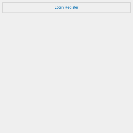
Login
Register