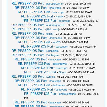
RE: PPSSPP iOS Port
-
ppssppikachu
- 03-24-2013, 10:18 PM
RE: PPSSPP iOS Port
-
bsauvage
- 03-24-2013, 10:33 PM
RE: PPSSPP iOS Port
-
bsauvage
- 03-25-2013, 02:15 AM
RE: PPSSPP iOS Port
-
Henrik
- 03-25-2013, 09:43 AM
RE: PPSSPP iOS Port
-
bsauvage
- 03-25-2013, 02:55 PM
RE: PPSSPP iOS Port
-
auriculogenesis
- 03-25-2013, 03:13 AM
RE: PPSSPP iOS Port
-
[Unknown]
- 03-25-2013, 03:40 AM
RE: PPSSPP iOS Port
-
tom87
- 03-25-2013, 03:21 PM
RE: PPSSPP iOS Port
-
darkaeden
- 03-25-2013, 08:22 PM
RE: PPSSPP iOS Port
-
tom87
- 03-25-2013, 09:02 PM
RE: PPSSPP iOS Port
-
darkaeden
- 03-25-2013, 09:18 PM
RE: PPSSPP iOS Port
-
Dribblejam
- 03-25-2013, 08:38 PM
RE: PPSSPP iOS Port
-
Dribblejam
- 03-25-2013, 10:56 PM
RE: PPSSPP iOS Port
-
bsauvage
- 03-25-2013, 11:35 PM
RE: PPSSPP iOS Port
-
darrenliew96
- 03-25-2013, 11:42 PM
RE: PPSSPP iOS Port
-
bsauvage
- 03-26-2013, 12:00 AM
RE: PPSSPP iOS Port
-
Aldraz
- 03-26-2013, 03:22 AM
RE: PPSSPP iOS Port
-
Lennox
- 03-26-2013, 03:37 AM
RE: PPSSPP iOS Port
-
bsauvage
- 03-26-2013, 04:58 AM
RE: PPSSPP iOS Port
-
darkaeden
- 03-26-2013, 07:58 PM
RE: PPSSPP iOS Port
-
bsauvage
- 03-26-2013, 09:34 PM
RE: PPSSPP iOS Port
-
ipodtouchdude
- 03-26-2013, 09:43
PM
RE: PPSSPP iOS Port
-
bsauvage
- 03-29-2013, 05:24 AM
RE: PPSSPP iOS Port
-
orangeapple
- 03-29-2013, 09:31 AM