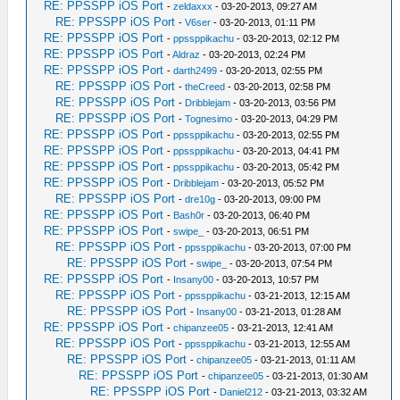
RE: PPSSPP iOS Port
-
zeldaxxx
- 03-20-2013, 09:27 AM
RE: PPSSPP iOS Port
-
V6ser
- 03-20-2013, 01:11 PM
RE: PPSSPP iOS Port
-
ppssppikachu
- 03-20-2013, 02:12 PM
RE: PPSSPP iOS Port
-
Aldraz
- 03-20-2013, 02:24 PM
RE: PPSSPP iOS Port
-
darth2499
- 03-20-2013, 02:55 PM
RE: PPSSPP iOS Port
-
theCreed
- 03-20-2013, 02:58 PM
RE: PPSSPP iOS Port
-
Dribblejam
- 03-20-2013, 03:56 PM
RE: PPSSPP iOS Port
-
Tognesimo
- 03-20-2013, 04:29 PM
RE: PPSSPP iOS Port
-
ppssppikachu
- 03-20-2013, 02:55 PM
RE: PPSSPP iOS Port
-
ppssppikachu
- 03-20-2013, 04:41 PM
RE: PPSSPP iOS Port
-
ppssppikachu
- 03-20-2013, 05:42 PM
RE: PPSSPP iOS Port
-
Dribblejam
- 03-20-2013, 05:52 PM
RE: PPSSPP iOS Port
-
dre10g
- 03-20-2013, 09:00 PM
RE: PPSSPP iOS Port
-
Bash0r
- 03-20-2013, 06:40 PM
RE: PPSSPP iOS Port
-
swipe_
- 03-20-2013, 06:51 PM
RE: PPSSPP iOS Port
-
ppssppikachu
- 03-20-2013, 07:00 PM
RE: PPSSPP iOS Port
-
swipe_
- 03-20-2013, 07:54 PM
RE: PPSSPP iOS Port
-
Insany00
- 03-20-2013, 10:57 PM
RE: PPSSPP iOS Port
-
ppssppikachu
- 03-21-2013, 12:15 AM
RE: PPSSPP iOS Port
-
Insany00
- 03-21-2013, 01:28 AM
RE: PPSSPP iOS Port
-
chipanzee05
- 03-21-2013, 12:41 AM
RE: PPSSPP iOS Port
-
ppssppikachu
- 03-21-2013, 12:55 AM
RE: PPSSPP iOS Port
-
chipanzee05
- 03-21-2013, 01:11 AM
RE: PPSSPP iOS Port
-
chipanzee05
- 03-21-2013, 01:30 AM
RE: PPSSPP iOS Port
-
Daniel212
- 03-21-2013, 03:32 AM