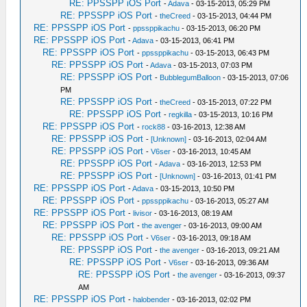
RE: PPSSPP iOS Port
-
Adava
- 03-15-2013, 05:29 PM
RE: PPSSPP iOS Port
-
theCreed
- 03-15-2013, 04:44 PM
RE: PPSSPP iOS Port
-
ppssppikachu
- 03-15-2013, 06:20 PM
RE: PPSSPP iOS Port
-
Adava
- 03-15-2013, 06:41 PM
RE: PPSSPP iOS Port
-
ppssppikachu
- 03-15-2013, 06:43 PM
RE: PPSSPP iOS Port
-
Adava
- 03-15-2013, 07:03 PM
RE: PPSSPP iOS Port
-
BubblegumBalloon
- 03-15-2013, 07:06
PM
RE: PPSSPP iOS Port
-
theCreed
- 03-15-2013, 07:22 PM
RE: PPSSPP iOS Port
-
regkilla
- 03-15-2013, 10:16 PM
RE: PPSSPP iOS Port
-
rock88
- 03-16-2013, 12:38 AM
RE: PPSSPP iOS Port
-
[Unknown]
- 03-16-2013, 02:04 AM
RE: PPSSPP iOS Port
-
V6ser
- 03-16-2013, 10:45 AM
RE: PPSSPP iOS Port
-
Adava
- 03-16-2013, 12:53 PM
RE: PPSSPP iOS Port
-
[Unknown]
- 03-16-2013, 01:41 PM
RE: PPSSPP iOS Port
-
Adava
- 03-15-2013, 10:50 PM
RE: PPSSPP iOS Port
-
ppssppikachu
- 03-16-2013, 05:27 AM
RE: PPSSPP iOS Port
-
livisor
- 03-16-2013, 08:19 AM
RE: PPSSPP iOS Port
-
the avenger
- 03-16-2013, 09:00 AM
RE: PPSSPP iOS Port
-
V6ser
- 03-16-2013, 09:18 AM
RE: PPSSPP iOS Port
-
the avenger
- 03-16-2013, 09:21 AM
RE: PPSSPP iOS Port
-
V6ser
- 03-16-2013, 09:36 AM
RE: PPSSPP iOS Port
-
the avenger
- 03-16-2013, 09:37
AM
RE: PPSSPP iOS Port
-
halobender
- 03-16-2013, 02:02 PM