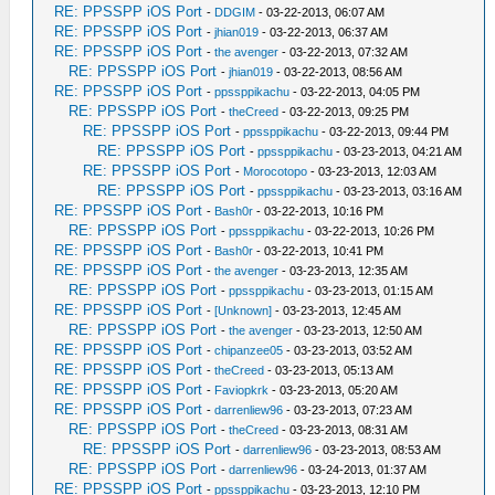
RE: PPSSPP iOS Port
-
DDGIM
- 03-22-2013, 06:07 AM
RE: PPSSPP iOS Port
-
jhian019
- 03-22-2013, 06:37 AM
RE: PPSSPP iOS Port
-
the avenger
- 03-22-2013, 07:32 AM
RE: PPSSPP iOS Port
-
jhian019
- 03-22-2013, 08:56 AM
RE: PPSSPP iOS Port
-
ppssppikachu
- 03-22-2013, 04:05 PM
RE: PPSSPP iOS Port
-
theCreed
- 03-22-2013, 09:25 PM
RE: PPSSPP iOS Port
-
ppssppikachu
- 03-22-2013, 09:44 PM
RE: PPSSPP iOS Port
-
ppssppikachu
- 03-23-2013, 04:21 AM
RE: PPSSPP iOS Port
-
Morocotopo
- 03-23-2013, 12:03 AM
RE: PPSSPP iOS Port
-
ppssppikachu
- 03-23-2013, 03:16 AM
RE: PPSSPP iOS Port
-
Bash0r
- 03-22-2013, 10:16 PM
RE: PPSSPP iOS Port
-
ppssppikachu
- 03-22-2013, 10:26 PM
RE: PPSSPP iOS Port
-
Bash0r
- 03-22-2013, 10:41 PM
RE: PPSSPP iOS Port
-
the avenger
- 03-23-2013, 12:35 AM
RE: PPSSPP iOS Port
-
ppssppikachu
- 03-23-2013, 01:15 AM
RE: PPSSPP iOS Port
-
[Unknown]
- 03-23-2013, 12:45 AM
RE: PPSSPP iOS Port
-
the avenger
- 03-23-2013, 12:50 AM
RE: PPSSPP iOS Port
-
chipanzee05
- 03-23-2013, 03:52 AM
RE: PPSSPP iOS Port
-
theCreed
- 03-23-2013, 05:13 AM
RE: PPSSPP iOS Port
-
Faviopkrk
- 03-23-2013, 05:20 AM
RE: PPSSPP iOS Port
-
darrenliew96
- 03-23-2013, 07:23 AM
RE: PPSSPP iOS Port
-
theCreed
- 03-23-2013, 08:31 AM
RE: PPSSPP iOS Port
-
darrenliew96
- 03-23-2013, 08:53 AM
RE: PPSSPP iOS Port
-
darrenliew96
- 03-24-2013, 01:37 AM
RE: PPSSPP iOS Port
-
ppssppikachu
- 03-23-2013, 12:10 PM