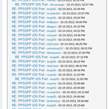
RE: PPSSPP iOS Port
-
rock88
- 02-23-2013, 02:02 PM
RE: PPSSPP iOS Port
-
the avenger
- 02-23-2013, 02:07 PM
RE: PPSSPP iOS Port
-
brujo55
- 02-23-2013, 02:49 PM
RE: PPSSPP iOS Port
-
scorpio16v
- 02-23-2013, 02:57 PM
RE: PPSSPP iOS Port
-
brujo55
- 02-23-2013, 03:04 PM
RE: PPSSPP iOS Port
-
kirillsptsn
- 02-23-2013, 04:09 PM
RE: PPSSPP iOS Port
-
Abagun
- 02-23-2013, 04:19 PM
RE: PPSSPP iOS Port
-
brujo55
- 02-23-2013, 04:22 PM
RE: PPSSPP iOS Port
-
ckraziel
- 02-23-2013, 04:46 PM
RE: PPSSPP iOS Port
-
brujo55
- 02-23-2013, 04:56 PM
RE: PPSSPP iOS Port
-
theCreed
- 02-23-2013, 06:20 PM
RE: PPSSPP iOS Port
-
princeksaOO
- 02-23-2013, 06:53 PM
RE: PPSSPP iOS Port
-
Mmmyesss
- 02-23-2013, 07:00 PM
RE: PPSSPP iOS Port
-
brujo55
- 02-23-2013, 07:10 PM
RE: PPSSPP iOS Port
-
brujo55
- 02-23-2013, 08:16 PM
RE: PPSSPP iOS Port
-
theCreed
- 02-23-2013, 08:42 PM
RE: PPSSPP iOS Port
-
brujo55
- 02-23-2013, 08:49 PM
RE: PPSSPP iOS Port
-
xsacha
- 02-23-2013, 11:19 PM
RE: PPSSPP iOS Port
-
brujo55
- 02-23-2013, 11:35 PM
RE: PPSSPP iOS Port
-
xsacha
- 02-24-2013, 03:08 AM
RE: PPSSPP iOS Port
-
brujo55
- 02-24-2013, 03:45 AM
RE: PPSSPP iOS Port
-
scorpio16v
- 02-24-2013, 04:12 AM
RE: PPSSPP iOS Port
-
brujo55
- 02-24-2013, 04:46 AM
RE: PPSSPP iOS Port
-
[Unknown]
- 02-24-2013, 05:06 AM
RE: PPSSPP iOS Port
-
brujo55
- 02-24-2013, 05:15 AM