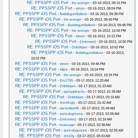
RE: PPSSPP iOS Port
-
the avenger
- 03-16-2013, 08:10 PM
RE: PPSSPP iOS Port
-
elmon
- 03-16-2013, 09:04 PM
RE: PPSSPP iOS Port
-
BubblegumBalloon
- 03-16-2013, 09:38 PM
RE: PPSSPP iOS Port
-
the avenger
- 03-16-2013, 09:40 PM
RE: PPSSPP iOS Port
-
BubblegumBalloon
- 03-16-2013, 09:48 PM
RE: PPSSPP iOS Port
-
the avenger
- 03-16-2013, 10:00 PM
RE: PPSSPP iOS Port
-
elmon
- 03-16-2013, 10:22 PM
RE: PPSSPP iOS Port
-
[Unknown]
- 03-16-2013, 10:50 PM
RE: PPSSPP iOS Port
-
Dribblejam
- 03-16-2013, 10:02 PM
RE: PPSSPP iOS Port
-
BubblegumBalloon
- 03-16-2013,
10:02 PM
RE: PPSSPP iOS Port
-
elmon
- 03-16-2013, 09:48 PM
RE: PPSSPP iOS Port
-
biijive
- 03-16-2013, 10:04 PM
RE: PPSSPP iOS Port
-
the avenger
- 03-16-2013, 10:18 PM
RE: PPSSPP iOS Port
-
Eric2785
- 03-17-2013, 12:20 AM
RE: PPSSPP iOS Port
-
Dribblejam
- 03-17-2013, 01:33 AM
RE: PPSSPP iOS Port
-
ppssppikachu
- 03-17-2013, 01:39 AM
RE: PPSSPP iOS Port
-
Dribblejam
- 03-17-2013, 03:16 AM
RE: PPSSPP iOS Port
-
SonofUgly
- 03-17-2013, 01:42 AM
RE: PPSSPP iOS Port
-
darrenliew96
- 03-17-2013, 01:49 AM
RE: PPSSPP iOS Port
-
auriculogenesis
- 03-17-2013, 02:06 AM
RE: PPSSPP iOS Port
-
[Unknown]
- 03-17-2013, 02:16 AM
RE: PPSSPP iOS Port
-
bsauvage
- 03-17-2013, 02:38 AM
RE: PPSSPP iOS Port
-
auriculogenesis
- 03-17-2013, 02:55 AM
RE: PPSSPP iOS Port
-
dre10g
- 03-17-2013, 08:43 AM