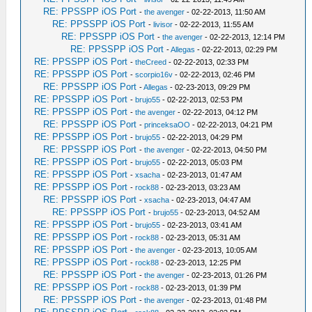
RE: PPSSPP iOS Port
-
the avenger
- 02-22-2013, 11:50 AM
RE: PPSSPP iOS Port
-
livisor
- 02-22-2013, 11:55 AM
RE: PPSSPP iOS Port
-
the avenger
- 02-22-2013, 12:14 PM
RE: PPSSPP iOS Port
-
Allegas
- 02-22-2013, 02:29 PM
RE: PPSSPP iOS Port
-
theCreed
- 02-22-2013, 02:33 PM
RE: PPSSPP iOS Port
-
scorpio16v
- 02-22-2013, 02:46 PM
RE: PPSSPP iOS Port
-
Allegas
- 02-23-2013, 09:29 PM
RE: PPSSPP iOS Port
-
brujo55
- 02-22-2013, 02:53 PM
RE: PPSSPP iOS Port
-
the avenger
- 02-22-2013, 04:12 PM
RE: PPSSPP iOS Port
-
princeksaOO
- 02-22-2013, 04:21 PM
RE: PPSSPP iOS Port
-
brujo55
- 02-22-2013, 04:29 PM
RE: PPSSPP iOS Port
-
the avenger
- 02-22-2013, 04:50 PM
RE: PPSSPP iOS Port
-
brujo55
- 02-22-2013, 05:03 PM
RE: PPSSPP iOS Port
-
xsacha
- 02-23-2013, 01:47 AM
RE: PPSSPP iOS Port
-
rock88
- 02-23-2013, 03:23 AM
RE: PPSSPP iOS Port
-
xsacha
- 02-23-2013, 04:47 AM
RE: PPSSPP iOS Port
-
brujo55
- 02-23-2013, 04:52 AM
RE: PPSSPP iOS Port
-
brujo55
- 02-23-2013, 03:41 AM
RE: PPSSPP iOS Port
-
rock88
- 02-23-2013, 05:31 AM
RE: PPSSPP iOS Port
-
the avenger
- 02-23-2013, 10:05 AM
RE: PPSSPP iOS Port
-
rock88
- 02-23-2013, 12:25 PM
RE: PPSSPP iOS Port
-
the avenger
- 02-23-2013, 01:26 PM
RE: PPSSPP iOS Port
-
rock88
- 02-23-2013, 01:39 PM
RE: PPSSPP iOS Port
-
the avenger
- 02-23-2013, 01:48 PM