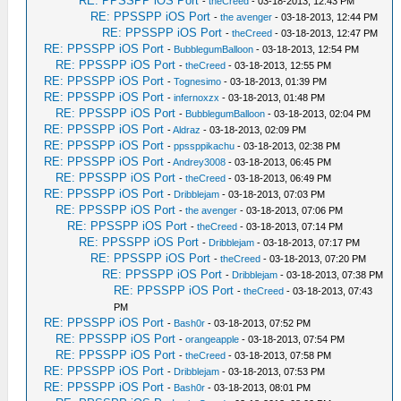
RE: PPSSPP iOS Port
-
theCreed
- 03-18-2013, 12:43 PM
RE: PPSSPP iOS Port
-
the avenger
- 03-18-2013, 12:44 PM
RE: PPSSPP iOS Port
-
theCreed
- 03-18-2013, 12:47 PM
RE: PPSSPP iOS Port
-
BubblegumBalloon
- 03-18-2013, 12:54 PM
RE: PPSSPP iOS Port
-
theCreed
- 03-18-2013, 12:55 PM
RE: PPSSPP iOS Port
-
Tognesimo
- 03-18-2013, 01:39 PM
RE: PPSSPP iOS Port
-
infernoxzx
- 03-18-2013, 01:48 PM
RE: PPSSPP iOS Port
-
BubblegumBalloon
- 03-18-2013, 02:04 PM
RE: PPSSPP iOS Port
-
Aldraz
- 03-18-2013, 02:09 PM
RE: PPSSPP iOS Port
-
ppssppikachu
- 03-18-2013, 02:38 PM
RE: PPSSPP iOS Port
-
Andrey3008
- 03-18-2013, 06:45 PM
RE: PPSSPP iOS Port
-
theCreed
- 03-18-2013, 06:49 PM
RE: PPSSPP iOS Port
-
Dribblejam
- 03-18-2013, 07:03 PM
RE: PPSSPP iOS Port
-
the avenger
- 03-18-2013, 07:06 PM
RE: PPSSPP iOS Port
-
theCreed
- 03-18-2013, 07:14 PM
RE: PPSSPP iOS Port
-
Dribblejam
- 03-18-2013, 07:17 PM
RE: PPSSPP iOS Port
-
theCreed
- 03-18-2013, 07:20 PM
RE: PPSSPP iOS Port
-
Dribblejam
- 03-18-2013, 07:38 PM
RE: PPSSPP iOS Port
-
theCreed
- 03-18-2013, 07:43
PM
RE: PPSSPP iOS Port
-
Bash0r
- 03-18-2013, 07:52 PM
RE: PPSSPP iOS Port
-
orangeapple
- 03-18-2013, 07:54 PM
RE: PPSSPP iOS Port
-
theCreed
- 03-18-2013, 07:58 PM
RE: PPSSPP iOS Port
-
Dribblejam
- 03-18-2013, 07:53 PM
RE: PPSSPP iOS Port
-
Bash0r
- 03-18-2013, 08:01 PM