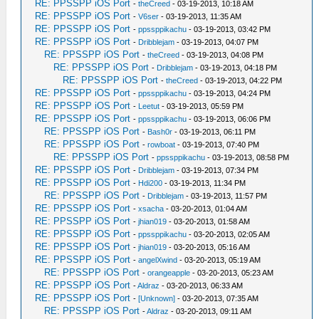
RE: PPSSPP iOS Port
-
theCreed
- 03-19-2013, 10:18 AM
RE: PPSSPP iOS Port
-
V6ser
- 03-19-2013, 11:35 AM
RE: PPSSPP iOS Port
-
ppssppikachu
- 03-19-2013, 03:42 PM
RE: PPSSPP iOS Port
-
Dribblejam
- 03-19-2013, 04:07 PM
RE: PPSSPP iOS Port
-
theCreed
- 03-19-2013, 04:08 PM
RE: PPSSPP iOS Port
-
Dribblejam
- 03-19-2013, 04:18 PM
RE: PPSSPP iOS Port
-
theCreed
- 03-19-2013, 04:22 PM
RE: PPSSPP iOS Port
-
ppssppikachu
- 03-19-2013, 04:24 PM
RE: PPSSPP iOS Port
-
Leetut
- 03-19-2013, 05:59 PM
RE: PPSSPP iOS Port
-
ppssppikachu
- 03-19-2013, 06:06 PM
RE: PPSSPP iOS Port
-
Bash0r
- 03-19-2013, 06:11 PM
RE: PPSSPP iOS Port
-
rowboat
- 03-19-2013, 07:40 PM
RE: PPSSPP iOS Port
-
ppssppikachu
- 03-19-2013, 08:58 PM
RE: PPSSPP iOS Port
-
Dribblejam
- 03-19-2013, 07:34 PM
RE: PPSSPP iOS Port
-
Hdi200
- 03-19-2013, 11:34 PM
RE: PPSSPP iOS Port
-
Dribblejam
- 03-19-2013, 11:57 PM
RE: PPSSPP iOS Port
-
xsacha
- 03-20-2013, 01:04 AM
RE: PPSSPP iOS Port
-
jhian019
- 03-20-2013, 01:58 AM
RE: PPSSPP iOS Port
-
ppssppikachu
- 03-20-2013, 02:05 AM
RE: PPSSPP iOS Port
-
jhian019
- 03-20-2013, 05:16 AM
RE: PPSSPP iOS Port
-
angelXwind
- 03-20-2013, 05:19 AM
RE: PPSSPP iOS Port
-
orangeapple
- 03-20-2013, 05:23 AM
RE: PPSSPP iOS Port
-
Aldraz
- 03-20-2013, 06:33 AM
RE: PPSSPP iOS Port
-
[Unknown]
- 03-20-2013, 07:35 AM
RE: PPSSPP iOS Port
-
Aldraz
- 03-20-2013, 09:11 AM