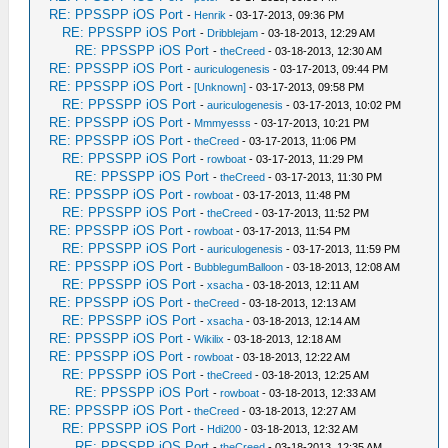
RE: PPSSPP iOS Port
-
Henrik
- 03-17-2013, 09:36 PM
RE: PPSSPP iOS Port
-
Dribblejam
- 03-18-2013, 12:29 AM
RE: PPSSPP iOS Port
-
theCreed
- 03-18-2013, 12:30 AM
RE: PPSSPP iOS Port
-
auriculogenesis
- 03-17-2013, 09:44 PM
RE: PPSSPP iOS Port
-
[Unknown]
- 03-17-2013, 09:58 PM
RE: PPSSPP iOS Port
-
auriculogenesis
- 03-17-2013, 10:02 PM
RE: PPSSPP iOS Port
-
Mmmyesss
- 03-17-2013, 10:21 PM
RE: PPSSPP iOS Port
-
theCreed
- 03-17-2013, 11:06 PM
RE: PPSSPP iOS Port
-
rowboat
- 03-17-2013, 11:29 PM
RE: PPSSPP iOS Port
-
theCreed
- 03-17-2013, 11:30 PM
RE: PPSSPP iOS Port
-
rowboat
- 03-17-2013, 11:48 PM
RE: PPSSPP iOS Port
-
theCreed
- 03-17-2013, 11:52 PM
RE: PPSSPP iOS Port
-
rowboat
- 03-17-2013, 11:54 PM
RE: PPSSPP iOS Port
-
auriculogenesis
- 03-17-2013, 11:59 PM
RE: PPSSPP iOS Port
-
BubblegumBalloon
- 03-18-2013, 12:08 AM
RE: PPSSPP iOS Port
-
xsacha
- 03-18-2013, 12:11 AM
RE: PPSSPP iOS Port
-
theCreed
- 03-18-2013, 12:13 AM
RE: PPSSPP iOS Port
-
xsacha
- 03-18-2013, 12:14 AM
RE: PPSSPP iOS Port
-
Wikilix
- 03-18-2013, 12:18 AM
RE: PPSSPP iOS Port
-
rowboat
- 03-18-2013, 12:22 AM
RE: PPSSPP iOS Port
-
theCreed
- 03-18-2013, 12:25 AM
RE: PPSSPP iOS Port
-
rowboat
- 03-18-2013, 12:33 AM
RE: PPSSPP iOS Port
-
theCreed
- 03-18-2013, 12:27 AM
RE: PPSSPP iOS Port
-
Hdi200
- 03-18-2013, 12:32 AM
RE: PPSSPP iOS Port
-
theCreed
- 03-18-2013, 12:35 AM