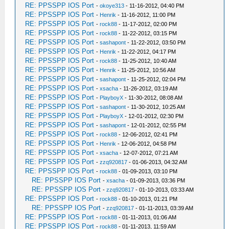
RE: PPSSPP IOS Port
-
okoye313
- 11-16-2012, 04:40 PM
RE: PPSSPP IOS Port
-
Henrik
- 11-16-2012, 11:00 PM
RE: PPSSPP IOS Port
-
rock88
- 11-17-2012, 02:00 PM
RE: PPSSPP IOS Port
-
rock88
- 11-22-2012, 03:15 PM
RE: PPSSPP IOS Port
-
sashapont
- 11-22-2012, 03:50 PM
RE: PPSSPP IOS Port
-
Henrik
- 11-22-2012, 04:17 PM
RE: PPSSPP IOS Port
-
rock88
- 11-25-2012, 10:40 AM
RE: PPSSPP IOS Port
-
Henrik
- 11-25-2012, 10:56 AM
RE: PPSSPP IOS Port
-
sashapont
- 11-25-2012, 02:04 PM
RE: PPSSPP IOS Port
-
xsacha
- 11-26-2012, 03:19 AM
RE: PPSSPP IOS Port
-
PlayboyX
- 11-30-2012, 08:08 AM
RE: PPSSPP IOS Port
-
sashapont
- 11-30-2012, 10:25 AM
RE: PPSSPP IOS Port
-
PlayboyX
- 12-01-2012, 02:30 PM
RE: PPSSPP IOS Port
-
sashapont
- 12-01-2012, 02:55 PM
RE: PPSSPP IOS Port
-
rock88
- 12-06-2012, 02:41 PM
RE: PPSSPP IOS Port
-
Henrik
- 12-06-2012, 04:58 PM
RE: PPSSPP IOS Port
-
xsacha
- 12-07-2012, 07:21 AM
RE: PPSSPP IOS Port
-
zzq920817
- 01-06-2013, 04:32 AM
RE: PPSSPP IOS Port
-
rock88
- 01-09-2013, 03:10 PM
RE: PPSSPP IOS Port
-
xsacha
- 01-09-2013, 03:36 PM
RE: PPSSPP IOS Port
-
zzq920817
- 01-10-2013, 03:33 AM
RE: PPSSPP IOS Port
-
rock88
- 01-10-2013, 01:21 PM
RE: PPSSPP IOS Port
-
zzq920817
- 01-11-2013, 03:39 AM
RE: PPSSPP IOS Port
-
rock88
- 01-11-2013, 01:06 AM
RE: PPSSPP IOS Port
-
rock88
- 01-11-2013, 11:59 AM