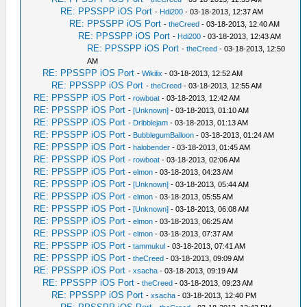
RE: PPSSPP iOS Port
-
Hdi200
- 03-18-2013, 12:37 AM
RE: PPSSPP iOS Port
-
theCreed
- 03-18-2013, 12:40 AM
RE: PPSSPP iOS Port
-
Hdi200
- 03-18-2013, 12:43 AM
RE: PPSSPP iOS Port
-
theCreed
- 03-18-2013, 12:50
AM
RE: PPSSPP iOS Port
-
Wikilix
- 03-18-2013, 12:52 AM
RE: PPSSPP iOS Port
-
theCreed
- 03-18-2013, 12:55 AM
RE: PPSSPP iOS Port
-
rowboat
- 03-18-2013, 12:42 AM
RE: PPSSPP iOS Port
-
[Unknown]
- 03-18-2013, 01:10 AM
RE: PPSSPP iOS Port
-
Dribblejam
- 03-18-2013, 01:13 AM
RE: PPSSPP iOS Port
-
BubblegumBalloon
- 03-18-2013, 01:24 AM
RE: PPSSPP iOS Port
-
halobender
- 03-18-2013, 01:45 AM
RE: PPSSPP iOS Port
-
rowboat
- 03-18-2013, 02:06 AM
RE: PPSSPP iOS Port
-
elmon
- 03-18-2013, 04:23 AM
RE: PPSSPP iOS Port
-
[Unknown]
- 03-18-2013, 05:44 AM
RE: PPSSPP iOS Port
-
elmon
- 03-18-2013, 05:55 AM
RE: PPSSPP iOS Port
-
[Unknown]
- 03-18-2013, 06:08 AM
RE: PPSSPP iOS Port
-
elmon
- 03-18-2013, 06:25 AM
RE: PPSSPP iOS Port
-
elmon
- 03-18-2013, 07:37 AM
RE: PPSSPP iOS Port
-
tammukul
- 03-18-2013, 07:41 AM
RE: PPSSPP iOS Port
-
theCreed
- 03-18-2013, 09:09 AM
RE: PPSSPP iOS Port
-
xsacha
- 03-18-2013, 09:19 AM
RE: PPSSPP iOS Port
-
theCreed
- 03-18-2013, 09:23 AM
RE: PPSSPP iOS Port
-
xsacha
- 03-18-2013, 12:40 PM