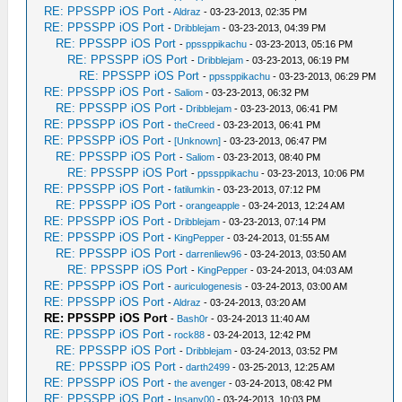
RE: PPSSPP iOS Port
-
Aldraz
- 03-23-2013, 02:35 PM
RE: PPSSPP iOS Port
-
Dribblejam
- 03-23-2013, 04:39 PM
RE: PPSSPP iOS Port
-
ppssppikachu
- 03-23-2013, 05:16 PM
RE: PPSSPP iOS Port
-
Dribblejam
- 03-23-2013, 06:19 PM
RE: PPSSPP iOS Port
-
ppssppikachu
- 03-23-2013, 06:29 PM
RE: PPSSPP iOS Port
-
Saliom
- 03-23-2013, 06:32 PM
RE: PPSSPP iOS Port
-
Dribblejam
- 03-23-2013, 06:41 PM
RE: PPSSPP iOS Port
-
theCreed
- 03-23-2013, 06:41 PM
RE: PPSSPP iOS Port
-
[Unknown]
- 03-23-2013, 06:47 PM
RE: PPSSPP iOS Port
-
Saliom
- 03-23-2013, 08:40 PM
RE: PPSSPP iOS Port
-
ppssppikachu
- 03-23-2013, 10:06 PM
RE: PPSSPP iOS Port
-
fatilumkin
- 03-23-2013, 07:12 PM
RE: PPSSPP iOS Port
-
orangeapple
- 03-24-2013, 12:24 AM
RE: PPSSPP iOS Port
-
Dribblejam
- 03-23-2013, 07:14 PM
RE: PPSSPP iOS Port
-
KingPepper
- 03-24-2013, 01:55 AM
RE: PPSSPP iOS Port
-
darrenliew96
- 03-24-2013, 03:50 AM
RE: PPSSPP iOS Port
-
KingPepper
- 03-24-2013, 04:03 AM
RE: PPSSPP iOS Port
-
auriculogenesis
- 03-24-2013, 03:00 AM
RE: PPSSPP iOS Port
-
Aldraz
- 03-24-2013, 03:20 AM
RE: PPSSPP iOS Port
-
Bash0r
- 03-24-2013 11:40 AM
RE: PPSSPP iOS Port
-
rock88
- 03-24-2013, 12:42 PM
RE: PPSSPP iOS Port
-
Dribblejam
- 03-24-2013, 03:52 PM
RE: PPSSPP iOS Port
-
darth2499
- 03-25-2013, 12:25 AM
RE: PPSSPP iOS Port
-
the avenger
- 03-24-2013, 08:42 PM
RE: PPSSPP iOS Port
-
Insany00
- 03-24-2013, 10:03 PM