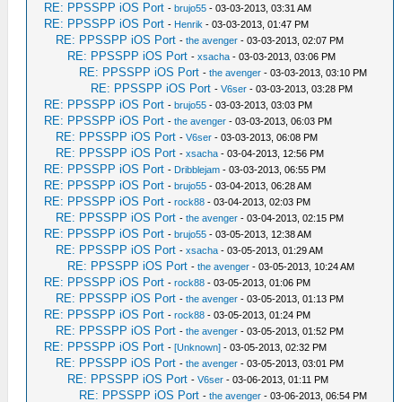
RE: PPSSPP iOS Port
-
brujo55
- 03-03-2013, 03:31 AM
RE: PPSSPP iOS Port
-
Henrik
- 03-03-2013, 01:47 PM
RE: PPSSPP iOS Port
-
the avenger
- 03-03-2013, 02:07 PM
RE: PPSSPP iOS Port
-
xsacha
- 03-03-2013, 03:06 PM
RE: PPSSPP iOS Port
-
the avenger
- 03-03-2013, 03:10 PM
RE: PPSSPP iOS Port
-
V6ser
- 03-03-2013, 03:28 PM
RE: PPSSPP iOS Port
-
brujo55
- 03-03-2013, 03:03 PM
RE: PPSSPP iOS Port
-
the avenger
- 03-03-2013, 06:03 PM
RE: PPSSPP iOS Port
-
V6ser
- 03-03-2013, 06:08 PM
RE: PPSSPP iOS Port
-
xsacha
- 03-04-2013, 12:56 PM
RE: PPSSPP iOS Port
-
Dribblejam
- 03-03-2013, 06:55 PM
RE: PPSSPP iOS Port
-
brujo55
- 03-04-2013, 06:28 AM
RE: PPSSPP iOS Port
-
rock88
- 03-04-2013, 02:03 PM
RE: PPSSPP iOS Port
-
the avenger
- 03-04-2013, 02:15 PM
RE: PPSSPP iOS Port
-
brujo55
- 03-05-2013, 12:38 AM
RE: PPSSPP iOS Port
-
xsacha
- 03-05-2013, 01:29 AM
RE: PPSSPP iOS Port
-
the avenger
- 03-05-2013, 10:24 AM
RE: PPSSPP iOS Port
-
rock88
- 03-05-2013, 01:06 PM
RE: PPSSPP iOS Port
-
the avenger
- 03-05-2013, 01:13 PM
RE: PPSSPP iOS Port
-
rock88
- 03-05-2013, 01:24 PM
RE: PPSSPP iOS Port
-
the avenger
- 03-05-2013, 01:52 PM
RE: PPSSPP iOS Port
-
[Unknown]
- 03-05-2013, 02:32 PM
RE: PPSSPP iOS Port
-
the avenger
- 03-05-2013, 03:01 PM
RE: PPSSPP iOS Port
-
V6ser
- 03-06-2013, 01:11 PM
RE: PPSSPP iOS Port
-
the avenger
- 03-06-2013, 06:54 PM