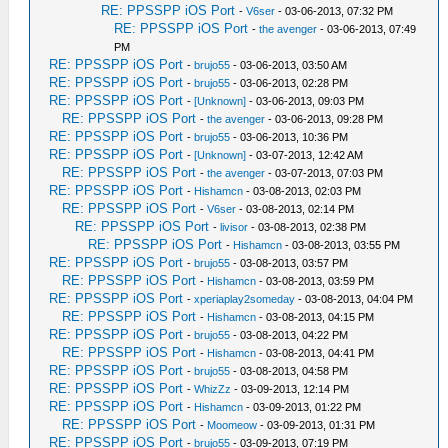
RE: PPSSPP iOS Port
-
V6ser
- 03-06-2013, 07:32 PM
RE: PPSSPP iOS Port
-
the avenger
- 03-06-2013, 07:49
PM
RE: PPSSPP iOS Port
-
brujo55
- 03-06-2013, 03:50 AM
RE: PPSSPP iOS Port
-
brujo55
- 03-06-2013, 02:28 PM
RE: PPSSPP iOS Port
-
[Unknown]
- 03-06-2013, 09:03 PM
RE: PPSSPP iOS Port
-
the avenger
- 03-06-2013, 09:28 PM
RE: PPSSPP iOS Port
-
brujo55
- 03-06-2013, 10:36 PM
RE: PPSSPP iOS Port
-
[Unknown]
- 03-07-2013, 12:42 AM
RE: PPSSPP iOS Port
-
the avenger
- 03-07-2013, 07:03 PM
RE: PPSSPP iOS Port
-
Hishamcn
- 03-08-2013, 02:03 PM
RE: PPSSPP iOS Port
-
V6ser
- 03-08-2013, 02:14 PM
RE: PPSSPP iOS Port
-
livisor
- 03-08-2013, 02:38 PM
RE: PPSSPP iOS Port
-
Hishamcn
- 03-08-2013, 03:55 PM
RE: PPSSPP iOS Port
-
brujo55
- 03-08-2013, 03:57 PM
RE: PPSSPP iOS Port
-
Hishamcn
- 03-08-2013, 03:59 PM
RE: PPSSPP iOS Port
-
xperiaplay2someday
- 03-08-2013, 04:04 PM
RE: PPSSPP iOS Port
-
Hishamcn
- 03-08-2013, 04:15 PM
RE: PPSSPP iOS Port
-
brujo55
- 03-08-2013, 04:22 PM
RE: PPSSPP iOS Port
-
Hishamcn
- 03-08-2013, 04:41 PM
RE: PPSSPP iOS Port
-
brujo55
- 03-08-2013, 04:58 PM
RE: PPSSPP iOS Port
-
WhizZz
- 03-09-2013, 12:14 PM
RE: PPSSPP iOS Port
-
Hishamcn
- 03-09-2013, 01:22 PM
RE: PPSSPP iOS Port
-
Moomeow
- 03-09-2013, 01:31 PM
RE: PPSSPP iOS Port
-
brujo55
- 03-09-2013, 07:19 PM