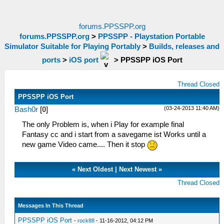
forums.PPSSPP.org
forums.PPSSPP.org
>
PPSSPP - Playstation Portable
Simulator Suitable for Playing Portably
>
Builds, releases and
ports
>
iOS port
>
PPSSPP iOS Port
Thread Closed
PPSSPP iOS Port
(03-24-2013 11:40 AM)
Bash0r
[
0
]
The only Problem is, when i Play for example final
Fantasy cc and i start from a savegame ist Works until a
new game Video came.... Then it stop
«
Next Oldest
|
Next Newest
»
Thread Closed
Messages In This Thread
PPSSPP iOS Port
-
rock88
- 11-16-2012, 04:12 PM