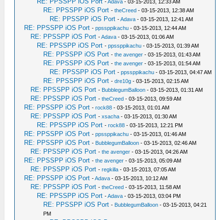
RE: PPSSPP iOS Port
-
Adava
- 03-15-2013, 12:33 AM
RE: PPSSPP iOS Port
-
theCreed
- 03-15-2013, 12:38 AM
RE: PPSSPP iOS Port
-
Adava
- 03-15-2013, 12:41 AM
RE: PPSSPP iOS Port
-
ppssppikachu
- 03-15-2013, 12:44 AM
RE: PPSSPP iOS Port
-
Adava
- 03-15-2013, 01:06 AM
RE: PPSSPP iOS Port
-
ppssppikachu
- 03-15-2013, 01:39 AM
RE: PPSSPP iOS Port
-
the avenger
- 03-15-2013, 01:43 AM
RE: PPSSPP iOS Port
-
the avenger
- 03-15-2013, 01:54 AM
RE: PPSSPP iOS Port
-
ppssppikachu
- 03-15-2013, 04:47 AM
RE: PPSSPP iOS Port
-
dre10g
- 03-15-2013, 02:15 AM
RE: PPSSPP iOS Port
-
BubblegumBalloon
- 03-15-2013, 01:31 AM
RE: PPSSPP iOS Port
-
theCreed
- 03-15-2013, 09:59 AM
RE: PPSSPP iOS Port
-
rock88
- 03-15-2013, 01:01 AM
RE: PPSSPP iOS Port
-
xsacha
- 03-15-2013, 01:30 AM
RE: PPSSPP iOS Port
-
rock88
- 03-15-2013, 12:21 PM
RE: PPSSPP iOS Port
-
ppssppikachu
- 03-15-2013, 01:46 AM
RE: PPSSPP iOS Port
-
BubblegumBalloon
- 03-15-2013, 02:46 AM
RE: PPSSPP iOS Port
-
the avenger
- 03-15-2013, 04:26 AM
RE: PPSSPP iOS Port
-
the avenger
- 03-15-2013, 05:09 AM
RE: PPSSPP iOS Port
-
regkilla
- 03-15-2013, 07:05 AM
RE: PPSSPP iOS Port
-
Adava
- 03-15-2013, 10:12 AM
RE: PPSSPP iOS Port
-
theCreed
- 03-15-2013, 11:58 AM
RE: PPSSPP iOS Port
-
Adava
- 03-15-2013, 03:04 PM
RE: PPSSPP iOS Port
-
BubblegumBalloon
- 03-15-2013, 04:21
PM