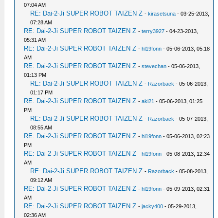
07:04 AM
RE: Dai-2-Ji SUPER ROBOT TAIZEN Z
-
kirasetsuna
- 03-25-2013,
07:28 AM
RE: Dai-2-Ji SUPER ROBOT TAIZEN Z
-
terry3927
- 04-23-2013,
05:31 AM
RE: Dai-2-Ji SUPER ROBOT TAIZEN Z
-
hl19fonn
- 05-06-2013, 05:18
AM
RE: Dai-2-Ji SUPER ROBOT TAIZEN Z
-
stevechan
- 05-06-2013,
01:13 PM
RE: Dai-2-Ji SUPER ROBOT TAIZEN Z
-
Razorback
- 05-06-2013,
01:17 PM
RE: Dai-2-Ji SUPER ROBOT TAIZEN Z
-
aki21
- 05-06-2013, 01:25
PM
RE: Dai-2-Ji SUPER ROBOT TAIZEN Z
-
Razorback
- 05-07-2013,
08:55 AM
RE: Dai-2-Ji SUPER ROBOT TAIZEN Z
-
hl19fonn
- 05-06-2013, 02:23
PM
RE: Dai-2-Ji SUPER ROBOT TAIZEN Z
-
hl19fonn
- 05-08-2013, 12:34
AM
RE: Dai-2-Ji SUPER ROBOT TAIZEN Z
-
Razorback
- 05-08-2013,
09:12 AM
RE: Dai-2-Ji SUPER ROBOT TAIZEN Z
-
hl19fonn
- 05-09-2013, 02:31
AM
RE: Dai-2-Ji SUPER ROBOT TAIZEN Z
-
jacky400
- 05-29-2013,
02:36 AM