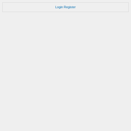
Login
Register