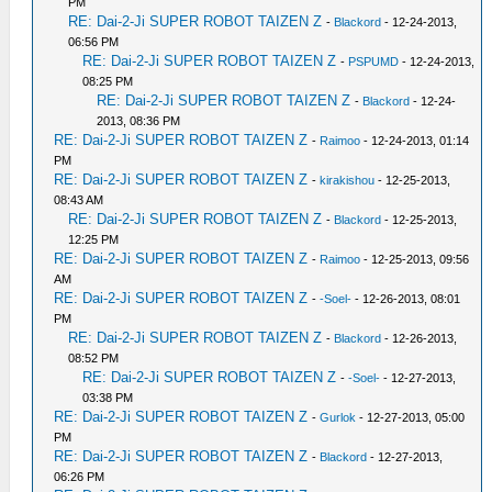
PM
RE: Dai-2-Ji SUPER ROBOT TAIZEN Z
-
Blackord
- 12-24-2013,
06:56 PM
RE: Dai-2-Ji SUPER ROBOT TAIZEN Z
-
PSPUMD
- 12-24-2013,
08:25 PM
RE: Dai-2-Ji SUPER ROBOT TAIZEN Z
-
Blackord
- 12-24-
2013, 08:36 PM
RE: Dai-2-Ji SUPER ROBOT TAIZEN Z
-
Raimoo
- 12-24-2013, 01:14
PM
RE: Dai-2-Ji SUPER ROBOT TAIZEN Z
-
kirakishou
- 12-25-2013,
08:43 AM
RE: Dai-2-Ji SUPER ROBOT TAIZEN Z
-
Blackord
- 12-25-2013,
12:25 PM
RE: Dai-2-Ji SUPER ROBOT TAIZEN Z
-
Raimoo
- 12-25-2013, 09:56
AM
RE: Dai-2-Ji SUPER ROBOT TAIZEN Z
-
-Soel-
- 12-26-2013, 08:01
PM
RE: Dai-2-Ji SUPER ROBOT TAIZEN Z
-
Blackord
- 12-26-2013,
08:52 PM
RE: Dai-2-Ji SUPER ROBOT TAIZEN Z
-
-Soel-
- 12-27-2013,
03:38 PM
RE: Dai-2-Ji SUPER ROBOT TAIZEN Z
-
Gurlok
- 12-27-2013, 05:00
PM
RE: Dai-2-Ji SUPER ROBOT TAIZEN Z
-
Blackord
- 12-27-2013,
06:26 PM