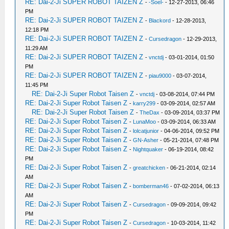
RE: Dai-2-Ji SUPER ROBOT TAIZEN Z
-
-Soel-
- 12-27-2013, 06:46
PM
RE: Dai-2-Ji SUPER ROBOT TAIZEN Z
-
Blackord
- 12-28-2013,
12:18 PM
RE: Dai-2-Ji SUPER ROBOT TAIZEN Z
-
Cursedragon
- 12-29-2013,
11:29 AM
RE: Dai-2-Ji SUPER ROBOT TAIZEN Z
-
vnctdj
- 03-01-2014, 01:50
PM
RE: Dai-2-Ji SUPER ROBOT TAIZEN Z
-
piau9000
- 03-07-2014,
11:45 PM
RE: Dai-2-Ji Super Robot Taisen Z
-
vnctdj
- 03-08-2014, 07:44 PM
RE: Dai-2-Ji Super Robot Taisen Z
-
karry299
- 03-09-2014, 02:57 AM
RE: Dai-2-Ji Super Robot Taisen Z
-
TheDax
- 03-09-2014, 03:37 PM
RE: Dai-2-Ji Super Robot Taisen Z
-
LunaMoo
- 03-09-2014, 06:33 AM
RE: Dai-2-Ji Super Robot Taisen Z
-
lolcatjunior
- 04-06-2014, 09:52 PM
RE: Dai-2-Ji Super Robot Taisen Z
-
GN-Asher
- 05-21-2014, 07:48 PM
RE: Dai-2-Ji Super Robot Taisen Z
-
Nightquaker
- 06-19-2014, 08:42
PM
RE: Dai-2-Ji Super Robot Taisen Z
-
greatchicken
- 06-21-2014, 02:14
AM
RE: Dai-2-Ji Super Robot Taisen Z
-
bomberman46
- 07-02-2014, 06:13
AM
RE: Dai-2-Ji Super Robot Taisen Z
-
Cursedragon
- 09-09-2014, 09:42
PM
RE: Dai-2-Ji Super Robot Taisen Z
-
Cursedragon
- 10-03-2014, 11:42