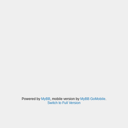
Powered by
MyBB
, mobile version by
MyBB GoMobile
.
Switch to Full Version