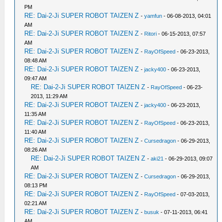
PM
RE: Dai-2-Ji SUPER ROBOT TAIZEN Z
-
yamfun
- 06-08-2013, 04:01
AM
RE: Dai-2-Ji SUPER ROBOT TAIZEN Z
-
Ritori
- 06-15-2013, 07:57
AM
RE: Dai-2-Ji SUPER ROBOT TAIZEN Z
-
RayOfSpeed
- 06-23-2013,
08:48 AM
RE: Dai-2-Ji SUPER ROBOT TAIZEN Z
-
jacky400
- 06-23-2013,
09:47 AM
RE: Dai-2-Ji SUPER ROBOT TAIZEN Z
-
RayOfSpeed
- 06-23-
2013, 11:29 AM
RE: Dai-2-Ji SUPER ROBOT TAIZEN Z
-
jacky400
- 06-23-2013,
11:35 AM
RE: Dai-2-Ji SUPER ROBOT TAIZEN Z
-
RayOfSpeed
- 06-23-2013,
11:40 AM
RE: Dai-2-Ji SUPER ROBOT TAIZEN Z
-
Cursedragon
- 06-29-2013,
08:26 AM
RE: Dai-2-Ji SUPER ROBOT TAIZEN Z
-
aki21
- 06-29-2013, 09:07
AM
RE: Dai-2-Ji SUPER ROBOT TAIZEN Z
-
Cursedragon
- 06-29-2013,
08:13 PM
RE: Dai-2-Ji SUPER ROBOT TAIZEN Z
-
RayOfSpeed
- 07-03-2013,
02:21 AM
RE: Dai-2-Ji SUPER ROBOT TAIZEN Z
-
busuk
- 07-11-2013, 06:41
AM