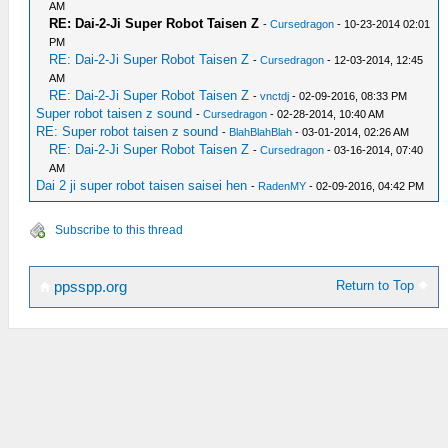
AM
RE: Dai-2-Ji Super Robot Taisen Z
-
Cursedragon
- 10-23-2014 02:01
PM
RE: Dai-2-Ji Super Robot Taisen Z
-
Cursedragon
- 12-03-2014, 12:45
AM
RE: Dai-2-Ji Super Robot Taisen Z
-
vnctdj
- 02-09-2016, 08:33 PM
Super robot taisen z sound
-
Cursedragon
- 02-28-2014, 10:40 AM
RE: Super robot taisen z sound
-
BlahBlahBlah
- 03-01-2014, 02:26 AM
RE: Dai-2-Ji Super Robot Taisen Z
-
Cursedragon
- 03-16-2014, 07:40
AM
Dai 2 ji super robot taisen saisei hen
-
RadenMY
- 02-09-2016, 04:42 PM
Subscribe to this thread
Return to Top
ppsspp.org