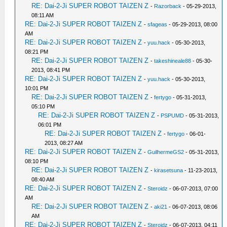
RE: Dai-2-Ji SUPER ROBOT TAIZEN Z
-
Razorback
- 05-29-2013,
08:11 AM
RE: Dai-2-Ji SUPER ROBOT TAIZEN Z
-
sfageas
- 05-29-2013, 08:00
AM
RE: Dai-2-Ji SUPER ROBOT TAIZEN Z
-
yuu.hack
- 05-30-2013,
08:21 PM
RE: Dai-2-Ji SUPER ROBOT TAIZEN Z
-
takeshineale88
- 05-30-
2013, 08:41 PM
RE: Dai-2-Ji SUPER ROBOT TAIZEN Z
-
yuu.hack
- 05-30-2013,
10:01 PM
RE: Dai-2-Ji SUPER ROBOT TAIZEN Z
-
fertygo
- 05-31-2013,
05:10 PM
RE: Dai-2-Ji SUPER ROBOT TAIZEN Z
-
PSPUMD
- 05-31-2013,
06:01 PM
RE: Dai-2-Ji SUPER ROBOT TAIZEN Z
-
fertygo
- 06-01-
2013, 08:27 AM
RE: Dai-2-Ji SUPER ROBOT TAIZEN Z
-
GuilhermeGS2
- 05-31-2013,
08:10 PM
RE: Dai-2-Ji SUPER ROBOT TAIZEN Z
-
kirasetsuna
- 11-23-2013,
08:40 AM
RE: Dai-2-Ji SUPER ROBOT TAIZEN Z
-
Steroidz
- 06-07-2013, 07:00
AM
RE: Dai-2-Ji SUPER ROBOT TAIZEN Z
-
aki21
- 06-07-2013, 08:06
AM
RE: Dai-2-Ji SUPER ROBOT TAIZEN Z
-
Steroidz
- 06-07-2013, 04:11