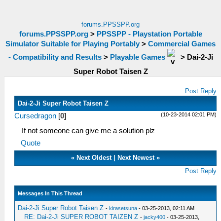
forums.PPSSPP.org
forums.PPSSPP.org
>
PPSSPP - Playstation Portable
Simulator Suitable for Playing Portably
>
Commercial Games
- Compatibility and Results
>
Playable Games
>
Dai-2-Ji
Super Robot Taisen Z
Post Reply
Dai-2-Ji Super Robot Taisen Z
(10-23-2014 02:01 PM)
Cursedragon
[
0
]
If not someone can give me a solution plz
Quote
«
Next Oldest
|
Next Newest
»
Post Reply
Messages In This Thread
Dai-2-Ji Super Robot Taisen Z
-
kirasetsuna
- 03-25-2013, 02:11 AM
RE: Dai-2-Ji SUPER ROBOT TAIZEN Z
-
jacky400
- 03-25-2013,