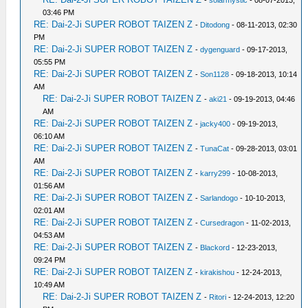
-
solarmystic
- 08-07-2013,
03:46 PM
RE: Dai-2-Ji SUPER ROBOT TAIZEN Z
-
Ditodong
- 08-11-2013, 02:30
PM
RE: Dai-2-Ji SUPER ROBOT TAIZEN Z
-
dygenguard
- 09-17-2013,
05:55 PM
RE: Dai-2-Ji SUPER ROBOT TAIZEN Z
-
Son1128
- 09-18-2013, 10:14
AM
RE: Dai-2-Ji SUPER ROBOT TAIZEN Z
-
aki21
- 09-19-2013, 04:46
AM
RE: Dai-2-Ji SUPER ROBOT TAIZEN Z
-
jacky400
- 09-19-2013,
06:10 AM
RE: Dai-2-Ji SUPER ROBOT TAIZEN Z
-
TunaCat
- 09-28-2013, 03:01
AM
RE: Dai-2-Ji SUPER ROBOT TAIZEN Z
-
karry299
- 10-08-2013,
01:56 AM
RE: Dai-2-Ji SUPER ROBOT TAIZEN Z
-
Sarlandogo
- 10-10-2013,
02:01 AM
RE: Dai-2-Ji SUPER ROBOT TAIZEN Z
-
Cursedragon
- 11-02-2013,
04:53 AM
RE: Dai-2-Ji SUPER ROBOT TAIZEN Z
-
Blackord
- 12-23-2013,
09:24 PM
RE: Dai-2-Ji SUPER ROBOT TAIZEN Z
-
kirakishou
- 12-24-2013,
10:49 AM
RE: Dai-2-Ji SUPER ROBOT TAIZEN Z
-
Ritori
- 12-24-2013, 12:20