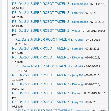
RE: Dai-2-Ji SUPER ROBOT TAIZEN Z
-
Cursedragon
- 07-11-2013,
05:10 PM
RE: Dai-2-Ji SUPER ROBOT TAIZEN Z
-
karry299
- 07-12-2013,
07:47 AM
RE: Dai-2-Ji SUPER ROBOT TAIZEN Z
-
Cursedragon
- 07-13-2013,
03:25 AM
RE: Dai-2-Ji SUPER ROBOT TAIZEN Z
-
Vieo18
- 07-28-2013, 04:42
PM
RE: Dai-2-Ji SUPER ROBOT TAIZEN Z
-
Gurlok
- 07-28-2013,
09:11 PM
RE: Dai-2-Ji SUPER ROBOT TAIZEN Z
-
karry299
- 07-29-2013,
09:05 AM
RE: Dai-2-Ji SUPER ROBOT TAIZEN Z
-
Ditodong
- 08-02-2013,
10:00 AM
RE: Dai-2-Ji SUPER ROBOT TAIZEN Z
-
Gurlok
- 08-02-2013,
12:46 PM
RE: Dai-2-Ji SUPER ROBOT TAIZEN Z
-
jacky400
- 08-02-2013,
11:41 AM
RE: Dai-2-Ji SUPER ROBOT TAIZEN Z
-
Ditodong
- 08-02-2013,
02:41 PM
RE: Dai-2-Ji SUPER ROBOT TAIZEN Z
-
Gurlok
- 08-02-2013, 03:07
PM
RE: Dai-2-Ji SUPER ROBOT TAIZEN Z
-
karry299
- 08-07-2013,
07:53 AM
RE: Dai-2-Ji SUPER ROBOT TAIZEN Z