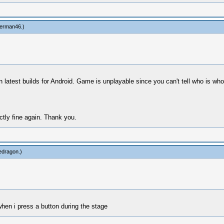
erman46
.)
on latest builds for Android. Game is unplayable since you can't tell who is wh
ctly fine again. Thank you.
edragon
.)
when i press a button during the stage