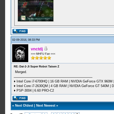
02-09-2016, 08:33 PM
vnctdj
>>> MHFU Fan <<<
RE: Dai-2-Ji Super Robot Taisen Z
Merged.
♦ Intel Core i7-6700HQ | 16 GB RAM | NVIDIA GeForce GTX 960M |
♦ Intel Core i7-2630QM | 4 GB RAM | NVIDIA GeForce GT 540M | D
♦ PSP-3004 | 6.60 PRO-C2
«
Next Oldest
|
Next Newest
»