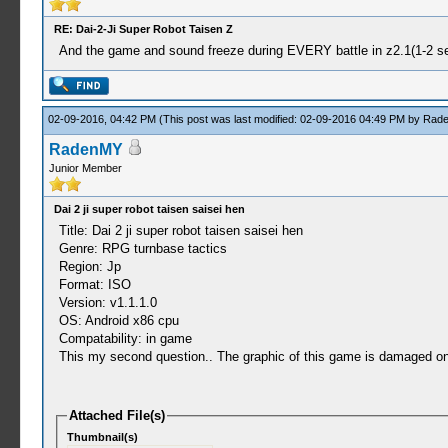
RE: Dai-2-Ji Super Robot Taisen Z
And the game and sound freeze during EVERY battle in z2.1(1-2 sec
02-09-2016, 04:42 PM
(This post was last modified: 02-09-2016 04:49 PM by
Rad
RadenMY
Junior Member
Dai 2 ji super robot taisen saisei hen
Title: Dai 2 ji super robot taisen saisei hen
Genre: RPG turnbase tactics
Region: Jp
Format: ISO
Version: v1.1.1.0
OS: Android x86 cpu
Compatability: in game
This my second question.. The graphic of this game is damaged 
Attached File(s)
Thumbnail(s)