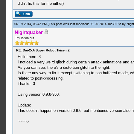
didn't fix this for me either)
06-19-2014, 08:42 PM
(This post was last modified: 06-20-2014 10:30 PM by
Nigh
Nightquaker
Emulation nut
RE: Dai-2-Ji Super Robot Taisen Z
Hello there :3
I noticed a very weird glitch during certain attack animations and an
As you can see, there's a distortion glitch to the right.
Is there any way to fix it except switching to non-buffered mode, w
related to post-processing.
Thanks :3
Using version 0.9.8-950.
Update:
This doesn't happen on version 0.9.6, but mentioned version also has
~~~~♪