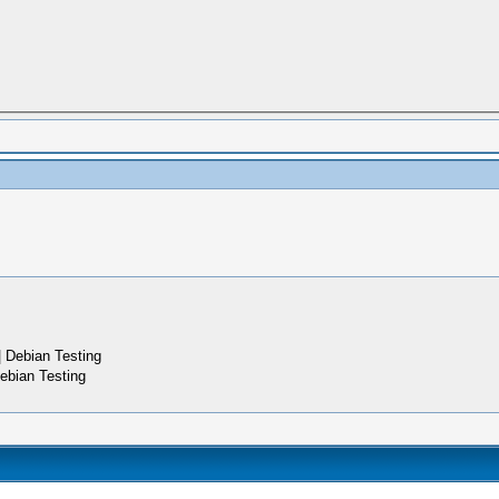
 Debian Testing
ebian Testing