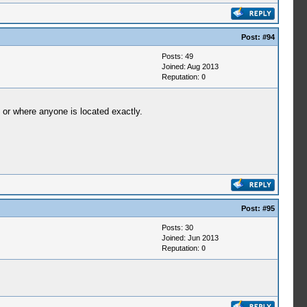
Post:
#94
Posts: 49
Joined: Aug 2013
Reputation:
0
o or where anyone is located exactly.
Post:
#95
Posts: 30
Joined: Jun 2013
Reputation:
0