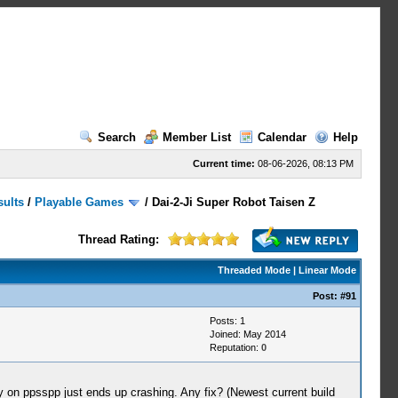
Search
Member List
Calendar
Help
Current time:
08-06-2026, 08:13 PM
sults
/
Playable Games
/
Dai-2-Ji Super Robot Taisen Z
Thread Rating:
Threaded Mode
|
Linear Mode
Post:
#91
Posts: 1
Joined: May 2014
Reputation:
0
on ppsspp just ends up crashing. Any fix? (Newest current build