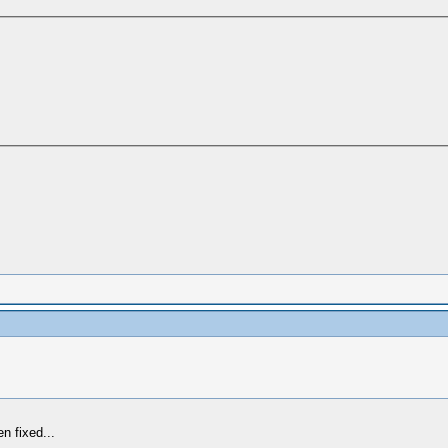
n fixed...