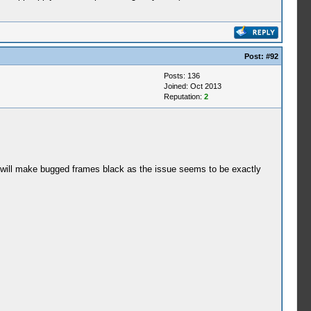
Post:
#92
Posts: 136
Joined: Oct 2013
Reputation:
2
ng will make bugged frames black as the issue seems to be exactly