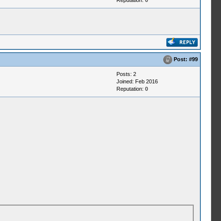
Reputation:
0
Post:
#99
Posts: 2
Joined: Feb 2016
Reputation:
0