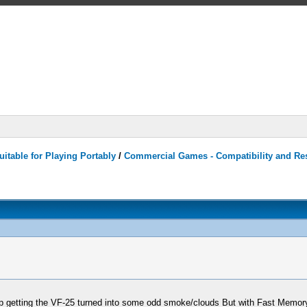
itable for Playing Portably
/
Commercial Games - Compatibility and Re
getting the VF-25 turned into some odd smoke/clouds But with Fast Memory 