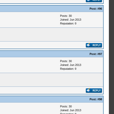
Post:
#96
Posts: 30
Joined: Jun 2013
Reputation:
0
Post:
#97
Posts: 30
Joined: Jun 2013
Reputation:
0
Post:
#98
Posts: 30
Joined: Jun 2013