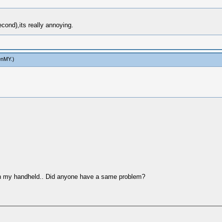
ond),its really annoying.
enMY
.)
on my handheld.. Did anyone have a same problem?