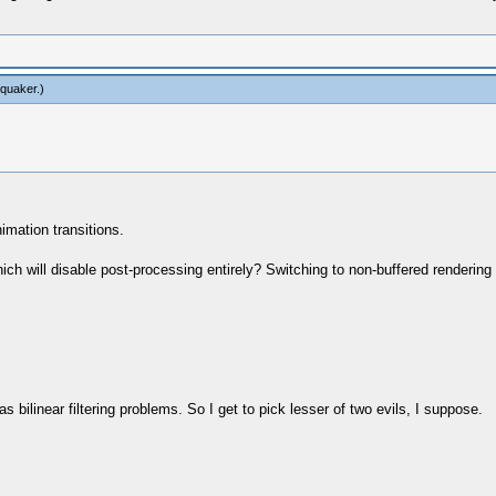
tquaker
.)
imation transitions.
hich will disable post-processing entirely? Switching to non-buffered renderi
 bilinear filtering problems. So I get to pick lesser of two evils, I suppose.