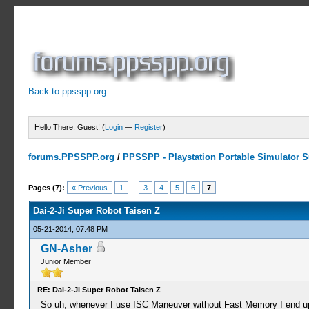
Back to ppsspp.org
Hello There, Guest! (
Login
—
Register
)
forums.PPSSPP.org
/
PPSSPP - Playstation Portable Simulator Su
2 Votes - 5 Average
1
2
3
4
5
Pages (7):
« Previous
1
...
3
4
5
6
7
Dai-2-Ji Super Robot Taisen Z
05-21-2014, 07:48 PM
GN-Asher
Junior Member
RE: Dai-2-Ji Super Robot Taisen Z
So uh, whenever I use ISC Maneuver without Fast Memory I end up 