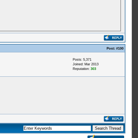
Post:
#100
Posts: 5,371
Joined: Mar 2013
Reputation:
303