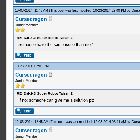
10-03-2014, 11:42 AM
(This post was last modified: 10-23-2014 02:00 PM by
Curs
Cursedragon
Junior Member
RE: Dai-2-Ji Super Robot Taisen Z
Someone have the same issue than me?
10-23-2014, 02:01 PM
Cursedragon
Junior Member
RE: Dai-2-Ji Super Robot Taisen Z
If not someone can give me a solution plz
12-03-2014, 12:45 AM
(This post was last modified: 12-03-2014 03:41 AM by
Curs
Cursedragon
Junior Member