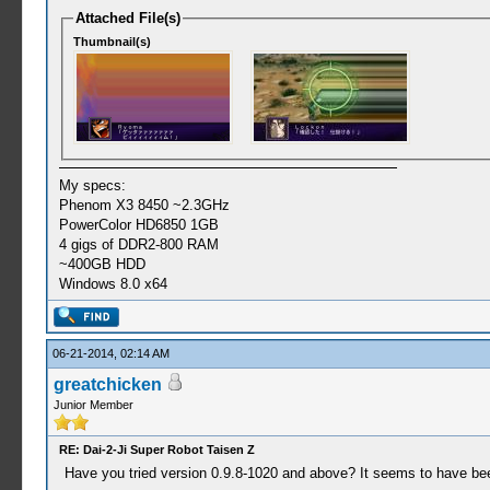
Attached File(s)
Thumbnail(s)
My specs:
Phenom X3 8450 ~2.3GHz
PowerColor HD6850 1GB
4 gigs of DDR2-800 RAM
~400GB HDD
Windows 8.0 x64
06-21-2014, 02:14 AM
greatchicken
Junior Member
RE: Dai-2-Ji Super Robot Taisen Z
Have you tried version 0.9.8-1020 and above? It seems to have bee