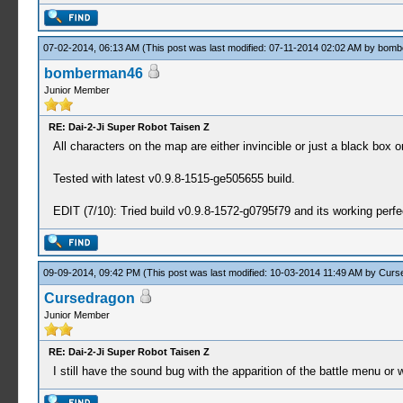
07-02-2014, 06:13 AM
(This post was last modified: 07-11-2014 02:02 AM by
bomb
bomberman46
Junior Member
RE: Dai-2-Ji Super Robot Taisen Z
All characters on the map are either invincible or just a black box 
Tested with latest v0.9.8-1515-ge505655 build.
EDIT (7/10): Tried build v0.9.8-1572-g0795f79 and its working perfe
09-09-2014, 09:42 PM
(This post was last modified: 10-03-2014 11:49 AM by
Curs
Cursedragon
Junior Member
RE: Dai-2-Ji Super Robot Taisen Z
I still have the sound bug with the apparition of the battle menu or 