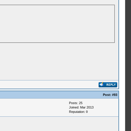
Post:
#93
Posts: 25
Joined: Mar 2013
Reputation:
0