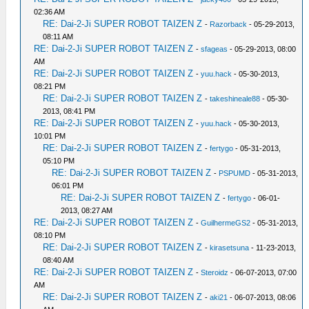
02:36 AM
RE: Dai-2-Ji SUPER ROBOT TAIZEN Z
-
Razorback
- 05-29-2013,
08:11 AM
RE: Dai-2-Ji SUPER ROBOT TAIZEN Z
-
sfageas
- 05-29-2013, 08:00
AM
RE: Dai-2-Ji SUPER ROBOT TAIZEN Z
-
yuu.hack
- 05-30-2013,
08:21 PM
RE: Dai-2-Ji SUPER ROBOT TAIZEN Z
-
takeshineale88
- 05-30-
2013, 08:41 PM
RE: Dai-2-Ji SUPER ROBOT TAIZEN Z
-
yuu.hack
- 05-30-2013,
10:01 PM
RE: Dai-2-Ji SUPER ROBOT TAIZEN Z
-
fertygo
- 05-31-2013,
05:10 PM
RE: Dai-2-Ji SUPER ROBOT TAIZEN Z
-
PSPUMD
- 05-31-2013,
06:01 PM
RE: Dai-2-Ji SUPER ROBOT TAIZEN Z
-
fertygo
- 06-01-
2013, 08:27 AM
RE: Dai-2-Ji SUPER ROBOT TAIZEN Z
-
GuilhermeGS2
- 05-31-2013,
08:10 PM
RE: Dai-2-Ji SUPER ROBOT TAIZEN Z
-
kirasetsuna
- 11-23-2013,
08:40 AM
RE: Dai-2-Ji SUPER ROBOT TAIZEN Z
-
Steroidz
- 06-07-2013, 07:00
AM
RE: Dai-2-Ji SUPER ROBOT TAIZEN Z
-
aki21
- 06-07-2013, 08:06