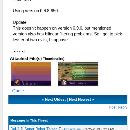
Using version 0.9.8-950.
Update:
This doesn't happen on version 0.9.6, but mentioned
version also has bilinear filtering problems. So I get to pick
lesser of two evils, I suppose.
~~~~♪
Attached File(s)
Thumbnail(s)
Quote
«
Next Oldest
|
Next Newest
»
Post Reply
Messages In This Thread
Dai-2-Ji Super Robot Taisen Z
-
kirasetsuna
- 03-25-2013, 02:11 AM