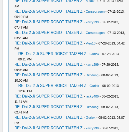
RE: Dai-2-Ji SUPER ROBOT TAIZEN Z
-
busuk
- 07-11-2013, 06:41
AM
RE: Dai-2-Ji SUPER ROBOT TAIZEN Z
-
Cursedragon
- 07-11-2013,
05:10 PM
RE: Dai-2-Ji SUPER ROBOT TAIZEN Z
-
karry299
- 07-12-2013,
07:47 AM
RE: Dai-2-Ji SUPER ROBOT TAIZEN Z
-
Cursedragon
- 07-13-2013,
03:25 AM
RE: Dai-2-Ji SUPER ROBOT TAIZEN Z
-
Vieo18
- 07-28-2013, 04:42
PM
RE: Dai-2-Ji SUPER ROBOT TAIZEN Z
-
Gurlok
- 07-28-2013,
09:11 PM
RE: Dai-2-Ji SUPER ROBOT TAIZEN Z
-
karry299
- 07-29-2013,
09:05 AM
RE: Dai-2-Ji SUPER ROBOT TAIZEN Z
-
Ditodong
- 08-02-2013,
10:00 AM
RE: Dai-2-Ji SUPER ROBOT TAIZEN Z
-
Gurlok
- 08-02-2013,
12:46 PM
RE: Dai-2-Ji SUPER ROBOT TAIZEN Z
-
jacky400
- 08-02-2013,
11:41 AM
RE: Dai-2-Ji SUPER ROBOT TAIZEN Z
-
Ditodong
- 08-02-2013,
02:41 PM
RE: Dai-2-Ji SUPER ROBOT TAIZEN Z
-
Gurlok
- 08-02-2013, 03:07
PM
RE: Dai-2-Ji SUPER ROBOT TAIZEN Z
-
karry299
- 08-07-2013,