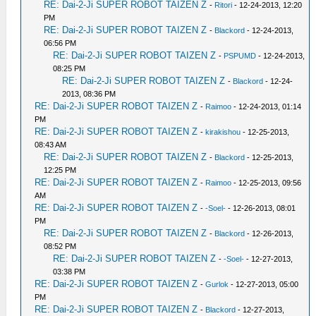
RE: Dai-2-Ji SUPER ROBOT TAIZEN Z
-
Ritori
- 12-24-2013, 12:20
PM
RE: Dai-2-Ji SUPER ROBOT TAIZEN Z
-
Blackord
- 12-24-2013,
06:56 PM
RE: Dai-2-Ji SUPER ROBOT TAIZEN Z
-
PSPUMD
- 12-24-2013,
08:25 PM
RE: Dai-2-Ji SUPER ROBOT TAIZEN Z
-
Blackord
- 12-24-
2013, 08:36 PM
RE: Dai-2-Ji SUPER ROBOT TAIZEN Z
-
Raimoo
- 12-24-2013, 01:14
PM
RE: Dai-2-Ji SUPER ROBOT TAIZEN Z
-
kirakishou
- 12-25-2013,
08:43 AM
RE: Dai-2-Ji SUPER ROBOT TAIZEN Z
-
Blackord
- 12-25-2013,
12:25 PM
RE: Dai-2-Ji SUPER ROBOT TAIZEN Z
-
Raimoo
- 12-25-2013, 09:56
AM
RE: Dai-2-Ji SUPER ROBOT TAIZEN Z
-
-Soel-
- 12-26-2013, 08:01
PM
RE: Dai-2-Ji SUPER ROBOT TAIZEN Z
-
Blackord
- 12-26-2013,
08:52 PM
RE: Dai-2-Ji SUPER ROBOT TAIZEN Z
-
-Soel-
- 12-27-2013,
03:38 PM
RE: Dai-2-Ji SUPER ROBOT TAIZEN Z
-
Gurlok
- 12-27-2013, 05:00
PM
RE: Dai-2-Ji SUPER ROBOT TAIZEN Z
-
Blackord
- 12-27-2013,