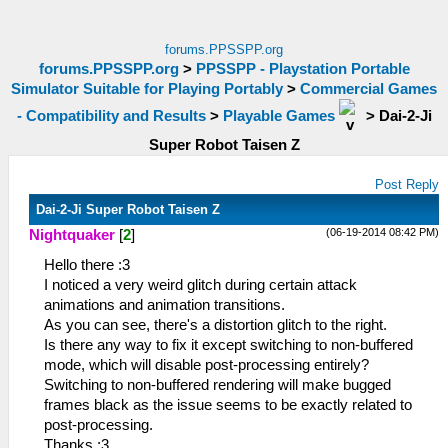
forums.PPSSPP.org
forums.PPSSPP.org
>
PPSSPP - Playstation Portable
Simulator Suitable for Playing Portably
>
Commercial Games
- Compatibility and Results
>
Playable Games
>
Dai-2-Ji
Super Robot Taisen Z
Post Reply
Dai-2-Ji Super Robot Taisen Z
(06-19-2014 08:42 PM)
Nightquaker
[
2
]
Hello there :3
I noticed a very weird glitch during certain attack
animations and animation transitions.
As you can see, there's a distortion glitch to the right.
Is there any way to fix it except switching to non-buffered
mode, which will disable post-processing entirely?
Switching to non-buffered rendering will make bugged
frames black as the issue seems to be exactly related to
post-processing.
Thanks :3