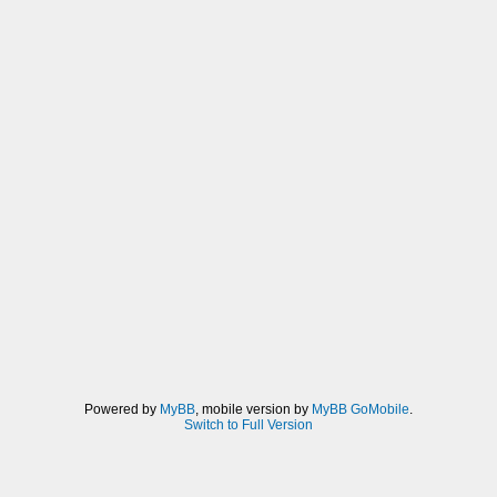
Powered by
MyBB
, mobile version by
MyBB GoMobile
.
Switch to Full Version