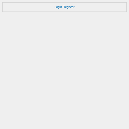
Login
Register