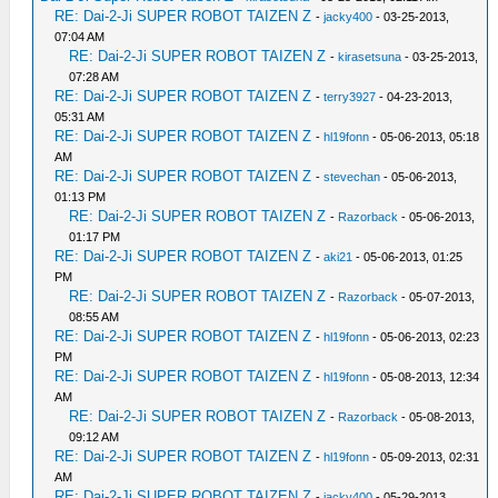
RE: Dai-2-Ji SUPER ROBOT TAIZEN Z
-
jacky400
- 03-25-2013,
07:04 AM
RE: Dai-2-Ji SUPER ROBOT TAIZEN Z
-
kirasetsuna
- 03-25-2013,
07:28 AM
RE: Dai-2-Ji SUPER ROBOT TAIZEN Z
-
terry3927
- 04-23-2013,
05:31 AM
RE: Dai-2-Ji SUPER ROBOT TAIZEN Z
-
hl19fonn
- 05-06-2013, 05:18
AM
RE: Dai-2-Ji SUPER ROBOT TAIZEN Z
-
stevechan
- 05-06-2013,
01:13 PM
RE: Dai-2-Ji SUPER ROBOT TAIZEN Z
-
Razorback
- 05-06-2013,
01:17 PM
RE: Dai-2-Ji SUPER ROBOT TAIZEN Z
-
aki21
- 05-06-2013, 01:25
PM
RE: Dai-2-Ji SUPER ROBOT TAIZEN Z
-
Razorback
- 05-07-2013,
08:55 AM
RE: Dai-2-Ji SUPER ROBOT TAIZEN Z
-
hl19fonn
- 05-06-2013, 02:23
PM
RE: Dai-2-Ji SUPER ROBOT TAIZEN Z
-
hl19fonn
- 05-08-2013, 12:34
AM
RE: Dai-2-Ji SUPER ROBOT TAIZEN Z
-
Razorback
- 05-08-2013,
09:12 AM
RE: Dai-2-Ji SUPER ROBOT TAIZEN Z
-
hl19fonn
- 05-09-2013, 02:31
AM
RE: Dai-2-Ji SUPER ROBOT TAIZEN Z
-
jacky400
- 05-29-2013,