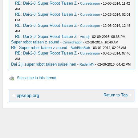
RE: Dai-2-Ji Super Robot Taisen Z
-
Cursedragon
- 10-03-2014, 11:42
AM
RE: Dai-2-Ji Super Robot Taisen Z
-
Cursedragon
- 10-23-2014, 02:01
PM
RE: Dai-2-Ji Super Robot Taisen Z
-
Cursedragon
- 12-03-2014, 12:45
AM
RE: Dai-2-Ji Super Robot Taisen Z
-
vnctdj
- 02-09-2016, 08:33 PM
Super robot taisen z sound
-
Cursedragon
- 02-28-2014, 10:40 AM
RE: Super robot taisen z sound
-
BlahBlahBlah
- 03-01-2014, 02:26 AM
RE: Dai-2-Ji Super Robot Taisen Z
-
Cursedragon
- 03-16-2014, 07:40
AM
Dai 2 ji super robot taisen saisei hen
-
RadenMY
- 02-09-2016, 04:42 PM
Subscribe to this thread
Return to Top
ppsspp.org