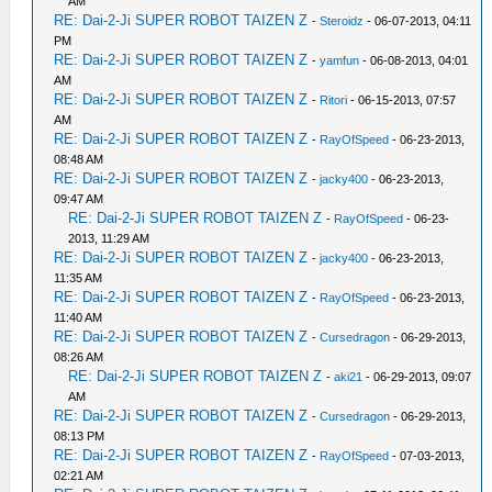
AM
RE: Dai-2-Ji SUPER ROBOT TAIZEN Z
-
Steroidz
- 06-07-2013, 04:11
PM
RE: Dai-2-Ji SUPER ROBOT TAIZEN Z
-
yamfun
- 06-08-2013, 04:01
AM
RE: Dai-2-Ji SUPER ROBOT TAIZEN Z
-
Ritori
- 06-15-2013, 07:57
AM
RE: Dai-2-Ji SUPER ROBOT TAIZEN Z
-
RayOfSpeed
- 06-23-2013,
08:48 AM
RE: Dai-2-Ji SUPER ROBOT TAIZEN Z
-
jacky400
- 06-23-2013,
09:47 AM
RE: Dai-2-Ji SUPER ROBOT TAIZEN Z
-
RayOfSpeed
- 06-23-
2013, 11:29 AM
RE: Dai-2-Ji SUPER ROBOT TAIZEN Z
-
jacky400
- 06-23-2013,
11:35 AM
RE: Dai-2-Ji SUPER ROBOT TAIZEN Z
-
RayOfSpeed
- 06-23-2013,
11:40 AM
RE: Dai-2-Ji SUPER ROBOT TAIZEN Z
-
Cursedragon
- 06-29-2013,
08:26 AM
RE: Dai-2-Ji SUPER ROBOT TAIZEN Z
-
aki21
- 06-29-2013, 09:07
AM
RE: Dai-2-Ji SUPER ROBOT TAIZEN Z
-
Cursedragon
- 06-29-2013,
08:13 PM
RE: Dai-2-Ji SUPER ROBOT TAIZEN Z
-
RayOfSpeed
- 07-03-2013,
02:21 AM