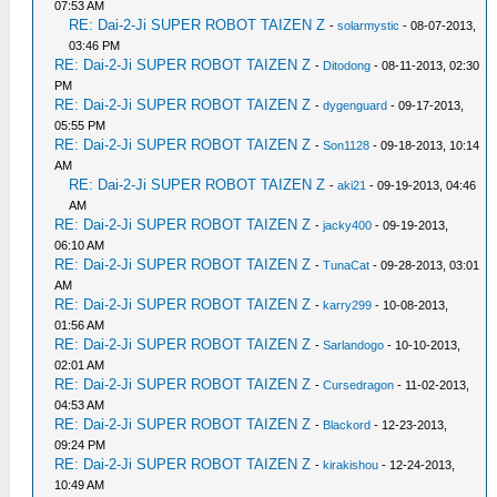
07:53 AM
RE: Dai-2-Ji SUPER ROBOT TAIZEN Z
-
solarmystic
- 08-07-2013,
03:46 PM
RE: Dai-2-Ji SUPER ROBOT TAIZEN Z
-
Ditodong
- 08-11-2013, 02:30
PM
RE: Dai-2-Ji SUPER ROBOT TAIZEN Z
-
dygenguard
- 09-17-2013,
05:55 PM
RE: Dai-2-Ji SUPER ROBOT TAIZEN Z
-
Son1128
- 09-18-2013, 10:14
AM
RE: Dai-2-Ji SUPER ROBOT TAIZEN Z
-
aki21
- 09-19-2013, 04:46
AM
RE: Dai-2-Ji SUPER ROBOT TAIZEN Z
-
jacky400
- 09-19-2013,
06:10 AM
RE: Dai-2-Ji SUPER ROBOT TAIZEN Z
-
TunaCat
- 09-28-2013, 03:01
AM
RE: Dai-2-Ji SUPER ROBOT TAIZEN Z
-
karry299
- 10-08-2013,
01:56 AM
RE: Dai-2-Ji SUPER ROBOT TAIZEN Z
-
Sarlandogo
- 10-10-2013,
02:01 AM
RE: Dai-2-Ji SUPER ROBOT TAIZEN Z
-
Cursedragon
- 11-02-2013,
04:53 AM
RE: Dai-2-Ji SUPER ROBOT TAIZEN Z
-
Blackord
- 12-23-2013,
09:24 PM
RE: Dai-2-Ji SUPER ROBOT TAIZEN Z
-
kirakishou
- 12-24-2013,
10:49 AM