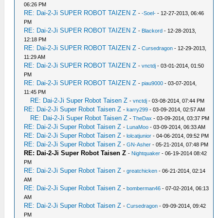
06:26 PM
RE: Dai-2-Ji SUPER ROBOT TAIZEN Z
-
-Soel-
- 12-27-2013, 06:46
PM
RE: Dai-2-Ji SUPER ROBOT TAIZEN Z
-
Blackord
- 12-28-2013,
12:18 PM
RE: Dai-2-Ji SUPER ROBOT TAIZEN Z
-
Cursedragon
- 12-29-2013,
11:29 AM
RE: Dai-2-Ji SUPER ROBOT TAIZEN Z
-
vnctdj
- 03-01-2014, 01:50
PM
RE: Dai-2-Ji SUPER ROBOT TAIZEN Z
-
piau9000
- 03-07-2014,
11:45 PM
RE: Dai-2-Ji Super Robot Taisen Z
-
vnctdj
- 03-08-2014, 07:44 PM
RE: Dai-2-Ji Super Robot Taisen Z
-
karry299
- 03-09-2014, 02:57 AM
RE: Dai-2-Ji Super Robot Taisen Z
-
TheDax
- 03-09-2014, 03:37 PM
RE: Dai-2-Ji Super Robot Taisen Z
-
LunaMoo
- 03-09-2014, 06:33 AM
RE: Dai-2-Ji Super Robot Taisen Z
-
lolcatjunior
- 04-06-2014, 09:52 PM
RE: Dai-2-Ji Super Robot Taisen Z
-
GN-Asher
- 05-21-2014, 07:48 PM
RE: Dai-2-Ji Super Robot Taisen Z
-
Nightquaker
- 06-19-2014 08:42
PM
RE: Dai-2-Ji Super Robot Taisen Z
-
greatchicken
- 06-21-2014, 02:14
AM
RE: Dai-2-Ji Super Robot Taisen Z
-
bomberman46
- 07-02-2014, 06:13
AM
RE: Dai-2-Ji Super Robot Taisen Z
-
Cursedragon
- 09-09-2014, 09:42
PM