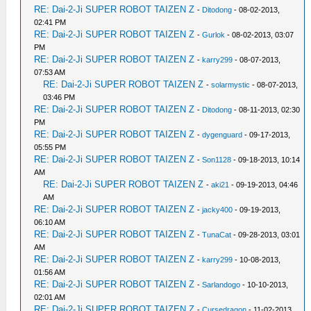
RE: Dai-2-Ji SUPER ROBOT TAIZEN Z
-
Ditodong
- 08-02-2013,
02:41 PM
RE: Dai-2-Ji SUPER ROBOT TAIZEN Z
-
Gurlok
- 08-02-2013, 03:07
PM
RE: Dai-2-Ji SUPER ROBOT TAIZEN Z
-
karry299
- 08-07-2013,
07:53 AM
RE: Dai-2-Ji SUPER ROBOT TAIZEN Z
-
solarmystic
- 08-07-2013,
03:46 PM
RE: Dai-2-Ji SUPER ROBOT TAIZEN Z
-
Ditodong
- 08-11-2013, 02:30
PM
RE: Dai-2-Ji SUPER ROBOT TAIZEN Z
-
dygenguard
- 09-17-2013,
05:55 PM
RE: Dai-2-Ji SUPER ROBOT TAIZEN Z
-
Son1128
- 09-18-2013, 10:14
AM
RE: Dai-2-Ji SUPER ROBOT TAIZEN Z
-
aki21
- 09-19-2013, 04:46
AM
RE: Dai-2-Ji SUPER ROBOT TAIZEN Z
-
jacky400
- 09-19-2013,
06:10 AM
RE: Dai-2-Ji SUPER ROBOT TAIZEN Z
-
TunaCat
- 09-28-2013, 03:01
AM
RE: Dai-2-Ji SUPER ROBOT TAIZEN Z
-
karry299
- 10-08-2013,
01:56 AM
RE: Dai-2-Ji SUPER ROBOT TAIZEN Z
-
Sarlandogo
- 10-10-2013,
02:01 AM
RE: Dai-2-Ji SUPER ROBOT TAIZEN Z
-
Cursedragon
- 11-02-2013,