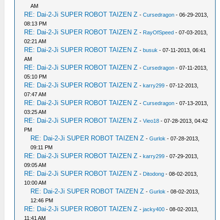
AM
RE: Dai-2-Ji SUPER ROBOT TAIZEN Z
-
Cursedragon
- 06-29-2013,
08:13 PM
RE: Dai-2-Ji SUPER ROBOT TAIZEN Z
-
RayOfSpeed
- 07-03-2013,
02:21 AM
RE: Dai-2-Ji SUPER ROBOT TAIZEN Z
-
busuk
- 07-11-2013, 06:41
AM
RE: Dai-2-Ji SUPER ROBOT TAIZEN Z
-
Cursedragon
- 07-11-2013,
05:10 PM
RE: Dai-2-Ji SUPER ROBOT TAIZEN Z
-
karry299
- 07-12-2013,
07:47 AM
RE: Dai-2-Ji SUPER ROBOT TAIZEN Z
-
Cursedragon
- 07-13-2013,
03:25 AM
RE: Dai-2-Ji SUPER ROBOT TAIZEN Z
-
Vieo18
- 07-28-2013, 04:42
PM
RE: Dai-2-Ji SUPER ROBOT TAIZEN Z
-
Gurlok
- 07-28-2013,
09:11 PM
RE: Dai-2-Ji SUPER ROBOT TAIZEN Z
-
karry299
- 07-29-2013,
09:05 AM
RE: Dai-2-Ji SUPER ROBOT TAIZEN Z
-
Ditodong
- 08-02-2013,
10:00 AM
RE: Dai-2-Ji SUPER ROBOT TAIZEN Z
-
Gurlok
- 08-02-2013,
12:46 PM
RE: Dai-2-Ji SUPER ROBOT TAIZEN Z
-
jacky400
- 08-02-2013,
11:41 AM