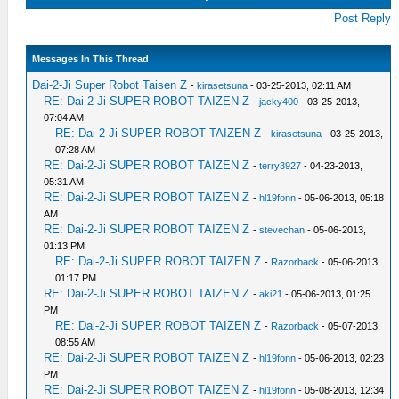
Post Reply
Messages In This Thread
Dai-2-Ji Super Robot Taisen Z
-
kirasetsuna
- 03-25-2013, 02:11 AM
RE: Dai-2-Ji SUPER ROBOT TAIZEN Z
-
jacky400
- 03-25-2013,
07:04 AM
RE: Dai-2-Ji SUPER ROBOT TAIZEN Z
-
kirasetsuna
- 03-25-2013,
07:28 AM
RE: Dai-2-Ji SUPER ROBOT TAIZEN Z
-
terry3927
- 04-23-2013,
05:31 AM
RE: Dai-2-Ji SUPER ROBOT TAIZEN Z
-
hl19fonn
- 05-06-2013, 05:18
AM
RE: Dai-2-Ji SUPER ROBOT TAIZEN Z
-
stevechan
- 05-06-2013,
01:13 PM
RE: Dai-2-Ji SUPER ROBOT TAIZEN Z
-
Razorback
- 05-06-2013,
01:17 PM
RE: Dai-2-Ji SUPER ROBOT TAIZEN Z
-
aki21
- 05-06-2013, 01:25
PM
RE: Dai-2-Ji SUPER ROBOT TAIZEN Z
-
Razorback
- 05-07-2013,
08:55 AM
RE: Dai-2-Ji SUPER ROBOT TAIZEN Z
-
hl19fonn
- 05-06-2013, 02:23
PM
RE: Dai-2-Ji SUPER ROBOT TAIZEN Z
-
hl19fonn
- 05-08-2013, 12:34