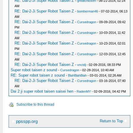
RE: Dai-2-Ji Super Robot Taisen Z
-
greatchicken
- 06-21-2014, 02:14
AM
RE: Dai-2-Ji Super Robot Taisen Z
-
bomberman46
- 07-02-2014, 06:13
AM
RE: Dai-2-Ji Super Robot Taisen Z
-
Cursedragon
- 09-09-2014, 09:42
PM
RE: Dai-2-Ji Super Robot Taisen Z
-
Cursedragon
- 10-03-2014, 11:42
AM
RE: Dai-2-Ji Super Robot Taisen Z
-
Cursedragon
- 10-23-2014, 02:01
PM
RE: Dai-2-Ji Super Robot Taisen Z
-
Cursedragon
- 12-03-2014, 12:45
AM
RE: Dai-2-Ji Super Robot Taisen Z
-
vnctdj
- 02-09-2016, 08:33 PM
Super robot taisen z sound
-
Cursedragon
- 02-28-2014, 10:40 AM
RE: Super robot taisen z sound
-
BlahBlahBlah
- 03-01-2014, 02:26 AM
RE: Dai-2-Ji Super Robot Taisen Z
-
Cursedragon
- 03-16-2014, 07:40
AM
Dai 2 ji super robot taisen saisei hen
-
RadenMY
- 02-09-2016, 04:42 PM
Subscribe to this thread
Return to Top
ppsspp.org