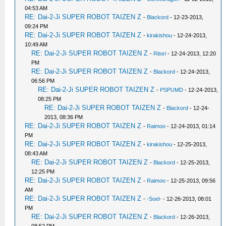
04:53 AM
RE: Dai-2-Ji SUPER ROBOT TAIZEN Z
-
Blackord
- 12-23-2013,
09:24 PM
RE: Dai-2-Ji SUPER ROBOT TAIZEN Z
-
kirakishou
- 12-24-2013,
10:49 AM
RE: Dai-2-Ji SUPER ROBOT TAIZEN Z
-
Ritori
- 12-24-2013, 12:20
PM
RE: Dai-2-Ji SUPER ROBOT TAIZEN Z
-
Blackord
- 12-24-2013,
06:56 PM
RE: Dai-2-Ji SUPER ROBOT TAIZEN Z
-
PSPUMD
- 12-24-2013,
08:25 PM
RE: Dai-2-Ji SUPER ROBOT TAIZEN Z
-
Blackord
- 12-24-
2013, 08:36 PM
RE: Dai-2-Ji SUPER ROBOT TAIZEN Z
-
Raimoo
- 12-24-2013, 01:14
PM
RE: Dai-2-Ji SUPER ROBOT TAIZEN Z
-
kirakishou
- 12-25-2013,
08:43 AM
RE: Dai-2-Ji SUPER ROBOT TAIZEN Z
-
Blackord
- 12-25-2013,
12:25 PM
RE: Dai-2-Ji SUPER ROBOT TAIZEN Z
-
Raimoo
- 12-25-2013, 09:56
AM
RE: Dai-2-Ji SUPER ROBOT TAIZEN Z
-
-Soel-
- 12-26-2013, 08:01
PM
RE: Dai-2-Ji SUPER ROBOT TAIZEN Z
-
Blackord
- 12-26-2013,
08:52 PM