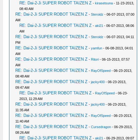
RE: Dai-2-Ji SUPER ROBOT TAIZEN Z
-
kirasetsuna
- 11-23-2013,
08:40 AM
RE: Dai-2-Ji SUPER ROBOT TAIZEN Z
-
Steroidz
- 06-07-2013, 07:00
AM
RE: Dai-2-Ji SUPER ROBOT TAIZEN Z
-
aki21
- 06-07-2013, 08:06
AM
RE: Dai-2-Ji SUPER ROBOT TAIZEN Z
-
Steroidz
- 06-07-2013, 04:11
PM
RE: Dai-2-Ji SUPER ROBOT TAIZEN Z
-
yamfun
- 06-08-2013, 04:01
AM
RE: Dai-2-Ji SUPER ROBOT TAIZEN Z
-
Ritori
- 06-15-2013, 07:57
AM
RE: Dai-2-Ji SUPER ROBOT TAIZEN Z
-
RayOfSpeed
- 06-23-2013,
08:48 AM
RE: Dai-2-Ji SUPER ROBOT TAIZEN Z
-
jacky400
- 06-23-2013,
09:47 AM
RE: Dai-2-Ji SUPER ROBOT TAIZEN Z
-
RayOfSpeed
- 06-23-
2013, 11:29 AM
RE: Dai-2-Ji SUPER ROBOT TAIZEN Z
-
jacky400
- 06-23-2013,
11:35 AM
RE: Dai-2-Ji SUPER ROBOT TAIZEN Z
-
RayOfSpeed
- 06-23-2013,
11:40 AM
RE: Dai-2-Ji SUPER ROBOT TAIZEN Z
-
Cursedragon
- 06-29-2013,
08:26 AM
RE: Dai-2-Ji SUPER ROBOT TAIZEN Z
-
aki21
- 06-29-2013, 09:07