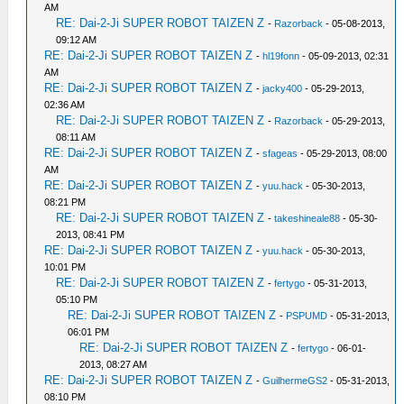
AM
RE: Dai-2-Ji SUPER ROBOT TAIZEN Z
-
Razorback
- 05-08-2013,
09:12 AM
RE: Dai-2-Ji SUPER ROBOT TAIZEN Z
-
hl19fonn
- 05-09-2013, 02:31
AM
RE: Dai-2-Ji SUPER ROBOT TAIZEN Z
-
jacky400
- 05-29-2013,
02:36 AM
RE: Dai-2-Ji SUPER ROBOT TAIZEN Z
-
Razorback
- 05-29-2013,
08:11 AM
RE: Dai-2-Ji SUPER ROBOT TAIZEN Z
-
sfageas
- 05-29-2013, 08:00
AM
RE: Dai-2-Ji SUPER ROBOT TAIZEN Z
-
yuu.hack
- 05-30-2013,
08:21 PM
RE: Dai-2-Ji SUPER ROBOT TAIZEN Z
-
takeshineale88
- 05-30-
2013, 08:41 PM
RE: Dai-2-Ji SUPER ROBOT TAIZEN Z
-
yuu.hack
- 05-30-2013,
10:01 PM
RE: Dai-2-Ji SUPER ROBOT TAIZEN Z
-
fertygo
- 05-31-2013,
05:10 PM
RE: Dai-2-Ji SUPER ROBOT TAIZEN Z
-
PSPUMD
- 05-31-2013,
06:01 PM
RE: Dai-2-Ji SUPER ROBOT TAIZEN Z
-
fertygo
- 06-01-
2013, 08:27 AM
RE: Dai-2-Ji SUPER ROBOT TAIZEN Z
-
GuilhermeGS2
- 05-31-2013,
08:10 PM