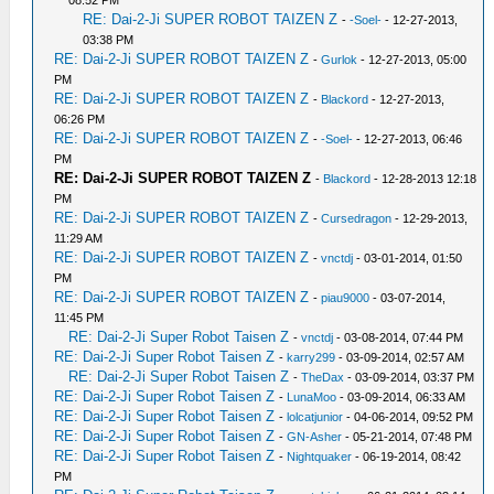
RE: Dai-2-Ji SUPER ROBOT TAIZEN Z
-
-Soel-
- 12-27-2013,
03:38 PM
RE: Dai-2-Ji SUPER ROBOT TAIZEN Z
-
Gurlok
- 12-27-2013, 05:00
PM
RE: Dai-2-Ji SUPER ROBOT TAIZEN Z
-
Blackord
- 12-27-2013,
06:26 PM
RE: Dai-2-Ji SUPER ROBOT TAIZEN Z
-
-Soel-
- 12-27-2013, 06:46
PM
RE: Dai-2-Ji SUPER ROBOT TAIZEN Z
-
Blackord
- 12-28-2013 12:18
PM
RE: Dai-2-Ji SUPER ROBOT TAIZEN Z
-
Cursedragon
- 12-29-2013,
11:29 AM
RE: Dai-2-Ji SUPER ROBOT TAIZEN Z
-
vnctdj
- 03-01-2014, 01:50
PM
RE: Dai-2-Ji SUPER ROBOT TAIZEN Z
-
piau9000
- 03-07-2014,
11:45 PM
RE: Dai-2-Ji Super Robot Taisen Z
-
vnctdj
- 03-08-2014, 07:44 PM
RE: Dai-2-Ji Super Robot Taisen Z
-
karry299
- 03-09-2014, 02:57 AM
RE: Dai-2-Ji Super Robot Taisen Z
-
TheDax
- 03-09-2014, 03:37 PM
RE: Dai-2-Ji Super Robot Taisen Z
-
LunaMoo
- 03-09-2014, 06:33 AM
RE: Dai-2-Ji Super Robot Taisen Z
-
lolcatjunior
- 04-06-2014, 09:52 PM
RE: Dai-2-Ji Super Robot Taisen Z
-
GN-Asher
- 05-21-2014, 07:48 PM
RE: Dai-2-Ji Super Robot Taisen Z
-
Nightquaker
- 06-19-2014, 08:42
PM