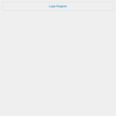
Login
Register