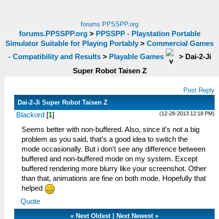
forums.PPSSPP.org
forums.PPSSPP.org
>
PPSSPP - Playstation Portable
Simulator Suitable for Playing Portably
>
Commercial Games
- Compatibility and Results
>
Playable Games
>
Dai-2-Ji
Super Robot Taisen Z
Post Reply
Dai-2-Ji Super Robot Taisen Z
(12-28-2013 12:18 PM)
Blackord
[
1
]
Seems better with non-buffered. Also, since it's not a big
problem as you said, that's a good idea to switch the
mode occasionally. But i don't see any difference between
buffered and non-buffered mode on my system. Except
buffered rendering more blurry like your screenshot. Other
than that, animations are fine on both mode. Hopefully that
helped
Quote
«
Next Oldest
|
Next Newest
»