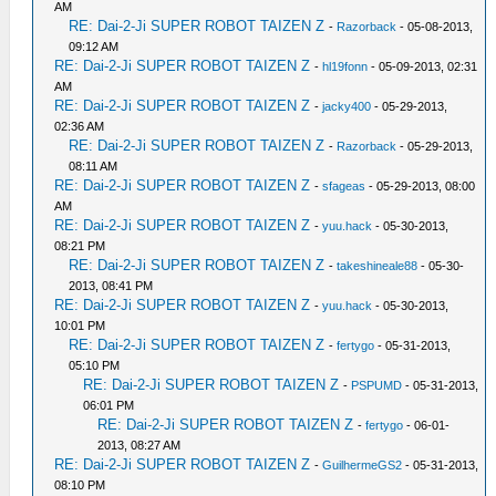
AM
RE: Dai-2-Ji SUPER ROBOT TAIZEN Z
-
Razorback
- 05-08-2013,
09:12 AM
RE: Dai-2-Ji SUPER ROBOT TAIZEN Z
-
hl19fonn
- 05-09-2013, 02:31
AM
RE: Dai-2-Ji SUPER ROBOT TAIZEN Z
-
jacky400
- 05-29-2013,
02:36 AM
RE: Dai-2-Ji SUPER ROBOT TAIZEN Z
-
Razorback
- 05-29-2013,
08:11 AM
RE: Dai-2-Ji SUPER ROBOT TAIZEN Z
-
sfageas
- 05-29-2013, 08:00
AM
RE: Dai-2-Ji SUPER ROBOT TAIZEN Z
-
yuu.hack
- 05-30-2013,
08:21 PM
RE: Dai-2-Ji SUPER ROBOT TAIZEN Z
-
takeshineale88
- 05-30-
2013, 08:41 PM
RE: Dai-2-Ji SUPER ROBOT TAIZEN Z
-
yuu.hack
- 05-30-2013,
10:01 PM
RE: Dai-2-Ji SUPER ROBOT TAIZEN Z
-
fertygo
- 05-31-2013,
05:10 PM
RE: Dai-2-Ji SUPER ROBOT TAIZEN Z
-
PSPUMD
- 05-31-2013,
06:01 PM
RE: Dai-2-Ji SUPER ROBOT TAIZEN Z
-
fertygo
- 06-01-
2013, 08:27 AM
RE: Dai-2-Ji SUPER ROBOT TAIZEN Z
-
GuilhermeGS2
- 05-31-2013,
08:10 PM