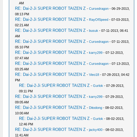
AM
RE: Dai-2-Ji SUPER ROBOT TAIZEN Z
-
Cursedragon
- 06-29-2013,
08:13 PM
RE: Dai-2-Ji SUPER ROBOT TAIZEN Z
-
RayOfSpeed
- 07-03-2013,
02:21 AM
RE: Dai-2-Ji SUPER ROBOT TAIZEN Z
-
busuk
- 07-11-2013, 06:41
AM
RE: Dai-2-Ji SUPER ROBOT TAIZEN Z
-
Cursedragon
- 07-11-2013,
05:10 PM
RE: Dai-2-Ji SUPER ROBOT TAIZEN Z
-
karry299
- 07-12-2013,
07:47 AM
RE: Dai-2-Ji SUPER ROBOT TAIZEN Z
-
Cursedragon
- 07-13-2013,
03:25 AM
RE: Dai-2-Ji SUPER ROBOT TAIZEN Z
-
Vieo18
- 07-28-2013, 04:42
PM
RE: Dai-2-Ji SUPER ROBOT TAIZEN Z
-
Gurlok
- 07-28-2013,
09:11 PM
RE: Dai-2-Ji SUPER ROBOT TAIZEN Z
-
karry299
- 07-29-2013,
09:05 AM
RE: Dai-2-Ji SUPER ROBOT TAIZEN Z
-
Ditodong
- 08-02-2013,
10:00 AM
RE: Dai-2-Ji SUPER ROBOT TAIZEN Z
-
Gurlok
- 08-02-2013,
12:46 PM
RE: Dai-2-Ji SUPER ROBOT TAIZEN Z
-
jacky400
- 08-02-2013,
11:41 AM