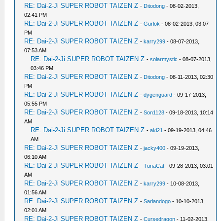
RE: Dai-2-Ji SUPER ROBOT TAIZEN Z
-
Ditodong
- 08-02-2013,
02:41 PM
RE: Dai-2-Ji SUPER ROBOT TAIZEN Z
-
Gurlok
- 08-02-2013, 03:07
PM
RE: Dai-2-Ji SUPER ROBOT TAIZEN Z
-
karry299
- 08-07-2013,
07:53 AM
RE: Dai-2-Ji SUPER ROBOT TAIZEN Z
-
solarmystic
- 08-07-2013,
03:46 PM
RE: Dai-2-Ji SUPER ROBOT TAIZEN Z
-
Ditodong
- 08-11-2013, 02:30
PM
RE: Dai-2-Ji SUPER ROBOT TAIZEN Z
-
dygenguard
- 09-17-2013,
05:55 PM
RE: Dai-2-Ji SUPER ROBOT TAIZEN Z
-
Son1128
- 09-18-2013, 10:14
AM
RE: Dai-2-Ji SUPER ROBOT TAIZEN Z
-
aki21
- 09-19-2013, 04:46
AM
RE: Dai-2-Ji SUPER ROBOT TAIZEN Z
-
jacky400
- 09-19-2013,
06:10 AM
RE: Dai-2-Ji SUPER ROBOT TAIZEN Z
-
TunaCat
- 09-28-2013, 03:01
AM
RE: Dai-2-Ji SUPER ROBOT TAIZEN Z
-
karry299
- 10-08-2013,
01:56 AM
RE: Dai-2-Ji SUPER ROBOT TAIZEN Z
-
Sarlandogo
- 10-10-2013,
02:01 AM
RE: Dai-2-Ji SUPER ROBOT TAIZEN Z
-
Cursedragon
- 11-02-2013,