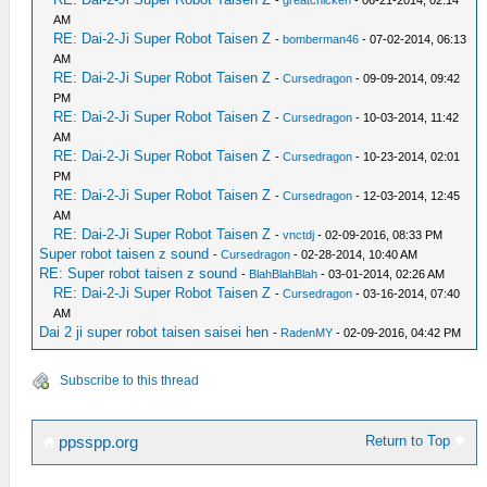
-
greatchicken
- 06-21-2014, 02:14
AM
RE: Dai-2-Ji Super Robot Taisen Z
-
bomberman46
- 07-02-2014, 06:13
AM
RE: Dai-2-Ji Super Robot Taisen Z
-
Cursedragon
- 09-09-2014, 09:42
PM
RE: Dai-2-Ji Super Robot Taisen Z
-
Cursedragon
- 10-03-2014, 11:42
AM
RE: Dai-2-Ji Super Robot Taisen Z
-
Cursedragon
- 10-23-2014, 02:01
PM
RE: Dai-2-Ji Super Robot Taisen Z
-
Cursedragon
- 12-03-2014, 12:45
AM
RE: Dai-2-Ji Super Robot Taisen Z
-
vnctdj
- 02-09-2016, 08:33 PM
Super robot taisen z sound
-
Cursedragon
- 02-28-2014, 10:40 AM
RE: Super robot taisen z sound
-
BlahBlahBlah
- 03-01-2014, 02:26 AM
RE: Dai-2-Ji Super Robot Taisen Z
-
Cursedragon
- 03-16-2014, 07:40
AM
Dai 2 ji super robot taisen saisei hen
-
RadenMY
- 02-09-2016, 04:42 PM
Subscribe to this thread
Return to Top
ppsspp.org