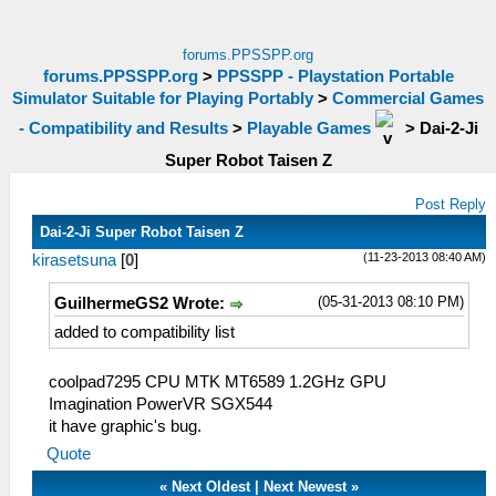
forums.PPSSPP.org
forums.PPSSPP.org
>
PPSSPP - Playstation Portable
Simulator Suitable for Playing Portably
>
Commercial Games
- Compatibility and Results
>
Playable Games
>
Dai-2-Ji
Super Robot Taisen Z
Post Reply
Dai-2-Ji Super Robot Taisen Z
(11-23-2013 08:40 AM)
kirasetsuna
[
0
]
(05-31-2013 08:10 PM)
GuilhermeGS2 Wrote:
added to compatibility list
coolpad7295 CPU MTK MT6589 1.2GHz GPU
Imagination PowerVR SGX544
it have graphic's bug.
Quote
«
Next Oldest
|
Next Newest
»