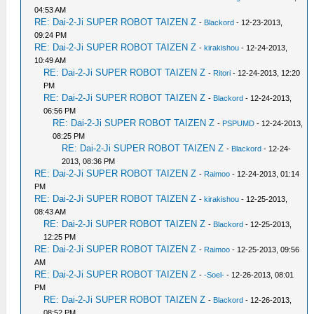
04:53 AM
RE: Dai-2-Ji SUPER ROBOT TAIZEN Z
-
Blackord
- 12-23-2013,
09:24 PM
RE: Dai-2-Ji SUPER ROBOT TAIZEN Z
-
kirakishou
- 12-24-2013,
10:49 AM
RE: Dai-2-Ji SUPER ROBOT TAIZEN Z
-
Ritori
- 12-24-2013, 12:20
PM
RE: Dai-2-Ji SUPER ROBOT TAIZEN Z
-
Blackord
- 12-24-2013,
06:56 PM
RE: Dai-2-Ji SUPER ROBOT TAIZEN Z
-
PSPUMD
- 12-24-2013,
08:25 PM
RE: Dai-2-Ji SUPER ROBOT TAIZEN Z
-
Blackord
- 12-24-
2013, 08:36 PM
RE: Dai-2-Ji SUPER ROBOT TAIZEN Z
-
Raimoo
- 12-24-2013, 01:14
PM
RE: Dai-2-Ji SUPER ROBOT TAIZEN Z
-
kirakishou
- 12-25-2013,
08:43 AM
RE: Dai-2-Ji SUPER ROBOT TAIZEN Z
-
Blackord
- 12-25-2013,
12:25 PM
RE: Dai-2-Ji SUPER ROBOT TAIZEN Z
-
Raimoo
- 12-25-2013, 09:56
AM
RE: Dai-2-Ji SUPER ROBOT TAIZEN Z
-
-Soel-
- 12-26-2013, 08:01
PM
RE: Dai-2-Ji SUPER ROBOT TAIZEN Z
-
Blackord
- 12-26-2013,
08:52 PM