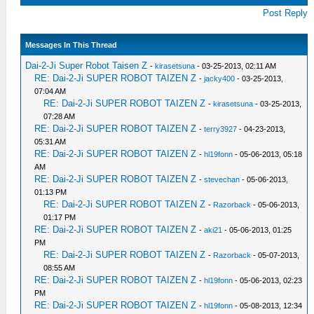
Post Reply
Messages In This Thread
Dai-2-Ji Super Robot Taisen Z
-
kirasetsuna
- 03-25-2013, 02:11 AM
RE: Dai-2-Ji SUPER ROBOT TAIZEN Z
-
jacky400
- 03-25-2013,
07:04 AM
RE: Dai-2-Ji SUPER ROBOT TAIZEN Z
-
kirasetsuna
- 03-25-2013,
07:28 AM
RE: Dai-2-Ji SUPER ROBOT TAIZEN Z
-
terry3927
- 04-23-2013,
05:31 AM
RE: Dai-2-Ji SUPER ROBOT TAIZEN Z
-
hl19fonn
- 05-06-2013, 05:18
AM
RE: Dai-2-Ji SUPER ROBOT TAIZEN Z
-
stevechan
- 05-06-2013,
01:13 PM
RE: Dai-2-Ji SUPER ROBOT TAIZEN Z
-
Razorback
- 05-06-2013,
01:17 PM
RE: Dai-2-Ji SUPER ROBOT TAIZEN Z
-
aki21
- 05-06-2013, 01:25
PM
RE: Dai-2-Ji SUPER ROBOT TAIZEN Z
-
Razorback
- 05-07-2013,
08:55 AM
RE: Dai-2-Ji SUPER ROBOT TAIZEN Z
-
hl19fonn
- 05-06-2013, 02:23
PM
RE: Dai-2-Ji SUPER ROBOT TAIZEN Z
-
hl19fonn
- 05-08-2013, 12:34