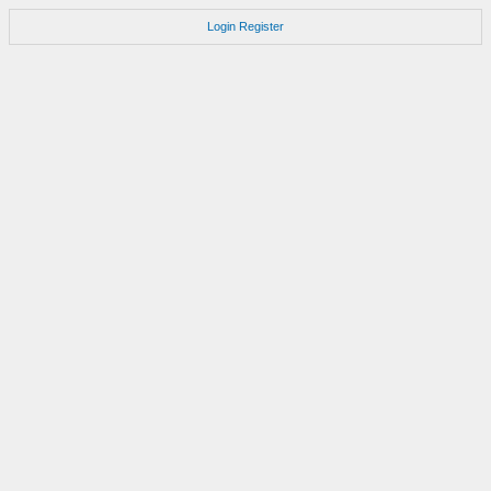
Login
Register