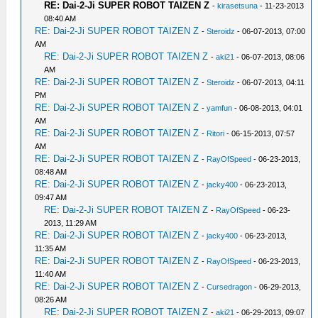
RE: Dai-2-Ji SUPER ROBOT TAIZEN Z
-
kirasetsuna
- 11-23-2013
08:40 AM
RE: Dai-2-Ji SUPER ROBOT TAIZEN Z
-
Steroidz
- 06-07-2013, 07:00
AM
RE: Dai-2-Ji SUPER ROBOT TAIZEN Z
-
aki21
- 06-07-2013, 08:06
AM
RE: Dai-2-Ji SUPER ROBOT TAIZEN Z
-
Steroidz
- 06-07-2013, 04:11
PM
RE: Dai-2-Ji SUPER ROBOT TAIZEN Z
-
yamfun
- 06-08-2013, 04:01
AM
RE: Dai-2-Ji SUPER ROBOT TAIZEN Z
-
Ritori
- 06-15-2013, 07:57
AM
RE: Dai-2-Ji SUPER ROBOT TAIZEN Z
-
RayOfSpeed
- 06-23-2013,
08:48 AM
RE: Dai-2-Ji SUPER ROBOT TAIZEN Z
-
jacky400
- 06-23-2013,
09:47 AM
RE: Dai-2-Ji SUPER ROBOT TAIZEN Z
-
RayOfSpeed
- 06-23-
2013, 11:29 AM
RE: Dai-2-Ji SUPER ROBOT TAIZEN Z
-
jacky400
- 06-23-2013,
11:35 AM
RE: Dai-2-Ji SUPER ROBOT TAIZEN Z
-
RayOfSpeed
- 06-23-2013,
11:40 AM
RE: Dai-2-Ji SUPER ROBOT TAIZEN Z
-
Cursedragon
- 06-29-2013,
08:26 AM
RE: Dai-2-Ji SUPER ROBOT TAIZEN Z
-
aki21
- 06-29-2013, 09:07