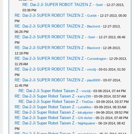
RE: Dai-2-Ji SUPER ROBOT TAIZEN Z
-
-Soel-
- 12-27-2013,
03:38 PM
RE: Dai-2-Ji SUPER ROBOT TAIZEN Z
-
Gurlok
- 12-27-2013, 05:00
PM
RE: Dai-2-Ji SUPER ROBOT TAIZEN Z
-
Blackord
- 12-27-2013,
06:26 PM
RE: Dai-2-Ji SUPER ROBOT TAIZEN Z
-
-Soel-
- 12-27-2013, 06:46
PM
RE: Dai-2-Ji SUPER ROBOT TAIZEN Z
-
Blackord
- 12-28-2013,
12:18 PM
RE: Dai-2-Ji SUPER ROBOT TAIZEN Z
-
Cursedragon
- 12-29-2013,
11:29 AM
RE: Dai-2-Ji SUPER ROBOT TAIZEN Z
-
vnctdj
- 03-01-2014, 01:50
PM
RE: Dai-2-Ji SUPER ROBOT TAIZEN Z
-
piau9000
- 03-07-2014,
11:45 PM
RE: Dai-2-Ji Super Robot Taisen Z
-
vnctdj
- 03-08-2014, 07:44 PM
RE: Dai-2-Ji Super Robot Taisen Z
-
karry299
- 03-09-2014, 02:57 AM
RE: Dai-2-Ji Super Robot Taisen Z
-
TheDax
- 03-09-2014, 03:37 PM
RE: Dai-2-Ji Super Robot Taisen Z
-
LunaMoo
- 03-09-2014, 06:33 AM
RE: Dai-2-Ji Super Robot Taisen Z
-
lolcatjunior
- 04-06-2014, 09:52 PM
RE: Dai-2-Ji Super Robot Taisen Z
-
GN-Asher
- 05-21-2014, 07:48 PM
RE: Dai-2-Ji Super Robot Taisen Z
-
Nightquaker
- 06-19-2014, 08:42
PM
RE: Dai-2-Ji Super Robot Taisen Z