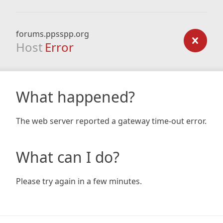
forums.ppsspp.org
Host
Error
What happened?
The web server reported a gateway time-out error.
What can I do?
Please try again in a few minutes.