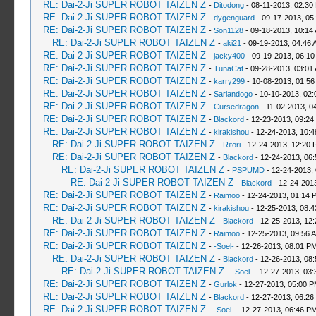
RE: Dai-2-Ji SUPER ROBOT TAIZEN Z
-
Ditodong
- 08-11-2013, 02:30
RE: Dai-2-Ji SUPER ROBOT TAIZEN Z
-
dygenguard
- 09-17-2013, 05
RE: Dai-2-Ji SUPER ROBOT TAIZEN Z
-
Son1128
- 09-18-2013, 10:14
RE: Dai-2-Ji SUPER ROBOT TAIZEN Z
-
aki21
- 09-19-2013, 04:46 
RE: Dai-2-Ji SUPER ROBOT TAIZEN Z
-
jacky400
- 09-19-2013, 06:10
RE: Dai-2-Ji SUPER ROBOT TAIZEN Z
-
TunaCat
- 09-28-2013, 03:01
RE: Dai-2-Ji SUPER ROBOT TAIZEN Z
-
karry299
- 10-08-2013, 01:56
RE: Dai-2-Ji SUPER ROBOT TAIZEN Z
-
Sarlandogo
- 10-10-2013, 02:
RE: Dai-2-Ji SUPER ROBOT TAIZEN Z
-
Cursedragon
- 11-02-2013, 0
RE: Dai-2-Ji SUPER ROBOT TAIZEN Z
-
Blackord
- 12-23-2013, 09:24
RE: Dai-2-Ji SUPER ROBOT TAIZEN Z
-
kirakishou
- 12-24-2013, 10:
RE: Dai-2-Ji SUPER ROBOT TAIZEN Z
-
Ritori
- 12-24-2013, 12:20 
RE: Dai-2-Ji SUPER ROBOT TAIZEN Z
-
Blackord
- 12-24-2013, 06
RE: Dai-2-Ji SUPER ROBOT TAIZEN Z
-
PSPUMD
- 12-24-2013,
RE: Dai-2-Ji SUPER ROBOT TAIZEN Z
-
Blackord
- 12-24-201
RE: Dai-2-Ji SUPER ROBOT TAIZEN Z
-
Raimoo
- 12-24-2013, 01:14 
RE: Dai-2-Ji SUPER ROBOT TAIZEN Z
-
kirakishou
- 12-25-2013, 08:
RE: Dai-2-Ji SUPER ROBOT TAIZEN Z
-
Blackord
- 12-25-2013, 12
RE: Dai-2-Ji SUPER ROBOT TAIZEN Z
-
Raimoo
- 12-25-2013, 09:56 
RE: Dai-2-Ji SUPER ROBOT TAIZEN Z
-
-Soel-
- 12-26-2013, 08:01 P
RE: Dai-2-Ji SUPER ROBOT TAIZEN Z
-
Blackord
- 12-26-2013, 08
RE: Dai-2-Ji SUPER ROBOT TAIZEN Z
-
-Soel-
- 12-27-2013, 03
RE: Dai-2-Ji SUPER ROBOT TAIZEN Z
-
Gurlok
- 12-27-2013, 05:00 
RE: Dai-2-Ji SUPER ROBOT TAIZEN Z
-
Blackord
- 12-27-2013, 06:26
RE: Dai-2-Ji SUPER ROBOT TAIZEN Z
-
-Soel-
- 12-27-2013, 06:46 P