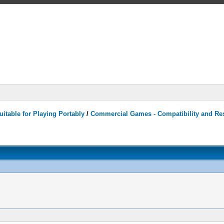
itable for Playing Portably
/
Commercial Games - Compatibility and Re