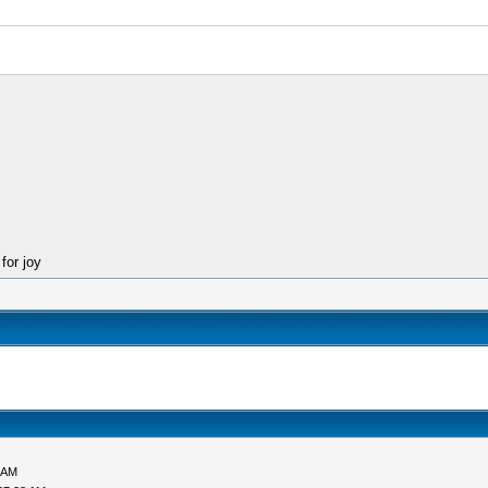
for joy
 AM