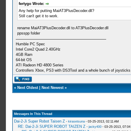
fertygo Wrote:
Any help for putting MaiAT3PlusDecoder.dll?
Still can't get it to work.
rename MaiAT3PlusDecoder.dll to AT3PlusDecoder.dll
ppsspp folder
Humble PC Spec
Intel Core2 Quad 2.40GHz
4GB Ram
64-bit OS
ATI Radeon HD 4800 Series
Controllers Xbox, PS3 with DS3Tool and a whole bunch of joysticks 
«
Next Oldest
|
Next Newest
»
Messages In This Thread
Dai-2-Ji Super Robot Taisen Z
-
kirasetsuna
- 03-25-2013, 02:11 AM
RE: Dai-2-Ji SUPER ROBOT TAIZEN Z
-
jacky400
- 03-25-2013, 07:04