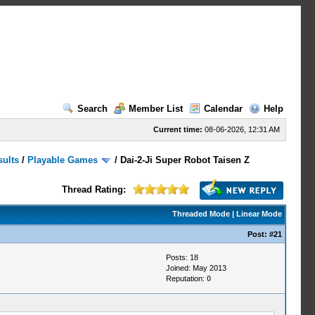
Search
Member List
Calendar
Help
Current time:
08-06-2026, 12:31 AM
sults
/
Playable Games
/
Dai-2-Ji Super Robot Taisen Z
Thread Rating:
Threaded Mode
|
Linear Mode
Post:
#21
Posts: 18
Joined: May 2013
Reputation:
0