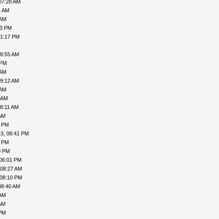
07:28 AM
1 AM
 AM
13 PM
01:17 PM
08:55 AM
 PM
 AM
09:12 AM
 AM
 AM
08:11 AM
AM
1 PM
3, 08:41 PM
1 PM
0 PM
06:01 PM
 08:27 AM
 08:10 PM
08:40 AM
 AM
AM
 PM