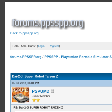
Back to ppsspp.org
Hello There, Guest! (
Login
—
Register
)
forums.PPSSPP.org
/
PPSSPP - Playstation Portable Simulator Su
2 Votes - 5 Average
1
2
3
4
5
Dai-2-Ji Super Robot Taisen Z
05-31-2013, 06:01 PM
PSPUMD
Junior Member
RE: Dai-2-Ji SUPER ROBOT TAIZEN Z