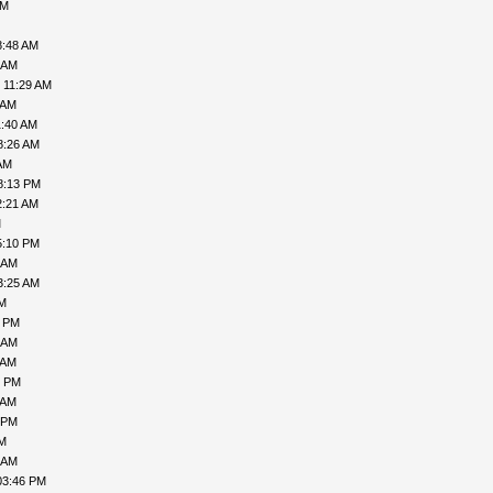
AM
8:48 AM
 AM
 11:29 AM
 AM
1:40 AM
8:26 AM
AM
8:13 PM
2:21 AM
M
5:10 PM
 AM
3:25 AM
PM
1 PM
 AM
 AM
6 PM
 AM
 PM
PM
 AM
03:46 PM