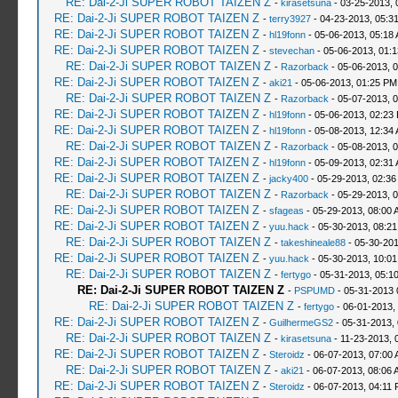
RE: Dai-2-Ji SUPER ROBOT TAIZEN Z
-
kirasetsuna
- 03-25-2013, 
RE: Dai-2-Ji SUPER ROBOT TAIZEN Z
-
terry3927
- 04-23-2013, 05:3
RE: Dai-2-Ji SUPER ROBOT TAIZEN Z
-
hl19fonn
- 05-06-2013, 05:18
RE: Dai-2-Ji SUPER ROBOT TAIZEN Z
-
stevechan
- 05-06-2013, 01:
RE: Dai-2-Ji SUPER ROBOT TAIZEN Z
-
Razorback
- 05-06-2013, 
RE: Dai-2-Ji SUPER ROBOT TAIZEN Z
-
aki21
- 05-06-2013, 01:25 PM
RE: Dai-2-Ji SUPER ROBOT TAIZEN Z
-
Razorback
- 05-07-2013, 
RE: Dai-2-Ji SUPER ROBOT TAIZEN Z
-
hl19fonn
- 05-06-2013, 02:23
RE: Dai-2-Ji SUPER ROBOT TAIZEN Z
-
hl19fonn
- 05-08-2013, 12:34
RE: Dai-2-Ji SUPER ROBOT TAIZEN Z
-
Razorback
- 05-08-2013, 
RE: Dai-2-Ji SUPER ROBOT TAIZEN Z
-
hl19fonn
- 05-09-2013, 02:31
RE: Dai-2-Ji SUPER ROBOT TAIZEN Z
-
jacky400
- 05-29-2013, 02:36
RE: Dai-2-Ji SUPER ROBOT TAIZEN Z
-
Razorback
- 05-29-2013, 
RE: Dai-2-Ji SUPER ROBOT TAIZEN Z
-
sfageas
- 05-29-2013, 08:00 
RE: Dai-2-Ji SUPER ROBOT TAIZEN Z
-
yuu.hack
- 05-30-2013, 08:2
RE: Dai-2-Ji SUPER ROBOT TAIZEN Z
-
takeshineale88
- 05-30-201
RE: Dai-2-Ji SUPER ROBOT TAIZEN Z
-
yuu.hack
- 05-30-2013, 10:0
RE: Dai-2-Ji SUPER ROBOT TAIZEN Z
-
fertygo
- 05-31-2013, 05:1
RE: Dai-2-Ji SUPER ROBOT TAIZEN Z
-
PSPUMD
- 05-31-2013 
RE: Dai-2-Ji SUPER ROBOT TAIZEN Z
-
fertygo
- 06-01-2013,
RE: Dai-2-Ji SUPER ROBOT TAIZEN Z
-
GuilhermeGS2
- 05-31-2013,
RE: Dai-2-Ji SUPER ROBOT TAIZEN Z
-
kirasetsuna
- 11-23-2013, 
RE: Dai-2-Ji SUPER ROBOT TAIZEN Z
-
Steroidz
- 06-07-2013, 07:00
RE: Dai-2-Ji SUPER ROBOT TAIZEN Z
-
aki21
- 06-07-2013, 08:06 
RE: Dai-2-Ji SUPER ROBOT TAIZEN Z
-
Steroidz
- 06-07-2013, 04:11