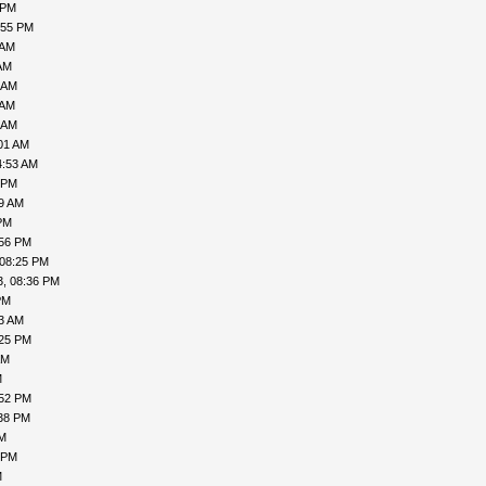
 PM
:55 PM
 AM
AM
 AM
 AM
 AM
01 AM
4:53 AM
 PM
49 AM
PM
:56 PM
 08:25 PM
3, 08:36 PM
PM
43 AM
:25 PM
AM
M
:52 PM
:38 PM
PM
 PM
M