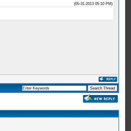
(05-31-2013 05:10 PM)