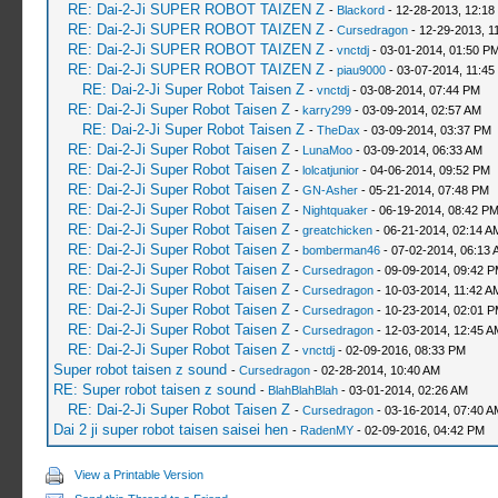
RE: Dai-2-Ji SUPER ROBOT TAIZEN Z
-
Blackord
- 12-28-2013, 12:18
RE: Dai-2-Ji SUPER ROBOT TAIZEN Z
-
Cursedragon
- 12-29-2013, 1
RE: Dai-2-Ji SUPER ROBOT TAIZEN Z
-
vnctdj
- 03-01-2014, 01:50 P
RE: Dai-2-Ji SUPER ROBOT TAIZEN Z
-
piau9000
- 03-07-2014, 11:45
RE: Dai-2-Ji Super Robot Taisen Z
-
vnctdj
- 03-08-2014, 07:44 PM
RE: Dai-2-Ji Super Robot Taisen Z
-
karry299
- 03-09-2014, 02:57 AM
RE: Dai-2-Ji Super Robot Taisen Z
-
TheDax
- 03-09-2014, 03:37 PM
RE: Dai-2-Ji Super Robot Taisen Z
-
LunaMoo
- 03-09-2014, 06:33 AM
RE: Dai-2-Ji Super Robot Taisen Z
-
lolcatjunior
- 04-06-2014, 09:52 PM
RE: Dai-2-Ji Super Robot Taisen Z
-
GN-Asher
- 05-21-2014, 07:48 PM
RE: Dai-2-Ji Super Robot Taisen Z
-
Nightquaker
- 06-19-2014, 08:42 P
RE: Dai-2-Ji Super Robot Taisen Z
-
greatchicken
- 06-21-2014, 02:14 A
RE: Dai-2-Ji Super Robot Taisen Z
-
bomberman46
- 07-02-2014, 06:13 
RE: Dai-2-Ji Super Robot Taisen Z
-
Cursedragon
- 09-09-2014, 09:42 
RE: Dai-2-Ji Super Robot Taisen Z
-
Cursedragon
- 10-03-2014, 11:42 A
RE: Dai-2-Ji Super Robot Taisen Z
-
Cursedragon
- 10-23-2014, 02:01 
RE: Dai-2-Ji Super Robot Taisen Z
-
Cursedragon
- 12-03-2014, 12:45 A
RE: Dai-2-Ji Super Robot Taisen Z
-
vnctdj
- 02-09-2016, 08:33 PM
Super robot taisen z sound
-
Cursedragon
- 02-28-2014, 10:40 AM
RE: Super robot taisen z sound
-
BlahBlahBlah
- 03-01-2014, 02:26 AM
RE: Dai-2-Ji Super Robot Taisen Z
-
Cursedragon
- 03-16-2014, 07:40 A
Dai 2 ji super robot taisen saisei hen
-
RadenMY
- 02-09-2016, 04:42 PM
View a Printable Version