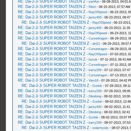
RE: Dai-2-Ji SUPER ROBOT TAIZEN Z
-
yamfun
- 06-08-2013, 04:01 
RE: Dai-2-Ji SUPER ROBOT TAIZEN Z
-
Ritori
- 06-15-2013, 07:57 AM
RE: Dai-2-Ji SUPER ROBOT TAIZEN Z
-
RayOfSpeed
- 06-23-2013, 0
RE: Dai-2-Ji SUPER ROBOT TAIZEN Z
-
jacky400
- 06-23-2013, 09:47
RE: Dai-2-Ji SUPER ROBOT TAIZEN Z
-
RayOfSpeed
- 06-23-2013,
RE: Dai-2-Ji SUPER ROBOT TAIZEN Z
-
jacky400
- 06-23-2013, 11:35
RE: Dai-2-Ji SUPER ROBOT TAIZEN Z
-
RayOfSpeed
- 06-23-2013, 1
RE: Dai-2-Ji SUPER ROBOT TAIZEN Z
-
Cursedragon
- 06-29-2013, 0
RE: Dai-2-Ji SUPER ROBOT TAIZEN Z
-
aki21
- 06-29-2013, 09:07 
RE: Dai-2-Ji SUPER ROBOT TAIZEN Z
-
Cursedragon
- 06-29-2013, 0
RE: Dai-2-Ji SUPER ROBOT TAIZEN Z
-
RayOfSpeed
- 07-03-2013, 0
RE: Dai-2-Ji SUPER ROBOT TAIZEN Z
-
busuk
- 07-11-2013, 06:41 A
RE: Dai-2-Ji SUPER ROBOT TAIZEN Z
-
Cursedragon
- 07-11-2013, 0
RE: Dai-2-Ji SUPER ROBOT TAIZEN Z
-
karry299
- 07-12-2013, 07:47
RE: Dai-2-Ji SUPER ROBOT TAIZEN Z
-
Cursedragon
- 07-13-2013, 0
RE: Dai-2-Ji SUPER ROBOT TAIZEN Z
-
Vieo18
- 07-28-2013, 04:42 
RE: Dai-2-Ji SUPER ROBOT TAIZEN Z
-
Gurlok
- 07-28-2013, 09:1
RE: Dai-2-Ji SUPER ROBOT TAIZEN Z
-
karry299
- 07-29-2013, 09:05
RE: Dai-2-Ji SUPER ROBOT TAIZEN Z
-
Ditodong
- 08-02-2013, 10:00
RE: Dai-2-Ji SUPER ROBOT TAIZEN Z
-
Gurlok
- 08-02-2013, 12:4
RE: Dai-2-Ji SUPER ROBOT TAIZEN Z
-
jacky400
- 08-02-2013, 11:41
RE: Dai-2-Ji SUPER ROBOT TAIZEN Z
-
Ditodong
- 08-02-2013, 02:41
RE: Dai-2-Ji SUPER ROBOT TAIZEN Z
-
Gurlok
- 08-02-2013, 03:07 
RE: Dai-2-Ji SUPER ROBOT TAIZEN Z
-
karry299
- 08-07-2013, 07:53
RE: Dai-2-Ji SUPER ROBOT TAIZEN Z
-
solarmystic
- 08-07-2013, 