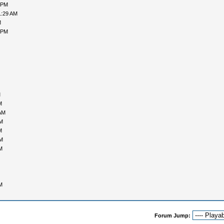
 PM
1:29 AM
M
 PM
M
M
AM
PM
M
PM
M
M
Forum Jump: