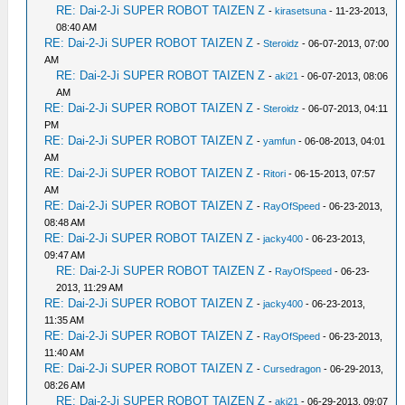
RE: Dai-2-Ji SUPER ROBOT TAIZEN Z
-
kirasetsuna
- 11-23-2013,
08:40 AM
RE: Dai-2-Ji SUPER ROBOT TAIZEN Z
-
Steroidz
- 06-07-2013, 07:00
AM
RE: Dai-2-Ji SUPER ROBOT TAIZEN Z
-
aki21
- 06-07-2013, 08:06
AM
RE: Dai-2-Ji SUPER ROBOT TAIZEN Z
-
Steroidz
- 06-07-2013, 04:11
PM
RE: Dai-2-Ji SUPER ROBOT TAIZEN Z
-
yamfun
- 06-08-2013, 04:01
AM
RE: Dai-2-Ji SUPER ROBOT TAIZEN Z
-
Ritori
- 06-15-2013, 07:57
AM
RE: Dai-2-Ji SUPER ROBOT TAIZEN Z
-
RayOfSpeed
- 06-23-2013,
08:48 AM
RE: Dai-2-Ji SUPER ROBOT TAIZEN Z
-
jacky400
- 06-23-2013,
09:47 AM
RE: Dai-2-Ji SUPER ROBOT TAIZEN Z
-
RayOfSpeed
- 06-23-
2013, 11:29 AM
RE: Dai-2-Ji SUPER ROBOT TAIZEN Z
-
jacky400
- 06-23-2013,
11:35 AM
RE: Dai-2-Ji SUPER ROBOT TAIZEN Z
-
RayOfSpeed
- 06-23-2013,
11:40 AM
RE: Dai-2-Ji SUPER ROBOT TAIZEN Z
-
Cursedragon
- 06-29-2013,
08:26 AM
RE: Dai-2-Ji SUPER ROBOT TAIZEN Z
-
aki21
- 06-29-2013, 09:07