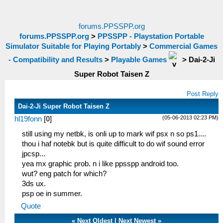
forums.PPSSPP.org
forums.PPSSPP.org
>
PPSSPP - Playstation Portable
Simulator Suitable for Playing Portably
>
Commercial Games
- Compatibility and Results
>
Playable Games
>
Dai-2-Ji
Super Robot Taisen Z
Post Reply
Dai-2-Ji Super Robot Taisen Z
(05-06-2013 02:23 PM)
hl19fonn
[
0
]
still using my netbk, is onli up to mark wif psx n so ps1....
thou i haf notebk but is quite difficult to do wif sound error
jpcsp...
yea mx graphic prob. n i like ppsspp android too.
wut? eng patch for which?
3ds ux.
psp oe in summer.
Quote
«
Next Oldest
|
Next Newest
»