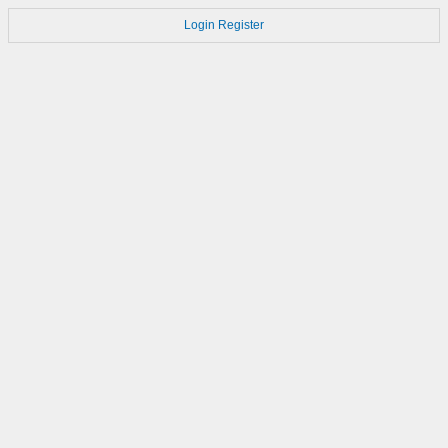
Login
Register