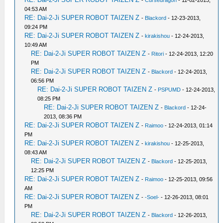
-
Cursedragon
- 11-02-2013,
04:53 AM
RE: Dai-2-Ji SUPER ROBOT TAIZEN Z
-
Blackord
- 12-23-2013,
09:24 PM
RE: Dai-2-Ji SUPER ROBOT TAIZEN Z
-
kirakishou
- 12-24-2013,
10:49 AM
RE: Dai-2-Ji SUPER ROBOT TAIZEN Z
-
Ritori
- 12-24-2013, 12:20
PM
RE: Dai-2-Ji SUPER ROBOT TAIZEN Z
-
Blackord
- 12-24-2013,
06:56 PM
RE: Dai-2-Ji SUPER ROBOT TAIZEN Z
-
PSPUMD
- 12-24-2013,
08:25 PM
RE: Dai-2-Ji SUPER ROBOT TAIZEN Z
-
Blackord
- 12-24-
2013, 08:36 PM
RE: Dai-2-Ji SUPER ROBOT TAIZEN Z
-
Raimoo
- 12-24-2013, 01:14
PM
RE: Dai-2-Ji SUPER ROBOT TAIZEN Z
-
kirakishou
- 12-25-2013,
08:43 AM
RE: Dai-2-Ji SUPER ROBOT TAIZEN Z
-
Blackord
- 12-25-2013,
12:25 PM
RE: Dai-2-Ji SUPER ROBOT TAIZEN Z
-
Raimoo
- 12-25-2013, 09:56
AM
RE: Dai-2-Ji SUPER ROBOT TAIZEN Z
-
-Soel-
- 12-26-2013, 08:01
PM
RE: Dai-2-Ji SUPER ROBOT TAIZEN Z
-
Blackord
- 12-26-2013,