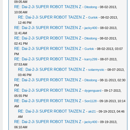
09:05 AM
RE: Dai-2-Ji SUPER ROBOT TAIZEN Z
-
Ditodong
- 08-02-2013,
10:00 AM
RE: Dai-2-Ji SUPER ROBOT TAIZEN Z
-
Gurlok
- 08-02-2013,
12:46 PM
RE: Dai-2-Ji SUPER ROBOT TAIZEN Z
-
jacky400
- 08-02-2013,
11:41 AM
RE: Dai-2-Ji SUPER ROBOT TAIZEN Z
-
Ditodong
- 08-02-2013,
02:41 PM
RE: Dai-2-Ji SUPER ROBOT TAIZEN Z
-
Gurlok
- 08-02-2013, 03:07
PM
RE: Dai-2-Ji SUPER ROBOT TAIZEN Z
-
karry299
- 08-07-2013,
07:53 AM
RE: Dai-2-Ji SUPER ROBOT TAIZEN Z
-
solarmystic
- 08-07-2013,
03:46 PM
RE: Dai-2-Ji SUPER ROBOT TAIZEN Z
-
Ditodong
- 08-11-2013, 02:30
PM
RE: Dai-2-Ji SUPER ROBOT TAIZEN Z
-
dygenguard
- 09-17-2013,
05:55 PM
RE: Dai-2-Ji SUPER ROBOT TAIZEN Z
-
Son1128
- 09-18-2013, 10:14
AM
RE: Dai-2-Ji SUPER ROBOT TAIZEN Z
-
aki21
- 09-19-2013, 04:46
AM
RE: Dai-2-Ji SUPER ROBOT TAIZEN Z
-
jacky400
- 09-19-2013,
06:10 AM