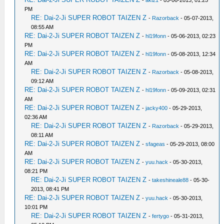
-
aki21
- 05-06-2013, 01:25
PM
RE: Dai-2-Ji SUPER ROBOT TAIZEN Z
-
Razorback
- 05-07-2013,
08:55 AM
RE: Dai-2-Ji SUPER ROBOT TAIZEN Z
-
hl19fonn
- 05-06-2013, 02:23
PM
RE: Dai-2-Ji SUPER ROBOT TAIZEN Z
-
hl19fonn
- 05-08-2013, 12:34
AM
RE: Dai-2-Ji SUPER ROBOT TAIZEN Z
-
Razorback
- 05-08-2013,
09:12 AM
RE: Dai-2-Ji SUPER ROBOT TAIZEN Z
-
hl19fonn
- 05-09-2013, 02:31
AM
RE: Dai-2-Ji SUPER ROBOT TAIZEN Z
-
jacky400
- 05-29-2013,
02:36 AM
RE: Dai-2-Ji SUPER ROBOT TAIZEN Z
-
Razorback
- 05-29-2013,
08:11 AM
RE: Dai-2-Ji SUPER ROBOT TAIZEN Z
-
sfageas
- 05-29-2013, 08:00
AM
RE: Dai-2-Ji SUPER ROBOT TAIZEN Z
-
yuu.hack
- 05-30-2013,
08:21 PM
RE: Dai-2-Ji SUPER ROBOT TAIZEN Z
-
takeshineale88
- 05-30-
2013, 08:41 PM
RE: Dai-2-Ji SUPER ROBOT TAIZEN Z
-
yuu.hack
- 05-30-2013,
10:01 PM
RE: Dai-2-Ji SUPER ROBOT TAIZEN Z
-
fertygo
- 05-31-2013,