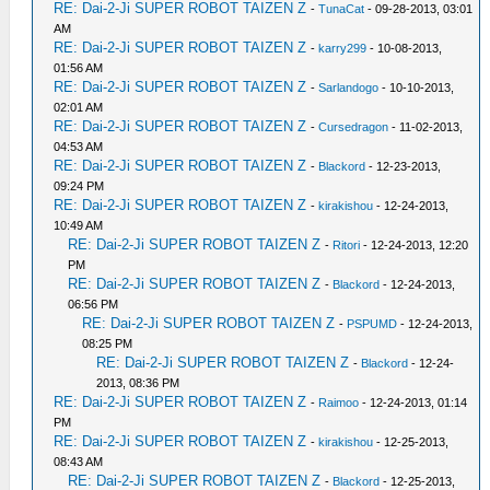
RE: Dai-2-Ji SUPER ROBOT TAIZEN Z
-
TunaCat
- 09-28-2013, 03:01
AM
RE: Dai-2-Ji SUPER ROBOT TAIZEN Z
-
karry299
- 10-08-2013,
01:56 AM
RE: Dai-2-Ji SUPER ROBOT TAIZEN Z
-
Sarlandogo
- 10-10-2013,
02:01 AM
RE: Dai-2-Ji SUPER ROBOT TAIZEN Z
-
Cursedragon
- 11-02-2013,
04:53 AM
RE: Dai-2-Ji SUPER ROBOT TAIZEN Z
-
Blackord
- 12-23-2013,
09:24 PM
RE: Dai-2-Ji SUPER ROBOT TAIZEN Z
-
kirakishou
- 12-24-2013,
10:49 AM
RE: Dai-2-Ji SUPER ROBOT TAIZEN Z
-
Ritori
- 12-24-2013, 12:20
PM
RE: Dai-2-Ji SUPER ROBOT TAIZEN Z
-
Blackord
- 12-24-2013,
06:56 PM
RE: Dai-2-Ji SUPER ROBOT TAIZEN Z
-
PSPUMD
- 12-24-2013,
08:25 PM
RE: Dai-2-Ji SUPER ROBOT TAIZEN Z
-
Blackord
- 12-24-
2013, 08:36 PM
RE: Dai-2-Ji SUPER ROBOT TAIZEN Z
-
Raimoo
- 12-24-2013, 01:14
PM
RE: Dai-2-Ji SUPER ROBOT TAIZEN Z
-
kirakishou
- 12-25-2013,
08:43 AM
RE: Dai-2-Ji SUPER ROBOT TAIZEN Z
-
Blackord
- 12-25-2013,