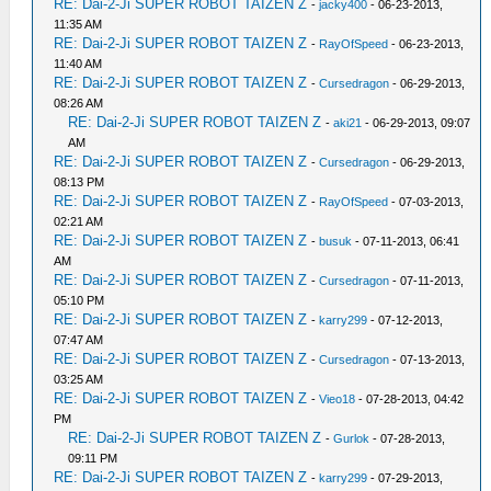
RE: Dai-2-Ji SUPER ROBOT TAIZEN Z
-
jacky400
- 06-23-2013,
11:35 AM
RE: Dai-2-Ji SUPER ROBOT TAIZEN Z
-
RayOfSpeed
- 06-23-2013,
11:40 AM
RE: Dai-2-Ji SUPER ROBOT TAIZEN Z
-
Cursedragon
- 06-29-2013,
08:26 AM
RE: Dai-2-Ji SUPER ROBOT TAIZEN Z
-
aki21
- 06-29-2013, 09:07
AM
RE: Dai-2-Ji SUPER ROBOT TAIZEN Z
-
Cursedragon
- 06-29-2013,
08:13 PM
RE: Dai-2-Ji SUPER ROBOT TAIZEN Z
-
RayOfSpeed
- 07-03-2013,
02:21 AM
RE: Dai-2-Ji SUPER ROBOT TAIZEN Z
-
busuk
- 07-11-2013, 06:41
AM
RE: Dai-2-Ji SUPER ROBOT TAIZEN Z
-
Cursedragon
- 07-11-2013,
05:10 PM
RE: Dai-2-Ji SUPER ROBOT TAIZEN Z
-
karry299
- 07-12-2013,
07:47 AM
RE: Dai-2-Ji SUPER ROBOT TAIZEN Z
-
Cursedragon
- 07-13-2013,
03:25 AM
RE: Dai-2-Ji SUPER ROBOT TAIZEN Z
-
Vieo18
- 07-28-2013, 04:42
PM
RE: Dai-2-Ji SUPER ROBOT TAIZEN Z
-
Gurlok
- 07-28-2013,
09:11 PM
RE: Dai-2-Ji SUPER ROBOT TAIZEN Z
-
karry299
- 07-29-2013,