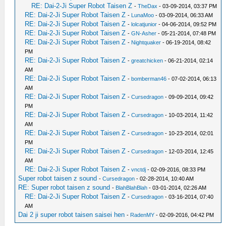
RE: Dai-2-Ji Super Robot Taisen Z
-
TheDax
- 03-09-2014, 03:37 PM
RE: Dai-2-Ji Super Robot Taisen Z
-
LunaMoo
- 03-09-2014, 06:33 AM
RE: Dai-2-Ji Super Robot Taisen Z
-
lolcatjunior
- 04-06-2014, 09:52 PM
RE: Dai-2-Ji Super Robot Taisen Z
-
GN-Asher
- 05-21-2014, 07:48 PM
RE: Dai-2-Ji Super Robot Taisen Z
-
Nightquaker
- 06-19-2014, 08:42
PM
RE: Dai-2-Ji Super Robot Taisen Z
-
greatchicken
- 06-21-2014, 02:14
AM
RE: Dai-2-Ji Super Robot Taisen Z
-
bomberman46
- 07-02-2014, 06:13
AM
RE: Dai-2-Ji Super Robot Taisen Z
-
Cursedragon
- 09-09-2014, 09:42
PM
RE: Dai-2-Ji Super Robot Taisen Z
-
Cursedragon
- 10-03-2014, 11:42
AM
RE: Dai-2-Ji Super Robot Taisen Z
-
Cursedragon
- 10-23-2014, 02:01
PM
RE: Dai-2-Ji Super Robot Taisen Z
-
Cursedragon
- 12-03-2014, 12:45
AM
RE: Dai-2-Ji Super Robot Taisen Z
-
vnctdj
- 02-09-2016, 08:33 PM
Super robot taisen z sound
-
Cursedragon
- 02-28-2014, 10:40 AM
RE: Super robot taisen z sound
-
BlahBlahBlah
- 03-01-2014, 02:26 AM
RE: Dai-2-Ji Super Robot Taisen Z
-
Cursedragon
- 03-16-2014, 07:40
AM
Dai 2 ji super robot taisen saisei hen
-
RadenMY
- 02-09-2016, 04:42 PM