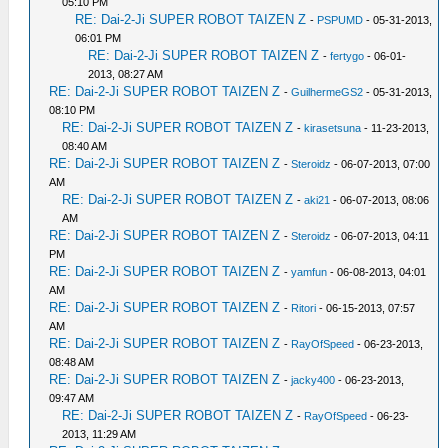
05:10 PM
RE: Dai-2-Ji SUPER ROBOT TAIZEN Z
-
PSPUMD
- 05-31-2013,
06:01 PM
RE: Dai-2-Ji SUPER ROBOT TAIZEN Z
-
fertygo
- 06-01-
2013, 08:27 AM
RE: Dai-2-Ji SUPER ROBOT TAIZEN Z
-
GuilhermeGS2
- 05-31-2013,
08:10 PM
RE: Dai-2-Ji SUPER ROBOT TAIZEN Z
-
kirasetsuna
- 11-23-2013,
08:40 AM
RE: Dai-2-Ji SUPER ROBOT TAIZEN Z
-
Steroidz
- 06-07-2013, 07:00
AM
RE: Dai-2-Ji SUPER ROBOT TAIZEN Z
-
aki21
- 06-07-2013, 08:06
AM
RE: Dai-2-Ji SUPER ROBOT TAIZEN Z
-
Steroidz
- 06-07-2013, 04:11
PM
RE: Dai-2-Ji SUPER ROBOT TAIZEN Z
-
yamfun
- 06-08-2013, 04:01
AM
RE: Dai-2-Ji SUPER ROBOT TAIZEN Z
-
Ritori
- 06-15-2013, 07:57
AM
RE: Dai-2-Ji SUPER ROBOT TAIZEN Z
-
RayOfSpeed
- 06-23-2013,
08:48 AM
RE: Dai-2-Ji SUPER ROBOT TAIZEN Z
-
jacky400
- 06-23-2013,
09:47 AM
RE: Dai-2-Ji SUPER ROBOT TAIZEN Z
-
RayOfSpeed
- 06-23-
2013, 11:29 AM