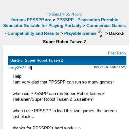
forums.PPSSPP.org
forums.PPSSPP.org
>
PPSSPP - Playstation Portable
Simulator Suitable for Playing Portably
>
Commercial Games
- Compatibility and Results
>
Playable Games
>
Dai-2-Ji
Super Robot Taisen Z
Post Reply
Dai-2-Ji Super Robot Taisen Z
(04-23-2013 05:31 AM)
terry3927
[
0
]
Help!
i am very glad that PPSSPP can run so many games~
when did PPSSPP can run Super Robot Taisen Z
Hakaihen/Super Robot Taisen Z Saiseihen?
when i use PPSSPP to load this two games, the screen
just black...
thanks for PPSSPP`s hard work~~~