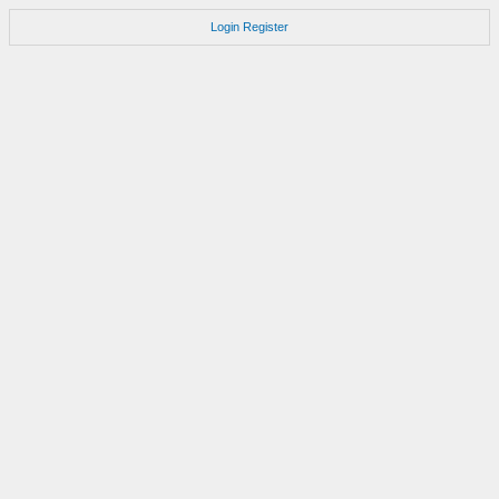
Login
Register