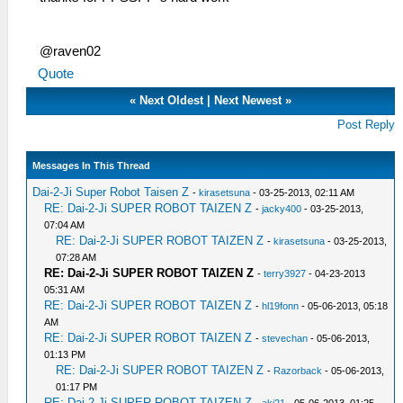
@raven02
Quote
«
Next Oldest
|
Next Newest
»
Post Reply
Messages In This Thread
Dai-2-Ji Super Robot Taisen Z
-
kirasetsuna
- 03-25-2013, 02:11 AM
RE: Dai-2-Ji SUPER ROBOT TAIZEN Z
-
jacky400
- 03-25-2013,
07:04 AM
RE: Dai-2-Ji SUPER ROBOT TAIZEN Z
-
kirasetsuna
- 03-25-2013,
07:28 AM
RE: Dai-2-Ji SUPER ROBOT TAIZEN Z
-
terry3927
- 04-23-2013
05:31 AM
RE: Dai-2-Ji SUPER ROBOT TAIZEN Z
-
hl19fonn
- 05-06-2013, 05:18
AM
RE: Dai-2-Ji SUPER ROBOT TAIZEN Z
-
stevechan
- 05-06-2013,
01:13 PM
RE: Dai-2-Ji SUPER ROBOT TAIZEN Z
-
Razorback
- 05-06-2013,
01:17 PM
RE: Dai-2-Ji SUPER ROBOT TAIZEN Z