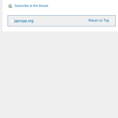
Subscribe to this thread
Return to Top
ppsspp.org