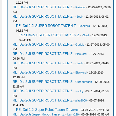
12:25 PM
RE: Dai-2-Ji SUPER ROBOT TAIZEN Z
-
Raimoo
- 12-25-2013, 09:56
AM
RE: Dai-2-Ji SUPER ROBOT TAIZEN Z
-
-Soel-
- 12-26-2013, 08:01
PM
RE: Dai-2-Ji SUPER ROBOT TAIZEN Z
-
Blackord
- 12-26-2013,
08:52 PM
RE: Dai-2-Ji SUPER ROBOT TAIZEN Z
-
-Soel-
- 12-27-2013,
03:38 PM
RE: Dai-2-Ji SUPER ROBOT TAIZEN Z
-
Gurlok
- 12-27-2013, 05:00
PM
RE: Dai-2-Ji SUPER ROBOT TAIZEN Z
-
Blackord
- 12-27-2013,
06:26 PM
RE: Dai-2-Ji SUPER ROBOT TAIZEN Z
-
-Soel-
- 12-27-2013, 06:46
PM
RE: Dai-2-Ji SUPER ROBOT TAIZEN Z
-
Blackord
- 12-28-2013,
12:18 PM
RE: Dai-2-Ji SUPER ROBOT TAIZEN Z
-
Cursedragon
- 12-29-2013,
11:29 AM
RE: Dai-2-Ji SUPER ROBOT TAIZEN Z
-
vnctdj
- 03-01-2014, 01:50
PM
RE: Dai-2-Ji SUPER ROBOT TAIZEN Z
-
piau9000
- 03-07-2014,
11:45 PM
RE: Dai-2-Ji Super Robot Taisen Z
-
vnctdj
- 03-08-2014, 07:44 PM
RE: Dai-2-Ji Super Robot Taisen Z
-
karry299
- 03-09-2014, 02:57 AM