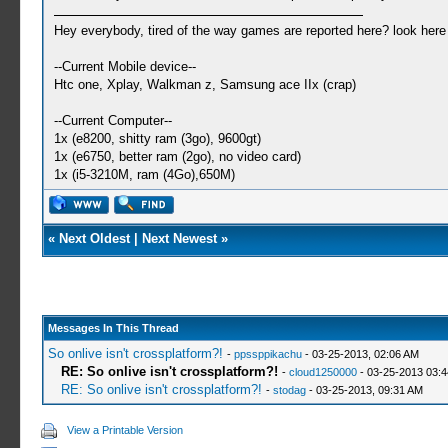
Hey everybody, tired of the way games are reported here? look her
--Current Mobile device--
Htc one, Xplay, Walkman z, Samsung ace IIx (crap)
--Current Computer--
1x (e8200, shitty ram (3go), 9600gt)
1x (e6750, better ram (2go), no video card)
1x (i5-3210M, ram (4Go),650M)
«
Next Oldest
|
Next Newest
»
Messages In This Thread
So onlive isn't crossplatform?!
-
ppssppikachu
- 03-25-2013, 02:06 AM
RE: So onlive isn't crossplatform?!
-
cloud1250000
- 03-25-2013 03:
RE: So onlive isn't crossplatform?!
-
stodag
- 03-25-2013, 09:31 AM
View a Printable Version