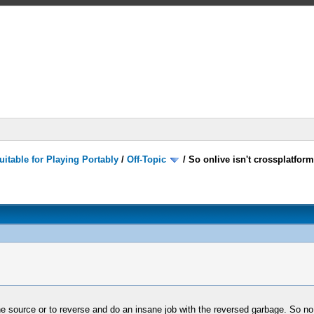
itable for Playing Portably
/
Off-Topic
/
So onlive isn't crossplatform
e source or to reverse and do an insane job with the reversed garbage. So no...