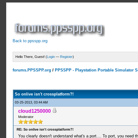
Back to ppsspp.org
Hello There, Guest! (
Login
—
Register
)
forums.PPSSPP.org
/
PPSSPP - Playstation Portable Simulator Su
0 Votes - 0 Average
1
2
3
4
5
So onlive isn't crossplatform?!
03-25-2013, 03:44 AM
cloud1250000
Moderator
RE: So onlive isn't crossplatform?!
You clearly doesn't understand what's a port.... To port, you need th