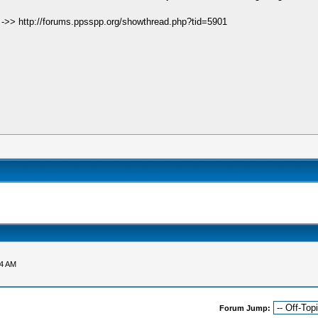
e ->> http://forums.ppsspp.org/showthread.php?tid=5901
44 AM
Forum Jump: