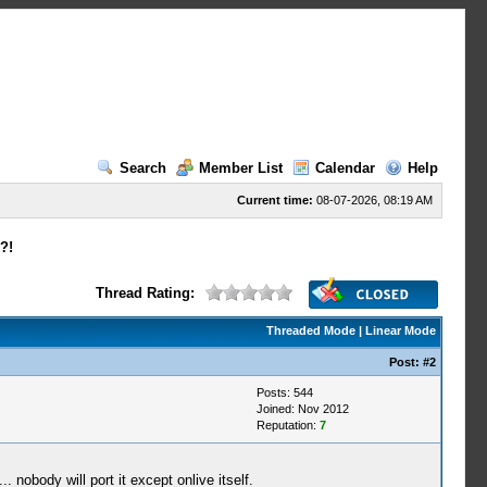
Search
Member List
Calendar
Help
Current time:
08-07-2026, 08:19 AM
?!
Thread Rating:
Threaded Mode
|
Linear Mode
Post:
#2
Posts: 544
Joined: Nov 2012
Reputation:
7
 nobody will port it except onlive itself.