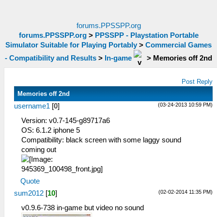
forums.PPSSPP.org
forums.PPSSPP.org
>
PPSSPP - Playstation Portable
Simulator Suitable for Playing Portably
>
Commercial Games
- Compatibility and Results
>
In-game
>
Memories off 2nd
Post Reply
Memories off 2nd
(03-24-2013 10:59 PM)
username1
[
0
]
Version: v0.7-145-g89717a6
OS: 6.1.2 iphone 5
Compatibility: black screen with some laggy sound
coming out
Quote
(02-02-2014 11:35 PM)
sum2012
[
10
]
v0.9.6-738 in-game but video no sound