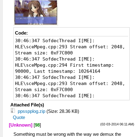
Code:
30:46:347 SofdecThread I[ME]:
HLE\sceMpeg.cpp:293 Stream offset: 2048,
Stream size: 0xF7C000
30:46:347 SofdecThread I[ME]:
HLE\sceMpeg.cpp:294 First timestamp:
90000, Last timestamp: 10264164
30:46:347 SofdecThread I[ME]:
HLE\sceMpeg.cpp:293 Stream offset: 2048,
Stream size: 0xF7C000
30:46:347 SofdecThread I[ME]:
HLE\sceMpeg.cpp:294 First timestamp:
Attached File(s)
90000, Last timestamp: 10264164
ppsspplog.zip
(Size: 28.36 KB)
30:46:348 SofdecThread I[ME]:
Quote
HLE\sceMpeg.cpp:293 Stream offset: 2048,
(02-03-2014 06:11 AM)
[Unknown]
[
98
]
Stream size: 0xF7C000
30:46:348 SofdecThread I[ME]:
Something must be wrong with the way we demux the