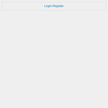
Login
Register