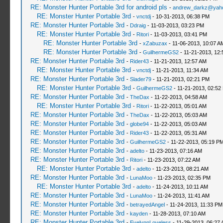
RE: Monster Hunter Portable 3rd for android pls
-
andrew_darkz@yah
RE: Monster Hunter Portable 3rd
-
vnctdj
- 10-31-2013, 06:38 PM
RE: Monster Hunter Portable 3rd
-
Ddraig
- 11-03-2013, 03:23 PM
RE: Monster Hunter Portable 3rd
-
Ritori
- 11-03-2013, 03:41 PM
RE: Monster Hunter Portable 3rd
-
xZabuzax
- 11-06-2013, 10:07 A
RE: Monster Hunter Portable 3rd
-
GuilhermeGS2
- 11-21-2013, 12
RE: Monster Hunter Portable 3rd
-
Rider43
- 11-21-2013, 12:57 AM
RE: Monster Hunter Portable 3rd
-
vnctdj
- 11-21-2013, 11:34 AM
RE: Monster Hunter Portable 3rd
-
Slader79
- 11-21-2013, 02:21 PM
RE: Monster Hunter Portable 3rd
-
GuilhermeGS2
- 11-21-2013, 02:52
RE: Monster Hunter Portable 3rd
-
TheDax
- 11-22-2013, 04:58 AM
RE: Monster Hunter Portable 3rd
-
Ritori
- 11-22-2013, 05:01 AM
RE: Monster Hunter Portable 3rd
-
TheDax
- 11-22-2013, 05:03 AM
RE: Monster Hunter Portable 3rd
-
globe94
- 11-22-2013, 05:03 AM
RE: Monster Hunter Portable 3rd
-
Rider43
- 11-22-2013, 05:31 AM
RE: Monster Hunter Portable 3rd
-
GuilhermeGS2
- 11-22-2013, 05:19 P
RE: Monster Hunter Portable 3rd
-
adelto
- 11-23-2013, 07:16 AM
RE: Monster Hunter Portable 3rd
-
Ritori
- 11-23-2013, 07:22 AM
RE: Monster Hunter Portable 3rd
-
adelto
- 11-23-2013, 08:21 AM
RE: Monster Hunter Portable 3rd
-
LunaMoo
- 11-23-2013, 02:35 PM
RE: Monster Hunter Portable 3rd
-
adelto
- 11-24-2013, 10:11 AM
RE: Monster Hunter Portable 3rd
-
LunaMoo
- 11-24-2013, 11:41 AM
RE: Monster Hunter Portable 3rd
-
betrayedAngel
- 11-24-2013, 11:33 PM
RE: Monster Hunter Portable 3rd
-
kayden
- 11-28-2013, 07:10 AM
RE: Monster Hunter Portable 3rd
-
EvelynnLoveless
- 11-29-2013, 06:27