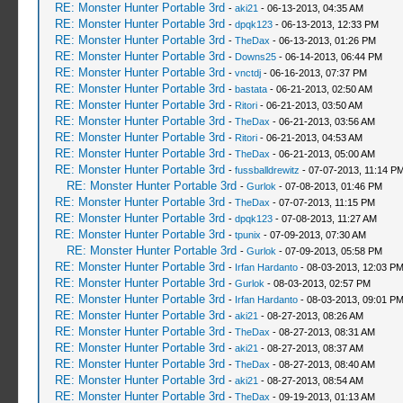
RE: Monster Hunter Portable 3rd
-
aki21
- 06-13-2013, 04:35 AM
RE: Monster Hunter Portable 3rd
-
dpqk123
- 06-13-2013, 12:33 PM
RE: Monster Hunter Portable 3rd
-
TheDax
- 06-13-2013, 01:26 PM
RE: Monster Hunter Portable 3rd
-
Downs25
- 06-14-2013, 06:44 PM
RE: Monster Hunter Portable 3rd
-
vnctdj
- 06-16-2013, 07:37 PM
RE: Monster Hunter Portable 3rd
-
bastata
- 06-21-2013, 02:50 AM
RE: Monster Hunter Portable 3rd
-
Ritori
- 06-21-2013, 03:50 AM
RE: Monster Hunter Portable 3rd
-
TheDax
- 06-21-2013, 03:56 AM
RE: Monster Hunter Portable 3rd
-
Ritori
- 06-21-2013, 04:53 AM
RE: Monster Hunter Portable 3rd
-
TheDax
- 06-21-2013, 05:00 AM
RE: Monster Hunter Portable 3rd
-
fussballdrewitz
- 07-07-2013, 11:14 P
RE: Monster Hunter Portable 3rd
-
Gurlok
- 07-08-2013, 01:46 PM
RE: Monster Hunter Portable 3rd
-
TheDax
- 07-07-2013, 11:15 PM
RE: Monster Hunter Portable 3rd
-
dpqk123
- 07-08-2013, 11:27 AM
RE: Monster Hunter Portable 3rd
-
tpunix
- 07-09-2013, 07:30 AM
RE: Monster Hunter Portable 3rd
-
Gurlok
- 07-09-2013, 05:58 PM
RE: Monster Hunter Portable 3rd
-
Irfan Hardanto
- 08-03-2013, 12:03 P
RE: Monster Hunter Portable 3rd
-
Gurlok
- 08-03-2013, 02:57 PM
RE: Monster Hunter Portable 3rd
-
Irfan Hardanto
- 08-03-2013, 09:01 P
RE: Monster Hunter Portable 3rd
-
aki21
- 08-27-2013, 08:26 AM
RE: Monster Hunter Portable 3rd
-
TheDax
- 08-27-2013, 08:31 AM
RE: Monster Hunter Portable 3rd
-
aki21
- 08-27-2013, 08:37 AM
RE: Monster Hunter Portable 3rd
-
TheDax
- 08-27-2013, 08:40 AM
RE: Monster Hunter Portable 3rd
-
aki21
- 08-27-2013, 08:54 AM
RE: Monster Hunter Portable 3rd
-
TheDax
- 09-19-2013, 01:13 AM