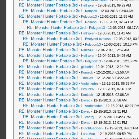
RE: Monster Hunter Portable 3rd
-
Hellraxer
- 12-01-2013, 09:29 AM
RE: Monster Hunter Portable 3rd
-
Konjack
- 12-03-2013, 03:03 AM
RE: Monster Hunter Portable 3rd
-
Polygon13
- 12-02-2013, 11:58 AM
RE: Monster Hunter Portable 3rd
-
Raimoo
- 12-02-2013, 02:24 PM
RE: Monster Hunter Portable 3rd
-
Polygon13
- 12-03-2013, 06:17 
RE: Monster Hunter Portable 3rd
-
Hellraxer
- 12-03-2013, 11:41 AM
RE: Monster Hunter Portable 3rd
-
EvelynnLoveless
- 12-03-2013, 03:
RE: Monster Hunter Portable 3rd
-
Polygon13
- 12-03-2013, 10:18 PM
RE: Monster Hunter Portable 3rd
-
Rider43
- 12-04-2013, 12:57 AM
RE: Monster Hunter Portable 3rd
-
Hellraxer
- 12-04-2013, 04:03 AM
RE: Monster Hunter Portable 3rd
-
Polygon13
- 12-04-2013, 12:16 PM
RE: Monster Hunter Portable 3rd
-
globe94
- 12-04-2013, 12:24 PM
RE: Monster Hunter Portable 3rd
-
Konjack
- 12-12-2013, 02:50 AM
RE: Monster Hunter Portable 3rd
-
TheDax
- 12-12-2013, 04:22 AM
RE: Monster Hunter Portable 3rd
-
Archimedes
- 12-12-2013, 06:33 PM
RE: Monster Hunter Portable 3rd
-
eloy1997
- 12-13-2013, 07:45 PM
RE: Monster Hunter Portable 3rd
-
Konjack
- 12-15-2013, 02:06 AM
RE: Monster Hunter Portable 3rd
-
Diwad
- 12-15-2013, 08:56 AM
RE: Monster Hunter Portable 3rd
-
Archimedes
- 12-15-2013, 02:27 P
RE: Monster Hunter Portable 3rd
-
Diwad
- 12-15-2013, 02:31 PM
RE: Monster Hunter Portable 3rd
-
vnctdj
- 12-15-2013, 04:23 PM
RE: Monster Hunter Portable 3rd
-
Diwad
- 12-18-2013, 12:01 PM
RE: Monster Hunter Portable 3rd
-
DutchGabber
- 12-19-2013, 09:03 PM
RE: Monster Hunter Portable 3rd
-
LunaMoo
- 12-19-2013, 09:59 PM