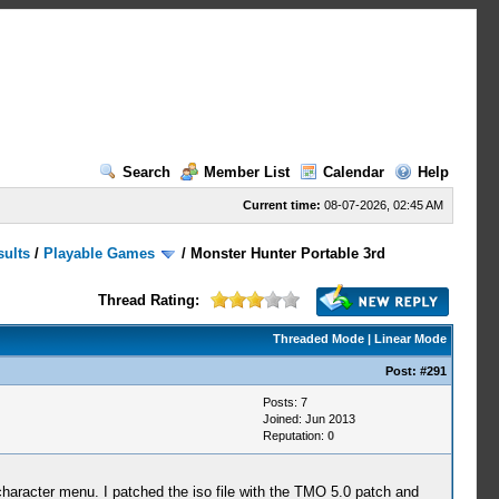
Search
Member List
Calendar
Help
Current time:
08-07-2026, 02:45 AM
sults
/
Playable Games
/
Monster Hunter Portable 3rd
Thread Rating:
Threaded Mode
|
Linear Mode
Post:
#291
Posts: 7
Joined: Jun 2013
Reputation:
0
character menu. I patched the iso file with the TMO 5.0 patch and