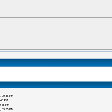
, 09:36 PM
:40 PM
9:45 PM
, 09:55 PM