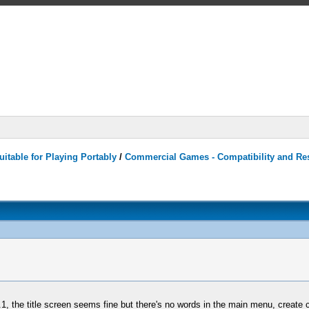
itable for Playing Portably
/
Commercial Games - Compatibility and Re
1, the title screen seems fine but there's no words in the main menu, create 