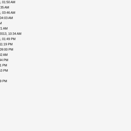
, 01:50 AM
:35 AM
, 03:46 AM
 04:03 AM
PM
21 AM
2013, 10:34 AM
, 01:49 PM
 11:19 PM
 09:00 PM
32 AM
:44 PM
31 PM
53 PM
09 PM