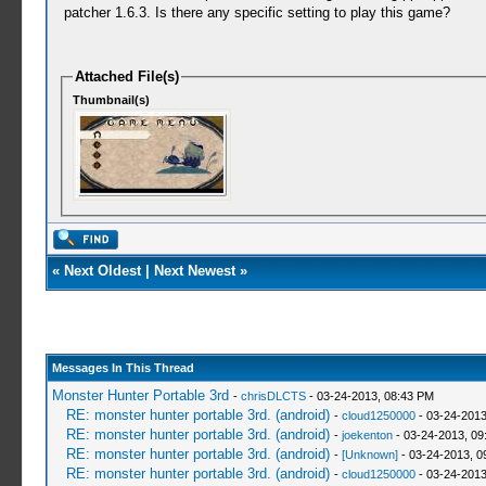
patcher 1.6.3. Is there any specific setting to play this game?
Attached File(s)
Thumbnail(s)
«
Next Oldest
|
Next Newest
»
Messages In This Thread
Monster Hunter Portable 3rd
-
chrisDLCTS
- 03-24-2013, 08:43 PM
RE: monster hunter portable 3rd. (android)
-
cloud1250000
- 03-24-2013
RE: monster hunter portable 3rd. (android)
-
joekenton
- 03-24-2013, 09
RE: monster hunter portable 3rd. (android)
-
[Unknown]
- 03-24-2013, 0
RE: monster hunter portable 3rd. (android)
-
cloud1250000
- 03-24-2013