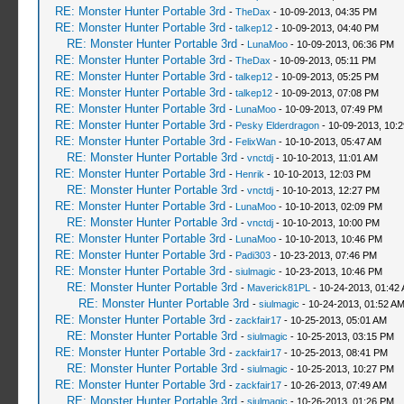
RE: Monster Hunter Portable 3rd
-
TheDax
- 10-09-2013, 04:35 PM
RE: Monster Hunter Portable 3rd
-
talkep12
- 10-09-2013, 04:40 PM
RE: Monster Hunter Portable 3rd
-
LunaMoo
- 10-09-2013, 06:36 PM
RE: Monster Hunter Portable 3rd
-
TheDax
- 10-09-2013, 05:11 PM
RE: Monster Hunter Portable 3rd
-
talkep12
- 10-09-2013, 05:25 PM
RE: Monster Hunter Portable 3rd
-
talkep12
- 10-09-2013, 07:08 PM
RE: Monster Hunter Portable 3rd
-
LunaMoo
- 10-09-2013, 07:49 PM
RE: Monster Hunter Portable 3rd
-
Pesky Elderdragon
- 10-09-2013, 10:
RE: Monster Hunter Portable 3rd
-
FelixWan
- 10-10-2013, 05:47 AM
RE: Monster Hunter Portable 3rd
-
vnctdj
- 10-10-2013, 11:01 AM
RE: Monster Hunter Portable 3rd
-
Henrik
- 10-10-2013, 12:03 PM
RE: Monster Hunter Portable 3rd
-
vnctdj
- 10-10-2013, 12:27 PM
RE: Monster Hunter Portable 3rd
-
LunaMoo
- 10-10-2013, 02:09 PM
RE: Monster Hunter Portable 3rd
-
vnctdj
- 10-10-2013, 10:00 PM
RE: Monster Hunter Portable 3rd
-
LunaMoo
- 10-10-2013, 10:46 PM
RE: Monster Hunter Portable 3rd
-
Padi303
- 10-23-2013, 07:46 PM
RE: Monster Hunter Portable 3rd
-
siulmagic
- 10-23-2013, 10:46 PM
RE: Monster Hunter Portable 3rd
-
Maverick81PL
- 10-24-2013, 01:42
RE: Monster Hunter Portable 3rd
-
siulmagic
- 10-24-2013, 01:52 A
RE: Monster Hunter Portable 3rd
-
zackfair17
- 10-25-2013, 05:01 AM
RE: Monster Hunter Portable 3rd
-
siulmagic
- 10-25-2013, 03:15 PM
RE: Monster Hunter Portable 3rd
-
zackfair17
- 10-25-2013, 08:41 PM
RE: Monster Hunter Portable 3rd
-
siulmagic
- 10-25-2013, 10:27 PM
RE: Monster Hunter Portable 3rd
-
zackfair17
- 10-26-2013, 07:49 AM
RE: Monster Hunter Portable 3rd
-
siulmagic
- 10-26-2013, 01:26 PM