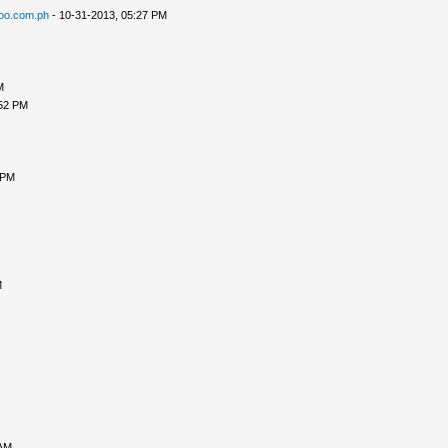
oo.com.ph
- 10-31-2013, 05:27 PM
M
:52 PM
 PM
M
 AM