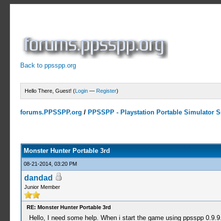
Back to ppsspp.org
Hello There, Guest! (
Login
—
Register
)
forums.PPSSPP.org
/
PPSSPP - Playstation Portable Simulator Su
5 Votes - 3.4 Average
1
2
3
4
5
Monster Hunter Portable 3rd
08-21-2014, 03:20 PM
dandad
Junior Member
RE: Monster Hunter Portable 3rd
Hello, I need some help. When i start the game using ppsspp 0.9.9.