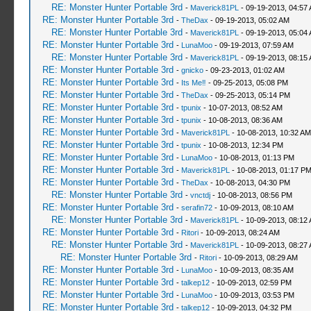
RE: Monster Hunter Portable 3rd
-
Maverick81PL
- 09-19-2013, 04:57
RE: Monster Hunter Portable 3rd
-
TheDax
- 09-19-2013, 05:02 AM
RE: Monster Hunter Portable 3rd
-
Maverick81PL
- 09-19-2013, 05:04
RE: Monster Hunter Portable 3rd
-
LunaMoo
- 09-19-2013, 07:59 AM
RE: Monster Hunter Portable 3rd
-
Maverick81PL
- 09-19-2013, 08:15
RE: Monster Hunter Portable 3rd
-
gnicko
- 09-23-2013, 01:02 AM
RE: Monster Hunter Portable 3rd
-
Its Me‼
- 09-25-2013, 05:08 PM
RE: Monster Hunter Portable 3rd
-
TheDax
- 09-25-2013, 05:14 PM
RE: Monster Hunter Portable 3rd
-
tpunix
- 10-07-2013, 08:52 AM
RE: Monster Hunter Portable 3rd
-
tpunix
- 10-08-2013, 08:36 AM
RE: Monster Hunter Portable 3rd
-
Maverick81PL
- 10-08-2013, 10:32 AM
RE: Monster Hunter Portable 3rd
-
tpunix
- 10-08-2013, 12:34 PM
RE: Monster Hunter Portable 3rd
-
LunaMoo
- 10-08-2013, 01:13 PM
RE: Monster Hunter Portable 3rd
-
Maverick81PL
- 10-08-2013, 01:17 P
RE: Monster Hunter Portable 3rd
-
TheDax
- 10-08-2013, 04:30 PM
RE: Monster Hunter Portable 3rd
-
vnctdj
- 10-08-2013, 08:56 PM
RE: Monster Hunter Portable 3rd
-
serafin72
- 10-09-2013, 08:10 AM
RE: Monster Hunter Portable 3rd
-
Maverick81PL
- 10-09-2013, 08:12
RE: Monster Hunter Portable 3rd
-
Ritori
- 10-09-2013, 08:24 AM
RE: Monster Hunter Portable 3rd
-
Maverick81PL
- 10-09-2013, 08:27
RE: Monster Hunter Portable 3rd
-
Ritori
- 10-09-2013, 08:29 AM
RE: Monster Hunter Portable 3rd
-
LunaMoo
- 10-09-2013, 08:35 AM
RE: Monster Hunter Portable 3rd
-
talkep12
- 10-09-2013, 02:59 PM
RE: Monster Hunter Portable 3rd
-
LunaMoo
- 10-09-2013, 03:53 PM
RE: Monster Hunter Portable 3rd
-
talkep12
- 10-09-2013, 04:32 PM