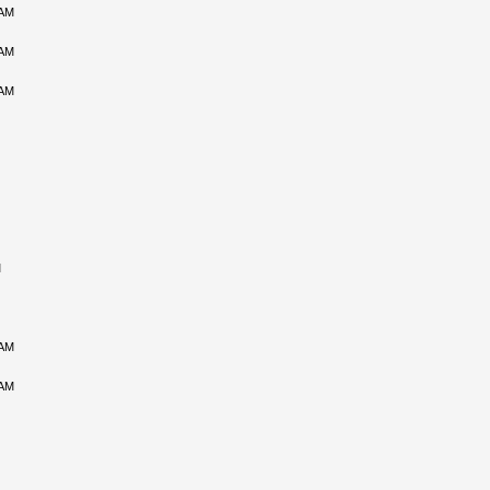
 AM
 AM
 AM
M
 AM
 AM