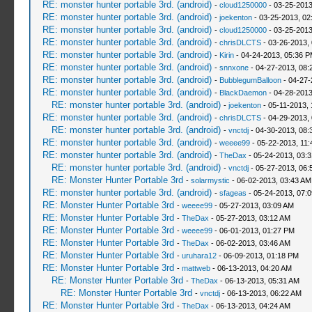
RE: monster hunter portable 3rd. (android)
-
cloud1250000
- 03-25-2013
RE: monster hunter portable 3rd. (android)
-
joekenton
- 03-25-2013, 02
RE: monster hunter portable 3rd. (android)
-
cloud1250000
- 03-25-2013
RE: monster hunter portable 3rd. (android)
-
chrisDLCTS
- 03-26-2013,
RE: monster hunter portable 3rd. (android)
-
Kirin
- 04-24-2013, 05:36 
RE: monster hunter portable 3rd. (android)
-
snnxone
- 04-27-2013, 08:
RE: monster hunter portable 3rd. (android)
-
BubblegumBalloon
- 04-27-
RE: monster hunter portable 3rd. (android)
-
BlackDaemon
- 04-28-2013
RE: monster hunter portable 3rd. (android)
-
joekenton
- 05-11-2013,
RE: monster hunter portable 3rd. (android)
-
chrisDLCTS
- 04-29-2013,
RE: monster hunter portable 3rd. (android)
-
vnctdj
- 04-30-2013, 08:
RE: monster hunter portable 3rd. (android)
-
weeee99
- 05-22-2013, 11
RE: monster hunter portable 3rd. (android)
-
TheDax
- 05-24-2013, 03:
RE: monster hunter portable 3rd. (android)
-
vnctdj
- 05-27-2013, 06:
RE: Monster Hunter Portable 3rd
-
solarmystic
- 06-02-2013, 03:43 AM
RE: monster hunter portable 3rd. (android)
-
sfageas
- 05-24-2013, 07:
RE: Monster Hunter Portable 3rd
-
weeee99
- 05-27-2013, 03:09 AM
RE: Monster Hunter Portable 3rd
-
TheDax
- 05-27-2013, 03:12 AM
RE: Monster Hunter Portable 3rd
-
weeee99
- 06-01-2013, 01:27 PM
RE: Monster Hunter Portable 3rd
-
TheDax
- 06-02-2013, 03:46 AM
RE: Monster Hunter Portable 3rd
-
uruhara12
- 06-09-2013, 01:18 PM
RE: Monster Hunter Portable 3rd
-
mattweb
- 06-13-2013, 04:20 AM
RE: Monster Hunter Portable 3rd
-
TheDax
- 06-13-2013, 05:31 AM
RE: Monster Hunter Portable 3rd
-
vnctdj
- 06-13-2013, 06:22 AM
RE: Monster Hunter Portable 3rd
-
TheDax
- 06-13-2013, 04:24 AM