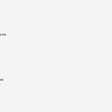
29 PM
 AM
M