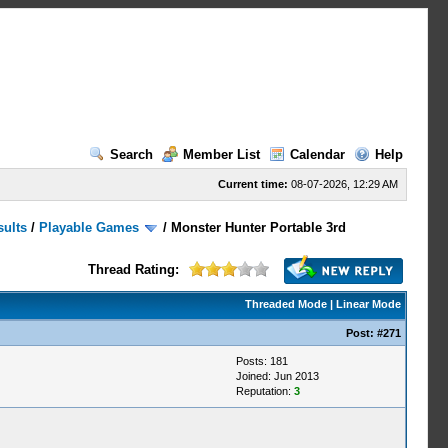
Search
Member List
Calendar
Help
Current time:
08-07-2026, 12:29 AM
sults
/
Playable Games
/
Monster Hunter Portable 3rd
Thread Rating:
Threaded Mode
|
Linear Mode
Post:
#271
Posts: 181
Joined: Jun 2013
Reputation:
3