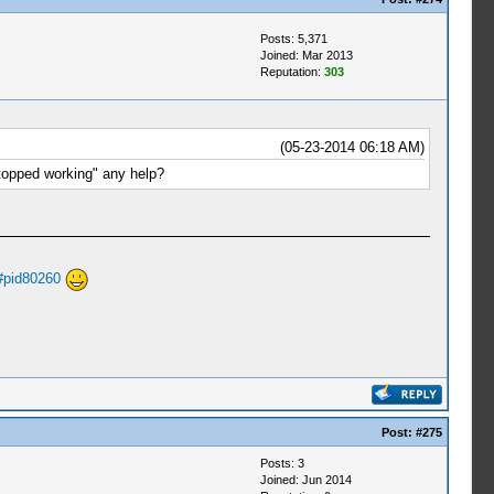
Posts: 5,371
Joined: Mar 2013
Reputation:
303
(05-23-2014 06:18 AM)
topped working" any help?
#pid80260
Post:
#275
Posts: 3
Joined: Jun 2014