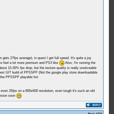
ets 27fps average), in quest I get full speed. It's quite a joy
ce feel a lot more premium and PS3 like
Also, I'm running the
ut 15-30% fps drop, but the texture quality is really unoticeable
latest GIT build of PPSSPP (Not the google play store downloadable
 the PPSSPP playable list:
even 25fps on a 800x600 resolution, even tough it's such an old
ersion soon
Post:
#274