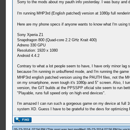
Sorry to the mods about my pauth info yesterday. I was busy and di
I'm running MHP3rd (English patched) version at 1080p full render
Here are my phone specs if anyone wants to know what I'm using to
Sony Xperia Z1
Snapdragon 800 (Quad-core 2.2 GHz Krait 400)
Adreno 330 GPU
Resolution: 1920 x 1080
Android 4.4.2
Contrary to what a lot people seem to have, I have only minor lag sm
because I'm running in unbuffered mode, and I'm running the game
MHP3rd english patched version using the PAUTH files, not the MHP3
on my smartphone, even tough it's 1080p and 5" screen. Also, I tur
version, the GIT builds at the PPSSPP oficial site seem to run be
"Playable, runs full speed only on high end devices".
I'm amazed I can run such a gorgeous game on my device at full 10
system XD. Guess I have to be grateful to the devs for optimizin
05-23-2014, 07:54 PM
(This post was last modified: 05-23-2014 07:56 PM by
vnctd