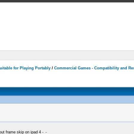
itable for Playing Portably
/
Commercial Games - Compatibility and Re
out frame skip on ipad 4 -_-