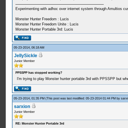
Experimenting with adhoc over internet system through Amultios cu
Monster Hunter Freedom : Lucis
Monster Hunter Freedom Unite : Lucis
Monster Hunter Portable 3rd: Lucis
05-23-2014, 06:18 AM
JellySickle
Junior Member
PPSSPP has stopped working?
I'm trying to play Monster hunter portable 3rd with PPSSPP but w
05-23-2014, 01:35 PM
(This post was last modified: 05-23-2014 01:44 PM by
sarx
sarxion
Junior Member
RE: Monster Hunter Portable 3rd