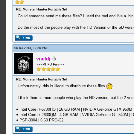
RE: Monster Hunter Portable 3rd
Could someone send me these files? I used the tool and I've a .bin
Do the most of the people play with the HD Version or the SD versi
06-03-2014, 12:30 PM
vnctdj
>>> MHFU Fan <<<
RE: Monster Hunter Portable 3rd
Unfortunately, this is illegal to distribute these files
I think there is more people who play the HD version, but the 2 ver
♦ Intel Core i7-6700HQ | 16 GB RAM | NVIDIA GeForce GTX 960M |
♦ Intel Core i7-2630QM | 4 GB RAM | NVIDIA GeForce GT 540M | D
♦ PSP-3004 | 6.60 PRO-C2