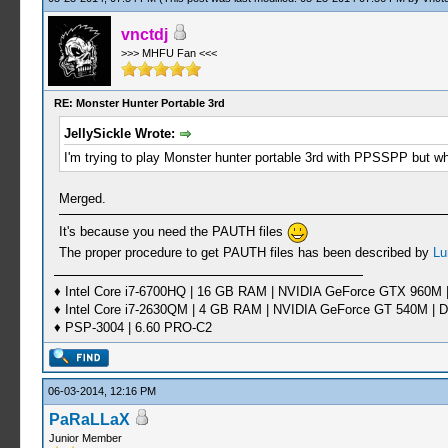
vnctdj
>>> MHFU Fan <<<
RE: Monster Hunter Portable 3rd
JellySickle Wrote:
I'm trying to play Monster hunter portable 3rd with PPSSPP but 
Merged.
It's because you need the PAUTH files
The proper procedure to get PAUTH files has been described by
Lu
♦ Intel Core i7-6700HQ | 16 GB RAM | NVIDIA GeForce GTX 960M |
♦ Intel Core i7-2630QM | 4 GB RAM | NVIDIA GeForce GT 540M | D
♦ PSP-3004 | 6.60 PRO-C2
06-03-2014, 12:16 PM
PaRaLLaX
Junior Member