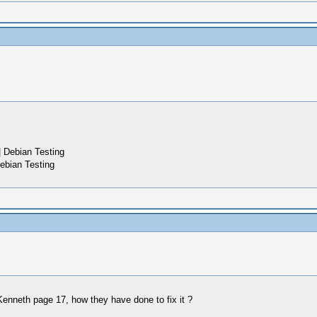
 Debian Testing
ebian Testing
Kenneth page 17, how they have done to fix it ?