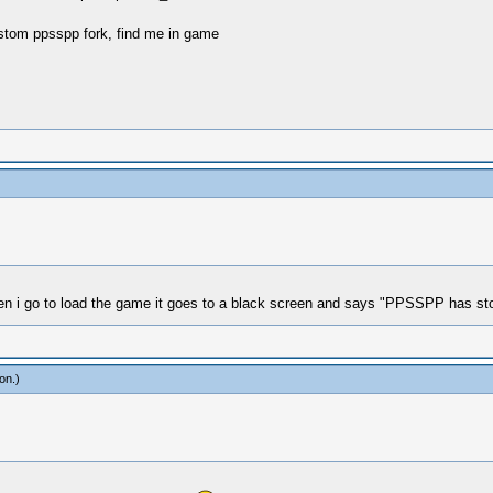
stom ppsspp fork, find me in game
hen i go to load the game it goes to a black screen and says "PPSSPP has st
ion
.)