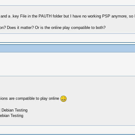
 and a .key File in the PAUTH folder but I have no working PSP anymore, so I
on? Does it matter? Or is the online play compatible to both?
sions are compatible to play online
 Debian Testing
ebian Testing