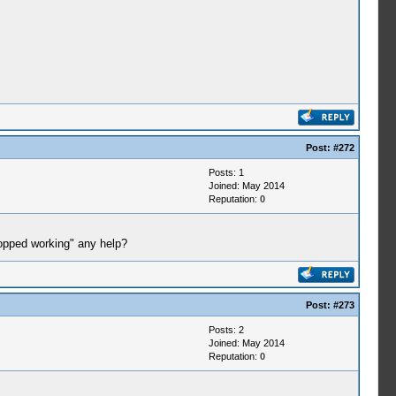
Post:
#272
Posts: 1
Joined: May 2014
Reputation:
0
opped working" any help?
Post:
#273
Posts: 2
Joined: May 2014
Reputation:
0