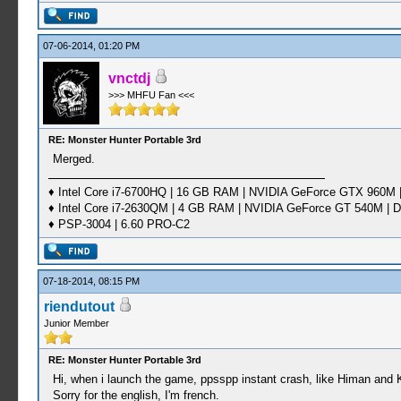
07-06-2014, 01:20 PM
vnctdj
>>> MHFU Fan <<<
RE: Monster Hunter Portable 3rd
Merged.
♦ Intel Core i7-6700HQ | 16 GB RAM | NVIDIA GeForce GTX 960M |
♦ Intel Core i7-2630QM | 4 GB RAM | NVIDIA GeForce GT 540M | D
♦ PSP-3004 | 6.60 PRO-C2
07-18-2014, 08:15 PM
riendutout
Junior Member
RE: Monster Hunter Portable 3rd
Hi, when i launch the game, ppsspp instant crash, like Himan and 
Sorry for the english, I'm french.