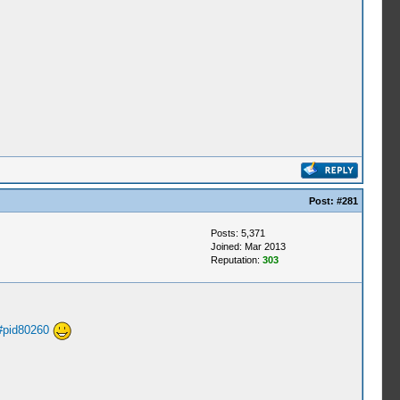
Post:
#281
Posts: 5,371
Joined: Mar 2013
Reputation:
303
#pid80260