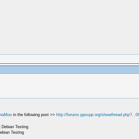
naMoo
in the following post >>
http://forums.ppsspp.org/showthread.php?...0
 Debian Testing
ebian Testing