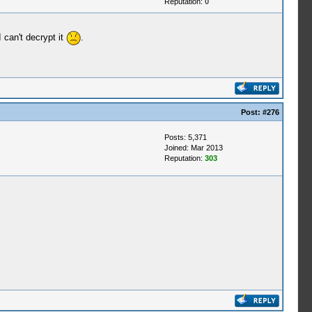
Reputation:
0
 can't decrypt it
.
Post:
#276
Posts: 5,371
Joined: Mar 2013
Reputation:
303