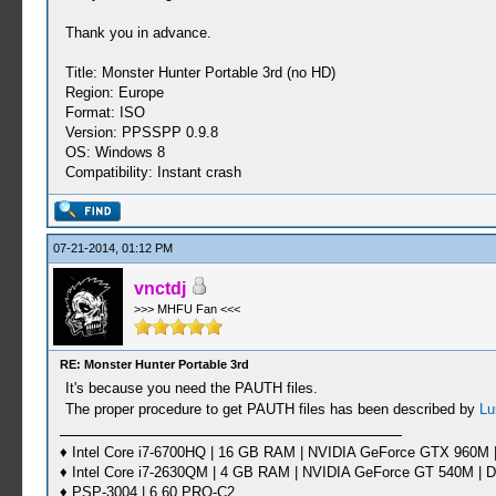
Thank you in advance.
Title: Monster Hunter Portable 3rd (no HD)
Region: Europe
Format: ISO
Version: PPSSPP 0.9.8
OS: Windows 8
Compatibility: Instant crash
07-21-2014, 01:12 PM
vnctdj
>>> MHFU Fan <<<
RE: Monster Hunter Portable 3rd
It's because you need the PAUTH files.
The proper procedure to get PAUTH files has been described by
Lu
♦ Intel Core i7-6700HQ | 16 GB RAM | NVIDIA GeForce GTX 960M |
♦ Intel Core i7-2630QM | 4 GB RAM | NVIDIA GeForce GT 540M | D
♦ PSP-3004 | 6.60 PRO-C2