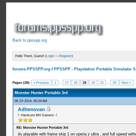
Back to ppsspp.org
Hello There, Guest! (
Login
—
Register
)
forums.PPSSPP.org
/
PPSSPP - Playstation Portable Simulator Su
5 Votes - 3.4 Average
1
2
3
4
5
Pages (29):
« Previous
1
...
17
18
19
20
21
...
29
Next »
Monster Hunter Portable 3rd
05-23-2014, 05:34 AM
Adhenovan
!- Hardcore MH Gamers -!
RE: Monster Hunter Portable 3rd
its playable with frame skip 1 on xperia z ultra , and full speed with