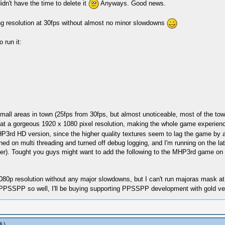
dn't have the time to delete it
Anyways. Good news.
ing resolution at 30fps without almost no minor slowdowns
 run it:
all areas in town (25fps from 30fps, but almost unoticeable, most of the town g
 at a gorgeous 1920 x 1080 pixel resolution, making the whole game experien
rd HD version, since the higher quality textures seem to lag the game by abo
ned on multi threading and turned off debug logging, and I'm running on the 
tter). Tought you guys might want to add the following to the MHP3rd game on
80p resolution without any major slowdowns, but I can't run majoras mask at 
g PPSSPP so well, I'll be buying supporting PPSSPP development with gold v
j
.)