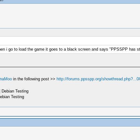
when i go to load the game it goes to a black screen and says "PPSSPP has s
naMoo
in the following post >>
http://forums.ppsspp.org/showthread.php?...0
 Debian Testing
ebian Testing