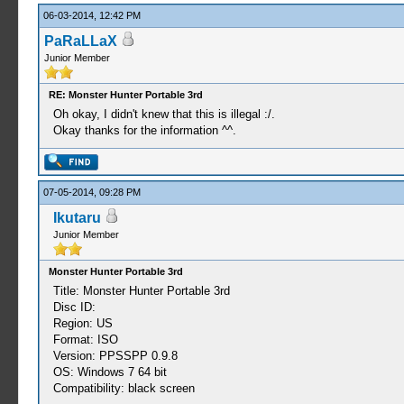
06-03-2014, 12:42 PM
PaRaLLaX
Junior Member
RE: Monster Hunter Portable 3rd
Oh okay, I didn't knew that this is illegal :/.
Okay thanks for the information ^^.
07-05-2014, 09:28 PM
Ikutaru
Junior Member
Monster Hunter Portable 3rd
Title: Monster Hunter Portable 3rd
Disc ID:
Region: US
Format: ISO
Version: PPSSPP 0.9.8
OS: Windows 7 64 bit
Compatibility: black screen