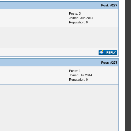
Post:
#277
Posts: 3
Joined: Jun 2014
Reputation:
0
Post:
#278
Posts: 1
Joined: Jul 2014
Reputation:
0