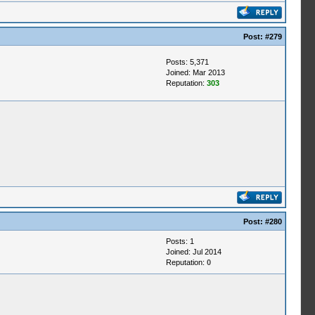
Post:
#279
Posts: 5,371
Joined: Mar 2013
Reputation:
303
Post:
#280
Posts: 1
Joined: Jul 2014
Reputation:
0