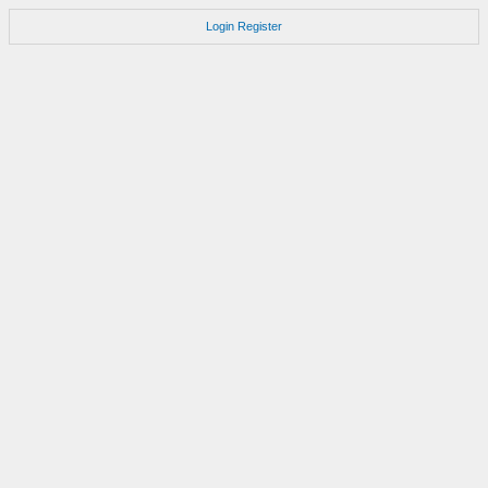
Login
Register