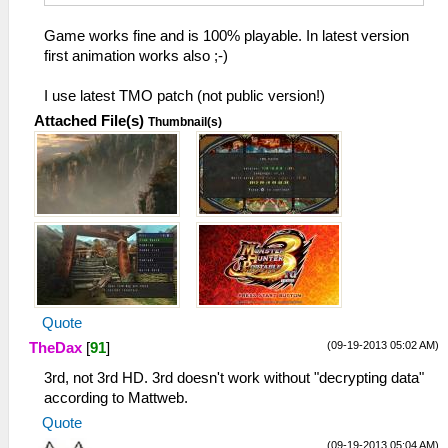
Game works fine and is 100% playable. In latest version
first animation works also ;-)
I use latest TMO patch (not public version!)
Attached File(s)
Thumbnail(s)
Quote
(09-19-2013 05:02 AM)
TheDax
[
91
]
3rd, not 3rd HD. 3rd doesn't work without "decrypting data"
according to Mattweb.
Quote
(09-19-2013 05:04 AM)