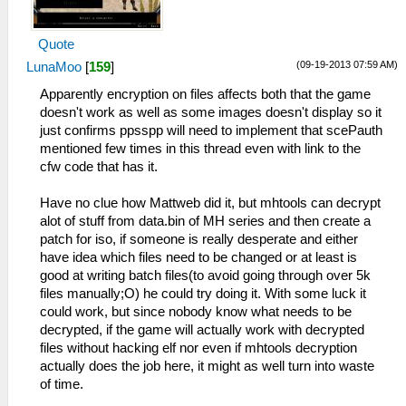
Quote
(09-19-2013 07:59 AM)
LunaMoo
[
159
]
Apparently encryption on files affects both that the game
doesn't work as well as some images doesn't display so it
just confirms ppsspp will need to implement that scePauth
mentioned few times in this thread even with link to the
cfw code that has it.
Have no clue how Mattweb did it, but mhtools can decrypt
alot of stuff from data.bin of MH series and then create a
patch for iso, if someone is really desperate and either
have idea which files need to be changed or at least is
good at writing batch files(to avoid going through over 5k
files manually;O) he could try doing it. With some luck it
could work, but since nobody know what needs to be
decrypted, if the game will actually work with decrypted
files without hacking elf nor even if mhtools decryption
actually does the job here, it might as well turn into waste
of time.