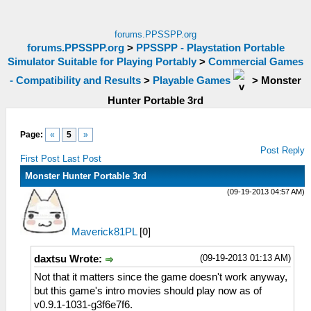
forums.PPSSPP.org
forums.PPSSPP.org
>
PPSSPP - Playstation Portable
Simulator Suitable for Playing Portably
>
Commercial Games
- Compatibility and Results
>
Playable Games
>
Monster
Hunter Portable 3rd
Page:
«
5
»
Post Reply
First Post
Last Post
Monster Hunter Portable 3rd
(09-19-2013 04:57 AM)
Maverick81PL
[
0
]
(09-19-2013 01:13 AM)
daxtsu Wrote:
Not that it matters since the game doesn't work anyway,
but this game's intro movies should play now as of
v0.9.1-1031-g3f6e7f6.