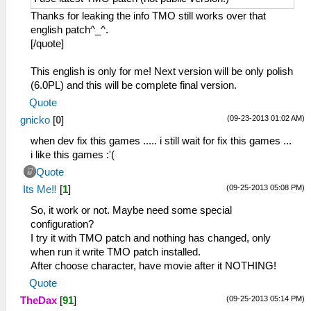
Thanks for leaking the info TMO still works over that
english patch^_^.
[/quote]
This english is only for me! Next version will be only polish
(6.0PL) and this will be complete final version.
Quote
(09-23-2013 01:02 AM)
gnicko
[
0
]
when dev fix this games ..... i still wait for fix this games ...
i like this games :'(
Quote
(09-25-2013 05:08 PM)
Its Me‼
[
1
]
So, it work or not. Maybe need some special
configuration?
I try it with TMO patch and nothing has changed, only
when run it write TMO patch installed.
After choose character, have movie after it NOTHING!
Quote
(09-25-2013 05:14 PM)
TheDax
[
91
]