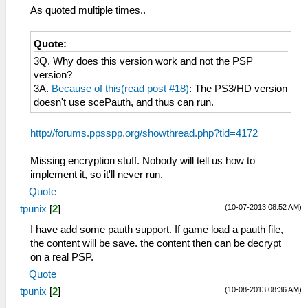
As quoted multiple times..
Quote:
3Q. Why does this version work and not the PSP
version?
3A.
Because of this(read post #18)
: The PS3/HD version
doesn't use scePauth, and thus can run.
http://forums.ppsspp.org/showthread.php?tid=4172
Missing encryption stuff. Nobody will tell us how to
implement it, so it'll never run.
Quote
(10-07-2013 08:52 AM)
tpunix
[
2
]
I have add some pauth support. If game load a pauth file,
the content will be save. the content then can be decrypt
on a real PSP.
Quote
(10-08-2013 08:36 AM)
tpunix
[
2
]