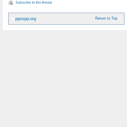
Subscribe to this thread
Return to Top
ppsspp.org