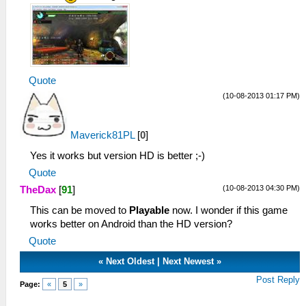
Quote
(10-08-2013 01:17 PM)
Maverick81PL
[
0
]
Yes it works but version HD is better ;-)
Quote
(10-08-2013 04:30 PM)
TheDax
[
91
]
This can be moved to
Playable
now. I wonder if this game
works better on Android than the HD version?
Quote
«
Next Oldest
|
Next Newest
»
Post Reply
Page:
«
5
»