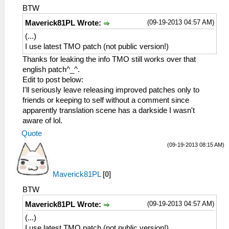
BTW
(09-19-2013 04:57 AM)
Maverick81PL Wrote:
(...)
I use latest TMO patch (not public version!)
Thanks for leaking the info TMO still works over that
english patch^_^.
Edit to post below:
I'll seriously leave releasing improved patches only to
friends or keeping to self without a comment since
apparently translation scene has a darkside I wasn't
aware of lol.
Quote
(09-19-2013 08:15 AM)
Maverick81PL
[
0
]
BTW
(09-19-2013 04:57 AM)
Maverick81PL Wrote:
(...)
I use latest TMO patch (not public version!)