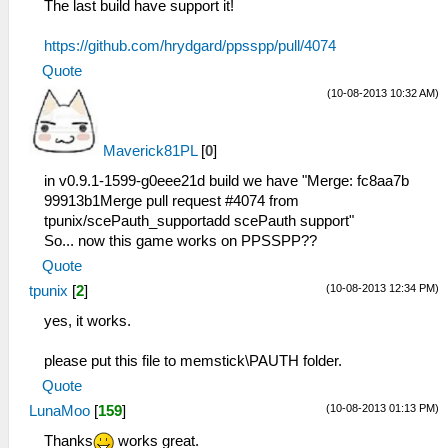
The last build have support it!
https://github.com/hrydgard/ppsspp/pull/4074
Quote
(10-08-2013 10:32 AM)
Maverick81PL
[
0
]
in v0.9.1-1599-g0eee21d build we have "Merge: fc8aa7b
99913b1Merge pull request #4074 from
tpunix/scePauth_supportadd scePauth support"
So... now this game works on PPSSPP??
Quote
(10-08-2013 12:34 PM)
tpunix
[
2
]
yes, it works.
please put this file to memstick\PAUTH folder.
Quote
(10-08-2013 01:13 PM)
LunaMoo
[
159
]
Thanks
works great.