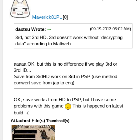
Maverick81PL
[
0
]
(09-19-2013 05:02 AM)
daxtsu Wrote:
3rd, not 3rd HD. 3rd doesn't work without "decrypting
data" according to Mattweb.
aaaaa OK, but this is no difference if we play 3rd or
3rdHD...
Save from 3rdHD work on 3rd in PSP (use method
conwert save from jap to eng)
OK, save works from HD to PSP, but I have some
problems with this game
This is happend on latest
build :-(
Attached File(s)
Thumbnail(s)